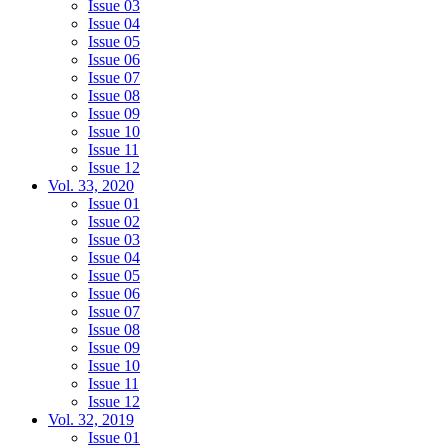
Issue 03
Issue 04
Issue 05
Issue 06
Issue 07
Issue 08
Issue 09
Issue 10
Issue 11
Issue 12
Vol. 33, 2020
Issue 01
Issue 02
Issue 03
Issue 04
Issue 05
Issue 06
Issue 07
Issue 08
Issue 09
Issue 10
Issue 11
Issue 12
Vol. 32, 2019
Issue 01