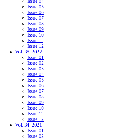
Issue 04
Issue 05
Issue 06
Issue 07
Issue 08
Issue 09
Issue 10
Issue 11
Issue 12
Vol. 35, 2022
Issue 01
Issue 02
Issue 03
Issue 04
Issue 05
Issue 06
Issue 07
Issue 08
Issue 09
Issue 10
Issue 11
Issue 12
Vol. 34, 2021
Issue 01
Issue 02