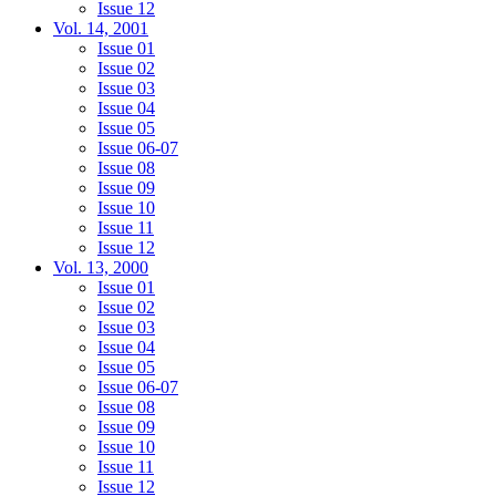
Issue 12
Vol. 14, 2001
Issue 01
Issue 02
Issue 03
Issue 04
Issue 05
Issue 06-07
Issue 08
Issue 09
Issue 10
Issue 11
Issue 12
Vol. 13, 2000
Issue 01
Issue 02
Issue 03
Issue 04
Issue 05
Issue 06-07
Issue 08
Issue 09
Issue 10
Issue 11
Issue 12