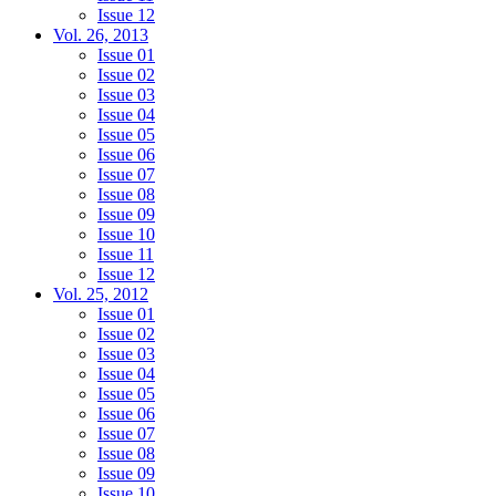
Issue 12
Vol. 26, 2013
Issue 01
Issue 02
Issue 03
Issue 04
Issue 05
Issue 06
Issue 07
Issue 08
Issue 09
Issue 10
Issue 11
Issue 12
Vol. 25, 2012
Issue 01
Issue 02
Issue 03
Issue 04
Issue 05
Issue 06
Issue 07
Issue 08
Issue 09
Issue 10