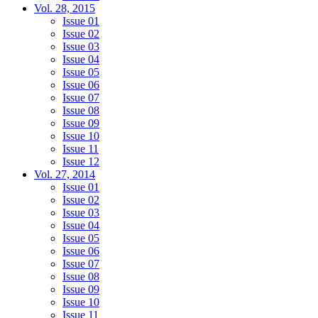
Vol. 28, 2015
Issue 01
Issue 02
Issue 03
Issue 04
Issue 05
Issue 06
Issue 07
Issue 08
Issue 09
Issue 10
Issue 11
Issue 12
Vol. 27, 2014
Issue 01
Issue 02
Issue 03
Issue 04
Issue 05
Issue 06
Issue 07
Issue 08
Issue 09
Issue 10
Issue 11