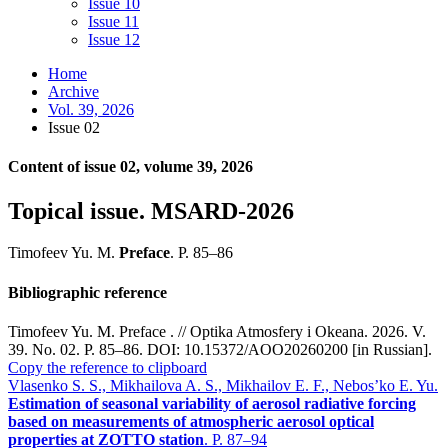
Issue 10
Issue 11
Issue 12
Home
Archive
Vol. 39, 2026
Issue 02
Content of issue 02, volume 39, 2026
Topical issue. MSARD-2026
Timofeev Yu. M.
Preface
. P. 85–86
Bibliographic reference
Timofeev Yu. M. Preface . // Optika Atmosfery i Okeana. 2026. V.
39. No. 02. P. 85–86. DOI: 10.15372/AOO20260200 [in Russian].
Copy the reference to clipboard
Vlasenko S. S., Mikhailova A. S., Mikhailov E. F., Nebos’ko E. Yu.
Estimation of seasonal variability of aerosol radiative forcing
based on measurements of atmospheric aerosol optical
properties at ZOTTO station
. P. 87–94