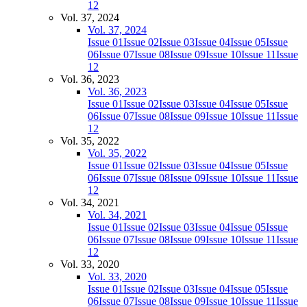
12
Vol. 37, 2024
Vol. 37, 2024
Issue 01
Issue 02
Issue 03
Issue 04
Issue 05
Issue
06
Issue 07
Issue 08
Issue 09
Issue 10
Issue 11
Issue
12
Vol. 36, 2023
Vol. 36, 2023
Issue 01
Issue 02
Issue 03
Issue 04
Issue 05
Issue
06
Issue 07
Issue 08
Issue 09
Issue 10
Issue 11
Issue
12
Vol. 35, 2022
Vol. 35, 2022
Issue 01
Issue 02
Issue 03
Issue 04
Issue 05
Issue
06
Issue 07
Issue 08
Issue 09
Issue 10
Issue 11
Issue
12
Vol. 34, 2021
Vol. 34, 2021
Issue 01
Issue 02
Issue 03
Issue 04
Issue 05
Issue
06
Issue 07
Issue 08
Issue 09
Issue 10
Issue 11
Issue
12
Vol. 33, 2020
Vol. 33, 2020
Issue 01
Issue 02
Issue 03
Issue 04
Issue 05
Issue
06
Issue 07
Issue 08
Issue 09
Issue 10
Issue 11
Issue