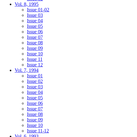
Vol. 8, 1995
Issue 01-02
Issue 03
Issue 04
Issue 05
Issue 06
Issue 07
Issue 08
Issue 09
Issue 10
Issue 11
Issue 12
Vol. 7, 1994
Issue 01
Issue 02
Issue 03
Issue 04
Issue 05
Issue 06
Issue 07
Issue 08
Issue 09
Issue 10
Issue 11-12
Vol. 6, 1993