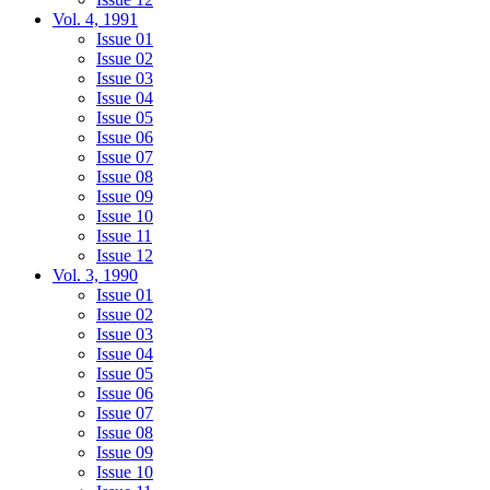
Vol. 4, 1991
Issue 01
Issue 02
Issue 03
Issue 04
Issue 05
Issue 06
Issue 07
Issue 08
Issue 09
Issue 10
Issue 11
Issue 12
Vol. 3, 1990
Issue 01
Issue 02
Issue 03
Issue 04
Issue 05
Issue 06
Issue 07
Issue 08
Issue 09
Issue 10