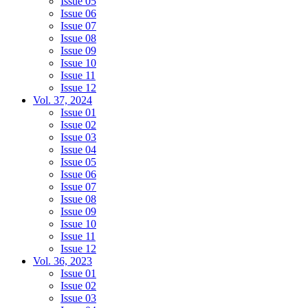
Issue 05
Issue 06
Issue 07
Issue 08
Issue 09
Issue 10
Issue 11
Issue 12
Vol. 37, 2024
Issue 01
Issue 02
Issue 03
Issue 04
Issue 05
Issue 06
Issue 07
Issue 08
Issue 09
Issue 10
Issue 11
Issue 12
Vol. 36, 2023
Issue 01
Issue 02
Issue 03