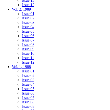
Issue 11
Issue 12
Vol. 2, 1989
Issue 01
Issue 02
Issue 03
Issue 04
Issue 05
Issue 06
Issue 07
Issue 08
Issue 09
Issue 10
Issue 11
Issue 12
Vol. 1, 1988
Issue 01
Issue 02
Issue 03
Issue 04
Issue 05
Issue 06
Issue 07
Issue 08
Issue 09