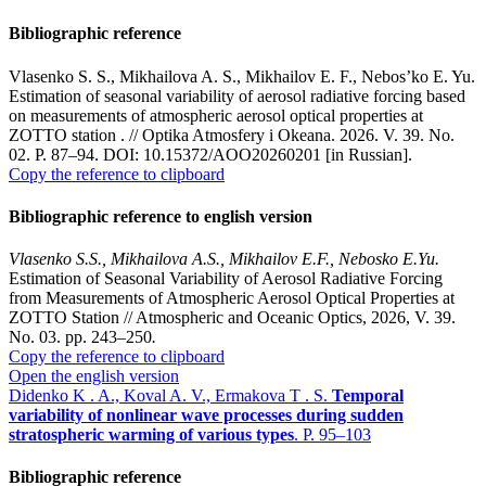
Bibliographic reference
Vlasenko S. S., Mikhailova A. S., Mikhailov E. F., Nebos’ko E. Yu.
Estimation of seasonal variability of aerosol radiative forcing based
on measurements of atmospheric aerosol optical properties at
ZOTTO station . // Optika Atmosfery i Okeana. 2026. V. 39. No.
02. P. 87–94. DOI: 10.15372/AOO20260201 [in Russian].
Copy the reference to clipboard
Bibliographic reference to english version
Vlasenko S.S., Mikhailova A.S., Mikhailov E.F., Nebosko E.Yu.
Estimation of Seasonal Variability of Aerosol Radiative Forcing
from Measurements of Atmospheric Aerosol Optical Properties at
ZOTTO Station // Atmospheric and Oceanic Optics, 2026, V. 39.
No. 03. pp. 243–250
.
Copy the reference to clipboard
Open the english version
Didenko K . A., Koval A. V., Ermakova T . S.
Temporal
variability of nonlinear wave processes during sudden
stratospheric warming of various types
. P. 95–103
Bibliographic reference