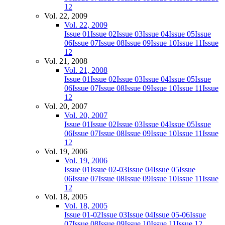
12
Vol. 22, 2009
Vol. 22, 2009
Issue 01
Issue 02
Issue 03
Issue 04
Issue 05
Issue
06
Issue 07
Issue 08
Issue 09
Issue 10
Issue 11
Issue
12
Vol. 21, 2008
Vol. 21, 2008
Issue 01
Issue 02
Issue 03
Issue 04
Issue 05
Issue
06
Issue 07
Issue 08
Issue 09
Issue 10
Issue 11
Issue
12
Vol. 20, 2007
Vol. 20, 2007
Issue 01
Issue 02
Issue 03
Issue 04
Issue 05
Issue
06
Issue 07
Issue 08
Issue 09
Issue 10
Issue 11
Issue
12
Vol. 19, 2006
Vol. 19, 2006
Issue 01
Issue 02-03
Issue 04
Issue 05
Issue
06
Issue 07
Issue 08
Issue 09
Issue 10
Issue 11
Issue
12
Vol. 18, 2005
Vol. 18, 2005
Issue 01-02
Issue 03
Issue 04
Issue 05-06
Issue
07
Issue 08
Issue 09
Issue 10
Issue 11
Issue 12