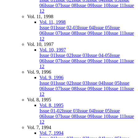
06
Issue 07
Issue 08
Issue 09
Issue 10
Issue 11
Issue
12
Vol. 11, 1998
Vol. 11, 1998
Issue 01
Issue 02-03
Issue 04
Issue 05
Issue
06
Issue 07
Issue 08
Issue 09
Issue 10
Issue 11
Issue
12
Vol. 10, 1997
Vol. 10, 1997
Issue 01
Issue 02
Issue 03
Issue 04-05
Issue
06
Issue 07
Issue 08
Issue 09
Issue 10
Issue 11
Issue
12
Vol. 9, 1996
Vol. 9, 1996
Issue 01
Issue 02
Issue 03
Issue 04
Issue 05
Issue
06
Issue 07
Issue 08
Issue 09
Issue 10
Issue 11
Issue
12
Vol. 8, 1995
Vol. 8, 1995
Issue 01-02
Issue 03
Issue 04
Issue 05
Issue
06
Issue 07
Issue 08
Issue 09
Issue 10
Issue 11
Issue
12
Vol. 7, 1994
Vol. 7, 1994