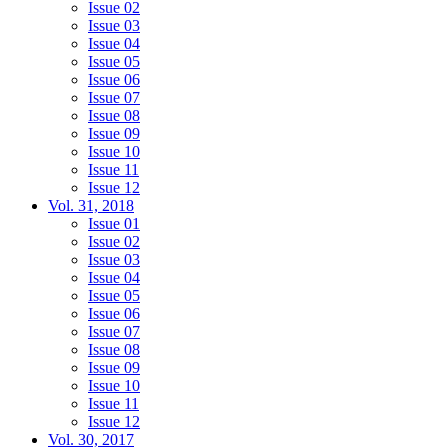
Issue 02
Issue 03
Issue 04
Issue 05
Issue 06
Issue 07
Issue 08
Issue 09
Issue 10
Issue 11
Issue 12
Vol. 31, 2018
Issue 01
Issue 02
Issue 03
Issue 04
Issue 05
Issue 06
Issue 07
Issue 08
Issue 09
Issue 10
Issue 11
Issue 12
Vol. 30, 2017