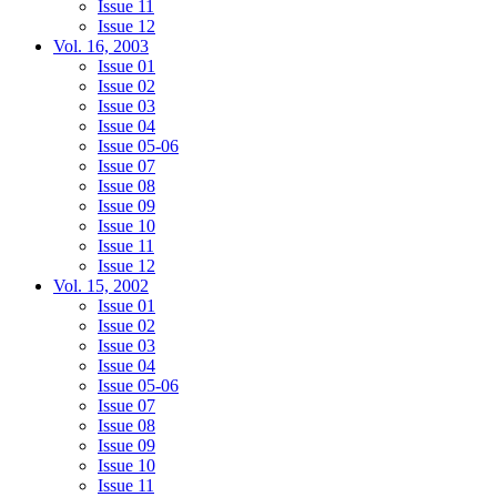
Issue 11
Issue 12
Vol. 16, 2003
Issue 01
Issue 02
Issue 03
Issue 04
Issue 05-06
Issue 07
Issue 08
Issue 09
Issue 10
Issue 11
Issue 12
Vol. 15, 2002
Issue 01
Issue 02
Issue 03
Issue 04
Issue 05-06
Issue 07
Issue 08
Issue 09
Issue 10
Issue 11