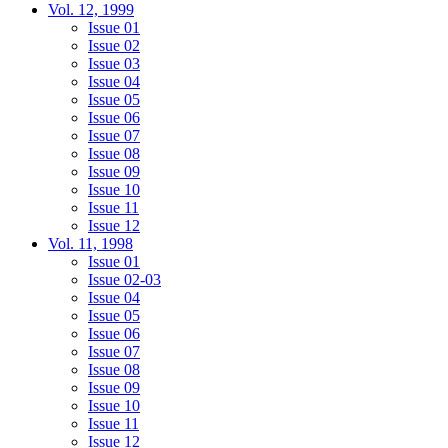
Vol. 12, 1999
Issue 01
Issue 02
Issue 03
Issue 04
Issue 05
Issue 06
Issue 07
Issue 08
Issue 09
Issue 10
Issue 11
Issue 12
Vol. 11, 1998
Issue 01
Issue 02-03
Issue 04
Issue 05
Issue 06
Issue 07
Issue 08
Issue 09
Issue 10
Issue 11
Issue 12