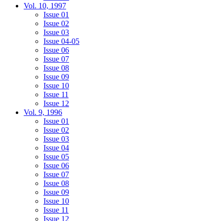
Vol. 10, 1997
Issue 01
Issue 02
Issue 03
Issue 04-05
Issue 06
Issue 07
Issue 08
Issue 09
Issue 10
Issue 11
Issue 12
Vol. 9, 1996
Issue 01
Issue 02
Issue 03
Issue 04
Issue 05
Issue 06
Issue 07
Issue 08
Issue 09
Issue 10
Issue 11
Issue 12