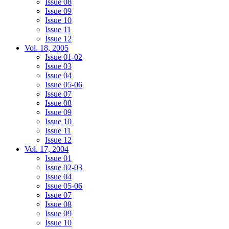
Issue 08
Issue 09
Issue 10
Issue 11
Issue 12
Vol. 18, 2005
Issue 01-02
Issue 03
Issue 04
Issue 05-06
Issue 07
Issue 08
Issue 09
Issue 10
Issue 11
Issue 12
Vol. 17, 2004
Issue 01
Issue 02-03
Issue 04
Issue 05-06
Issue 07
Issue 08
Issue 09
Issue 10