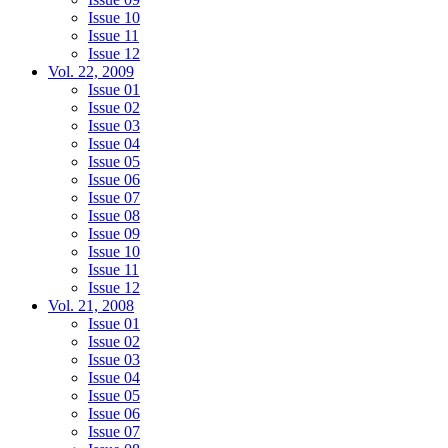
Issue 10
Issue 11
Issue 12
Vol. 22, 2009
Issue 01
Issue 02
Issue 03
Issue 04
Issue 05
Issue 06
Issue 07
Issue 08
Issue 09
Issue 10
Issue 11
Issue 12
Vol. 21, 2008
Issue 01
Issue 02
Issue 03
Issue 04
Issue 05
Issue 06
Issue 07