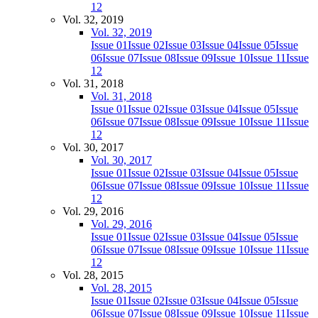
12
Vol. 32, 2019
Vol. 32, 2019
Issue 01
Issue 02
Issue 03
Issue 04
Issue 05
Issue
06
Issue 07
Issue 08
Issue 09
Issue 10
Issue 11
Issue
12
Vol. 31, 2018
Vol. 31, 2018
Issue 01
Issue 02
Issue 03
Issue 04
Issue 05
Issue
06
Issue 07
Issue 08
Issue 09
Issue 10
Issue 11
Issue
12
Vol. 30, 2017
Vol. 30, 2017
Issue 01
Issue 02
Issue 03
Issue 04
Issue 05
Issue
06
Issue 07
Issue 08
Issue 09
Issue 10
Issue 11
Issue
12
Vol. 29, 2016
Vol. 29, 2016
Issue 01
Issue 02
Issue 03
Issue 04
Issue 05
Issue
06
Issue 07
Issue 08
Issue 09
Issue 10
Issue 11
Issue
12
Vol. 28, 2015
Vol. 28, 2015
Issue 01
Issue 02
Issue 03
Issue 04
Issue 05
Issue
06
Issue 07
Issue 08
Issue 09
Issue 10
Issue 11
Issue