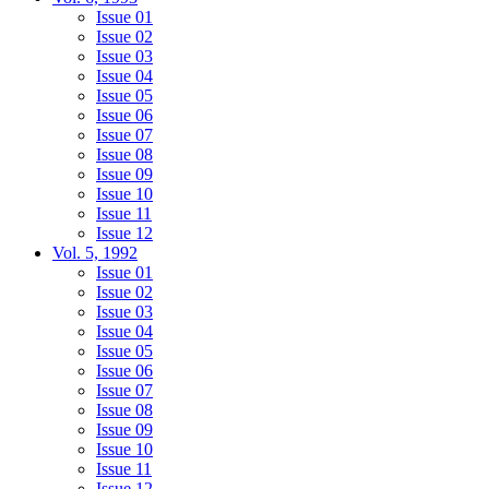
Issue 01
Issue 02
Issue 03
Issue 04
Issue 05
Issue 06
Issue 07
Issue 08
Issue 09
Issue 10
Issue 11
Issue 12
Vol. 5, 1992
Issue 01
Issue 02
Issue 03
Issue 04
Issue 05
Issue 06
Issue 07
Issue 08
Issue 09
Issue 10
Issue 11
Issue 12