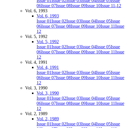
Issue 01
Issue 02
Issue 03
Issue 04
Issue 05
Issue
06
Issue 07
Issue 08
Issue 09
Issue 10
Issue 11-12
Vol. 6, 1993
Vol. 6, 1993
Issue 01
Issue 02
Issue 03
Issue 04
Issue 05
Issue
06
Issue 07
Issue 08
Issue 09
Issue 10
Issue 11
Issue
12
Vol. 5, 1992
Vol. 5, 1992
Issue 01
Issue 02
Issue 03
Issue 04
Issue 05
Issue
06
Issue 07
Issue 08
Issue 09
Issue 10
Issue 11
Issue
12
Vol. 4, 1991
Vol. 4, 1991
Issue 01
Issue 02
Issue 03
Issue 04
Issue 05
Issue
06
Issue 07
Issue 08
Issue 09
Issue 10
Issue 11
Issue
12
Vol. 3, 1990
Vol. 3, 1990
Issue 01
Issue 02
Issue 03
Issue 04
Issue 05
Issue
06
Issue 07
Issue 08
Issue 09
Issue 10
Issue 11
Issue
12
Vol. 2, 1989
Vol. 2, 1989
Issue 01
Issue 02
Issue 03
Issue 04
Issue 05
Issue