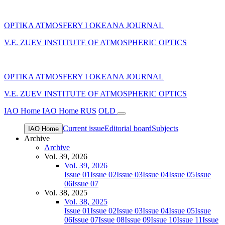
OPTIKA ATMOSFERY I OKEANA JOURNAL
V.E. ZUEV INSTITUTE OF ATMOSPHERIC OPTICS
OPTIKA ATMOSFERY I OKEANA JOURNAL
V.E. ZUEV INSTITUTE OF ATMOSPHERIC OPTICS
IAO Home
IAO Home
RUS
OLD
Current issue
Editorial board
Subjects
IAO Home
Archive
Archive
Vol. 39, 2026
Vol. 39, 2026
Issue 01
Issue 02
Issue 03
Issue 04
Issue 05
Issue
06
Issue 07
Vol. 38, 2025
Vol. 38, 2025
Issue 01
Issue 02
Issue 03
Issue 04
Issue 05
Issue
06
Issue 07
Issue 08
Issue 09
Issue 10
Issue 11
Issue