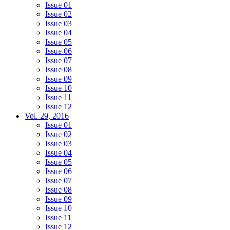
Issue 01
Issue 02
Issue 03
Issue 04
Issue 05
Issue 06
Issue 07
Issue 08
Issue 09
Issue 10
Issue 11
Issue 12
Vol. 29, 2016
Issue 01
Issue 02
Issue 03
Issue 04
Issue 05
Issue 06
Issue 07
Issue 08
Issue 09
Issue 10
Issue 11
Issue 12