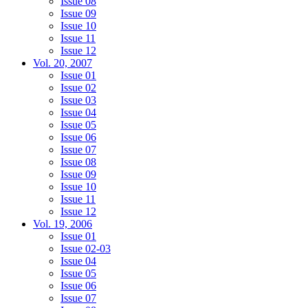
Issue 08
Issue 09
Issue 10
Issue 11
Issue 12
Vol. 20, 2007
Issue 01
Issue 02
Issue 03
Issue 04
Issue 05
Issue 06
Issue 07
Issue 08
Issue 09
Issue 10
Issue 11
Issue 12
Vol. 19, 2006
Issue 01
Issue 02-03
Issue 04
Issue 05
Issue 06
Issue 07