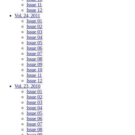
Issue 11
Issue 12
Vol. 24, 2011
Issue 01
Issue 02
Issue 03
Issue 04
Issue 05
Issue 06
Issue 07
Issue 08
Issue 09
Issue 10
Issue 11
Issue 12
Vol. 23, 2010
Issue 01
Issue 02
Issue 03
Issue 04
Issue 05
Issue 06
Issue 07
Issue 08
Issue 09