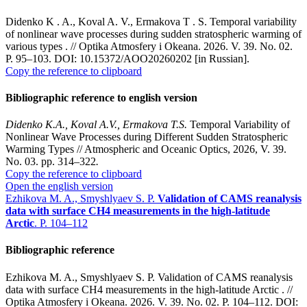
Didenko K . A., Koval A. V., Ermakova T . S. Temporal variability
of nonlinear wave processes during sudden stratospheric warming of
various types . // Optika Atmosfery i Okeana. 2026. V. 39. No. 02.
P. 95–103. DOI: 10.15372/AOO20260202 [in Russian].
Copy the reference to clipboard
Bibliographic reference to english version
Didenko K.A., Koval A.V., Ermakova T.S.
Temporal Variability of
Nonlinear Wave Processes during Different Sudden Stratospheric
Warming Types // Atmospheric and Oceanic Optics, 2026, V. 39.
No. 03. pp. 314–322
.
Copy the reference to clipboard
Open the english version
Ezhikova M. A., Smyshlyaev S. P.
Validation of CAMS reanalysis
data with surface CH4 measurements in the high-latitude
Arctic
. P. 104–112
Bibliographic reference
Ezhikova M. A., Smyshlyaev S. P. Validation of CAMS reanalysis
data with surface CH4 measurements in the high-latitude Arctic . //
Optika Atmosfery i Okeana. 2026. V. 39. No. 02. P. 104–112. DOI: