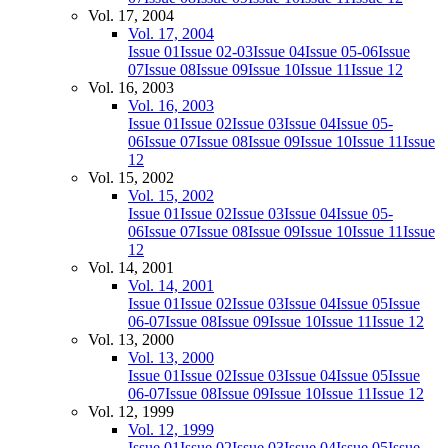
Vol. 17, 2004
Vol. 17, 2004
Issue 01
Issue 02-03
Issue 04
Issue 05-06
Issue
07
Issue 08
Issue 09
Issue 10
Issue 11
Issue 12
Vol. 16, 2003
Vol. 16, 2003
Issue 01
Issue 02
Issue 03
Issue 04
Issue 05-
06
Issue 07
Issue 08
Issue 09
Issue 10
Issue 11
Issue
12
Vol. 15, 2002
Vol. 15, 2002
Issue 01
Issue 02
Issue 03
Issue 04
Issue 05-
06
Issue 07
Issue 08
Issue 09
Issue 10
Issue 11
Issue
12
Vol. 14, 2001
Vol. 14, 2001
Issue 01
Issue 02
Issue 03
Issue 04
Issue 05
Issue
06-07
Issue 08
Issue 09
Issue 10
Issue 11
Issue 12
Vol. 13, 2000
Vol. 13, 2000
Issue 01
Issue 02
Issue 03
Issue 04
Issue 05
Issue
06-07
Issue 08
Issue 09
Issue 10
Issue 11
Issue 12
Vol. 12, 1999
Vol. 12, 1999
Issue 01
Issue 02
Issue 03
Issue 04
Issue 05
Issue