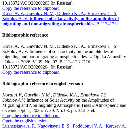
10.15372/AOO20260203 [in Russian].
Copy the reference to clipboard
Koval A. V., Gavrilov N. M., Didenko K . A., Ermakova T . S.,
Sokolov A. V.
Influence of solar activity on the amplitudes of
migrating and non-migrating atmospheric tides
. P. 113–123
Bibliographic reference
Koval A. V., Gavrilov N. M., Didenko K . A., Ermakova T . S.,
Sokolov A. V. Influence of solar activity on the amplitudes of
migrating and non-migrating atmospheric tides . // Optika Atmosfery
i Okeana. 2026. V. 39. No. 02. P. 113–123. DOI:
10.15372/AOO20260204 [in Russian].
Copy the reference to clipboard
Bibliographic reference to english version
Koval A.V., Gavrilov N.M., Didenko K.A., Ermakova T.S.,
Sokolov A.V.
Influence of Solar Activity on the Amplitudes of
Migrating and Non-migrating Atmospheric Tides // Atmospheric and
Oceanic Optics, 2026, V. 39. No. 03. pp. 344–354
.
Copy the reference to clipboard
Open the english version
Luzhetskaya A. P., Nagovitsyna E. S., Poddubnyi V. A., Karasev A.