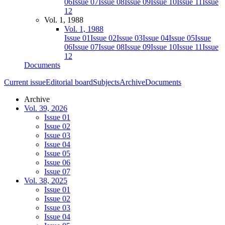
06
Issue 07
Issue 08
Issue 09
Issue 10
Issue 11
Issue
12
Vol. 1, 1988
Vol. 1, 1988
Issue 01
Issue 02
Issue 03
Issue 04
Issue 05
Issue
06
Issue 07
Issue 08
Issue 09
Issue 10
Issue 11
Issue
12
Documents
Current issue
Editorial board
Subjects
Archive
Documents
Archive
Vol. 39, 2026
Issue 01
Issue 02
Issue 03
Issue 04
Issue 05
Issue 06
Issue 07
Vol. 38, 2025
Issue 01
Issue 02
Issue 03
Issue 04