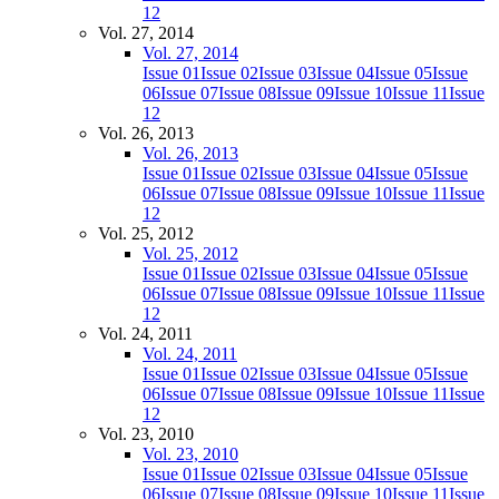
12
Vol. 27, 2014
Vol. 27, 2014
Issue 01
Issue 02
Issue 03
Issue 04
Issue 05
Issue
06
Issue 07
Issue 08
Issue 09
Issue 10
Issue 11
Issue
12
Vol. 26, 2013
Vol. 26, 2013
Issue 01
Issue 02
Issue 03
Issue 04
Issue 05
Issue
06
Issue 07
Issue 08
Issue 09
Issue 10
Issue 11
Issue
12
Vol. 25, 2012
Vol. 25, 2012
Issue 01
Issue 02
Issue 03
Issue 04
Issue 05
Issue
06
Issue 07
Issue 08
Issue 09
Issue 10
Issue 11
Issue
12
Vol. 24, 2011
Vol. 24, 2011
Issue 01
Issue 02
Issue 03
Issue 04
Issue 05
Issue
06
Issue 07
Issue 08
Issue 09
Issue 10
Issue 11
Issue
12
Vol. 23, 2010
Vol. 23, 2010
Issue 01
Issue 02
Issue 03
Issue 04
Issue 05
Issue
06
Issue 07
Issue 08
Issue 09
Issue 10
Issue 11
Issue