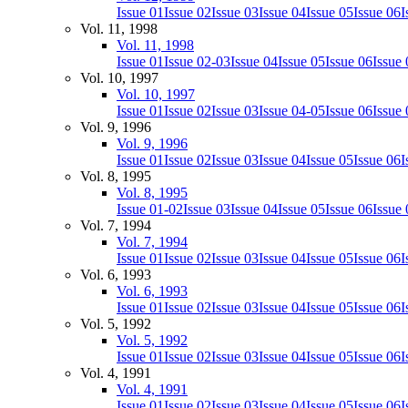
Issue 01
Issue 02
Issue 03
Issue 04
Issue 05
Issue 06
I
Vol. 11, 1998
Vol. 11, 1998
Issue 01
Issue 02-03
Issue 04
Issue 05
Issue 06
Issue 
Vol. 10, 1997
Vol. 10, 1997
Issue 01
Issue 02
Issue 03
Issue 04-05
Issue 06
Issue 
Vol. 9, 1996
Vol. 9, 1996
Issue 01
Issue 02
Issue 03
Issue 04
Issue 05
Issue 06
I
Vol. 8, 1995
Vol. 8, 1995
Issue 01-02
Issue 03
Issue 04
Issue 05
Issue 06
Issue 
Vol. 7, 1994
Vol. 7, 1994
Issue 01
Issue 02
Issue 03
Issue 04
Issue 05
Issue 06
I
Vol. 6, 1993
Vol. 6, 1993
Issue 01
Issue 02
Issue 03
Issue 04
Issue 05
Issue 06
I
Vol. 5, 1992
Vol. 5, 1992
Issue 01
Issue 02
Issue 03
Issue 04
Issue 05
Issue 06
I
Vol. 4, 1991
Vol. 4, 1991
Issue 01
Issue 02
Issue 03
Issue 04
Issue 05
Issue 06
I