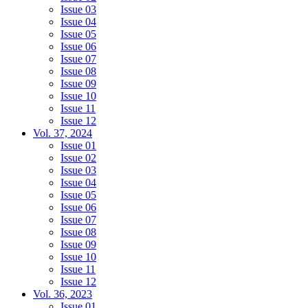
Issue 03
Issue 04
Issue 05
Issue 06
Issue 07
Issue 08
Issue 09
Issue 10
Issue 11
Issue 12
Vol. 37, 2024
Issue 01
Issue 02
Issue 03
Issue 04
Issue 05
Issue 06
Issue 07
Issue 08
Issue 09
Issue 10
Issue 11
Issue 12
Vol. 36, 2023
Issue 01