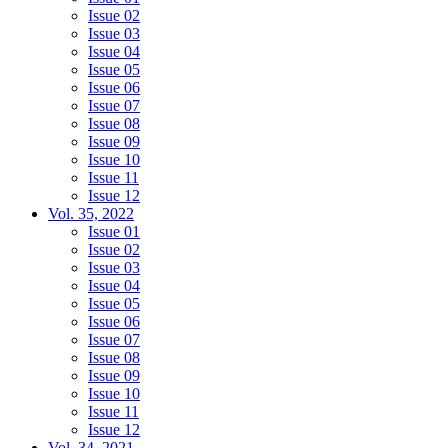
Issue 02
Issue 03
Issue 04
Issue 05
Issue 06
Issue 07
Issue 08
Issue 09
Issue 10
Issue 11
Issue 12
Vol. 35, 2022
Issue 01
Issue 02
Issue 03
Issue 04
Issue 05
Issue 06
Issue 07
Issue 08
Issue 09
Issue 10
Issue 11
Issue 12
Vol. 34, 2021