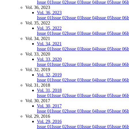
Issue 01
Issue 02
Issue 03
Issue 04
Issue 05
Issue 06
I
Vol. 36, 2023
Vol. 36, 2023
Issue 01
Issue 02
Issue 03
Issue 04
Issue 05
Issue 06
I
Vol. 35, 2022
Vol. 35, 2022
Issue 01
Issue 02
Issue 03
Issue 04
Issue 05
Issue 06
I
Vol. 34, 2021
Vol. 34, 2021
Issue 01
Issue 02
Issue 03
Issue 04
Issue 05
Issue 06
I
Vol. 33, 2020
Vol. 33, 2020
Issue 01
Issue 02
Issue 03
Issue 04
Issue 05
Issue 06
I
Vol. 32, 2019
Vol. 32, 2019
Issue 01
Issue 02
Issue 03
Issue 04
Issue 05
Issue 06
I
Vol. 31, 2018
Vol. 31, 2018
Issue 01
Issue 02
Issue 03
Issue 04
Issue 05
Issue 06
I
Vol. 30, 2017
Vol. 30, 2017
Issue 01
Issue 02
Issue 03
Issue 04
Issue 05
Issue 06
I
Vol. 29, 2016
Vol. 29, 2016
Issue 01
Issue 02
Issue 03
Issue 04
Issue 05
Issue 06
I