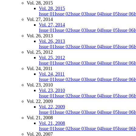
Vol. 28, 2015
Vol. 28, 2015
Issue 01
Issue 02
Issue 03
Issue 04
Issue 05
Issue 06
I
Vol. 27, 2014
Vol. 27, 2014
Issue 01
Issue 02
Issue 03
Issue 04
Issue 05
Issue 06
I
Vol. 26, 2013
Vol. 26, 2013
Issue 01
Issue 02
Issue 03
Issue 04
Issue 05
Issue 06
I
Vol. 25, 2012
Vol. 25, 2012
Issue 01
Issue 02
Issue 03
Issue 04
Issue 05
Issue 06
I
Vol. 24, 2011
Vol. 24, 2011
Issue 01
Issue 02
Issue 03
Issue 04
Issue 05
Issue 06
I
Vol. 23, 2010
Vol. 23, 2010
Issue 01
Issue 02
Issue 03
Issue 04
Issue 05
Issue 06
I
Vol. 22, 2009
Vol. 22, 2009
Issue 01
Issue 02
Issue 03
Issue 04
Issue 05
Issue 06
I
Vol. 21, 2008
Vol. 21, 2008
Issue 01
Issue 02
Issue 03
Issue 04
Issue 05
Issue 06
I
Vol. 20, 2007