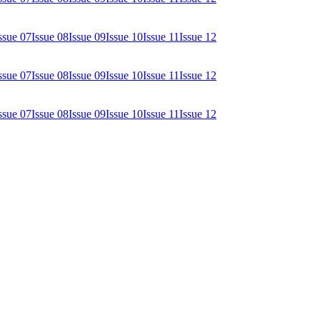
ssue 07
Issue 08
Issue 09
Issue 10
Issue 11
Issue 12
ssue 07
Issue 08
Issue 09
Issue 10
Issue 11
Issue 12
ssue 07
Issue 08
Issue 09
Issue 10
Issue 11
Issue 12