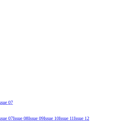
ssue 07
ssue 07
Issue 08
Issue 09
Issue 10
Issue 11
Issue 12