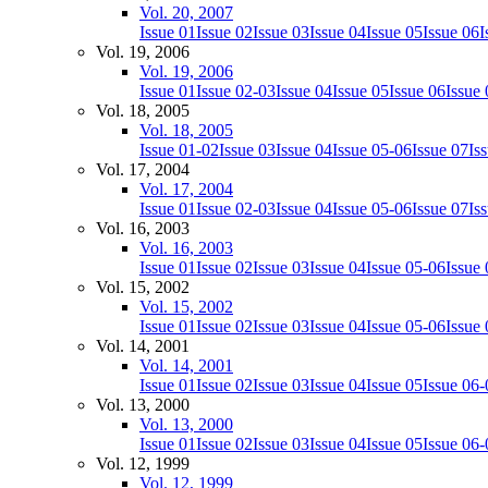
Vol. 20, 2007
Issue 01
Issue 02
Issue 03
Issue 04
Issue 05
Issue 06
I
Vol. 19, 2006
Vol. 19, 2006
Issue 01
Issue 02-03
Issue 04
Issue 05
Issue 06
Issue 
Vol. 18, 2005
Vol. 18, 2005
Issue 01-02
Issue 03
Issue 04
Issue 05-06
Issue 07
Is
Vol. 17, 2004
Vol. 17, 2004
Issue 01
Issue 02-03
Issue 04
Issue 05-06
Issue 07
Is
Vol. 16, 2003
Vol. 16, 2003
Issue 01
Issue 02
Issue 03
Issue 04
Issue 05-06
Issue 
Vol. 15, 2002
Vol. 15, 2002
Issue 01
Issue 02
Issue 03
Issue 04
Issue 05-06
Issue 
Vol. 14, 2001
Vol. 14, 2001
Issue 01
Issue 02
Issue 03
Issue 04
Issue 05
Issue 06-
Vol. 13, 2000
Vol. 13, 2000
Issue 01
Issue 02
Issue 03
Issue 04
Issue 05
Issue 06-
Vol. 12, 1999
Vol. 12, 1999