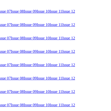
ssue 07
Issue 08
Issue 09
Issue 10
Issue 11
Issue 12
ssue 07
Issue 08
Issue 09
Issue 10
Issue 11
Issue 12
ssue 07
Issue 08
Issue 09
Issue 10
Issue 11
Issue 12
ssue 07
Issue 08
Issue 09
Issue 10
Issue 11
Issue 12
ssue 07
Issue 08
Issue 09
Issue 10
Issue 11
Issue 12
ssue 07
Issue 08
Issue 09
Issue 10
Issue 11
Issue 12
ssue 07
Issue 08
Issue 09
Issue 10
Issue 11
Issue 12
ssue 07
Issue 08
Issue 09
Issue 10
Issue 11
Issue 12