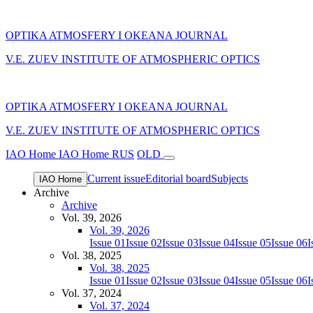
OPTIKA ATMOSFERY I OKEANA JOURNAL
V.E. ZUEV INSTITUTE OF ATMOSPHERIC OPTICS
OPTIKA ATMOSFERY I OKEANA JOURNAL
V.E. ZUEV INSTITUTE OF ATMOSPHERIC OPTICS
IAO Home
IAO Home
RUS
OLD
Current issue
Editorial board
Subjects
IAO Home
Archive
Archive
Vol. 39, 2026
Vol. 39, 2026
Issue 01
Issue 02
Issue 03
Issue 04
Issue 05
Issue 06
I
Vol. 38, 2025
Vol. 38, 2025
Issue 01
Issue 02
Issue 03
Issue 04
Issue 05
Issue 06
I
Vol. 37, 2024
Vol. 37, 2024