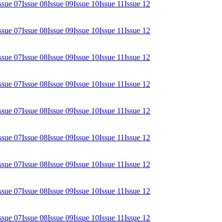
ssue 07
Issue 08
Issue 09
Issue 10
Issue 11
Issue 12
ssue 07
Issue 08
Issue 09
Issue 10
Issue 11
Issue 12
ssue 07
Issue 08
Issue 09
Issue 10
Issue 11
Issue 12
ssue 07
Issue 08
Issue 09
Issue 10
Issue 11
Issue 12
ssue 07
Issue 08
Issue 09
Issue 10
Issue 11
Issue 12
ssue 07
Issue 08
Issue 09
Issue 10
Issue 11
Issue 12
ssue 07
Issue 08
Issue 09
Issue 10
Issue 11
Issue 12
ssue 07
Issue 08
Issue 09
Issue 10
Issue 11
Issue 12
ssue 07
Issue 08
Issue 09
Issue 10
Issue 11
Issue 12