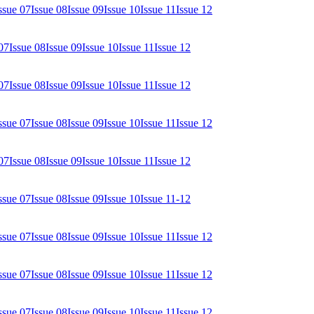
ssue 07
Issue 08
Issue 09
Issue 10
Issue 11
Issue 12
07
Issue 08
Issue 09
Issue 10
Issue 11
Issue 12
07
Issue 08
Issue 09
Issue 10
Issue 11
Issue 12
ssue 07
Issue 08
Issue 09
Issue 10
Issue 11
Issue 12
07
Issue 08
Issue 09
Issue 10
Issue 11
Issue 12
ssue 07
Issue 08
Issue 09
Issue 10
Issue 11-12
ssue 07
Issue 08
Issue 09
Issue 10
Issue 11
Issue 12
ssue 07
Issue 08
Issue 09
Issue 10
Issue 11
Issue 12
ssue 07
Issue 08
Issue 09
Issue 10
Issue 11
Issue 12