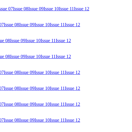
ssue 07
Issue 08
Issue 09
Issue 10
Issue 11
Issue 12
07
Issue 08
Issue 09
Issue 10
Issue 11
Issue 12
sue 08
Issue 09
Issue 10
Issue 11
Issue 12
sue 08
Issue 09
Issue 10
Issue 11
Issue 12
07
Issue 08
Issue 09
Issue 10
Issue 11
Issue 12
07
Issue 08
Issue 09
Issue 10
Issue 11
Issue 12
07
Issue 08
Issue 09
Issue 10
Issue 11
Issue 12
07
Issue 08
Issue 09
Issue 10
Issue 11
Issue 12