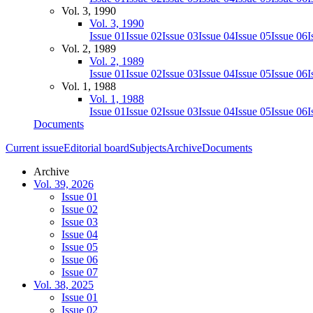
Vol. 3, 1990
Vol. 3, 1990
Issue 01
Issue 02
Issue 03
Issue 04
Issue 05
Issue 06
I
Vol. 2, 1989
Vol. 2, 1989
Issue 01
Issue 02
Issue 03
Issue 04
Issue 05
Issue 06
I
Vol. 1, 1988
Vol. 1, 1988
Issue 01
Issue 02
Issue 03
Issue 04
Issue 05
Issue 06
I
Documents
Current issue
Editorial board
Subjects
Archive
Documents
Archive
Vol. 39, 2026
Issue 01
Issue 02
Issue 03
Issue 04
Issue 05
Issue 06
Issue 07
Vol. 38, 2025
Issue 01
Issue 02