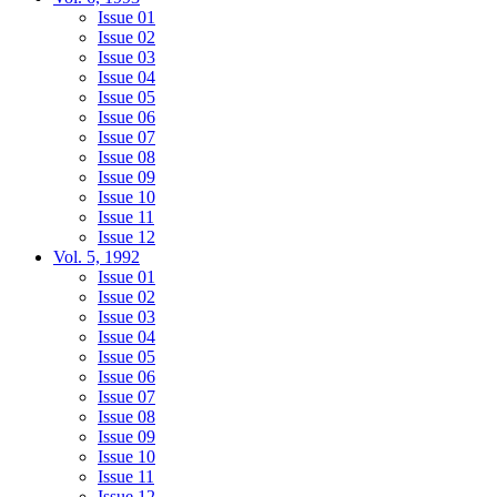
Issue 01
Issue 02
Issue 03
Issue 04
Issue 05
Issue 06
Issue 07
Issue 08
Issue 09
Issue 10
Issue 11
Issue 12
Vol. 5, 1992
Issue 01
Issue 02
Issue 03
Issue 04
Issue 05
Issue 06
Issue 07
Issue 08
Issue 09
Issue 10
Issue 11
Issue 12