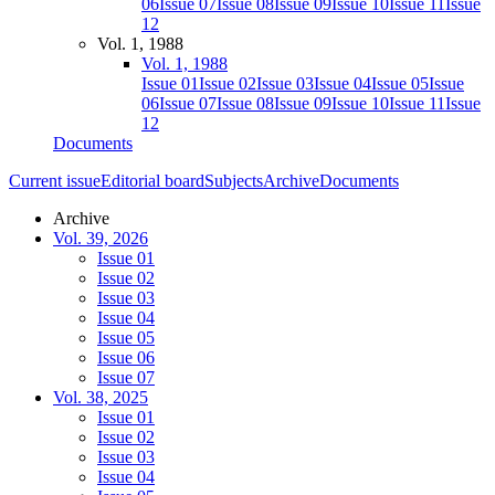
06
Issue 07
Issue 08
Issue 09
Issue 10
Issue 11
Issue
12
Vol. 1, 1988
Vol. 1, 1988
Issue 01
Issue 02
Issue 03
Issue 04
Issue 05
Issue
06
Issue 07
Issue 08
Issue 09
Issue 10
Issue 11
Issue
12
Documents
Current issue
Editorial board
Subjects
Archive
Documents
Archive
Vol. 39, 2026
Issue 01
Issue 02
Issue 03
Issue 04
Issue 05
Issue 06
Issue 07
Vol. 38, 2025
Issue 01
Issue 02
Issue 03
Issue 04