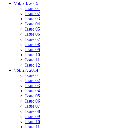
Vol. 28, 2015
Issue 01
Issue 02
Issue 03
Issue 04
Issue 05
Issue 06
Issue 07
Issue 08
Issue 09
Issue 10
Issue 11
Issue 12
Vol. 27, 2014
Issue 01
Issue 02
Issue 03
Issue 04
Issue 05
Issue 06
Issue 07
Issue 08
Issue 09
Issue 10
Issue 11