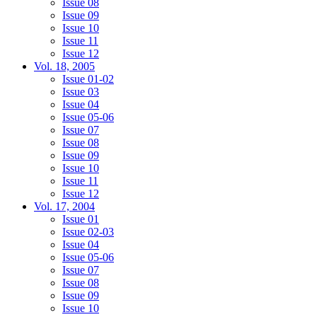
Issue 08
Issue 09
Issue 10
Issue 11
Issue 12
Vol. 18, 2005
Issue 01-02
Issue 03
Issue 04
Issue 05-06
Issue 07
Issue 08
Issue 09
Issue 10
Issue 11
Issue 12
Vol. 17, 2004
Issue 01
Issue 02-03
Issue 04
Issue 05-06
Issue 07
Issue 08
Issue 09
Issue 10