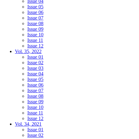
Issue 04
Issue 05
Issue 06
Issue 07
Issue 08
Issue 09
Issue 10
Issue 11
Issue 12
Vol. 35, 2022
Issue 01
Issue 02
Issue 03
Issue 04
Issue 05
Issue 06
Issue 07
Issue 08
Issue 09
Issue 10
Issue 11
Issue 12
Vol. 34, 2021
Issue 01
Issue 02