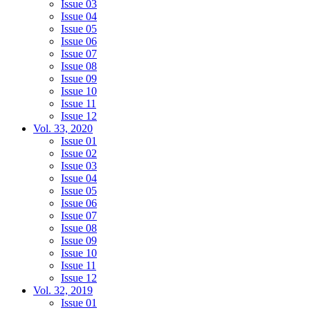
Issue 03
Issue 04
Issue 05
Issue 06
Issue 07
Issue 08
Issue 09
Issue 10
Issue 11
Issue 12
Vol. 33, 2020
Issue 01
Issue 02
Issue 03
Issue 04
Issue 05
Issue 06
Issue 07
Issue 08
Issue 09
Issue 10
Issue 11
Issue 12
Vol. 32, 2019
Issue 01