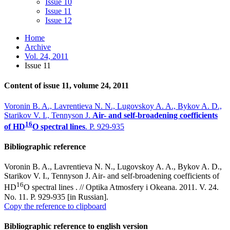
Issue 10
Issue 11
Issue 12
Home
Archive
Vol. 24, 2011
Issue 11
Content of issue 11, volume 24, 2011
Voronin B. A., Lavrentieva N. N., Lugovskoy A. A., Bykov A. D.,
Starikov V. I., Tennyson J.
Air- and self-broadening coefficients
16
of HD
O spectral lines
. P. 929-935
Bibliographic reference
Voronin B. A., Lavrentieva N. N., Lugovskoy A. A., Bykov A. D.,
Starikov V. I., Tennyson J. Air- and self-broadening coefficients of
16
HD
O spectral lines . // Optika Atmosfery i Okeana. 2011. V. 24.
No. 11. P. 929-935 [in Russian].
Copy the reference to clipboard
Bibliographic reference to english version