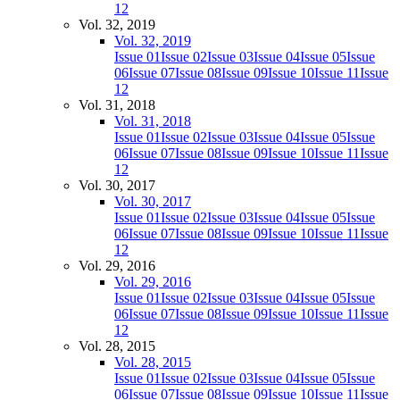
12
Vol. 32, 2019
Vol. 32, 2019
Issue 01
Issue 02
Issue 03
Issue 04
Issue 05
Issue
06
Issue 07
Issue 08
Issue 09
Issue 10
Issue 11
Issue
12
Vol. 31, 2018
Vol. 31, 2018
Issue 01
Issue 02
Issue 03
Issue 04
Issue 05
Issue
06
Issue 07
Issue 08
Issue 09
Issue 10
Issue 11
Issue
12
Vol. 30, 2017
Vol. 30, 2017
Issue 01
Issue 02
Issue 03
Issue 04
Issue 05
Issue
06
Issue 07
Issue 08
Issue 09
Issue 10
Issue 11
Issue
12
Vol. 29, 2016
Vol. 29, 2016
Issue 01
Issue 02
Issue 03
Issue 04
Issue 05
Issue
06
Issue 07
Issue 08
Issue 09
Issue 10
Issue 11
Issue
12
Vol. 28, 2015
Vol. 28, 2015
Issue 01
Issue 02
Issue 03
Issue 04
Issue 05
Issue
06
Issue 07
Issue 08
Issue 09
Issue 10
Issue 11
Issue