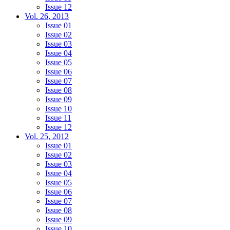
Issue 12
Vol. 26, 2013
Issue 01
Issue 02
Issue 03
Issue 04
Issue 05
Issue 06
Issue 07
Issue 08
Issue 09
Issue 10
Issue 11
Issue 12
Vol. 25, 2012
Issue 01
Issue 02
Issue 03
Issue 04
Issue 05
Issue 06
Issue 07
Issue 08
Issue 09
Issue 10