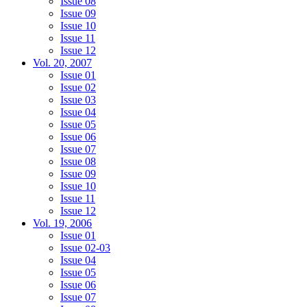
Issue 08
Issue 09
Issue 10
Issue 11
Issue 12
Vol. 20, 2007
Issue 01
Issue 02
Issue 03
Issue 04
Issue 05
Issue 06
Issue 07
Issue 08
Issue 09
Issue 10
Issue 11
Issue 12
Vol. 19, 2006
Issue 01
Issue 02-03
Issue 04
Issue 05
Issue 06
Issue 07