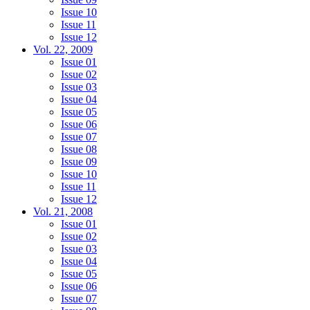
Issue 10
Issue 11
Issue 12
Vol. 22, 2009
Issue 01
Issue 02
Issue 03
Issue 04
Issue 05
Issue 06
Issue 07
Issue 08
Issue 09
Issue 10
Issue 11
Issue 12
Vol. 21, 2008
Issue 01
Issue 02
Issue 03
Issue 04
Issue 05
Issue 06
Issue 07