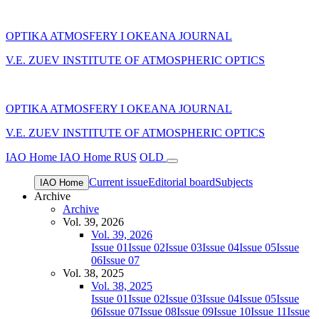
OPTIKA ATMOSFERY I OKEANA JOURNAL
V.E. ZUEV INSTITUTE OF ATMOSPHERIC OPTICS
OPTIKA ATMOSFERY I OKEANA JOURNAL
V.E. ZUEV INSTITUTE OF ATMOSPHERIC OPTICS
IAO Home
IAO Home
RUS
OLD
Current issue
Editorial board
Subjects
IAO Home
Archive
Archive
Vol. 39, 2026
Vol. 39, 2026
Issue 01
Issue 02
Issue 03
Issue 04
Issue 05
Issue
06
Issue 07
Vol. 38, 2025
Vol. 38, 2025
Issue 01
Issue 02
Issue 03
Issue 04
Issue 05
Issue
06
Issue 07
Issue 08
Issue 09
Issue 10
Issue 11
Issue