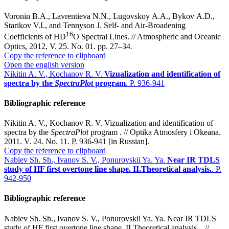
Voronin B.A., Lavrentieva N.N., Lugovskoy A.A., Bykov A.D.,
Starikov V.I., and Tennyson J. Self- and Air-Broadening
16
Coefficients of HD
O Spectral Lines. // Atmospheric and Oceanic
Optics, 2012, V. 25. No. 01. pp. 27–34
.
Copy the reference to clipboard
Open the english version
Nikitin A. V., Kochanov R. V.
Vizualization and identification of
spectra by the
SpectraPlot
program
. P. 936-941
Bibliographic reference
Nikitin A. V., Kochanov R. V. Vizualization and identification of
spectra by the
SpectraPlot
program . // Optika Atmosfery i Okeana.
2011. V. 24. No. 11. P. 936-941 [in Russian].
Copy the reference to clipboard
Nabiev Sh. Sh., Ivanov S. V., Ponurovskii Ya. Ya.
Near IR TDLS
study of HF first overtone line shape. II.Theoretical analysis.
. P.
942-950
Bibliographic reference
Nabiev Sh. Sh., Ivanov S. V., Ponurovskii Ya. Ya. Near IR TDLS
study of HF first overtone line shape. II.Theoretical analysis. . //