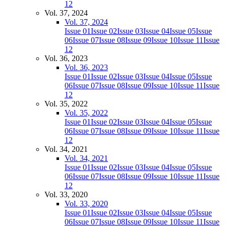
12
Vol. 37, 2024
Vol. 37, 2024
Issue 01
Issue 02
Issue 03
Issue 04
Issue 05
Issue
06
Issue 07
Issue 08
Issue 09
Issue 10
Issue 11
Issue
12
Vol. 36, 2023
Vol. 36, 2023
Issue 01
Issue 02
Issue 03
Issue 04
Issue 05
Issue
06
Issue 07
Issue 08
Issue 09
Issue 10
Issue 11
Issue
12
Vol. 35, 2022
Vol. 35, 2022
Issue 01
Issue 02
Issue 03
Issue 04
Issue 05
Issue
06
Issue 07
Issue 08
Issue 09
Issue 10
Issue 11
Issue
12
Vol. 34, 2021
Vol. 34, 2021
Issue 01
Issue 02
Issue 03
Issue 04
Issue 05
Issue
06
Issue 07
Issue 08
Issue 09
Issue 10
Issue 11
Issue
12
Vol. 33, 2020
Vol. 33, 2020
Issue 01
Issue 02
Issue 03
Issue 04
Issue 05
Issue
06
Issue 07
Issue 08
Issue 09
Issue 10
Issue 11
Issue