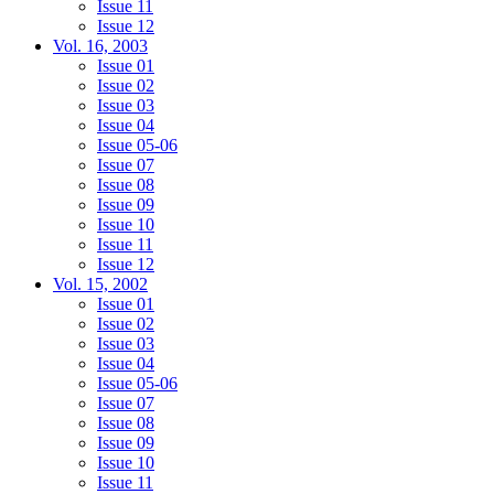
Issue 11
Issue 12
Vol. 16, 2003
Issue 01
Issue 02
Issue 03
Issue 04
Issue 05-06
Issue 07
Issue 08
Issue 09
Issue 10
Issue 11
Issue 12
Vol. 15, 2002
Issue 01
Issue 02
Issue 03
Issue 04
Issue 05-06
Issue 07
Issue 08
Issue 09
Issue 10
Issue 11