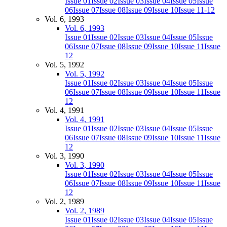
Issue 01
Issue 02
Issue 03
Issue 04
Issue 05
Issue
06
Issue 07
Issue 08
Issue 09
Issue 10
Issue 11-12
Vol. 6, 1993
Vol. 6, 1993
Issue 01
Issue 02
Issue 03
Issue 04
Issue 05
Issue
06
Issue 07
Issue 08
Issue 09
Issue 10
Issue 11
Issue
12
Vol. 5, 1992
Vol. 5, 1992
Issue 01
Issue 02
Issue 03
Issue 04
Issue 05
Issue
06
Issue 07
Issue 08
Issue 09
Issue 10
Issue 11
Issue
12
Vol. 4, 1991
Vol. 4, 1991
Issue 01
Issue 02
Issue 03
Issue 04
Issue 05
Issue
06
Issue 07
Issue 08
Issue 09
Issue 10
Issue 11
Issue
12
Vol. 3, 1990
Vol. 3, 1990
Issue 01
Issue 02
Issue 03
Issue 04
Issue 05
Issue
06
Issue 07
Issue 08
Issue 09
Issue 10
Issue 11
Issue
12
Vol. 2, 1989
Vol. 2, 1989
Issue 01
Issue 02
Issue 03
Issue 04
Issue 05
Issue