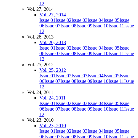
12
Vol. 27, 2014
Vol. 27, 2014
Issue 01
Issue 02
Issue 03
Issue 04
Issue 05
Issue
06
Issue 07
Issue 08
Issue 09
Issue 10
Issue 11
Issue
12
Vol. 26, 2013
Vol. 26, 2013
Issue 01
Issue 02
Issue 03
Issue 04
Issue 05
Issue
06
Issue 07
Issue 08
Issue 09
Issue 10
Issue 11
Issue
12
Vol. 25, 2012
Vol. 25, 2012
Issue 01
Issue 02
Issue 03
Issue 04
Issue 05
Issue
06
Issue 07
Issue 08
Issue 09
Issue 10
Issue 11
Issue
12
Vol. 24, 2011
Vol. 24, 2011
Issue 01
Issue 02
Issue 03
Issue 04
Issue 05
Issue
06
Issue 07
Issue 08
Issue 09
Issue 10
Issue 11
Issue
12
Vol. 23, 2010
Vol. 23, 2010
Issue 01
Issue 02
Issue 03
Issue 04
Issue 05
Issue
06
Issue 07
Issue 08
Issue 09
Issue 10
Issue 11
Issue