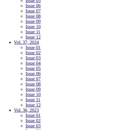
Issue 05
Issue 06
Issue 07
Issue 08
Issue 09
Issue 10
Issue 11
Issue 12
Vol. 37, 2024
Issue 01
Issue 02
Issue 03
Issue 04
Issue 05
Issue 06
Issue 07
Issue 08
Issue 09
Issue 10
Issue 11
Issue 12
Vol. 36, 2023
Issue 01
Issue 02
Issue 03