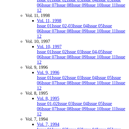
06
Issue 07
Issue 08
Issue 09
Issue 10
Issue 11
Issue
12
Vol. 11, 1998
Vol. 11, 1998
Issue 01
Issue 02-03
Issue 04
Issue 05
Issue
06
Issue 07
Issue 08
Issue 09
Issue 10
Issue 11
Issue
12
Vol. 10, 1997
Vol. 10, 1997
Issue 01
Issue 02
Issue 03
Issue 04-05
Issue
06
Issue 07
Issue 08
Issue 09
Issue 10
Issue 11
Issue
12
Vol. 9, 1996
Vol. 9, 1996
Issue 01
Issue 02
Issue 03
Issue 04
Issue 05
Issue
06
Issue 07
Issue 08
Issue 09
Issue 10
Issue 11
Issue
12
Vol. 8, 1995
Vol. 8, 1995
Issue 01-02
Issue 03
Issue 04
Issue 05
Issue
06
Issue 07
Issue 08
Issue 09
Issue 10
Issue 11
Issue
12
Vol. 7, 1994
Vol. 7, 1994