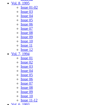
Vol. 8, 1995
Issue 01-02
Issue 03
Issue 04
Issue 05
Issue 06
Issue 07
Issue 08
Issue 09
Issue 10
Issue 11
Issue 12
Vol. 7, 1994
Issue 01
Issue 02
Issue 03
Issue 04
Issue 05
Issue 06
Issue 07
Issue 08
Issue 09
Issue 10
Issue 11-12
Vol. 6, 1993