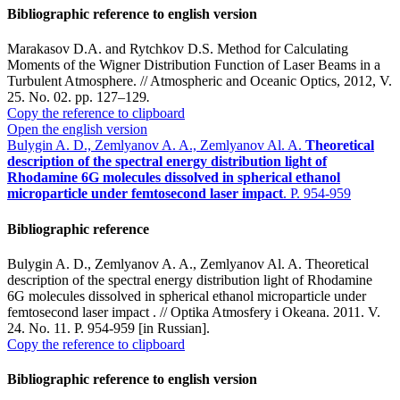
Bibliographic reference to english version
Marakasov D.A. and Rytchkov D.S. Method for Calculating
Moments of the Wigner Distribution Function of Laser Beams in a
Turbulent Atmosphere. // Atmospheric and Oceanic Optics, 2012, V.
25. No. 02. pp. 127–129
.
Copy the reference to clipboard
Open the english version
Bulygin A. D., Zemlyanov A. A., Zemlyanov Al. A.
Theoretical
description of the spectral energy distribution light of
Rhodamine 6G molecules dissolved in spherical ethanol
microparticle under femtosecond laser impact
. P. 954-959
Bibliographic reference
Bulygin A. D., Zemlyanov A. A., Zemlyanov Al. A. Theoretical
description of the spectral energy distribution light of Rhodamine
6G molecules dissolved in spherical ethanol microparticle under
femtosecond laser impact . // Optika Atmosfery i Okeana. 2011. V.
24. No. 11. P. 954-959 [in Russian].
Copy the reference to clipboard
Bibliographic reference to english version