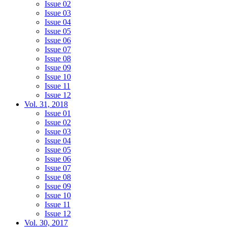
Issue 02
Issue 03
Issue 04
Issue 05
Issue 06
Issue 07
Issue 08
Issue 09
Issue 10
Issue 11
Issue 12
Vol. 31, 2018
Issue 01
Issue 02
Issue 03
Issue 04
Issue 05
Issue 06
Issue 07
Issue 08
Issue 09
Issue 10
Issue 11
Issue 12
Vol. 30, 2017