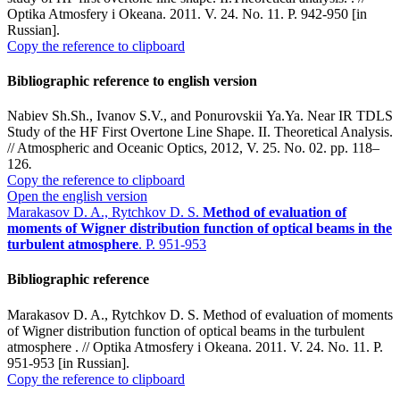
Optika Atmosfery i Okeana. 2011. V. 24. No. 11. P. 942-950 [in
Russian].
Copy the reference to clipboard
Bibliographic reference to english version
Nabiev Sh.Sh., Ivanov S.V., and Ponurovskii Ya.Ya. Near IR TDLS
Study of the HF First Overtone Line Shape. II. Theoretical Analysis.
// Atmospheric and Oceanic Optics, 2012, V. 25. No. 02. pp. 118–
126
.
Copy the reference to clipboard
Open the english version
Marakasov D. A., Rytchkov D. S.
Method of evaluation of
moments of Wigner distribution function of optical beams in the
turbulent atmosphere
. P. 951-953
Bibliographic reference
Marakasov D. A., Rytchkov D. S. Method of evaluation of moments
of Wigner distribution function of optical beams in the turbulent
atmosphere . // Optika Atmosfery i Okeana. 2011. V. 24. No. 11. P.
951-953 [in Russian].
Copy the reference to clipboard