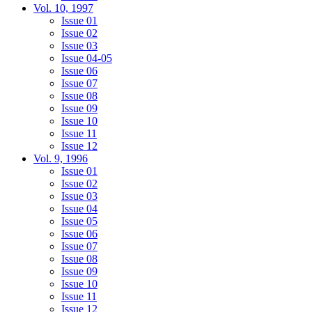
Vol. 10, 1997
Issue 01
Issue 02
Issue 03
Issue 04-05
Issue 06
Issue 07
Issue 08
Issue 09
Issue 10
Issue 11
Issue 12
Vol. 9, 1996
Issue 01
Issue 02
Issue 03
Issue 04
Issue 05
Issue 06
Issue 07
Issue 08
Issue 09
Issue 10
Issue 11
Issue 12