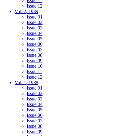
Issue 11
Issue 12
Vol. 2, 1989
Issue 01
Issue 02
Issue 03
Issue 04
Issue 05
Issue 06
Issue 07
Issue 08
Issue 09
Issue 10
Issue 11
Issue 12
Vol. 1, 1988
Issue 01
Issue 02
Issue 03
Issue 04
Issue 05
Issue 06
Issue 07
Issue 08
Issue 09