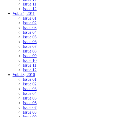
Issue 11
Issue 12
Vol. 24, 2011
Issue 01
Issue 02
Issue 03
Issue 04
Issue 05
Issue 06
Issue 07
Issue 08
Issue 09
Issue 10
Issue 11
Issue 12
Vol. 23, 2010
Issue 01
Issue 02
Issue 03
Issue 04
Issue 05
Issue 06
Issue 07
Issue 08
Issue 09