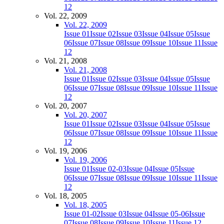
12
Vol. 22, 2009
Vol. 22, 2009
Issue 01
Issue 02
Issue 03
Issue 04
Issue 05
Issue
06
Issue 07
Issue 08
Issue 09
Issue 10
Issue 11
Issue
12
Vol. 21, 2008
Vol. 21, 2008
Issue 01
Issue 02
Issue 03
Issue 04
Issue 05
Issue
06
Issue 07
Issue 08
Issue 09
Issue 10
Issue 11
Issue
12
Vol. 20, 2007
Vol. 20, 2007
Issue 01
Issue 02
Issue 03
Issue 04
Issue 05
Issue
06
Issue 07
Issue 08
Issue 09
Issue 10
Issue 11
Issue
12
Vol. 19, 2006
Vol. 19, 2006
Issue 01
Issue 02-03
Issue 04
Issue 05
Issue
06
Issue 07
Issue 08
Issue 09
Issue 10
Issue 11
Issue
12
Vol. 18, 2005
Vol. 18, 2005
Issue 01-02
Issue 03
Issue 04
Issue 05-06
Issue
07
Issue 08
Issue 09
Issue 10
Issue 11
Issue 12