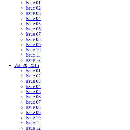
Issue 01
Issue 02
Issue 03
Issue 04
Issue 05
Issue 06
Issue 07
Issue 08
Issue 09
Issue 10
Issue 11
Issue 12
Vol. 29, 2016
Issue 01
Issue 02
Issue 03
Issue 04
Issue 05
Issue 06
Issue 07
Issue 08
Issue 09
Issue 10
Issue 11
Issue 12