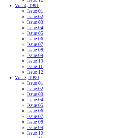
Vol. 4, 1991
Issue 01
Issue 02
Issue 03
Issue 04
Issue 05
Issue 06
Issue 07
Issue 08
Issue 09
Issue 10
Issue 11
Issue 12
Vol. 3, 1990
Issue 01
Issue 02
Issue 03
Issue 04
Issue 05
Issue 06
Issue 07
Issue 08
Issue 09
Issue 10