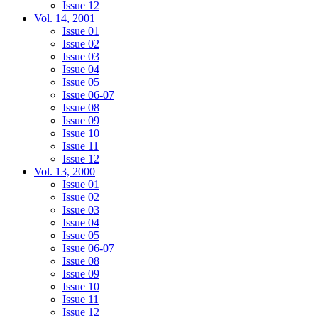
Issue 12
Vol. 14, 2001
Issue 01
Issue 02
Issue 03
Issue 04
Issue 05
Issue 06-07
Issue 08
Issue 09
Issue 10
Issue 11
Issue 12
Vol. 13, 2000
Issue 01
Issue 02
Issue 03
Issue 04
Issue 05
Issue 06-07
Issue 08
Issue 09
Issue 10
Issue 11
Issue 12