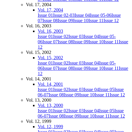
Vol. 17, 2004
Vol. 17, 2004
Issue 01
Issue 02-03
Issue 04
Issue 05-06
Issue
07
Issue 08
Issue 09
Issue 10
Issue 11
Issue 12
Vol. 16, 2003
Vol. 16, 2003
Issue 01
Issue 02
Issue 03
Issue 04
Issue 05-
06
Issue 07
Issue 08
Issue 09
Issue 10
Issue 11
Issue
12
Vol. 15, 2002
Vol. 15, 2002
Issue 01
Issue 02
Issue 03
Issue 04
Issue 05-
06
Issue 07
Issue 08
Issue 09
Issue 10
Issue 11
Issue
12
Vol. 14, 2001
Vol. 14, 2001
Issue 01
Issue 02
Issue 03
Issue 04
Issue 05
Issue
06-07
Issue 08
Issue 09
Issue 10
Issue 11
Issue 12
Vol. 13, 2000
Vol. 13, 2000
Issue 01
Issue 02
Issue 03
Issue 04
Issue 05
Issue
06-07
Issue 08
Issue 09
Issue 10
Issue 11
Issue 12
Vol. 12, 1999
Vol. 12, 1999
Issue 01
Issue 02
Issue 03
Issue 04
Issue 05
Issue