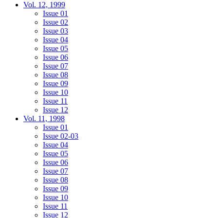
Vol. 12, 1999
Issue 01
Issue 02
Issue 03
Issue 04
Issue 05
Issue 06
Issue 07
Issue 08
Issue 09
Issue 10
Issue 11
Issue 12
Vol. 11, 1998
Issue 01
Issue 02-03
Issue 04
Issue 05
Issue 06
Issue 07
Issue 08
Issue 09
Issue 10
Issue 11
Issue 12