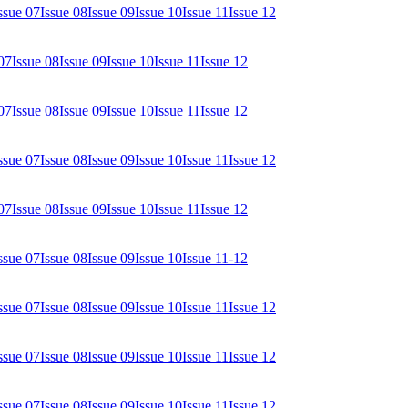
ssue 07
Issue 08
Issue 09
Issue 10
Issue 11
Issue 12
07
Issue 08
Issue 09
Issue 10
Issue 11
Issue 12
07
Issue 08
Issue 09
Issue 10
Issue 11
Issue 12
ssue 07
Issue 08
Issue 09
Issue 10
Issue 11
Issue 12
07
Issue 08
Issue 09
Issue 10
Issue 11
Issue 12
ssue 07
Issue 08
Issue 09
Issue 10
Issue 11-12
ssue 07
Issue 08
Issue 09
Issue 10
Issue 11
Issue 12
ssue 07
Issue 08
Issue 09
Issue 10
Issue 11
Issue 12
ssue 07
Issue 08
Issue 09
Issue 10
Issue 11
Issue 12