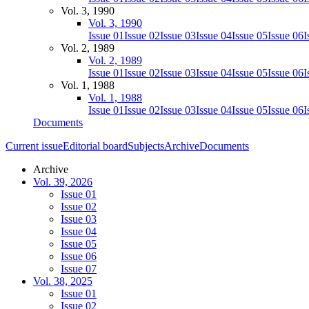
Vol. 3, 1990
Vol. 3, 1990
Issue 01
Issue 02
Issue 03
Issue 04
Issue 05
Issue 06
I
Vol. 2, 1989
Vol. 2, 1989
Issue 01
Issue 02
Issue 03
Issue 04
Issue 05
Issue 06
I
Vol. 1, 1988
Vol. 1, 1988
Issue 01
Issue 02
Issue 03
Issue 04
Issue 05
Issue 06
I
Documents
Current issue
Editorial board
Subjects
Archive
Documents
Archive
Vol. 39, 2026
Issue 01
Issue 02
Issue 03
Issue 04
Issue 05
Issue 06
Issue 07
Vol. 38, 2025
Issue 01
Issue 02