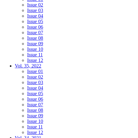
Issue 02
Issue 03
Issue 04
Issue 05
Issue 06
Issue 07
Issue 08
Issue 09
Issue 10
Issue 11
Issue 12
Vol. 35, 2022
Issue 01
Issue 02
Issue 03
Issue 04
Issue 05
Issue 06
Issue 07
Issue 08
Issue 09
Issue 10
Issue 11
Issue 12
Vol. 34, 2021