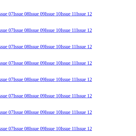
ssue 07
Issue 08
Issue 09
Issue 10
Issue 11
Issue 12
ssue 07
Issue 08
Issue 09
Issue 10
Issue 11
Issue 12
ssue 07
Issue 08
Issue 09
Issue 10
Issue 11
Issue 12
ssue 07
Issue 08
Issue 09
Issue 10
Issue 11
Issue 12
ssue 07
Issue 08
Issue 09
Issue 10
Issue 11
Issue 12
ssue 07
Issue 08
Issue 09
Issue 10
Issue 11
Issue 12
ssue 07
Issue 08
Issue 09
Issue 10
Issue 11
Issue 12
ssue 07
Issue 08
Issue 09
Issue 10
Issue 11
Issue 12