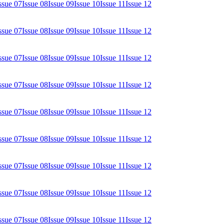
ssue 07
Issue 08
Issue 09
Issue 10
Issue 11
Issue 12
ssue 07
Issue 08
Issue 09
Issue 10
Issue 11
Issue 12
ssue 07
Issue 08
Issue 09
Issue 10
Issue 11
Issue 12
ssue 07
Issue 08
Issue 09
Issue 10
Issue 11
Issue 12
ssue 07
Issue 08
Issue 09
Issue 10
Issue 11
Issue 12
ssue 07
Issue 08
Issue 09
Issue 10
Issue 11
Issue 12
ssue 07
Issue 08
Issue 09
Issue 10
Issue 11
Issue 12
ssue 07
Issue 08
Issue 09
Issue 10
Issue 11
Issue 12
ssue 07
Issue 08
Issue 09
Issue 10
Issue 11
Issue 12