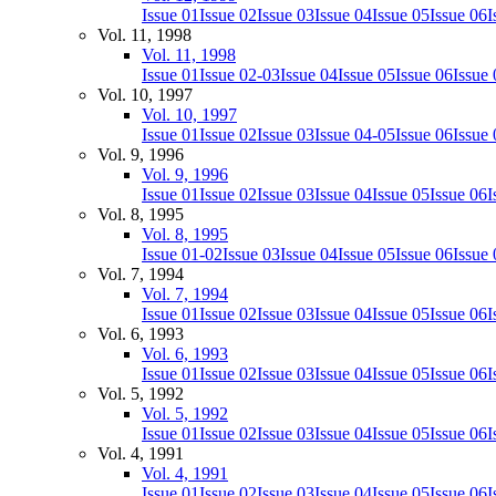
Issue 01
Issue 02
Issue 03
Issue 04
Issue 05
Issue 06
I
Vol. 11, 1998
Vol. 11, 1998
Issue 01
Issue 02-03
Issue 04
Issue 05
Issue 06
Issue 
Vol. 10, 1997
Vol. 10, 1997
Issue 01
Issue 02
Issue 03
Issue 04-05
Issue 06
Issue 
Vol. 9, 1996
Vol. 9, 1996
Issue 01
Issue 02
Issue 03
Issue 04
Issue 05
Issue 06
I
Vol. 8, 1995
Vol. 8, 1995
Issue 01-02
Issue 03
Issue 04
Issue 05
Issue 06
Issue 
Vol. 7, 1994
Vol. 7, 1994
Issue 01
Issue 02
Issue 03
Issue 04
Issue 05
Issue 06
I
Vol. 6, 1993
Vol. 6, 1993
Issue 01
Issue 02
Issue 03
Issue 04
Issue 05
Issue 06
I
Vol. 5, 1992
Vol. 5, 1992
Issue 01
Issue 02
Issue 03
Issue 04
Issue 05
Issue 06
I
Vol. 4, 1991
Vol. 4, 1991
Issue 01
Issue 02
Issue 03
Issue 04
Issue 05
Issue 06
I