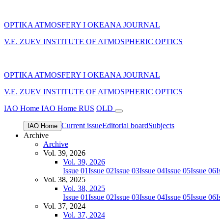
OPTIKA ATMOSFERY I OKEANA JOURNAL
V.E. ZUEV INSTITUTE OF ATMOSPHERIC OPTICS
OPTIKA ATMOSFERY I OKEANA JOURNAL
V.E. ZUEV INSTITUTE OF ATMOSPHERIC OPTICS
IAO Home
IAO Home
RUS
OLD
Current issue
Editorial board
Subjects
IAO Home
Archive
Archive
Vol. 39, 2026
Vol. 39, 2026
Issue 01
Issue 02
Issue 03
Issue 04
Issue 05
Issue 06
I
Vol. 38, 2025
Vol. 38, 2025
Issue 01
Issue 02
Issue 03
Issue 04
Issue 05
Issue 06
I
Vol. 37, 2024
Vol. 37, 2024