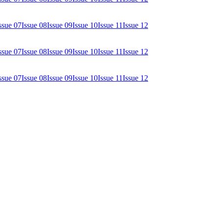
ssue 07
Issue 08
Issue 09
Issue 10
Issue 11
Issue 12
ssue 07
Issue 08
Issue 09
Issue 10
Issue 11
Issue 12
ssue 07
Issue 08
Issue 09
Issue 10
Issue 11
Issue 12