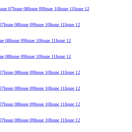
ssue 07
Issue 08
Issue 09
Issue 10
Issue 11
Issue 12
07
Issue 08
Issue 09
Issue 10
Issue 11
Issue 12
sue 08
Issue 09
Issue 10
Issue 11
Issue 12
sue 08
Issue 09
Issue 10
Issue 11
Issue 12
07
Issue 08
Issue 09
Issue 10
Issue 11
Issue 12
07
Issue 08
Issue 09
Issue 10
Issue 11
Issue 12
07
Issue 08
Issue 09
Issue 10
Issue 11
Issue 12
07
Issue 08
Issue 09
Issue 10
Issue 11
Issue 12