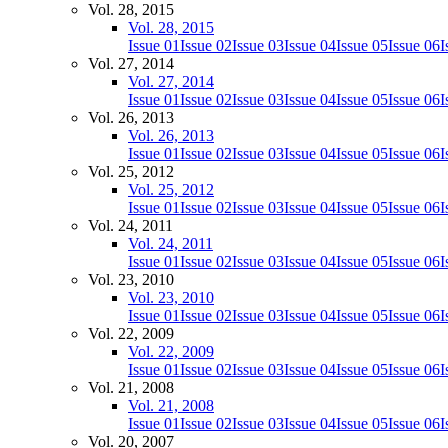
Vol. 28, 2015
Vol. 28, 2015
Issue 01
Issue 02
Issue 03
Issue 04
Issue 05
Issue 06
I
Vol. 27, 2014
Vol. 27, 2014
Issue 01
Issue 02
Issue 03
Issue 04
Issue 05
Issue 06
I
Vol. 26, 2013
Vol. 26, 2013
Issue 01
Issue 02
Issue 03
Issue 04
Issue 05
Issue 06
I
Vol. 25, 2012
Vol. 25, 2012
Issue 01
Issue 02
Issue 03
Issue 04
Issue 05
Issue 06
I
Vol. 24, 2011
Vol. 24, 2011
Issue 01
Issue 02
Issue 03
Issue 04
Issue 05
Issue 06
I
Vol. 23, 2010
Vol. 23, 2010
Issue 01
Issue 02
Issue 03
Issue 04
Issue 05
Issue 06
I
Vol. 22, 2009
Vol. 22, 2009
Issue 01
Issue 02
Issue 03
Issue 04
Issue 05
Issue 06
I
Vol. 21, 2008
Vol. 21, 2008
Issue 01
Issue 02
Issue 03
Issue 04
Issue 05
Issue 06
I
Vol. 20, 2007