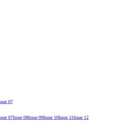
ssue 07
ssue 07
Issue 08
Issue 09
Issue 10
Issue 11
Issue 12