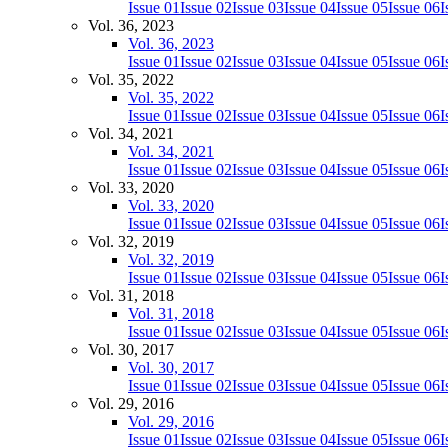
Issue 01
Issue 02
Issue 03
Issue 04
Issue 05
Issue 06
I
Vol. 36, 2023
Vol. 36, 2023
Issue 01
Issue 02
Issue 03
Issue 04
Issue 05
Issue 06
I
Vol. 35, 2022
Vol. 35, 2022
Issue 01
Issue 02
Issue 03
Issue 04
Issue 05
Issue 06
I
Vol. 34, 2021
Vol. 34, 2021
Issue 01
Issue 02
Issue 03
Issue 04
Issue 05
Issue 06
I
Vol. 33, 2020
Vol. 33, 2020
Issue 01
Issue 02
Issue 03
Issue 04
Issue 05
Issue 06
I
Vol. 32, 2019
Vol. 32, 2019
Issue 01
Issue 02
Issue 03
Issue 04
Issue 05
Issue 06
I
Vol. 31, 2018
Vol. 31, 2018
Issue 01
Issue 02
Issue 03
Issue 04
Issue 05
Issue 06
I
Vol. 30, 2017
Vol. 30, 2017
Issue 01
Issue 02
Issue 03
Issue 04
Issue 05
Issue 06
I
Vol. 29, 2016
Vol. 29, 2016
Issue 01
Issue 02
Issue 03
Issue 04
Issue 05
Issue 06
I