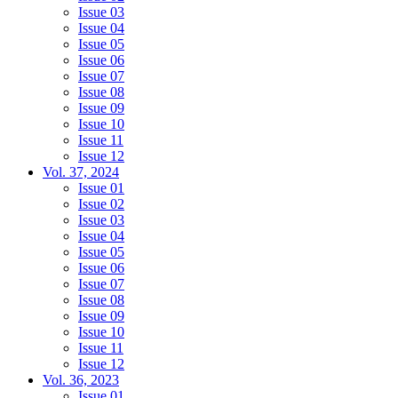
Issue 03
Issue 04
Issue 05
Issue 06
Issue 07
Issue 08
Issue 09
Issue 10
Issue 11
Issue 12
Vol. 37, 2024
Issue 01
Issue 02
Issue 03
Issue 04
Issue 05
Issue 06
Issue 07
Issue 08
Issue 09
Issue 10
Issue 11
Issue 12
Vol. 36, 2023
Issue 01