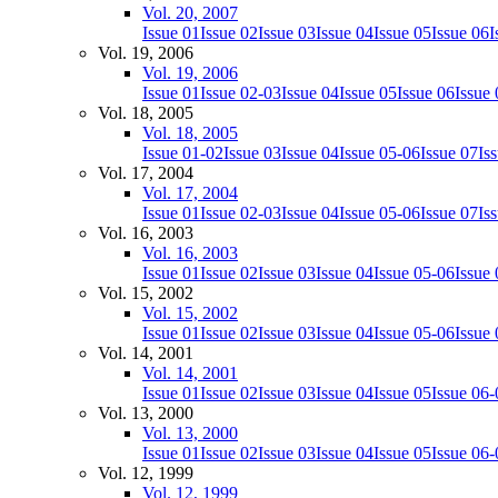
Vol. 20, 2007
Issue 01
Issue 02
Issue 03
Issue 04
Issue 05
Issue 06
I
Vol. 19, 2006
Vol. 19, 2006
Issue 01
Issue 02-03
Issue 04
Issue 05
Issue 06
Issue 
Vol. 18, 2005
Vol. 18, 2005
Issue 01-02
Issue 03
Issue 04
Issue 05-06
Issue 07
Is
Vol. 17, 2004
Vol. 17, 2004
Issue 01
Issue 02-03
Issue 04
Issue 05-06
Issue 07
Is
Vol. 16, 2003
Vol. 16, 2003
Issue 01
Issue 02
Issue 03
Issue 04
Issue 05-06
Issue 
Vol. 15, 2002
Vol. 15, 2002
Issue 01
Issue 02
Issue 03
Issue 04
Issue 05-06
Issue 
Vol. 14, 2001
Vol. 14, 2001
Issue 01
Issue 02
Issue 03
Issue 04
Issue 05
Issue 06-
Vol. 13, 2000
Vol. 13, 2000
Issue 01
Issue 02
Issue 03
Issue 04
Issue 05
Issue 06-
Vol. 12, 1999
Vol. 12, 1999