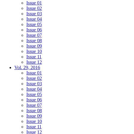
Issue 01
Issue 02
Issue 03
Issue 04
Issue 05
Issue 06
Issue 07
Issue 08
Issue 09
Issue 10
Issue 11
Issue 12
Vol. 29, 2016
Issue 01
Issue 02
Issue 03
Issue 04
Issue 05
Issue 06
Issue 07
Issue 08
Issue 09
Issue 10
Issue 11
Issue 12