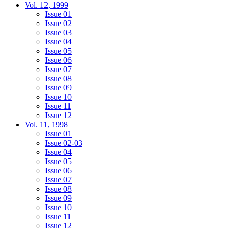
Vol. 12, 1999
Issue 01
Issue 02
Issue 03
Issue 04
Issue 05
Issue 06
Issue 07
Issue 08
Issue 09
Issue 10
Issue 11
Issue 12
Vol. 11, 1998
Issue 01
Issue 02-03
Issue 04
Issue 05
Issue 06
Issue 07
Issue 08
Issue 09
Issue 10
Issue 11
Issue 12