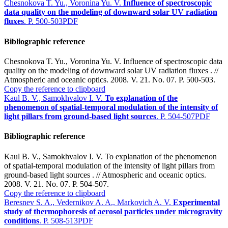
Chesnokova T. Yu., Voronina Yu. V.
Influence of spectroscopic
data quality on the modeling of downward solar UV radiation
fluxes
. P. 500-503
PDF
Bibliographic reference
Chesnokova T. Yu., Voronina Yu. V. Influence of spectroscopic data
quality on the modeling of downward solar UV radiation fluxes . //
Atmospheric and oceanic optics. 2008. V. 21. No. 07. P. 500-503.
Copy the reference to clipboard
Kaul B. V., Samokhvalov I. V.
To explanation of the
phenomenon of spatial-temporal modulation of the intensity of
light pillars from ground-based light sources
. P. 504-507
PDF
Bibliographic reference
Kaul B. V., Samokhvalov I. V. To explanation of the phenomenon
of spatial-temporal modulation of the intensity of light pillars from
ground-based light sources . // Atmospheric and oceanic optics.
2008. V. 21. No. 07. P. 504-507.
Copy the reference to clipboard
Beresnev S. A., Vedernikov A. A., Markovich A. V.
Experimental
study of thermophoresis of aerosol particles under microgravity
conditions
. P. 508-513
PDF