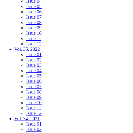
Issue 04
Issue 05
Issue 06
Issue 07
Issue 08
Issue 09
Issue 10
Issue 11
Issue 12
Vol. 35, 2022
Issue 01
Issue 02
Issue 03
Issue 04
Issue 05
Issue 06
Issue 07
Issue 08
Issue 09
Issue 10
Issue 11
Issue 12
Vol. 34, 2021
Issue 01
Issue 02