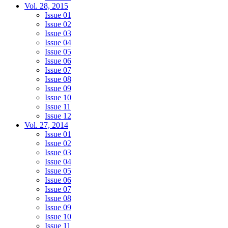
Vol. 28, 2015
Issue 01
Issue 02
Issue 03
Issue 04
Issue 05
Issue 06
Issue 07
Issue 08
Issue 09
Issue 10
Issue 11
Issue 12
Vol. 27, 2014
Issue 01
Issue 02
Issue 03
Issue 04
Issue 05
Issue 06
Issue 07
Issue 08
Issue 09
Issue 10
Issue 11