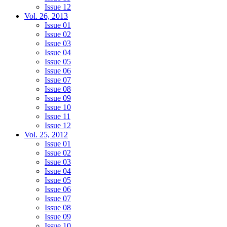
Issue 12
Vol. 26, 2013
Issue 01
Issue 02
Issue 03
Issue 04
Issue 05
Issue 06
Issue 07
Issue 08
Issue 09
Issue 10
Issue 11
Issue 12
Vol. 25, 2012
Issue 01
Issue 02
Issue 03
Issue 04
Issue 05
Issue 06
Issue 07
Issue 08
Issue 09
Issue 10