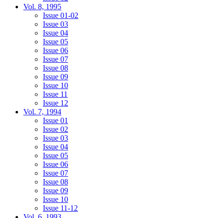
Vol. 8, 1995
Issue 01-02
Issue 03
Issue 04
Issue 05
Issue 06
Issue 07
Issue 08
Issue 09
Issue 10
Issue 11
Issue 12
Vol. 7, 1994
Issue 01
Issue 02
Issue 03
Issue 04
Issue 05
Issue 06
Issue 07
Issue 08
Issue 09
Issue 10
Issue 11-12
Vol. 6, 1993