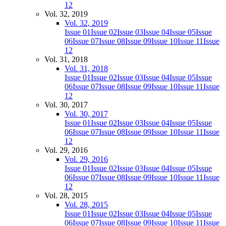
12
Vol. 32, 2019
Vol. 32, 2019
Issue 01
Issue 02
Issue 03
Issue 04
Issue 05
Issue
06
Issue 07
Issue 08
Issue 09
Issue 10
Issue 11
Issue
12
Vol. 31, 2018
Vol. 31, 2018
Issue 01
Issue 02
Issue 03
Issue 04
Issue 05
Issue
06
Issue 07
Issue 08
Issue 09
Issue 10
Issue 11
Issue
12
Vol. 30, 2017
Vol. 30, 2017
Issue 01
Issue 02
Issue 03
Issue 04
Issue 05
Issue
06
Issue 07
Issue 08
Issue 09
Issue 10
Issue 11
Issue
12
Vol. 29, 2016
Vol. 29, 2016
Issue 01
Issue 02
Issue 03
Issue 04
Issue 05
Issue
06
Issue 07
Issue 08
Issue 09
Issue 10
Issue 11
Issue
12
Vol. 28, 2015
Vol. 28, 2015
Issue 01
Issue 02
Issue 03
Issue 04
Issue 05
Issue
06
Issue 07
Issue 08
Issue 09
Issue 10
Issue 11
Issue