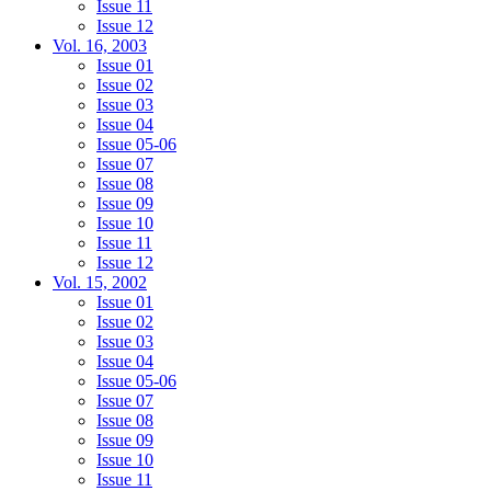
Issue 11
Issue 12
Vol. 16, 2003
Issue 01
Issue 02
Issue 03
Issue 04
Issue 05-06
Issue 07
Issue 08
Issue 09
Issue 10
Issue 11
Issue 12
Vol. 15, 2002
Issue 01
Issue 02
Issue 03
Issue 04
Issue 05-06
Issue 07
Issue 08
Issue 09
Issue 10
Issue 11