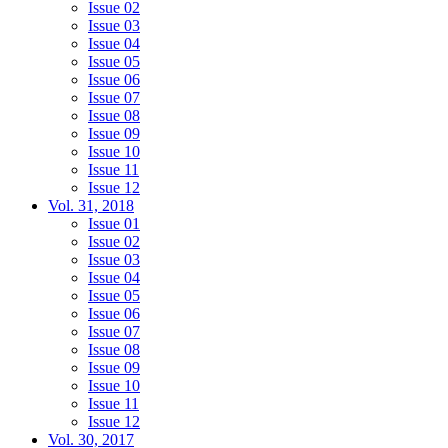
Issue 02
Issue 03
Issue 04
Issue 05
Issue 06
Issue 07
Issue 08
Issue 09
Issue 10
Issue 11
Issue 12
Vol. 31, 2018
Issue 01
Issue 02
Issue 03
Issue 04
Issue 05
Issue 06
Issue 07
Issue 08
Issue 09
Issue 10
Issue 11
Issue 12
Vol. 30, 2017