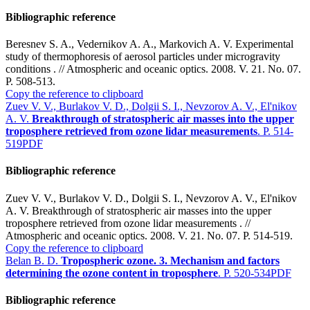
Bibliographic reference
Beresnev S. A., Vedernikov A. A., Markovich A. V. Experimental
study of thermophoresis of aerosol particles under microgravity
conditions . // Atmospheric and oceanic optics. 2008. V. 21. No. 07.
P. 508-513.
Copy the reference to clipboard
Zuev V. V., Burlakov V. D., Dolgii S. I., Nevzorov A. V., El'nikov
A. V.
Breakthrough of stratospheric air masses into the upper
troposphere retrieved from ozone lidar measurements
. P. 514-
519
PDF
Bibliographic reference
Zuev V. V., Burlakov V. D., Dolgii S. I., Nevzorov A. V., El'nikov
A. V. Breakthrough of stratospheric air masses into the upper
troposphere retrieved from ozone lidar measurements . //
Atmospheric and oceanic optics. 2008. V. 21. No. 07. P. 514-519.
Copy the reference to clipboard
Belan B. D.
Tropospheric ozone. 3. Mechanism and factors
determining the ozone content in troposphere
. P. 520-534
PDF
Bibliographic reference