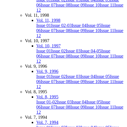
06
Issue 07
Issue 08
Issue 09
Issue 10
Issue 11
Issue
12
Vol. 11, 1998
Vol. 11, 1998
Issue 01
Issue 02-03
Issue 04
Issue 05
Issue
06
Issue 07
Issue 08
Issue 09
Issue 10
Issue 11
Issue
12
Vol. 10, 1997
Vol. 10, 1997
Issue 01
Issue 02
Issue 03
Issue 04-05
Issue
06
Issue 07
Issue 08
Issue 09
Issue 10
Issue 11
Issue
12
Vol. 9, 1996
Vol. 9, 1996
Issue 01
Issue 02
Issue 03
Issue 04
Issue 05
Issue
06
Issue 07
Issue 08
Issue 09
Issue 10
Issue 11
Issue
12
Vol. 8, 1995
Vol. 8, 1995
Issue 01-02
Issue 03
Issue 04
Issue 05
Issue
06
Issue 07
Issue 08
Issue 09
Issue 10
Issue 11
Issue
12
Vol. 7, 1994
Vol. 7, 1994