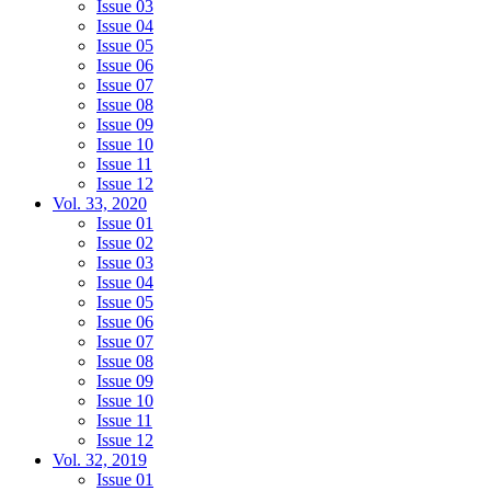
Issue 03
Issue 04
Issue 05
Issue 06
Issue 07
Issue 08
Issue 09
Issue 10
Issue 11
Issue 12
Vol. 33, 2020
Issue 01
Issue 02
Issue 03
Issue 04
Issue 05
Issue 06
Issue 07
Issue 08
Issue 09
Issue 10
Issue 11
Issue 12
Vol. 32, 2019
Issue 01