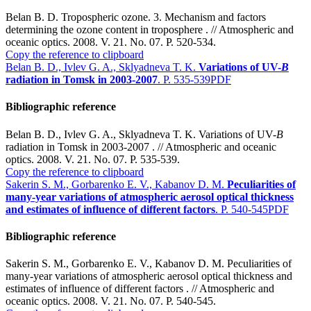
Belan B. D. Tropospheric ozone. 3. Mechanism and factors
determining the ozone content in troposphere . // Atmospheric and
oceanic optics. 2008. V. 21. No. 07. P. 520-534.
Copy the reference to clipboard
Belan B. D., Ivlev G. A., Sklyadneva T. K.
Variations of UV-
B
radiation in Tomsk in 2003-2007
. P. 535-539
PDF
Bibliographic reference
Belan B. D., Ivlev G. A., Sklyadneva T. K. Variations of UV-
B
radiation in Tomsk in 2003-2007 . // Atmospheric and oceanic
optics. 2008. V. 21. No. 07. P. 535-539.
Copy the reference to clipboard
Sakerin S. M., Gorbarenko E. V., Kabanov D. M.
Peculiarities of
many-year variations of atmospheric aerosol optical thickness
and estimates of influence of different factors
. P. 540-545
PDF
Bibliographic reference
Sakerin S. M., Gorbarenko E. V., Kabanov D. M. Peculiarities of
many-year variations of atmospheric aerosol optical thickness and
estimates of influence of different factors . // Atmospheric and
oceanic optics. 2008. V. 21. No. 07. P. 540-545.