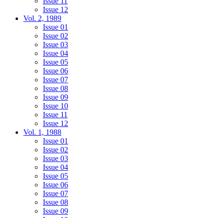
Issue 11
Issue 12
Vol. 2, 1989
Issue 01
Issue 02
Issue 03
Issue 04
Issue 05
Issue 06
Issue 07
Issue 08
Issue 09
Issue 10
Issue 11
Issue 12
Vol. 1, 1988
Issue 01
Issue 02
Issue 03
Issue 04
Issue 05
Issue 06
Issue 07
Issue 08
Issue 09