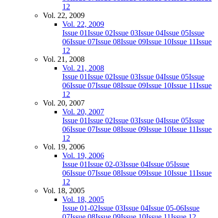
12
Vol. 22, 2009
Vol. 22, 2009
Issue 01
Issue 02
Issue 03
Issue 04
Issue 05
Issue
06
Issue 07
Issue 08
Issue 09
Issue 10
Issue 11
Issue
12
Vol. 21, 2008
Vol. 21, 2008
Issue 01
Issue 02
Issue 03
Issue 04
Issue 05
Issue
06
Issue 07
Issue 08
Issue 09
Issue 10
Issue 11
Issue
12
Vol. 20, 2007
Vol. 20, 2007
Issue 01
Issue 02
Issue 03
Issue 04
Issue 05
Issue
06
Issue 07
Issue 08
Issue 09
Issue 10
Issue 11
Issue
12
Vol. 19, 2006
Vol. 19, 2006
Issue 01
Issue 02-03
Issue 04
Issue 05
Issue
06
Issue 07
Issue 08
Issue 09
Issue 10
Issue 11
Issue
12
Vol. 18, 2005
Vol. 18, 2005
Issue 01-02
Issue 03
Issue 04
Issue 05-06
Issue
07
Issue 08
Issue 09
Issue 10
Issue 11
Issue 12