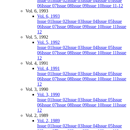
Issue 01
Issue 02
Issue 03
Issue 04
Issue 05
Issue
06
Issue 07
Issue 08
Issue 09
Issue 10
Issue 11-12
Vol. 6, 1993
Vol. 6, 1993
Issue 01
Issue 02
Issue 03
Issue 04
Issue 05
Issue
06
Issue 07
Issue 08
Issue 09
Issue 10
Issue 11
Issue
12
Vol. 5, 1992
Vol. 5, 1992
Issue 01
Issue 02
Issue 03
Issue 04
Issue 05
Issue
06
Issue 07
Issue 08
Issue 09
Issue 10
Issue 11
Issue
12
Vol. 4, 1991
Vol. 4, 1991
Issue 01
Issue 02
Issue 03
Issue 04
Issue 05
Issue
06
Issue 07
Issue 08
Issue 09
Issue 10
Issue 11
Issue
12
Vol. 3, 1990
Vol. 3, 1990
Issue 01
Issue 02
Issue 03
Issue 04
Issue 05
Issue
06
Issue 07
Issue 08
Issue 09
Issue 10
Issue 11
Issue
12
Vol. 2, 1989
Vol. 2, 1989
Issue 01
Issue 02
Issue 03
Issue 04
Issue 05
Issue