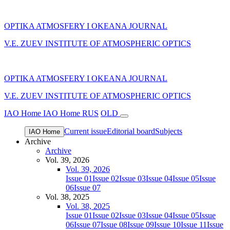
OPTIKA ATMOSFERY I OKEANA JOURNAL
V.E. ZUEV INSTITUTE OF ATMOSPHERIC OPTICS
OPTIKA ATMOSFERY I OKEANA JOURNAL
V.E. ZUEV INSTITUTE OF ATMOSPHERIC OPTICS
IAO Home
IAO Home
RUS
OLD
Current issue
Editorial board
Subjects
IAO Home
Archive
Archive
Vol. 39, 2026
Vol. 39, 2026
Issue 01
Issue 02
Issue 03
Issue 04
Issue 05
Issue
06
Issue 07
Vol. 38, 2025
Vol. 38, 2025
Issue 01
Issue 02
Issue 03
Issue 04
Issue 05
Issue
06
Issue 07
Issue 08
Issue 09
Issue 10
Issue 11
Issue