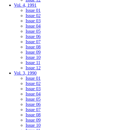
Vol. 4, 1991
Issue 01
Issue 02
Issue 03
Issue 04
Issue 05
Issue 06
Issue 07
Issue 08
Issue 09
Issue 10
Issue 11
Issue 12
Vol. 3, 1990
Issue 01
Issue 02
Issue 03
Issue 04
Issue 05
Issue 06
Issue 07
Issue 08
Issue 09
Issue 10