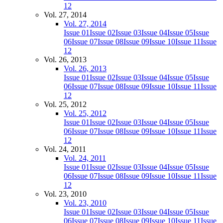
12
Vol. 27, 2014
Vol. 27, 2014
Issue 01
Issue 02
Issue 03
Issue 04
Issue 05
Issue
06
Issue 07
Issue 08
Issue 09
Issue 10
Issue 11
Issue
12
Vol. 26, 2013
Vol. 26, 2013
Issue 01
Issue 02
Issue 03
Issue 04
Issue 05
Issue
06
Issue 07
Issue 08
Issue 09
Issue 10
Issue 11
Issue
12
Vol. 25, 2012
Vol. 25, 2012
Issue 01
Issue 02
Issue 03
Issue 04
Issue 05
Issue
06
Issue 07
Issue 08
Issue 09
Issue 10
Issue 11
Issue
12
Vol. 24, 2011
Vol. 24, 2011
Issue 01
Issue 02
Issue 03
Issue 04
Issue 05
Issue
06
Issue 07
Issue 08
Issue 09
Issue 10
Issue 11
Issue
12
Vol. 23, 2010
Vol. 23, 2010
Issue 01
Issue 02
Issue 03
Issue 04
Issue 05
Issue
06
Issue 07
Issue 08
Issue 09
Issue 10
Issue 11
Issue