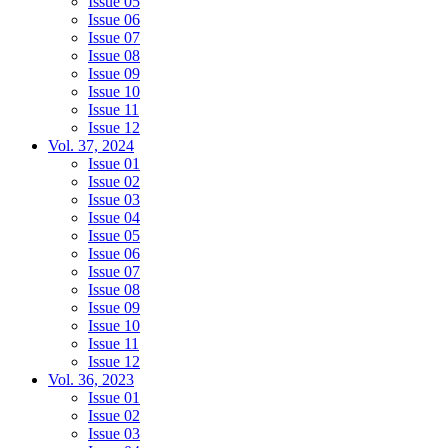
Issue 05
Issue 06
Issue 07
Issue 08
Issue 09
Issue 10
Issue 11
Issue 12
Vol. 37, 2024
Issue 01
Issue 02
Issue 03
Issue 04
Issue 05
Issue 06
Issue 07
Issue 08
Issue 09
Issue 10
Issue 11
Issue 12
Vol. 36, 2023
Issue 01
Issue 02
Issue 03