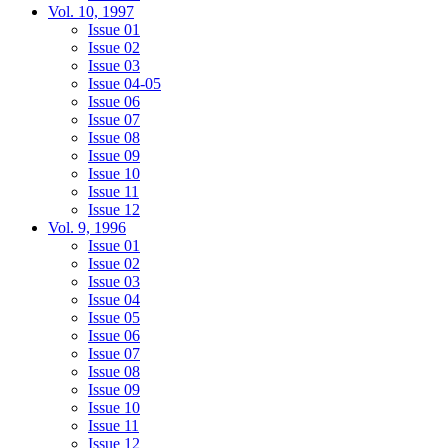
Vol. 10, 1997
Issue 01
Issue 02
Issue 03
Issue 04-05
Issue 06
Issue 07
Issue 08
Issue 09
Issue 10
Issue 11
Issue 12
Vol. 9, 1996
Issue 01
Issue 02
Issue 03
Issue 04
Issue 05
Issue 06
Issue 07
Issue 08
Issue 09
Issue 10
Issue 11
Issue 12