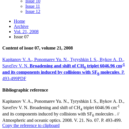
Issue 10
Issue 11
Issue 12
Home
Archive
Vol. 21, 2008
Issue 07
Content of issue 07, volume 21, 2008
Kapitanov V. A., Ponomarev Yu. N., Tyryshkin I. S., Bykov A. D.,
-1
Savel'ev V. N.
Broadening and shift of СН
triplet 6046.96 cm
4
and its components induced by collisions with SF
molecules
. P.
6
493-499
PDF
Bibliographic reference
Kapitanov V. A., Ponomarev Yu. N., Tyryshkin I. S., Bykov A. D.,
-1
Savel'ev V. N. Broadening and shift of СН
triplet 6046.96 cm
4
and its components induced by collisions with SF
molecules . //
6
Atmospheric and oceanic optics. 2008. V. 21. No. 07. P. 493-499.
Copy the reference to clipboard