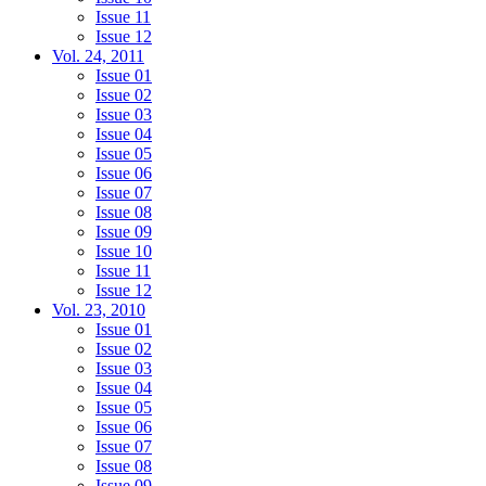
Issue 11
Issue 12
Vol. 24, 2011
Issue 01
Issue 02
Issue 03
Issue 04
Issue 05
Issue 06
Issue 07
Issue 08
Issue 09
Issue 10
Issue 11
Issue 12
Vol. 23, 2010
Issue 01
Issue 02
Issue 03
Issue 04
Issue 05
Issue 06
Issue 07
Issue 08
Issue 09