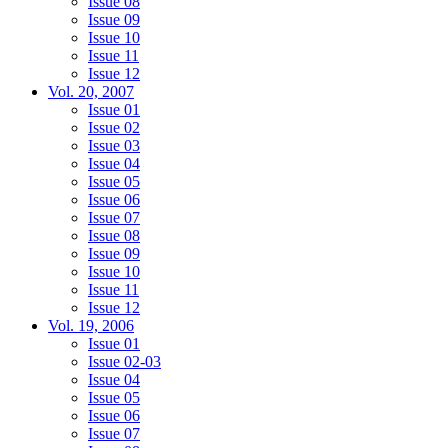
Issue 08
Issue 09
Issue 10
Issue 11
Issue 12
Vol. 20, 2007
Issue 01
Issue 02
Issue 03
Issue 04
Issue 05
Issue 06
Issue 07
Issue 08
Issue 09
Issue 10
Issue 11
Issue 12
Vol. 19, 2006
Issue 01
Issue 02-03
Issue 04
Issue 05
Issue 06
Issue 07