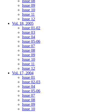
Issue 08
Issue 09
Issue 10
Issue 11
Issue 12
Vol. 18, 2005
Issue 01-02
Issue 03
Issue 04
Issue 05-06
Issue 07
Issue 08
Issue 09
Issue 10
Issue 11
Issue 12
Vol. 17, 2004
Issue 01
Issue 02-03
Issue 04
Issue 05-06
Issue 07
Issue 08
Issue 09
Issue 10