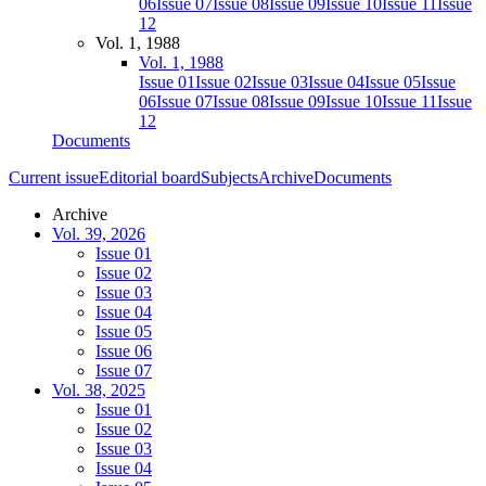
06
Issue 07
Issue 08
Issue 09
Issue 10
Issue 11
Issue
12
Vol. 1, 1988
Vol. 1, 1988
Issue 01
Issue 02
Issue 03
Issue 04
Issue 05
Issue
06
Issue 07
Issue 08
Issue 09
Issue 10
Issue 11
Issue
12
Documents
Current issue
Editorial board
Subjects
Archive
Documents
Archive
Vol. 39, 2026
Issue 01
Issue 02
Issue 03
Issue 04
Issue 05
Issue 06
Issue 07
Vol. 38, 2025
Issue 01
Issue 02
Issue 03
Issue 04