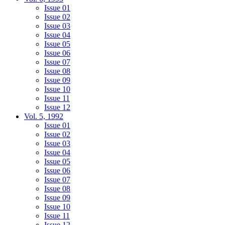
Issue 01
Issue 02
Issue 03
Issue 04
Issue 05
Issue 06
Issue 07
Issue 08
Issue 09
Issue 10
Issue 11
Issue 12
Vol. 5, 1992
Issue 01
Issue 02
Issue 03
Issue 04
Issue 05
Issue 06
Issue 07
Issue 08
Issue 09
Issue 10
Issue 11
Issue 12