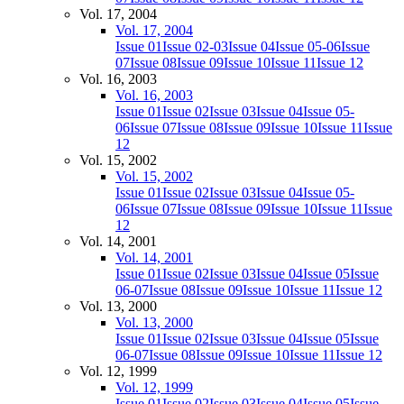
Vol. 17, 2004
Vol. 17, 2004
Issue 01
Issue 02-03
Issue 04
Issue 05-06
Issue
07
Issue 08
Issue 09
Issue 10
Issue 11
Issue 12
Vol. 16, 2003
Vol. 16, 2003
Issue 01
Issue 02
Issue 03
Issue 04
Issue 05-
06
Issue 07
Issue 08
Issue 09
Issue 10
Issue 11
Issue
12
Vol. 15, 2002
Vol. 15, 2002
Issue 01
Issue 02
Issue 03
Issue 04
Issue 05-
06
Issue 07
Issue 08
Issue 09
Issue 10
Issue 11
Issue
12
Vol. 14, 2001
Vol. 14, 2001
Issue 01
Issue 02
Issue 03
Issue 04
Issue 05
Issue
06-07
Issue 08
Issue 09
Issue 10
Issue 11
Issue 12
Vol. 13, 2000
Vol. 13, 2000
Issue 01
Issue 02
Issue 03
Issue 04
Issue 05
Issue
06-07
Issue 08
Issue 09
Issue 10
Issue 11
Issue 12
Vol. 12, 1999
Vol. 12, 1999
Issue 01
Issue 02
Issue 03
Issue 04
Issue 05
Issue