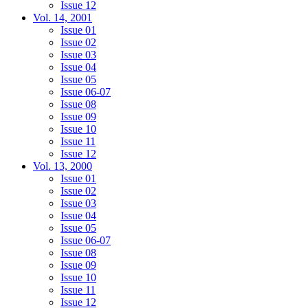
Issue 12
Vol. 14, 2001
Issue 01
Issue 02
Issue 03
Issue 04
Issue 05
Issue 06-07
Issue 08
Issue 09
Issue 10
Issue 11
Issue 12
Vol. 13, 2000
Issue 01
Issue 02
Issue 03
Issue 04
Issue 05
Issue 06-07
Issue 08
Issue 09
Issue 10
Issue 11
Issue 12