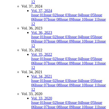
12
Vol. 37, 2024
Vol. 37, 2024
Issue 01
Issue 02
Issue 03
Issue 04
Issue 05
Issue
06
Issue 07
Issue 08
Issue 09
Issue 10
Issue 11
Issue
12
Vol. 36, 2023
Vol. 36, 2023
Issue 01
Issue 02
Issue 03
Issue 04
Issue 05
Issue
06
Issue 07
Issue 08
Issue 09
Issue 10
Issue 11
Issue
12
Vol. 35, 2022
Vol. 35, 2022
Issue 01
Issue 02
Issue 03
Issue 04
Issue 05
Issue
06
Issue 07
Issue 08
Issue 09
Issue 10
Issue 11
Issue
12
Vol. 34, 2021
Vol. 34, 2021
Issue 01
Issue 02
Issue 03
Issue 04
Issue 05
Issue
06
Issue 07
Issue 08
Issue 09
Issue 10
Issue 11
Issue
12
Vol. 33, 2020
Vol. 33, 2020
Issue 01
Issue 02
Issue 03
Issue 04
Issue 05
Issue
06
Issue 07
Issue 08
Issue 09
Issue 10
Issue 11
Issue