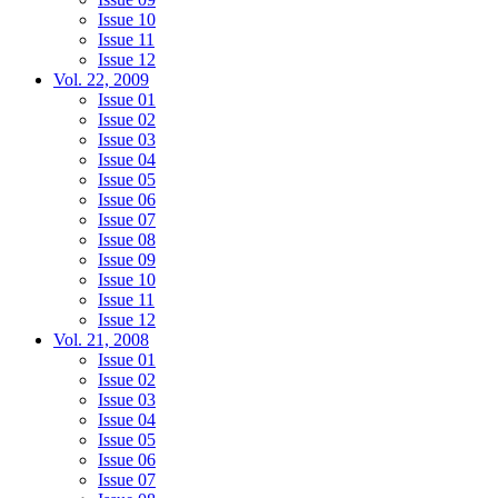
Issue 10
Issue 11
Issue 12
Vol. 22, 2009
Issue 01
Issue 02
Issue 03
Issue 04
Issue 05
Issue 06
Issue 07
Issue 08
Issue 09
Issue 10
Issue 11
Issue 12
Vol. 21, 2008
Issue 01
Issue 02
Issue 03
Issue 04
Issue 05
Issue 06
Issue 07