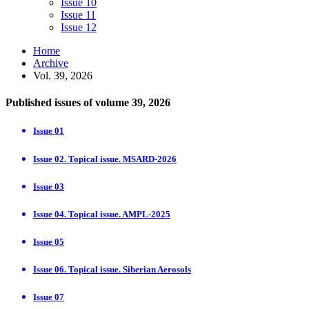
Issue 10
Issue 11
Issue 12
Home
Archive
Vol. 39, 2026
Published issues of volume 39, 2026
Issue 01
Issue 02. Topical issue. MSARD-2026
Issue 03
Issue 04. Topical issue. AMPL-2025
Issue 05
Issue 06. Topical issue. Siberian Aerosols
Issue 07