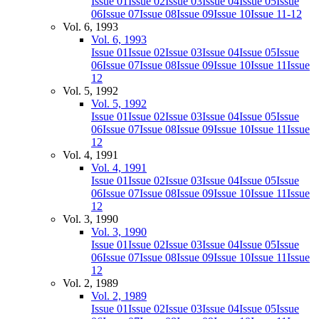
Issue 01
Issue 02
Issue 03
Issue 04
Issue 05
Issue
06
Issue 07
Issue 08
Issue 09
Issue 10
Issue 11-12
Vol. 6, 1993
Vol. 6, 1993
Issue 01
Issue 02
Issue 03
Issue 04
Issue 05
Issue
06
Issue 07
Issue 08
Issue 09
Issue 10
Issue 11
Issue
12
Vol. 5, 1992
Vol. 5, 1992
Issue 01
Issue 02
Issue 03
Issue 04
Issue 05
Issue
06
Issue 07
Issue 08
Issue 09
Issue 10
Issue 11
Issue
12
Vol. 4, 1991
Vol. 4, 1991
Issue 01
Issue 02
Issue 03
Issue 04
Issue 05
Issue
06
Issue 07
Issue 08
Issue 09
Issue 10
Issue 11
Issue
12
Vol. 3, 1990
Vol. 3, 1990
Issue 01
Issue 02
Issue 03
Issue 04
Issue 05
Issue
06
Issue 07
Issue 08
Issue 09
Issue 10
Issue 11
Issue
12
Vol. 2, 1989
Vol. 2, 1989
Issue 01
Issue 02
Issue 03
Issue 04
Issue 05
Issue