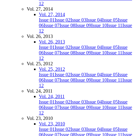
12
Vol. 27, 2014
Vol. 27, 2014
Issue 01
Issue 02
Issue 03
Issue 04
Issue 05
Issue
06
Issue 07
Issue 08
Issue 09
Issue 10
Issue 11
Issue
12
Vol. 26, 2013
Vol. 26, 2013
Issue 01
Issue 02
Issue 03
Issue 04
Issue 05
Issue
06
Issue 07
Issue 08
Issue 09
Issue 10
Issue 11
Issue
12
Vol. 25, 2012
Vol. 25, 2012
Issue 01
Issue 02
Issue 03
Issue 04
Issue 05
Issue
06
Issue 07
Issue 08
Issue 09
Issue 10
Issue 11
Issue
12
Vol. 24, 2011
Vol. 24, 2011
Issue 01
Issue 02
Issue 03
Issue 04
Issue 05
Issue
06
Issue 07
Issue 08
Issue 09
Issue 10
Issue 11
Issue
12
Vol. 23, 2010
Vol. 23, 2010
Issue 01
Issue 02
Issue 03
Issue 04
Issue 05
Issue
06
Issue 07
Issue 08
Issue 09
Issue 10
Issue 11
Issue