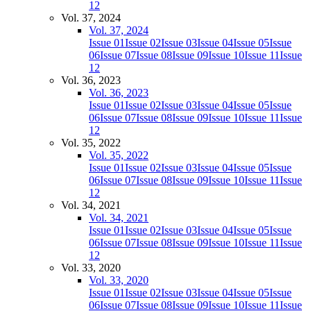
12
Vol. 37, 2024
Vol. 37, 2024
Issue 01
Issue 02
Issue 03
Issue 04
Issue 05
Issue
06
Issue 07
Issue 08
Issue 09
Issue 10
Issue 11
Issue
12
Vol. 36, 2023
Vol. 36, 2023
Issue 01
Issue 02
Issue 03
Issue 04
Issue 05
Issue
06
Issue 07
Issue 08
Issue 09
Issue 10
Issue 11
Issue
12
Vol. 35, 2022
Vol. 35, 2022
Issue 01
Issue 02
Issue 03
Issue 04
Issue 05
Issue
06
Issue 07
Issue 08
Issue 09
Issue 10
Issue 11
Issue
12
Vol. 34, 2021
Vol. 34, 2021
Issue 01
Issue 02
Issue 03
Issue 04
Issue 05
Issue
06
Issue 07
Issue 08
Issue 09
Issue 10
Issue 11
Issue
12
Vol. 33, 2020
Vol. 33, 2020
Issue 01
Issue 02
Issue 03
Issue 04
Issue 05
Issue
06
Issue 07
Issue 08
Issue 09
Issue 10
Issue 11
Issue