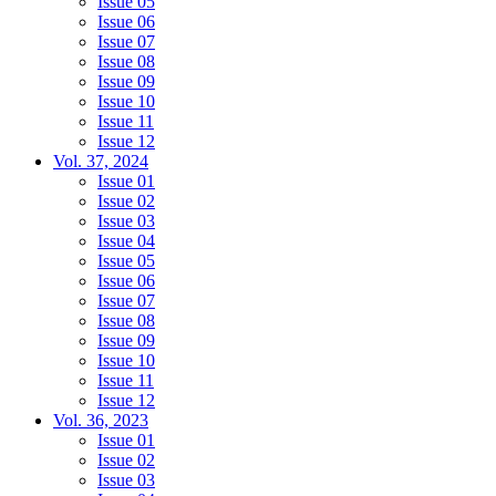
Issue 05
Issue 06
Issue 07
Issue 08
Issue 09
Issue 10
Issue 11
Issue 12
Vol. 37, 2024
Issue 01
Issue 02
Issue 03
Issue 04
Issue 05
Issue 06
Issue 07
Issue 08
Issue 09
Issue 10
Issue 11
Issue 12
Vol. 36, 2023
Issue 01
Issue 02
Issue 03