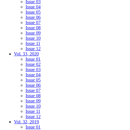
Issue 03
Issue 04
Issue 05
Issue 06
Issue 07
Issue 08
Issue 09
Issue 10
Issue 11
Issue 12
Vol. 33, 2020
Issue 01
Issue 02
Issue 03
Issue 04
Issue 05
Issue 06
Issue 07
Issue 08
Issue 09
Issue 10
Issue 11
Issue 12
Vol. 32, 2019
Issue 01