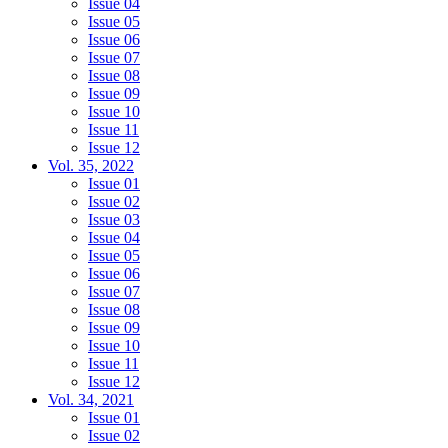
Issue 04
Issue 05
Issue 06
Issue 07
Issue 08
Issue 09
Issue 10
Issue 11
Issue 12
Vol. 35, 2022
Issue 01
Issue 02
Issue 03
Issue 04
Issue 05
Issue 06
Issue 07
Issue 08
Issue 09
Issue 10
Issue 11
Issue 12
Vol. 34, 2021
Issue 01
Issue 02