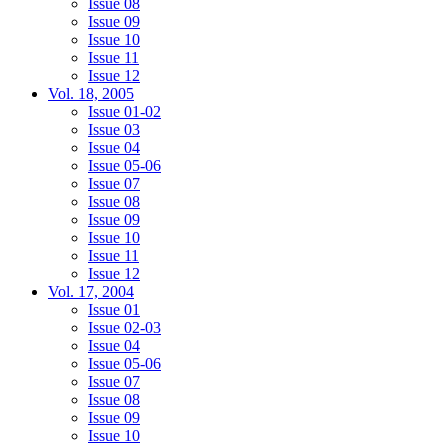
Issue 08
Issue 09
Issue 10
Issue 11
Issue 12
Vol. 18, 2005
Issue 01-02
Issue 03
Issue 04
Issue 05-06
Issue 07
Issue 08
Issue 09
Issue 10
Issue 11
Issue 12
Vol. 17, 2004
Issue 01
Issue 02-03
Issue 04
Issue 05-06
Issue 07
Issue 08
Issue 09
Issue 10