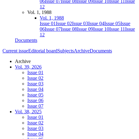
06
Issue 07
Issue 08
Issue 09
Issue 10
Issue 11
Issue
12
Vol. 1, 1988
Vol. 1, 1988
Issue 01
Issue 02
Issue 03
Issue 04
Issue 05
Issue
06
Issue 07
Issue 08
Issue 09
Issue 10
Issue 11
Issue
12
Documents
Current issue
Editorial board
Subjects
Archive
Documents
Archive
Vol. 39, 2026
Issue 01
Issue 02
Issue 03
Issue 04
Issue 05
Issue 06
Issue 07
Vol. 38, 2025
Issue 01
Issue 02
Issue 03
Issue 04