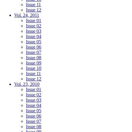
Issue 11
Issue 12
Vol. 24, 2011
Issue 01
Issue 02
Issue 03
Issue 04
Issue 05
Issue 06
Issue 07
Issue 08
Issue 09
Issue 10
Issue 11
Issue 12
Vol. 23, 2010
Issue 01
Issue 02
Issue 03
Issue 04
Issue 05
Issue 06
Issue 07
Issue 08
Issue 09