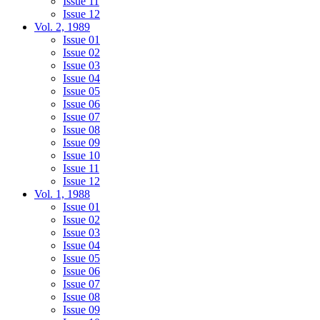
Issue 11
Issue 12
Vol. 2, 1989
Issue 01
Issue 02
Issue 03
Issue 04
Issue 05
Issue 06
Issue 07
Issue 08
Issue 09
Issue 10
Issue 11
Issue 12
Vol. 1, 1988
Issue 01
Issue 02
Issue 03
Issue 04
Issue 05
Issue 06
Issue 07
Issue 08
Issue 09