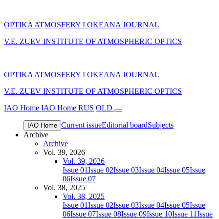
OPTIKA ATMOSFERY I OKEANA JOURNAL
V.E. ZUEV INSTITUTE OF ATMOSPHERIC OPTICS
OPTIKA ATMOSFERY I OKEANA JOURNAL
V.E. ZUEV INSTITUTE OF ATMOSPHERIC OPTICS
IAO Home
IAO Home
RUS
OLD
Current issue
Editorial board
Subjects
IAO Home
Archive
Archive
Vol. 39, 2026
Vol. 39, 2026
Issue 01
Issue 02
Issue 03
Issue 04
Issue 05
Issue
06
Issue 07
Vol. 38, 2025
Vol. 38, 2025
Issue 01
Issue 02
Issue 03
Issue 04
Issue 05
Issue
06
Issue 07
Issue 08
Issue 09
Issue 10
Issue 11
Issue