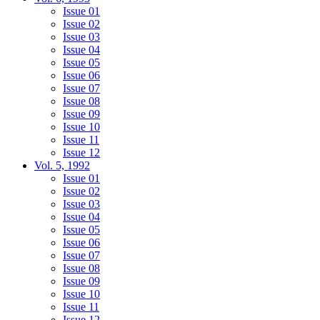
Issue 01
Issue 02
Issue 03
Issue 04
Issue 05
Issue 06
Issue 07
Issue 08
Issue 09
Issue 10
Issue 11
Issue 12
Vol. 5, 1992
Issue 01
Issue 02
Issue 03
Issue 04
Issue 05
Issue 06
Issue 07
Issue 08
Issue 09
Issue 10
Issue 11
Issue 12