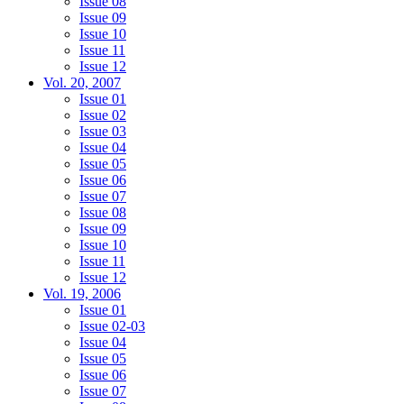
Issue 08
Issue 09
Issue 10
Issue 11
Issue 12
Vol. 20, 2007
Issue 01
Issue 02
Issue 03
Issue 04
Issue 05
Issue 06
Issue 07
Issue 08
Issue 09
Issue 10
Issue 11
Issue 12
Vol. 19, 2006
Issue 01
Issue 02-03
Issue 04
Issue 05
Issue 06
Issue 07