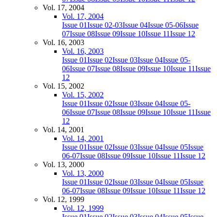
Vol. 17, 2004
Vol. 17, 2004
Issue 01
Issue 02-03
Issue 04
Issue 05-06
Issue
07
Issue 08
Issue 09
Issue 10
Issue 11
Issue 12
Vol. 16, 2003
Vol. 16, 2003
Issue 01
Issue 02
Issue 03
Issue 04
Issue 05-
06
Issue 07
Issue 08
Issue 09
Issue 10
Issue 11
Issue
12
Vol. 15, 2002
Vol. 15, 2002
Issue 01
Issue 02
Issue 03
Issue 04
Issue 05-
06
Issue 07
Issue 08
Issue 09
Issue 10
Issue 11
Issue
12
Vol. 14, 2001
Vol. 14, 2001
Issue 01
Issue 02
Issue 03
Issue 04
Issue 05
Issue
06-07
Issue 08
Issue 09
Issue 10
Issue 11
Issue 12
Vol. 13, 2000
Vol. 13, 2000
Issue 01
Issue 02
Issue 03
Issue 04
Issue 05
Issue
06-07
Issue 08
Issue 09
Issue 10
Issue 11
Issue 12
Vol. 12, 1999
Vol. 12, 1999
Issue 01
Issue 02
Issue 03
Issue 04
Issue 05
Issue