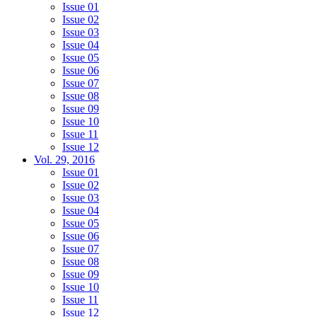
Issue 01
Issue 02
Issue 03
Issue 04
Issue 05
Issue 06
Issue 07
Issue 08
Issue 09
Issue 10
Issue 11
Issue 12
Vol. 29, 2016
Issue 01
Issue 02
Issue 03
Issue 04
Issue 05
Issue 06
Issue 07
Issue 08
Issue 09
Issue 10
Issue 11
Issue 12