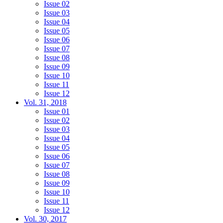
Issue 02
Issue 03
Issue 04
Issue 05
Issue 06
Issue 07
Issue 08
Issue 09
Issue 10
Issue 11
Issue 12
Vol. 31, 2018
Issue 01
Issue 02
Issue 03
Issue 04
Issue 05
Issue 06
Issue 07
Issue 08
Issue 09
Issue 10
Issue 11
Issue 12
Vol. 30, 2017