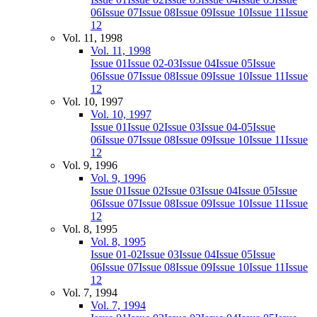
06
Issue 07
Issue 08
Issue 09
Issue 10
Issue 11
Issue
12
Vol. 11, 1998
Vol. 11, 1998
Issue 01
Issue 02-03
Issue 04
Issue 05
Issue
06
Issue 07
Issue 08
Issue 09
Issue 10
Issue 11
Issue
12
Vol. 10, 1997
Vol. 10, 1997
Issue 01
Issue 02
Issue 03
Issue 04-05
Issue
06
Issue 07
Issue 08
Issue 09
Issue 10
Issue 11
Issue
12
Vol. 9, 1996
Vol. 9, 1996
Issue 01
Issue 02
Issue 03
Issue 04
Issue 05
Issue
06
Issue 07
Issue 08
Issue 09
Issue 10
Issue 11
Issue
12
Vol. 8, 1995
Vol. 8, 1995
Issue 01-02
Issue 03
Issue 04
Issue 05
Issue
06
Issue 07
Issue 08
Issue 09
Issue 10
Issue 11
Issue
12
Vol. 7, 1994
Vol. 7, 1994