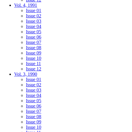
Vol. 4, 1991
Issue 01
Issue 02
Issue 03
Issue 04
Issue 05
Issue 06
Issue 07
Issue 08
Issue 09
Issue 10
Issue 11
Issue 12
Vol. 3, 1990
Issue 01
Issue 02
Issue 03
Issue 04
Issue 05
Issue 06
Issue 07
Issue 08
Issue 09
Issue 10