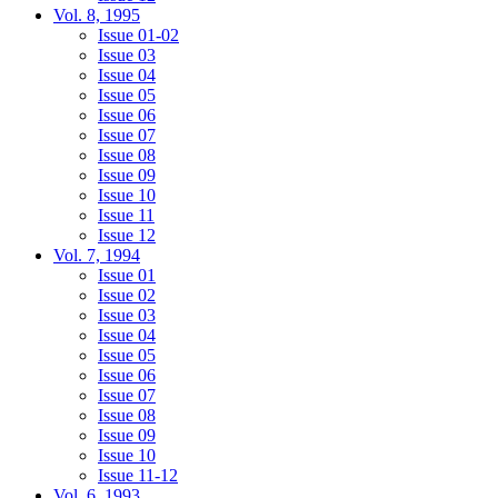
Vol. 8, 1995
Issue 01-02
Issue 03
Issue 04
Issue 05
Issue 06
Issue 07
Issue 08
Issue 09
Issue 10
Issue 11
Issue 12
Vol. 7, 1994
Issue 01
Issue 02
Issue 03
Issue 04
Issue 05
Issue 06
Issue 07
Issue 08
Issue 09
Issue 10
Issue 11-12
Vol. 6, 1993