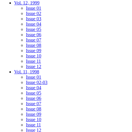
Vol. 12, 1999
Issue 01
Issue 02
Issue 03
Issue 04
Issue 05
Issue 06
Issue 07
Issue 08
Issue 09
Issue 10
Issue 11
Issue 12
Vol. 11, 1998
Issue 01
Issue 02-03
Issue 04
Issue 05
Issue 06
Issue 07
Issue 08
Issue 09
Issue 10
Issue 11
Issue 12