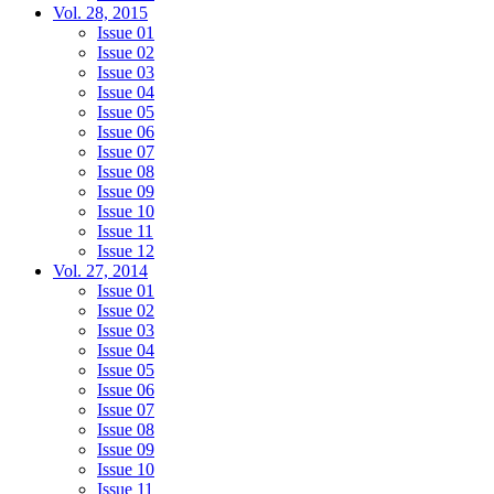
Vol. 28, 2015
Issue 01
Issue 02
Issue 03
Issue 04
Issue 05
Issue 06
Issue 07
Issue 08
Issue 09
Issue 10
Issue 11
Issue 12
Vol. 27, 2014
Issue 01
Issue 02
Issue 03
Issue 04
Issue 05
Issue 06
Issue 07
Issue 08
Issue 09
Issue 10
Issue 11