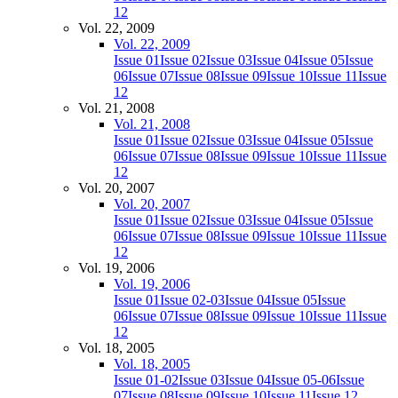
12
Vol. 22, 2009
Vol. 22, 2009
Issue 01
Issue 02
Issue 03
Issue 04
Issue 05
Issue
06
Issue 07
Issue 08
Issue 09
Issue 10
Issue 11
Issue
12
Vol. 21, 2008
Vol. 21, 2008
Issue 01
Issue 02
Issue 03
Issue 04
Issue 05
Issue
06
Issue 07
Issue 08
Issue 09
Issue 10
Issue 11
Issue
12
Vol. 20, 2007
Vol. 20, 2007
Issue 01
Issue 02
Issue 03
Issue 04
Issue 05
Issue
06
Issue 07
Issue 08
Issue 09
Issue 10
Issue 11
Issue
12
Vol. 19, 2006
Vol. 19, 2006
Issue 01
Issue 02-03
Issue 04
Issue 05
Issue
06
Issue 07
Issue 08
Issue 09
Issue 10
Issue 11
Issue
12
Vol. 18, 2005
Vol. 18, 2005
Issue 01-02
Issue 03
Issue 04
Issue 05-06
Issue
07
Issue 08
Issue 09
Issue 10
Issue 11
Issue 12