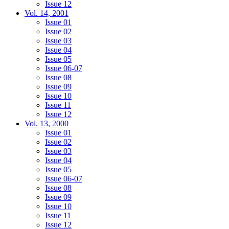
Issue 12
Vol. 14, 2001
Issue 01
Issue 02
Issue 03
Issue 04
Issue 05
Issue 06-07
Issue 08
Issue 09
Issue 10
Issue 11
Issue 12
Vol. 13, 2000
Issue 01
Issue 02
Issue 03
Issue 04
Issue 05
Issue 06-07
Issue 08
Issue 09
Issue 10
Issue 11
Issue 12