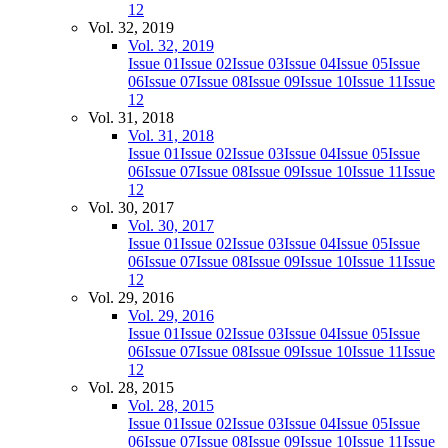
12
Vol. 32, 2019
Vol. 32, 2019
Issue 01
Issue 02
Issue 03
Issue 04
Issue 05
Issue
06
Issue 07
Issue 08
Issue 09
Issue 10
Issue 11
Issue
12
Vol. 31, 2018
Vol. 31, 2018
Issue 01
Issue 02
Issue 03
Issue 04
Issue 05
Issue
06
Issue 07
Issue 08
Issue 09
Issue 10
Issue 11
Issue
12
Vol. 30, 2017
Vol. 30, 2017
Issue 01
Issue 02
Issue 03
Issue 04
Issue 05
Issue
06
Issue 07
Issue 08
Issue 09
Issue 10
Issue 11
Issue
12
Vol. 29, 2016
Vol. 29, 2016
Issue 01
Issue 02
Issue 03
Issue 04
Issue 05
Issue
06
Issue 07
Issue 08
Issue 09
Issue 10
Issue 11
Issue
12
Vol. 28, 2015
Vol. 28, 2015
Issue 01
Issue 02
Issue 03
Issue 04
Issue 05
Issue
06
Issue 07
Issue 08
Issue 09
Issue 10
Issue 11
Issue