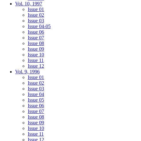
Vol. 10, 1997
Issue 01
Issue 02
Issue 03
Issue 04-05
Issue 06
Issue 07
Issue 08
Issue 09
Issue 10
Issue 11
Issue 12
Vol. 9, 1996
Issue 01
Issue 02
Issue 03
Issue 04
Issue 05
Issue 06
Issue 07
Issue 08
Issue 09
Issue 10
Issue 11
Issue 12