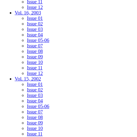
Issue 11
Issue 12
Vol. 16, 2003
Issue 01
Issue 02
Issue 03
Issue 04
Issue 05-06
Issue 07
Issue 08
Issue 09
Issue 10
Issue 11
Issue 12
Vol. 15, 2002
Issue 01
Issue 02
Issue 03
Issue 04
Issue 05-06
Issue 07
Issue 08
Issue 09
Issue 10
Issue 11