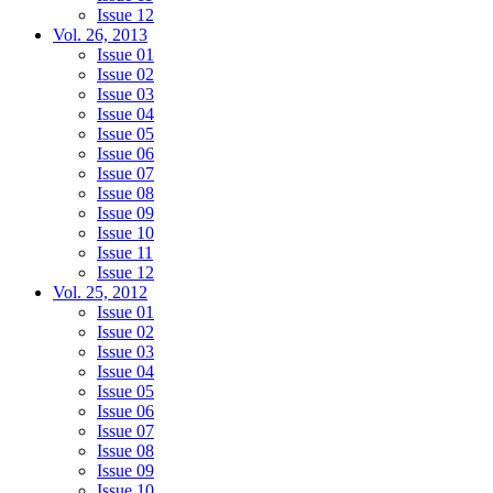
Issue 12
Vol. 26, 2013
Issue 01
Issue 02
Issue 03
Issue 04
Issue 05
Issue 06
Issue 07
Issue 08
Issue 09
Issue 10
Issue 11
Issue 12
Vol. 25, 2012
Issue 01
Issue 02
Issue 03
Issue 04
Issue 05
Issue 06
Issue 07
Issue 08
Issue 09
Issue 10