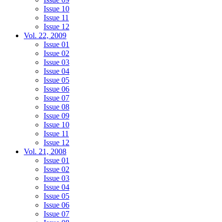
Issue 10
Issue 11
Issue 12
Vol. 22, 2009
Issue 01
Issue 02
Issue 03
Issue 04
Issue 05
Issue 06
Issue 07
Issue 08
Issue 09
Issue 10
Issue 11
Issue 12
Vol. 21, 2008
Issue 01
Issue 02
Issue 03
Issue 04
Issue 05
Issue 06
Issue 07