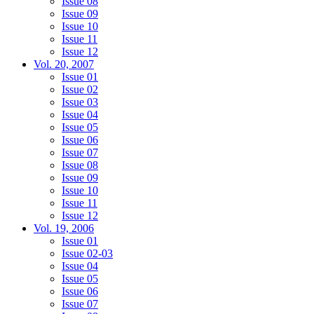
Issue 08
Issue 09
Issue 10
Issue 11
Issue 12
Vol. 20, 2007
Issue 01
Issue 02
Issue 03
Issue 04
Issue 05
Issue 06
Issue 07
Issue 08
Issue 09
Issue 10
Issue 11
Issue 12
Vol. 19, 2006
Issue 01
Issue 02-03
Issue 04
Issue 05
Issue 06
Issue 07