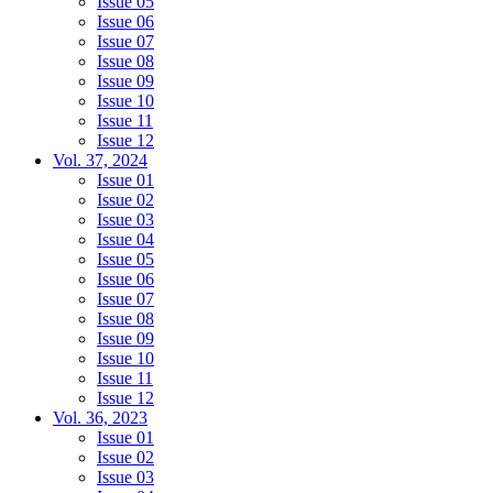
Issue 05
Issue 06
Issue 07
Issue 08
Issue 09
Issue 10
Issue 11
Issue 12
Vol. 37, 2024
Issue 01
Issue 02
Issue 03
Issue 04
Issue 05
Issue 06
Issue 07
Issue 08
Issue 09
Issue 10
Issue 11
Issue 12
Vol. 36, 2023
Issue 01
Issue 02
Issue 03