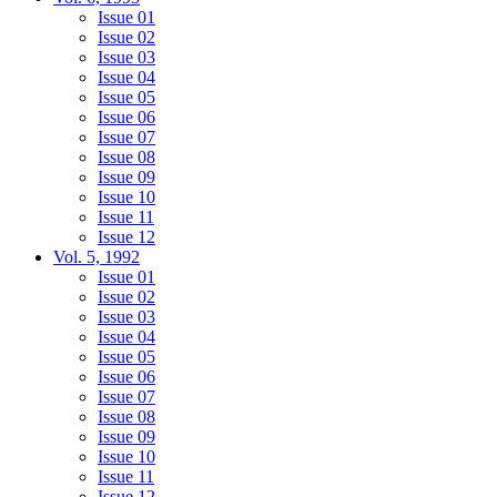
Issue 01
Issue 02
Issue 03
Issue 04
Issue 05
Issue 06
Issue 07
Issue 08
Issue 09
Issue 10
Issue 11
Issue 12
Vol. 5, 1992
Issue 01
Issue 02
Issue 03
Issue 04
Issue 05
Issue 06
Issue 07
Issue 08
Issue 09
Issue 10
Issue 11
Issue 12