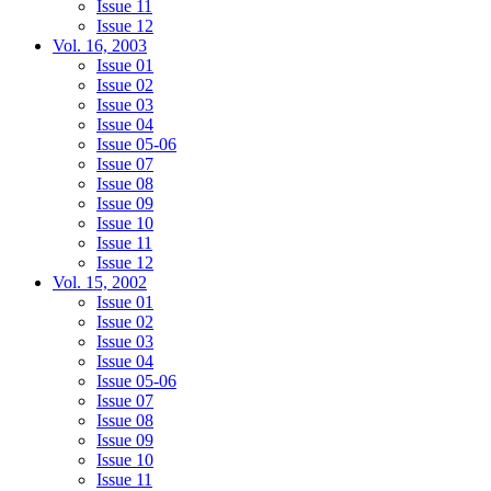
Issue 11
Issue 12
Vol. 16, 2003
Issue 01
Issue 02
Issue 03
Issue 04
Issue 05-06
Issue 07
Issue 08
Issue 09
Issue 10
Issue 11
Issue 12
Vol. 15, 2002
Issue 01
Issue 02
Issue 03
Issue 04
Issue 05-06
Issue 07
Issue 08
Issue 09
Issue 10
Issue 11