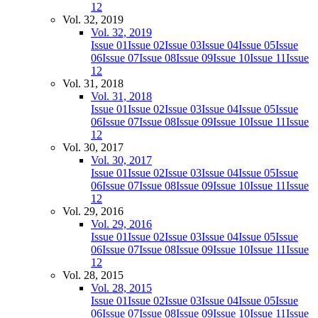
12
Vol. 32, 2019
Vol. 32, 2019
Issue 01
Issue 02
Issue 03
Issue 04
Issue 05
Issue
06
Issue 07
Issue 08
Issue 09
Issue 10
Issue 11
Issue
12
Vol. 31, 2018
Vol. 31, 2018
Issue 01
Issue 02
Issue 03
Issue 04
Issue 05
Issue
06
Issue 07
Issue 08
Issue 09
Issue 10
Issue 11
Issue
12
Vol. 30, 2017
Vol. 30, 2017
Issue 01
Issue 02
Issue 03
Issue 04
Issue 05
Issue
06
Issue 07
Issue 08
Issue 09
Issue 10
Issue 11
Issue
12
Vol. 29, 2016
Vol. 29, 2016
Issue 01
Issue 02
Issue 03
Issue 04
Issue 05
Issue
06
Issue 07
Issue 08
Issue 09
Issue 10
Issue 11
Issue
12
Vol. 28, 2015
Vol. 28, 2015
Issue 01
Issue 02
Issue 03
Issue 04
Issue 05
Issue
06
Issue 07
Issue 08
Issue 09
Issue 10
Issue 11
Issue