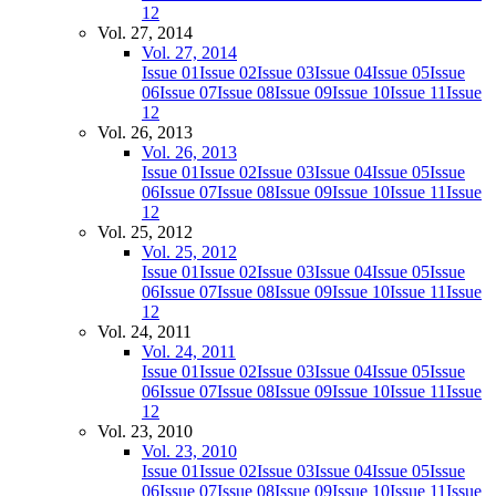
12
Vol. 27, 2014
Vol. 27, 2014
Issue 01
Issue 02
Issue 03
Issue 04
Issue 05
Issue
06
Issue 07
Issue 08
Issue 09
Issue 10
Issue 11
Issue
12
Vol. 26, 2013
Vol. 26, 2013
Issue 01
Issue 02
Issue 03
Issue 04
Issue 05
Issue
06
Issue 07
Issue 08
Issue 09
Issue 10
Issue 11
Issue
12
Vol. 25, 2012
Vol. 25, 2012
Issue 01
Issue 02
Issue 03
Issue 04
Issue 05
Issue
06
Issue 07
Issue 08
Issue 09
Issue 10
Issue 11
Issue
12
Vol. 24, 2011
Vol. 24, 2011
Issue 01
Issue 02
Issue 03
Issue 04
Issue 05
Issue
06
Issue 07
Issue 08
Issue 09
Issue 10
Issue 11
Issue
12
Vol. 23, 2010
Vol. 23, 2010
Issue 01
Issue 02
Issue 03
Issue 04
Issue 05
Issue
06
Issue 07
Issue 08
Issue 09
Issue 10
Issue 11
Issue