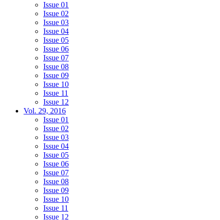
Issue 01
Issue 02
Issue 03
Issue 04
Issue 05
Issue 06
Issue 07
Issue 08
Issue 09
Issue 10
Issue 11
Issue 12
Vol. 29, 2016
Issue 01
Issue 02
Issue 03
Issue 04
Issue 05
Issue 06
Issue 07
Issue 08
Issue 09
Issue 10
Issue 11
Issue 12