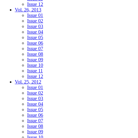
Issue 12
Vol. 26, 2013
Issue 01
Issue 02
Issue 03
Issue 04
Issue 05
Issue 06
Issue 07
Issue 08
Issue 09
Issue 10
Issue 11
Issue 12
Vol. 25, 2012
Issue 01
Issue 02
Issue 03
Issue 04
Issue 05
Issue 06
Issue 07
Issue 08
Issue 09
Issue 10