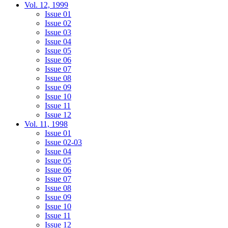
Vol. 12, 1999
Issue 01
Issue 02
Issue 03
Issue 04
Issue 05
Issue 06
Issue 07
Issue 08
Issue 09
Issue 10
Issue 11
Issue 12
Vol. 11, 1998
Issue 01
Issue 02-03
Issue 04
Issue 05
Issue 06
Issue 07
Issue 08
Issue 09
Issue 10
Issue 11
Issue 12