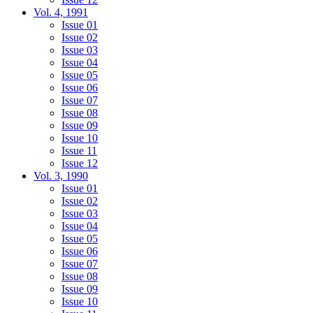
Vol. 4, 1991
Issue 01
Issue 02
Issue 03
Issue 04
Issue 05
Issue 06
Issue 07
Issue 08
Issue 09
Issue 10
Issue 11
Issue 12
Vol. 3, 1990
Issue 01
Issue 02
Issue 03
Issue 04
Issue 05
Issue 06
Issue 07
Issue 08
Issue 09
Issue 10