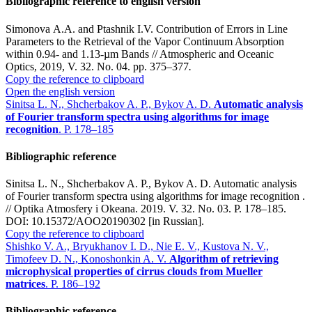
Bibliographic reference to english version
Simonova A.A. and Ptashnik I.V. Contribution of Errors in Line
Parameters to the Retrieval of the Vapor Continuum Absorption
within 0.94- and 1.13-µm Bands // Atmospheric and Oceanic
Optics, 2019, V. 32. No. 04. pp. 375–377
.
Copy the reference to clipboard
Open the english version
Sinitsa L. N., Shcherbakov A. P., Bykov A. D.
Automatic analysis
of Fourier transform spectra using algorithms for image
recognition
. P. 178–185
Bibliographic reference
Sinitsa L. N., Shcherbakov A. P., Bykov A. D. Automatic analysis
of Fourier transform spectra using algorithms for image recognition .
// Optika Atmosfery i Okeana. 2019. V. 32. No. 03. P. 178–185.
DOI: 10.15372/AOO20190302 [in Russian].
Copy the reference to clipboard
Shishko V. A., Bryukhanov I. D., Nie E. V., Kustova N. V.,
Timofeev D. N., Konoshonkin A. V.
Algorithm of retrieving
microphysical properties of cirrus clouds from Mueller
matrices
. P. 186–192
Bibliographic reference