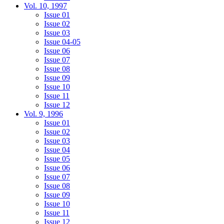
Vol. 10, 1997
Issue 01
Issue 02
Issue 03
Issue 04-05
Issue 06
Issue 07
Issue 08
Issue 09
Issue 10
Issue 11
Issue 12
Vol. 9, 1996
Issue 01
Issue 02
Issue 03
Issue 04
Issue 05
Issue 06
Issue 07
Issue 08
Issue 09
Issue 10
Issue 11
Issue 12