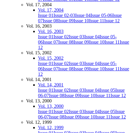
Vol. 17, 2004
Vol. 17, 2004
Issue 01
Issue 02-03
Issue 04
Issue 05-06
Issue
07
Issue 08
Issue 09
Issue 10
Issue 11
Issue 12
Vol. 16, 2003
Vol. 16, 2003
Issue 01
Issue 02
Issue 03
Issue 04
Issue 05-
06
Issue 07
Issue 08
Issue 09
Issue 10
Issue 11
Issue
12
Vol. 15, 2002
Vol. 15, 2002
Issue 01
Issue 02
Issue 03
Issue 04
Issue 05-
06
Issue 07
Issue 08
Issue 09
Issue 10
Issue 11
Issue
12
Vol. 14, 2001
Vol. 14, 2001
Issue 01
Issue 02
Issue 03
Issue 04
Issue 05
Issue
06-07
Issue 08
Issue 09
Issue 10
Issue 11
Issue 12
Vol. 13, 2000
Vol. 13, 2000
Issue 01
Issue 02
Issue 03
Issue 04
Issue 05
Issue
06-07
Issue 08
Issue 09
Issue 10
Issue 11
Issue 12
Vol. 12, 1999
Vol. 12, 1999
Issue 01
Issue 02
Issue 03
Issue 04
Issue 05
Issue