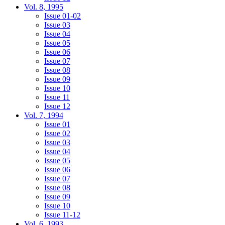
Vol. 8, 1995
Issue 01-02
Issue 03
Issue 04
Issue 05
Issue 06
Issue 07
Issue 08
Issue 09
Issue 10
Issue 11
Issue 12
Vol. 7, 1994
Issue 01
Issue 02
Issue 03
Issue 04
Issue 05
Issue 06
Issue 07
Issue 08
Issue 09
Issue 10
Issue 11-12
Vol. 6, 1993