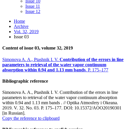
Issue 10
Issue 11
Issue 12
Home
Archive
Vol. 32, 2019
Issue 03
Content of issue 03, volume 32, 2019
Simonova A. A., Ptashnik I. V.
Contribution of the errors in line
parameters to retrieval of the water vapor continuum
absorption within 0.94 and 1.13 mm bands
. P. 175–177
Bibliographic reference
Simonova A. A., Ptashnik I. V. Contribution of the errors in line
parameters to retrieval of the water vapor continuum absorption
within 0.94 and 1.13 mm bands . // Optika Atmosfery i Okeana.
2019. V. 32. No. 03. P. 175–177. DOI: 10.15372/AOO20190301
[in Russian].
Copy the reference to clipboard