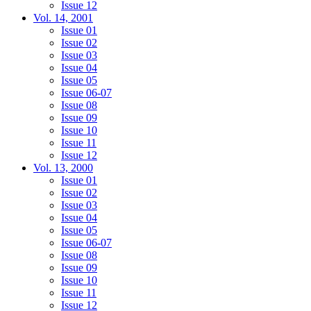
Issue 12
Vol. 14, 2001
Issue 01
Issue 02
Issue 03
Issue 04
Issue 05
Issue 06-07
Issue 08
Issue 09
Issue 10
Issue 11
Issue 12
Vol. 13, 2000
Issue 01
Issue 02
Issue 03
Issue 04
Issue 05
Issue 06-07
Issue 08
Issue 09
Issue 10
Issue 11
Issue 12