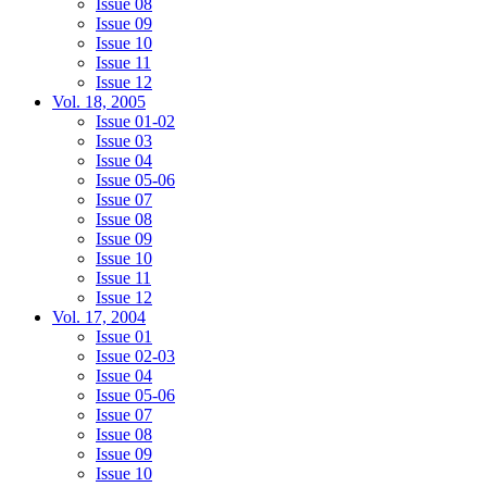
Issue 08
Issue 09
Issue 10
Issue 11
Issue 12
Vol. 18, 2005
Issue 01-02
Issue 03
Issue 04
Issue 05-06
Issue 07
Issue 08
Issue 09
Issue 10
Issue 11
Issue 12
Vol. 17, 2004
Issue 01
Issue 02-03
Issue 04
Issue 05-06
Issue 07
Issue 08
Issue 09
Issue 10