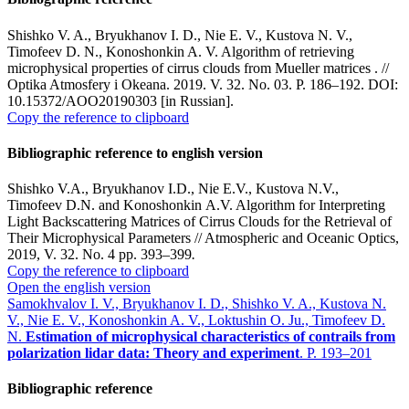
Shishko V. A., Bryukhanov I. D., Nie E. V., Kustova N. V.,
Timofeev D. N., Konoshonkin A. V. Algorithm of retrieving
microphysical properties of cirrus clouds from Mueller matrices . //
Optika Atmosfery i Okeana. 2019. V. 32. No. 03. P. 186–192. DOI:
10.15372/AOO20190303 [in Russian].
Copy the reference to clipboard
Bibliographic reference to english version
Shishko V.A., Bryukhanov I.D., Nie E.V., Kustova N.V.,
Timofeev D.N. and Konoshonkin A.V. Algorithm for Interpreting
Light Backscattering Matrices of Cirrus Clouds for the Retrieval of
Their Microphysical Parameters // Atmospheric and Oceanic Optics,
2019, V. 32. No. 4 pp. 393–399
.
Copy the reference to clipboard
Open the english version
Samokhvalov I. V., Bryukhanov I. D., Shishko V. A., Kustova N.
V., Nie E. V., Konoshonkin A. V., Loktushin O. Ju., Timofeev D.
N.
Estimation of microphysical characteristics of contrails from
polarization lidar data: Theory and experiment
. P. 193–201
Bibliographic reference