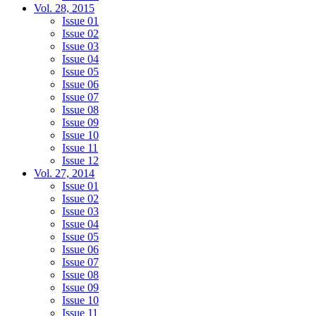
Vol. 28, 2015
Issue 01
Issue 02
Issue 03
Issue 04
Issue 05
Issue 06
Issue 07
Issue 08
Issue 09
Issue 10
Issue 11
Issue 12
Vol. 27, 2014
Issue 01
Issue 02
Issue 03
Issue 04
Issue 05
Issue 06
Issue 07
Issue 08
Issue 09
Issue 10
Issue 11