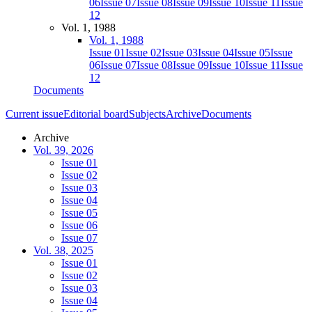
06
Issue 07
Issue 08
Issue 09
Issue 10
Issue 11
Issue
12
Vol. 1, 1988
Vol. 1, 1988
Issue 01
Issue 02
Issue 03
Issue 04
Issue 05
Issue
06
Issue 07
Issue 08
Issue 09
Issue 10
Issue 11
Issue
12
Documents
Current issue
Editorial board
Subjects
Archive
Documents
Archive
Vol. 39, 2026
Issue 01
Issue 02
Issue 03
Issue 04
Issue 05
Issue 06
Issue 07
Vol. 38, 2025
Issue 01
Issue 02
Issue 03
Issue 04