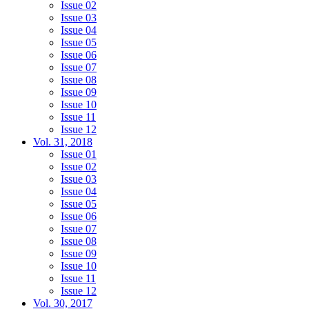
Issue 02
Issue 03
Issue 04
Issue 05
Issue 06
Issue 07
Issue 08
Issue 09
Issue 10
Issue 11
Issue 12
Vol. 31, 2018
Issue 01
Issue 02
Issue 03
Issue 04
Issue 05
Issue 06
Issue 07
Issue 08
Issue 09
Issue 10
Issue 11
Issue 12
Vol. 30, 2017