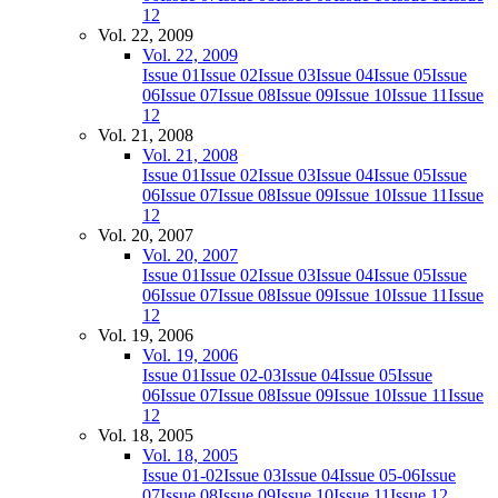
12
Vol. 22, 2009
Vol. 22, 2009
Issue 01
Issue 02
Issue 03
Issue 04
Issue 05
Issue
06
Issue 07
Issue 08
Issue 09
Issue 10
Issue 11
Issue
12
Vol. 21, 2008
Vol. 21, 2008
Issue 01
Issue 02
Issue 03
Issue 04
Issue 05
Issue
06
Issue 07
Issue 08
Issue 09
Issue 10
Issue 11
Issue
12
Vol. 20, 2007
Vol. 20, 2007
Issue 01
Issue 02
Issue 03
Issue 04
Issue 05
Issue
06
Issue 07
Issue 08
Issue 09
Issue 10
Issue 11
Issue
12
Vol. 19, 2006
Vol. 19, 2006
Issue 01
Issue 02-03
Issue 04
Issue 05
Issue
06
Issue 07
Issue 08
Issue 09
Issue 10
Issue 11
Issue
12
Vol. 18, 2005
Vol. 18, 2005
Issue 01-02
Issue 03
Issue 04
Issue 05-06
Issue
07
Issue 08
Issue 09
Issue 10
Issue 11
Issue 12