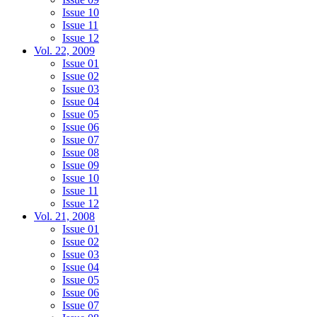
Issue 10
Issue 11
Issue 12
Vol. 22, 2009
Issue 01
Issue 02
Issue 03
Issue 04
Issue 05
Issue 06
Issue 07
Issue 08
Issue 09
Issue 10
Issue 11
Issue 12
Vol. 21, 2008
Issue 01
Issue 02
Issue 03
Issue 04
Issue 05
Issue 06
Issue 07