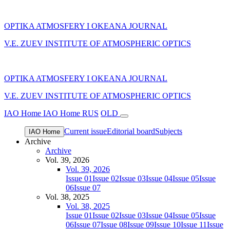
OPTIKA ATMOSFERY I OKEANA JOURNAL
V.E. ZUEV INSTITUTE OF ATMOSPHERIC OPTICS
OPTIKA ATMOSFERY I OKEANA JOURNAL
V.E. ZUEV INSTITUTE OF ATMOSPHERIC OPTICS
IAO Home
IAO Home
RUS
OLD
Current issue
Editorial board
Subjects
IAO Home
Archive
Archive
Vol. 39, 2026
Vol. 39, 2026
Issue 01
Issue 02
Issue 03
Issue 04
Issue 05
Issue
06
Issue 07
Vol. 38, 2025
Vol. 38, 2025
Issue 01
Issue 02
Issue 03
Issue 04
Issue 05
Issue
06
Issue 07
Issue 08
Issue 09
Issue 10
Issue 11
Issue