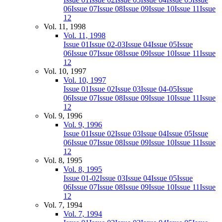
06
Issue 07
Issue 08
Issue 09
Issue 10
Issue 11
Issue
12
Vol. 11, 1998
Vol. 11, 1998
Issue 01
Issue 02-03
Issue 04
Issue 05
Issue
06
Issue 07
Issue 08
Issue 09
Issue 10
Issue 11
Issue
12
Vol. 10, 1997
Vol. 10, 1997
Issue 01
Issue 02
Issue 03
Issue 04-05
Issue
06
Issue 07
Issue 08
Issue 09
Issue 10
Issue 11
Issue
12
Vol. 9, 1996
Vol. 9, 1996
Issue 01
Issue 02
Issue 03
Issue 04
Issue 05
Issue
06
Issue 07
Issue 08
Issue 09
Issue 10
Issue 11
Issue
12
Vol. 8, 1995
Vol. 8, 1995
Issue 01-02
Issue 03
Issue 04
Issue 05
Issue
06
Issue 07
Issue 08
Issue 09
Issue 10
Issue 11
Issue
12
Vol. 7, 1994
Vol. 7, 1994