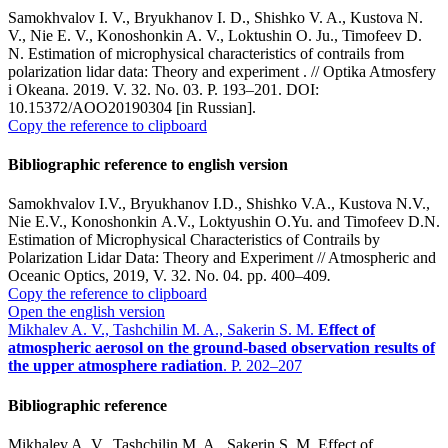
Samokhvalov I. V., Bryukhanov I. D., Shishko V. A., Kustova N.
V., Nie E. V., Konoshonkin A. V., Loktushin O. Ju., Timofeev D.
N. Estimation of microphysical characteristics of contrails from
polarization lidar data: Theory and experiment . // Optika Atmosfery
i Okeana. 2019. V. 32. No. 03. P. 193–201. DOI:
10.15372/AOO20190304 [in Russian].
Copy the reference to clipboard
Bibliographic reference to english version
Samokhvalov I.V., Bryukhanov I.D., Shishko V.A., Kustova N.V.,
Nie E.V., Konoshonkin A.V., Loktyushin O.Yu. and Timofeev D.N.
Estimation of Microphysical Characteristics of Contrails by
Polarization Lidar Data: Theory and Experiment // Atmospheric and
Oceanic Optics, 2019, V. 32. No. 04. pp. 400–409
.
Copy the reference to clipboard
Open the english version
Mikhalev A. V., Tashchilin M. A., Sakerin S. M.
Effect of
atmospheric aerosol on the ground-based observation results of
the upper atmosphere radiation
. P. 202–207
Bibliographic reference
Mikhalev A. V., Tashchilin M. A., Sakerin S. M. Effect of