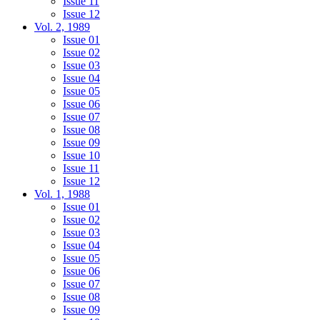
Issue 11
Issue 12
Vol. 2, 1989
Issue 01
Issue 02
Issue 03
Issue 04
Issue 05
Issue 06
Issue 07
Issue 08
Issue 09
Issue 10
Issue 11
Issue 12
Vol. 1, 1988
Issue 01
Issue 02
Issue 03
Issue 04
Issue 05
Issue 06
Issue 07
Issue 08
Issue 09