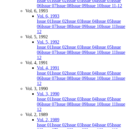
Issue 01
Issue 02
Issue 03
Issue 04
Issue 05
Issue
06
Issue 07
Issue 08
Issue 09
Issue 10
Issue 11-12
Vol. 6, 1993
Vol. 6, 1993
Issue 01
Issue 02
Issue 03
Issue 04
Issue 05
Issue
06
Issue 07
Issue 08
Issue 09
Issue 10
Issue 11
Issue
12
Vol. 5, 1992
Vol. 5, 1992
Issue 01
Issue 02
Issue 03
Issue 04
Issue 05
Issue
06
Issue 07
Issue 08
Issue 09
Issue 10
Issue 11
Issue
12
Vol. 4, 1991
Vol. 4, 1991
Issue 01
Issue 02
Issue 03
Issue 04
Issue 05
Issue
06
Issue 07
Issue 08
Issue 09
Issue 10
Issue 11
Issue
12
Vol. 3, 1990
Vol. 3, 1990
Issue 01
Issue 02
Issue 03
Issue 04
Issue 05
Issue
06
Issue 07
Issue 08
Issue 09
Issue 10
Issue 11
Issue
12
Vol. 2, 1989
Vol. 2, 1989
Issue 01
Issue 02
Issue 03
Issue 04
Issue 05
Issue