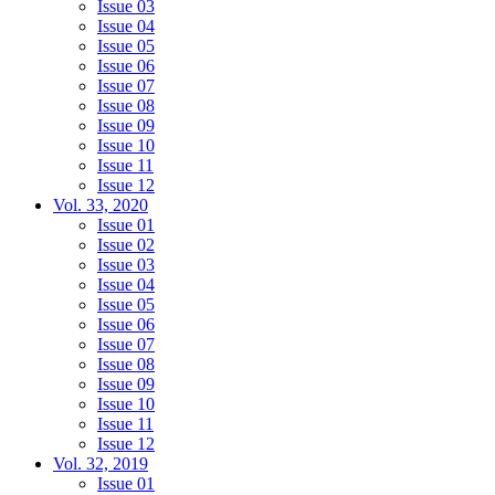
Issue 03
Issue 04
Issue 05
Issue 06
Issue 07
Issue 08
Issue 09
Issue 10
Issue 11
Issue 12
Vol. 33, 2020
Issue 01
Issue 02
Issue 03
Issue 04
Issue 05
Issue 06
Issue 07
Issue 08
Issue 09
Issue 10
Issue 11
Issue 12
Vol. 32, 2019
Issue 01