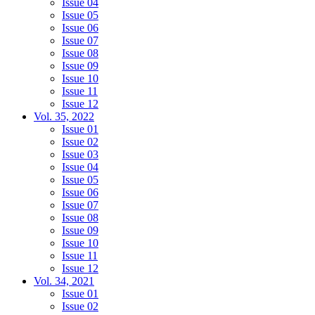
Issue 04
Issue 05
Issue 06
Issue 07
Issue 08
Issue 09
Issue 10
Issue 11
Issue 12
Vol. 35, 2022
Issue 01
Issue 02
Issue 03
Issue 04
Issue 05
Issue 06
Issue 07
Issue 08
Issue 09
Issue 10
Issue 11
Issue 12
Vol. 34, 2021
Issue 01
Issue 02