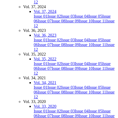
12
Vol. 37, 2024
Vol. 37, 2024
Issue 01
Issue 02
Issue 03
Issue 04
Issue 05
Issue
06
Issue 07
Issue 08
Issue 09
Issue 10
Issue 11
Issue
12
Vol. 36, 2023
Vol. 36, 2023
Issue 01
Issue 02
Issue 03
Issue 04
Issue 05
Issue
06
Issue 07
Issue 08
Issue 09
Issue 10
Issue 11
Issue
12
Vol. 35, 2022
Vol. 35, 2022
Issue 01
Issue 02
Issue 03
Issue 04
Issue 05
Issue
06
Issue 07
Issue 08
Issue 09
Issue 10
Issue 11
Issue
12
Vol. 34, 2021
Vol. 34, 2021
Issue 01
Issue 02
Issue 03
Issue 04
Issue 05
Issue
06
Issue 07
Issue 08
Issue 09
Issue 10
Issue 11
Issue
12
Vol. 33, 2020
Vol. 33, 2020
Issue 01
Issue 02
Issue 03
Issue 04
Issue 05
Issue
06
Issue 07
Issue 08
Issue 09
Issue 10
Issue 11
Issue