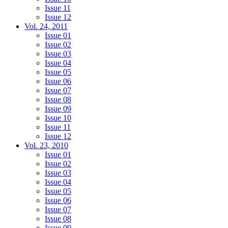
Issue 11
Issue 12
Vol. 24, 2011
Issue 01
Issue 02
Issue 03
Issue 04
Issue 05
Issue 06
Issue 07
Issue 08
Issue 09
Issue 10
Issue 11
Issue 12
Vol. 23, 2010
Issue 01
Issue 02
Issue 03
Issue 04
Issue 05
Issue 06
Issue 07
Issue 08
Issue 09