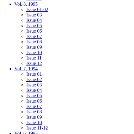
Vol. 8, 1995
Issue 01-02
Issue 03
Issue 04
Issue 05
Issue 06
Issue 07
Issue 08
Issue 09
Issue 10
Issue 11
Issue 12
Vol. 7, 1994
Issue 01
Issue 02
Issue 03
Issue 04
Issue 05
Issue 06
Issue 07
Issue 08
Issue 09
Issue 10
Issue 11-12
Vol. 6, 1993