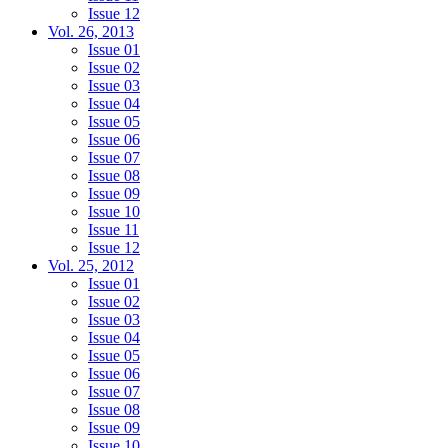
Issue 12
Vol. 26, 2013
Issue 01
Issue 02
Issue 03
Issue 04
Issue 05
Issue 06
Issue 07
Issue 08
Issue 09
Issue 10
Issue 11
Issue 12
Vol. 25, 2012
Issue 01
Issue 02
Issue 03
Issue 04
Issue 05
Issue 06
Issue 07
Issue 08
Issue 09
Issue 10