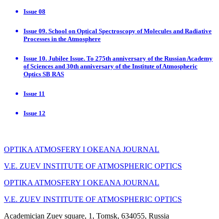
Issue 08
Issue 09. School on Optical Spectroscopy of Molecules and Radiative
Processes in the Atmosphere
Issue 10. Jubilee Issue. To 275th anniversary of the Russian Academy
of Sciences and 30th anniversary of the Institute of Atmospheric
Optics SB RAS
Issue 11
Issue 12
OPTIKA ATMOSFERY I OKEANA JOURNAL
V.E. ZUEV INSTITUTE OF ATMOSPHERIC OPTICS
OPTIKA ATMOSFERY I OKEANA JOURNAL
V.E. ZUEV INSTITUTE OF ATMOSPHERIC OPTICS
Academician Zuev square, 1, Tomsk, 634055, Russia