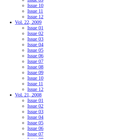
Issue 10
Issue 11
Issue 12
Vol. 22, 2009
Issue 01
Issue 02
Issue 03
Issue 04
Issue 05
Issue 06
Issue 07
Issue 08
Issue 09
Issue 10
Issue 11
Issue 12
Vol. 21, 2008
Issue 01
Issue 02
Issue 03
Issue 04
Issue 05
Issue 06
Issue 07