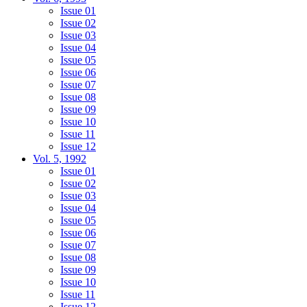
Issue 01
Issue 02
Issue 03
Issue 04
Issue 05
Issue 06
Issue 07
Issue 08
Issue 09
Issue 10
Issue 11
Issue 12
Vol. 5, 1992
Issue 01
Issue 02
Issue 03
Issue 04
Issue 05
Issue 06
Issue 07
Issue 08
Issue 09
Issue 10
Issue 11
Issue 12