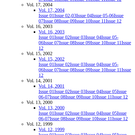
Vol. 17, 2004
Vol. 17, 2004
Issue 01
Issue 02-03
Issue 04
Issue 05-06
Issue
07
Issue 08
Issue 09
Issue 10
Issue 11
Issue 12
Vol. 16, 2003
Vol. 16, 2003
Issue 01
Issue 02
Issue 03
Issue 04
Issue 05-
06
Issue 07
Issue 08
Issue 09
Issue 10
Issue 11
Issue
12
Vol. 15, 2002
Vol. 15, 2002
Issue 01
Issue 02
Issue 03
Issue 04
Issue 05-
06
Issue 07
Issue 08
Issue 09
Issue 10
Issue 11
Issue
12
Vol. 14, 2001
Vol. 14, 2001
Issue 01
Issue 02
Issue 03
Issue 04
Issue 05
Issue
06-07
Issue 08
Issue 09
Issue 10
Issue 11
Issue 12
Vol. 13, 2000
Vol. 13, 2000
Issue 01
Issue 02
Issue 03
Issue 04
Issue 05
Issue
06-07
Issue 08
Issue 09
Issue 10
Issue 11
Issue 12
Vol. 12, 1999
Vol. 12, 1999
Issue 01
Issue 02
Issue 03
Issue 04
Issue 05
Issue