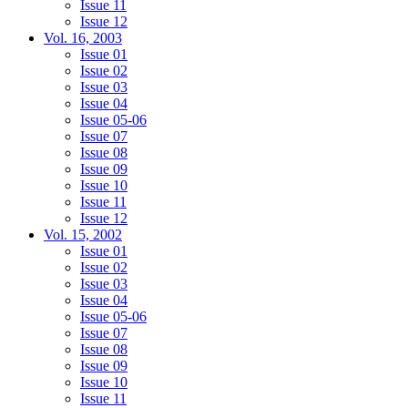
Issue 11
Issue 12
Vol. 16, 2003
Issue 01
Issue 02
Issue 03
Issue 04
Issue 05-06
Issue 07
Issue 08
Issue 09
Issue 10
Issue 11
Issue 12
Vol. 15, 2002
Issue 01
Issue 02
Issue 03
Issue 04
Issue 05-06
Issue 07
Issue 08
Issue 09
Issue 10
Issue 11