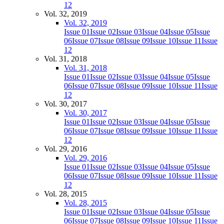
12
Vol. 32, 2019
Vol. 32, 2019
Issue 01
Issue 02
Issue 03
Issue 04
Issue 05
Issue
06
Issue 07
Issue 08
Issue 09
Issue 10
Issue 11
Issue
12
Vol. 31, 2018
Vol. 31, 2018
Issue 01
Issue 02
Issue 03
Issue 04
Issue 05
Issue
06
Issue 07
Issue 08
Issue 09
Issue 10
Issue 11
Issue
12
Vol. 30, 2017
Vol. 30, 2017
Issue 01
Issue 02
Issue 03
Issue 04
Issue 05
Issue
06
Issue 07
Issue 08
Issue 09
Issue 10
Issue 11
Issue
12
Vol. 29, 2016
Vol. 29, 2016
Issue 01
Issue 02
Issue 03
Issue 04
Issue 05
Issue
06
Issue 07
Issue 08
Issue 09
Issue 10
Issue 11
Issue
12
Vol. 28, 2015
Vol. 28, 2015
Issue 01
Issue 02
Issue 03
Issue 04
Issue 05
Issue
06
Issue 07
Issue 08
Issue 09
Issue 10
Issue 11
Issue