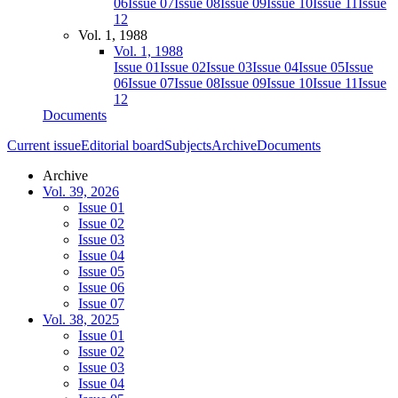
06
Issue 07
Issue 08
Issue 09
Issue 10
Issue 11
Issue
12
Vol. 1, 1988
Vol. 1, 1988
Issue 01
Issue 02
Issue 03
Issue 04
Issue 05
Issue
06
Issue 07
Issue 08
Issue 09
Issue 10
Issue 11
Issue
12
Documents
Current issue
Editorial board
Subjects
Archive
Documents
Archive
Vol. 39, 2026
Issue 01
Issue 02
Issue 03
Issue 04
Issue 05
Issue 06
Issue 07
Vol. 38, 2025
Issue 01
Issue 02
Issue 03
Issue 04