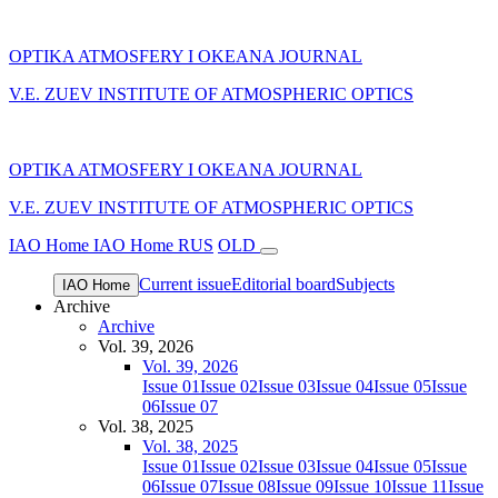
OPTIKA ATMOSFERY I OKEANA JOURNAL
V.E. ZUEV INSTITUTE OF ATMOSPHERIC OPTICS
OPTIKA ATMOSFERY I OKEANA JOURNAL
V.E. ZUEV INSTITUTE OF ATMOSPHERIC OPTICS
IAO Home
IAO Home
RUS
OLD
Current issue
Editorial board
Subjects
IAO Home
Archive
Archive
Vol. 39, 2026
Vol. 39, 2026
Issue 01
Issue 02
Issue 03
Issue 04
Issue 05
Issue
06
Issue 07
Vol. 38, 2025
Vol. 38, 2025
Issue 01
Issue 02
Issue 03
Issue 04
Issue 05
Issue
06
Issue 07
Issue 08
Issue 09
Issue 10
Issue 11
Issue