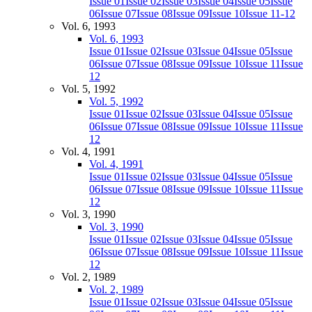
Issue 01
Issue 02
Issue 03
Issue 04
Issue 05
Issue
06
Issue 07
Issue 08
Issue 09
Issue 10
Issue 11-12
Vol. 6, 1993
Vol. 6, 1993
Issue 01
Issue 02
Issue 03
Issue 04
Issue 05
Issue
06
Issue 07
Issue 08
Issue 09
Issue 10
Issue 11
Issue
12
Vol. 5, 1992
Vol. 5, 1992
Issue 01
Issue 02
Issue 03
Issue 04
Issue 05
Issue
06
Issue 07
Issue 08
Issue 09
Issue 10
Issue 11
Issue
12
Vol. 4, 1991
Vol. 4, 1991
Issue 01
Issue 02
Issue 03
Issue 04
Issue 05
Issue
06
Issue 07
Issue 08
Issue 09
Issue 10
Issue 11
Issue
12
Vol. 3, 1990
Vol. 3, 1990
Issue 01
Issue 02
Issue 03
Issue 04
Issue 05
Issue
06
Issue 07
Issue 08
Issue 09
Issue 10
Issue 11
Issue
12
Vol. 2, 1989
Vol. 2, 1989
Issue 01
Issue 02
Issue 03
Issue 04
Issue 05
Issue