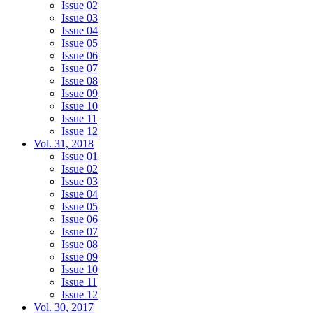
Issue 02
Issue 03
Issue 04
Issue 05
Issue 06
Issue 07
Issue 08
Issue 09
Issue 10
Issue 11
Issue 12
Vol. 31, 2018
Issue 01
Issue 02
Issue 03
Issue 04
Issue 05
Issue 06
Issue 07
Issue 08
Issue 09
Issue 10
Issue 11
Issue 12
Vol. 30, 2017