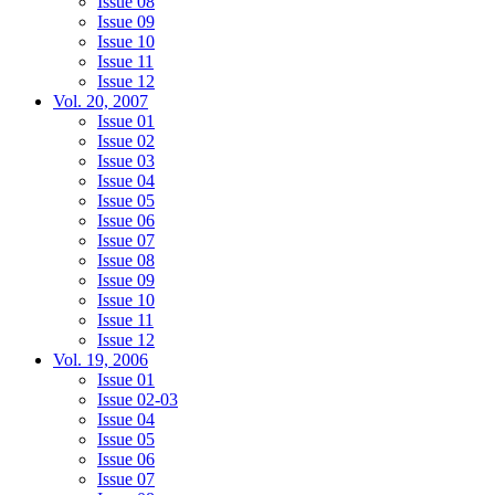
Issue 08
Issue 09
Issue 10
Issue 11
Issue 12
Vol. 20, 2007
Issue 01
Issue 02
Issue 03
Issue 04
Issue 05
Issue 06
Issue 07
Issue 08
Issue 09
Issue 10
Issue 11
Issue 12
Vol. 19, 2006
Issue 01
Issue 02-03
Issue 04
Issue 05
Issue 06
Issue 07