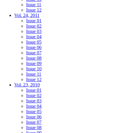
Issue 11
Issue 12
Vol. 24, 2011
Issue 01
Issue 02
Issue 03
Issue 04
Issue 05
Issue 06
Issue 07
Issue 08
Issue 09
Issue 10
Issue 11
Issue 12
Vol. 23, 2010
Issue 01
Issue 02
Issue 03
Issue 04
Issue 05
Issue 06
Issue 07
Issue 08
Issue 09