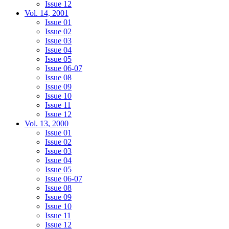
Issue 12
Vol. 14, 2001
Issue 01
Issue 02
Issue 03
Issue 04
Issue 05
Issue 06-07
Issue 08
Issue 09
Issue 10
Issue 11
Issue 12
Vol. 13, 2000
Issue 01
Issue 02
Issue 03
Issue 04
Issue 05
Issue 06-07
Issue 08
Issue 09
Issue 10
Issue 11
Issue 12