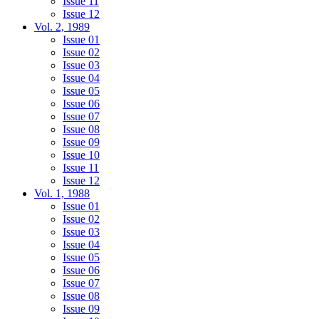
Issue 11
Issue 12
Vol. 2, 1989
Issue 01
Issue 02
Issue 03
Issue 04
Issue 05
Issue 06
Issue 07
Issue 08
Issue 09
Issue 10
Issue 11
Issue 12
Vol. 1, 1988
Issue 01
Issue 02
Issue 03
Issue 04
Issue 05
Issue 06
Issue 07
Issue 08
Issue 09