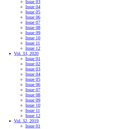
Issue 03
Issue 04
Issue 05
Issue 06
Issue 07
Issue 08
Issue 09
Issue 10
Issue 11
Issue 12
Vol. 33, 2020
Issue 01
Issue 02
Issue 03
Issue 04
Issue 05
Issue 06
Issue 07
Issue 08
Issue 09
Issue 10
Issue 11
Issue 12
Vol. 32, 2019
Issue 01