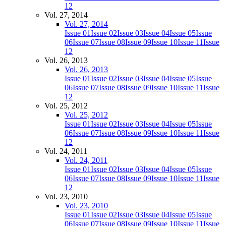
12
Vol. 27, 2014
Vol. 27, 2014
Issue 01
Issue 02
Issue 03
Issue 04
Issue 05
Issue
06
Issue 07
Issue 08
Issue 09
Issue 10
Issue 11
Issue
12
Vol. 26, 2013
Vol. 26, 2013
Issue 01
Issue 02
Issue 03
Issue 04
Issue 05
Issue
06
Issue 07
Issue 08
Issue 09
Issue 10
Issue 11
Issue
12
Vol. 25, 2012
Vol. 25, 2012
Issue 01
Issue 02
Issue 03
Issue 04
Issue 05
Issue
06
Issue 07
Issue 08
Issue 09
Issue 10
Issue 11
Issue
12
Vol. 24, 2011
Vol. 24, 2011
Issue 01
Issue 02
Issue 03
Issue 04
Issue 05
Issue
06
Issue 07
Issue 08
Issue 09
Issue 10
Issue 11
Issue
12
Vol. 23, 2010
Vol. 23, 2010
Issue 01
Issue 02
Issue 03
Issue 04
Issue 05
Issue
06
Issue 07
Issue 08
Issue 09
Issue 10
Issue 11
Issue