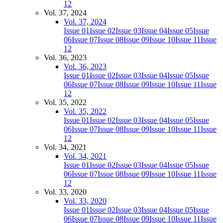
12
Vol. 37, 2024
Vol. 37, 2024
Issue 01
Issue 02
Issue 03
Issue 04
Issue 05
Issue
06
Issue 07
Issue 08
Issue 09
Issue 10
Issue 11
Issue
12
Vol. 36, 2023
Vol. 36, 2023
Issue 01
Issue 02
Issue 03
Issue 04
Issue 05
Issue
06
Issue 07
Issue 08
Issue 09
Issue 10
Issue 11
Issue
12
Vol. 35, 2022
Vol. 35, 2022
Issue 01
Issue 02
Issue 03
Issue 04
Issue 05
Issue
06
Issue 07
Issue 08
Issue 09
Issue 10
Issue 11
Issue
12
Vol. 34, 2021
Vol. 34, 2021
Issue 01
Issue 02
Issue 03
Issue 04
Issue 05
Issue
06
Issue 07
Issue 08
Issue 09
Issue 10
Issue 11
Issue
12
Vol. 33, 2020
Vol. 33, 2020
Issue 01
Issue 02
Issue 03
Issue 04
Issue 05
Issue
06
Issue 07
Issue 08
Issue 09
Issue 10
Issue 11
Issue