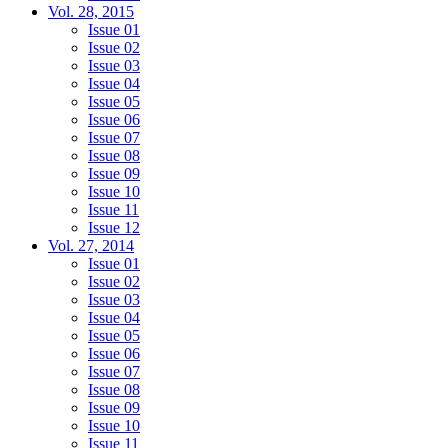
Vol. 28, 2015
Issue 01
Issue 02
Issue 03
Issue 04
Issue 05
Issue 06
Issue 07
Issue 08
Issue 09
Issue 10
Issue 11
Issue 12
Vol. 27, 2014
Issue 01
Issue 02
Issue 03
Issue 04
Issue 05
Issue 06
Issue 07
Issue 08
Issue 09
Issue 10
Issue 11