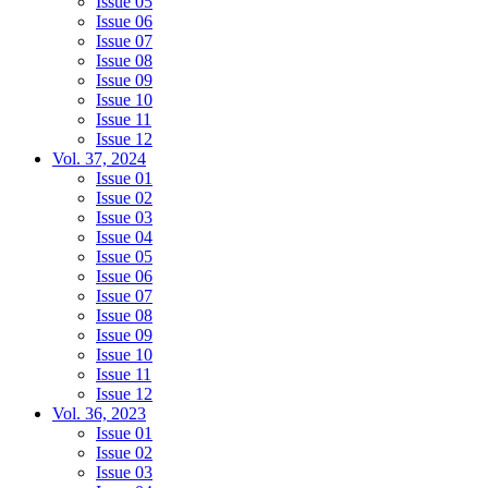
Issue 05
Issue 06
Issue 07
Issue 08
Issue 09
Issue 10
Issue 11
Issue 12
Vol. 37, 2024
Issue 01
Issue 02
Issue 03
Issue 04
Issue 05
Issue 06
Issue 07
Issue 08
Issue 09
Issue 10
Issue 11
Issue 12
Vol. 36, 2023
Issue 01
Issue 02
Issue 03