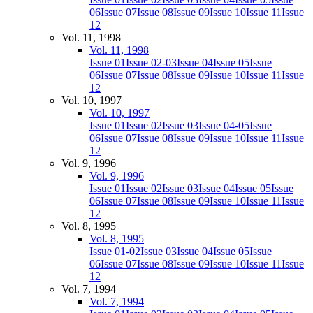
06
Issue 07
Issue 08
Issue 09
Issue 10
Issue 11
Issue
12
Vol. 11, 1998
Vol. 11, 1998
Issue 01
Issue 02-03
Issue 04
Issue 05
Issue
06
Issue 07
Issue 08
Issue 09
Issue 10
Issue 11
Issue
12
Vol. 10, 1997
Vol. 10, 1997
Issue 01
Issue 02
Issue 03
Issue 04-05
Issue
06
Issue 07
Issue 08
Issue 09
Issue 10
Issue 11
Issue
12
Vol. 9, 1996
Vol. 9, 1996
Issue 01
Issue 02
Issue 03
Issue 04
Issue 05
Issue
06
Issue 07
Issue 08
Issue 09
Issue 10
Issue 11
Issue
12
Vol. 8, 1995
Vol. 8, 1995
Issue 01-02
Issue 03
Issue 04
Issue 05
Issue
06
Issue 07
Issue 08
Issue 09
Issue 10
Issue 11
Issue
12
Vol. 7, 1994
Vol. 7, 1994