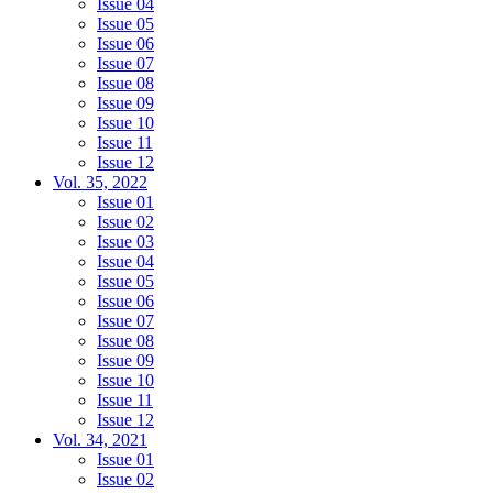
Issue 04
Issue 05
Issue 06
Issue 07
Issue 08
Issue 09
Issue 10
Issue 11
Issue 12
Vol. 35, 2022
Issue 01
Issue 02
Issue 03
Issue 04
Issue 05
Issue 06
Issue 07
Issue 08
Issue 09
Issue 10
Issue 11
Issue 12
Vol. 34, 2021
Issue 01
Issue 02