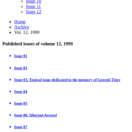
Issue 10
Issue 11
Issue 12
Home
Archive
Vol. 12, 1999
Published issues of volume 12, 1999
Issue 01
Issue 02
Issue 03. Topical issue dedicated to the memory of Georgii Titov
Issue 04
Issue 05
Issue 06. Siberian Aerosol
Issue 07