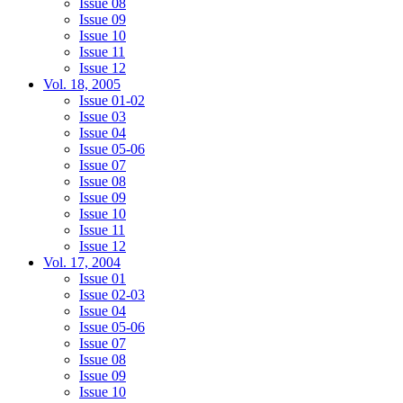
Issue 08
Issue 09
Issue 10
Issue 11
Issue 12
Vol. 18, 2005
Issue 01-02
Issue 03
Issue 04
Issue 05-06
Issue 07
Issue 08
Issue 09
Issue 10
Issue 11
Issue 12
Vol. 17, 2004
Issue 01
Issue 02-03
Issue 04
Issue 05-06
Issue 07
Issue 08
Issue 09
Issue 10