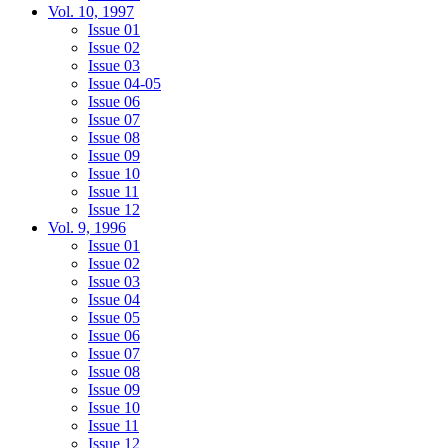
Vol. 10, 1997
Issue 01
Issue 02
Issue 03
Issue 04-05
Issue 06
Issue 07
Issue 08
Issue 09
Issue 10
Issue 11
Issue 12
Vol. 9, 1996
Issue 01
Issue 02
Issue 03
Issue 04
Issue 05
Issue 06
Issue 07
Issue 08
Issue 09
Issue 10
Issue 11
Issue 12