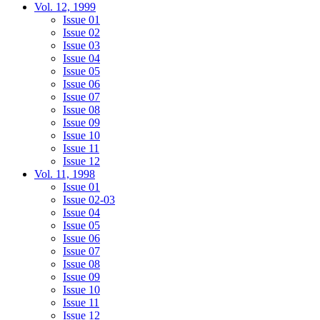
Vol. 12, 1999
Issue 01
Issue 02
Issue 03
Issue 04
Issue 05
Issue 06
Issue 07
Issue 08
Issue 09
Issue 10
Issue 11
Issue 12
Vol. 11, 1998
Issue 01
Issue 02-03
Issue 04
Issue 05
Issue 06
Issue 07
Issue 08
Issue 09
Issue 10
Issue 11
Issue 12