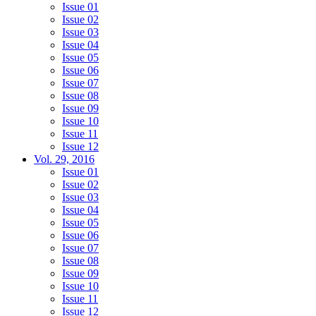
Issue 01
Issue 02
Issue 03
Issue 04
Issue 05
Issue 06
Issue 07
Issue 08
Issue 09
Issue 10
Issue 11
Issue 12
Vol. 29, 2016
Issue 01
Issue 02
Issue 03
Issue 04
Issue 05
Issue 06
Issue 07
Issue 08
Issue 09
Issue 10
Issue 11
Issue 12