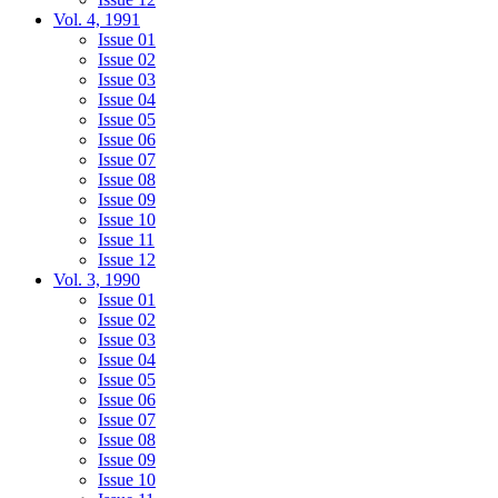
Vol. 4, 1991
Issue 01
Issue 02
Issue 03
Issue 04
Issue 05
Issue 06
Issue 07
Issue 08
Issue 09
Issue 10
Issue 11
Issue 12
Vol. 3, 1990
Issue 01
Issue 02
Issue 03
Issue 04
Issue 05
Issue 06
Issue 07
Issue 08
Issue 09
Issue 10