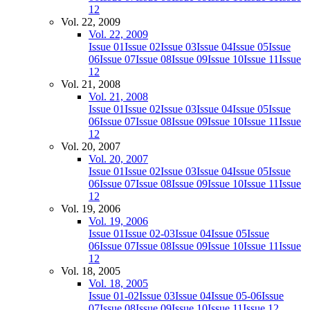
12
Vol. 22, 2009
Vol. 22, 2009
Issue 01
Issue 02
Issue 03
Issue 04
Issue 05
Issue
06
Issue 07
Issue 08
Issue 09
Issue 10
Issue 11
Issue
12
Vol. 21, 2008
Vol. 21, 2008
Issue 01
Issue 02
Issue 03
Issue 04
Issue 05
Issue
06
Issue 07
Issue 08
Issue 09
Issue 10
Issue 11
Issue
12
Vol. 20, 2007
Vol. 20, 2007
Issue 01
Issue 02
Issue 03
Issue 04
Issue 05
Issue
06
Issue 07
Issue 08
Issue 09
Issue 10
Issue 11
Issue
12
Vol. 19, 2006
Vol. 19, 2006
Issue 01
Issue 02-03
Issue 04
Issue 05
Issue
06
Issue 07
Issue 08
Issue 09
Issue 10
Issue 11
Issue
12
Vol. 18, 2005
Vol. 18, 2005
Issue 01-02
Issue 03
Issue 04
Issue 05-06
Issue
07
Issue 08
Issue 09
Issue 10
Issue 11
Issue 12