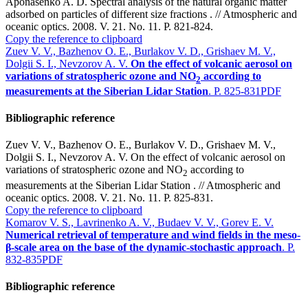
Aponasenko A. D. Spectral analysis of the natural organic matter
adsorbed on particles of different size fractions . // Atmospheric and
oceanic optics. 2008. V. 21. No. 11. P. 821-824.
Copy the reference to clipboard
Zuev V. V., Bazhenov O. E., Burlakov V. D., Grishaev M. V.,
Dolgii S. I., Nevzorov A. V.
On the effect of volcanic aerosol on
variations of stratospheric ozone and NO
according to
2
measurements at the Siberian Lidar Station
. P. 825-831
PDF
Bibliographic reference
Zuev V. V., Bazhenov O. E., Burlakov V. D., Grishaev M. V.,
Dolgii S. I., Nevzorov A. V. On the effect of volcanic aerosol on
variations of stratospheric ozone and NO
according to
2
measurements at the Siberian Lidar Station . // Atmospheric and
oceanic optics. 2008. V. 21. No. 11. P. 825-831.
Copy the reference to clipboard
Komarov V. S., Lavrinenko A. V., Budaev V. V., Gorev E. V.
Numerical retrieval of temperature and wind fields in the meso-
β-scale area on the base of the dynamic-stochastic approach
. P.
832-835
PDF
Bibliographic reference