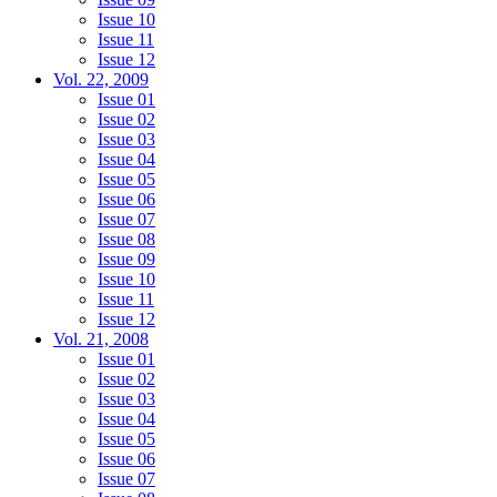
Issue 10
Issue 11
Issue 12
Vol. 22, 2009
Issue 01
Issue 02
Issue 03
Issue 04
Issue 05
Issue 06
Issue 07
Issue 08
Issue 09
Issue 10
Issue 11
Issue 12
Vol. 21, 2008
Issue 01
Issue 02
Issue 03
Issue 04
Issue 05
Issue 06
Issue 07