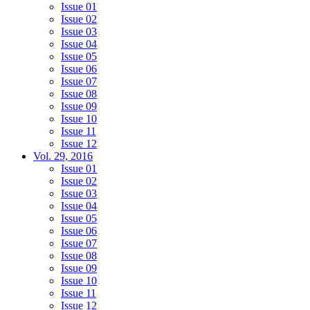
Issue 01
Issue 02
Issue 03
Issue 04
Issue 05
Issue 06
Issue 07
Issue 08
Issue 09
Issue 10
Issue 11
Issue 12
Vol. 29, 2016
Issue 01
Issue 02
Issue 03
Issue 04
Issue 05
Issue 06
Issue 07
Issue 08
Issue 09
Issue 10
Issue 11
Issue 12