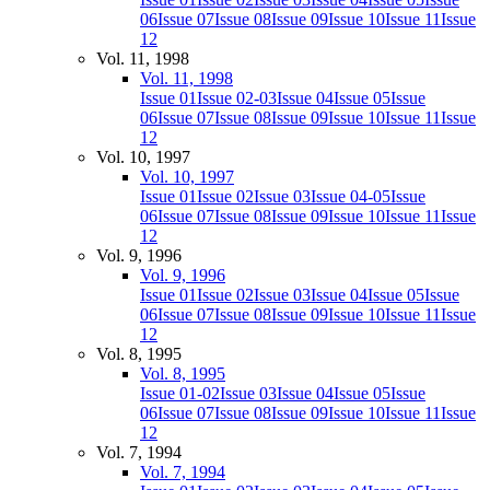
06
Issue 07
Issue 08
Issue 09
Issue 10
Issue 11
Issue
12
Vol. 11, 1998
Vol. 11, 1998
Issue 01
Issue 02-03
Issue 04
Issue 05
Issue
06
Issue 07
Issue 08
Issue 09
Issue 10
Issue 11
Issue
12
Vol. 10, 1997
Vol. 10, 1997
Issue 01
Issue 02
Issue 03
Issue 04-05
Issue
06
Issue 07
Issue 08
Issue 09
Issue 10
Issue 11
Issue
12
Vol. 9, 1996
Vol. 9, 1996
Issue 01
Issue 02
Issue 03
Issue 04
Issue 05
Issue
06
Issue 07
Issue 08
Issue 09
Issue 10
Issue 11
Issue
12
Vol. 8, 1995
Vol. 8, 1995
Issue 01-02
Issue 03
Issue 04
Issue 05
Issue
06
Issue 07
Issue 08
Issue 09
Issue 10
Issue 11
Issue
12
Vol. 7, 1994
Vol. 7, 1994