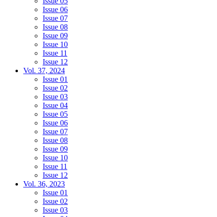
Issue 05
Issue 06
Issue 07
Issue 08
Issue 09
Issue 10
Issue 11
Issue 12
Vol. 37, 2024
Issue 01
Issue 02
Issue 03
Issue 04
Issue 05
Issue 06
Issue 07
Issue 08
Issue 09
Issue 10
Issue 11
Issue 12
Vol. 36, 2023
Issue 01
Issue 02
Issue 03