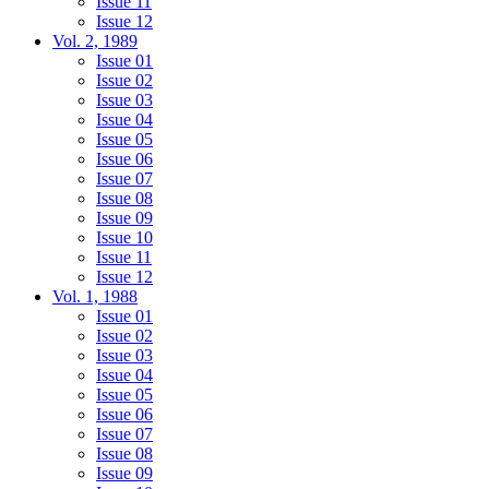
Issue 11
Issue 12
Vol. 2, 1989
Issue 01
Issue 02
Issue 03
Issue 04
Issue 05
Issue 06
Issue 07
Issue 08
Issue 09
Issue 10
Issue 11
Issue 12
Vol. 1, 1988
Issue 01
Issue 02
Issue 03
Issue 04
Issue 05
Issue 06
Issue 07
Issue 08
Issue 09