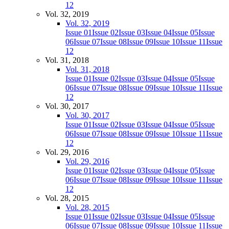
12
Vol. 32, 2019
Vol. 32, 2019
Issue 01
Issue 02
Issue 03
Issue 04
Issue 05
Issue
06
Issue 07
Issue 08
Issue 09
Issue 10
Issue 11
Issue
12
Vol. 31, 2018
Vol. 31, 2018
Issue 01
Issue 02
Issue 03
Issue 04
Issue 05
Issue
06
Issue 07
Issue 08
Issue 09
Issue 10
Issue 11
Issue
12
Vol. 30, 2017
Vol. 30, 2017
Issue 01
Issue 02
Issue 03
Issue 04
Issue 05
Issue
06
Issue 07
Issue 08
Issue 09
Issue 10
Issue 11
Issue
12
Vol. 29, 2016
Vol. 29, 2016
Issue 01
Issue 02
Issue 03
Issue 04
Issue 05
Issue
06
Issue 07
Issue 08
Issue 09
Issue 10
Issue 11
Issue
12
Vol. 28, 2015
Vol. 28, 2015
Issue 01
Issue 02
Issue 03
Issue 04
Issue 05
Issue
06
Issue 07
Issue 08
Issue 09
Issue 10
Issue 11
Issue