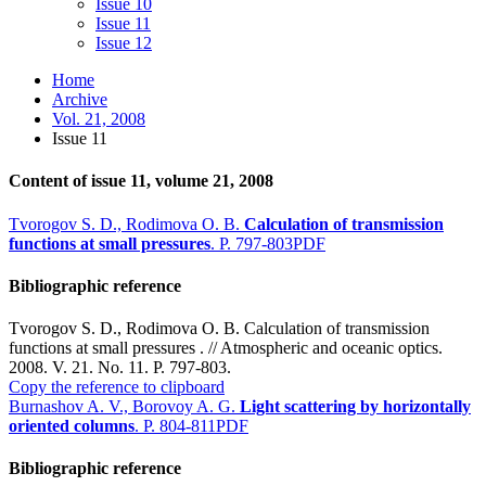
Issue 10
Issue 11
Issue 12
Home
Archive
Vol. 21, 2008
Issue 11
Content of issue 11, volume 21, 2008
Tvorogov S. D., Rodimova O. B.
Calculation of transmission
functions at small pressures
. P. 797-803
PDF
Bibliographic reference
Tvorogov S. D., Rodimova O. B. Calculation of transmission
functions at small pressures . // Atmospheric and oceanic optics.
2008. V. 21. No. 11. P. 797-803.
Copy the reference to clipboard
Burnashov A. V., Borovoy A. G.
Light scattering by horizontally
oriented columns
. P. 804-811
PDF
Bibliographic reference