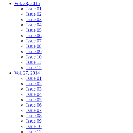
Vol. 28, 2015
Issue 01
Issue 02
Issue 03
Issue 04
Issue 05
Issue 06
Issue 07
Issue 08
Issue 09
Issue 10
Issue 11
Issue 12
Vol. 27, 2014
Issue 01
Issue 02
Issue 03
Issue 04
Issue 05
Issue 06
Issue 07
Issue 08
Issue 09
Issue 10
Issue 11