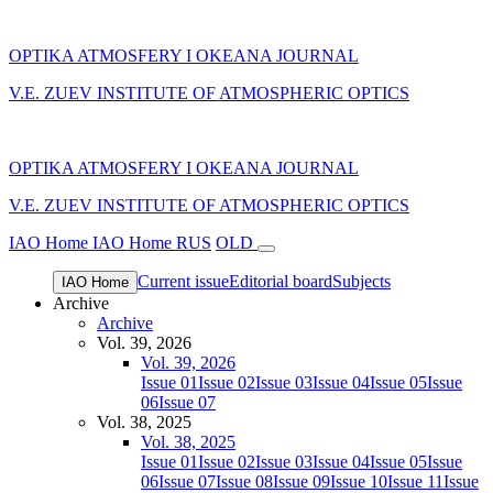
OPTIKA ATMOSFERY I OKEANA JOURNAL
V.E. ZUEV INSTITUTE OF ATMOSPHERIC OPTICS
OPTIKA ATMOSFERY I OKEANA JOURNAL
V.E. ZUEV INSTITUTE OF ATMOSPHERIC OPTICS
IAO Home
IAO Home
RUS
OLD
Current issue
Editorial board
Subjects
IAO Home
Archive
Archive
Vol. 39, 2026
Vol. 39, 2026
Issue 01
Issue 02
Issue 03
Issue 04
Issue 05
Issue
06
Issue 07
Vol. 38, 2025
Vol. 38, 2025
Issue 01
Issue 02
Issue 03
Issue 04
Issue 05
Issue
06
Issue 07
Issue 08
Issue 09
Issue 10
Issue 11
Issue