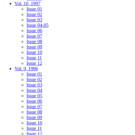
Vol. 10, 1997
Issue 01
Issue 02
Issue 03
Issue 04-05
Issue 06
Issue 07
Issue 08
Issue 09
Issue 10
Issue 11
Issue 12
Vol. 9, 1996
Issue 01
Issue 02
Issue 03
Issue 04
Issue 05
Issue 06
Issue 07
Issue 08
Issue 09
Issue 10
Issue 11
Issue 12