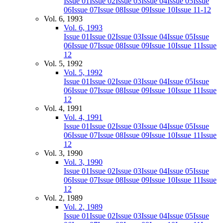
Issue 01
Issue 02
Issue 03
Issue 04
Issue 05
Issue
06
Issue 07
Issue 08
Issue 09
Issue 10
Issue 11-12
Vol. 6, 1993
Vol. 6, 1993
Issue 01
Issue 02
Issue 03
Issue 04
Issue 05
Issue
06
Issue 07
Issue 08
Issue 09
Issue 10
Issue 11
Issue
12
Vol. 5, 1992
Vol. 5, 1992
Issue 01
Issue 02
Issue 03
Issue 04
Issue 05
Issue
06
Issue 07
Issue 08
Issue 09
Issue 10
Issue 11
Issue
12
Vol. 4, 1991
Vol. 4, 1991
Issue 01
Issue 02
Issue 03
Issue 04
Issue 05
Issue
06
Issue 07
Issue 08
Issue 09
Issue 10
Issue 11
Issue
12
Vol. 3, 1990
Vol. 3, 1990
Issue 01
Issue 02
Issue 03
Issue 04
Issue 05
Issue
06
Issue 07
Issue 08
Issue 09
Issue 10
Issue 11
Issue
12
Vol. 2, 1989
Vol. 2, 1989
Issue 01
Issue 02
Issue 03
Issue 04
Issue 05
Issue