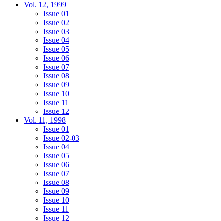
Vol. 12, 1999
Issue 01
Issue 02
Issue 03
Issue 04
Issue 05
Issue 06
Issue 07
Issue 08
Issue 09
Issue 10
Issue 11
Issue 12
Vol. 11, 1998
Issue 01
Issue 02-03
Issue 04
Issue 05
Issue 06
Issue 07
Issue 08
Issue 09
Issue 10
Issue 11
Issue 12