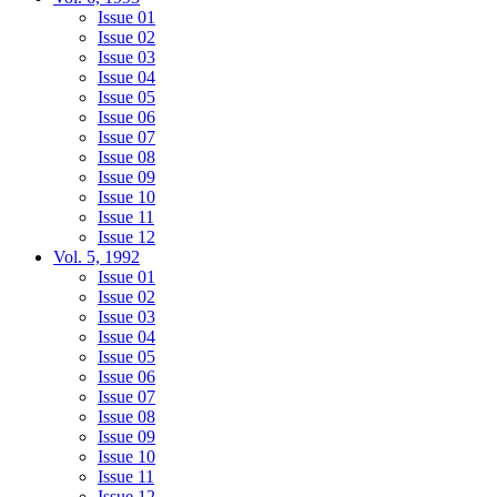
Issue 01
Issue 02
Issue 03
Issue 04
Issue 05
Issue 06
Issue 07
Issue 08
Issue 09
Issue 10
Issue 11
Issue 12
Vol. 5, 1992
Issue 01
Issue 02
Issue 03
Issue 04
Issue 05
Issue 06
Issue 07
Issue 08
Issue 09
Issue 10
Issue 11
Issue 12