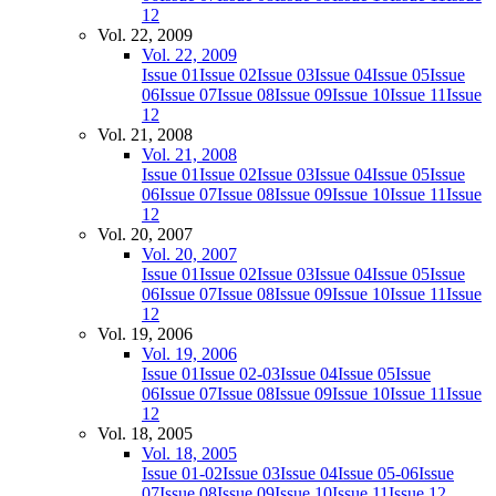
12
Vol. 22, 2009
Vol. 22, 2009
Issue 01
Issue 02
Issue 03
Issue 04
Issue 05
Issue
06
Issue 07
Issue 08
Issue 09
Issue 10
Issue 11
Issue
12
Vol. 21, 2008
Vol. 21, 2008
Issue 01
Issue 02
Issue 03
Issue 04
Issue 05
Issue
06
Issue 07
Issue 08
Issue 09
Issue 10
Issue 11
Issue
12
Vol. 20, 2007
Vol. 20, 2007
Issue 01
Issue 02
Issue 03
Issue 04
Issue 05
Issue
06
Issue 07
Issue 08
Issue 09
Issue 10
Issue 11
Issue
12
Vol. 19, 2006
Vol. 19, 2006
Issue 01
Issue 02-03
Issue 04
Issue 05
Issue
06
Issue 07
Issue 08
Issue 09
Issue 10
Issue 11
Issue
12
Vol. 18, 2005
Vol. 18, 2005
Issue 01-02
Issue 03
Issue 04
Issue 05-06
Issue
07
Issue 08
Issue 09
Issue 10
Issue 11
Issue 12