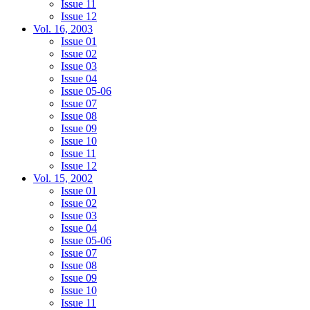
Issue 11
Issue 12
Vol. 16, 2003
Issue 01
Issue 02
Issue 03
Issue 04
Issue 05-06
Issue 07
Issue 08
Issue 09
Issue 10
Issue 11
Issue 12
Vol. 15, 2002
Issue 01
Issue 02
Issue 03
Issue 04
Issue 05-06
Issue 07
Issue 08
Issue 09
Issue 10
Issue 11