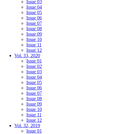
Issue 03
Issue 04
Issue 05
Issue 06
Issue 07
Issue 08
Issue 09
Issue 10
Issue 11
Issue 12
Vol. 33, 2020
Issue 01
Issue 02
Issue 03
Issue 04
Issue 05
Issue 06
Issue 07
Issue 08
Issue 09
Issue 10
Issue 11
Issue 12
Vol. 32, 2019
Issue 01