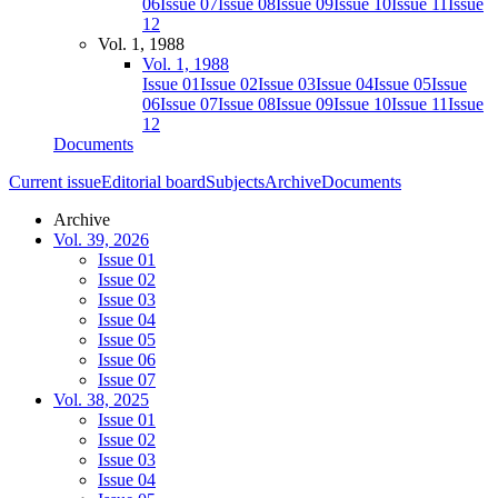
06
Issue 07
Issue 08
Issue 09
Issue 10
Issue 11
Issue
12
Vol. 1, 1988
Vol. 1, 1988
Issue 01
Issue 02
Issue 03
Issue 04
Issue 05
Issue
06
Issue 07
Issue 08
Issue 09
Issue 10
Issue 11
Issue
12
Documents
Current issue
Editorial board
Subjects
Archive
Documents
Archive
Vol. 39, 2026
Issue 01
Issue 02
Issue 03
Issue 04
Issue 05
Issue 06
Issue 07
Vol. 38, 2025
Issue 01
Issue 02
Issue 03
Issue 04