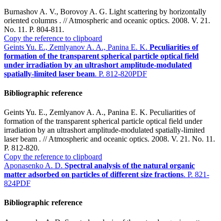
Burnashov A. V., Borovoy A. G. Light scattering by horizontally
oriented columns . // Atmospheric and oceanic optics. 2008. V. 21.
No. 11. P. 804-811.
Copy the reference to clipboard
Geints Yu. E., Zemlyanov A. A., Panina E. K.
Peculiarities of
formation of the transparent spherical particle optical field
under irradiation by an ultrashort amplitude-modulated
spatially-limited laser beam
. P. 812-820
PDF
Bibliographic reference
Geints Yu. E., Zemlyanov A. A., Panina E. K. Peculiarities of
formation of the transparent spherical particle optical field under
irradiation by an ultrashort amplitude-modulated spatially-limited
laser beam . // Atmospheric and oceanic optics. 2008. V. 21. No. 11.
P. 812-820.
Copy the reference to clipboard
Aponasenko A. D.
Spectral analysis of the natural organic
matter adsorbed on particles of different size fractions
. P. 821-
824
PDF
Bibliographic reference