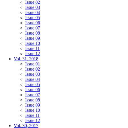
Issue 02
Issue 03
Issue 04
Issue 05
Issue 06
Issue 07
Issue 08
Issue 09
Issue 10
Issue 11
Issue 12
Vol. 31, 2018
Issue 01
Issue 02
Issue 03
Issue 04
Issue 05
Issue 06
Issue 07
Issue 08
Issue 09
Issue 10
Issue 11
Issue 12
Vol. 30, 2017