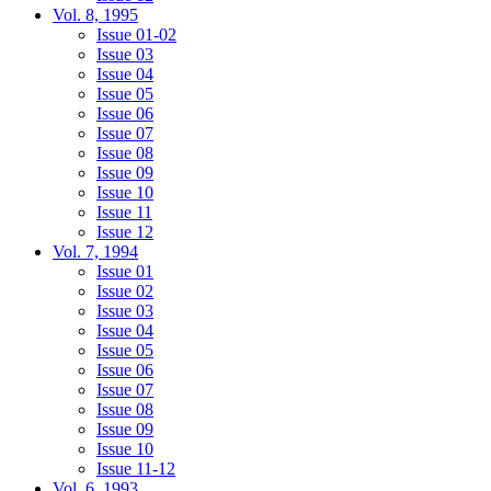
Vol. 8, 1995
Issue 01-02
Issue 03
Issue 04
Issue 05
Issue 06
Issue 07
Issue 08
Issue 09
Issue 10
Issue 11
Issue 12
Vol. 7, 1994
Issue 01
Issue 02
Issue 03
Issue 04
Issue 05
Issue 06
Issue 07
Issue 08
Issue 09
Issue 10
Issue 11-12
Vol. 6, 1993