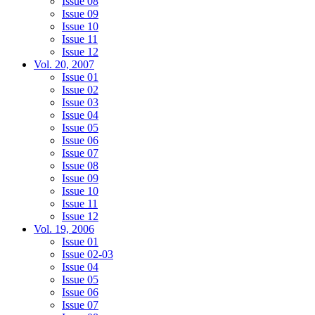
Issue 08
Issue 09
Issue 10
Issue 11
Issue 12
Vol. 20, 2007
Issue 01
Issue 02
Issue 03
Issue 04
Issue 05
Issue 06
Issue 07
Issue 08
Issue 09
Issue 10
Issue 11
Issue 12
Vol. 19, 2006
Issue 01
Issue 02-03
Issue 04
Issue 05
Issue 06
Issue 07