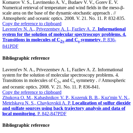
Komarov V. S., Lavrinenko A. V., Budaev V. V., Gorev E. V.
Numerical retrieval of temperature and wind fields in the meso-β-
scale area on the base of the dynamic-stochastic approach . //
Atmospheric and oceanic optics. 2008. V. 21. No. 11. P. 832-835.
Copy the reference to clipboard
Lavrent'ev N. A., Privezentsev A. I., Fazliev A. Z.
Informational
system for the solution of molecular spectroscopy problems. 4.
Transitions in molecules of C
and C
symmetry
. P. 836-
2v
s
841
PDF
Bibliographic reference
Lavrent'ev N. A., Privezentsev A. I., Fazliev A. Z. Informational
system for the solution of molecular spectroscopy problems. 4.
Transitions in molecules of C
and C
symmetry . // Atmospheric
2v
s
and oceanic optics. 2008. V. 21. No. 11. P. 836-841.
Copy the reference to clipboard
Zhukova O. M., Kabashnikov V. P., Kozeruk B. B., Kuz'min V. N.,
Metelskaya N. S., Chaykovskii A. P.
Localization of sulfur dioxide
and sulfate sources using back trajectory analysis and data of
local monitoring
. P. 842-847
PDF
Bibliographic reference