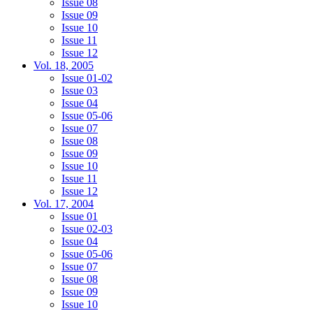
Issue 08
Issue 09
Issue 10
Issue 11
Issue 12
Vol. 18, 2005
Issue 01-02
Issue 03
Issue 04
Issue 05-06
Issue 07
Issue 08
Issue 09
Issue 10
Issue 11
Issue 12
Vol. 17, 2004
Issue 01
Issue 02-03
Issue 04
Issue 05-06
Issue 07
Issue 08
Issue 09
Issue 10