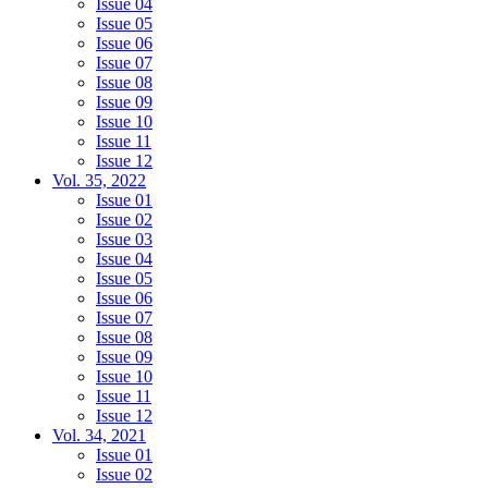
Issue 04
Issue 05
Issue 06
Issue 07
Issue 08
Issue 09
Issue 10
Issue 11
Issue 12
Vol. 35, 2022
Issue 01
Issue 02
Issue 03
Issue 04
Issue 05
Issue 06
Issue 07
Issue 08
Issue 09
Issue 10
Issue 11
Issue 12
Vol. 34, 2021
Issue 01
Issue 02