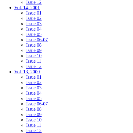
Issue 12
Vol. 14, 2001
Issue 01
Issue 02
Issue 03
Issue 04
Issue 05
Issue 06-07
Issue 08
Issue 09
Issue 10
Issue 11
Issue 12
Vol. 13, 2000
Issue 01
Issue 02
Issue 03
Issue 04
Issue 05
Issue 06-07
Issue 08
Issue 09
Issue 10
Issue 11
Issue 12