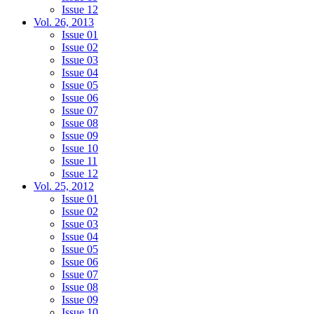
Issue 12
Vol. 26, 2013
Issue 01
Issue 02
Issue 03
Issue 04
Issue 05
Issue 06
Issue 07
Issue 08
Issue 09
Issue 10
Issue 11
Issue 12
Vol. 25, 2012
Issue 01
Issue 02
Issue 03
Issue 04
Issue 05
Issue 06
Issue 07
Issue 08
Issue 09
Issue 10