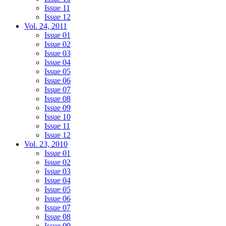
Issue 11
Issue 12
Vol. 24, 2011
Issue 01
Issue 02
Issue 03
Issue 04
Issue 05
Issue 06
Issue 07
Issue 08
Issue 09
Issue 10
Issue 11
Issue 12
Vol. 23, 2010
Issue 01
Issue 02
Issue 03
Issue 04
Issue 05
Issue 06
Issue 07
Issue 08
Issue 09