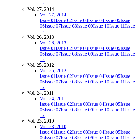
12
Vol. 27, 2014
Vol. 27, 2014
Issue 01
Issue 02
Issue 03
Issue 04
Issue 05
Issue
06
Issue 07
Issue 08
Issue 09
Issue 10
Issue 11
Issue
12
Vol. 26, 2013
Vol. 26, 2013
Issue 01
Issue 02
Issue 03
Issue 04
Issue 05
Issue
06
Issue 07
Issue 08
Issue 09
Issue 10
Issue 11
Issue
12
Vol. 25, 2012
Vol. 25, 2012
Issue 01
Issue 02
Issue 03
Issue 04
Issue 05
Issue
06
Issue 07
Issue 08
Issue 09
Issue 10
Issue 11
Issue
12
Vol. 24, 2011
Vol. 24, 2011
Issue 01
Issue 02
Issue 03
Issue 04
Issue 05
Issue
06
Issue 07
Issue 08
Issue 09
Issue 10
Issue 11
Issue
12
Vol. 23, 2010
Vol. 23, 2010
Issue 01
Issue 02
Issue 03
Issue 04
Issue 05
Issue
06
Issue 07
Issue 08
Issue 09
Issue 10
Issue 11
Issue