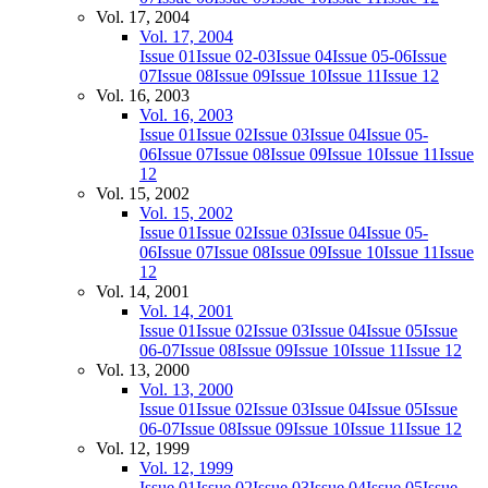
Vol. 17, 2004
Vol. 17, 2004
Issue 01
Issue 02-03
Issue 04
Issue 05-06
Issue
07
Issue 08
Issue 09
Issue 10
Issue 11
Issue 12
Vol. 16, 2003
Vol. 16, 2003
Issue 01
Issue 02
Issue 03
Issue 04
Issue 05-
06
Issue 07
Issue 08
Issue 09
Issue 10
Issue 11
Issue
12
Vol. 15, 2002
Vol. 15, 2002
Issue 01
Issue 02
Issue 03
Issue 04
Issue 05-
06
Issue 07
Issue 08
Issue 09
Issue 10
Issue 11
Issue
12
Vol. 14, 2001
Vol. 14, 2001
Issue 01
Issue 02
Issue 03
Issue 04
Issue 05
Issue
06-07
Issue 08
Issue 09
Issue 10
Issue 11
Issue 12
Vol. 13, 2000
Vol. 13, 2000
Issue 01
Issue 02
Issue 03
Issue 04
Issue 05
Issue
06-07
Issue 08
Issue 09
Issue 10
Issue 11
Issue 12
Vol. 12, 1999
Vol. 12, 1999
Issue 01
Issue 02
Issue 03
Issue 04
Issue 05
Issue