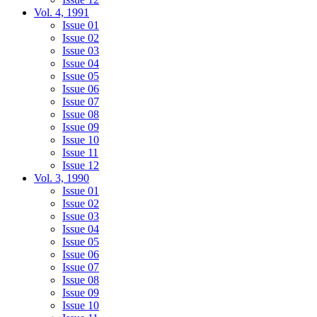
Vol. 4, 1991
Issue 01
Issue 02
Issue 03
Issue 04
Issue 05
Issue 06
Issue 07
Issue 08
Issue 09
Issue 10
Issue 11
Issue 12
Vol. 3, 1990
Issue 01
Issue 02
Issue 03
Issue 04
Issue 05
Issue 06
Issue 07
Issue 08
Issue 09
Issue 10