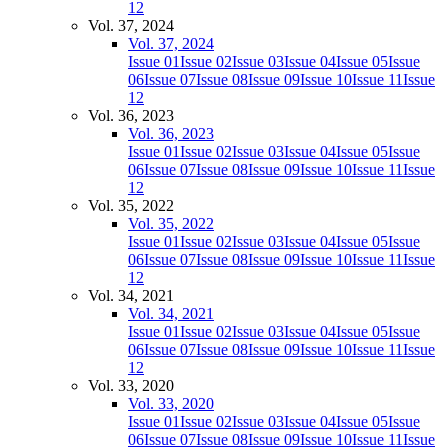
12
Vol. 37, 2024
Vol. 37, 2024
Issue 01
Issue 02
Issue 03
Issue 04
Issue 05
Issue
06
Issue 07
Issue 08
Issue 09
Issue 10
Issue 11
Issue
12
Vol. 36, 2023
Vol. 36, 2023
Issue 01
Issue 02
Issue 03
Issue 04
Issue 05
Issue
06
Issue 07
Issue 08
Issue 09
Issue 10
Issue 11
Issue
12
Vol. 35, 2022
Vol. 35, 2022
Issue 01
Issue 02
Issue 03
Issue 04
Issue 05
Issue
06
Issue 07
Issue 08
Issue 09
Issue 10
Issue 11
Issue
12
Vol. 34, 2021
Vol. 34, 2021
Issue 01
Issue 02
Issue 03
Issue 04
Issue 05
Issue
06
Issue 07
Issue 08
Issue 09
Issue 10
Issue 11
Issue
12
Vol. 33, 2020
Vol. 33, 2020
Issue 01
Issue 02
Issue 03
Issue 04
Issue 05
Issue
06
Issue 07
Issue 08
Issue 09
Issue 10
Issue 11
Issue