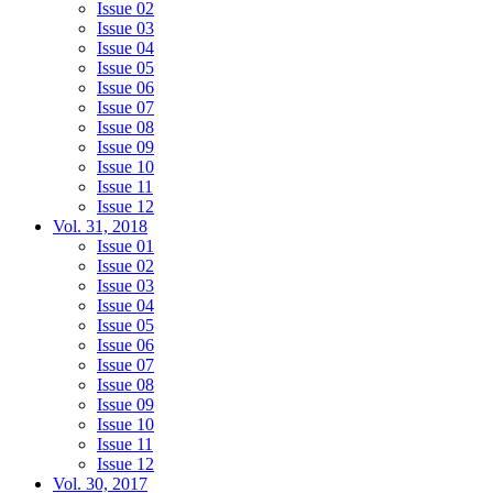
Issue 02
Issue 03
Issue 04
Issue 05
Issue 06
Issue 07
Issue 08
Issue 09
Issue 10
Issue 11
Issue 12
Vol. 31, 2018
Issue 01
Issue 02
Issue 03
Issue 04
Issue 05
Issue 06
Issue 07
Issue 08
Issue 09
Issue 10
Issue 11
Issue 12
Vol. 30, 2017