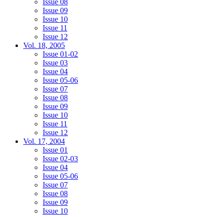
Issue 08
Issue 09
Issue 10
Issue 11
Issue 12
Vol. 18, 2005
Issue 01-02
Issue 03
Issue 04
Issue 05-06
Issue 07
Issue 08
Issue 09
Issue 10
Issue 11
Issue 12
Vol. 17, 2004
Issue 01
Issue 02-03
Issue 04
Issue 05-06
Issue 07
Issue 08
Issue 09
Issue 10