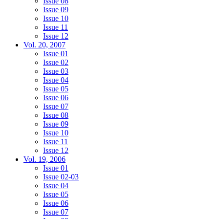
Issue 08
Issue 09
Issue 10
Issue 11
Issue 12
Vol. 20, 2007
Issue 01
Issue 02
Issue 03
Issue 04
Issue 05
Issue 06
Issue 07
Issue 08
Issue 09
Issue 10
Issue 11
Issue 12
Vol. 19, 2006
Issue 01
Issue 02-03
Issue 04
Issue 05
Issue 06
Issue 07