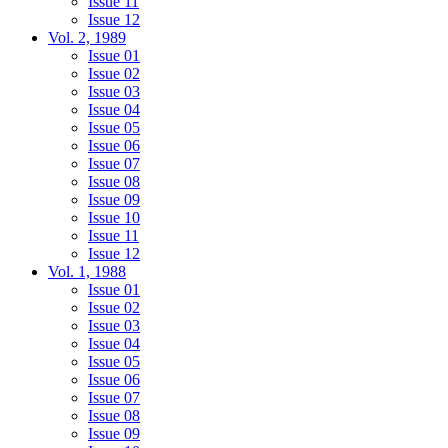
Issue 11
Issue 12
Vol. 2, 1989
Issue 01
Issue 02
Issue 03
Issue 04
Issue 05
Issue 06
Issue 07
Issue 08
Issue 09
Issue 10
Issue 11
Issue 12
Vol. 1, 1988
Issue 01
Issue 02
Issue 03
Issue 04
Issue 05
Issue 06
Issue 07
Issue 08
Issue 09