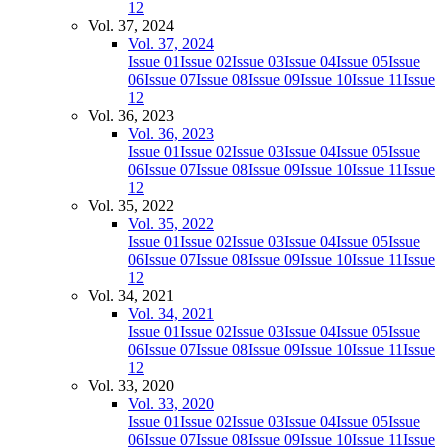
12
Vol. 37, 2024
Vol. 37, 2024
Issue 01
Issue 02
Issue 03
Issue 04
Issue 05
Issue
06
Issue 07
Issue 08
Issue 09
Issue 10
Issue 11
Issue
12
Vol. 36, 2023
Vol. 36, 2023
Issue 01
Issue 02
Issue 03
Issue 04
Issue 05
Issue
06
Issue 07
Issue 08
Issue 09
Issue 10
Issue 11
Issue
12
Vol. 35, 2022
Vol. 35, 2022
Issue 01
Issue 02
Issue 03
Issue 04
Issue 05
Issue
06
Issue 07
Issue 08
Issue 09
Issue 10
Issue 11
Issue
12
Vol. 34, 2021
Vol. 34, 2021
Issue 01
Issue 02
Issue 03
Issue 04
Issue 05
Issue
06
Issue 07
Issue 08
Issue 09
Issue 10
Issue 11
Issue
12
Vol. 33, 2020
Vol. 33, 2020
Issue 01
Issue 02
Issue 03
Issue 04
Issue 05
Issue
06
Issue 07
Issue 08
Issue 09
Issue 10
Issue 11
Issue