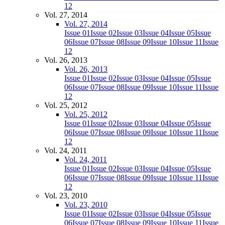
12
Vol. 27, 2014
Vol. 27, 2014
Issue 01
Issue 02
Issue 03
Issue 04
Issue 05
Issue
06
Issue 07
Issue 08
Issue 09
Issue 10
Issue 11
Issue
12
Vol. 26, 2013
Vol. 26, 2013
Issue 01
Issue 02
Issue 03
Issue 04
Issue 05
Issue
06
Issue 07
Issue 08
Issue 09
Issue 10
Issue 11
Issue
12
Vol. 25, 2012
Vol. 25, 2012
Issue 01
Issue 02
Issue 03
Issue 04
Issue 05
Issue
06
Issue 07
Issue 08
Issue 09
Issue 10
Issue 11
Issue
12
Vol. 24, 2011
Vol. 24, 2011
Issue 01
Issue 02
Issue 03
Issue 04
Issue 05
Issue
06
Issue 07
Issue 08
Issue 09
Issue 10
Issue 11
Issue
12
Vol. 23, 2010
Vol. 23, 2010
Issue 01
Issue 02
Issue 03
Issue 04
Issue 05
Issue
06
Issue 07
Issue 08
Issue 09
Issue 10
Issue 11
Issue