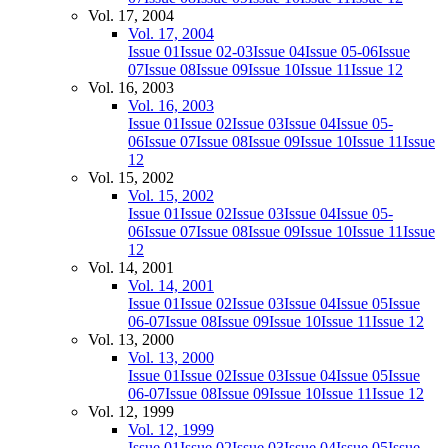
Vol. 17, 2004
Vol. 17, 2004
Issue 01
Issue 02-03
Issue 04
Issue 05-06
Issue
07
Issue 08
Issue 09
Issue 10
Issue 11
Issue 12
Vol. 16, 2003
Vol. 16, 2003
Issue 01
Issue 02
Issue 03
Issue 04
Issue 05-
06
Issue 07
Issue 08
Issue 09
Issue 10
Issue 11
Issue
12
Vol. 15, 2002
Vol. 15, 2002
Issue 01
Issue 02
Issue 03
Issue 04
Issue 05-
06
Issue 07
Issue 08
Issue 09
Issue 10
Issue 11
Issue
12
Vol. 14, 2001
Vol. 14, 2001
Issue 01
Issue 02
Issue 03
Issue 04
Issue 05
Issue
06-07
Issue 08
Issue 09
Issue 10
Issue 11
Issue 12
Vol. 13, 2000
Vol. 13, 2000
Issue 01
Issue 02
Issue 03
Issue 04
Issue 05
Issue
06-07
Issue 08
Issue 09
Issue 10
Issue 11
Issue 12
Vol. 12, 1999
Vol. 12, 1999
Issue 01
Issue 02
Issue 03
Issue 04
Issue 05
Issue