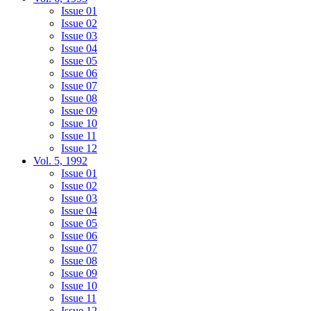
Issue 01
Issue 02
Issue 03
Issue 04
Issue 05
Issue 06
Issue 07
Issue 08
Issue 09
Issue 10
Issue 11
Issue 12
Vol. 5, 1992
Issue 01
Issue 02
Issue 03
Issue 04
Issue 05
Issue 06
Issue 07
Issue 08
Issue 09
Issue 10
Issue 11
Issue 12