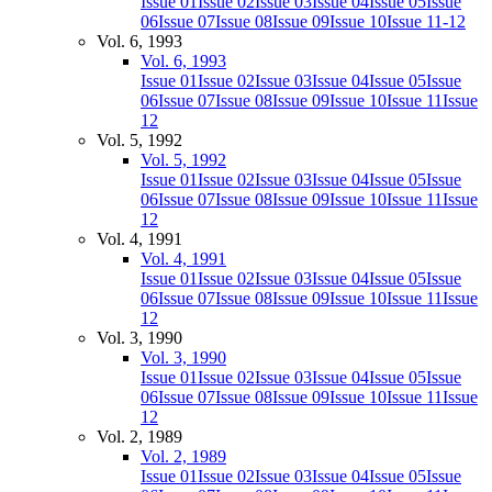
Issue 01
Issue 02
Issue 03
Issue 04
Issue 05
Issue
06
Issue 07
Issue 08
Issue 09
Issue 10
Issue 11-12
Vol. 6, 1993
Vol. 6, 1993
Issue 01
Issue 02
Issue 03
Issue 04
Issue 05
Issue
06
Issue 07
Issue 08
Issue 09
Issue 10
Issue 11
Issue
12
Vol. 5, 1992
Vol. 5, 1992
Issue 01
Issue 02
Issue 03
Issue 04
Issue 05
Issue
06
Issue 07
Issue 08
Issue 09
Issue 10
Issue 11
Issue
12
Vol. 4, 1991
Vol. 4, 1991
Issue 01
Issue 02
Issue 03
Issue 04
Issue 05
Issue
06
Issue 07
Issue 08
Issue 09
Issue 10
Issue 11
Issue
12
Vol. 3, 1990
Vol. 3, 1990
Issue 01
Issue 02
Issue 03
Issue 04
Issue 05
Issue
06
Issue 07
Issue 08
Issue 09
Issue 10
Issue 11
Issue
12
Vol. 2, 1989
Vol. 2, 1989
Issue 01
Issue 02
Issue 03
Issue 04
Issue 05
Issue