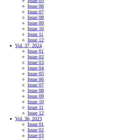
Issue 05
Issue 06
Issue 07
Issue 08
Issue 09
Issue 10
Issue 11
Issue 12
Vol. 37, 2024
Issue 01
Issue 02
Issue 03
Issue 04
Issue 05
Issue 06
Issue 07
Issue 08
Issue 09
Issue 10
Issue 11
Issue 12
Vol. 36, 2023
Issue 01
Issue 02
Issue 03