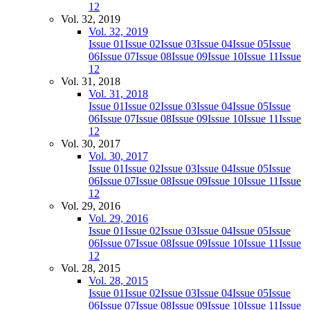
12
Vol. 32, 2019
Vol. 32, 2019
Issue 01
Issue 02
Issue 03
Issue 04
Issue 05
Issue
06
Issue 07
Issue 08
Issue 09
Issue 10
Issue 11
Issue
12
Vol. 31, 2018
Vol. 31, 2018
Issue 01
Issue 02
Issue 03
Issue 04
Issue 05
Issue
06
Issue 07
Issue 08
Issue 09
Issue 10
Issue 11
Issue
12
Vol. 30, 2017
Vol. 30, 2017
Issue 01
Issue 02
Issue 03
Issue 04
Issue 05
Issue
06
Issue 07
Issue 08
Issue 09
Issue 10
Issue 11
Issue
12
Vol. 29, 2016
Vol. 29, 2016
Issue 01
Issue 02
Issue 03
Issue 04
Issue 05
Issue
06
Issue 07
Issue 08
Issue 09
Issue 10
Issue 11
Issue
12
Vol. 28, 2015
Vol. 28, 2015
Issue 01
Issue 02
Issue 03
Issue 04
Issue 05
Issue
06
Issue 07
Issue 08
Issue 09
Issue 10
Issue 11
Issue