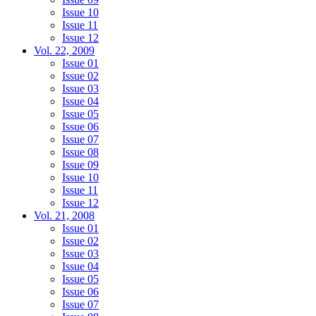
Issue 10
Issue 11
Issue 12
Vol. 22, 2009
Issue 01
Issue 02
Issue 03
Issue 04
Issue 05
Issue 06
Issue 07
Issue 08
Issue 09
Issue 10
Issue 11
Issue 12
Vol. 21, 2008
Issue 01
Issue 02
Issue 03
Issue 04
Issue 05
Issue 06
Issue 07