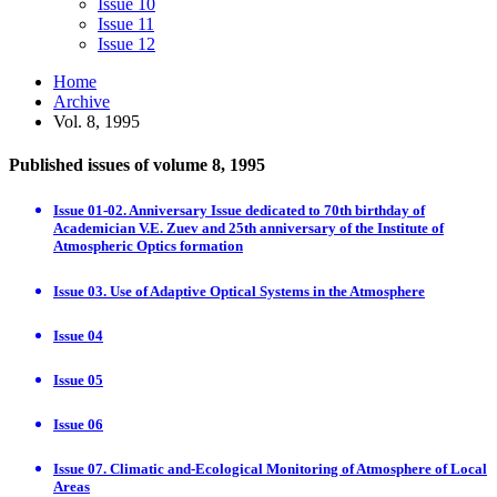
Issue 10
Issue 11
Issue 12
Home
Archive
Vol. 8, 1995
Published issues of volume 8, 1995
Issue 01-02. Anniversary Issue dedicated to 70th birthday of
Academician V.E. Zuev and 25th anniversary of the Institute of
Atmospheric Optics formation
Issue 03. Use of Adaptive Optical Systems in the Atmosphere
Issue 04
Issue 05
Issue 06
Issue 07. Climatic and-Ecological Monitoring of Atmosphere of Local
Areas