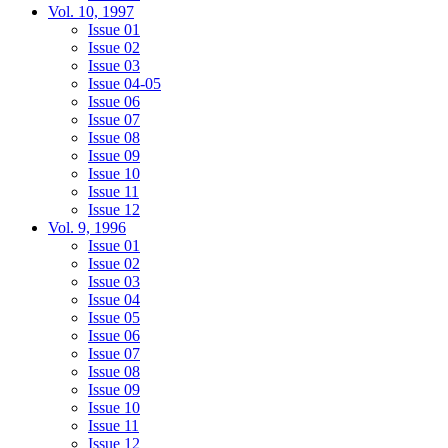
Vol. 10, 1997
Issue 01
Issue 02
Issue 03
Issue 04-05
Issue 06
Issue 07
Issue 08
Issue 09
Issue 10
Issue 11
Issue 12
Vol. 9, 1996
Issue 01
Issue 02
Issue 03
Issue 04
Issue 05
Issue 06
Issue 07
Issue 08
Issue 09
Issue 10
Issue 11
Issue 12