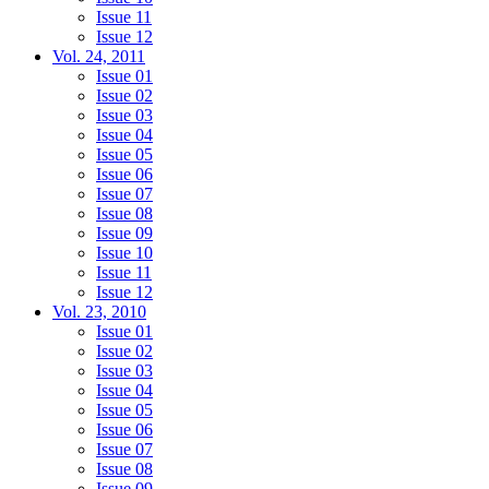
Issue 11
Issue 12
Vol. 24, 2011
Issue 01
Issue 02
Issue 03
Issue 04
Issue 05
Issue 06
Issue 07
Issue 08
Issue 09
Issue 10
Issue 11
Issue 12
Vol. 23, 2010
Issue 01
Issue 02
Issue 03
Issue 04
Issue 05
Issue 06
Issue 07
Issue 08
Issue 09