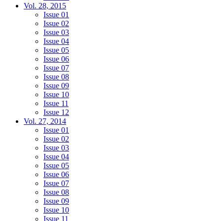
Vol. 28, 2015
Issue 01
Issue 02
Issue 03
Issue 04
Issue 05
Issue 06
Issue 07
Issue 08
Issue 09
Issue 10
Issue 11
Issue 12
Vol. 27, 2014
Issue 01
Issue 02
Issue 03
Issue 04
Issue 05
Issue 06
Issue 07
Issue 08
Issue 09
Issue 10
Issue 11