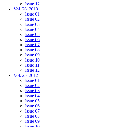
Issue 12
Vol. 26, 2013
Issue 01
Issue 02
Issue 03
Issue 04
Issue 05
Issue 06
Issue 07
Issue 08
Issue 09
Issue 10
Issue 11
Issue 12
Vol. 25, 2012
Issue 01
Issue 02
Issue 03
Issue 04
Issue 05
Issue 06
Issue 07
Issue 08
Issue 09
Issue 10