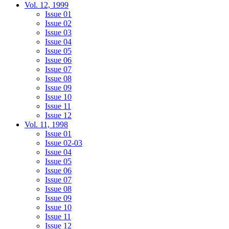
Vol. 12, 1999
Issue 01
Issue 02
Issue 03
Issue 04
Issue 05
Issue 06
Issue 07
Issue 08
Issue 09
Issue 10
Issue 11
Issue 12
Vol. 11, 1998
Issue 01
Issue 02-03
Issue 04
Issue 05
Issue 06
Issue 07
Issue 08
Issue 09
Issue 10
Issue 11
Issue 12