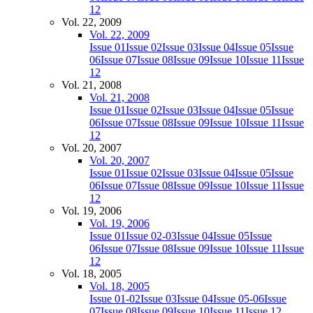
12
Vol. 22, 2009
Vol. 22, 2009
Issue 01
Issue 02
Issue 03
Issue 04
Issue 05
Issue
06
Issue 07
Issue 08
Issue 09
Issue 10
Issue 11
Issue
12
Vol. 21, 2008
Vol. 21, 2008
Issue 01
Issue 02
Issue 03
Issue 04
Issue 05
Issue
06
Issue 07
Issue 08
Issue 09
Issue 10
Issue 11
Issue
12
Vol. 20, 2007
Vol. 20, 2007
Issue 01
Issue 02
Issue 03
Issue 04
Issue 05
Issue
06
Issue 07
Issue 08
Issue 09
Issue 10
Issue 11
Issue
12
Vol. 19, 2006
Vol. 19, 2006
Issue 01
Issue 02-03
Issue 04
Issue 05
Issue
06
Issue 07
Issue 08
Issue 09
Issue 10
Issue 11
Issue
12
Vol. 18, 2005
Vol. 18, 2005
Issue 01-02
Issue 03
Issue 04
Issue 05-06
Issue
07
Issue 08
Issue 09
Issue 10
Issue 11
Issue 12