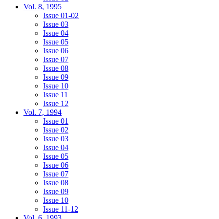
Vol. 8, 1995
Issue 01-02
Issue 03
Issue 04
Issue 05
Issue 06
Issue 07
Issue 08
Issue 09
Issue 10
Issue 11
Issue 12
Vol. 7, 1994
Issue 01
Issue 02
Issue 03
Issue 04
Issue 05
Issue 06
Issue 07
Issue 08
Issue 09
Issue 10
Issue 11-12
Vol. 6, 1993