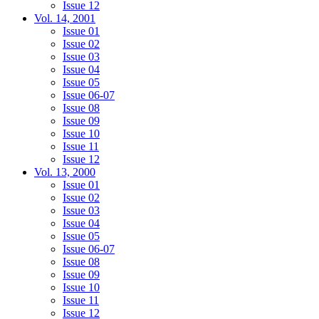
Issue 12
Vol. 14, 2001
Issue 01
Issue 02
Issue 03
Issue 04
Issue 05
Issue 06-07
Issue 08
Issue 09
Issue 10
Issue 11
Issue 12
Vol. 13, 2000
Issue 01
Issue 02
Issue 03
Issue 04
Issue 05
Issue 06-07
Issue 08
Issue 09
Issue 10
Issue 11
Issue 12