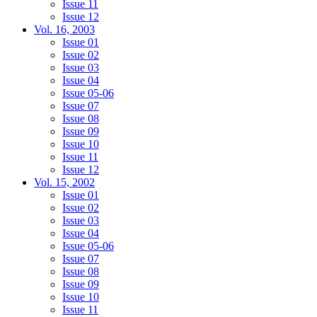
Issue 11
Issue 12
Vol. 16, 2003
Issue 01
Issue 02
Issue 03
Issue 04
Issue 05-06
Issue 07
Issue 08
Issue 09
Issue 10
Issue 11
Issue 12
Vol. 15, 2002
Issue 01
Issue 02
Issue 03
Issue 04
Issue 05-06
Issue 07
Issue 08
Issue 09
Issue 10
Issue 11