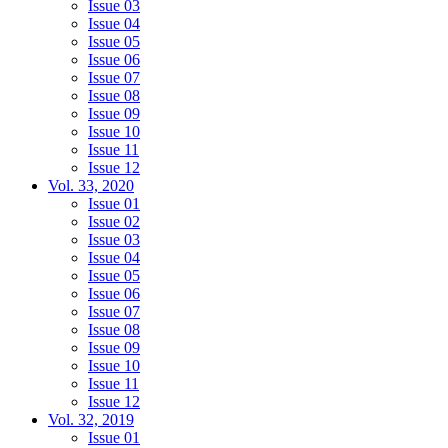
Issue 03
Issue 04
Issue 05
Issue 06
Issue 07
Issue 08
Issue 09
Issue 10
Issue 11
Issue 12
Vol. 33, 2020
Issue 01
Issue 02
Issue 03
Issue 04
Issue 05
Issue 06
Issue 07
Issue 08
Issue 09
Issue 10
Issue 11
Issue 12
Vol. 32, 2019
Issue 01