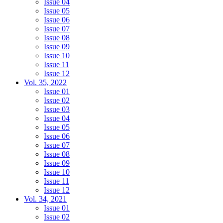
Issue 04
Issue 05
Issue 06
Issue 07
Issue 08
Issue 09
Issue 10
Issue 11
Issue 12
Vol. 35, 2022
Issue 01
Issue 02
Issue 03
Issue 04
Issue 05
Issue 06
Issue 07
Issue 08
Issue 09
Issue 10
Issue 11
Issue 12
Vol. 34, 2021
Issue 01
Issue 02