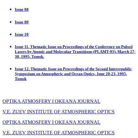
Issue 08
Issue 09
Issue 10
Issue 11. Thematic Issue on Proceedings of the Conference on Pulsed
Lasers by Atomic and Molecular Transitions-(PLAMT-95), March 27-
30, 1995, Tomsk.
Issue 12. Thematic Issue on Proceedings of the Second Interrepublic
Symposium on Atmospheric and Ocean Optics, June 20-23, 1995,
Tomsk
OPTIKA ATMOSFERY I OKEANA JOURNAL
V.E. ZUEV INSTITUTE OF ATMOSPHERIC OPTICS
OPTIKA ATMOSFERY I OKEANA JOURNAL
V.E. ZUEV INSTITUTE OF ATMOSPHERIC OPTICS