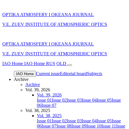
OPTIKA ATMOSFERY I OKEANA JOURNAL
V.E. ZUEV INSTITUTE OF ATMOSPHERIC OPTICS
OPTIKA ATMOSFERY I OKEANA JOURNAL
V.E. ZUEV INSTITUTE OF ATMOSPHERIC OPTICS
IAO Home
IAO Home
RUS
OLD
Current issue
Editorial board
Subjects
IAO Home
Archive
Archive
Vol. 39, 2026
Vol. 39, 2026
Issue 01
Issue 02
Issue 03
Issue 04
Issue 05
Issue
06
Issue 07
Vol. 38, 2025
Vol. 38, 2025
Issue 01
Issue 02
Issue 03
Issue 04
Issue 05
Issue
06
Issue 07
Issue 08
Issue 09
Issue 10
Issue 11
Issue