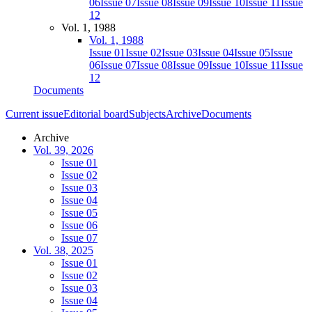
06
Issue 07
Issue 08
Issue 09
Issue 10
Issue 11
Issue
12
Vol. 1, 1988
Vol. 1, 1988
Issue 01
Issue 02
Issue 03
Issue 04
Issue 05
Issue
06
Issue 07
Issue 08
Issue 09
Issue 10
Issue 11
Issue
12
Documents
Current issue
Editorial board
Subjects
Archive
Documents
Archive
Vol. 39, 2026
Issue 01
Issue 02
Issue 03
Issue 04
Issue 05
Issue 06
Issue 07
Vol. 38, 2025
Issue 01
Issue 02
Issue 03
Issue 04