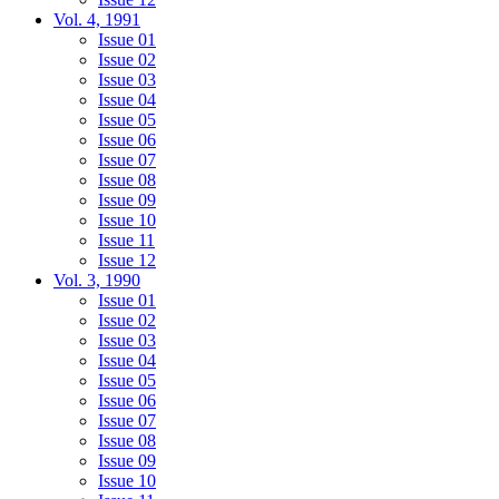
Vol. 4, 1991
Issue 01
Issue 02
Issue 03
Issue 04
Issue 05
Issue 06
Issue 07
Issue 08
Issue 09
Issue 10
Issue 11
Issue 12
Vol. 3, 1990
Issue 01
Issue 02
Issue 03
Issue 04
Issue 05
Issue 06
Issue 07
Issue 08
Issue 09
Issue 10