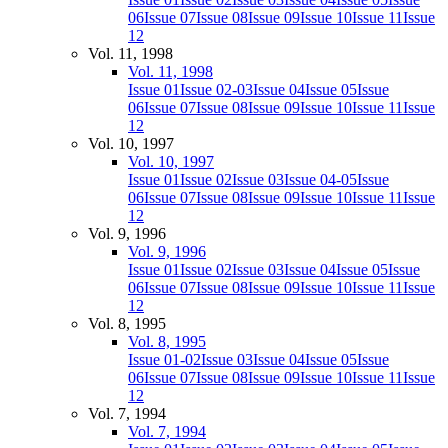
06
Issue 07
Issue 08
Issue 09
Issue 10
Issue 11
Issue
12
Vol. 11, 1998
Vol. 11, 1998
Issue 01
Issue 02-03
Issue 04
Issue 05
Issue
06
Issue 07
Issue 08
Issue 09
Issue 10
Issue 11
Issue
12
Vol. 10, 1997
Vol. 10, 1997
Issue 01
Issue 02
Issue 03
Issue 04-05
Issue
06
Issue 07
Issue 08
Issue 09
Issue 10
Issue 11
Issue
12
Vol. 9, 1996
Vol. 9, 1996
Issue 01
Issue 02
Issue 03
Issue 04
Issue 05
Issue
06
Issue 07
Issue 08
Issue 09
Issue 10
Issue 11
Issue
12
Vol. 8, 1995
Vol. 8, 1995
Issue 01-02
Issue 03
Issue 04
Issue 05
Issue
06
Issue 07
Issue 08
Issue 09
Issue 10
Issue 11
Issue
12
Vol. 7, 1994
Vol. 7, 1994