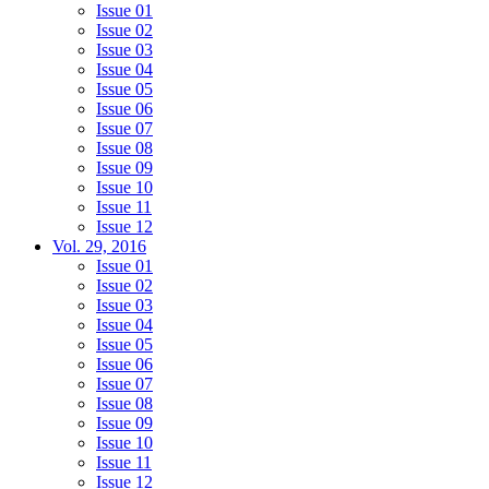
Issue 01
Issue 02
Issue 03
Issue 04
Issue 05
Issue 06
Issue 07
Issue 08
Issue 09
Issue 10
Issue 11
Issue 12
Vol. 29, 2016
Issue 01
Issue 02
Issue 03
Issue 04
Issue 05
Issue 06
Issue 07
Issue 08
Issue 09
Issue 10
Issue 11
Issue 12