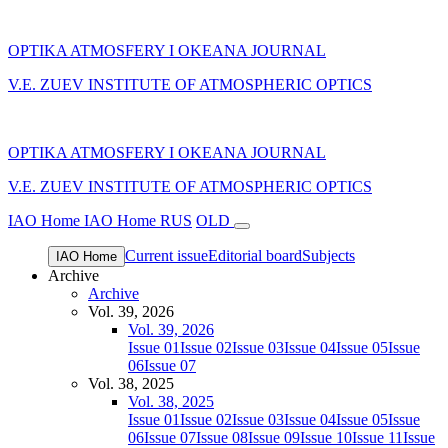
OPTIKA ATMOSFERY I OKEANA JOURNAL
V.E. ZUEV INSTITUTE OF ATMOSPHERIC OPTICS
OPTIKA ATMOSFERY I OKEANA JOURNAL
V.E. ZUEV INSTITUTE OF ATMOSPHERIC OPTICS
IAO Home
IAO Home
RUS
OLD
Current issue
Editorial board
Subjects
IAO Home
Archive
Archive
Vol. 39, 2026
Vol. 39, 2026
Issue 01
Issue 02
Issue 03
Issue 04
Issue 05
Issue
06
Issue 07
Vol. 38, 2025
Vol. 38, 2025
Issue 01
Issue 02
Issue 03
Issue 04
Issue 05
Issue
06
Issue 07
Issue 08
Issue 09
Issue 10
Issue 11
Issue