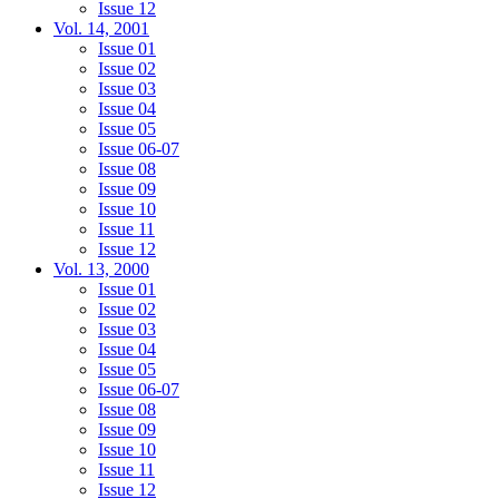
Issue 12
Vol. 14, 2001
Issue 01
Issue 02
Issue 03
Issue 04
Issue 05
Issue 06-07
Issue 08
Issue 09
Issue 10
Issue 11
Issue 12
Vol. 13, 2000
Issue 01
Issue 02
Issue 03
Issue 04
Issue 05
Issue 06-07
Issue 08
Issue 09
Issue 10
Issue 11
Issue 12