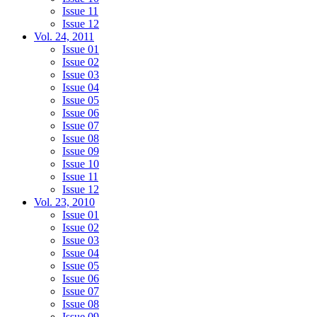
Issue 11
Issue 12
Vol. 24, 2011
Issue 01
Issue 02
Issue 03
Issue 04
Issue 05
Issue 06
Issue 07
Issue 08
Issue 09
Issue 10
Issue 11
Issue 12
Vol. 23, 2010
Issue 01
Issue 02
Issue 03
Issue 04
Issue 05
Issue 06
Issue 07
Issue 08
Issue 09