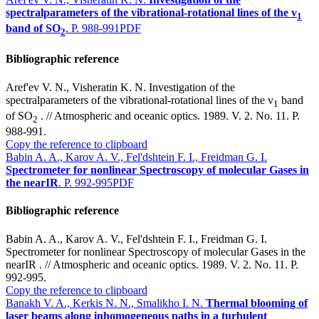
spectralparameters of the vibrational-rotational lines of the v
1
band of SO
. P. 988-991
PDF
2
Bibliographic reference
Aref'ev V. N., Visheratin K. N. Investigation of the
spectralparameters of the vibrational-rotational lines of the v
band
1
of SO
. // Atmospheric and oceanic optics. 1989. V. 2. No. 11. P.
2
988-991.
Copy the reference to clipboard
Babin A. A., Karov A. V., Fel'dshtein F. I., Freidman G. I.
Spectrometer for nonlinear Spectroscopy of molecular Gases in
the nearIR
. P. 992-995
PDF
Bibliographic reference
Babin A. A., Karov A. V., Fel'dshtein F. I., Freidman G. I.
Spectrometer for nonlinear Spectroscopy of molecular Gases in the
nearIR . // Atmospheric and oceanic optics. 1989. V. 2. No. 11. P.
992-995.
Copy the reference to clipboard
Banakh V. A., Kerkis N. N., Smalikho I. N.
Thermal blooming of
laser beams along inhomogeneous paths in a turbulent