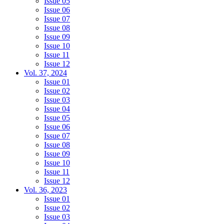
Issue 05
Issue 06
Issue 07
Issue 08
Issue 09
Issue 10
Issue 11
Issue 12
Vol. 37, 2024
Issue 01
Issue 02
Issue 03
Issue 04
Issue 05
Issue 06
Issue 07
Issue 08
Issue 09
Issue 10
Issue 11
Issue 12
Vol. 36, 2023
Issue 01
Issue 02
Issue 03