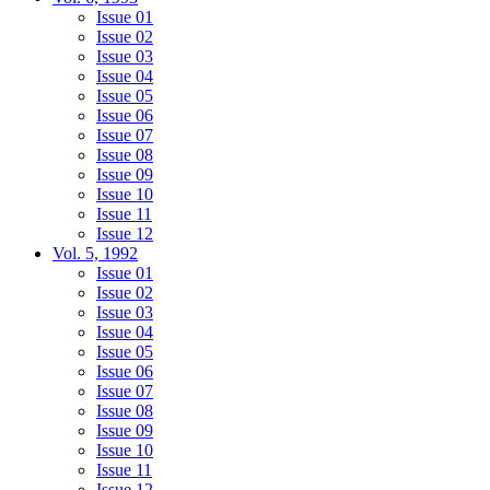
Issue 01
Issue 02
Issue 03
Issue 04
Issue 05
Issue 06
Issue 07
Issue 08
Issue 09
Issue 10
Issue 11
Issue 12
Vol. 5, 1992
Issue 01
Issue 02
Issue 03
Issue 04
Issue 05
Issue 06
Issue 07
Issue 08
Issue 09
Issue 10
Issue 11
Issue 12