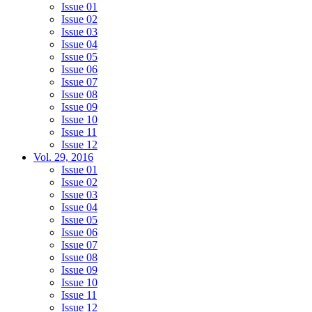
Issue 01
Issue 02
Issue 03
Issue 04
Issue 05
Issue 06
Issue 07
Issue 08
Issue 09
Issue 10
Issue 11
Issue 12
Vol. 29, 2016
Issue 01
Issue 02
Issue 03
Issue 04
Issue 05
Issue 06
Issue 07
Issue 08
Issue 09
Issue 10
Issue 11
Issue 12