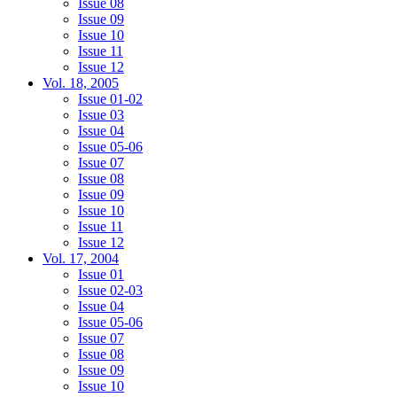
Issue 08
Issue 09
Issue 10
Issue 11
Issue 12
Vol. 18, 2005
Issue 01-02
Issue 03
Issue 04
Issue 05-06
Issue 07
Issue 08
Issue 09
Issue 10
Issue 11
Issue 12
Vol. 17, 2004
Issue 01
Issue 02-03
Issue 04
Issue 05-06
Issue 07
Issue 08
Issue 09
Issue 10