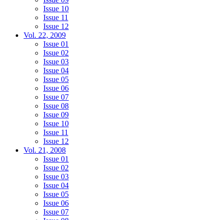
Issue 10
Issue 11
Issue 12
Vol. 22, 2009
Issue 01
Issue 02
Issue 03
Issue 04
Issue 05
Issue 06
Issue 07
Issue 08
Issue 09
Issue 10
Issue 11
Issue 12
Vol. 21, 2008
Issue 01
Issue 02
Issue 03
Issue 04
Issue 05
Issue 06
Issue 07