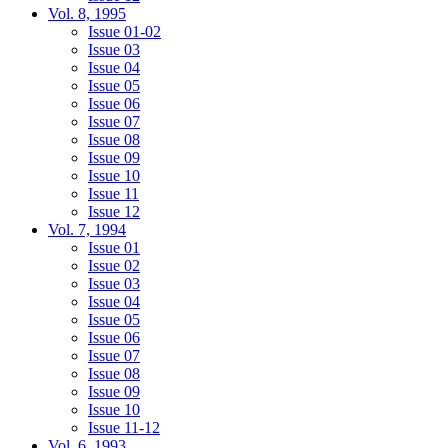
Vol. 8, 1995
Issue 01-02
Issue 03
Issue 04
Issue 05
Issue 06
Issue 07
Issue 08
Issue 09
Issue 10
Issue 11
Issue 12
Vol. 7, 1994
Issue 01
Issue 02
Issue 03
Issue 04
Issue 05
Issue 06
Issue 07
Issue 08
Issue 09
Issue 10
Issue 11-12
Vol. 6, 1993