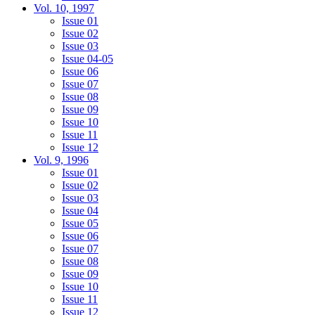
Vol. 10, 1997
Issue 01
Issue 02
Issue 03
Issue 04-05
Issue 06
Issue 07
Issue 08
Issue 09
Issue 10
Issue 11
Issue 12
Vol. 9, 1996
Issue 01
Issue 02
Issue 03
Issue 04
Issue 05
Issue 06
Issue 07
Issue 08
Issue 09
Issue 10
Issue 11
Issue 12