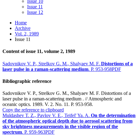
Issue 10
Issue 11
Issue 12
Home
Archive
Vol. 2, 1989
Issue 11
Content of issue 11, volume 2, 1989
Sadovnikov V. P., Strelkov G. M., Shalyaev M. F.
Distortions of a
laser pulse in a raman-scattering medium
. P. 953-958
PDF
Bibliographic reference
Sadovnikov V. P., Strelkov G. M., Shalyaev M. F. Distortions of a
laser pulse in a raman-scattering medium . // Atmospheric and
oceanic optics. 1989. V. 2. No. 11. P. 953-958.
Copy the reference to clipboard
Muldashev T. Z., Pavlov V. E., Teifel' Ya. A.
On the determination
of the atmospheric optical depth due to aerosol scattering from
sky brightness measurements in the visible region of the
spectrum
. P. 959-963
PDF