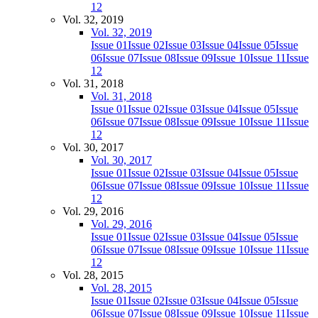
12
Vol. 32, 2019
Vol. 32, 2019
Issue 01
Issue 02
Issue 03
Issue 04
Issue 05
Issue
06
Issue 07
Issue 08
Issue 09
Issue 10
Issue 11
Issue
12
Vol. 31, 2018
Vol. 31, 2018
Issue 01
Issue 02
Issue 03
Issue 04
Issue 05
Issue
06
Issue 07
Issue 08
Issue 09
Issue 10
Issue 11
Issue
12
Vol. 30, 2017
Vol. 30, 2017
Issue 01
Issue 02
Issue 03
Issue 04
Issue 05
Issue
06
Issue 07
Issue 08
Issue 09
Issue 10
Issue 11
Issue
12
Vol. 29, 2016
Vol. 29, 2016
Issue 01
Issue 02
Issue 03
Issue 04
Issue 05
Issue
06
Issue 07
Issue 08
Issue 09
Issue 10
Issue 11
Issue
12
Vol. 28, 2015
Vol. 28, 2015
Issue 01
Issue 02
Issue 03
Issue 04
Issue 05
Issue
06
Issue 07
Issue 08
Issue 09
Issue 10
Issue 11
Issue