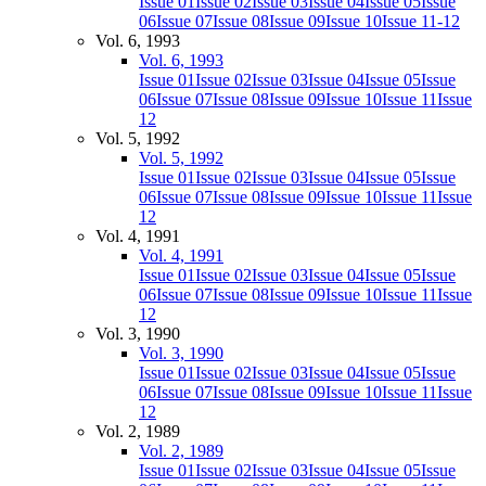
Issue 01
Issue 02
Issue 03
Issue 04
Issue 05
Issue
06
Issue 07
Issue 08
Issue 09
Issue 10
Issue 11-12
Vol. 6, 1993
Vol. 6, 1993
Issue 01
Issue 02
Issue 03
Issue 04
Issue 05
Issue
06
Issue 07
Issue 08
Issue 09
Issue 10
Issue 11
Issue
12
Vol. 5, 1992
Vol. 5, 1992
Issue 01
Issue 02
Issue 03
Issue 04
Issue 05
Issue
06
Issue 07
Issue 08
Issue 09
Issue 10
Issue 11
Issue
12
Vol. 4, 1991
Vol. 4, 1991
Issue 01
Issue 02
Issue 03
Issue 04
Issue 05
Issue
06
Issue 07
Issue 08
Issue 09
Issue 10
Issue 11
Issue
12
Vol. 3, 1990
Vol. 3, 1990
Issue 01
Issue 02
Issue 03
Issue 04
Issue 05
Issue
06
Issue 07
Issue 08
Issue 09
Issue 10
Issue 11
Issue
12
Vol. 2, 1989
Vol. 2, 1989
Issue 01
Issue 02
Issue 03
Issue 04
Issue 05
Issue