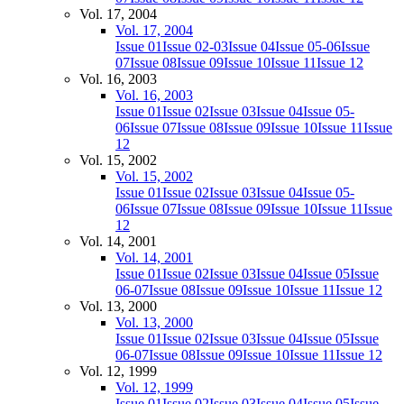
Vol. 17, 2004
Vol. 17, 2004
Issue 01
Issue 02-03
Issue 04
Issue 05-06
Issue
07
Issue 08
Issue 09
Issue 10
Issue 11
Issue 12
Vol. 16, 2003
Vol. 16, 2003
Issue 01
Issue 02
Issue 03
Issue 04
Issue 05-
06
Issue 07
Issue 08
Issue 09
Issue 10
Issue 11
Issue
12
Vol. 15, 2002
Vol. 15, 2002
Issue 01
Issue 02
Issue 03
Issue 04
Issue 05-
06
Issue 07
Issue 08
Issue 09
Issue 10
Issue 11
Issue
12
Vol. 14, 2001
Vol. 14, 2001
Issue 01
Issue 02
Issue 03
Issue 04
Issue 05
Issue
06-07
Issue 08
Issue 09
Issue 10
Issue 11
Issue 12
Vol. 13, 2000
Vol. 13, 2000
Issue 01
Issue 02
Issue 03
Issue 04
Issue 05
Issue
06-07
Issue 08
Issue 09
Issue 10
Issue 11
Issue 12
Vol. 12, 1999
Vol. 12, 1999
Issue 01
Issue 02
Issue 03
Issue 04
Issue 05
Issue