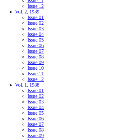
Issue 11
Issue 12
Vol. 2, 1989
Issue 01
Issue 02
Issue 03
Issue 04
Issue 05
Issue 06
Issue 07
Issue 08
Issue 09
Issue 10
Issue 11
Issue 12
Vol. 1, 1988
Issue 01
Issue 02
Issue 03
Issue 04
Issue 05
Issue 06
Issue 07
Issue 08
Issue 09