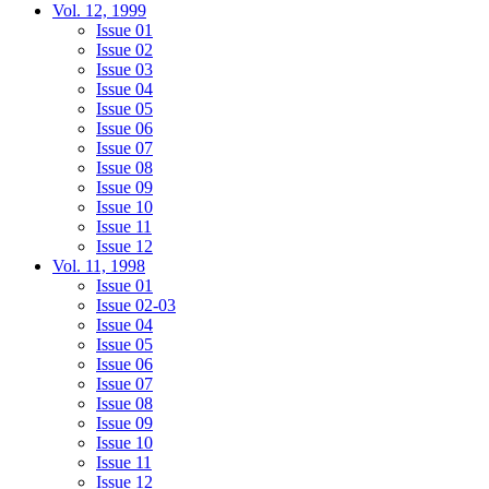
Vol. 12, 1999
Issue 01
Issue 02
Issue 03
Issue 04
Issue 05
Issue 06
Issue 07
Issue 08
Issue 09
Issue 10
Issue 11
Issue 12
Vol. 11, 1998
Issue 01
Issue 02-03
Issue 04
Issue 05
Issue 06
Issue 07
Issue 08
Issue 09
Issue 10
Issue 11
Issue 12