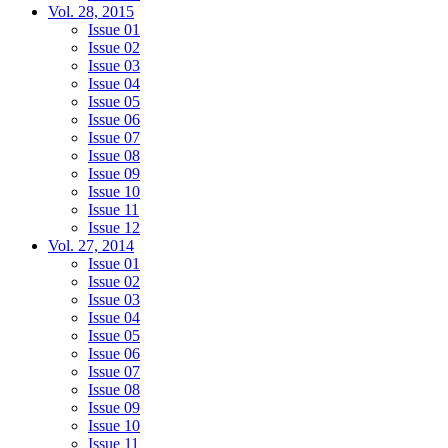
Vol. 28, 2015
Issue 01
Issue 02
Issue 03
Issue 04
Issue 05
Issue 06
Issue 07
Issue 08
Issue 09
Issue 10
Issue 11
Issue 12
Vol. 27, 2014
Issue 01
Issue 02
Issue 03
Issue 04
Issue 05
Issue 06
Issue 07
Issue 08
Issue 09
Issue 10
Issue 11