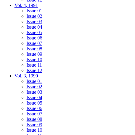
Vol. 4, 1991
Issue 01
Issue 02
Issue 03
Issue 04
Issue 05
Issue 06
Issue 07
Issue 08
Issue 09
Issue 10
Issue 11
Issue 12
Vol. 3, 1990
Issue 01
Issue 02
Issue 03
Issue 04
Issue 05
Issue 06
Issue 07
Issue 08
Issue 09
Issue 10