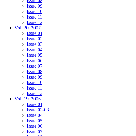
Issue 08
Issue 09
Issue 10
Issue 11
Issue 12
Vol. 20, 2007
Issue 01
Issue 02
Issue 03
Issue 04
Issue 05
Issue 06
Issue 07
Issue 08
Issue 09
Issue 10
Issue 11
Issue 12
Vol. 19, 2006
Issue 01
Issue 02-03
Issue 04
Issue 05
Issue 06
Issue 07