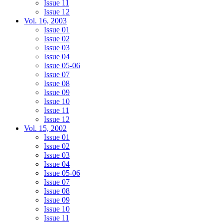
Issue 11
Issue 12
Vol. 16, 2003
Issue 01
Issue 02
Issue 03
Issue 04
Issue 05-06
Issue 07
Issue 08
Issue 09
Issue 10
Issue 11
Issue 12
Vol. 15, 2002
Issue 01
Issue 02
Issue 03
Issue 04
Issue 05-06
Issue 07
Issue 08
Issue 09
Issue 10
Issue 11