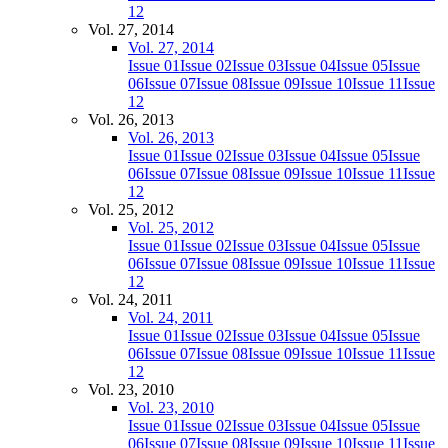
12
Vol. 27, 2014
Vol. 27, 2014
Issue 01
Issue 02
Issue 03
Issue 04
Issue 05
Issue
06
Issue 07
Issue 08
Issue 09
Issue 10
Issue 11
Issue
12
Vol. 26, 2013
Vol. 26, 2013
Issue 01
Issue 02
Issue 03
Issue 04
Issue 05
Issue
06
Issue 07
Issue 08
Issue 09
Issue 10
Issue 11
Issue
12
Vol. 25, 2012
Vol. 25, 2012
Issue 01
Issue 02
Issue 03
Issue 04
Issue 05
Issue
06
Issue 07
Issue 08
Issue 09
Issue 10
Issue 11
Issue
12
Vol. 24, 2011
Vol. 24, 2011
Issue 01
Issue 02
Issue 03
Issue 04
Issue 05
Issue
06
Issue 07
Issue 08
Issue 09
Issue 10
Issue 11
Issue
12
Vol. 23, 2010
Vol. 23, 2010
Issue 01
Issue 02
Issue 03
Issue 04
Issue 05
Issue
06
Issue 07
Issue 08
Issue 09
Issue 10
Issue 11
Issue