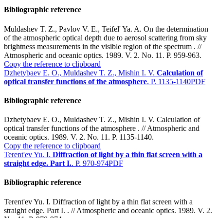
Bibliographic reference
Muldashev T. Z., Pavlov V. E., Teifel' Ya. A. On the determination
of the atmospheric optical depth due to aerosol scattering from sky
brightness measurements in the visible region of the spectrum . //
Atmospheric and oceanic optics. 1989. V. 2. No. 11. P. 959-963.
Copy the reference to clipboard
Dzhetybaev E. O., Muldashev T. Z., Mishin I. V.
Calculation of
optical transfer functions of the atmosphere
. P. 1135-1140
PDF
Bibliographic reference
Dzhetybaev E. O., Muldashev T. Z., Mishin I. V. Calculation of
optical transfer functions of the atmosphere . // Atmospheric and
oceanic optics. 1989. V. 2. No. 11. P. 1135-1140.
Copy the reference to clipboard
Terent'ev Yu. I.
Diffraction of light by a thin flat screen with a
straight edge. Part I.
. P. 970-974
PDF
Bibliographic reference
Terent'ev Yu. I. Diffraction of light by a thin flat screen with a
straight edge. Part I. . // Atmospheric and oceanic optics. 1989. V. 2.