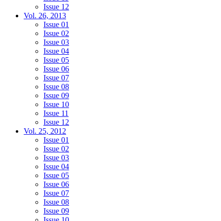
Issue 12
Vol. 26, 2013
Issue 01
Issue 02
Issue 03
Issue 04
Issue 05
Issue 06
Issue 07
Issue 08
Issue 09
Issue 10
Issue 11
Issue 12
Vol. 25, 2012
Issue 01
Issue 02
Issue 03
Issue 04
Issue 05
Issue 06
Issue 07
Issue 08
Issue 09
Issue 10