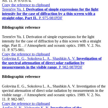
No. 11. P. 970-974.
Copy the reference to clipboard
Terent'ev Yu. I.
Derivation of simple expressions for the light
intensity for the case of diffraction by a thin screen with a
straight edge. Part II.
. P. 975-981
PDF
Bibliographic reference
Terent'ev Yu. I. Derivation of simple expressions for the light
intensity for the case of diffraction by a thin screen with a straight
edge. Part II. . // Atmospheric and oceanic optics. 1989. V. 2. No.
11. P. 975-981.
Copy the reference to clipboard
Golovina E. G., Sokolova L. A., Shashkin A. V.
Investigation of
the spectral attenuation of direct solar radiation by
measurements in the visible range
. P. 982-987
PDF
Bibliographic reference
Golovina E. G., Sokolova L. A., Shashkin A. V. Investigation of the
spectral attenuation of direct solar radiation by measurements in the
visible range . // Atmospheric and oceanic optics. 1989. V. 2. No.
11. P. 982-987.
Copy the reference to clipboard
Aref'ev V. N., Visheratin K. N.
Investigation of the