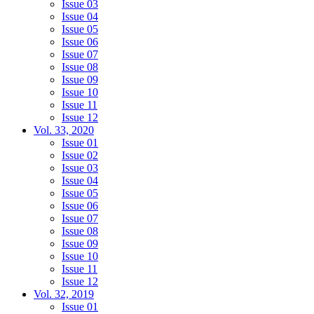
Issue 03
Issue 04
Issue 05
Issue 06
Issue 07
Issue 08
Issue 09
Issue 10
Issue 11
Issue 12
Vol. 33, 2020
Issue 01
Issue 02
Issue 03
Issue 04
Issue 05
Issue 06
Issue 07
Issue 08
Issue 09
Issue 10
Issue 11
Issue 12
Vol. 32, 2019
Issue 01