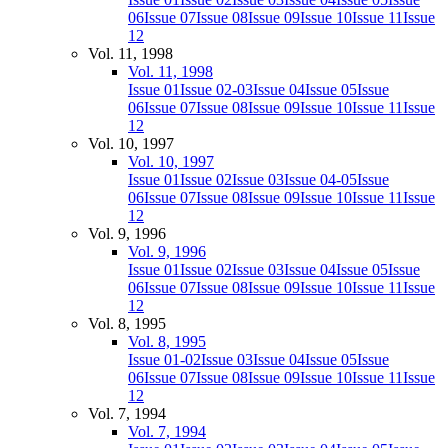
06
Issue 07
Issue 08
Issue 09
Issue 10
Issue 11
Issue
12
Vol. 11, 1998
Vol. 11, 1998
Issue 01
Issue 02-03
Issue 04
Issue 05
Issue
06
Issue 07
Issue 08
Issue 09
Issue 10
Issue 11
Issue
12
Vol. 10, 1997
Vol. 10, 1997
Issue 01
Issue 02
Issue 03
Issue 04-05
Issue
06
Issue 07
Issue 08
Issue 09
Issue 10
Issue 11
Issue
12
Vol. 9, 1996
Vol. 9, 1996
Issue 01
Issue 02
Issue 03
Issue 04
Issue 05
Issue
06
Issue 07
Issue 08
Issue 09
Issue 10
Issue 11
Issue
12
Vol. 8, 1995
Vol. 8, 1995
Issue 01-02
Issue 03
Issue 04
Issue 05
Issue
06
Issue 07
Issue 08
Issue 09
Issue 10
Issue 11
Issue
12
Vol. 7, 1994
Vol. 7, 1994