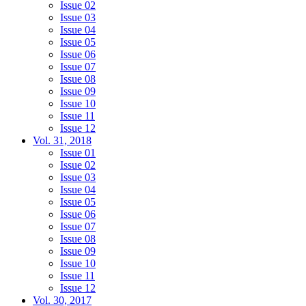
Issue 02
Issue 03
Issue 04
Issue 05
Issue 06
Issue 07
Issue 08
Issue 09
Issue 10
Issue 11
Issue 12
Vol. 31, 2018
Issue 01
Issue 02
Issue 03
Issue 04
Issue 05
Issue 06
Issue 07
Issue 08
Issue 09
Issue 10
Issue 11
Issue 12
Vol. 30, 2017