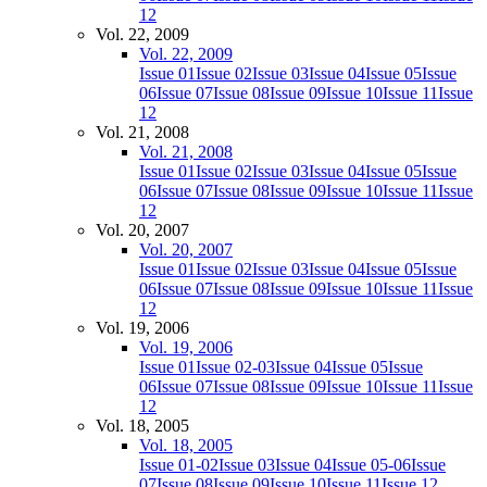
12
Vol. 22, 2009
Vol. 22, 2009
Issue 01
Issue 02
Issue 03
Issue 04
Issue 05
Issue
06
Issue 07
Issue 08
Issue 09
Issue 10
Issue 11
Issue
12
Vol. 21, 2008
Vol. 21, 2008
Issue 01
Issue 02
Issue 03
Issue 04
Issue 05
Issue
06
Issue 07
Issue 08
Issue 09
Issue 10
Issue 11
Issue
12
Vol. 20, 2007
Vol. 20, 2007
Issue 01
Issue 02
Issue 03
Issue 04
Issue 05
Issue
06
Issue 07
Issue 08
Issue 09
Issue 10
Issue 11
Issue
12
Vol. 19, 2006
Vol. 19, 2006
Issue 01
Issue 02-03
Issue 04
Issue 05
Issue
06
Issue 07
Issue 08
Issue 09
Issue 10
Issue 11
Issue
12
Vol. 18, 2005
Vol. 18, 2005
Issue 01-02
Issue 03
Issue 04
Issue 05-06
Issue
07
Issue 08
Issue 09
Issue 10
Issue 11
Issue 12