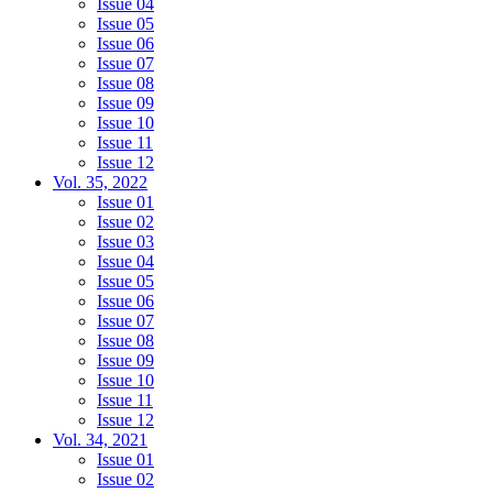
Issue 04
Issue 05
Issue 06
Issue 07
Issue 08
Issue 09
Issue 10
Issue 11
Issue 12
Vol. 35, 2022
Issue 01
Issue 02
Issue 03
Issue 04
Issue 05
Issue 06
Issue 07
Issue 08
Issue 09
Issue 10
Issue 11
Issue 12
Vol. 34, 2021
Issue 01
Issue 02