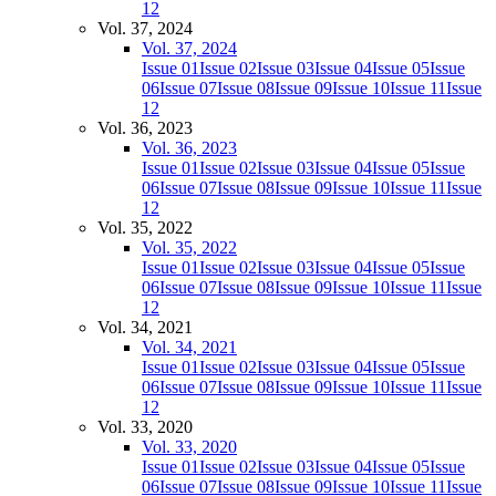
12
Vol. 37, 2024
Vol. 37, 2024
Issue 01
Issue 02
Issue 03
Issue 04
Issue 05
Issue
06
Issue 07
Issue 08
Issue 09
Issue 10
Issue 11
Issue
12
Vol. 36, 2023
Vol. 36, 2023
Issue 01
Issue 02
Issue 03
Issue 04
Issue 05
Issue
06
Issue 07
Issue 08
Issue 09
Issue 10
Issue 11
Issue
12
Vol. 35, 2022
Vol. 35, 2022
Issue 01
Issue 02
Issue 03
Issue 04
Issue 05
Issue
06
Issue 07
Issue 08
Issue 09
Issue 10
Issue 11
Issue
12
Vol. 34, 2021
Vol. 34, 2021
Issue 01
Issue 02
Issue 03
Issue 04
Issue 05
Issue
06
Issue 07
Issue 08
Issue 09
Issue 10
Issue 11
Issue
12
Vol. 33, 2020
Vol. 33, 2020
Issue 01
Issue 02
Issue 03
Issue 04
Issue 05
Issue
06
Issue 07
Issue 08
Issue 09
Issue 10
Issue 11
Issue