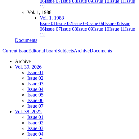
06
Issue 07
Issue 08
Issue 09
Issue 10
Issue 11
Issue
12
Vol. 1, 1988
Vol. 1, 1988
Issue 01
Issue 02
Issue 03
Issue 04
Issue 05
Issue
06
Issue 07
Issue 08
Issue 09
Issue 10
Issue 11
Issue
12
Documents
Current issue
Editorial board
Subjects
Archive
Documents
Archive
Vol. 39, 2026
Issue 01
Issue 02
Issue 03
Issue 04
Issue 05
Issue 06
Issue 07
Vol. 38, 2025
Issue 01
Issue 02
Issue 03
Issue 04