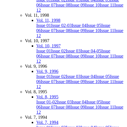
06
Issue 07
Issue 08
Issue 09
Issue 10
Issue 11
Issue
12
Vol. 11, 1998
Vol. 11, 1998
Issue 01
Issue 02-03
Issue 04
Issue 05
Issue
06
Issue 07
Issue 08
Issue 09
Issue 10
Issue 11
Issue
12
Vol. 10, 1997
Vol. 10, 1997
Issue 01
Issue 02
Issue 03
Issue 04-05
Issue
06
Issue 07
Issue 08
Issue 09
Issue 10
Issue 11
Issue
12
Vol. 9, 1996
Vol. 9, 1996
Issue 01
Issue 02
Issue 03
Issue 04
Issue 05
Issue
06
Issue 07
Issue 08
Issue 09
Issue 10
Issue 11
Issue
12
Vol. 8, 1995
Vol. 8, 1995
Issue 01-02
Issue 03
Issue 04
Issue 05
Issue
06
Issue 07
Issue 08
Issue 09
Issue 10
Issue 11
Issue
12
Vol. 7, 1994
Vol. 7, 1994