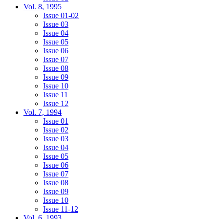
Vol. 8, 1995
Issue 01-02
Issue 03
Issue 04
Issue 05
Issue 06
Issue 07
Issue 08
Issue 09
Issue 10
Issue 11
Issue 12
Vol. 7, 1994
Issue 01
Issue 02
Issue 03
Issue 04
Issue 05
Issue 06
Issue 07
Issue 08
Issue 09
Issue 10
Issue 11-12
Vol. 6, 1993