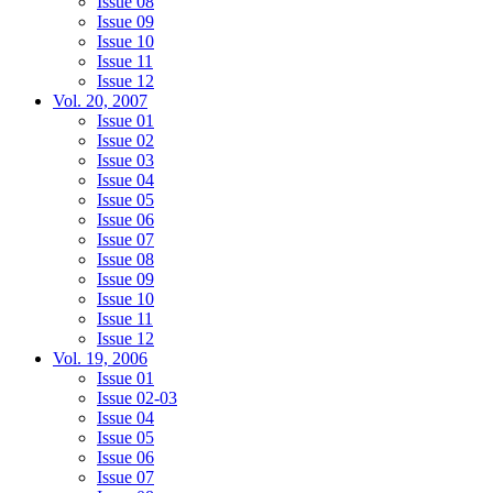
Issue 08
Issue 09
Issue 10
Issue 11
Issue 12
Vol. 20, 2007
Issue 01
Issue 02
Issue 03
Issue 04
Issue 05
Issue 06
Issue 07
Issue 08
Issue 09
Issue 10
Issue 11
Issue 12
Vol. 19, 2006
Issue 01
Issue 02-03
Issue 04
Issue 05
Issue 06
Issue 07