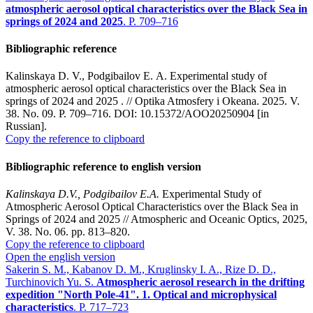
atmospheric aerosol optical characteristics over the Black Sea in
springs of 2024 and 2025
. P. 709–716
Bibliographic reference
Kalinskaya D. V., Podgibailov Е. A. Experimental study of
atmospheric aerosol optical characteristics over the Black Sea in
springs of 2024 and 2025 . // Optika Atmosfery i Okeana. 2025. V.
38. No. 09. P. 709–716. DOI: 10.15372/AOO20250904 [in
Russian].
Copy the reference to clipboard
Bibliographic reference to english version
Kalinskaya D.V., Podgibailov E.A.
Experimental Study of
Atmospheric Aerosol Optical Characteristics over the Black Sea in
Springs of 2024 and 2025 // Atmospheric and Oceanic Optics, 2025,
V. 38. No. 06. pp. 813–820.
Copy the reference to clipboard
Open the english version
Sakerin S. M., Kabanov D. M., Kruglinsky I. A., Rize D. D.,
Turchinovich Yu. S.
Atmospheric aerosol research in the drifting
expedition "North Pole-41". 1. Optical and microphysical
characteristics
. P. 717–723