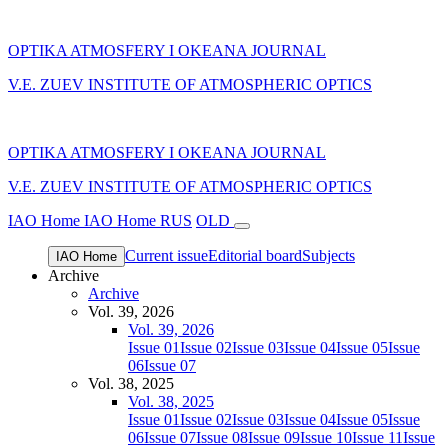
OPTIKA ATMOSFERY I OKEANA JOURNAL
V.E. ZUEV INSTITUTE OF ATMOSPHERIC OPTICS
OPTIKA ATMOSFERY I OKEANA JOURNAL
V.E. ZUEV INSTITUTE OF ATMOSPHERIC OPTICS
IAO Home
IAO Home
RUS
OLD
Current issue
Editorial board
Subjects
IAO Home
Archive
Archive
Vol. 39, 2026
Vol. 39, 2026
Issue 01
Issue 02
Issue 03
Issue 04
Issue 05
Issue
06
Issue 07
Vol. 38, 2025
Vol. 38, 2025
Issue 01
Issue 02
Issue 03
Issue 04
Issue 05
Issue
06
Issue 07
Issue 08
Issue 09
Issue 10
Issue 11
Issue