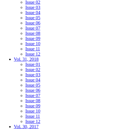
Issue 02
Issue 03
Issue 04
Issue 05
Issue 06
Issue 07
Issue 08
Issue 09
Issue 10
Issue 11
Issue 12
Vol. 31, 2018
Issue 01
Issue 02
Issue 03
Issue 04
Issue 05
Issue 06
Issue 07
Issue 08
Issue 09
Issue 10
Issue 11
Issue 12
Vol. 30, 2017