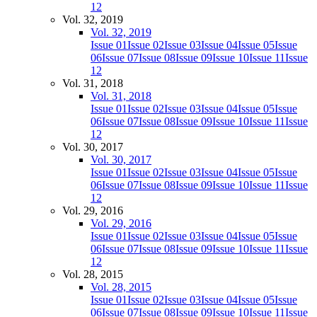
12
Vol. 32, 2019
Vol. 32, 2019
Issue 01
Issue 02
Issue 03
Issue 04
Issue 05
Issue
06
Issue 07
Issue 08
Issue 09
Issue 10
Issue 11
Issue
12
Vol. 31, 2018
Vol. 31, 2018
Issue 01
Issue 02
Issue 03
Issue 04
Issue 05
Issue
06
Issue 07
Issue 08
Issue 09
Issue 10
Issue 11
Issue
12
Vol. 30, 2017
Vol. 30, 2017
Issue 01
Issue 02
Issue 03
Issue 04
Issue 05
Issue
06
Issue 07
Issue 08
Issue 09
Issue 10
Issue 11
Issue
12
Vol. 29, 2016
Vol. 29, 2016
Issue 01
Issue 02
Issue 03
Issue 04
Issue 05
Issue
06
Issue 07
Issue 08
Issue 09
Issue 10
Issue 11
Issue
12
Vol. 28, 2015
Vol. 28, 2015
Issue 01
Issue 02
Issue 03
Issue 04
Issue 05
Issue
06
Issue 07
Issue 08
Issue 09
Issue 10
Issue 11
Issue