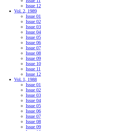
Issue 11
Issue 12
Vol. 2, 1989
Issue 01
Issue 02
Issue 03
Issue 04
Issue 05
Issue 06
Issue 07
Issue 08
Issue 09
Issue 10
Issue 11
Issue 12
Vol. 1, 1988
Issue 01
Issue 02
Issue 03
Issue 04
Issue 05
Issue 06
Issue 07
Issue 08
Issue 09