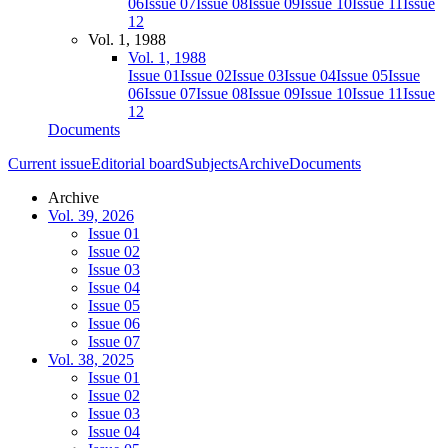
06
Issue 07
Issue 08
Issue 09
Issue 10
Issue 11
Issue
12
Vol. 1, 1988
Vol. 1, 1988
Issue 01
Issue 02
Issue 03
Issue 04
Issue 05
Issue
06
Issue 07
Issue 08
Issue 09
Issue 10
Issue 11
Issue
12
Documents
Current issue
Editorial board
Subjects
Archive
Documents
Archive
Vol. 39, 2026
Issue 01
Issue 02
Issue 03
Issue 04
Issue 05
Issue 06
Issue 07
Vol. 38, 2025
Issue 01
Issue 02
Issue 03
Issue 04