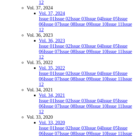
12
Vol. 37, 2024
Vol. 37, 2024
Issue 01
Issue 02
Issue 03
Issue 04
Issue 05
Issue
06
Issue 07
Issue 08
Issue 09
Issue 10
Issue 11
Issue
12
Vol. 36, 2023
Vol. 36, 2023
Issue 01
Issue 02
Issue 03
Issue 04
Issue 05
Issue
06
Issue 07
Issue 08
Issue 09
Issue 10
Issue 11
Issue
12
Vol. 35, 2022
Vol. 35, 2022
Issue 01
Issue 02
Issue 03
Issue 04
Issue 05
Issue
06
Issue 07
Issue 08
Issue 09
Issue 10
Issue 11
Issue
12
Vol. 34, 2021
Vol. 34, 2021
Issue 01
Issue 02
Issue 03
Issue 04
Issue 05
Issue
06
Issue 07
Issue 08
Issue 09
Issue 10
Issue 11
Issue
12
Vol. 33, 2020
Vol. 33, 2020
Issue 01
Issue 02
Issue 03
Issue 04
Issue 05
Issue
06
Issue 07
Issue 08
Issue 09
Issue 10
Issue 11
Issue