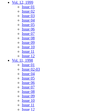
Vol. 12, 1999
Issue 01
Issue 02
Issue 03
Issue 04
Issue 05
Issue 06
Issue 07
Issue 08
Issue 09
Issue 10
Issue 11
Issue 12
Vol. 11, 1998
Issue 01
Issue 02-03
Issue 04
Issue 05
Issue 06
Issue 07
Issue 08
Issue 09
Issue 10
Issue 11
Issue 12