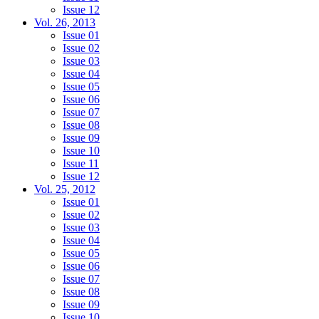
Issue 12
Vol. 26, 2013
Issue 01
Issue 02
Issue 03
Issue 04
Issue 05
Issue 06
Issue 07
Issue 08
Issue 09
Issue 10
Issue 11
Issue 12
Vol. 25, 2012
Issue 01
Issue 02
Issue 03
Issue 04
Issue 05
Issue 06
Issue 07
Issue 08
Issue 09
Issue 10