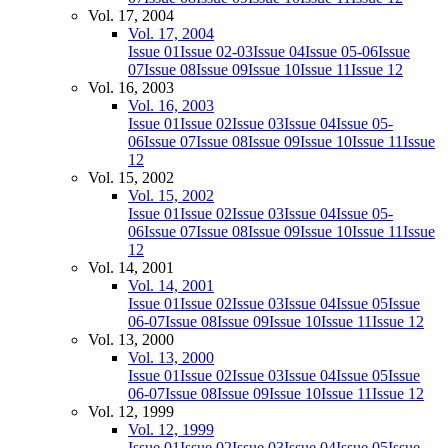
Vol. 17, 2004
Vol. 17, 2004
Issue 01
Issue 02-03
Issue 04
Issue 05-06
Issue
07
Issue 08
Issue 09
Issue 10
Issue 11
Issue 12
Vol. 16, 2003
Vol. 16, 2003
Issue 01
Issue 02
Issue 03
Issue 04
Issue 05-
06
Issue 07
Issue 08
Issue 09
Issue 10
Issue 11
Issue
12
Vol. 15, 2002
Vol. 15, 2002
Issue 01
Issue 02
Issue 03
Issue 04
Issue 05-
06
Issue 07
Issue 08
Issue 09
Issue 10
Issue 11
Issue
12
Vol. 14, 2001
Vol. 14, 2001
Issue 01
Issue 02
Issue 03
Issue 04
Issue 05
Issue
06-07
Issue 08
Issue 09
Issue 10
Issue 11
Issue 12
Vol. 13, 2000
Vol. 13, 2000
Issue 01
Issue 02
Issue 03
Issue 04
Issue 05
Issue
06-07
Issue 08
Issue 09
Issue 10
Issue 11
Issue 12
Vol. 12, 1999
Vol. 12, 1999
Issue 01
Issue 02
Issue 03
Issue 04
Issue 05
Issue