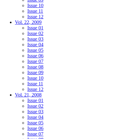
Issue 10
Issue 11
Issue 12
Vol. 22, 2009
Issue 01
Issue 02
Issue 03
Issue 04
Issue 05
Issue 06
Issue 07
Issue 08
Issue 09
Issue 10
Issue 11
Issue 12
Vol. 21, 2008
Issue 01
Issue 02
Issue 03
Issue 04
Issue 05
Issue 06
Issue 07