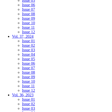
Issue 05
Issue 06
Issue 07
Issue 08
Issue 09
Issue 10
Issue 11
Issue 12
Vol. 37, 2024
Issue 01
Issue 02
Issue 03
Issue 04
Issue 05
Issue 06
Issue 07
Issue 08
Issue 09
Issue 10
Issue 11
Issue 12
Vol. 36, 2023
Issue 01
Issue 02
Issue 03