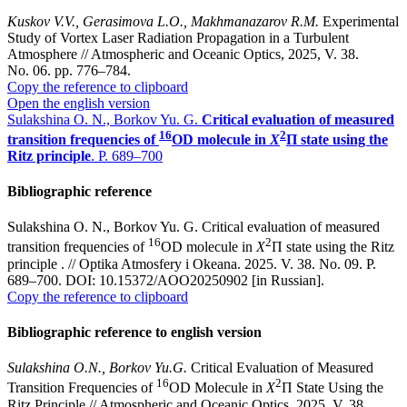
Kuskov V.V., Gerasimova L.O., Makhmanazarov R.M.
Experimental
Study of Vortex Laser Radiation Propagation in a Turbulent
Atmosphere // Atmospheric and Oceanic Optics, 2025, V. 38.
No. 06. pp. 776–784.
Copy the reference to clipboard
Open the english version
Sulakshina O. N., Borkov Yu. G.
Critical evaluation of measured
16
2
transition frequencies of
OD molecule in
X
Π state using the
Ritz principle
. P. 689–700
Bibliographic reference
Sulakshina O. N., Borkov Yu. G. Critical evaluation of measured
16
2
transition frequencies of
OD molecule in
X
Π state using the Ritz
principle . // Optika Atmosfery i Okeana. 2025. V. 38. No. 09. P.
689–700. DOI: 10.15372/AOO20250902 [in Russian].
Copy the reference to clipboard
Bibliographic reference to english version
Sulakshina O.N., Borkov Yu.G.
Critical Evaluation of Measured
16
2
Transition Frequencies of
OD Molecule in
X
Π State Using the
Ritz Principle // Atmospheric and Oceanic Optics, 2025, V. 38.