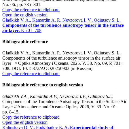
No. 06. pp. 785–801.
Copy the reference to clipboard
Open the english version
Gladkikh V. A., Kamardin A. P., Nevzorova I. V., Odintsov S. L.
Components of the turbulence anisotropy tensor in the surface
air layer
. P. 701–708
Bibliographic reference
Gladkikh V. A., Kamardin A. P., Nevzorova I. V., Odintsov S. L.
Components of the turbulence anisotropy tensor in the surface air
layer . // Optika Atmosfery i Okeana. 2025. V. 38. No. 09. P. 701–
708. DOI: 10.15372/AOO20250903 [in Russian].
Copy the reference to clipboard
Bibliographic reference to english version
Gladkikh V.A., Kamardin A.P., Nevzorova I.V., Odintsov S.L.
Components of the Turbulence Anisotropy Tensor in the Surface Air
Layer // Atmospheric and Oceanic Optics, 2026, V. 39. No. 01.
pp. 8–15
.
Copy the reference to clipboard
Open the english version
Kalinskaya D. V., Podgibailov Е. A.
Experimental study of