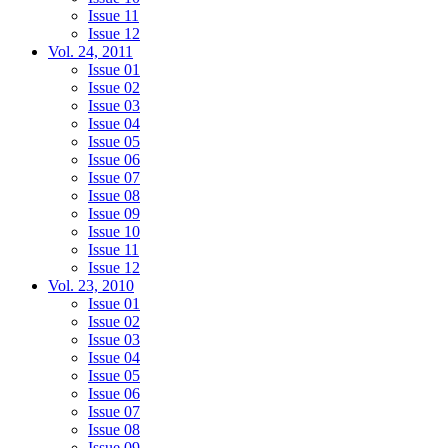
Issue 11
Issue 12
Vol. 24, 2011
Issue 01
Issue 02
Issue 03
Issue 04
Issue 05
Issue 06
Issue 07
Issue 08
Issue 09
Issue 10
Issue 11
Issue 12
Vol. 23, 2010
Issue 01
Issue 02
Issue 03
Issue 04
Issue 05
Issue 06
Issue 07
Issue 08
Issue 09