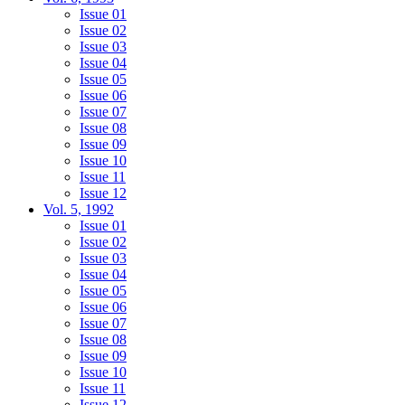
Issue 01
Issue 02
Issue 03
Issue 04
Issue 05
Issue 06
Issue 07
Issue 08
Issue 09
Issue 10
Issue 11
Issue 12
Vol. 5, 1992
Issue 01
Issue 02
Issue 03
Issue 04
Issue 05
Issue 06
Issue 07
Issue 08
Issue 09
Issue 10
Issue 11
Issue 12