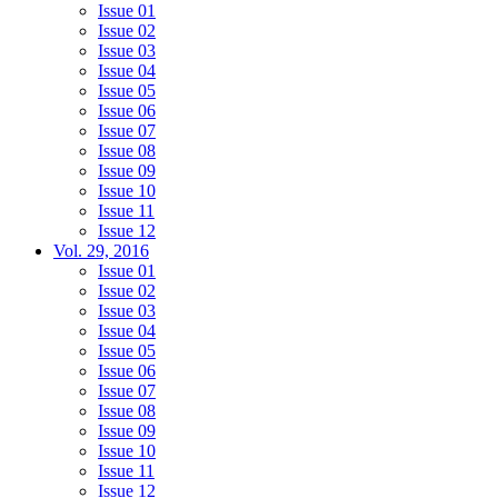
Issue 01
Issue 02
Issue 03
Issue 04
Issue 05
Issue 06
Issue 07
Issue 08
Issue 09
Issue 10
Issue 11
Issue 12
Vol. 29, 2016
Issue 01
Issue 02
Issue 03
Issue 04
Issue 05
Issue 06
Issue 07
Issue 08
Issue 09
Issue 10
Issue 11
Issue 12