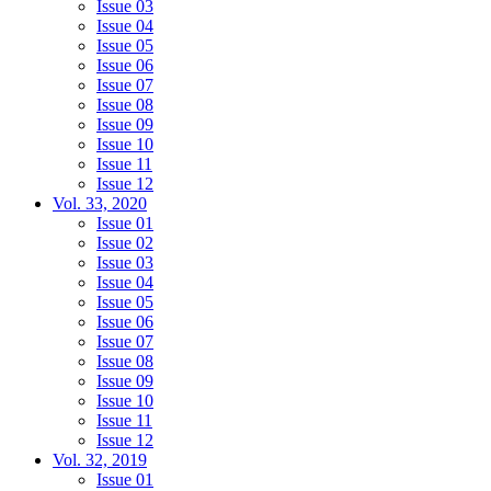
Issue 03
Issue 04
Issue 05
Issue 06
Issue 07
Issue 08
Issue 09
Issue 10
Issue 11
Issue 12
Vol. 33, 2020
Issue 01
Issue 02
Issue 03
Issue 04
Issue 05
Issue 06
Issue 07
Issue 08
Issue 09
Issue 10
Issue 11
Issue 12
Vol. 32, 2019
Issue 01