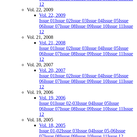
12
Vol. 22, 2009
Vol. 22, 2009
Issue 01
Issue 02
Issue 03
Issue 04
Issue 05
Issue
06
Issue 07
Issue 08
Issue 09
Issue 10
Issue 11
Issue
12
Vol. 21, 2008
Vol. 21, 2008
Issue 01
Issue 02
Issue 03
Issue 04
Issue 05
Issue
06
Issue 07
Issue 08
Issue 09
Issue 10
Issue 11
Issue
12
Vol. 20, 2007
Vol. 20, 2007
Issue 01
Issue 02
Issue 03
Issue 04
Issue 05
Issue
06
Issue 07
Issue 08
Issue 09
Issue 10
Issue 11
Issue
12
Vol. 19, 2006
Vol. 19, 2006
Issue 01
Issue 02-03
Issue 04
Issue 05
Issue
06
Issue 07
Issue 08
Issue 09
Issue 10
Issue 11
Issue
12
Vol. 18, 2005
Vol. 18, 2005
Issue 01-02
Issue 03
Issue 04
Issue 05-06
Issue
07
Issue 08
Issue 09
Issue 10
Issue 11
Issue 12