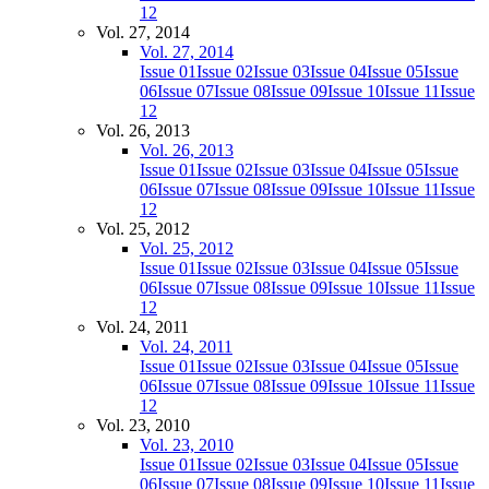
12
Vol. 27, 2014
Vol. 27, 2014
Issue 01
Issue 02
Issue 03
Issue 04
Issue 05
Issue
06
Issue 07
Issue 08
Issue 09
Issue 10
Issue 11
Issue
12
Vol. 26, 2013
Vol. 26, 2013
Issue 01
Issue 02
Issue 03
Issue 04
Issue 05
Issue
06
Issue 07
Issue 08
Issue 09
Issue 10
Issue 11
Issue
12
Vol. 25, 2012
Vol. 25, 2012
Issue 01
Issue 02
Issue 03
Issue 04
Issue 05
Issue
06
Issue 07
Issue 08
Issue 09
Issue 10
Issue 11
Issue
12
Vol. 24, 2011
Vol. 24, 2011
Issue 01
Issue 02
Issue 03
Issue 04
Issue 05
Issue
06
Issue 07
Issue 08
Issue 09
Issue 10
Issue 11
Issue
12
Vol. 23, 2010
Vol. 23, 2010
Issue 01
Issue 02
Issue 03
Issue 04
Issue 05
Issue
06
Issue 07
Issue 08
Issue 09
Issue 10
Issue 11
Issue