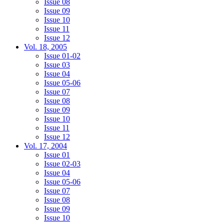
Issue 08
Issue 09
Issue 10
Issue 11
Issue 12
Vol. 18, 2005
Issue 01-02
Issue 03
Issue 04
Issue 05-06
Issue 07
Issue 08
Issue 09
Issue 10
Issue 11
Issue 12
Vol. 17, 2004
Issue 01
Issue 02-03
Issue 04
Issue 05-06
Issue 07
Issue 08
Issue 09
Issue 10