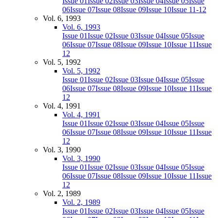
Issue 01
Issue 02
Issue 03
Issue 04
Issue 05
Issue
06
Issue 07
Issue 08
Issue 09
Issue 10
Issue 11-12
Vol. 6, 1993
Vol. 6, 1993
Issue 01
Issue 02
Issue 03
Issue 04
Issue 05
Issue
06
Issue 07
Issue 08
Issue 09
Issue 10
Issue 11
Issue
12
Vol. 5, 1992
Vol. 5, 1992
Issue 01
Issue 02
Issue 03
Issue 04
Issue 05
Issue
06
Issue 07
Issue 08
Issue 09
Issue 10
Issue 11
Issue
12
Vol. 4, 1991
Vol. 4, 1991
Issue 01
Issue 02
Issue 03
Issue 04
Issue 05
Issue
06
Issue 07
Issue 08
Issue 09
Issue 10
Issue 11
Issue
12
Vol. 3, 1990
Vol. 3, 1990
Issue 01
Issue 02
Issue 03
Issue 04
Issue 05
Issue
06
Issue 07
Issue 08
Issue 09
Issue 10
Issue 11
Issue
12
Vol. 2, 1989
Vol. 2, 1989
Issue 01
Issue 02
Issue 03
Issue 04
Issue 05
Issue