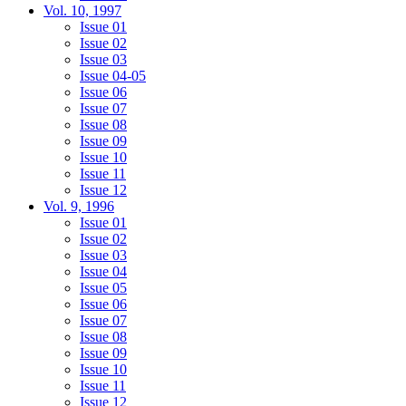
Vol. 10, 1997
Issue 01
Issue 02
Issue 03
Issue 04-05
Issue 06
Issue 07
Issue 08
Issue 09
Issue 10
Issue 11
Issue 12
Vol. 9, 1996
Issue 01
Issue 02
Issue 03
Issue 04
Issue 05
Issue 06
Issue 07
Issue 08
Issue 09
Issue 10
Issue 11
Issue 12