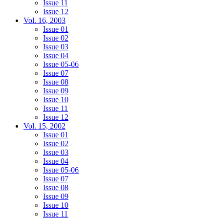
Issue 11
Issue 12
Vol. 16, 2003
Issue 01
Issue 02
Issue 03
Issue 04
Issue 05-06
Issue 07
Issue 08
Issue 09
Issue 10
Issue 11
Issue 12
Vol. 15, 2002
Issue 01
Issue 02
Issue 03
Issue 04
Issue 05-06
Issue 07
Issue 08
Issue 09
Issue 10
Issue 11