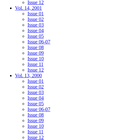
Issue 12
Vol. 14, 2001
Issue 01
Issue 02
Issue 03
Issue 04
Issue 05
Issue 06-07
Issue 08
Issue 09
Issue 10
Issue 11
Issue 12
Vol. 13, 2000
Issue 01
Issue 02
Issue 03
Issue 04
Issue 05
Issue 06-07
Issue 08
Issue 09
Issue 10
Issue 11
Issue 12