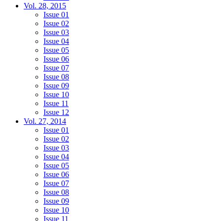
Vol. 28, 2015
Issue 01
Issue 02
Issue 03
Issue 04
Issue 05
Issue 06
Issue 07
Issue 08
Issue 09
Issue 10
Issue 11
Issue 12
Vol. 27, 2014
Issue 01
Issue 02
Issue 03
Issue 04
Issue 05
Issue 06
Issue 07
Issue 08
Issue 09
Issue 10
Issue 11