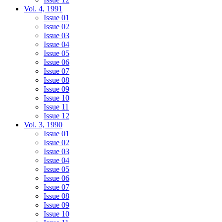
Vol. 4, 1991
Issue 01
Issue 02
Issue 03
Issue 04
Issue 05
Issue 06
Issue 07
Issue 08
Issue 09
Issue 10
Issue 11
Issue 12
Vol. 3, 1990
Issue 01
Issue 02
Issue 03
Issue 04
Issue 05
Issue 06
Issue 07
Issue 08
Issue 09
Issue 10