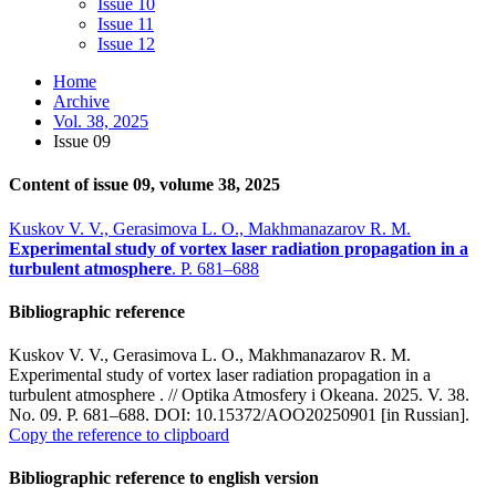
Issue 10
Issue 11
Issue 12
Home
Archive
Vol. 38, 2025
Issue 09
Content of issue 09, volume 38, 2025
Kuskov V. V., Gerasimova L. O., Makhmanazarov R. M.
Experimental study of vortex laser radiation propagation in a
turbulent atmosphere
. P. 681–688
Bibliographic reference
Kuskov V. V., Gerasimova L. O., Makhmanazarov R. M.
Experimental study of vortex laser radiation propagation in a
turbulent atmosphere . // Optika Atmosfery i Okeana. 2025. V. 38.
No. 09. P. 681–688. DOI: 10.15372/AOO20250901 [in Russian].
Copy the reference to clipboard
Bibliographic reference to english version