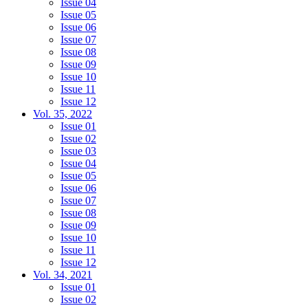
Issue 04
Issue 05
Issue 06
Issue 07
Issue 08
Issue 09
Issue 10
Issue 11
Issue 12
Vol. 35, 2022
Issue 01
Issue 02
Issue 03
Issue 04
Issue 05
Issue 06
Issue 07
Issue 08
Issue 09
Issue 10
Issue 11
Issue 12
Vol. 34, 2021
Issue 01
Issue 02