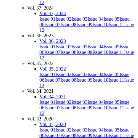
12
Vol. 37, 2024
Vol. 37, 2024
Issue 01
Issue 02
Issue 03
Issue 04
Issue 05
Issue
06
Issue 07
Issue 08
Issue 09
Issue 10
Issue 11
Issue
12
Vol. 36, 2023
Vol. 36, 2023
Issue 01
Issue 02
Issue 03
Issue 04
Issue 05
Issue
06
Issue 07
Issue 08
Issue 09
Issue 10
Issue 11
Issue
12
Vol. 35, 2022
Vol. 35, 2022
Issue 01
Issue 02
Issue 03
Issue 04
Issue 05
Issue
06
Issue 07
Issue 08
Issue 09
Issue 10
Issue 11
Issue
12
Vol. 34, 2021
Vol. 34, 2021
Issue 01
Issue 02
Issue 03
Issue 04
Issue 05
Issue
06
Issue 07
Issue 08
Issue 09
Issue 10
Issue 11
Issue
12
Vol. 33, 2020
Vol. 33, 2020
Issue 01
Issue 02
Issue 03
Issue 04
Issue 05
Issue
06
Issue 07
Issue 08
Issue 09
Issue 10
Issue 11
Issue