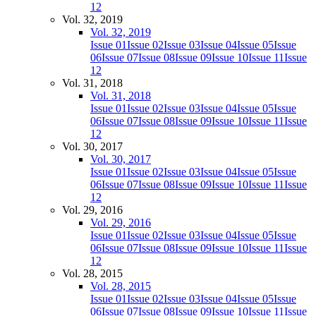
12
Vol. 32, 2019
Vol. 32, 2019
Issue 01
Issue 02
Issue 03
Issue 04
Issue 05
Issue
06
Issue 07
Issue 08
Issue 09
Issue 10
Issue 11
Issue
12
Vol. 31, 2018
Vol. 31, 2018
Issue 01
Issue 02
Issue 03
Issue 04
Issue 05
Issue
06
Issue 07
Issue 08
Issue 09
Issue 10
Issue 11
Issue
12
Vol. 30, 2017
Vol. 30, 2017
Issue 01
Issue 02
Issue 03
Issue 04
Issue 05
Issue
06
Issue 07
Issue 08
Issue 09
Issue 10
Issue 11
Issue
12
Vol. 29, 2016
Vol. 29, 2016
Issue 01
Issue 02
Issue 03
Issue 04
Issue 05
Issue
06
Issue 07
Issue 08
Issue 09
Issue 10
Issue 11
Issue
12
Vol. 28, 2015
Vol. 28, 2015
Issue 01
Issue 02
Issue 03
Issue 04
Issue 05
Issue
06
Issue 07
Issue 08
Issue 09
Issue 10
Issue 11
Issue