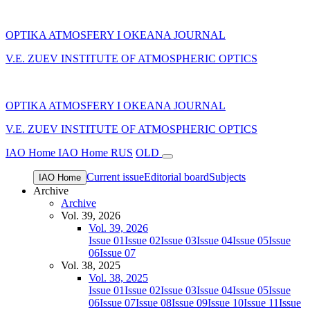
OPTIKA ATMOSFERY I OKEANA JOURNAL
V.E. ZUEV INSTITUTE OF ATMOSPHERIC OPTICS
OPTIKA ATMOSFERY I OKEANA JOURNAL
V.E. ZUEV INSTITUTE OF ATMOSPHERIC OPTICS
IAO Home
IAO Home
RUS
OLD
Current issue
Editorial board
Subjects
IAO Home
Archive
Archive
Vol. 39, 2026
Vol. 39, 2026
Issue 01
Issue 02
Issue 03
Issue 04
Issue 05
Issue
06
Issue 07
Vol. 38, 2025
Vol. 38, 2025
Issue 01
Issue 02
Issue 03
Issue 04
Issue 05
Issue
06
Issue 07
Issue 08
Issue 09
Issue 10
Issue 11
Issue