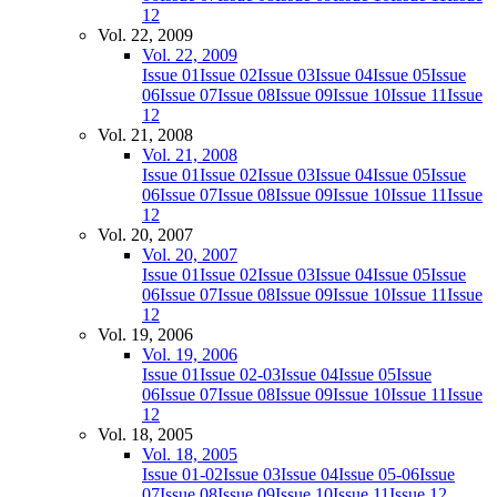
12
Vol. 22, 2009
Vol. 22, 2009
Issue 01
Issue 02
Issue 03
Issue 04
Issue 05
Issue
06
Issue 07
Issue 08
Issue 09
Issue 10
Issue 11
Issue
12
Vol. 21, 2008
Vol. 21, 2008
Issue 01
Issue 02
Issue 03
Issue 04
Issue 05
Issue
06
Issue 07
Issue 08
Issue 09
Issue 10
Issue 11
Issue
12
Vol. 20, 2007
Vol. 20, 2007
Issue 01
Issue 02
Issue 03
Issue 04
Issue 05
Issue
06
Issue 07
Issue 08
Issue 09
Issue 10
Issue 11
Issue
12
Vol. 19, 2006
Vol. 19, 2006
Issue 01
Issue 02-03
Issue 04
Issue 05
Issue
06
Issue 07
Issue 08
Issue 09
Issue 10
Issue 11
Issue
12
Vol. 18, 2005
Vol. 18, 2005
Issue 01-02
Issue 03
Issue 04
Issue 05-06
Issue
07
Issue 08
Issue 09
Issue 10
Issue 11
Issue 12