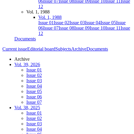
06
Issue 07
Issue 08
Issue 09
Issue 10
Issue 11
Issue
12
Vol. 1, 1988
Vol. 1, 1988
Issue 01
Issue 02
Issue 03
Issue 04
Issue 05
Issue
06
Issue 07
Issue 08
Issue 09
Issue 10
Issue 11
Issue
12
Documents
Current issue
Editorial board
Subjects
Archive
Documents
Archive
Vol. 39, 2026
Issue 01
Issue 02
Issue 03
Issue 04
Issue 05
Issue 06
Issue 07
Vol. 38, 2025
Issue 01
Issue 02
Issue 03
Issue 04