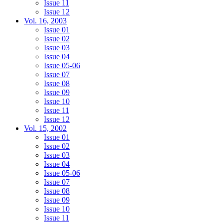
Issue 11
Issue 12
Vol. 16, 2003
Issue 01
Issue 02
Issue 03
Issue 04
Issue 05-06
Issue 07
Issue 08
Issue 09
Issue 10
Issue 11
Issue 12
Vol. 15, 2002
Issue 01
Issue 02
Issue 03
Issue 04
Issue 05-06
Issue 07
Issue 08
Issue 09
Issue 10
Issue 11