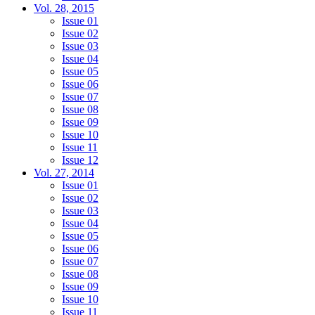
Vol. 28, 2015
Issue 01
Issue 02
Issue 03
Issue 04
Issue 05
Issue 06
Issue 07
Issue 08
Issue 09
Issue 10
Issue 11
Issue 12
Vol. 27, 2014
Issue 01
Issue 02
Issue 03
Issue 04
Issue 05
Issue 06
Issue 07
Issue 08
Issue 09
Issue 10
Issue 11