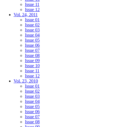
Issue 11
Issue 12
Vol. 24, 2011
Issue 01
Issue 02
Issue 03
Issue 04
Issue 05
Issue 06
Issue 07
Issue 08
Issue 09
Issue 10
Issue 11
Issue 12
Vol. 23, 2010
Issue 01
Issue 02
Issue 03
Issue 04
Issue 05
Issue 06
Issue 07
Issue 08
Issue 09