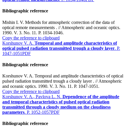
Bibliographic reference
Mishin I. V. Methods for atmospheric correction of the data of
optical remote measurements . // Atmospheric and oceanic optics.
1990. V. 3. No. 11. P. 1034-1046.
Copy the reference to clipboard
Korshunov V. A.
Temporal and amplitude characteristics of
optical pulsed radiation transmitted trough a cloudy layer
. P.
1047-1051
PDF
Bibliographic reference
Korshunov V. A. Temporal and amplitude characteristics of optical
pulsed radiation transmitted trough a cloudy layer . // Atmospheric
and oceanic optics. 1990. V. 3. No. 11. P. 1047-1051.
Copy the reference to clipboard
Korshunov V. A., Pavlova L. N.
Dependence of the amplitude
and temporal characteristics of pulsed optical radiation
transmitted through a cloudy medium on the cloudiness
parameters
. P. 1052-1057
PDF
Bibliographic reference