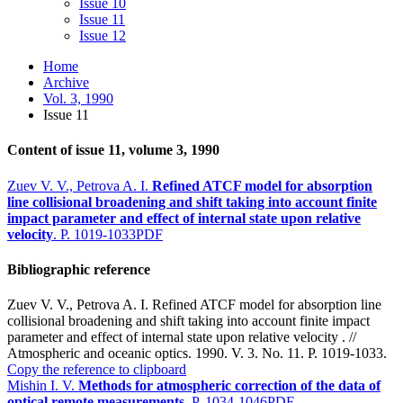
Issue 10
Issue 11
Issue 12
Home
Archive
Vol. 3, 1990
Issue 11
Content of issue 11, volume 3, 1990
Zuev V. V., Petrova A. I.
Refined ATCF model for absorption
line collisional broadening and shift taking into account finite
impact parameter and effect of internal state upon relative
velocity
. P. 1019-1033
PDF
Bibliographic reference
Zuev V. V., Petrova A. I. Refined ATCF model for absorption line
collisional broadening and shift taking into account finite impact
parameter and effect of internal state upon relative velocity . //
Atmospheric and oceanic optics. 1990. V. 3. No. 11. P. 1019-1033.
Copy the reference to clipboard
Mishin I. V.
Methods for atmospheric correction of the data of
optical remote measurements
. P. 1034-1046
PDF