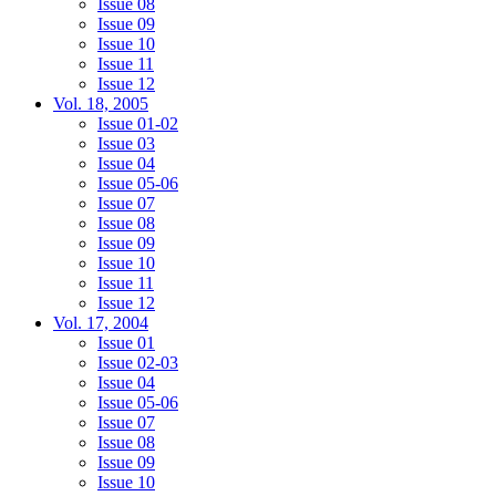
Issue 08
Issue 09
Issue 10
Issue 11
Issue 12
Vol. 18, 2005
Issue 01-02
Issue 03
Issue 04
Issue 05-06
Issue 07
Issue 08
Issue 09
Issue 10
Issue 11
Issue 12
Vol. 17, 2004
Issue 01
Issue 02-03
Issue 04
Issue 05-06
Issue 07
Issue 08
Issue 09
Issue 10