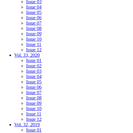
Issue 03
Issue 04
Issue 05
Issue 06
Issue 07
Issue 08
Issue 09
Issue 10
Issue 11
Issue 12
Vol. 33, 2020
Issue 01
Issue 02
Issue 03
Issue 04
Issue 05
Issue 06
Issue 07
Issue 08
Issue 09
Issue 10
Issue 11
Issue 12
Vol. 32, 2019
Issue 01