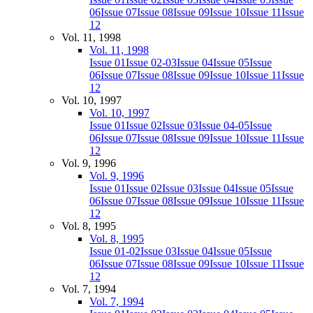
06
Issue 07
Issue 08
Issue 09
Issue 10
Issue 11
Issue
12
Vol. 11, 1998
Vol. 11, 1998
Issue 01
Issue 02-03
Issue 04
Issue 05
Issue
06
Issue 07
Issue 08
Issue 09
Issue 10
Issue 11
Issue
12
Vol. 10, 1997
Vol. 10, 1997
Issue 01
Issue 02
Issue 03
Issue 04-05
Issue
06
Issue 07
Issue 08
Issue 09
Issue 10
Issue 11
Issue
12
Vol. 9, 1996
Vol. 9, 1996
Issue 01
Issue 02
Issue 03
Issue 04
Issue 05
Issue
06
Issue 07
Issue 08
Issue 09
Issue 10
Issue 11
Issue
12
Vol. 8, 1995
Vol. 8, 1995
Issue 01-02
Issue 03
Issue 04
Issue 05
Issue
06
Issue 07
Issue 08
Issue 09
Issue 10
Issue 11
Issue
12
Vol. 7, 1994
Vol. 7, 1994