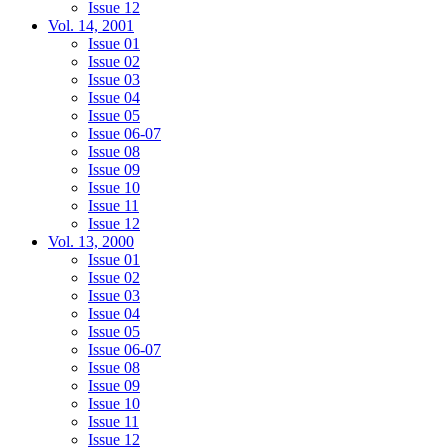
Issue 12
Vol. 14, 2001
Issue 01
Issue 02
Issue 03
Issue 04
Issue 05
Issue 06-07
Issue 08
Issue 09
Issue 10
Issue 11
Issue 12
Vol. 13, 2000
Issue 01
Issue 02
Issue 03
Issue 04
Issue 05
Issue 06-07
Issue 08
Issue 09
Issue 10
Issue 11
Issue 12