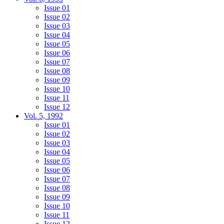
Issue 01
Issue 02
Issue 03
Issue 04
Issue 05
Issue 06
Issue 07
Issue 08
Issue 09
Issue 10
Issue 11
Issue 12
Vol. 5, 1992
Issue 01
Issue 02
Issue 03
Issue 04
Issue 05
Issue 06
Issue 07
Issue 08
Issue 09
Issue 10
Issue 11
Issue 12