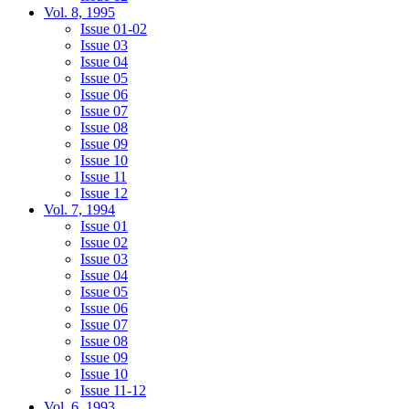
Vol. 8, 1995
Issue 01-02
Issue 03
Issue 04
Issue 05
Issue 06
Issue 07
Issue 08
Issue 09
Issue 10
Issue 11
Issue 12
Vol. 7, 1994
Issue 01
Issue 02
Issue 03
Issue 04
Issue 05
Issue 06
Issue 07
Issue 08
Issue 09
Issue 10
Issue 11-12
Vol. 6, 1993