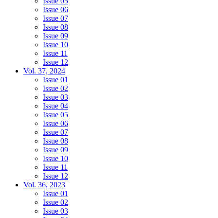
Issue 05
Issue 06
Issue 07
Issue 08
Issue 09
Issue 10
Issue 11
Issue 12
Vol. 37, 2024
Issue 01
Issue 02
Issue 03
Issue 04
Issue 05
Issue 06
Issue 07
Issue 08
Issue 09
Issue 10
Issue 11
Issue 12
Vol. 36, 2023
Issue 01
Issue 02
Issue 03