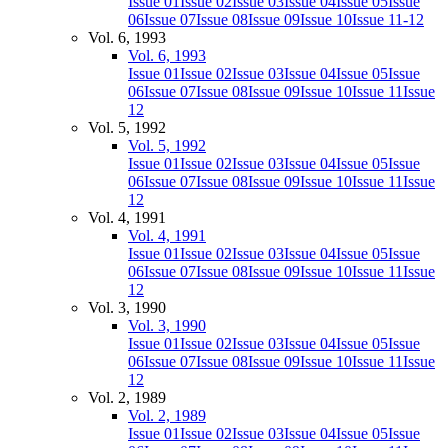
Issue 01
Issue 02
Issue 03
Issue 04
Issue 05
Issue
06
Issue 07
Issue 08
Issue 09
Issue 10
Issue 11-12
Vol. 6, 1993
Vol. 6, 1993
Issue 01
Issue 02
Issue 03
Issue 04
Issue 05
Issue
06
Issue 07
Issue 08
Issue 09
Issue 10
Issue 11
Issue
12
Vol. 5, 1992
Vol. 5, 1992
Issue 01
Issue 02
Issue 03
Issue 04
Issue 05
Issue
06
Issue 07
Issue 08
Issue 09
Issue 10
Issue 11
Issue
12
Vol. 4, 1991
Vol. 4, 1991
Issue 01
Issue 02
Issue 03
Issue 04
Issue 05
Issue
06
Issue 07
Issue 08
Issue 09
Issue 10
Issue 11
Issue
12
Vol. 3, 1990
Vol. 3, 1990
Issue 01
Issue 02
Issue 03
Issue 04
Issue 05
Issue
06
Issue 07
Issue 08
Issue 09
Issue 10
Issue 11
Issue
12
Vol. 2, 1989
Vol. 2, 1989
Issue 01
Issue 02
Issue 03
Issue 04
Issue 05
Issue