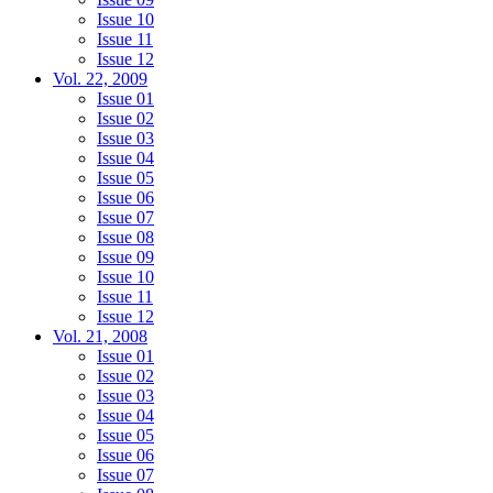
Issue 10
Issue 11
Issue 12
Vol. 22, 2009
Issue 01
Issue 02
Issue 03
Issue 04
Issue 05
Issue 06
Issue 07
Issue 08
Issue 09
Issue 10
Issue 11
Issue 12
Vol. 21, 2008
Issue 01
Issue 02
Issue 03
Issue 04
Issue 05
Issue 06
Issue 07