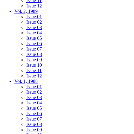
Issue 11
Issue 12
Vol. 2, 1989
Issue 01
Issue 02
Issue 03
Issue 04
Issue 05
Issue 06
Issue 07
Issue 08
Issue 09
Issue 10
Issue 11
Issue 12
Vol. 1, 1988
Issue 01
Issue 02
Issue 03
Issue 04
Issue 05
Issue 06
Issue 07
Issue 08
Issue 09