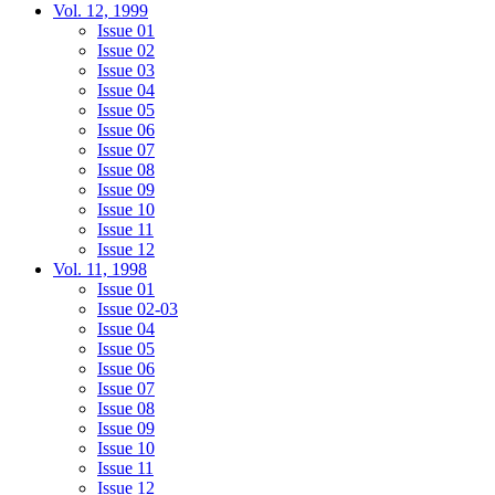
Vol. 12, 1999
Issue 01
Issue 02
Issue 03
Issue 04
Issue 05
Issue 06
Issue 07
Issue 08
Issue 09
Issue 10
Issue 11
Issue 12
Vol. 11, 1998
Issue 01
Issue 02-03
Issue 04
Issue 05
Issue 06
Issue 07
Issue 08
Issue 09
Issue 10
Issue 11
Issue 12