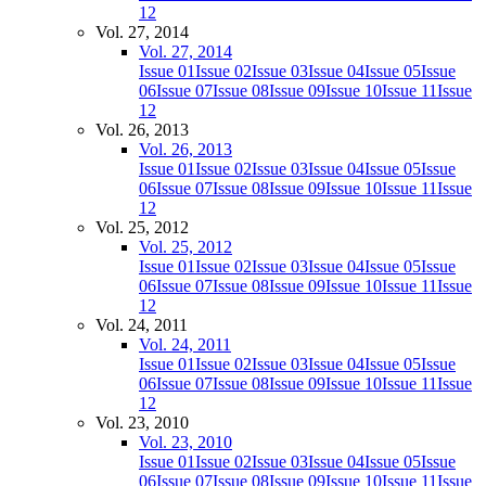
12
Vol. 27, 2014
Vol. 27, 2014
Issue 01
Issue 02
Issue 03
Issue 04
Issue 05
Issue
06
Issue 07
Issue 08
Issue 09
Issue 10
Issue 11
Issue
12
Vol. 26, 2013
Vol. 26, 2013
Issue 01
Issue 02
Issue 03
Issue 04
Issue 05
Issue
06
Issue 07
Issue 08
Issue 09
Issue 10
Issue 11
Issue
12
Vol. 25, 2012
Vol. 25, 2012
Issue 01
Issue 02
Issue 03
Issue 04
Issue 05
Issue
06
Issue 07
Issue 08
Issue 09
Issue 10
Issue 11
Issue
12
Vol. 24, 2011
Vol. 24, 2011
Issue 01
Issue 02
Issue 03
Issue 04
Issue 05
Issue
06
Issue 07
Issue 08
Issue 09
Issue 10
Issue 11
Issue
12
Vol. 23, 2010
Vol. 23, 2010
Issue 01
Issue 02
Issue 03
Issue 04
Issue 05
Issue
06
Issue 07
Issue 08
Issue 09
Issue 10
Issue 11
Issue