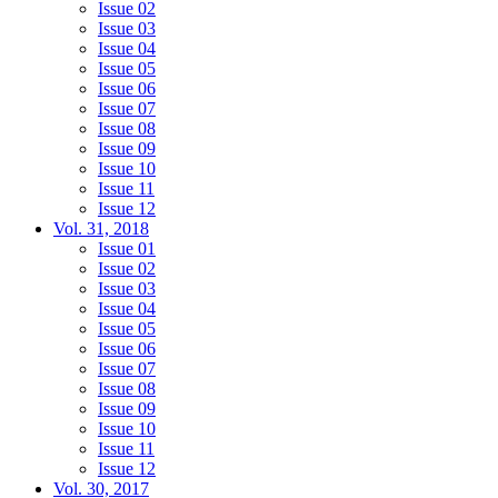
Issue 02
Issue 03
Issue 04
Issue 05
Issue 06
Issue 07
Issue 08
Issue 09
Issue 10
Issue 11
Issue 12
Vol. 31, 2018
Issue 01
Issue 02
Issue 03
Issue 04
Issue 05
Issue 06
Issue 07
Issue 08
Issue 09
Issue 10
Issue 11
Issue 12
Vol. 30, 2017