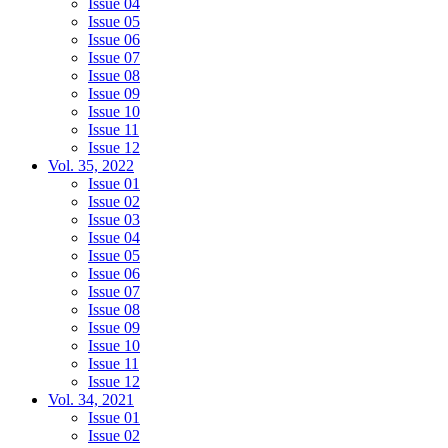
Issue 04
Issue 05
Issue 06
Issue 07
Issue 08
Issue 09
Issue 10
Issue 11
Issue 12
Vol. 35, 2022
Issue 01
Issue 02
Issue 03
Issue 04
Issue 05
Issue 06
Issue 07
Issue 08
Issue 09
Issue 10
Issue 11
Issue 12
Vol. 34, 2021
Issue 01
Issue 02