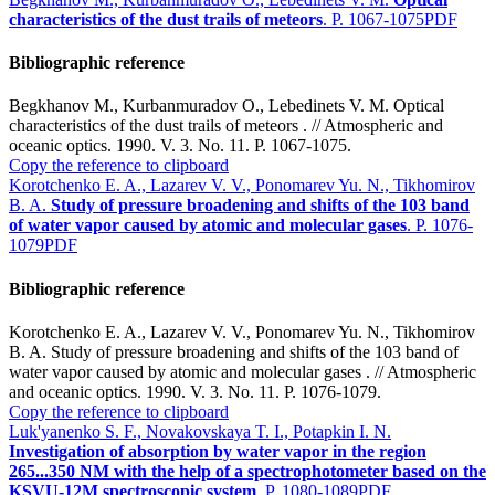
characteristics of the dust trails of meteors
. P. 1067-1075
PDF
Bibliographic reference
Begkhanov M., Kurbanmuradov O., Lebedinets V. M. Optical
characteristics of the dust trails of meteors . // Atmospheric and
oceanic optics. 1990. V. 3. No. 11. P. 1067-1075.
Copy the reference to clipboard
Korotchenko E. A., Lazarev V. V., Ponomarev Yu. N., Tikhomirov
B. A.
Study of pressure broadening and shifts of the 103 band
of water vapor caused by atomic and molecular gases
. P. 1076-
1079
PDF
Bibliographic reference
Korotchenko E. A., Lazarev V. V., Ponomarev Yu. N., Tikhomirov
B. A. Study of pressure broadening and shifts of the 103 band of
water vapor caused by atomic and molecular gases . // Atmospheric
and oceanic optics. 1990. V. 3. No. 11. P. 1076-1079.
Copy the reference to clipboard
Luk'yanenko S. F., Novakovskaya T. I., Potapkin I. N.
Investigation of absorption by water vapor in the region
265...350 NM with the help of a spectrophotometer based on the
KSVU-12M spectroscopic system
. P. 1080-1089
PDF