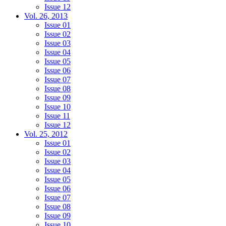
Issue 12
Vol. 26, 2013
Issue 01
Issue 02
Issue 03
Issue 04
Issue 05
Issue 06
Issue 07
Issue 08
Issue 09
Issue 10
Issue 11
Issue 12
Vol. 25, 2012
Issue 01
Issue 02
Issue 03
Issue 04
Issue 05
Issue 06
Issue 07
Issue 08
Issue 09
Issue 10