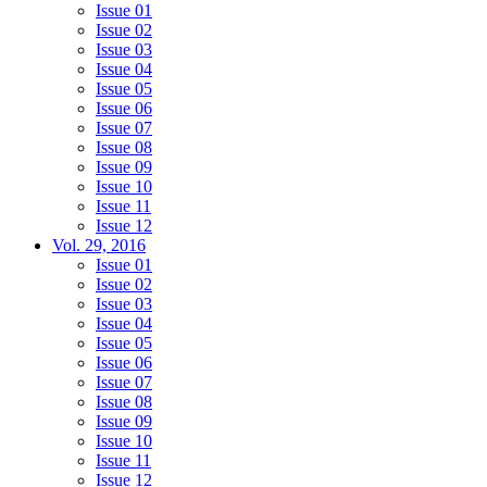
Issue 01
Issue 02
Issue 03
Issue 04
Issue 05
Issue 06
Issue 07
Issue 08
Issue 09
Issue 10
Issue 11
Issue 12
Vol. 29, 2016
Issue 01
Issue 02
Issue 03
Issue 04
Issue 05
Issue 06
Issue 07
Issue 08
Issue 09
Issue 10
Issue 11
Issue 12