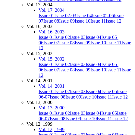
Vol. 17, 2004
Vol. 17, 2004
Issue 01
Issue 02-03
Issue 04
Issue 05-06
Issue
07
Issue 08
Issue 09
Issue 10
Issue 11
Issue 12
Vol. 16, 2003
Vol. 16, 2003
Issue 01
Issue 02
Issue 03
Issue 04
Issue 05-
06
Issue 07
Issue 08
Issue 09
Issue 10
Issue 11
Issue
12
Vol. 15, 2002
Vol. 15, 2002
Issue 01
Issue 02
Issue 03
Issue 04
Issue 05-
06
Issue 07
Issue 08
Issue 09
Issue 10
Issue 11
Issue
12
Vol. 14, 2001
Vol. 14, 2001
Issue 01
Issue 02
Issue 03
Issue 04
Issue 05
Issue
06-07
Issue 08
Issue 09
Issue 10
Issue 11
Issue 12
Vol. 13, 2000
Vol. 13, 2000
Issue 01
Issue 02
Issue 03
Issue 04
Issue 05
Issue
06-07
Issue 08
Issue 09
Issue 10
Issue 11
Issue 12
Vol. 12, 1999
Vol. 12, 1999
Issue 01
Issue 02
Issue 03
Issue 04
Issue 05
Issue