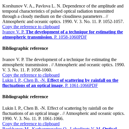
Korshunov V. A., Pavlova L. N. Dependence of the amplitude and
temporal characteristics of pulsed optical radiation transmitted
through a cloudy medium on the cloudiness parameters . //
Atmospheric and oceanic optics. 1990. V. 3. No. 11. P. 1052-1057.
Copy the reference to clipboard
Ivanov V. P.
The development of a technique for estimating the
atmospheric transmission
. P. 1058-1060
PDF
Bibliographic reference
Ivanov V. P. The development of a technique for estimating the
atmospheric transmission . // Atmospheric and oceanic optics. 1990.
V. 3. No. 11. P. 1058-1060.
Copy the reference to clipboard
Lukin I. P., Chen B. -N.
Effect of scattering by rainfall on the
fluctuations of an optical image
. P. 1061-1066
PDF
Bibliographic reference
Lukin I. P., Chen B. -N. Effect of scattering by rainfall on the
fluctuations of an optical image . // Atmospheric and oceanic optics.
1990. V. 3. No. 11. P. 1061-1066.
Copy the reference to clipboard
Begkhanov M., Kurbanmuradov O., Lebedinets V. M.
Optical