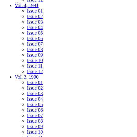
Vol. 4, 1991
Issue 01
Issue 02
Issue 03
Issue 04
Issue 05
Issue 06
Issue 07
Issue 08
Issue 09
Issue 10
Issue 11
Issue 12
Vol. 3, 1990
Issue 01
Issue 02
Issue 03
Issue 04
Issue 05
Issue 06
Issue 07
Issue 08
Issue 09
Issue 10