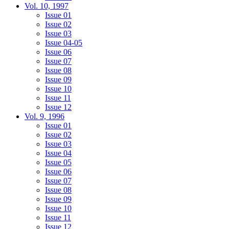
Vol. 10, 1997
Issue 01
Issue 02
Issue 03
Issue 04-05
Issue 06
Issue 07
Issue 08
Issue 09
Issue 10
Issue 11
Issue 12
Vol. 9, 1996
Issue 01
Issue 02
Issue 03
Issue 04
Issue 05
Issue 06
Issue 07
Issue 08
Issue 09
Issue 10
Issue 11
Issue 12