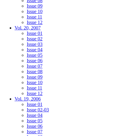
Issue 08
Issue 09
Issue 10
Issue 11
Issue 12
Vol. 20, 2007
Issue 01
Issue 02
Issue 03
Issue 04
Issue 05
Issue 06
Issue 07
Issue 08
Issue 09
Issue 10
Issue 11
Issue 12
Vol. 19, 2006
Issue 01
Issue 02-03
Issue 04
Issue 05
Issue 06
Issue 07