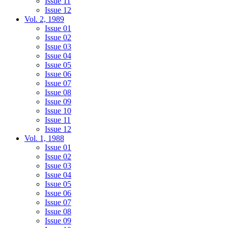
Issue 11
Issue 12
Vol. 2, 1989
Issue 01
Issue 02
Issue 03
Issue 04
Issue 05
Issue 06
Issue 07
Issue 08
Issue 09
Issue 10
Issue 11
Issue 12
Vol. 1, 1988
Issue 01
Issue 02
Issue 03
Issue 04
Issue 05
Issue 06
Issue 07
Issue 08
Issue 09