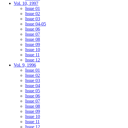
Vol. 10, 1997
Issue 01
Issue 02
Issue 03
Issue 04-05
Issue 06
Issue 07
Issue 08
Issue 09
Issue 10
Issue 11
Issue 12
Vol. 9, 1996
Issue 01
Issue 02
Issue 03
Issue 04
Issue 05
Issue 06
Issue 07
Issue 08
Issue 09
Issue 10
Issue 11
Issue 12