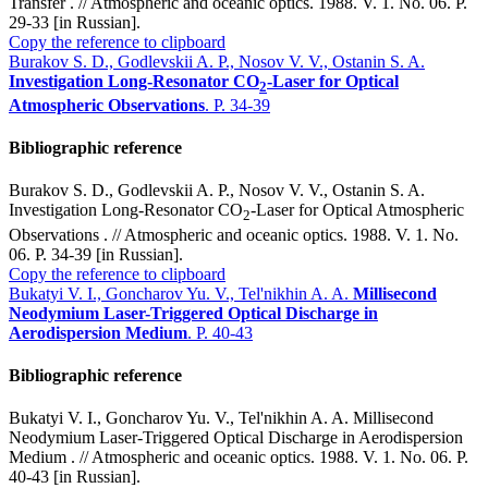
Transfer . // Atmospheric and oceanic optics. 1988. V. 1. No. 06. P.
29-33 [in Russian].
Copy the reference to clipboard
Burakov S. D., Godlevskii A. P., Nosov V. V., Ostanin S. A.
Investigation Long-Resonator CO
-Laser for Optical
2
Atmospheric Observations
. P. 34-39
Bibliographic reference
Burakov S. D., Godlevskii A. P., Nosov V. V., Ostanin S. A.
Investigation Long-Resonator CO
-Laser for Optical Atmospheric
2
Observations . // Atmospheric and oceanic optics. 1988. V. 1. No.
06. P. 34-39 [in Russian].
Copy the reference to clipboard
Bukatyi V. I., Goncharov Yu. V., Tel'nikhin A. A.
Millisecond
Neodymium Laser-Triggered Optical Discharge in
Aerodispersion Medium
. P. 40-43
Bibliographic reference
Bukatyi V. I., Goncharov Yu. V., Tel'nikhin A. A. Millisecond
Neodymium Laser-Triggered Optical Discharge in Aerodispersion
Medium . // Atmospheric and oceanic optics. 1988. V. 1. No. 06. P.
40-43 [in Russian].