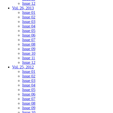
Issue 12
Vol. 26, 2013
Issue 01
Issue 02
Issue 03
Issue 04
Issue 05
Issue 06
Issue 07
Issue 08
Issue 09
Issue 10
Issue 11
Issue 12
Vol. 25, 2012
Issue 01
Issue 02
Issue 03
Issue 04
Issue 05
Issue 06
Issue 07
Issue 08
Issue 09
Issue 10