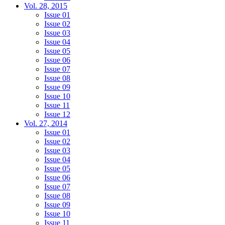
Vol. 28, 2015
Issue 01
Issue 02
Issue 03
Issue 04
Issue 05
Issue 06
Issue 07
Issue 08
Issue 09
Issue 10
Issue 11
Issue 12
Vol. 27, 2014
Issue 01
Issue 02
Issue 03
Issue 04
Issue 05
Issue 06
Issue 07
Issue 08
Issue 09
Issue 10
Issue 11