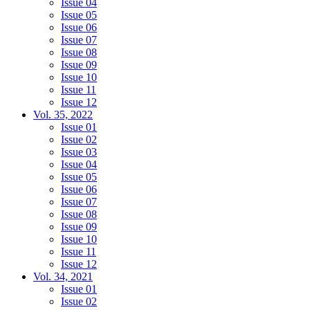
Issue 04
Issue 05
Issue 06
Issue 07
Issue 08
Issue 09
Issue 10
Issue 11
Issue 12
Vol. 35, 2022
Issue 01
Issue 02
Issue 03
Issue 04
Issue 05
Issue 06
Issue 07
Issue 08
Issue 09
Issue 10
Issue 11
Issue 12
Vol. 34, 2021
Issue 01
Issue 02