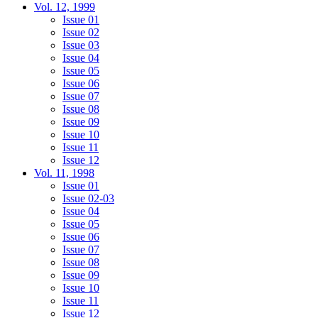
Vol. 12, 1999
Issue 01
Issue 02
Issue 03
Issue 04
Issue 05
Issue 06
Issue 07
Issue 08
Issue 09
Issue 10
Issue 11
Issue 12
Vol. 11, 1998
Issue 01
Issue 02-03
Issue 04
Issue 05
Issue 06
Issue 07
Issue 08
Issue 09
Issue 10
Issue 11
Issue 12