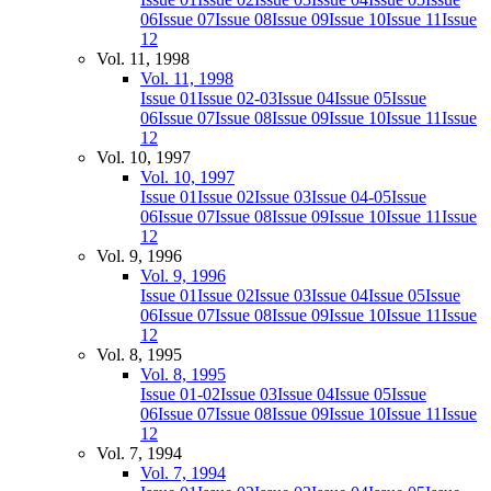
06
Issue 07
Issue 08
Issue 09
Issue 10
Issue 11
Issue
12
Vol. 11, 1998
Vol. 11, 1998
Issue 01
Issue 02-03
Issue 04
Issue 05
Issue
06
Issue 07
Issue 08
Issue 09
Issue 10
Issue 11
Issue
12
Vol. 10, 1997
Vol. 10, 1997
Issue 01
Issue 02
Issue 03
Issue 04-05
Issue
06
Issue 07
Issue 08
Issue 09
Issue 10
Issue 11
Issue
12
Vol. 9, 1996
Vol. 9, 1996
Issue 01
Issue 02
Issue 03
Issue 04
Issue 05
Issue
06
Issue 07
Issue 08
Issue 09
Issue 10
Issue 11
Issue
12
Vol. 8, 1995
Vol. 8, 1995
Issue 01-02
Issue 03
Issue 04
Issue 05
Issue
06
Issue 07
Issue 08
Issue 09
Issue 10
Issue 11
Issue
12
Vol. 7, 1994
Vol. 7, 1994