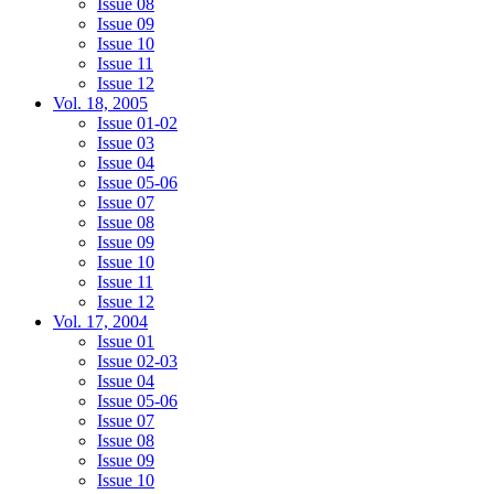
Issue 08
Issue 09
Issue 10
Issue 11
Issue 12
Vol. 18, 2005
Issue 01-02
Issue 03
Issue 04
Issue 05-06
Issue 07
Issue 08
Issue 09
Issue 10
Issue 11
Issue 12
Vol. 17, 2004
Issue 01
Issue 02-03
Issue 04
Issue 05-06
Issue 07
Issue 08
Issue 09
Issue 10