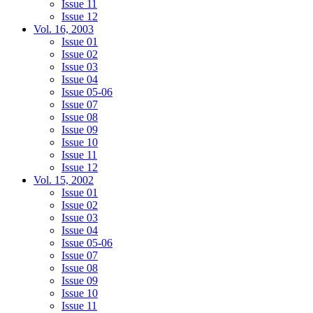
Issue 11
Issue 12
Vol. 16, 2003
Issue 01
Issue 02
Issue 03
Issue 04
Issue 05-06
Issue 07
Issue 08
Issue 09
Issue 10
Issue 11
Issue 12
Vol. 15, 2002
Issue 01
Issue 02
Issue 03
Issue 04
Issue 05-06
Issue 07
Issue 08
Issue 09
Issue 10
Issue 11