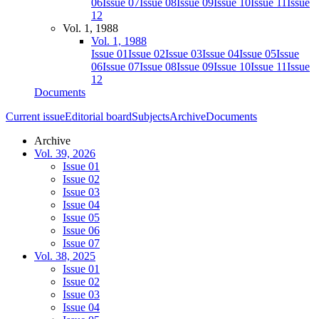
06
Issue 07
Issue 08
Issue 09
Issue 10
Issue 11
Issue
12
Vol. 1, 1988
Vol. 1, 1988
Issue 01
Issue 02
Issue 03
Issue 04
Issue 05
Issue
06
Issue 07
Issue 08
Issue 09
Issue 10
Issue 11
Issue
12
Documents
Current issue
Editorial board
Subjects
Archive
Documents
Archive
Vol. 39, 2026
Issue 01
Issue 02
Issue 03
Issue 04
Issue 05
Issue 06
Issue 07
Vol. 38, 2025
Issue 01
Issue 02
Issue 03
Issue 04