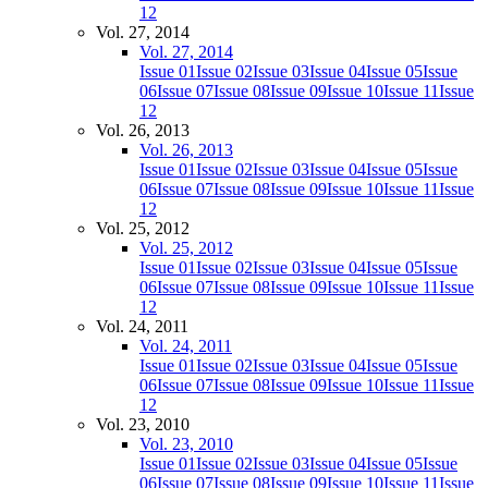
12
Vol. 27, 2014
Vol. 27, 2014
Issue 01
Issue 02
Issue 03
Issue 04
Issue 05
Issue
06
Issue 07
Issue 08
Issue 09
Issue 10
Issue 11
Issue
12
Vol. 26, 2013
Vol. 26, 2013
Issue 01
Issue 02
Issue 03
Issue 04
Issue 05
Issue
06
Issue 07
Issue 08
Issue 09
Issue 10
Issue 11
Issue
12
Vol. 25, 2012
Vol. 25, 2012
Issue 01
Issue 02
Issue 03
Issue 04
Issue 05
Issue
06
Issue 07
Issue 08
Issue 09
Issue 10
Issue 11
Issue
12
Vol. 24, 2011
Vol. 24, 2011
Issue 01
Issue 02
Issue 03
Issue 04
Issue 05
Issue
06
Issue 07
Issue 08
Issue 09
Issue 10
Issue 11
Issue
12
Vol. 23, 2010
Vol. 23, 2010
Issue 01
Issue 02
Issue 03
Issue 04
Issue 05
Issue
06
Issue 07
Issue 08
Issue 09
Issue 10
Issue 11
Issue