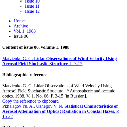
Issue 10
Issue 11
Issue 12
Home
Archive
Vol. 1, 1988
Issue 06
Content of issue 06, volume 1, 1988
Matvienko G. G.
Lidar Observations of Wind Velocity Using
Aerosol Field Stochastic Structure
. P. 3-15
Bibliographic reference
Matvienko G. G. Lidar Observations of Wind Velocity Using
Aerosol Field Stochastic Structure . // Atmospheric and oceanic
optics. 1988. V. 1. No. 06. P. 3-15 [in Russian].
Copy the reference to clipboard
Pkhalagov Yu. A., Uzhegov V. N.
Statistical Characteristics of
Aerosol Attenuation of Optica! Radiation in Coastal Hazes
. P.
16-22