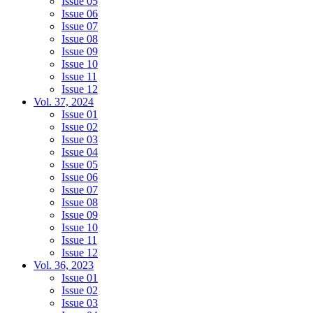
Issue 05
Issue 06
Issue 07
Issue 08
Issue 09
Issue 10
Issue 11
Issue 12
Vol. 37, 2024
Issue 01
Issue 02
Issue 03
Issue 04
Issue 05
Issue 06
Issue 07
Issue 08
Issue 09
Issue 10
Issue 11
Issue 12
Vol. 36, 2023
Issue 01
Issue 02
Issue 03