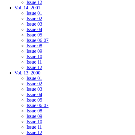
Issue 12
Vol. 14, 2001
Issue 01
Issue 02
Issue 03
Issue 04
Issue 05
Issue 06-07
Issue 08
Issue 09
Issue 10
Issue 11
Issue 12
Vol. 13, 2000
Issue 01
Issue 02
Issue 03
Issue 04
Issue 05
Issue 06-07
Issue 08
Issue 09
Issue 10
Issue 11
Issue 12