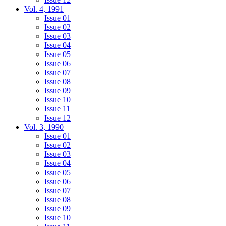
Vol. 4, 1991
Issue 01
Issue 02
Issue 03
Issue 04
Issue 05
Issue 06
Issue 07
Issue 08
Issue 09
Issue 10
Issue 11
Issue 12
Vol. 3, 1990
Issue 01
Issue 02
Issue 03
Issue 04
Issue 05
Issue 06
Issue 07
Issue 08
Issue 09
Issue 10