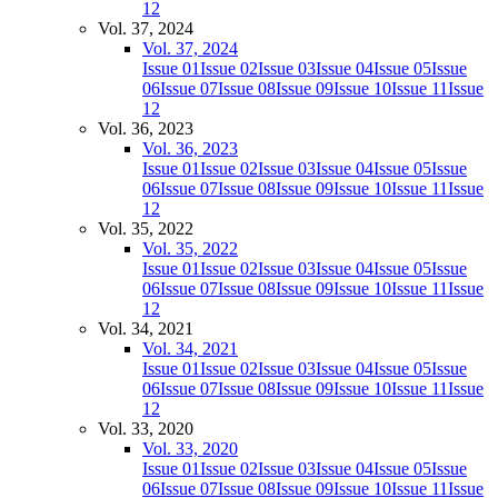
12
Vol. 37, 2024
Vol. 37, 2024
Issue 01
Issue 02
Issue 03
Issue 04
Issue 05
Issue
06
Issue 07
Issue 08
Issue 09
Issue 10
Issue 11
Issue
12
Vol. 36, 2023
Vol. 36, 2023
Issue 01
Issue 02
Issue 03
Issue 04
Issue 05
Issue
06
Issue 07
Issue 08
Issue 09
Issue 10
Issue 11
Issue
12
Vol. 35, 2022
Vol. 35, 2022
Issue 01
Issue 02
Issue 03
Issue 04
Issue 05
Issue
06
Issue 07
Issue 08
Issue 09
Issue 10
Issue 11
Issue
12
Vol. 34, 2021
Vol. 34, 2021
Issue 01
Issue 02
Issue 03
Issue 04
Issue 05
Issue
06
Issue 07
Issue 08
Issue 09
Issue 10
Issue 11
Issue
12
Vol. 33, 2020
Vol. 33, 2020
Issue 01
Issue 02
Issue 03
Issue 04
Issue 05
Issue
06
Issue 07
Issue 08
Issue 09
Issue 10
Issue 11
Issue