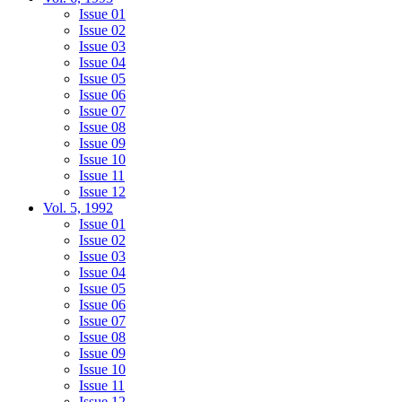
Issue 01
Issue 02
Issue 03
Issue 04
Issue 05
Issue 06
Issue 07
Issue 08
Issue 09
Issue 10
Issue 11
Issue 12
Vol. 5, 1992
Issue 01
Issue 02
Issue 03
Issue 04
Issue 05
Issue 06
Issue 07
Issue 08
Issue 09
Issue 10
Issue 11
Issue 12