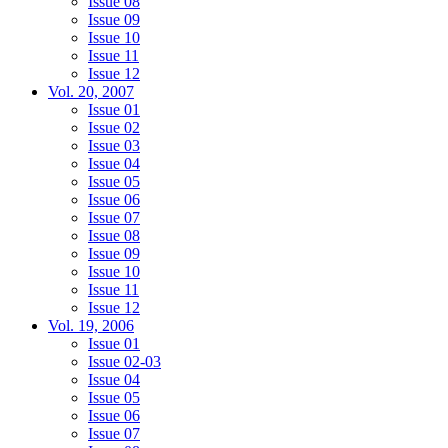
Issue 08
Issue 09
Issue 10
Issue 11
Issue 12
Vol. 20, 2007
Issue 01
Issue 02
Issue 03
Issue 04
Issue 05
Issue 06
Issue 07
Issue 08
Issue 09
Issue 10
Issue 11
Issue 12
Vol. 19, 2006
Issue 01
Issue 02-03
Issue 04
Issue 05
Issue 06
Issue 07