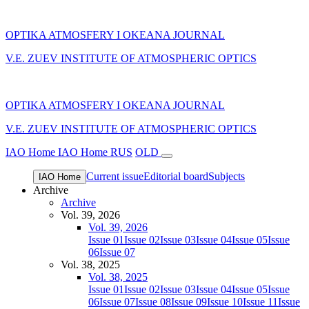
OPTIKA ATMOSFERY I OKEANA JOURNAL
V.E. ZUEV INSTITUTE OF ATMOSPHERIC OPTICS
OPTIKA ATMOSFERY I OKEANA JOURNAL
V.E. ZUEV INSTITUTE OF ATMOSPHERIC OPTICS
IAO Home
IAO Home
RUS
OLD
Current issue
Editorial board
Subjects
IAO Home
Archive
Archive
Vol. 39, 2026
Vol. 39, 2026
Issue 01
Issue 02
Issue 03
Issue 04
Issue 05
Issue
06
Issue 07
Vol. 38, 2025
Vol. 38, 2025
Issue 01
Issue 02
Issue 03
Issue 04
Issue 05
Issue
06
Issue 07
Issue 08
Issue 09
Issue 10
Issue 11
Issue