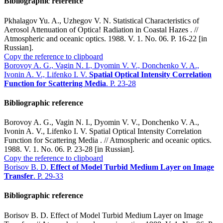
Bibliographic reference
Pkhalagov Yu. A., Uzhegov V. N. Statistical Characteristics of
Aerosol Attenuation of Optica! Radiation in Coastal Hazes . //
Atmospheric and oceanic optics. 1988. V. 1. No. 06. P. 16-22 [in
Russian].
Copy the reference to clipboard
Borovoy A. G., Vagin N. I., Dyomin V. V., Donchenko V. A.,
Ivonin A. V., Lifenko I. V.
Spatial Optical Intensity Correlation
Function for Scattering Media
. P. 23-28
Bibliographic reference
Borovoy A. G., Vagin N. I., Dyomin V. V., Donchenko V. A.,
Ivonin A. V., Lifenko I. V. Spatial Optical Intensity Correlation
Function for Scattering Media . // Atmospheric and oceanic optics.
1988. V. 1. No. 06. P. 23-28 [in Russian].
Copy the reference to clipboard
Borisov B. D.
Effect of Model Turbid Medium Layer on Image
Transfer
. P. 29-33
Bibliographic reference
Borisov B. D. Effect of Model Turbid Medium Layer on Image