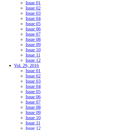
Issue 01
Issue 02
Issue 03
Issue 04
Issue 05
Issue 06
Issue 07
Issue 08
Issue 09
Issue 10
Issue 11
Issue 12
Vol. 29, 2016
Issue 01
Issue 02
Issue 03
Issue 04
Issue 05
Issue 06
Issue 07
Issue 08
Issue 09
Issue 10
Issue 11
Issue 12