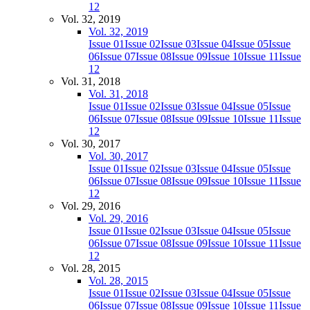
12
Vol. 32, 2019
Vol. 32, 2019
Issue 01
Issue 02
Issue 03
Issue 04
Issue 05
Issue
06
Issue 07
Issue 08
Issue 09
Issue 10
Issue 11
Issue
12
Vol. 31, 2018
Vol. 31, 2018
Issue 01
Issue 02
Issue 03
Issue 04
Issue 05
Issue
06
Issue 07
Issue 08
Issue 09
Issue 10
Issue 11
Issue
12
Vol. 30, 2017
Vol. 30, 2017
Issue 01
Issue 02
Issue 03
Issue 04
Issue 05
Issue
06
Issue 07
Issue 08
Issue 09
Issue 10
Issue 11
Issue
12
Vol. 29, 2016
Vol. 29, 2016
Issue 01
Issue 02
Issue 03
Issue 04
Issue 05
Issue
06
Issue 07
Issue 08
Issue 09
Issue 10
Issue 11
Issue
12
Vol. 28, 2015
Vol. 28, 2015
Issue 01
Issue 02
Issue 03
Issue 04
Issue 05
Issue
06
Issue 07
Issue 08
Issue 09
Issue 10
Issue 11
Issue