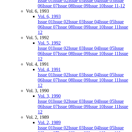
Issue 01
Issue 02
Issue 03
Issue 04
Issue 05
Issue
06
Issue 07
Issue 08
Issue 09
Issue 10
Issue 11-12
Vol. 6, 1993
Vol. 6, 1993
Issue 01
Issue 02
Issue 03
Issue 04
Issue 05
Issue
06
Issue 07
Issue 08
Issue 09
Issue 10
Issue 11
Issue
12
Vol. 5, 1992
Vol. 5, 1992
Issue 01
Issue 02
Issue 03
Issue 04
Issue 05
Issue
06
Issue 07
Issue 08
Issue 09
Issue 10
Issue 11
Issue
12
Vol. 4, 1991
Vol. 4, 1991
Issue 01
Issue 02
Issue 03
Issue 04
Issue 05
Issue
06
Issue 07
Issue 08
Issue 09
Issue 10
Issue 11
Issue
12
Vol. 3, 1990
Vol. 3, 1990
Issue 01
Issue 02
Issue 03
Issue 04
Issue 05
Issue
06
Issue 07
Issue 08
Issue 09
Issue 10
Issue 11
Issue
12
Vol. 2, 1989
Vol. 2, 1989
Issue 01
Issue 02
Issue 03
Issue 04
Issue 05
Issue