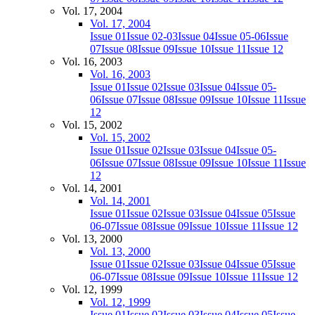
Vol. 17, 2004
Vol. 17, 2004
Issue 01
Issue 02-03
Issue 04
Issue 05-06
Issue
07
Issue 08
Issue 09
Issue 10
Issue 11
Issue 12
Vol. 16, 2003
Vol. 16, 2003
Issue 01
Issue 02
Issue 03
Issue 04
Issue 05-
06
Issue 07
Issue 08
Issue 09
Issue 10
Issue 11
Issue
12
Vol. 15, 2002
Vol. 15, 2002
Issue 01
Issue 02
Issue 03
Issue 04
Issue 05-
06
Issue 07
Issue 08
Issue 09
Issue 10
Issue 11
Issue
12
Vol. 14, 2001
Vol. 14, 2001
Issue 01
Issue 02
Issue 03
Issue 04
Issue 05
Issue
06-07
Issue 08
Issue 09
Issue 10
Issue 11
Issue 12
Vol. 13, 2000
Vol. 13, 2000
Issue 01
Issue 02
Issue 03
Issue 04
Issue 05
Issue
06-07
Issue 08
Issue 09
Issue 10
Issue 11
Issue 12
Vol. 12, 1999
Vol. 12, 1999
Issue 01
Issue 02
Issue 03
Issue 04
Issue 05
Issue