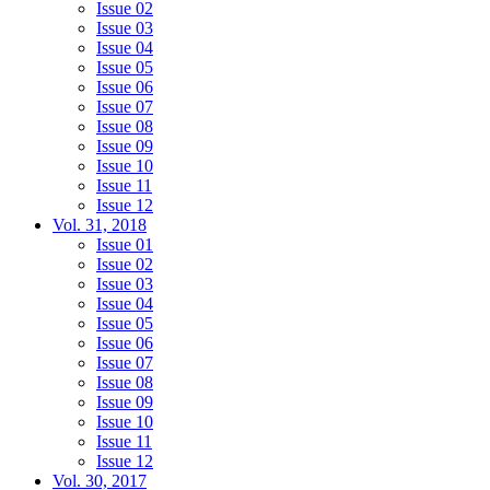
Issue 02
Issue 03
Issue 04
Issue 05
Issue 06
Issue 07
Issue 08
Issue 09
Issue 10
Issue 11
Issue 12
Vol. 31, 2018
Issue 01
Issue 02
Issue 03
Issue 04
Issue 05
Issue 06
Issue 07
Issue 08
Issue 09
Issue 10
Issue 11
Issue 12
Vol. 30, 2017