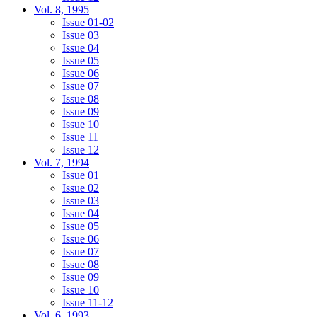
Vol. 8, 1995
Issue 01-02
Issue 03
Issue 04
Issue 05
Issue 06
Issue 07
Issue 08
Issue 09
Issue 10
Issue 11
Issue 12
Vol. 7, 1994
Issue 01
Issue 02
Issue 03
Issue 04
Issue 05
Issue 06
Issue 07
Issue 08
Issue 09
Issue 10
Issue 11-12
Vol. 6, 1993