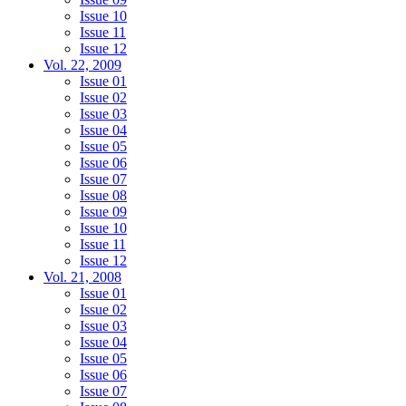
Issue 10
Issue 11
Issue 12
Vol. 22, 2009
Issue 01
Issue 02
Issue 03
Issue 04
Issue 05
Issue 06
Issue 07
Issue 08
Issue 09
Issue 10
Issue 11
Issue 12
Vol. 21, 2008
Issue 01
Issue 02
Issue 03
Issue 04
Issue 05
Issue 06
Issue 07