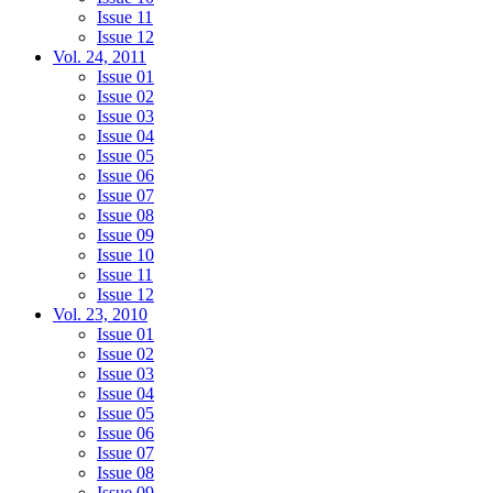
Issue 11
Issue 12
Vol. 24, 2011
Issue 01
Issue 02
Issue 03
Issue 04
Issue 05
Issue 06
Issue 07
Issue 08
Issue 09
Issue 10
Issue 11
Issue 12
Vol. 23, 2010
Issue 01
Issue 02
Issue 03
Issue 04
Issue 05
Issue 06
Issue 07
Issue 08
Issue 09