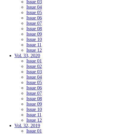
Issue 03
Issue 04
Issue 05
Issue 06
Issue 07
Issue 08
Issue 09
Issue 10
Issue 11
Issue 12
Vol. 33, 2020
Issue 01
Issue 02
Issue 03
Issue 04
Issue 05
Issue 06
Issue 07
Issue 08
Issue 09
Issue 10
Issue 11
Issue 12
Vol. 32, 2019
Issue 01