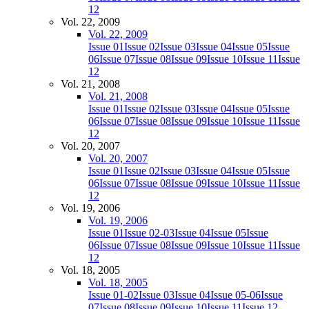
12
Vol. 22, 2009
Vol. 22, 2009
Issue 01
Issue 02
Issue 03
Issue 04
Issue 05
Issue
06
Issue 07
Issue 08
Issue 09
Issue 10
Issue 11
Issue
12
Vol. 21, 2008
Vol. 21, 2008
Issue 01
Issue 02
Issue 03
Issue 04
Issue 05
Issue
06
Issue 07
Issue 08
Issue 09
Issue 10
Issue 11
Issue
12
Vol. 20, 2007
Vol. 20, 2007
Issue 01
Issue 02
Issue 03
Issue 04
Issue 05
Issue
06
Issue 07
Issue 08
Issue 09
Issue 10
Issue 11
Issue
12
Vol. 19, 2006
Vol. 19, 2006
Issue 01
Issue 02-03
Issue 04
Issue 05
Issue
06
Issue 07
Issue 08
Issue 09
Issue 10
Issue 11
Issue
12
Vol. 18, 2005
Vol. 18, 2005
Issue 01-02
Issue 03
Issue 04
Issue 05-06
Issue
07
Issue 08
Issue 09
Issue 10
Issue 11
Issue 12