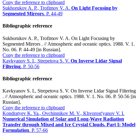
Copy the reference to clipboard
Sukhorukov A. P., Trofimov V. A.
On Light Focusing by
Segmented Mirrors
. P. 44-49
Bibliographic reference
Sukhorukov A. P., Trofimov V. A. On Light Focusing by
Segmented Mirrors . // Atmospheric and oceanic optics. 1988. V. 1.
No. 06. P. 44-49 [in Russian].
Copy the reference to clipboard
Kavkyanov S. I., Strepetova S. V.
On Inverse Lidar Signal
Filtering
. P. 50-56
Bibliographic reference
Kavkyanov S. I., Strepetova S. V. On Inverse Lidar Signal Filtering
. // Atmospheric and oceanic optics. 1988. V. 1. No. 06. P. 50-56 [in
Russian].
Copy the reference to clipboard
Kondratyev K. Ya., Ovchinnikov M. V., Khvorost'yanov V. I.
Numerical Simulation of Solar and Long-Wave Radiation
Transfer through Mixed and Ice Crystal Clouds. Part I: Model
Formulation
. P. 57-66