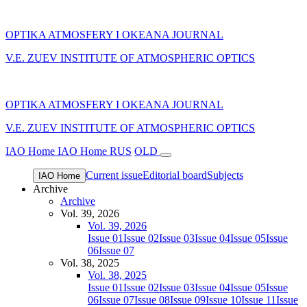
OPTIKA ATMOSFERY I OKEANA JOURNAL
V.E. ZUEV INSTITUTE OF ATMOSPHERIC OPTICS
OPTIKA ATMOSFERY I OKEANA JOURNAL
V.E. ZUEV INSTITUTE OF ATMOSPHERIC OPTICS
IAO Home
IAO Home
RUS
OLD
Current issue
Editorial board
Subjects
IAO Home
Archive
Archive
Vol. 39, 2026
Vol. 39, 2026
Issue 01
Issue 02
Issue 03
Issue 04
Issue 05
Issue
06
Issue 07
Vol. 38, 2025
Vol. 38, 2025
Issue 01
Issue 02
Issue 03
Issue 04
Issue 05
Issue
06
Issue 07
Issue 08
Issue 09
Issue 10
Issue 11
Issue