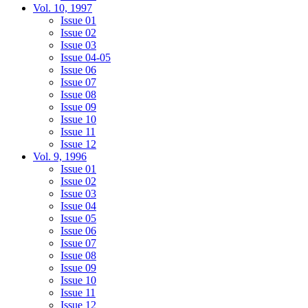
Vol. 10, 1997
Issue 01
Issue 02
Issue 03
Issue 04-05
Issue 06
Issue 07
Issue 08
Issue 09
Issue 10
Issue 11
Issue 12
Vol. 9, 1996
Issue 01
Issue 02
Issue 03
Issue 04
Issue 05
Issue 06
Issue 07
Issue 08
Issue 09
Issue 10
Issue 11
Issue 12