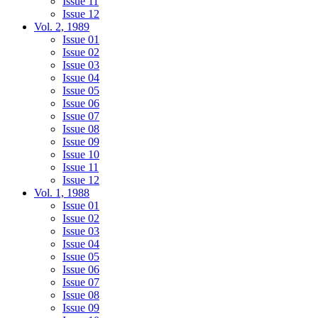
Issue 11
Issue 12
Vol. 2, 1989
Issue 01
Issue 02
Issue 03
Issue 04
Issue 05
Issue 06
Issue 07
Issue 08
Issue 09
Issue 10
Issue 11
Issue 12
Vol. 1, 1988
Issue 01
Issue 02
Issue 03
Issue 04
Issue 05
Issue 06
Issue 07
Issue 08
Issue 09