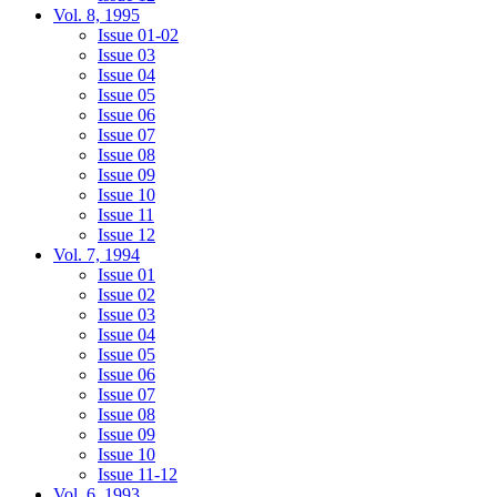
Vol. 8, 1995
Issue 01-02
Issue 03
Issue 04
Issue 05
Issue 06
Issue 07
Issue 08
Issue 09
Issue 10
Issue 11
Issue 12
Vol. 7, 1994
Issue 01
Issue 02
Issue 03
Issue 04
Issue 05
Issue 06
Issue 07
Issue 08
Issue 09
Issue 10
Issue 11-12
Vol. 6, 1993