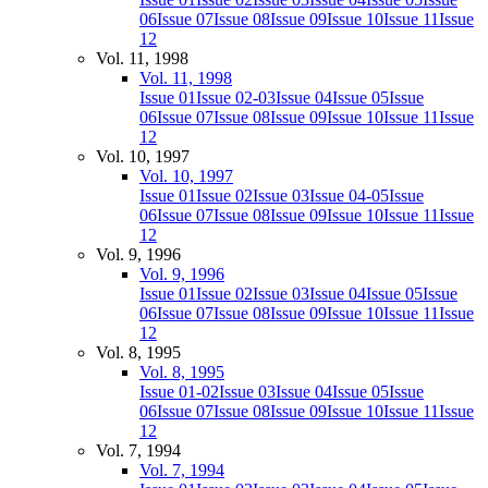
06
Issue 07
Issue 08
Issue 09
Issue 10
Issue 11
Issue
12
Vol. 11, 1998
Vol. 11, 1998
Issue 01
Issue 02-03
Issue 04
Issue 05
Issue
06
Issue 07
Issue 08
Issue 09
Issue 10
Issue 11
Issue
12
Vol. 10, 1997
Vol. 10, 1997
Issue 01
Issue 02
Issue 03
Issue 04-05
Issue
06
Issue 07
Issue 08
Issue 09
Issue 10
Issue 11
Issue
12
Vol. 9, 1996
Vol. 9, 1996
Issue 01
Issue 02
Issue 03
Issue 04
Issue 05
Issue
06
Issue 07
Issue 08
Issue 09
Issue 10
Issue 11
Issue
12
Vol. 8, 1995
Vol. 8, 1995
Issue 01-02
Issue 03
Issue 04
Issue 05
Issue
06
Issue 07
Issue 08
Issue 09
Issue 10
Issue 11
Issue
12
Vol. 7, 1994
Vol. 7, 1994