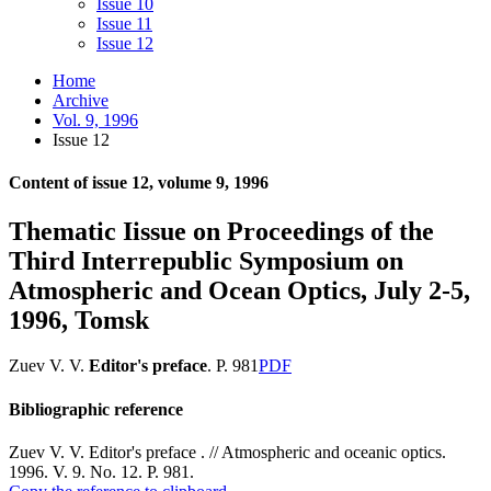
Issue 10
Issue 11
Issue 12
Home
Archive
Vol. 9, 1996
Issue 12
Content of issue 12, volume 9, 1996
Thematic Iissue on Proceedings of the
Third Interrepublic Symposium on
Atmospheric and Ocean Optics, July 2-5,
1996, Tomsk
Zuev V. V.
Editor's preface
. P. 981
PDF
Bibliographic reference
Zuev V. V. Editor's preface . // Atmospheric and oceanic optics.
1996. V. 9. No. 12. P. 981.