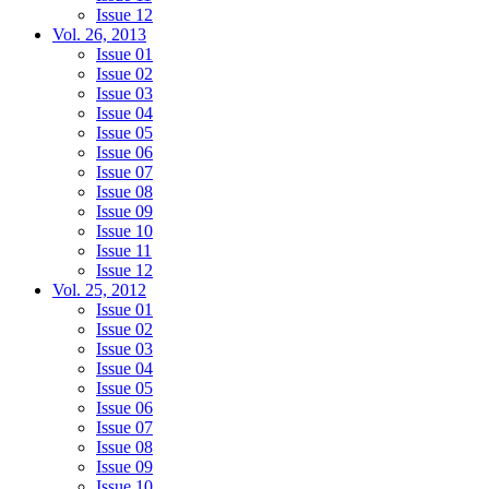
Issue 12
Vol. 26, 2013
Issue 01
Issue 02
Issue 03
Issue 04
Issue 05
Issue 06
Issue 07
Issue 08
Issue 09
Issue 10
Issue 11
Issue 12
Vol. 25, 2012
Issue 01
Issue 02
Issue 03
Issue 04
Issue 05
Issue 06
Issue 07
Issue 08
Issue 09
Issue 10