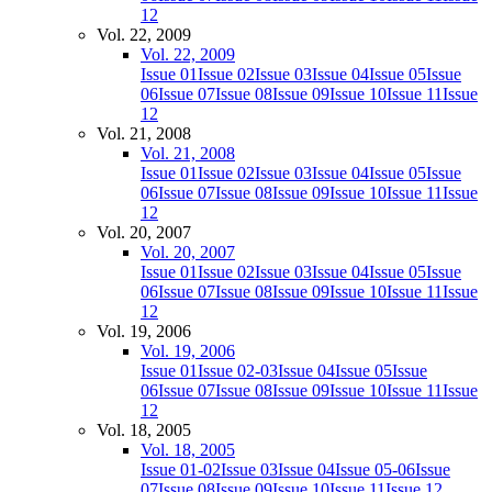
12
Vol. 22, 2009
Vol. 22, 2009
Issue 01
Issue 02
Issue 03
Issue 04
Issue 05
Issue
06
Issue 07
Issue 08
Issue 09
Issue 10
Issue 11
Issue
12
Vol. 21, 2008
Vol. 21, 2008
Issue 01
Issue 02
Issue 03
Issue 04
Issue 05
Issue
06
Issue 07
Issue 08
Issue 09
Issue 10
Issue 11
Issue
12
Vol. 20, 2007
Vol. 20, 2007
Issue 01
Issue 02
Issue 03
Issue 04
Issue 05
Issue
06
Issue 07
Issue 08
Issue 09
Issue 10
Issue 11
Issue
12
Vol. 19, 2006
Vol. 19, 2006
Issue 01
Issue 02-03
Issue 04
Issue 05
Issue
06
Issue 07
Issue 08
Issue 09
Issue 10
Issue 11
Issue
12
Vol. 18, 2005
Vol. 18, 2005
Issue 01-02
Issue 03
Issue 04
Issue 05-06
Issue
07
Issue 08
Issue 09
Issue 10
Issue 11
Issue 12