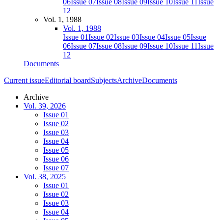
06
Issue 07
Issue 08
Issue 09
Issue 10
Issue 11
Issue
12
Vol. 1, 1988
Vol. 1, 1988
Issue 01
Issue 02
Issue 03
Issue 04
Issue 05
Issue
06
Issue 07
Issue 08
Issue 09
Issue 10
Issue 11
Issue
12
Documents
Current issue
Editorial board
Subjects
Archive
Documents
Archive
Vol. 39, 2026
Issue 01
Issue 02
Issue 03
Issue 04
Issue 05
Issue 06
Issue 07
Vol. 38, 2025
Issue 01
Issue 02
Issue 03
Issue 04