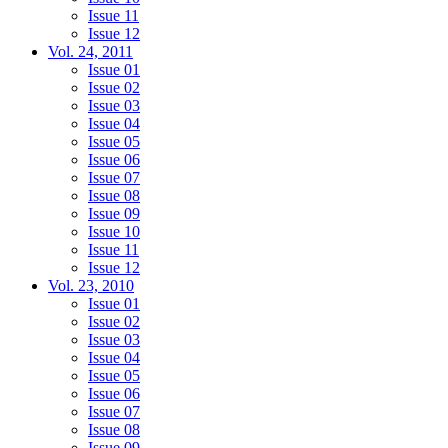
Issue 11
Issue 12
Vol. 24, 2011
Issue 01
Issue 02
Issue 03
Issue 04
Issue 05
Issue 06
Issue 07
Issue 08
Issue 09
Issue 10
Issue 11
Issue 12
Vol. 23, 2010
Issue 01
Issue 02
Issue 03
Issue 04
Issue 05
Issue 06
Issue 07
Issue 08
Issue 09