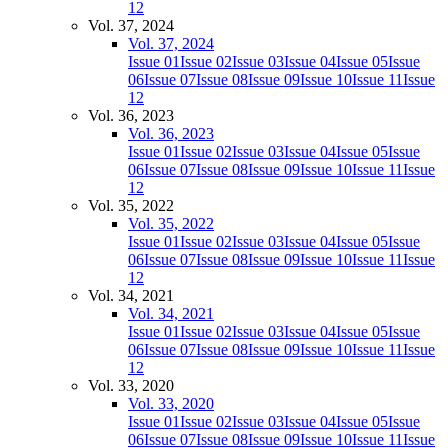
12
Vol. 37, 2024
Vol. 37, 2024
Issue 01
Issue 02
Issue 03
Issue 04
Issue 05
Issue
06
Issue 07
Issue 08
Issue 09
Issue 10
Issue 11
Issue
12
Vol. 36, 2023
Vol. 36, 2023
Issue 01
Issue 02
Issue 03
Issue 04
Issue 05
Issue
06
Issue 07
Issue 08
Issue 09
Issue 10
Issue 11
Issue
12
Vol. 35, 2022
Vol. 35, 2022
Issue 01
Issue 02
Issue 03
Issue 04
Issue 05
Issue
06
Issue 07
Issue 08
Issue 09
Issue 10
Issue 11
Issue
12
Vol. 34, 2021
Vol. 34, 2021
Issue 01
Issue 02
Issue 03
Issue 04
Issue 05
Issue
06
Issue 07
Issue 08
Issue 09
Issue 10
Issue 11
Issue
12
Vol. 33, 2020
Vol. 33, 2020
Issue 01
Issue 02
Issue 03
Issue 04
Issue 05
Issue
06
Issue 07
Issue 08
Issue 09
Issue 10
Issue 11
Issue