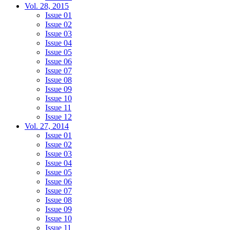
Vol. 28, 2015
Issue 01
Issue 02
Issue 03
Issue 04
Issue 05
Issue 06
Issue 07
Issue 08
Issue 09
Issue 10
Issue 11
Issue 12
Vol. 27, 2014
Issue 01
Issue 02
Issue 03
Issue 04
Issue 05
Issue 06
Issue 07
Issue 08
Issue 09
Issue 10
Issue 11