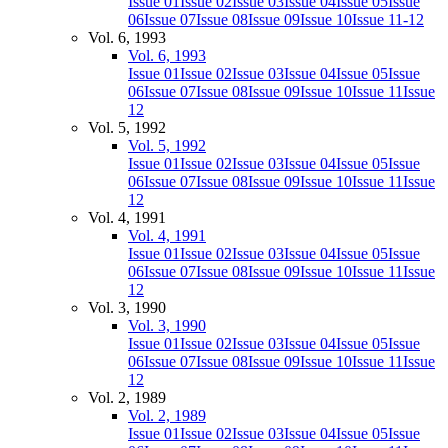
Issue 01
Issue 02
Issue 03
Issue 04
Issue 05
Issue
06
Issue 07
Issue 08
Issue 09
Issue 10
Issue 11-12
Vol. 6, 1993
Vol. 6, 1993
Issue 01
Issue 02
Issue 03
Issue 04
Issue 05
Issue
06
Issue 07
Issue 08
Issue 09
Issue 10
Issue 11
Issue
12
Vol. 5, 1992
Vol. 5, 1992
Issue 01
Issue 02
Issue 03
Issue 04
Issue 05
Issue
06
Issue 07
Issue 08
Issue 09
Issue 10
Issue 11
Issue
12
Vol. 4, 1991
Vol. 4, 1991
Issue 01
Issue 02
Issue 03
Issue 04
Issue 05
Issue
06
Issue 07
Issue 08
Issue 09
Issue 10
Issue 11
Issue
12
Vol. 3, 1990
Vol. 3, 1990
Issue 01
Issue 02
Issue 03
Issue 04
Issue 05
Issue
06
Issue 07
Issue 08
Issue 09
Issue 10
Issue 11
Issue
12
Vol. 2, 1989
Vol. 2, 1989
Issue 01
Issue 02
Issue 03
Issue 04
Issue 05
Issue