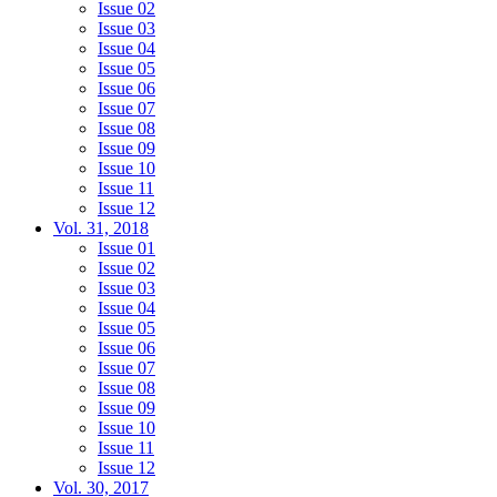
Issue 02
Issue 03
Issue 04
Issue 05
Issue 06
Issue 07
Issue 08
Issue 09
Issue 10
Issue 11
Issue 12
Vol. 31, 2018
Issue 01
Issue 02
Issue 03
Issue 04
Issue 05
Issue 06
Issue 07
Issue 08
Issue 09
Issue 10
Issue 11
Issue 12
Vol. 30, 2017