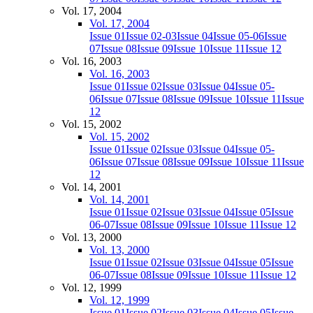
Vol. 17, 2004
Vol. 17, 2004
Issue 01
Issue 02-03
Issue 04
Issue 05-06
Issue
07
Issue 08
Issue 09
Issue 10
Issue 11
Issue 12
Vol. 16, 2003
Vol. 16, 2003
Issue 01
Issue 02
Issue 03
Issue 04
Issue 05-
06
Issue 07
Issue 08
Issue 09
Issue 10
Issue 11
Issue
12
Vol. 15, 2002
Vol. 15, 2002
Issue 01
Issue 02
Issue 03
Issue 04
Issue 05-
06
Issue 07
Issue 08
Issue 09
Issue 10
Issue 11
Issue
12
Vol. 14, 2001
Vol. 14, 2001
Issue 01
Issue 02
Issue 03
Issue 04
Issue 05
Issue
06-07
Issue 08
Issue 09
Issue 10
Issue 11
Issue 12
Vol. 13, 2000
Vol. 13, 2000
Issue 01
Issue 02
Issue 03
Issue 04
Issue 05
Issue
06-07
Issue 08
Issue 09
Issue 10
Issue 11
Issue 12
Vol. 12, 1999
Vol. 12, 1999
Issue 01
Issue 02
Issue 03
Issue 04
Issue 05
Issue