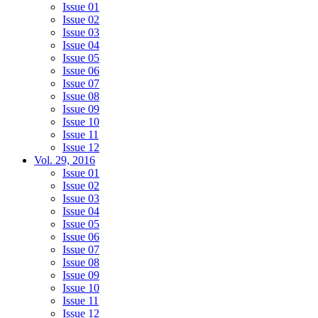
Issue 01
Issue 02
Issue 03
Issue 04
Issue 05
Issue 06
Issue 07
Issue 08
Issue 09
Issue 10
Issue 11
Issue 12
Vol. 29, 2016
Issue 01
Issue 02
Issue 03
Issue 04
Issue 05
Issue 06
Issue 07
Issue 08
Issue 09
Issue 10
Issue 11
Issue 12