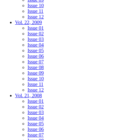
Issue 10
Issue 11
Issue 12
Vol. 22, 2009
Issue 01
Issue 02
Issue 03
Issue 04
Issue 05
Issue 06
Issue 07
Issue 08
Issue 09
Issue 10
Issue 11
Issue 12
Vol. 21, 2008
Issue 01
Issue 02
Issue 03
Issue 04
Issue 05
Issue 06
Issue 07