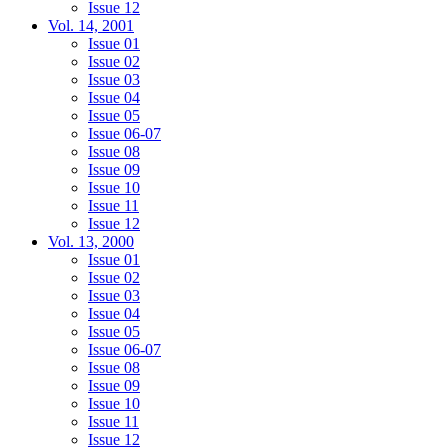
Issue 12
Vol. 14, 2001
Issue 01
Issue 02
Issue 03
Issue 04
Issue 05
Issue 06-07
Issue 08
Issue 09
Issue 10
Issue 11
Issue 12
Vol. 13, 2000
Issue 01
Issue 02
Issue 03
Issue 04
Issue 05
Issue 06-07
Issue 08
Issue 09
Issue 10
Issue 11
Issue 12