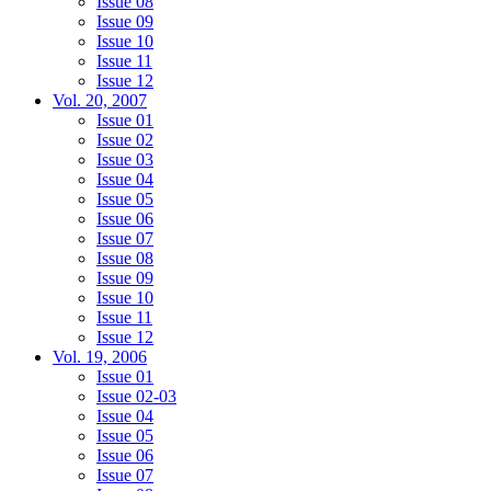
Issue 08
Issue 09
Issue 10
Issue 11
Issue 12
Vol. 20, 2007
Issue 01
Issue 02
Issue 03
Issue 04
Issue 05
Issue 06
Issue 07
Issue 08
Issue 09
Issue 10
Issue 11
Issue 12
Vol. 19, 2006
Issue 01
Issue 02-03
Issue 04
Issue 05
Issue 06
Issue 07