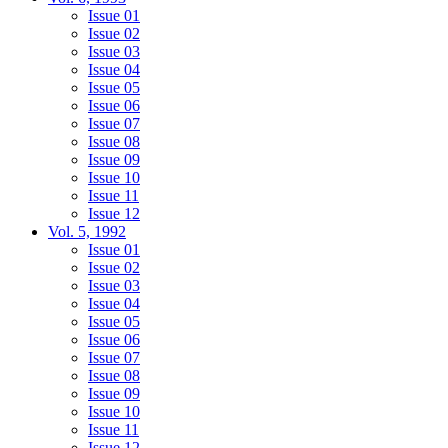
Issue 01
Issue 02
Issue 03
Issue 04
Issue 05
Issue 06
Issue 07
Issue 08
Issue 09
Issue 10
Issue 11
Issue 12
Vol. 5, 1992
Issue 01
Issue 02
Issue 03
Issue 04
Issue 05
Issue 06
Issue 07
Issue 08
Issue 09
Issue 10
Issue 11
Issue 12