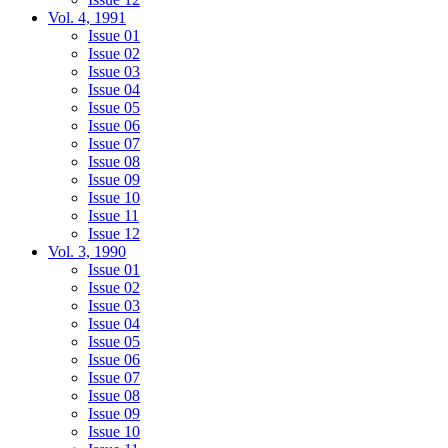
Vol. 4, 1991
Issue 01
Issue 02
Issue 03
Issue 04
Issue 05
Issue 06
Issue 07
Issue 08
Issue 09
Issue 10
Issue 11
Issue 12
Vol. 3, 1990
Issue 01
Issue 02
Issue 03
Issue 04
Issue 05
Issue 06
Issue 07
Issue 08
Issue 09
Issue 10