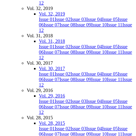
12
Vol. 32, 2019
Vol. 32, 2019
Issue 01
Issue 02
Issue 03
Issue 04
Issue 05
Issue
06
Issue 07
Issue 08
Issue 09
Issue 10
Issue 11
Issue
12
Vol. 31, 2018
Vol. 31, 2018
Issue 01
Issue 02
Issue 03
Issue 04
Issue 05
Issue
06
Issue 07
Issue 08
Issue 09
Issue 10
Issue 11
Issue
12
Vol. 30, 2017
Vol. 30, 2017
Issue 01
Issue 02
Issue 03
Issue 04
Issue 05
Issue
06
Issue 07
Issue 08
Issue 09
Issue 10
Issue 11
Issue
12
Vol. 29, 2016
Vol. 29, 2016
Issue 01
Issue 02
Issue 03
Issue 04
Issue 05
Issue
06
Issue 07
Issue 08
Issue 09
Issue 10
Issue 11
Issue
12
Vol. 28, 2015
Vol. 28, 2015
Issue 01
Issue 02
Issue 03
Issue 04
Issue 05
Issue
06
Issue 07
Issue 08
Issue 09
Issue 10
Issue 11
Issue