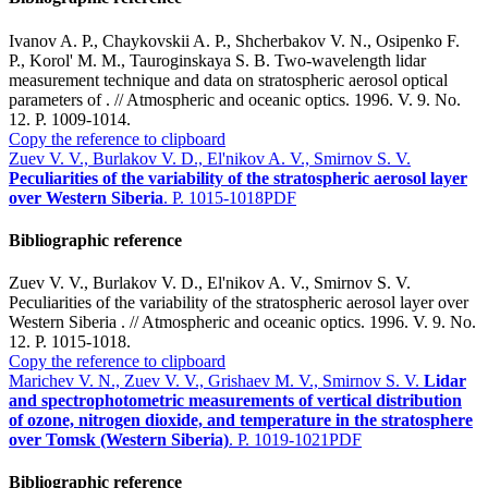
Ivanov A. P., Chaykovskii A. P., Shcherbakov V. N., Osipenko F.
P., Korol' M. M., Tauroginskaya S. B. Two-wavelength lidar
measurement technique and data on stratospheric aerosol optical
parameters of . // Atmospheric and oceanic optics. 1996. V. 9. No.
12. P. 1009-1014.
Copy the reference to clipboard
Zuev V. V., Burlakov V. D., El'nikov A. V., Smirnov S. V.
Peculiarities of the variability of the stratospheric aerosol layer
over Western Siberia
. P. 1015-1018
PDF
Bibliographic reference
Zuev V. V., Burlakov V. D., El'nikov A. V., Smirnov S. V.
Peculiarities of the variability of the stratospheric aerosol layer over
Western Siberia . // Atmospheric and oceanic optics. 1996. V. 9. No.
12. P. 1015-1018.
Copy the reference to clipboard
Marichev V. N., Zuev V. V., Grishaev M. V., Smirnov S. V.
Lidar
and spectrophotometric measurements of vertical distribution
of ozone, nitrogen dioxide, and temperature in the stratosphere
over Tomsk (Western Siberia)
. P. 1019-1021
PDF
Bibliographic reference