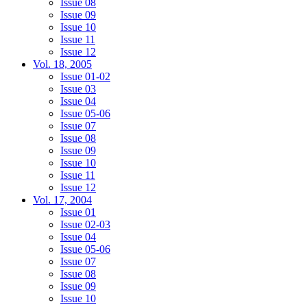
Issue 08
Issue 09
Issue 10
Issue 11
Issue 12
Vol. 18, 2005
Issue 01-02
Issue 03
Issue 04
Issue 05-06
Issue 07
Issue 08
Issue 09
Issue 10
Issue 11
Issue 12
Vol. 17, 2004
Issue 01
Issue 02-03
Issue 04
Issue 05-06
Issue 07
Issue 08
Issue 09
Issue 10