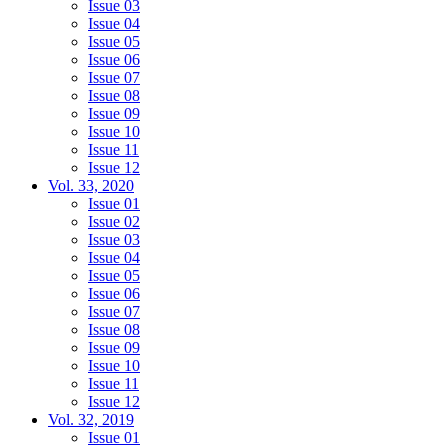
Issue 03
Issue 04
Issue 05
Issue 06
Issue 07
Issue 08
Issue 09
Issue 10
Issue 11
Issue 12
Vol. 33, 2020
Issue 01
Issue 02
Issue 03
Issue 04
Issue 05
Issue 06
Issue 07
Issue 08
Issue 09
Issue 10
Issue 11
Issue 12
Vol. 32, 2019
Issue 01