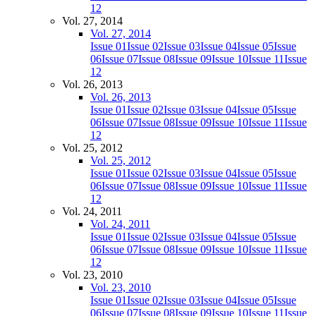
12
Vol. 27, 2014
Vol. 27, 2014
Issue 01
Issue 02
Issue 03
Issue 04
Issue 05
Issue
06
Issue 07
Issue 08
Issue 09
Issue 10
Issue 11
Issue
12
Vol. 26, 2013
Vol. 26, 2013
Issue 01
Issue 02
Issue 03
Issue 04
Issue 05
Issue
06
Issue 07
Issue 08
Issue 09
Issue 10
Issue 11
Issue
12
Vol. 25, 2012
Vol. 25, 2012
Issue 01
Issue 02
Issue 03
Issue 04
Issue 05
Issue
06
Issue 07
Issue 08
Issue 09
Issue 10
Issue 11
Issue
12
Vol. 24, 2011
Vol. 24, 2011
Issue 01
Issue 02
Issue 03
Issue 04
Issue 05
Issue
06
Issue 07
Issue 08
Issue 09
Issue 10
Issue 11
Issue
12
Vol. 23, 2010
Vol. 23, 2010
Issue 01
Issue 02
Issue 03
Issue 04
Issue 05
Issue
06
Issue 07
Issue 08
Issue 09
Issue 10
Issue 11
Issue