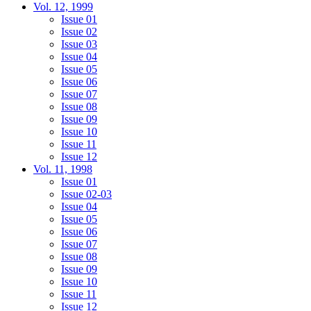
Vol. 12, 1999
Issue 01
Issue 02
Issue 03
Issue 04
Issue 05
Issue 06
Issue 07
Issue 08
Issue 09
Issue 10
Issue 11
Issue 12
Vol. 11, 1998
Issue 01
Issue 02-03
Issue 04
Issue 05
Issue 06
Issue 07
Issue 08
Issue 09
Issue 10
Issue 11
Issue 12