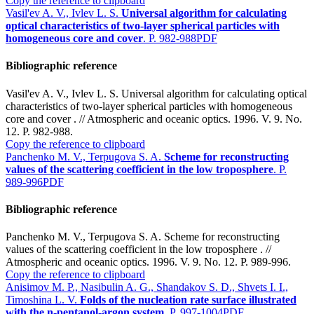
Copy the reference to clipboard
Vasil'ev A. V., Ivlev L. S.
Universal algorithm for calculating
optical characteristics of two-layer spherical particles with
homogeneous core and cover
. P. 982-988
PDF
Bibliographic reference
Vasil'ev A. V., Ivlev L. S. Universal algorithm for calculating optical
characteristics of two-layer spherical particles with homogeneous
core and cover . // Atmospheric and oceanic optics. 1996. V. 9. No.
12. P. 982-988.
Copy the reference to clipboard
Panchenko M. V., Terpugova S. A.
Scheme for reconstructing
values of the scattering coefficient in the low troposphere
. P.
989-996
PDF
Bibliographic reference
Panchenko M. V., Terpugova S. A. Scheme for reconstructing
values of the scattering coefficient in the low troposphere . //
Atmospheric and oceanic optics. 1996. V. 9. No. 12. P. 989-996.
Copy the reference to clipboard
Anisimov M. P., Nasibulin A. G., Shandakov S. D., Shvets I. I.,
Timoshina L. V.
Folds of the nucleation rate surface illustrated
with the n-pentanol-argon system
. P. 997-1004
PDF