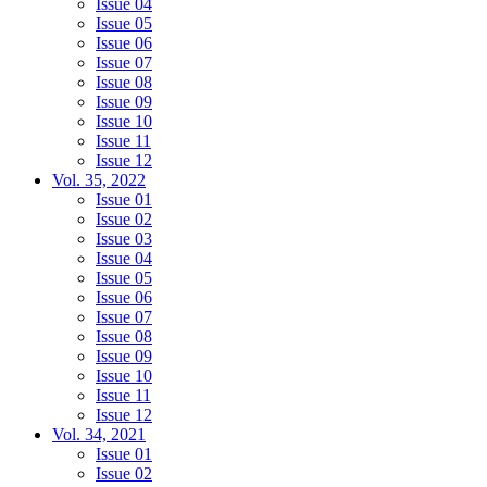
Issue 04
Issue 05
Issue 06
Issue 07
Issue 08
Issue 09
Issue 10
Issue 11
Issue 12
Vol. 35, 2022
Issue 01
Issue 02
Issue 03
Issue 04
Issue 05
Issue 06
Issue 07
Issue 08
Issue 09
Issue 10
Issue 11
Issue 12
Vol. 34, 2021
Issue 01
Issue 02