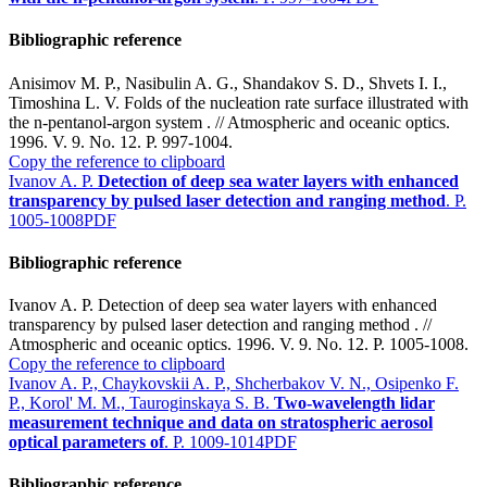
Bibliographic reference
Anisimov M. P., Nasibulin A. G., Shandakov S. D., Shvets I. I.,
Timoshina L. V. Folds of the nucleation rate surface illustrated with
the n-pentanol-argon system . // Atmospheric and oceanic optics.
1996. V. 9. No. 12. P. 997-1004.
Copy the reference to clipboard
Ivanov A. P.
Detection of deep sea water layers with enhanced
transparency by pulsed laser detection and ranging method
. P.
1005-1008
PDF
Bibliographic reference
Ivanov A. P. Detection of deep sea water layers with enhanced
transparency by pulsed laser detection and ranging method . //
Atmospheric and oceanic optics. 1996. V. 9. No. 12. P. 1005-1008.
Copy the reference to clipboard
Ivanov A. P., Chaykovskii A. P., Shcherbakov V. N., Osipenko F.
P., Korol' M. M., Tauroginskaya S. B.
Two-wavelength lidar
measurement technique and data on stratospheric aerosol
optical parameters of
. P. 1009-1014
PDF
Bibliographic reference