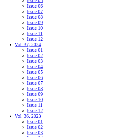
Issue 05
Issue 06
Issue 07
Issue 08
Issue 09
Issue 10
Issue 11
Issue 12
Vol. 37, 2024
Issue 01
Issue 02
Issue 03
Issue 04
Issue 05
Issue 06
Issue 07
Issue 08
Issue 09
Issue 10
Issue 11
Issue 12
Vol. 36, 2023
Issue 01
Issue 02
Issue 03