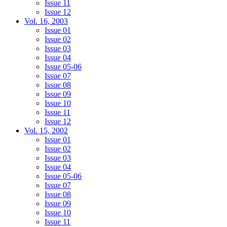
Issue 11
Issue 12
Vol. 16, 2003
Issue 01
Issue 02
Issue 03
Issue 04
Issue 05-06
Issue 07
Issue 08
Issue 09
Issue 10
Issue 11
Issue 12
Vol. 15, 2002
Issue 01
Issue 02
Issue 03
Issue 04
Issue 05-06
Issue 07
Issue 08
Issue 09
Issue 10
Issue 11