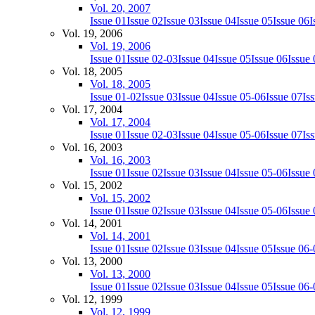
Vol. 20, 2007
Issue 01
Issue 02
Issue 03
Issue 04
Issue 05
Issue 06
I
Vol. 19, 2006
Vol. 19, 2006
Issue 01
Issue 02-03
Issue 04
Issue 05
Issue 06
Issue 
Vol. 18, 2005
Vol. 18, 2005
Issue 01-02
Issue 03
Issue 04
Issue 05-06
Issue 07
Is
Vol. 17, 2004
Vol. 17, 2004
Issue 01
Issue 02-03
Issue 04
Issue 05-06
Issue 07
Is
Vol. 16, 2003
Vol. 16, 2003
Issue 01
Issue 02
Issue 03
Issue 04
Issue 05-06
Issue 
Vol. 15, 2002
Vol. 15, 2002
Issue 01
Issue 02
Issue 03
Issue 04
Issue 05-06
Issue 
Vol. 14, 2001
Vol. 14, 2001
Issue 01
Issue 02
Issue 03
Issue 04
Issue 05
Issue 06-
Vol. 13, 2000
Vol. 13, 2000
Issue 01
Issue 02
Issue 03
Issue 04
Issue 05
Issue 06-
Vol. 12, 1999
Vol. 12, 1999