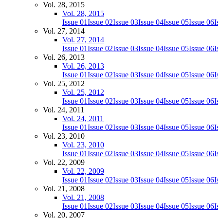
Vol. 28, 2015
Vol. 28, 2015
Issue 01
Issue 02
Issue 03
Issue 04
Issue 05
Issue 06
I
Vol. 27, 2014
Vol. 27, 2014
Issue 01
Issue 02
Issue 03
Issue 04
Issue 05
Issue 06
I
Vol. 26, 2013
Vol. 26, 2013
Issue 01
Issue 02
Issue 03
Issue 04
Issue 05
Issue 06
I
Vol. 25, 2012
Vol. 25, 2012
Issue 01
Issue 02
Issue 03
Issue 04
Issue 05
Issue 06
I
Vol. 24, 2011
Vol. 24, 2011
Issue 01
Issue 02
Issue 03
Issue 04
Issue 05
Issue 06
I
Vol. 23, 2010
Vol. 23, 2010
Issue 01
Issue 02
Issue 03
Issue 04
Issue 05
Issue 06
I
Vol. 22, 2009
Vol. 22, 2009
Issue 01
Issue 02
Issue 03
Issue 04
Issue 05
Issue 06
I
Vol. 21, 2008
Vol. 21, 2008
Issue 01
Issue 02
Issue 03
Issue 04
Issue 05
Issue 06
I
Vol. 20, 2007