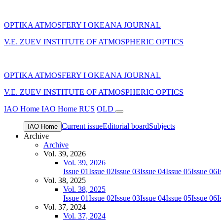
OPTIKA ATMOSFERY I OKEANA JOURNAL
V.E. ZUEV INSTITUTE OF ATMOSPHERIC OPTICS
OPTIKA ATMOSFERY I OKEANA JOURNAL
V.E. ZUEV INSTITUTE OF ATMOSPHERIC OPTICS
IAO Home
IAO Home
RUS
OLD
Current issue
Editorial board
Subjects
IAO Home
Archive
Archive
Vol. 39, 2026
Vol. 39, 2026
Issue 01
Issue 02
Issue 03
Issue 04
Issue 05
Issue 06
I
Vol. 38, 2025
Vol. 38, 2025
Issue 01
Issue 02
Issue 03
Issue 04
Issue 05
Issue 06
I
Vol. 37, 2024
Vol. 37, 2024