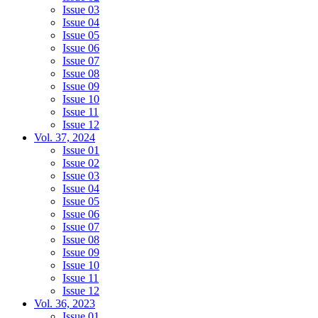
Issue 03
Issue 04
Issue 05
Issue 06
Issue 07
Issue 08
Issue 09
Issue 10
Issue 11
Issue 12
Vol. 37, 2024
Issue 01
Issue 02
Issue 03
Issue 04
Issue 05
Issue 06
Issue 07
Issue 08
Issue 09
Issue 10
Issue 11
Issue 12
Vol. 36, 2023
Issue 01