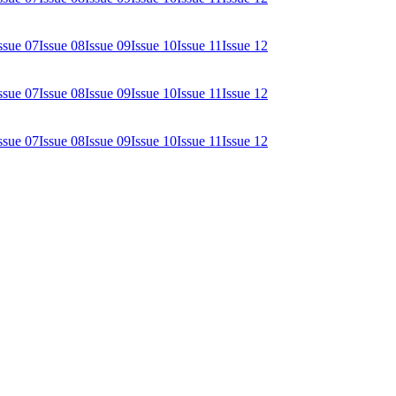
ssue 07
Issue 08
Issue 09
Issue 10
Issue 11
Issue 12
ssue 07
Issue 08
Issue 09
Issue 10
Issue 11
Issue 12
ssue 07
Issue 08
Issue 09
Issue 10
Issue 11
Issue 12