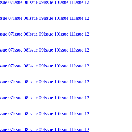
ssue 07
Issue 08
Issue 09
Issue 10
Issue 11
Issue 12
ssue 07
Issue 08
Issue 09
Issue 10
Issue 11
Issue 12
ssue 07
Issue 08
Issue 09
Issue 10
Issue 11
Issue 12
ssue 07
Issue 08
Issue 09
Issue 10
Issue 11
Issue 12
ssue 07
Issue 08
Issue 09
Issue 10
Issue 11
Issue 12
ssue 07
Issue 08
Issue 09
Issue 10
Issue 11
Issue 12
ssue 07
Issue 08
Issue 09
Issue 10
Issue 11
Issue 12
ssue 07
Issue 08
Issue 09
Issue 10
Issue 11
Issue 12
ssue 07
Issue 08
Issue 09
Issue 10
Issue 11
Issue 12