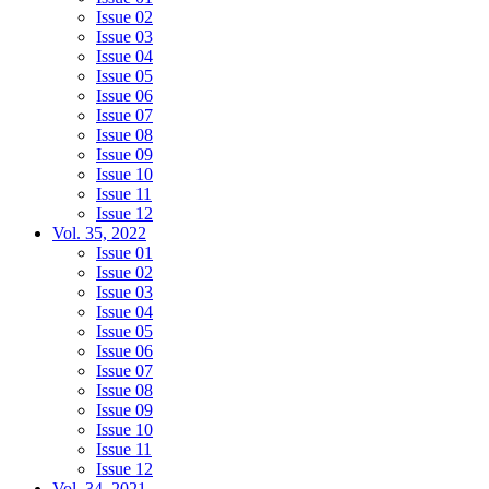
Issue 02
Issue 03
Issue 04
Issue 05
Issue 06
Issue 07
Issue 08
Issue 09
Issue 10
Issue 11
Issue 12
Vol. 35, 2022
Issue 01
Issue 02
Issue 03
Issue 04
Issue 05
Issue 06
Issue 07
Issue 08
Issue 09
Issue 10
Issue 11
Issue 12
Vol. 34, 2021