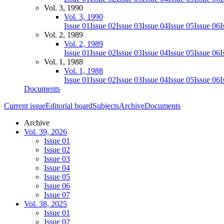
Vol. 3, 1990
Vol. 3, 1990
Issue 01
Issue 02
Issue 03
Issue 04
Issue 05
Issue 06
I
Vol. 2, 1989
Vol. 2, 1989
Issue 01
Issue 02
Issue 03
Issue 04
Issue 05
Issue 06
I
Vol. 1, 1988
Vol. 1, 1988
Issue 01
Issue 02
Issue 03
Issue 04
Issue 05
Issue 06
I
Documents
Current issue
Editorial board
Subjects
Archive
Documents
Archive
Vol. 39, 2026
Issue 01
Issue 02
Issue 03
Issue 04
Issue 05
Issue 06
Issue 07
Vol. 38, 2025
Issue 01
Issue 02