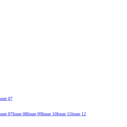
ssue 07
ssue 07
Issue 08
Issue 09
Issue 10
Issue 11
Issue 12