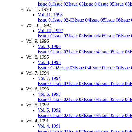
Issue 01
Issue 02
Issue 03
Issue 04
Issue 05
Issue 06
I
Vol. 11, 1998
Vol. 11, 1998
Issue 01
Issue 02-03
Issue 04
Issue 05
Issue 06
Issue 
Vol. 10, 1997
Vol. 10, 1997
Issue 01
Issue 02
Issue 03
Issue 04-05
Issue 06
Issue 
Vol. 9, 1996
Vol. 9, 1996
Issue 01
Issue 02
Issue 03
Issue 04
Issue 05
Issue 06
I
Vol. 8, 1995
Vol. 8, 1995
Issue 01-02
Issue 03
Issue 04
Issue 05
Issue 06
Issue 
Vol. 7, 1994
Vol. 7, 1994
Issue 01
Issue 02
Issue 03
Issue 04
Issue 05
Issue 06
I
Vol. 6, 1993
Vol. 6, 1993
Issue 01
Issue 02
Issue 03
Issue 04
Issue 05
Issue 06
I
Vol. 5, 1992
Vol. 5, 1992
Issue 01
Issue 02
Issue 03
Issue 04
Issue 05
Issue 06
I
Vol. 4, 1991
Vol. 4, 1991
Issue 01
Issue 02
Issue 03
Issue 04
Issue 05
Issue 06
I