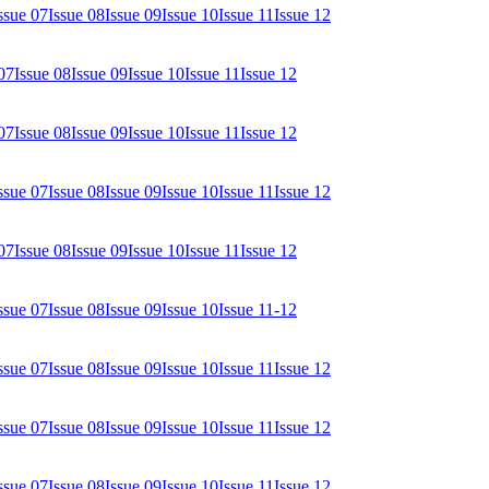
ssue 07
Issue 08
Issue 09
Issue 10
Issue 11
Issue 12
07
Issue 08
Issue 09
Issue 10
Issue 11
Issue 12
07
Issue 08
Issue 09
Issue 10
Issue 11
Issue 12
ssue 07
Issue 08
Issue 09
Issue 10
Issue 11
Issue 12
07
Issue 08
Issue 09
Issue 10
Issue 11
Issue 12
ssue 07
Issue 08
Issue 09
Issue 10
Issue 11-12
ssue 07
Issue 08
Issue 09
Issue 10
Issue 11
Issue 12
ssue 07
Issue 08
Issue 09
Issue 10
Issue 11
Issue 12
ssue 07
Issue 08
Issue 09
Issue 10
Issue 11
Issue 12