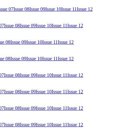
ssue 07
Issue 08
Issue 09
Issue 10
Issue 11
Issue 12
07
Issue 08
Issue 09
Issue 10
Issue 11
Issue 12
sue 08
Issue 09
Issue 10
Issue 11
Issue 12
sue 08
Issue 09
Issue 10
Issue 11
Issue 12
07
Issue 08
Issue 09
Issue 10
Issue 11
Issue 12
07
Issue 08
Issue 09
Issue 10
Issue 11
Issue 12
07
Issue 08
Issue 09
Issue 10
Issue 11
Issue 12
07
Issue 08
Issue 09
Issue 10
Issue 11
Issue 12