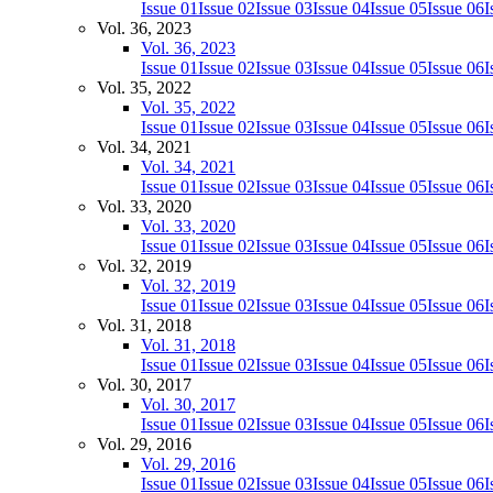
Issue 01
Issue 02
Issue 03
Issue 04
Issue 05
Issue 06
I
Vol. 36, 2023
Vol. 36, 2023
Issue 01
Issue 02
Issue 03
Issue 04
Issue 05
Issue 06
I
Vol. 35, 2022
Vol. 35, 2022
Issue 01
Issue 02
Issue 03
Issue 04
Issue 05
Issue 06
I
Vol. 34, 2021
Vol. 34, 2021
Issue 01
Issue 02
Issue 03
Issue 04
Issue 05
Issue 06
I
Vol. 33, 2020
Vol. 33, 2020
Issue 01
Issue 02
Issue 03
Issue 04
Issue 05
Issue 06
I
Vol. 32, 2019
Vol. 32, 2019
Issue 01
Issue 02
Issue 03
Issue 04
Issue 05
Issue 06
I
Vol. 31, 2018
Vol. 31, 2018
Issue 01
Issue 02
Issue 03
Issue 04
Issue 05
Issue 06
I
Vol. 30, 2017
Vol. 30, 2017
Issue 01
Issue 02
Issue 03
Issue 04
Issue 05
Issue 06
I
Vol. 29, 2016
Vol. 29, 2016
Issue 01
Issue 02
Issue 03
Issue 04
Issue 05
Issue 06
I