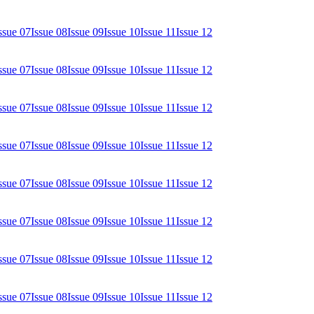
ssue 07
Issue 08
Issue 09
Issue 10
Issue 11
Issue 12
ssue 07
Issue 08
Issue 09
Issue 10
Issue 11
Issue 12
ssue 07
Issue 08
Issue 09
Issue 10
Issue 11
Issue 12
ssue 07
Issue 08
Issue 09
Issue 10
Issue 11
Issue 12
ssue 07
Issue 08
Issue 09
Issue 10
Issue 11
Issue 12
ssue 07
Issue 08
Issue 09
Issue 10
Issue 11
Issue 12
ssue 07
Issue 08
Issue 09
Issue 10
Issue 11
Issue 12
ssue 07
Issue 08
Issue 09
Issue 10
Issue 11
Issue 12