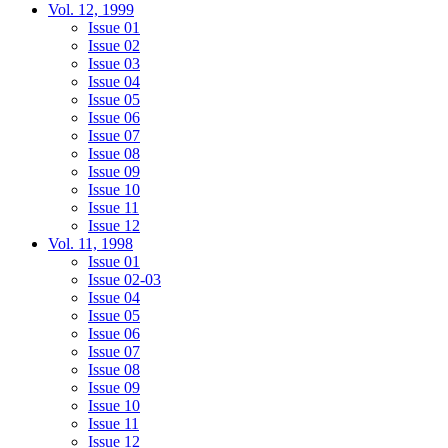
Vol. 12, 1999
Issue 01
Issue 02
Issue 03
Issue 04
Issue 05
Issue 06
Issue 07
Issue 08
Issue 09
Issue 10
Issue 11
Issue 12
Vol. 11, 1998
Issue 01
Issue 02-03
Issue 04
Issue 05
Issue 06
Issue 07
Issue 08
Issue 09
Issue 10
Issue 11
Issue 12