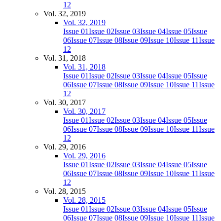
12
Vol. 32, 2019
Vol. 32, 2019
Issue 01
Issue 02
Issue 03
Issue 04
Issue 05
Issue
06
Issue 07
Issue 08
Issue 09
Issue 10
Issue 11
Issue
12
Vol. 31, 2018
Vol. 31, 2018
Issue 01
Issue 02
Issue 03
Issue 04
Issue 05
Issue
06
Issue 07
Issue 08
Issue 09
Issue 10
Issue 11
Issue
12
Vol. 30, 2017
Vol. 30, 2017
Issue 01
Issue 02
Issue 03
Issue 04
Issue 05
Issue
06
Issue 07
Issue 08
Issue 09
Issue 10
Issue 11
Issue
12
Vol. 29, 2016
Vol. 29, 2016
Issue 01
Issue 02
Issue 03
Issue 04
Issue 05
Issue
06
Issue 07
Issue 08
Issue 09
Issue 10
Issue 11
Issue
12
Vol. 28, 2015
Vol. 28, 2015
Issue 01
Issue 02
Issue 03
Issue 04
Issue 05
Issue
06
Issue 07
Issue 08
Issue 09
Issue 10
Issue 11
Issue