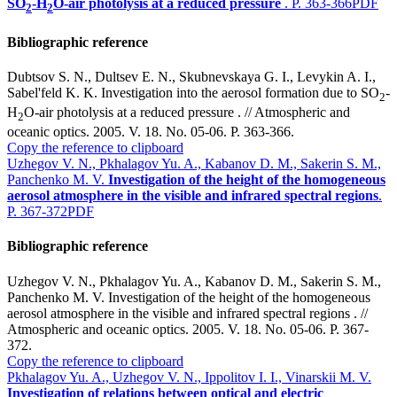
SO
-H
O-air photolysis at a reduced pressure
. P. 363-366
PDF
2
2
Bibliographic reference
Dubtsov S. N., Dultsev E. N., Skubnevskaya G. I., Levykin A. I.,
Sabel'feld K. K. Investigation into the aerosol formation due to SO
-
2
H
O-air photolysis at a reduced pressure . // Atmospheric and
2
oceanic optics. 2005. V. 18. No. 05-06. P. 363-366.
Copy the reference to clipboard
Uzhegov V. N., Pkhalagov Yu. A., Kabanov D. M., Sakerin S. M.,
Panchenko M. V.
Investigation of the height of the homogeneous
aerosol atmosphere in the visible and infrared spectral regions
.
P. 367-372
PDF
Bibliographic reference
Uzhegov V. N., Pkhalagov Yu. A., Kabanov D. M., Sakerin S. M.,
Panchenko M. V. Investigation of the height of the homogeneous
aerosol atmosphere in the visible and infrared spectral regions . //
Atmospheric and oceanic optics. 2005. V. 18. No. 05-06. P. 367-
372.
Copy the reference to clipboard
Pkhalagov Yu. A., Uzhegov V. N., Ippolitov I. I., Vinarskii M. V.
Investigation of relations between optical and electric