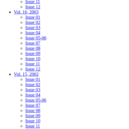
Issue 11
Issue 12
Vol. 16, 2003
Issue 01
Issue 02
Issue 03
Issue 04
Issue 05-06
Issue 07
Issue 08
Issue 09
Issue 10
Issue 11
Issue 12
Vol. 15, 2002
Issue 01
Issue 02
Issue 03
Issue 04
Issue 05-06
Issue 07
Issue 08
Issue 09
Issue 10
Issue 11