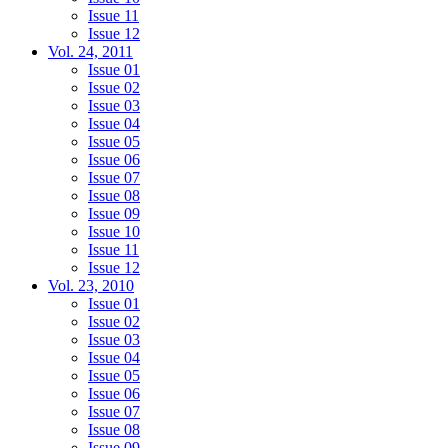
Issue 11
Issue 12
Vol. 24, 2011
Issue 01
Issue 02
Issue 03
Issue 04
Issue 05
Issue 06
Issue 07
Issue 08
Issue 09
Issue 10
Issue 11
Issue 12
Vol. 23, 2010
Issue 01
Issue 02
Issue 03
Issue 04
Issue 05
Issue 06
Issue 07
Issue 08
Issue 09