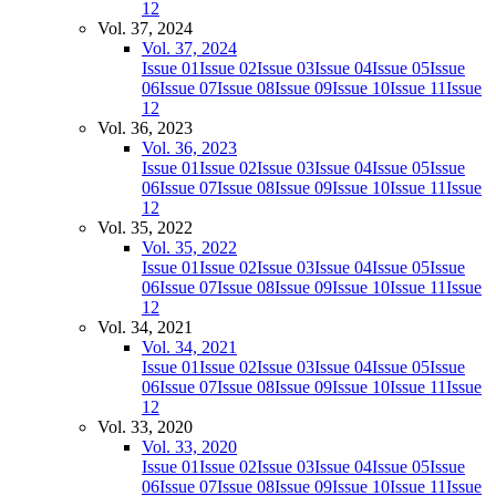
12
Vol. 37, 2024
Vol. 37, 2024
Issue 01
Issue 02
Issue 03
Issue 04
Issue 05
Issue
06
Issue 07
Issue 08
Issue 09
Issue 10
Issue 11
Issue
12
Vol. 36, 2023
Vol. 36, 2023
Issue 01
Issue 02
Issue 03
Issue 04
Issue 05
Issue
06
Issue 07
Issue 08
Issue 09
Issue 10
Issue 11
Issue
12
Vol. 35, 2022
Vol. 35, 2022
Issue 01
Issue 02
Issue 03
Issue 04
Issue 05
Issue
06
Issue 07
Issue 08
Issue 09
Issue 10
Issue 11
Issue
12
Vol. 34, 2021
Vol. 34, 2021
Issue 01
Issue 02
Issue 03
Issue 04
Issue 05
Issue
06
Issue 07
Issue 08
Issue 09
Issue 10
Issue 11
Issue
12
Vol. 33, 2020
Vol. 33, 2020
Issue 01
Issue 02
Issue 03
Issue 04
Issue 05
Issue
06
Issue 07
Issue 08
Issue 09
Issue 10
Issue 11
Issue