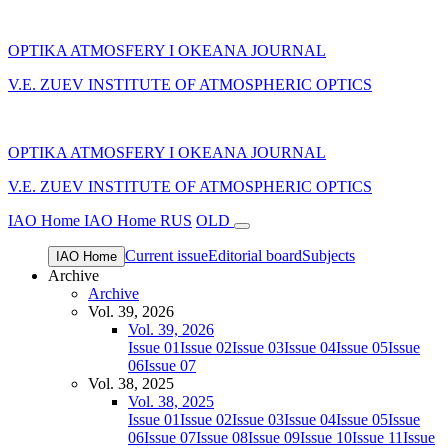
OPTIKA ATMOSFERY I OKEANA JOURNAL
V.E. ZUEV INSTITUTE OF ATMOSPHERIC OPTICS
OPTIKA ATMOSFERY I OKEANA JOURNAL
V.E. ZUEV INSTITUTE OF ATMOSPHERIC OPTICS
IAO Home
IAO Home
RUS
OLD
Current issue
Editorial board
Subjects
IAO Home
Archive
Archive
Vol. 39, 2026
Vol. 39, 2026
Issue 01
Issue 02
Issue 03
Issue 04
Issue 05
Issue
06
Issue 07
Vol. 38, 2025
Vol. 38, 2025
Issue 01
Issue 02
Issue 03
Issue 04
Issue 05
Issue
06
Issue 07
Issue 08
Issue 09
Issue 10
Issue 11
Issue