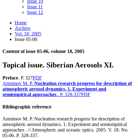
Issue 10
Issue 11
Issue 12
Home
Archive
Vol. 18, 2005
Issue 05-06
Content of issue 05-06, volume 18, 2005
Topical issue. Siberian Aerosols XI.
Preface
. P. 327
PDF
Anisimov M. P.
Nucleation research progress for description of
atmospheric aerosol dynamics. 1. Experiment and
semiempirical approaches
. P. 328-337
PDF
Bibliographic reference
Anisimov M. P. Nucleation research progress for description of
atmospheric aerosol dynamics. 1. Experiment and semiempirical
approaches . // Atmospheric and oceanic optics. 2005. V. 18. No.
05-06. P. 328-337.