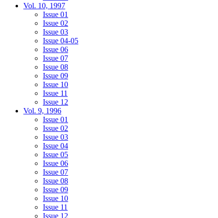
Vol. 10, 1997
Issue 01
Issue 02
Issue 03
Issue 04-05
Issue 06
Issue 07
Issue 08
Issue 09
Issue 10
Issue 11
Issue 12
Vol. 9, 1996
Issue 01
Issue 02
Issue 03
Issue 04
Issue 05
Issue 06
Issue 07
Issue 08
Issue 09
Issue 10
Issue 11
Issue 12