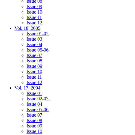
Issue 08
Issue 09
Issue 10
Issue 11
Issue 12
Vol. 18, 2005
Issue 01-02
Issue 03
Issue 04
Issue 05-06
Issue 07
Issue 08
Issue 09
Issue 10
Issue 11
Issue 12
Vol. 17, 2004
Issue 01
Issue 02-03
Issue 04
Issue 05-06
Issue 07
Issue 08
Issue 09
Issue 10