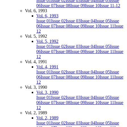
Issue 01
Issue 02
Issue 03
Issue 04
Issue 05
Issue
06
Issue 07
Issue 08
Issue 09
Issue 10
Issue 11-12
Vol. 6, 1993
Vol. 6, 1993
Issue 01
Issue 02
Issue 03
Issue 04
Issue 05
Issue
06
Issue 07
Issue 08
Issue 09
Issue 10
Issue 11
Issue
12
Vol. 5, 1992
Vol. 5, 1992
Issue 01
Issue 02
Issue 03
Issue 04
Issue 05
Issue
06
Issue 07
Issue 08
Issue 09
Issue 10
Issue 11
Issue
12
Vol. 4, 1991
Vol. 4, 1991
Issue 01
Issue 02
Issue 03
Issue 04
Issue 05
Issue
06
Issue 07
Issue 08
Issue 09
Issue 10
Issue 11
Issue
12
Vol. 3, 1990
Vol. 3, 1990
Issue 01
Issue 02
Issue 03
Issue 04
Issue 05
Issue
06
Issue 07
Issue 08
Issue 09
Issue 10
Issue 11
Issue
12
Vol. 2, 1989
Vol. 2, 1989
Issue 01
Issue 02
Issue 03
Issue 04
Issue 05
Issue