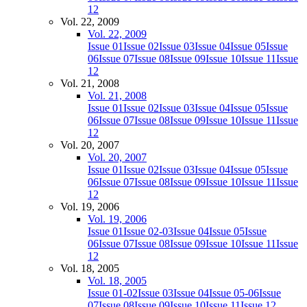
12
Vol. 22, 2009
Vol. 22, 2009
Issue 01
Issue 02
Issue 03
Issue 04
Issue 05
Issue
06
Issue 07
Issue 08
Issue 09
Issue 10
Issue 11
Issue
12
Vol. 21, 2008
Vol. 21, 2008
Issue 01
Issue 02
Issue 03
Issue 04
Issue 05
Issue
06
Issue 07
Issue 08
Issue 09
Issue 10
Issue 11
Issue
12
Vol. 20, 2007
Vol. 20, 2007
Issue 01
Issue 02
Issue 03
Issue 04
Issue 05
Issue
06
Issue 07
Issue 08
Issue 09
Issue 10
Issue 11
Issue
12
Vol. 19, 2006
Vol. 19, 2006
Issue 01
Issue 02-03
Issue 04
Issue 05
Issue
06
Issue 07
Issue 08
Issue 09
Issue 10
Issue 11
Issue
12
Vol. 18, 2005
Vol. 18, 2005
Issue 01-02
Issue 03
Issue 04
Issue 05-06
Issue
07
Issue 08
Issue 09
Issue 10
Issue 11
Issue 12