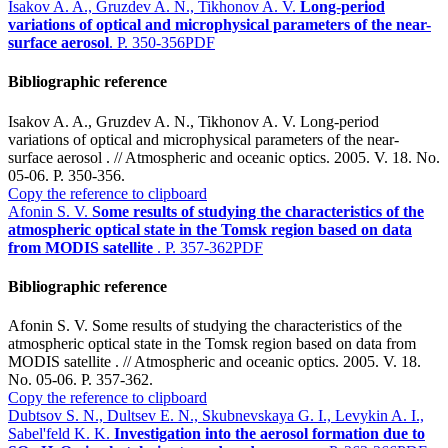
Isakov A. A., Gruzdev A. N., Tikhonov A. V.
Long-period
variations of optical and microphysical parameters of the near-
surface aerosol
. P. 350-356
PDF
Bibliographic reference
Isakov A. A., Gruzdev A. N., Tikhonov A. V. Long-period
variations of optical and microphysical parameters of the near-
surface aerosol . // Atmospheric and oceanic optics. 2005. V. 18. No.
05-06. P. 350-356.
Copy the reference to clipboard
Afonin S. V.
Some results of studying the characteristics of the
atmospheric optical state in the Tomsk region based on data
from MODIS satellite
. P. 357-362
PDF
Bibliographic reference
Afonin S. V. Some results of studying the characteristics of the
atmospheric optical state in the Tomsk region based on data from
MODIS satellite . // Atmospheric and oceanic optics. 2005. V. 18.
No. 05-06. P. 357-362.
Copy the reference to clipboard
Dubtsov S. N., Dultsev E. N., Skubnevskaya G. I., Levykin A. I.,
Sabel'feld K. K.
Investigation into the aerosol formation due to