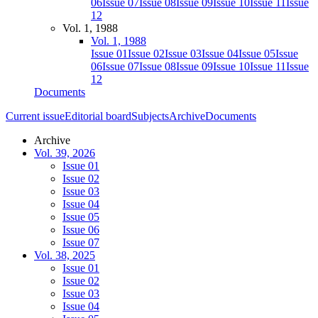
06
Issue 07
Issue 08
Issue 09
Issue 10
Issue 11
Issue
12
Vol. 1, 1988
Vol. 1, 1988
Issue 01
Issue 02
Issue 03
Issue 04
Issue 05
Issue
06
Issue 07
Issue 08
Issue 09
Issue 10
Issue 11
Issue
12
Documents
Current issue
Editorial board
Subjects
Archive
Documents
Archive
Vol. 39, 2026
Issue 01
Issue 02
Issue 03
Issue 04
Issue 05
Issue 06
Issue 07
Vol. 38, 2025
Issue 01
Issue 02
Issue 03
Issue 04