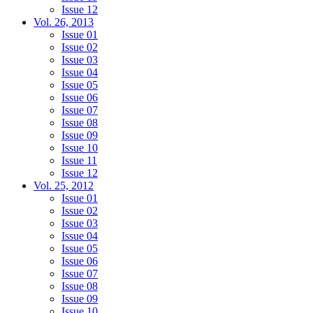
Issue 12
Vol. 26, 2013
Issue 01
Issue 02
Issue 03
Issue 04
Issue 05
Issue 06
Issue 07
Issue 08
Issue 09
Issue 10
Issue 11
Issue 12
Vol. 25, 2012
Issue 01
Issue 02
Issue 03
Issue 04
Issue 05
Issue 06
Issue 07
Issue 08
Issue 09
Issue 10