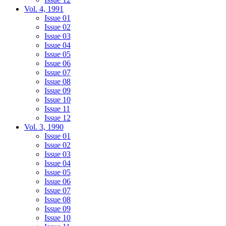
Vol. 4, 1991
Issue 01
Issue 02
Issue 03
Issue 04
Issue 05
Issue 06
Issue 07
Issue 08
Issue 09
Issue 10
Issue 11
Issue 12
Vol. 3, 1990
Issue 01
Issue 02
Issue 03
Issue 04
Issue 05
Issue 06
Issue 07
Issue 08
Issue 09
Issue 10