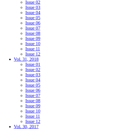
Issue 02
Issue 03
Issue 04
Issue 05
Issue 06
Issue 07
Issue 08
Issue 09
Issue 10
Issue 11
Issue 12
Vol. 31, 2018
Issue 01
Issue 02
Issue 03
Issue 04
Issue 05
Issue 06
Issue 07
Issue 08
Issue 09
Issue 10
Issue 11
Issue 12
Vol. 30, 2017