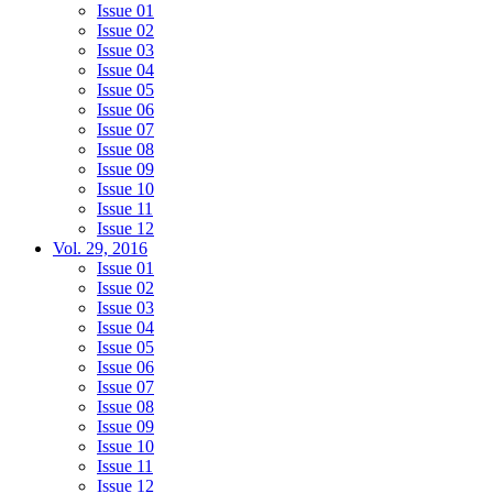
Issue 01
Issue 02
Issue 03
Issue 04
Issue 05
Issue 06
Issue 07
Issue 08
Issue 09
Issue 10
Issue 11
Issue 12
Vol. 29, 2016
Issue 01
Issue 02
Issue 03
Issue 04
Issue 05
Issue 06
Issue 07
Issue 08
Issue 09
Issue 10
Issue 11
Issue 12