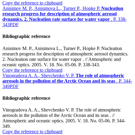
Copy the reference to clipboard
Anisimov M. P., Anisimova L., Turner P., Hopke P.
Nucleation
research progress for description of atmospheric aerosol
dynamics. 2. Nucleation rate surface for water vapor
. P. 338-
343
PDF
Bibliographic reference
Anisimov M. P., Anisimova L., Turner P., Hopke P. Nucleation
research progress for description of atmospheric aerosol dynamics.
2. Nucleation rate surface for water vapor . // Atmospheric and
oceanic optics. 2005. V. 18. No. 05-06. P. 338-343.
Copy the reference to clipboard
Vinogradova A. A., Shevchenko V. P.
The role of atmospheric
aerosols in the pollution of the Arctic Ocean and its seas
. P. 344-
349
PDF
Bibliographic reference
Vinogradova A. A., Shevchenko V. P. The role of atmospheric
aerosols in the pollution of the Arctic Ocean and its seas . //
Atmospheric and oceanic optics. 2005. V. 18. No. 05-06. P. 344-
349.
Copy the reference to clipboard