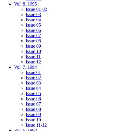
Vol. 8, 1995
Issue 01-02
Issue 03
Issue 04
Issue 05
Issue 06
Issue 07
Issue 08
Issue 09
Issue 10
Issue 11
Issue 12
Vol. 7, 1994
Issue 01
Issue 02
Issue 03
Issue 04
Issue 05
Issue 06
Issue 07
Issue 08
Issue 09
Issue 10
Issue 11-12
Vol. 6, 1993