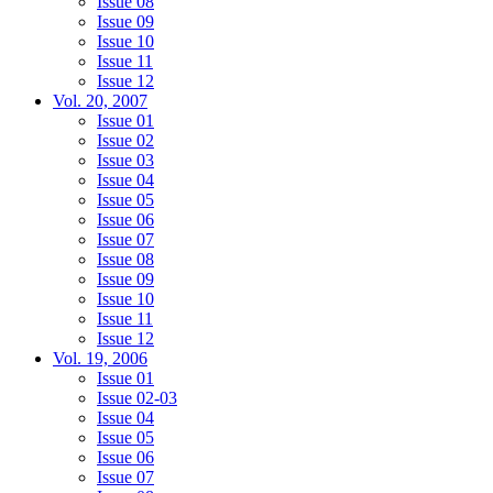
Issue 08
Issue 09
Issue 10
Issue 11
Issue 12
Vol. 20, 2007
Issue 01
Issue 02
Issue 03
Issue 04
Issue 05
Issue 06
Issue 07
Issue 08
Issue 09
Issue 10
Issue 11
Issue 12
Vol. 19, 2006
Issue 01
Issue 02-03
Issue 04
Issue 05
Issue 06
Issue 07