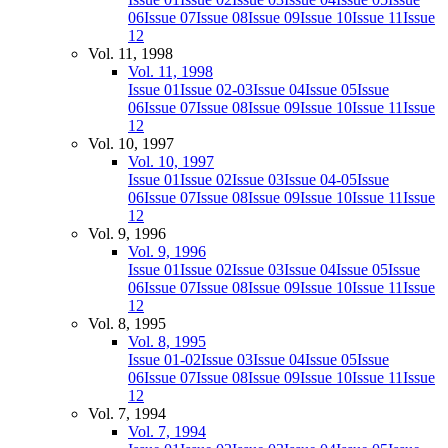
06
Issue 07
Issue 08
Issue 09
Issue 10
Issue 11
Issue
12
Vol. 11, 1998
Vol. 11, 1998
Issue 01
Issue 02-03
Issue 04
Issue 05
Issue
06
Issue 07
Issue 08
Issue 09
Issue 10
Issue 11
Issue
12
Vol. 10, 1997
Vol. 10, 1997
Issue 01
Issue 02
Issue 03
Issue 04-05
Issue
06
Issue 07
Issue 08
Issue 09
Issue 10
Issue 11
Issue
12
Vol. 9, 1996
Vol. 9, 1996
Issue 01
Issue 02
Issue 03
Issue 04
Issue 05
Issue
06
Issue 07
Issue 08
Issue 09
Issue 10
Issue 11
Issue
12
Vol. 8, 1995
Vol. 8, 1995
Issue 01-02
Issue 03
Issue 04
Issue 05
Issue
06
Issue 07
Issue 08
Issue 09
Issue 10
Issue 11
Issue
12
Vol. 7, 1994
Vol. 7, 1994