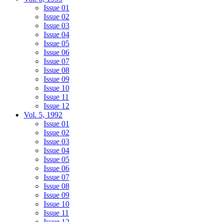
Issue 01
Issue 02
Issue 03
Issue 04
Issue 05
Issue 06
Issue 07
Issue 08
Issue 09
Issue 10
Issue 11
Issue 12
Vol. 5, 1992
Issue 01
Issue 02
Issue 03
Issue 04
Issue 05
Issue 06
Issue 07
Issue 08
Issue 09
Issue 10
Issue 11
Issue 12