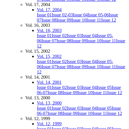
Vol. 17, 2004
Vol. 17, 2004
Issue 01
Issue 02-03
Issue 04
Issue 05-06
Issue
07
Issue 08
Issue 09
Issue 10
Issue 11
Issue 12
Vol. 16, 2003
Vol. 16, 2003
Issue 01
Issue 02
Issue 03
Issue 04
Issue 05-
06
Issue 07
Issue 08
Issue 09
Issue 10
Issue 11
Issue
12
Vol. 15, 2002
Vol. 15, 2002
Issue 01
Issue 02
Issue 03
Issue 04
Issue 05-
06
Issue 07
Issue 08
Issue 09
Issue 10
Issue 11
Issue
12
Vol. 14, 2001
Vol. 14, 2001
Issue 01
Issue 02
Issue 03
Issue 04
Issue 05
Issue
06-07
Issue 08
Issue 09
Issue 10
Issue 11
Issue 12
Vol. 13, 2000
Vol. 13, 2000
Issue 01
Issue 02
Issue 03
Issue 04
Issue 05
Issue
06-07
Issue 08
Issue 09
Issue 10
Issue 11
Issue 12
Vol. 12, 1999
Vol. 12, 1999
Issue 01
Issue 02
Issue 03
Issue 04
Issue 05
Issue