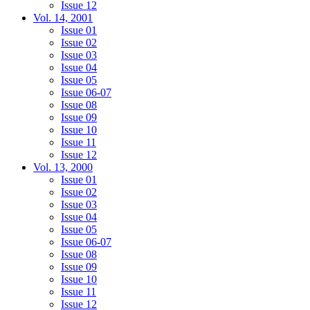
Issue 12
Vol. 14, 2001
Issue 01
Issue 02
Issue 03
Issue 04
Issue 05
Issue 06-07
Issue 08
Issue 09
Issue 10
Issue 11
Issue 12
Vol. 13, 2000
Issue 01
Issue 02
Issue 03
Issue 04
Issue 05
Issue 06-07
Issue 08
Issue 09
Issue 10
Issue 11
Issue 12