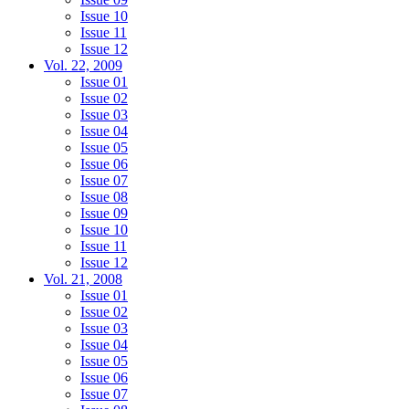
Issue 10
Issue 11
Issue 12
Vol. 22, 2009
Issue 01
Issue 02
Issue 03
Issue 04
Issue 05
Issue 06
Issue 07
Issue 08
Issue 09
Issue 10
Issue 11
Issue 12
Vol. 21, 2008
Issue 01
Issue 02
Issue 03
Issue 04
Issue 05
Issue 06
Issue 07