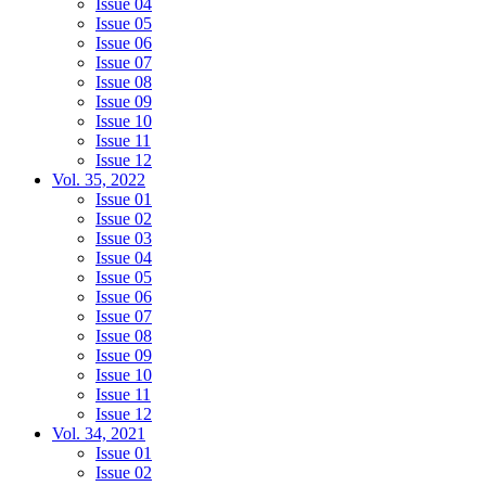
Issue 04
Issue 05
Issue 06
Issue 07
Issue 08
Issue 09
Issue 10
Issue 11
Issue 12
Vol. 35, 2022
Issue 01
Issue 02
Issue 03
Issue 04
Issue 05
Issue 06
Issue 07
Issue 08
Issue 09
Issue 10
Issue 11
Issue 12
Vol. 34, 2021
Issue 01
Issue 02