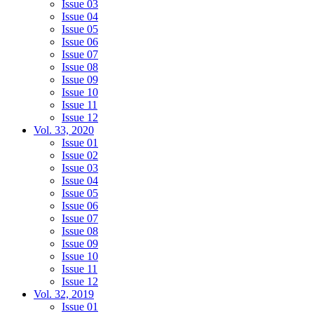
Issue 03
Issue 04
Issue 05
Issue 06
Issue 07
Issue 08
Issue 09
Issue 10
Issue 11
Issue 12
Vol. 33, 2020
Issue 01
Issue 02
Issue 03
Issue 04
Issue 05
Issue 06
Issue 07
Issue 08
Issue 09
Issue 10
Issue 11
Issue 12
Vol. 32, 2019
Issue 01