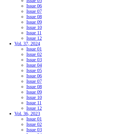
Issue 05
Issue 06
Issue 07
Issue 08
Issue 09
Issue 10
Issue 11
Issue 12
Vol. 37, 2024
Issue 01
Issue 02
Issue 03
Issue 04
Issue 05
Issue 06
Issue 07
Issue 08
Issue 09
Issue 10
Issue 11
Issue 12
Vol. 36, 2023
Issue 01
Issue 02
Issue 03