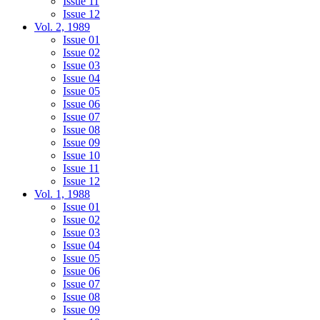
Issue 11
Issue 12
Vol. 2, 1989
Issue 01
Issue 02
Issue 03
Issue 04
Issue 05
Issue 06
Issue 07
Issue 08
Issue 09
Issue 10
Issue 11
Issue 12
Vol. 1, 1988
Issue 01
Issue 02
Issue 03
Issue 04
Issue 05
Issue 06
Issue 07
Issue 08
Issue 09