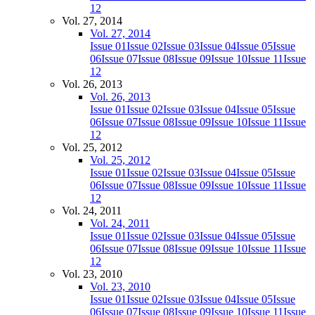
12
Vol. 27, 2014
Vol. 27, 2014
Issue 01
Issue 02
Issue 03
Issue 04
Issue 05
Issue
06
Issue 07
Issue 08
Issue 09
Issue 10
Issue 11
Issue
12
Vol. 26, 2013
Vol. 26, 2013
Issue 01
Issue 02
Issue 03
Issue 04
Issue 05
Issue
06
Issue 07
Issue 08
Issue 09
Issue 10
Issue 11
Issue
12
Vol. 25, 2012
Vol. 25, 2012
Issue 01
Issue 02
Issue 03
Issue 04
Issue 05
Issue
06
Issue 07
Issue 08
Issue 09
Issue 10
Issue 11
Issue
12
Vol. 24, 2011
Vol. 24, 2011
Issue 01
Issue 02
Issue 03
Issue 04
Issue 05
Issue
06
Issue 07
Issue 08
Issue 09
Issue 10
Issue 11
Issue
12
Vol. 23, 2010
Vol. 23, 2010
Issue 01
Issue 02
Issue 03
Issue 04
Issue 05
Issue
06
Issue 07
Issue 08
Issue 09
Issue 10
Issue 11
Issue