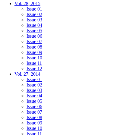
Vol. 28, 2015
Issue 01
Issue 02
Issue 03
Issue 04
Issue 05
Issue 06
Issue 07
Issue 08
Issue 09
Issue 10
Issue 11
Issue 12
Vol. 27, 2014
Issue 01
Issue 02
Issue 03
Issue 04
Issue 05
Issue 06
Issue 07
Issue 08
Issue 09
Issue 10
Issue 11