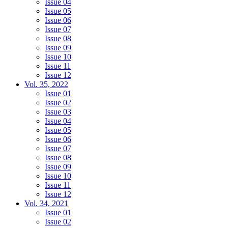
Issue 04
Issue 05
Issue 06
Issue 07
Issue 08
Issue 09
Issue 10
Issue 11
Issue 12
Vol. 35, 2022
Issue 01
Issue 02
Issue 03
Issue 04
Issue 05
Issue 06
Issue 07
Issue 08
Issue 09
Issue 10
Issue 11
Issue 12
Vol. 34, 2021
Issue 01
Issue 02