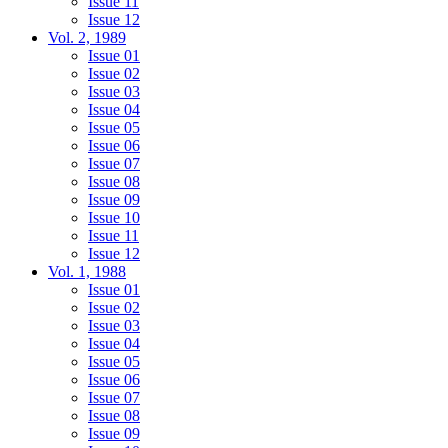
Issue 11
Issue 12
Vol. 2, 1989
Issue 01
Issue 02
Issue 03
Issue 04
Issue 05
Issue 06
Issue 07
Issue 08
Issue 09
Issue 10
Issue 11
Issue 12
Vol. 1, 1988
Issue 01
Issue 02
Issue 03
Issue 04
Issue 05
Issue 06
Issue 07
Issue 08
Issue 09