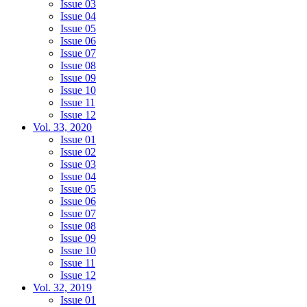
Issue 03
Issue 04
Issue 05
Issue 06
Issue 07
Issue 08
Issue 09
Issue 10
Issue 11
Issue 12
Vol. 33, 2020
Issue 01
Issue 02
Issue 03
Issue 04
Issue 05
Issue 06
Issue 07
Issue 08
Issue 09
Issue 10
Issue 11
Issue 12
Vol. 32, 2019
Issue 01