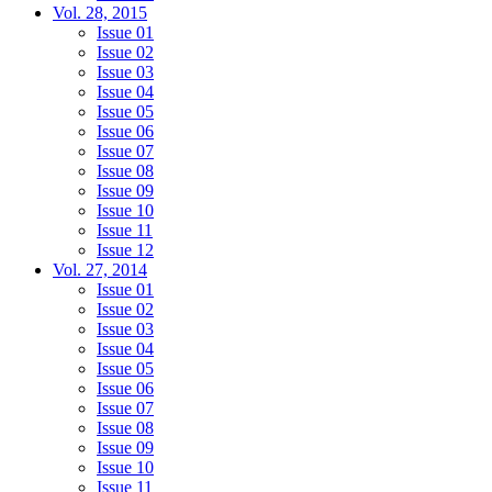
Vol. 28, 2015
Issue 01
Issue 02
Issue 03
Issue 04
Issue 05
Issue 06
Issue 07
Issue 08
Issue 09
Issue 10
Issue 11
Issue 12
Vol. 27, 2014
Issue 01
Issue 02
Issue 03
Issue 04
Issue 05
Issue 06
Issue 07
Issue 08
Issue 09
Issue 10
Issue 11