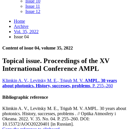
Issue 10
Issue 11
Issue 12
Home
Archive
Vol. 35, 2022
Issue 04
Content of issue 04, volume 35, 2022
Topical issue. Proceedings of the XV
International Conference AMPL
Klimkin A. V., Levitsky M. E., Trigub M. V.
AMPL. 30 years
about photonics. History, successes, problems
. P. 255–260
Bibliographic reference
Klimkin A. V., Levitsky M. E., Trigub M. V. AMPL. 30 years about
photonics. History, successes, problems . // Optika Atmosfery i
Okeana. 2022. V. 35. No. 04. P. 255–260. DOI:
10.15372/AOO20220401 [in Russian].