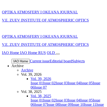
OPTIKA ATMOSFERY I OKEANA JOURNAL
V.E. ZUEV INSTITUTE OF ATMOSPHERIC OPTICS
OPTIKA ATMOSFERY I OKEANA JOURNAL
V.E. ZUEV INSTITUTE OF ATMOSPHERIC OPTICS
IAO Home
IAO Home
RUS
OLD
Current issue
Editorial board
Subjects
IAO Home
Archive
Archive
Vol. 39, 2026
Vol. 39, 2026
Issue 01
Issue 02
Issue 03
Issue 04
Issue 05
Issue
06
Issue 07
Vol. 38, 2025
Vol. 38, 2025
Issue 01
Issue 02
Issue 03
Issue 04
Issue 05
Issue
06
Issue 07
Issue 08
Issue 09
Issue 10
Issue 11
Issue