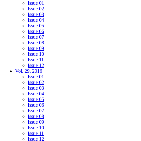
Issue 01
Issue 02
Issue 03
Issue 04
Issue 05
Issue 06
Issue 07
Issue 08
Issue 09
Issue 10
Issue 11
Issue 12
Vol. 29, 2016
Issue 01
Issue 02
Issue 03
Issue 04
Issue 05
Issue 06
Issue 07
Issue 08
Issue 09
Issue 10
Issue 11
Issue 12