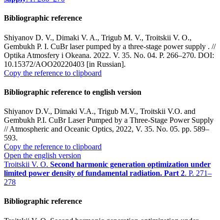
Bibliographic reference
Shiyanov D. V., Dimaki V. A., Trigub M. V., Troitskii V. O.,
Gembukh P. I. CuBr laser pumped by a three-stage power supply . //
Optika Atmosfery i Okeana. 2022. V. 35. No. 04. P. 266–270. DOI:
10.15372/AOO20220403 [in Russian].
Copy the reference to clipboard
Bibliographic reference to english version
Shiyanov D.V., Dimaki V.A., Trigub M.V., Troitskii V.O. and
Gembukh P.I. CuBr Laser Pumped by a Three-Stage Power Supply
// Atmospheric and Oceanic Optics, 2022, V. 35. No. 05. pp. 589–
593.
Copy the reference to clipboard
Open the english version
Troitskii V. O.
Second harmonic generation optimization under
limited power density of fundamental radiation. Part 2
. P. 271–
278
Bibliographic reference