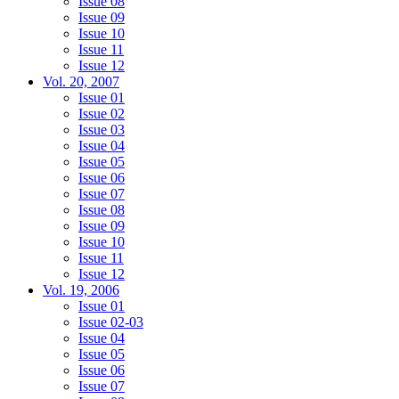
Issue 08
Issue 09
Issue 10
Issue 11
Issue 12
Vol. 20, 2007
Issue 01
Issue 02
Issue 03
Issue 04
Issue 05
Issue 06
Issue 07
Issue 08
Issue 09
Issue 10
Issue 11
Issue 12
Vol. 19, 2006
Issue 01
Issue 02-03
Issue 04
Issue 05
Issue 06
Issue 07