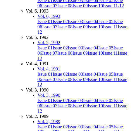
Issue 01
Issue 02
Issue 03
Issue 04
Issue 05
Issue
06
Issue 07
Issue 08
Issue 09
Issue 10
Issue 11-12
Vol. 6, 1993
Vol. 6, 1993
Issue 01
Issue 02
Issue 03
Issue 04
Issue 05
Issue
06
Issue 07
Issue 08
Issue 09
Issue 10
Issue 11
Issue
12
Vol. 5, 1992
Vol. 5, 1992
Issue 01
Issue 02
Issue 03
Issue 04
Issue 05
Issue
06
Issue 07
Issue 08
Issue 09
Issue 10
Issue 11
Issue
12
Vol. 4, 1991
Vol. 4, 1991
Issue 01
Issue 02
Issue 03
Issue 04
Issue 05
Issue
06
Issue 07
Issue 08
Issue 09
Issue 10
Issue 11
Issue
12
Vol. 3, 1990
Vol. 3, 1990
Issue 01
Issue 02
Issue 03
Issue 04
Issue 05
Issue
06
Issue 07
Issue 08
Issue 09
Issue 10
Issue 11
Issue
12
Vol. 2, 1989
Vol. 2, 1989
Issue 01
Issue 02
Issue 03
Issue 04
Issue 05
Issue