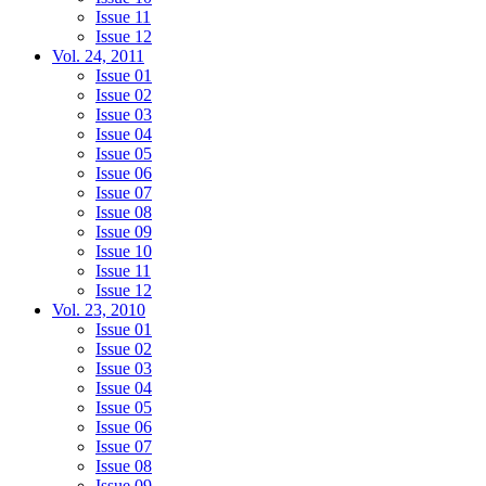
Issue 11
Issue 12
Vol. 24, 2011
Issue 01
Issue 02
Issue 03
Issue 04
Issue 05
Issue 06
Issue 07
Issue 08
Issue 09
Issue 10
Issue 11
Issue 12
Vol. 23, 2010
Issue 01
Issue 02
Issue 03
Issue 04
Issue 05
Issue 06
Issue 07
Issue 08
Issue 09