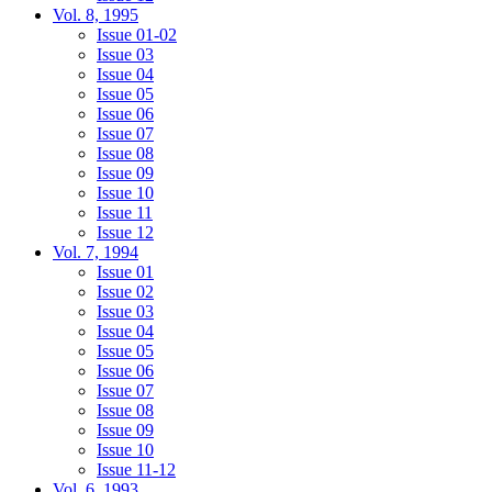
Vol. 8, 1995
Issue 01-02
Issue 03
Issue 04
Issue 05
Issue 06
Issue 07
Issue 08
Issue 09
Issue 10
Issue 11
Issue 12
Vol. 7, 1994
Issue 01
Issue 02
Issue 03
Issue 04
Issue 05
Issue 06
Issue 07
Issue 08
Issue 09
Issue 10
Issue 11-12
Vol. 6, 1993