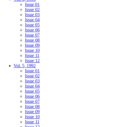
Issue 01
Issue 02
Issue 03
Issue 04
Issue 05
Issue 06
Issue 07
Issue 08
Issue 09
Issue 10
Issue 11
Issue 12
Vol. 5, 1992
Issue 01
Issue 02
Issue 03
Issue 04
Issue 05
Issue 06
Issue 07
Issue 08
Issue 09
Issue 10
Issue 11
Issue 12