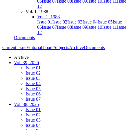
06
Issue 07
Issue 08
Issue 09
Issue 10
Issue 11
Issue
12
Vol. 1, 1988
Vol. 1, 1988
Issue 01
Issue 02
Issue 03
Issue 04
Issue 05
Issue
06
Issue 07
Issue 08
Issue 09
Issue 10
Issue 11
Issue
12
Documents
Current issue
Editorial board
Subjects
Archive
Documents
Archive
Vol. 39, 2026
Issue 01
Issue 02
Issue 03
Issue 04
Issue 05
Issue 06
Issue 07
Vol. 38, 2025
Issue 01
Issue 02
Issue 03
Issue 04