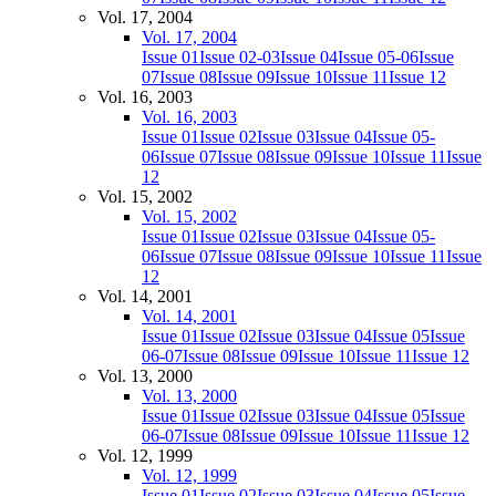
Vol. 17, 2004
Vol. 17, 2004
Issue 01
Issue 02-03
Issue 04
Issue 05-06
Issue
07
Issue 08
Issue 09
Issue 10
Issue 11
Issue 12
Vol. 16, 2003
Vol. 16, 2003
Issue 01
Issue 02
Issue 03
Issue 04
Issue 05-
06
Issue 07
Issue 08
Issue 09
Issue 10
Issue 11
Issue
12
Vol. 15, 2002
Vol. 15, 2002
Issue 01
Issue 02
Issue 03
Issue 04
Issue 05-
06
Issue 07
Issue 08
Issue 09
Issue 10
Issue 11
Issue
12
Vol. 14, 2001
Vol. 14, 2001
Issue 01
Issue 02
Issue 03
Issue 04
Issue 05
Issue
06-07
Issue 08
Issue 09
Issue 10
Issue 11
Issue 12
Vol. 13, 2000
Vol. 13, 2000
Issue 01
Issue 02
Issue 03
Issue 04
Issue 05
Issue
06-07
Issue 08
Issue 09
Issue 10
Issue 11
Issue 12
Vol. 12, 1999
Vol. 12, 1999
Issue 01
Issue 02
Issue 03
Issue 04
Issue 05
Issue