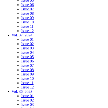
Issue 05
Issue 06
Issue 07
Issue 08
Issue 09
Issue 10
Issue 11
Issue 12
Vol. 37, 2024
Issue 01
Issue 02
Issue 03
Issue 04
Issue 05
Issue 06
Issue 07
Issue 08
Issue 09
Issue 10
Issue 11
Issue 12
Vol. 36, 2023
Issue 01
Issue 02
Issue 03