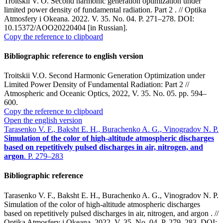
Troitskii V. O. Second harmonic generation optimization under
limited power density of fundamental radiation. Part 2 . // Optika
Atmosfery i Okeana. 2022. V. 35. No. 04. P. 271–278. DOI:
10.15372/AOO20220404 [in Russian].
Copy the reference to clipboard
Bibliographic reference to english version
Troitskii V.O. Second Harmonic Generation Optimization under
Limited Power Density of Fundamental Radiation: Part 2 //
Atmospheric and Oceanic Optics, 2022, V. 35. No. 05. pp. 594–
600.
Copy the reference to clipboard
Open the english version
Tarasenko V. F., Baksht E. H., Burachenko A. G., Vinogradov N. P.
Simulation of the color of high-altitude atmospheric discharges
based on repetitively pulsed discharges in air, nitrogen, and
argon
. P. 279–283
Bibliographic reference
Tarasenko V. F., Baksht E. H., Burachenko A. G., Vinogradov N. P.
Simulation of the color of high-altitude atmospheric discharges
based on repetitively pulsed discharges in air, nitrogen, and argon . //
Optika Atmosfery i Okeana. 2022. V. 35. No. 04. P. 279–283. DOI: