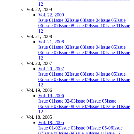
12
Vol. 22, 2009
Vol. 22, 2009
Issue 01
Issue 02
Issue 03
Issue 04
Issue 05
Issue
06
Issue 07
Issue 08
Issue 09
Issue 10
Issue 11
Issue
12
Vol. 21, 2008
Vol. 21, 2008
Issue 01
Issue 02
Issue 03
Issue 04
Issue 05
Issue
06
Issue 07
Issue 08
Issue 09
Issue 10
Issue 11
Issue
12
Vol. 20, 2007
Vol. 20, 2007
Issue 01
Issue 02
Issue 03
Issue 04
Issue 05
Issue
06
Issue 07
Issue 08
Issue 09
Issue 10
Issue 11
Issue
12
Vol. 19, 2006
Vol. 19, 2006
Issue 01
Issue 02-03
Issue 04
Issue 05
Issue
06
Issue 07
Issue 08
Issue 09
Issue 10
Issue 11
Issue
12
Vol. 18, 2005
Vol. 18, 2005
Issue 01-02
Issue 03
Issue 04
Issue 05-06
Issue
07
Issue 08
Issue 09
Issue 10
Issue 11
Issue 12