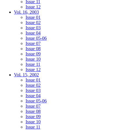
Issue 11
Issue 12
Vol. 16, 2003
Issue 01
Issue 02
Issue 03
Issue 04
Issue 05-06
Issue 07
Issue 08
Issue 09
Issue 10
Issue 11
Issue 12
Vol. 15, 2002
Issue 01
Issue 02
Issue 03
Issue 04
Issue 05-06
Issue 07
Issue 08
Issue 09
Issue 10
Issue 11