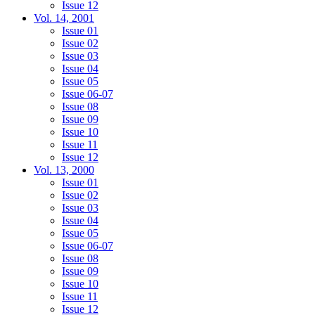
Issue 12
Vol. 14, 2001
Issue 01
Issue 02
Issue 03
Issue 04
Issue 05
Issue 06-07
Issue 08
Issue 09
Issue 10
Issue 11
Issue 12
Vol. 13, 2000
Issue 01
Issue 02
Issue 03
Issue 04
Issue 05
Issue 06-07
Issue 08
Issue 09
Issue 10
Issue 11
Issue 12