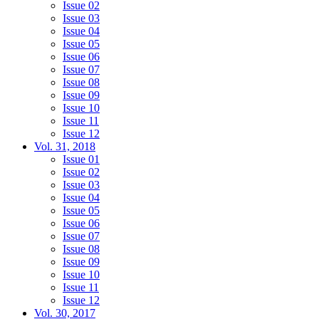
Issue 02
Issue 03
Issue 04
Issue 05
Issue 06
Issue 07
Issue 08
Issue 09
Issue 10
Issue 11
Issue 12
Vol. 31, 2018
Issue 01
Issue 02
Issue 03
Issue 04
Issue 05
Issue 06
Issue 07
Issue 08
Issue 09
Issue 10
Issue 11
Issue 12
Vol. 30, 2017