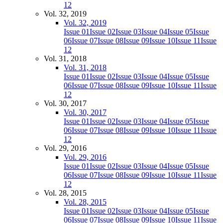
12
Vol. 32, 2019
Vol. 32, 2019
Issue 01
Issue 02
Issue 03
Issue 04
Issue 05
Issue
06
Issue 07
Issue 08
Issue 09
Issue 10
Issue 11
Issue
12
Vol. 31, 2018
Vol. 31, 2018
Issue 01
Issue 02
Issue 03
Issue 04
Issue 05
Issue
06
Issue 07
Issue 08
Issue 09
Issue 10
Issue 11
Issue
12
Vol. 30, 2017
Vol. 30, 2017
Issue 01
Issue 02
Issue 03
Issue 04
Issue 05
Issue
06
Issue 07
Issue 08
Issue 09
Issue 10
Issue 11
Issue
12
Vol. 29, 2016
Vol. 29, 2016
Issue 01
Issue 02
Issue 03
Issue 04
Issue 05
Issue
06
Issue 07
Issue 08
Issue 09
Issue 10
Issue 11
Issue
12
Vol. 28, 2015
Vol. 28, 2015
Issue 01
Issue 02
Issue 03
Issue 04
Issue 05
Issue
06
Issue 07
Issue 08
Issue 09
Issue 10
Issue 11
Issue