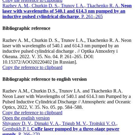
Copy the reference to clipboard
Razhev A. M., Churkin D. S., Trunov I. A., Tkachenko R. A.
Neon
laser with wavelengths of 540.1 and 614.3 nm pumped by an
inductive pulsed cylindrical discharge
. P. 261–265
Bibliographic reference
Razhev A. M., Churkin D. S., Trunov I. A., Tkachenko R. A. Neon
laser with wavelengths of 540.1 and 614.3 nm pumped by an
inductive pulsed cylindrical discharge . // Optika Atmosfery i
Okeana. 2022. V. 35. No. 04. P. 261–265. DOI:
10.15372/AOO20220402 [in Russian].
Copy the reference to clipboard
Bibliographic reference to english version
Razhev A.M., Churkin D.S., Trunov I.A. and Tkachenko R.A.
Neon Laser with Wavelengths of 540.1 and 614.3 nm Pumped by a
Pulsed Inductive Cylindrical Discharge // Atmospheric and Oceanic
Optics, 2022, V. 35. No. 05. pp. 584–588.
Copy the reference to clipboard
Open the english version
Shiyanov D. V., Dimaki V. A., Trigub M. V., Troitskii V. O.,
Gembukh P. I.
CuBr laser pumped by a three-stage power
supply
. P. 266–270