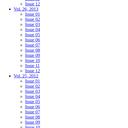
Issue 12
Vol. 26, 2013
Issue 01
Issue 02
Issue 03
Issue 04
Issue 05
Issue 06
Issue 07
Issue 08
Issue 09
Issue 10
Issue 11
Issue 12
Vol. 25, 2012
Issue 01
Issue 02
Issue 03
Issue 04
Issue 05
Issue 06
Issue 07
Issue 08
Issue 09
Issue 10