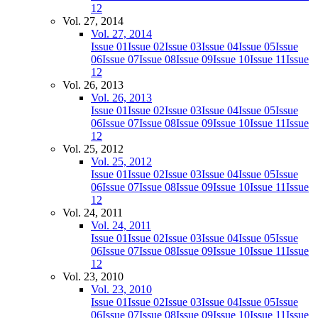
12
Vol. 27, 2014
Vol. 27, 2014
Issue 01
Issue 02
Issue 03
Issue 04
Issue 05
Issue
06
Issue 07
Issue 08
Issue 09
Issue 10
Issue 11
Issue
12
Vol. 26, 2013
Vol. 26, 2013
Issue 01
Issue 02
Issue 03
Issue 04
Issue 05
Issue
06
Issue 07
Issue 08
Issue 09
Issue 10
Issue 11
Issue
12
Vol. 25, 2012
Vol. 25, 2012
Issue 01
Issue 02
Issue 03
Issue 04
Issue 05
Issue
06
Issue 07
Issue 08
Issue 09
Issue 10
Issue 11
Issue
12
Vol. 24, 2011
Vol. 24, 2011
Issue 01
Issue 02
Issue 03
Issue 04
Issue 05
Issue
06
Issue 07
Issue 08
Issue 09
Issue 10
Issue 11
Issue
12
Vol. 23, 2010
Vol. 23, 2010
Issue 01
Issue 02
Issue 03
Issue 04
Issue 05
Issue
06
Issue 07
Issue 08
Issue 09
Issue 10
Issue 11
Issue