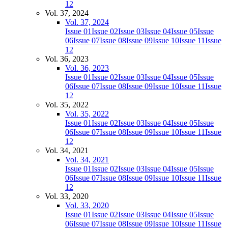
12
Vol. 37, 2024
Vol. 37, 2024
Issue 01
Issue 02
Issue 03
Issue 04
Issue 05
Issue
06
Issue 07
Issue 08
Issue 09
Issue 10
Issue 11
Issue
12
Vol. 36, 2023
Vol. 36, 2023
Issue 01
Issue 02
Issue 03
Issue 04
Issue 05
Issue
06
Issue 07
Issue 08
Issue 09
Issue 10
Issue 11
Issue
12
Vol. 35, 2022
Vol. 35, 2022
Issue 01
Issue 02
Issue 03
Issue 04
Issue 05
Issue
06
Issue 07
Issue 08
Issue 09
Issue 10
Issue 11
Issue
12
Vol. 34, 2021
Vol. 34, 2021
Issue 01
Issue 02
Issue 03
Issue 04
Issue 05
Issue
06
Issue 07
Issue 08
Issue 09
Issue 10
Issue 11
Issue
12
Vol. 33, 2020
Vol. 33, 2020
Issue 01
Issue 02
Issue 03
Issue 04
Issue 05
Issue
06
Issue 07
Issue 08
Issue 09
Issue 10
Issue 11
Issue