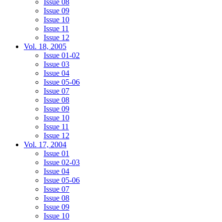
Issue 08
Issue 09
Issue 10
Issue 11
Issue 12
Vol. 18, 2005
Issue 01-02
Issue 03
Issue 04
Issue 05-06
Issue 07
Issue 08
Issue 09
Issue 10
Issue 11
Issue 12
Vol. 17, 2004
Issue 01
Issue 02-03
Issue 04
Issue 05-06
Issue 07
Issue 08
Issue 09
Issue 10