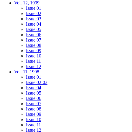
Vol. 12, 1999
Issue 01
Issue 02
Issue 03
Issue 04
Issue 05
Issue 06
Issue 07
Issue 08
Issue 09
Issue 10
Issue 11
Issue 12
Vol. 11, 1998
Issue 01
Issue 02-03
Issue 04
Issue 05
Issue 06
Issue 07
Issue 08
Issue 09
Issue 10
Issue 11
Issue 12