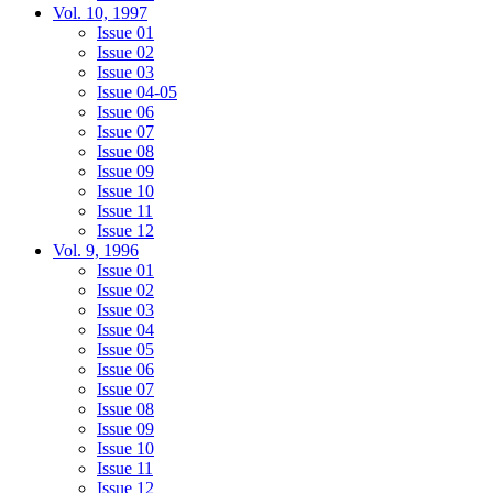
Vol. 10, 1997
Issue 01
Issue 02
Issue 03
Issue 04-05
Issue 06
Issue 07
Issue 08
Issue 09
Issue 10
Issue 11
Issue 12
Vol. 9, 1996
Issue 01
Issue 02
Issue 03
Issue 04
Issue 05
Issue 06
Issue 07
Issue 08
Issue 09
Issue 10
Issue 11
Issue 12