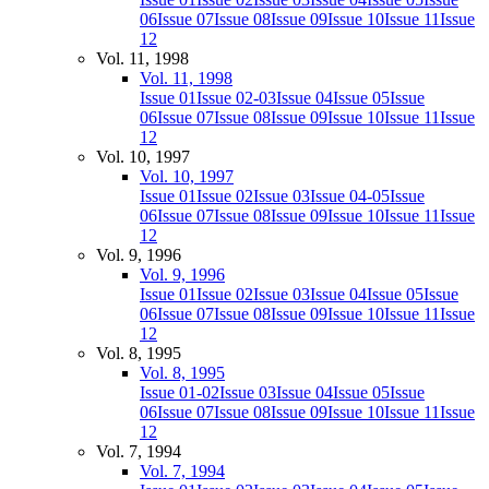
06
Issue 07
Issue 08
Issue 09
Issue 10
Issue 11
Issue
12
Vol. 11, 1998
Vol. 11, 1998
Issue 01
Issue 02-03
Issue 04
Issue 05
Issue
06
Issue 07
Issue 08
Issue 09
Issue 10
Issue 11
Issue
12
Vol. 10, 1997
Vol. 10, 1997
Issue 01
Issue 02
Issue 03
Issue 04-05
Issue
06
Issue 07
Issue 08
Issue 09
Issue 10
Issue 11
Issue
12
Vol. 9, 1996
Vol. 9, 1996
Issue 01
Issue 02
Issue 03
Issue 04
Issue 05
Issue
06
Issue 07
Issue 08
Issue 09
Issue 10
Issue 11
Issue
12
Vol. 8, 1995
Vol. 8, 1995
Issue 01-02
Issue 03
Issue 04
Issue 05
Issue
06
Issue 07
Issue 08
Issue 09
Issue 10
Issue 11
Issue
12
Vol. 7, 1994
Vol. 7, 1994