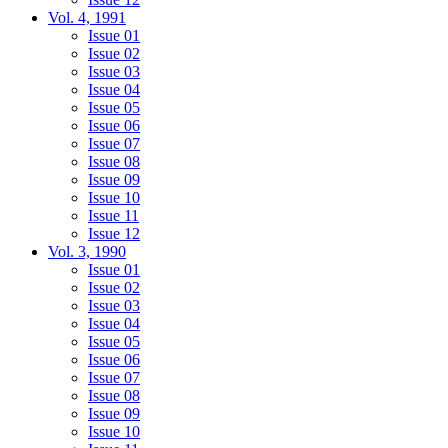
Vol. 4, 1991
Issue 01
Issue 02
Issue 03
Issue 04
Issue 05
Issue 06
Issue 07
Issue 08
Issue 09
Issue 10
Issue 11
Issue 12
Vol. 3, 1990
Issue 01
Issue 02
Issue 03
Issue 04
Issue 05
Issue 06
Issue 07
Issue 08
Issue 09
Issue 10