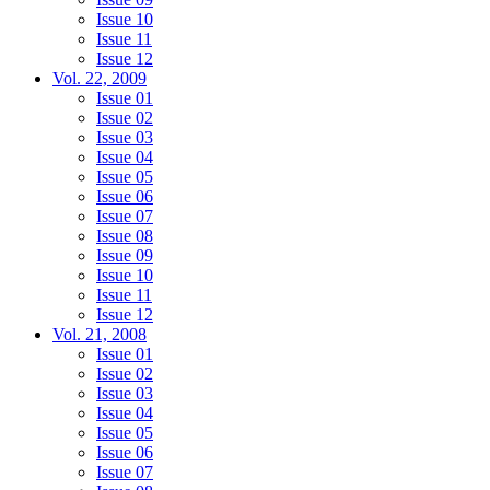
Issue 10
Issue 11
Issue 12
Vol. 22, 2009
Issue 01
Issue 02
Issue 03
Issue 04
Issue 05
Issue 06
Issue 07
Issue 08
Issue 09
Issue 10
Issue 11
Issue 12
Vol. 21, 2008
Issue 01
Issue 02
Issue 03
Issue 04
Issue 05
Issue 06
Issue 07