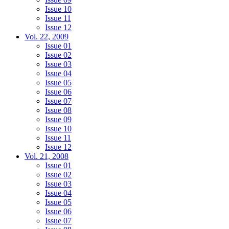
Issue 10
Issue 11
Issue 12
Vol. 22, 2009
Issue 01
Issue 02
Issue 03
Issue 04
Issue 05
Issue 06
Issue 07
Issue 08
Issue 09
Issue 10
Issue 11
Issue 12
Vol. 21, 2008
Issue 01
Issue 02
Issue 03
Issue 04
Issue 05
Issue 06
Issue 07