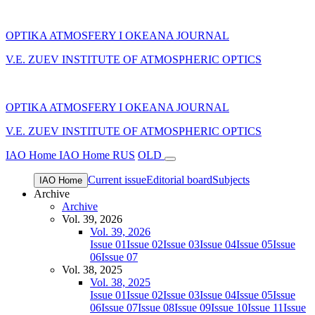
OPTIKA ATMOSFERY I OKEANA JOURNAL
V.E. ZUEV INSTITUTE OF ATMOSPHERIC OPTICS
OPTIKA ATMOSFERY I OKEANA JOURNAL
V.E. ZUEV INSTITUTE OF ATMOSPHERIC OPTICS
IAO Home
IAO Home
RUS
OLD
Current issue
Editorial board
Subjects
IAO Home
Archive
Archive
Vol. 39, 2026
Vol. 39, 2026
Issue 01
Issue 02
Issue 03
Issue 04
Issue 05
Issue
06
Issue 07
Vol. 38, 2025
Vol. 38, 2025
Issue 01
Issue 02
Issue 03
Issue 04
Issue 05
Issue
06
Issue 07
Issue 08
Issue 09
Issue 10
Issue 11
Issue