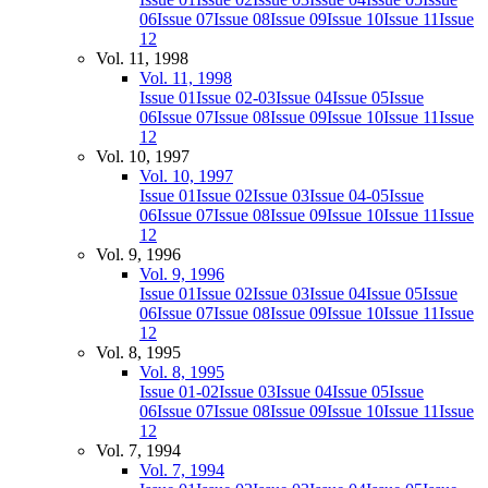
06
Issue 07
Issue 08
Issue 09
Issue 10
Issue 11
Issue
12
Vol. 11, 1998
Vol. 11, 1998
Issue 01
Issue 02-03
Issue 04
Issue 05
Issue
06
Issue 07
Issue 08
Issue 09
Issue 10
Issue 11
Issue
12
Vol. 10, 1997
Vol. 10, 1997
Issue 01
Issue 02
Issue 03
Issue 04-05
Issue
06
Issue 07
Issue 08
Issue 09
Issue 10
Issue 11
Issue
12
Vol. 9, 1996
Vol. 9, 1996
Issue 01
Issue 02
Issue 03
Issue 04
Issue 05
Issue
06
Issue 07
Issue 08
Issue 09
Issue 10
Issue 11
Issue
12
Vol. 8, 1995
Vol. 8, 1995
Issue 01-02
Issue 03
Issue 04
Issue 05
Issue
06
Issue 07
Issue 08
Issue 09
Issue 10
Issue 11
Issue
12
Vol. 7, 1994
Vol. 7, 1994