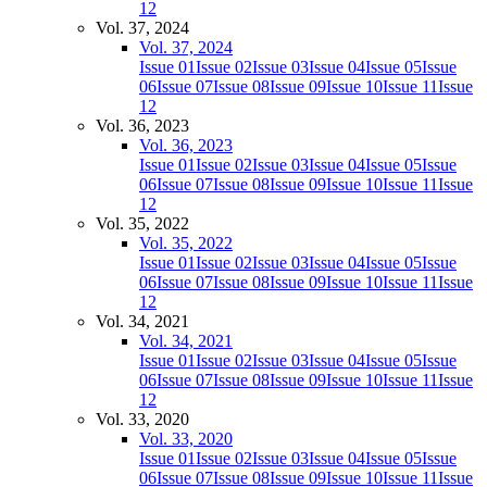
12
Vol. 37, 2024
Vol. 37, 2024
Issue 01
Issue 02
Issue 03
Issue 04
Issue 05
Issue
06
Issue 07
Issue 08
Issue 09
Issue 10
Issue 11
Issue
12
Vol. 36, 2023
Vol. 36, 2023
Issue 01
Issue 02
Issue 03
Issue 04
Issue 05
Issue
06
Issue 07
Issue 08
Issue 09
Issue 10
Issue 11
Issue
12
Vol. 35, 2022
Vol. 35, 2022
Issue 01
Issue 02
Issue 03
Issue 04
Issue 05
Issue
06
Issue 07
Issue 08
Issue 09
Issue 10
Issue 11
Issue
12
Vol. 34, 2021
Vol. 34, 2021
Issue 01
Issue 02
Issue 03
Issue 04
Issue 05
Issue
06
Issue 07
Issue 08
Issue 09
Issue 10
Issue 11
Issue
12
Vol. 33, 2020
Vol. 33, 2020
Issue 01
Issue 02
Issue 03
Issue 04
Issue 05
Issue
06
Issue 07
Issue 08
Issue 09
Issue 10
Issue 11
Issue