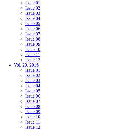
Issue 01
Issue 02
Issue 03
Issue 04
Issue 05
Issue 06
Issue 07
Issue 08
Issue 09
Issue 10
Issue 11
Issue 12
Vol. 29, 2016
Issue 01
Issue 02
Issue 03
Issue 04
Issue 05
Issue 06
Issue 07
Issue 08
Issue 09
Issue 10
Issue 11
Issue 12