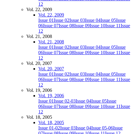
12
Vol. 22, 2009
Vol. 22, 2009
Issue 01
Issue 02
Issue 03
Issue 04
Issue 05
Issue
06
Issue 07
Issue 08
Issue 09
Issue 10
Issue 11
Issue
12
Vol. 21, 2008
Vol. 21, 2008
Issue 01
Issue 02
Issue 03
Issue 04
Issue 05
Issue
06
Issue 07
Issue 08
Issue 09
Issue 10
Issue 11
Issue
12
Vol. 20, 2007
Vol. 20, 2007
Issue 01
Issue 02
Issue 03
Issue 04
Issue 05
Issue
06
Issue 07
Issue 08
Issue 09
Issue 10
Issue 11
Issue
12
Vol. 19, 2006
Vol. 19, 2006
Issue 01
Issue 02-03
Issue 04
Issue 05
Issue
06
Issue 07
Issue 08
Issue 09
Issue 10
Issue 11
Issue
12
Vol. 18, 2005
Vol. 18, 2005
Issue 01-02
Issue 03
Issue 04
Issue 05-06
Issue
07
Issue 08
Issue 09
Issue 10
Issue 11
Issue 12