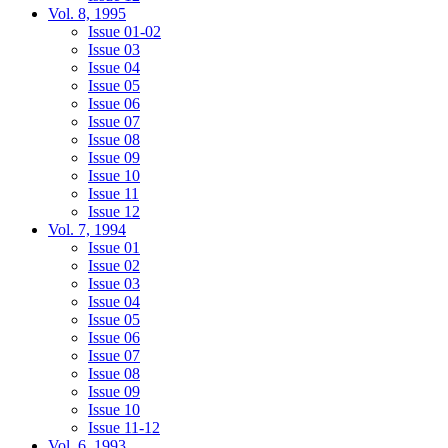
Vol. 8, 1995
Issue 01-02
Issue 03
Issue 04
Issue 05
Issue 06
Issue 07
Issue 08
Issue 09
Issue 10
Issue 11
Issue 12
Vol. 7, 1994
Issue 01
Issue 02
Issue 03
Issue 04
Issue 05
Issue 06
Issue 07
Issue 08
Issue 09
Issue 10
Issue 11-12
Vol. 6, 1993