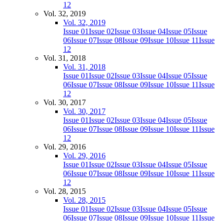
12
Vol. 32, 2019
Vol. 32, 2019
Issue 01
Issue 02
Issue 03
Issue 04
Issue 05
Issue
06
Issue 07
Issue 08
Issue 09
Issue 10
Issue 11
Issue
12
Vol. 31, 2018
Vol. 31, 2018
Issue 01
Issue 02
Issue 03
Issue 04
Issue 05
Issue
06
Issue 07
Issue 08
Issue 09
Issue 10
Issue 11
Issue
12
Vol. 30, 2017
Vol. 30, 2017
Issue 01
Issue 02
Issue 03
Issue 04
Issue 05
Issue
06
Issue 07
Issue 08
Issue 09
Issue 10
Issue 11
Issue
12
Vol. 29, 2016
Vol. 29, 2016
Issue 01
Issue 02
Issue 03
Issue 04
Issue 05
Issue
06
Issue 07
Issue 08
Issue 09
Issue 10
Issue 11
Issue
12
Vol. 28, 2015
Vol. 28, 2015
Issue 01
Issue 02
Issue 03
Issue 04
Issue 05
Issue
06
Issue 07
Issue 08
Issue 09
Issue 10
Issue 11
Issue