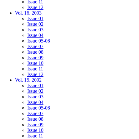
Issue 11
Issue 12
Vol. 16, 2003
Issue 01
Issue 02
Issue 03
Issue 04
Issue 05-06
Issue 07
Issue 08
Issue 09
Issue 10
Issue 11
Issue 12
Vol. 15, 2002
Issue 01
Issue 02
Issue 03
Issue 04
Issue 05-06
Issue 07
Issue 08
Issue 09
Issue 10
Issue 11