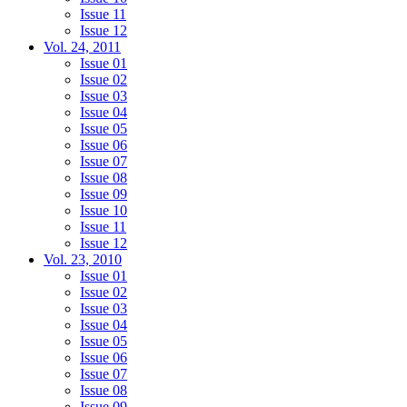
Issue 11
Issue 12
Vol. 24, 2011
Issue 01
Issue 02
Issue 03
Issue 04
Issue 05
Issue 06
Issue 07
Issue 08
Issue 09
Issue 10
Issue 11
Issue 12
Vol. 23, 2010
Issue 01
Issue 02
Issue 03
Issue 04
Issue 05
Issue 06
Issue 07
Issue 08
Issue 09