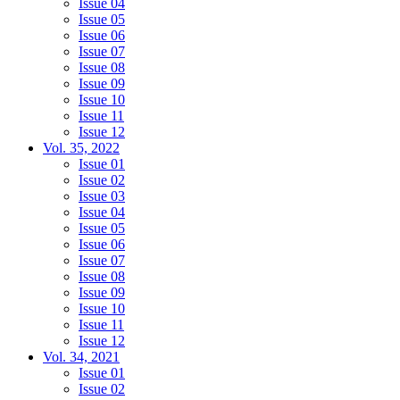
Issue 04
Issue 05
Issue 06
Issue 07
Issue 08
Issue 09
Issue 10
Issue 11
Issue 12
Vol. 35, 2022
Issue 01
Issue 02
Issue 03
Issue 04
Issue 05
Issue 06
Issue 07
Issue 08
Issue 09
Issue 10
Issue 11
Issue 12
Vol. 34, 2021
Issue 01
Issue 02