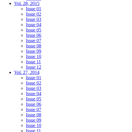
Vol. 28, 2015
Issue 01
Issue 02
Issue 03
Issue 04
Issue 05
Issue 06
Issue 07
Issue 08
Issue 09
Issue 10
Issue 11
Issue 12
Vol. 27, 2014
Issue 01
Issue 02
Issue 03
Issue 04
Issue 05
Issue 06
Issue 07
Issue 08
Issue 09
Issue 10
Issue 11