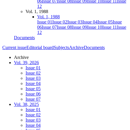
06
Issue 07
Issue 08
Issue 09
Issue 10
Issue 11
Issue
12
Vol. 1, 1988
Vol. 1, 1988
Issue 01
Issue 02
Issue 03
Issue 04
Issue 05
Issue
06
Issue 07
Issue 08
Issue 09
Issue 10
Issue 11
Issue
12
Documents
Current issue
Editorial board
Subjects
Archive
Documents
Archive
Vol. 39, 2026
Issue 01
Issue 02
Issue 03
Issue 04
Issue 05
Issue 06
Issue 07
Vol. 38, 2025
Issue 01
Issue 02
Issue 03
Issue 04