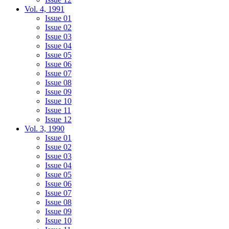
Vol. 4, 1991
Issue 01
Issue 02
Issue 03
Issue 04
Issue 05
Issue 06
Issue 07
Issue 08
Issue 09
Issue 10
Issue 11
Issue 12
Vol. 3, 1990
Issue 01
Issue 02
Issue 03
Issue 04
Issue 05
Issue 06
Issue 07
Issue 08
Issue 09
Issue 10