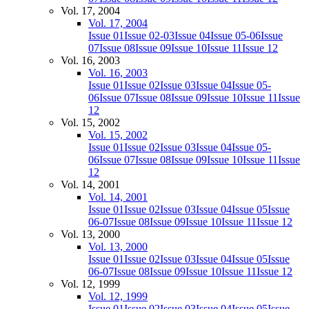
Vol. 17, 2004
Vol. 17, 2004
Issue 01
Issue 02-03
Issue 04
Issue 05-06
Issue
07
Issue 08
Issue 09
Issue 10
Issue 11
Issue 12
Vol. 16, 2003
Vol. 16, 2003
Issue 01
Issue 02
Issue 03
Issue 04
Issue 05-
06
Issue 07
Issue 08
Issue 09
Issue 10
Issue 11
Issue
12
Vol. 15, 2002
Vol. 15, 2002
Issue 01
Issue 02
Issue 03
Issue 04
Issue 05-
06
Issue 07
Issue 08
Issue 09
Issue 10
Issue 11
Issue
12
Vol. 14, 2001
Vol. 14, 2001
Issue 01
Issue 02
Issue 03
Issue 04
Issue 05
Issue
06-07
Issue 08
Issue 09
Issue 10
Issue 11
Issue 12
Vol. 13, 2000
Vol. 13, 2000
Issue 01
Issue 02
Issue 03
Issue 04
Issue 05
Issue
06-07
Issue 08
Issue 09
Issue 10
Issue 11
Issue 12
Vol. 12, 1999
Vol. 12, 1999
Issue 01
Issue 02
Issue 03
Issue 04
Issue 05
Issue