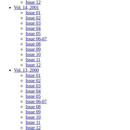
Issue 12
Vol. 14, 2001
Issue 01
Issue 02
Issue 03
Issue 04
Issue 05
Issue 06-07
Issue 08
Issue 09
Issue 10
Issue 11
Issue 12
Vol. 13, 2000
Issue 01
Issue 02
Issue 03
Issue 04
Issue 05
Issue 06-07
Issue 08
Issue 09
Issue 10
Issue 11
Issue 12