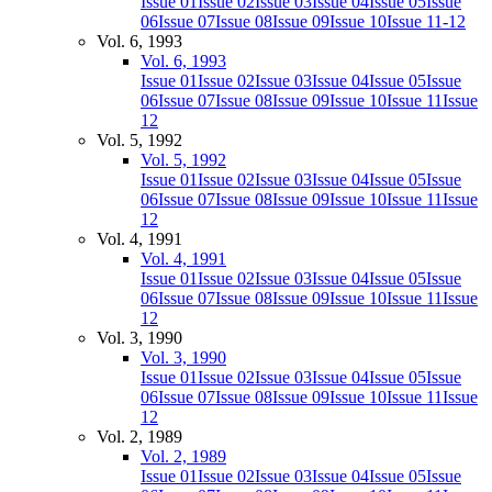
Issue 01
Issue 02
Issue 03
Issue 04
Issue 05
Issue
06
Issue 07
Issue 08
Issue 09
Issue 10
Issue 11-12
Vol. 6, 1993
Vol. 6, 1993
Issue 01
Issue 02
Issue 03
Issue 04
Issue 05
Issue
06
Issue 07
Issue 08
Issue 09
Issue 10
Issue 11
Issue
12
Vol. 5, 1992
Vol. 5, 1992
Issue 01
Issue 02
Issue 03
Issue 04
Issue 05
Issue
06
Issue 07
Issue 08
Issue 09
Issue 10
Issue 11
Issue
12
Vol. 4, 1991
Vol. 4, 1991
Issue 01
Issue 02
Issue 03
Issue 04
Issue 05
Issue
06
Issue 07
Issue 08
Issue 09
Issue 10
Issue 11
Issue
12
Vol. 3, 1990
Vol. 3, 1990
Issue 01
Issue 02
Issue 03
Issue 04
Issue 05
Issue
06
Issue 07
Issue 08
Issue 09
Issue 10
Issue 11
Issue
12
Vol. 2, 1989
Vol. 2, 1989
Issue 01
Issue 02
Issue 03
Issue 04
Issue 05
Issue