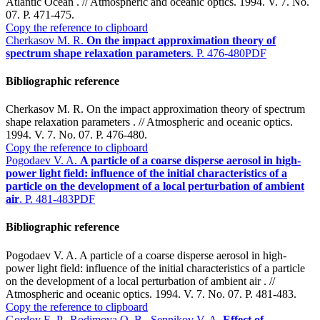
Atlantic Ocean . // Atmospheric and oceanic optics. 1994. V. 7. No.
07. P. 471-475.
Copy the reference to clipboard
Cherkasov M. R.
On the impact approximation theory of
spectrum shape relaxation parameters
. P. 476-480
PDF
Bibliographic reference
Cherkasov M. R. On the impact approximation theory of spectrum
shape relaxation parameters . // Atmospheric and oceanic optics.
1994. V. 7. No. 07. P. 476-480.
Copy the reference to clipboard
Pogodaev V. A.
A particle of a coarse disperse aerosol in high-
power light field: influence of the initial characteristics of a
particle on the development of a local perturbation of ambient
air
. P. 481-483
PDF
Bibliographic reference
Pogodaev V. A. A particle of a coarse disperse aerosol in high-
power light field: influence of the initial characteristics of a particle
on the development of a local perturbation of ambient air . //
Atmospheric and oceanic optics. 1994. V. 7. No. 07. P. 481-483.
Copy the reference to clipboard
Gordov E. P., Rodimova O. B., Sennikov V. A.
Effect of