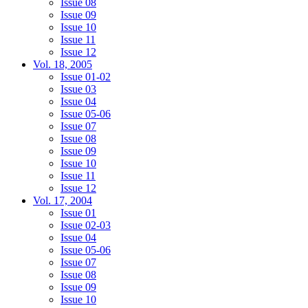
Issue 08
Issue 09
Issue 10
Issue 11
Issue 12
Vol. 18, 2005
Issue 01-02
Issue 03
Issue 04
Issue 05-06
Issue 07
Issue 08
Issue 09
Issue 10
Issue 11
Issue 12
Vol. 17, 2004
Issue 01
Issue 02-03
Issue 04
Issue 05-06
Issue 07
Issue 08
Issue 09
Issue 10