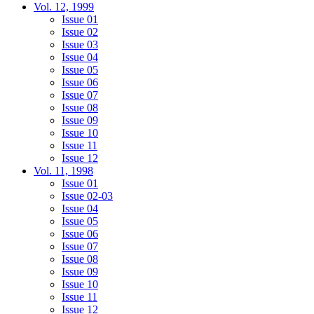
Vol. 12, 1999
Issue 01
Issue 02
Issue 03
Issue 04
Issue 05
Issue 06
Issue 07
Issue 08
Issue 09
Issue 10
Issue 11
Issue 12
Vol. 11, 1998
Issue 01
Issue 02-03
Issue 04
Issue 05
Issue 06
Issue 07
Issue 08
Issue 09
Issue 10
Issue 11
Issue 12