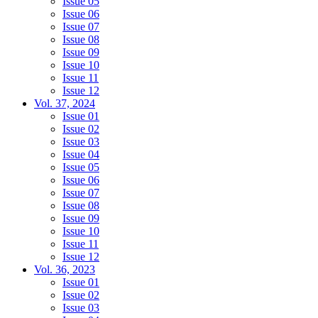
Issue 05
Issue 06
Issue 07
Issue 08
Issue 09
Issue 10
Issue 11
Issue 12
Vol. 37, 2024
Issue 01
Issue 02
Issue 03
Issue 04
Issue 05
Issue 06
Issue 07
Issue 08
Issue 09
Issue 10
Issue 11
Issue 12
Vol. 36, 2023
Issue 01
Issue 02
Issue 03