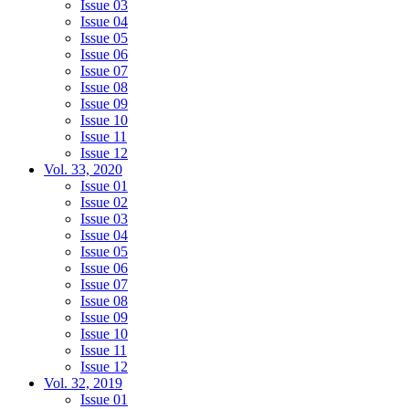
Issue 03
Issue 04
Issue 05
Issue 06
Issue 07
Issue 08
Issue 09
Issue 10
Issue 11
Issue 12
Vol. 33, 2020
Issue 01
Issue 02
Issue 03
Issue 04
Issue 05
Issue 06
Issue 07
Issue 08
Issue 09
Issue 10
Issue 11
Issue 12
Vol. 32, 2019
Issue 01