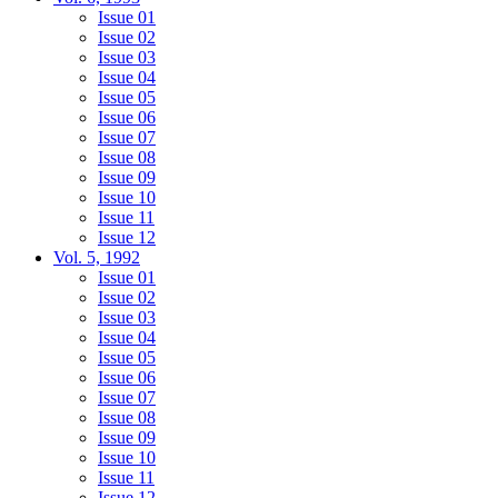
Issue 01
Issue 02
Issue 03
Issue 04
Issue 05
Issue 06
Issue 07
Issue 08
Issue 09
Issue 10
Issue 11
Issue 12
Vol. 5, 1992
Issue 01
Issue 02
Issue 03
Issue 04
Issue 05
Issue 06
Issue 07
Issue 08
Issue 09
Issue 10
Issue 11
Issue 12