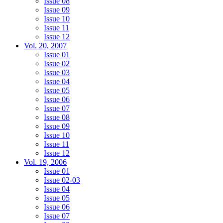
Issue 08
Issue 09
Issue 10
Issue 11
Issue 12
Vol. 20, 2007
Issue 01
Issue 02
Issue 03
Issue 04
Issue 05
Issue 06
Issue 07
Issue 08
Issue 09
Issue 10
Issue 11
Issue 12
Vol. 19, 2006
Issue 01
Issue 02-03
Issue 04
Issue 05
Issue 06
Issue 07