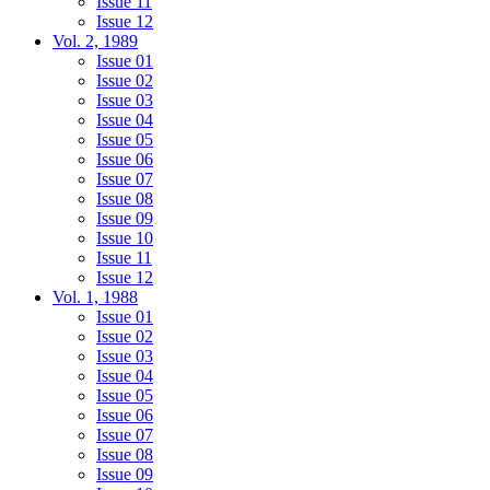
Issue 11
Issue 12
Vol. 2, 1989
Issue 01
Issue 02
Issue 03
Issue 04
Issue 05
Issue 06
Issue 07
Issue 08
Issue 09
Issue 10
Issue 11
Issue 12
Vol. 1, 1988
Issue 01
Issue 02
Issue 03
Issue 04
Issue 05
Issue 06
Issue 07
Issue 08
Issue 09