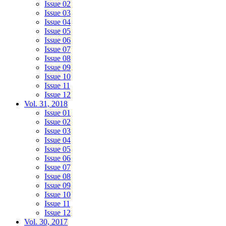
Issue 02
Issue 03
Issue 04
Issue 05
Issue 06
Issue 07
Issue 08
Issue 09
Issue 10
Issue 11
Issue 12
Vol. 31, 2018
Issue 01
Issue 02
Issue 03
Issue 04
Issue 05
Issue 06
Issue 07
Issue 08
Issue 09
Issue 10
Issue 11
Issue 12
Vol. 30, 2017