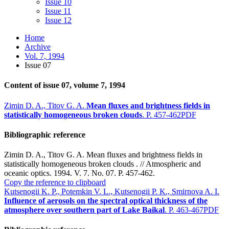
Issue 10
Issue 11
Issue 12
Home
Archive
Vol. 7, 1994
Issue 07
Content of issue 07, volume 7, 1994
Zimin D. A., Titov G. A.
Mean fluxes and brightness fields in
statistically homogeneous broken clouds
. P. 457-462
PDF
Bibliographic reference
Zimin D. A., Titov G. A. Mean fluxes and brightness fields in
statistically homogeneous broken clouds . // Atmospheric and
oceanic optics. 1994. V. 7. No. 07. P. 457-462.
Copy the reference to clipboard
Kutsenogii K. P., Potemkin V. L., Kutsenogii P. K., Smirnova A. I.
Influence of aerosols on the spectral optical thickness of the
atmosphere over southern part of Lake Baikal
. P. 463-467
PDF