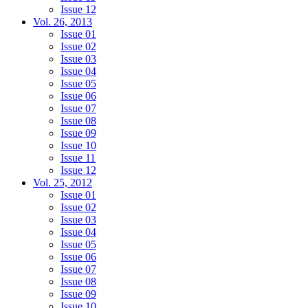
Issue 12
Vol. 26, 2013
Issue 01
Issue 02
Issue 03
Issue 04
Issue 05
Issue 06
Issue 07
Issue 08
Issue 09
Issue 10
Issue 11
Issue 12
Vol. 25, 2012
Issue 01
Issue 02
Issue 03
Issue 04
Issue 05
Issue 06
Issue 07
Issue 08
Issue 09
Issue 10