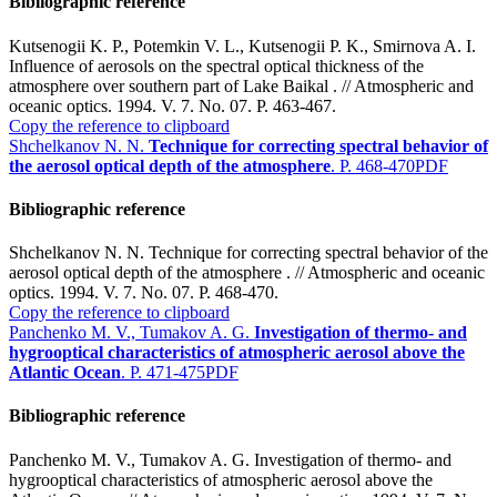
Bibliographic reference
Kutsenogii K. P., Potemkin V. L., Kutsenogii P. K., Smirnova A. I.
Influence of aerosols on the spectral optical thickness of the
atmosphere over southern part of Lake Baikal . // Atmospheric and
oceanic optics. 1994. V. 7. No. 07. P. 463-467.
Copy the reference to clipboard
Shchelkanov N. N.
Technique for correcting spectral behavior of
the aerosol optical depth of the atmosphere
. P. 468-470
PDF
Bibliographic reference
Shchelkanov N. N. Technique for correcting spectral behavior of the
aerosol optical depth of the atmosphere . // Atmospheric and oceanic
optics. 1994. V. 7. No. 07. P. 468-470.
Copy the reference to clipboard
Panchenko M. V., Tumakov A. G.
Investigation of thermo- and
hygrooptical characteristics of atmospheric aerosol above the
Atlantic Ocean
. P. 471-475
PDF
Bibliographic reference
Panchenko M. V., Tumakov A. G. Investigation of thermo- and
hygrooptical characteristics of atmospheric aerosol above the