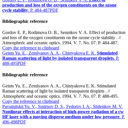
production and loss of the oxygen constituents on the ozone
cycle stability
. P. 484-487
PDF
Bibliographic reference
Gordov E. P., Rodimova O. B., Sennikov V. A. Effect of production
and loss of the oxygen constituents on the ozone cycle stability . //
Atmospheric and oceanic optics. 1994. V. 7. No. 07. P. 484-487.
Copy the reference to clipboard
Geints Yu. E., Zemlyanov A. A., Chistyakova E. K.
Stimulated
Raman scattering of light by isolated transparent droplets
. P.
488-495
PDF
Bibliographic reference
Geints Yu. E., Zemlyanov A. A., Chistyakova E. K. Stimulated
Raman scattering of light by isolated transparent droplets . //
Atmospheric and oceanic optics. 1994. V. 7. No. 07. P. 488-495.
Copy the reference to clipboard
Pavutnitskii Yu. V., Smirnov D. S., Fedorov I. A., Shilenkov M. V.
Nonlinear effects at interaction of high-power radiation of a cw
HF laser with a moving disperse medium under low pressure
. P.
496-498
PDF