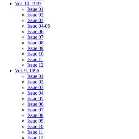
Vol. 10, 1997
Issue 01
Issue 02
Issue 03
Issue 04-05
Issue 06
Issue 07
Issue 08
Issue 09
Issue 10
Issue 11
Issue 12
Vol. 9, 1996
Issue 01
Issue 02
Issue 03
Issue 04
Issue 05
Issue 06
Issue 07
Issue 08
Issue 09
Issue 10
Issue 11
Issue 12