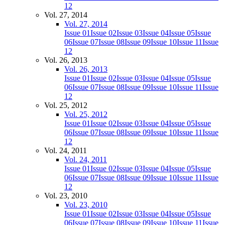
12
Vol. 27, 2014
Vol. 27, 2014
Issue 01
Issue 02
Issue 03
Issue 04
Issue 05
Issue
06
Issue 07
Issue 08
Issue 09
Issue 10
Issue 11
Issue
12
Vol. 26, 2013
Vol. 26, 2013
Issue 01
Issue 02
Issue 03
Issue 04
Issue 05
Issue
06
Issue 07
Issue 08
Issue 09
Issue 10
Issue 11
Issue
12
Vol. 25, 2012
Vol. 25, 2012
Issue 01
Issue 02
Issue 03
Issue 04
Issue 05
Issue
06
Issue 07
Issue 08
Issue 09
Issue 10
Issue 11
Issue
12
Vol. 24, 2011
Vol. 24, 2011
Issue 01
Issue 02
Issue 03
Issue 04
Issue 05
Issue
06
Issue 07
Issue 08
Issue 09
Issue 10
Issue 11
Issue
12
Vol. 23, 2010
Vol. 23, 2010
Issue 01
Issue 02
Issue 03
Issue 04
Issue 05
Issue
06
Issue 07
Issue 08
Issue 09
Issue 10
Issue 11
Issue