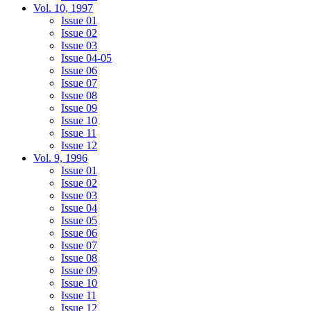
Vol. 10, 1997
Issue 01
Issue 02
Issue 03
Issue 04-05
Issue 06
Issue 07
Issue 08
Issue 09
Issue 10
Issue 11
Issue 12
Vol. 9, 1996
Issue 01
Issue 02
Issue 03
Issue 04
Issue 05
Issue 06
Issue 07
Issue 08
Issue 09
Issue 10
Issue 11
Issue 12