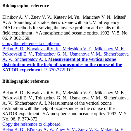
Bibliographic reference
El'nikov A. V., Zuev V. V., Kataev M. Yu., Marichev V. N., Mitsel'
A. A. Sounding of stratospheric ozone with an UV bifrequency
DIAL: methods for solving the inverse problem and results of the
field experiment . // Atmospheric and oceanic optics. 1992. V. 5. No.
06. P. 362-369.
Copy the reference to clipboard
Belan B. D., Kovalevskii V. K., Meleshkin V. E., Mikushev M. K.,
Pokrovskii E. V., Tolmachev G. N., Usmanova V. M., Shcherbatova
A. V., Shcherbatov A. I.
Measurement of the vertical ozone
distribution with the help of ozonezondes in the course of the
SATOR experiment
. P. 370-372
PDF
Bibliographic reference
Belan B. D., Kovalevskii V. K., Meleshkin V. E., Mikushev M. K.,
Pokrovskii E. V., Tolmachev G. N., Usmanova V. M., Shcherbatova
A. V., Shcherbatov A. I. Measurement of the vertical ozone
distribution with the help of ozonezondes in the course of the
SATOR experiment . // Atmospheric and oceanic optics. 1992. V. 5.
No. 06. P. 370-372.
Copy the reference to clipboard
Belan B. D., El'nikov A. V., Zuev V. V., Zuev V. E., Makienko E.