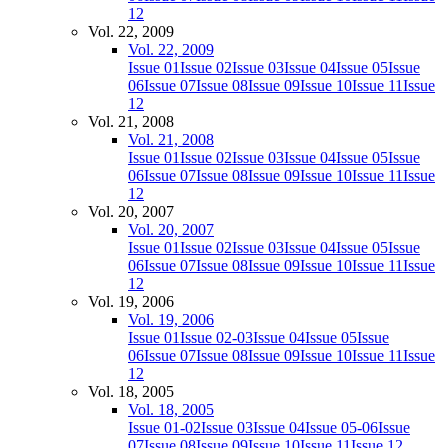
12
Vol. 22, 2009
Vol. 22, 2009
Issue 01
Issue 02
Issue 03
Issue 04
Issue 05
Issue
06
Issue 07
Issue 08
Issue 09
Issue 10
Issue 11
Issue
12
Vol. 21, 2008
Vol. 21, 2008
Issue 01
Issue 02
Issue 03
Issue 04
Issue 05
Issue
06
Issue 07
Issue 08
Issue 09
Issue 10
Issue 11
Issue
12
Vol. 20, 2007
Vol. 20, 2007
Issue 01
Issue 02
Issue 03
Issue 04
Issue 05
Issue
06
Issue 07
Issue 08
Issue 09
Issue 10
Issue 11
Issue
12
Vol. 19, 2006
Vol. 19, 2006
Issue 01
Issue 02-03
Issue 04
Issue 05
Issue
06
Issue 07
Issue 08
Issue 09
Issue 10
Issue 11
Issue
12
Vol. 18, 2005
Vol. 18, 2005
Issue 01-02
Issue 03
Issue 04
Issue 05-06
Issue
07
Issue 08
Issue 09
Issue 10
Issue 11
Issue 12