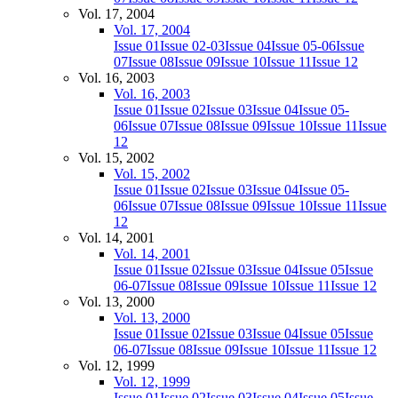
Vol. 17, 2004
Vol. 17, 2004
Issue 01
Issue 02-03
Issue 04
Issue 05-06
Issue
07
Issue 08
Issue 09
Issue 10
Issue 11
Issue 12
Vol. 16, 2003
Vol. 16, 2003
Issue 01
Issue 02
Issue 03
Issue 04
Issue 05-
06
Issue 07
Issue 08
Issue 09
Issue 10
Issue 11
Issue
12
Vol. 15, 2002
Vol. 15, 2002
Issue 01
Issue 02
Issue 03
Issue 04
Issue 05-
06
Issue 07
Issue 08
Issue 09
Issue 10
Issue 11
Issue
12
Vol. 14, 2001
Vol. 14, 2001
Issue 01
Issue 02
Issue 03
Issue 04
Issue 05
Issue
06-07
Issue 08
Issue 09
Issue 10
Issue 11
Issue 12
Vol. 13, 2000
Vol. 13, 2000
Issue 01
Issue 02
Issue 03
Issue 04
Issue 05
Issue
06-07
Issue 08
Issue 09
Issue 10
Issue 11
Issue 12
Vol. 12, 1999
Vol. 12, 1999
Issue 01
Issue 02
Issue 03
Issue 04
Issue 05
Issue