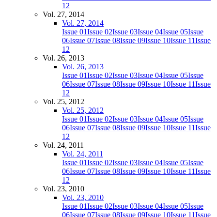
12
Vol. 27, 2014
Vol. 27, 2014
Issue 01
Issue 02
Issue 03
Issue 04
Issue 05
Issue
06
Issue 07
Issue 08
Issue 09
Issue 10
Issue 11
Issue
12
Vol. 26, 2013
Vol. 26, 2013
Issue 01
Issue 02
Issue 03
Issue 04
Issue 05
Issue
06
Issue 07
Issue 08
Issue 09
Issue 10
Issue 11
Issue
12
Vol. 25, 2012
Vol. 25, 2012
Issue 01
Issue 02
Issue 03
Issue 04
Issue 05
Issue
06
Issue 07
Issue 08
Issue 09
Issue 10
Issue 11
Issue
12
Vol. 24, 2011
Vol. 24, 2011
Issue 01
Issue 02
Issue 03
Issue 04
Issue 05
Issue
06
Issue 07
Issue 08
Issue 09
Issue 10
Issue 11
Issue
12
Vol. 23, 2010
Vol. 23, 2010
Issue 01
Issue 02
Issue 03
Issue 04
Issue 05
Issue
06
Issue 07
Issue 08
Issue 09
Issue 10
Issue 11
Issue