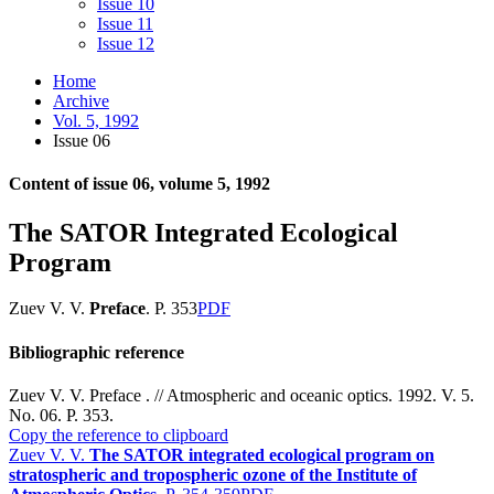
Issue 10
Issue 11
Issue 12
Home
Archive
Vol. 5, 1992
Issue 06
Content of issue 06, volume 5, 1992
The SATOR Integrated Ecological
Program
Zuev V. V.
Preface
. P. 353
PDF
Bibliographic reference
Zuev V. V. Preface . // Atmospheric and oceanic optics. 1992. V. 5.
No. 06. P. 353.
Copy the reference to clipboard
Zuev V. V.
The SATOR integrated ecological program on
stratospheric and tropospheric ozone of the Institute of