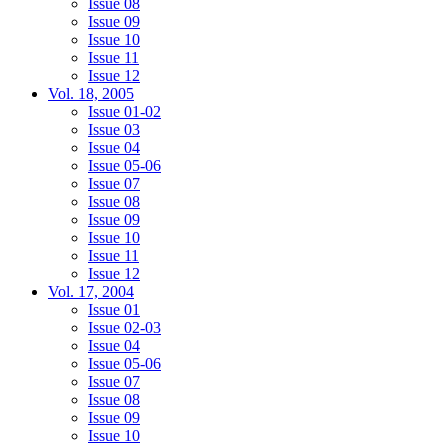
Issue 08
Issue 09
Issue 10
Issue 11
Issue 12
Vol. 18, 2005
Issue 01-02
Issue 03
Issue 04
Issue 05-06
Issue 07
Issue 08
Issue 09
Issue 10
Issue 11
Issue 12
Vol. 17, 2004
Issue 01
Issue 02-03
Issue 04
Issue 05-06
Issue 07
Issue 08
Issue 09
Issue 10