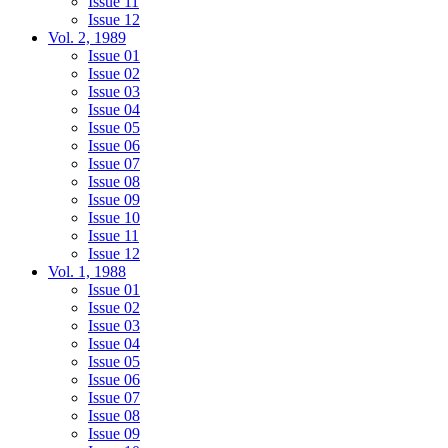
Issue 11
Issue 12
Vol. 2, 1989
Issue 01
Issue 02
Issue 03
Issue 04
Issue 05
Issue 06
Issue 07
Issue 08
Issue 09
Issue 10
Issue 11
Issue 12
Vol. 1, 1988
Issue 01
Issue 02
Issue 03
Issue 04
Issue 05
Issue 06
Issue 07
Issue 08
Issue 09