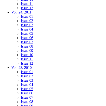
Issue 11
Issue 12
Vol. 24, 2011
Issue 01
Issue 02
Issue 03
Issue 04
Issue 05
Issue 06
Issue 07
Issue 08
Issue 09
Issue 10
Issue 11
Issue 12
Vol. 23, 2010
Issue 01
Issue 02
Issue 03
Issue 04
Issue 05
Issue 06
Issue 07
Issue 08
Issue 09