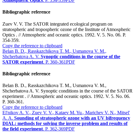
Atmospheric Optics
. P. 354-359
PDF
Bibliographic reference
Zuev V. V. The SATOR integrated ecological program on
stratospheric and tropospheric ozone of the Institute of Atmospheric
Optics . // Atmospheric and oceanic optics. 1992. V. 5. No. 06. P.
354-359.
Copy the reference to clipboard
Belan B. D., Rasskazchikova T. M., Usmanova V. M.,
Shcherbatova A. V.
Synoptic conditions in the course of the
SATOR experiment
. P. 360-361
PDF
Bibliographic reference
Belan B. D., Rasskazchikova T. M., Usmanova V. M.,
Shcherbatova A. V. Synoptic conditions in the course of the SATOR
experiment . // Atmospheric and oceanic optics. 1992. V. 5. No. 06.
P. 360-361.
Copy the reference to clipboard
El'nikov A. V., Zuev V. V., Kataev M. Yu., Marichev V. N., Mitsel'
A. A.
Sounding of stratospheric ozone with an UV bifrequency
DIAL: methods for solving the inverse problem and results of
the field experiment
. P. 362-369
PDF