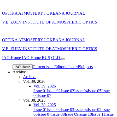
OPTIKA ATMOSFERY I OKEANA JOURNAL
V.E. ZUEV INSTITUTE OF ATMOSPHERIC OPTICS
OPTIKA ATMOSFERY I OKEANA JOURNAL
V.E. ZUEV INSTITUTE OF ATMOSPHERIC OPTICS
IAO Home
IAO Home
RUS
OLD
Current issue
Editorial board
Subjects
IAO Home
Archive
Archive
Vol. 39, 2026
Vol. 39, 2026
Issue 01
Issue 02
Issue 03
Issue 04
Issue 05
Issue
06
Issue 07
Vol. 38, 2025
Vol. 38, 2025
Issue 01
Issue 02
Issue 03
Issue 04
Issue 05
Issue
06
Issue 07
Issue 08
Issue 09
Issue 10
Issue 11
Issue