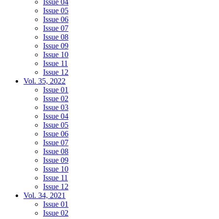
Issue 04
Issue 05
Issue 06
Issue 07
Issue 08
Issue 09
Issue 10
Issue 11
Issue 12
Vol. 35, 2022
Issue 01
Issue 02
Issue 03
Issue 04
Issue 05
Issue 06
Issue 07
Issue 08
Issue 09
Issue 10
Issue 11
Issue 12
Vol. 34, 2021
Issue 01
Issue 02