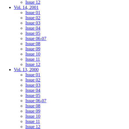
Issue 12
Vol. 14, 2001
Issue 01
Issue 02
Issue 03
Issue 04
Issue 05
Issue 06-07
Issue 08
Issue 09
Issue 10
Issue 11
Issue 12
Vol. 13, 2000
Issue 01
Issue 02
Issue 03
Issue 04
Issue 05
Issue 06-07
Issue 08
Issue 09
Issue 10
Issue 11
Issue 12