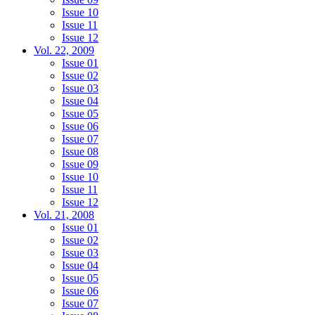
Issue 10
Issue 11
Issue 12
Vol. 22, 2009
Issue 01
Issue 02
Issue 03
Issue 04
Issue 05
Issue 06
Issue 07
Issue 08
Issue 09
Issue 10
Issue 11
Issue 12
Vol. 21, 2008
Issue 01
Issue 02
Issue 03
Issue 04
Issue 05
Issue 06
Issue 07