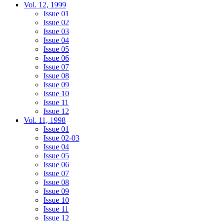
Vol. 12, 1999
Issue 01
Issue 02
Issue 03
Issue 04
Issue 05
Issue 06
Issue 07
Issue 08
Issue 09
Issue 10
Issue 11
Issue 12
Vol. 11, 1998
Issue 01
Issue 02-03
Issue 04
Issue 05
Issue 06
Issue 07
Issue 08
Issue 09
Issue 10
Issue 11
Issue 12