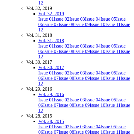
12
Vol. 32, 2019
Vol. 32, 2019
Issue 01
Issue 02
Issue 03
Issue 04
Issue 05
Issue
06
Issue 07
Issue 08
Issue 09
Issue 10
Issue 11
Issue
12
Vol. 31, 2018
Vol. 31, 2018
Issue 01
Issue 02
Issue 03
Issue 04
Issue 05
Issue
06
Issue 07
Issue 08
Issue 09
Issue 10
Issue 11
Issue
12
Vol. 30, 2017
Vol. 30, 2017
Issue 01
Issue 02
Issue 03
Issue 04
Issue 05
Issue
06
Issue 07
Issue 08
Issue 09
Issue 10
Issue 11
Issue
12
Vol. 29, 2016
Vol. 29, 2016
Issue 01
Issue 02
Issue 03
Issue 04
Issue 05
Issue
06
Issue 07
Issue 08
Issue 09
Issue 10
Issue 11
Issue
12
Vol. 28, 2015
Vol. 28, 2015
Issue 01
Issue 02
Issue 03
Issue 04
Issue 05
Issue
06
Issue 07
Issue 08
Issue 09
Issue 10
Issue 11
Issue