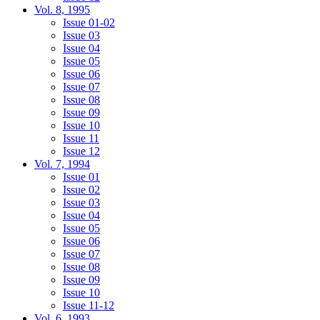
Vol. 8, 1995
Issue 01-02
Issue 03
Issue 04
Issue 05
Issue 06
Issue 07
Issue 08
Issue 09
Issue 10
Issue 11
Issue 12
Vol. 7, 1994
Issue 01
Issue 02
Issue 03
Issue 04
Issue 05
Issue 06
Issue 07
Issue 08
Issue 09
Issue 10
Issue 11-12
Vol. 6, 1993