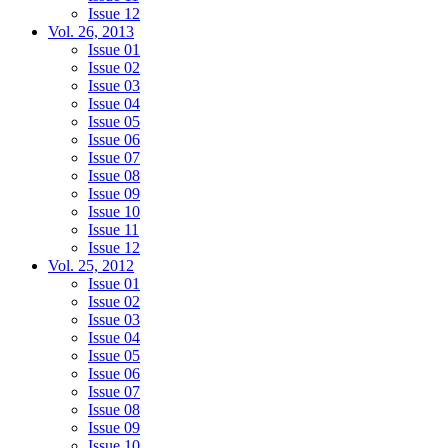
Issue 12
Vol. 26, 2013
Issue 01
Issue 02
Issue 03
Issue 04
Issue 05
Issue 06
Issue 07
Issue 08
Issue 09
Issue 10
Issue 11
Issue 12
Vol. 25, 2012
Issue 01
Issue 02
Issue 03
Issue 04
Issue 05
Issue 06
Issue 07
Issue 08
Issue 09
Issue 10