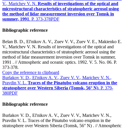
V., Marichev V. N.
Results of investigations of the optical and
microstructural characteristics of stratospheric aerosol using
the method of lidar measurement inversion over Tomsk in
summer, 1991
. P. 373-378
PDF
Bibliographic reference
Belan B. D., El'nikov A. V., Zuev V. V., Zuev V. E., Makienko E.
V., Marichev V. N. Results of investigations of the optical and
microstructural characteristics of stratospheric aerosol using the
method of lidar measurement inversion over Tomsk in summer,
1991 . // Atmospheric and oceanic optics. 1992. V. 5. No. 06. P.
373-378.
Copy the reference to clipboard
Burlakov V. D., El'nikov A. V., Zuev V. V., Marichev V. N.,
Pravdin V. L.
Traces of the Pinatubo volcano eruption in the
stratosphere over Western Siberia (Tomsk, 56° N)
. P. 379-
380
PDF
Bibliographic reference
Burlakov V. D., El'nikov A. V., Zuev V. V., Marichev V. N.,
Pravdin V. L. Traces of the Pinatubo volcano eruption in the
stratosphere over Western Siberia (Tomsk, 56° N) . // Atmospheric