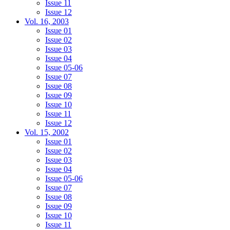
Issue 11
Issue 12
Vol. 16, 2003
Issue 01
Issue 02
Issue 03
Issue 04
Issue 05-06
Issue 07
Issue 08
Issue 09
Issue 10
Issue 11
Issue 12
Vol. 15, 2002
Issue 01
Issue 02
Issue 03
Issue 04
Issue 05-06
Issue 07
Issue 08
Issue 09
Issue 10
Issue 11