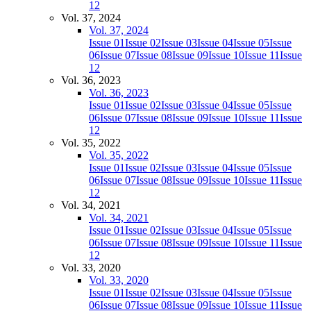
12
Vol. 37, 2024
Vol. 37, 2024
Issue 01
Issue 02
Issue 03
Issue 04
Issue 05
Issue
06
Issue 07
Issue 08
Issue 09
Issue 10
Issue 11
Issue
12
Vol. 36, 2023
Vol. 36, 2023
Issue 01
Issue 02
Issue 03
Issue 04
Issue 05
Issue
06
Issue 07
Issue 08
Issue 09
Issue 10
Issue 11
Issue
12
Vol. 35, 2022
Vol. 35, 2022
Issue 01
Issue 02
Issue 03
Issue 04
Issue 05
Issue
06
Issue 07
Issue 08
Issue 09
Issue 10
Issue 11
Issue
12
Vol. 34, 2021
Vol. 34, 2021
Issue 01
Issue 02
Issue 03
Issue 04
Issue 05
Issue
06
Issue 07
Issue 08
Issue 09
Issue 10
Issue 11
Issue
12
Vol. 33, 2020
Vol. 33, 2020
Issue 01
Issue 02
Issue 03
Issue 04
Issue 05
Issue
06
Issue 07
Issue 08
Issue 09
Issue 10
Issue 11
Issue