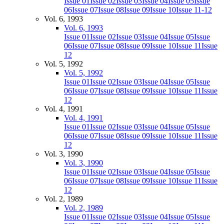
Issue 01
Issue 02
Issue 03
Issue 04
Issue 05
Issue
06
Issue 07
Issue 08
Issue 09
Issue 10
Issue 11-12
Vol. 6, 1993
Vol. 6, 1993
Issue 01
Issue 02
Issue 03
Issue 04
Issue 05
Issue
06
Issue 07
Issue 08
Issue 09
Issue 10
Issue 11
Issue
12
Vol. 5, 1992
Vol. 5, 1992
Issue 01
Issue 02
Issue 03
Issue 04
Issue 05
Issue
06
Issue 07
Issue 08
Issue 09
Issue 10
Issue 11
Issue
12
Vol. 4, 1991
Vol. 4, 1991
Issue 01
Issue 02
Issue 03
Issue 04
Issue 05
Issue
06
Issue 07
Issue 08
Issue 09
Issue 10
Issue 11
Issue
12
Vol. 3, 1990
Vol. 3, 1990
Issue 01
Issue 02
Issue 03
Issue 04
Issue 05
Issue
06
Issue 07
Issue 08
Issue 09
Issue 10
Issue 11
Issue
12
Vol. 2, 1989
Vol. 2, 1989
Issue 01
Issue 02
Issue 03
Issue 04
Issue 05
Issue