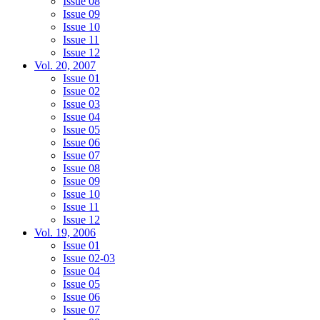
Issue 08
Issue 09
Issue 10
Issue 11
Issue 12
Vol. 20, 2007
Issue 01
Issue 02
Issue 03
Issue 04
Issue 05
Issue 06
Issue 07
Issue 08
Issue 09
Issue 10
Issue 11
Issue 12
Vol. 19, 2006
Issue 01
Issue 02-03
Issue 04
Issue 05
Issue 06
Issue 07