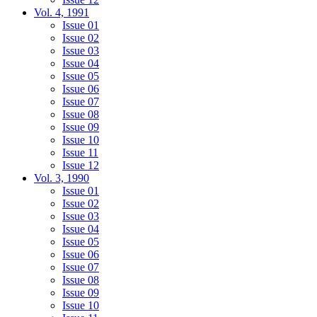
Vol. 4, 1991
Issue 01
Issue 02
Issue 03
Issue 04
Issue 05
Issue 06
Issue 07
Issue 08
Issue 09
Issue 10
Issue 11
Issue 12
Vol. 3, 1990
Issue 01
Issue 02
Issue 03
Issue 04
Issue 05
Issue 06
Issue 07
Issue 08
Issue 09
Issue 10