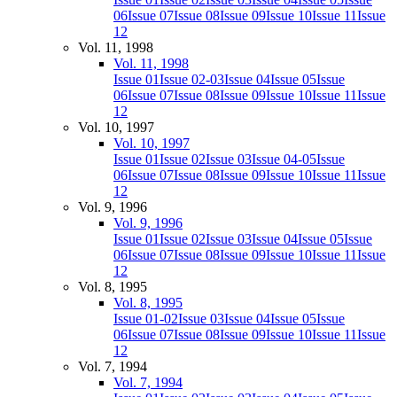
06
Issue 07
Issue 08
Issue 09
Issue 10
Issue 11
Issue
12
Vol. 11, 1998
Vol. 11, 1998
Issue 01
Issue 02-03
Issue 04
Issue 05
Issue
06
Issue 07
Issue 08
Issue 09
Issue 10
Issue 11
Issue
12
Vol. 10, 1997
Vol. 10, 1997
Issue 01
Issue 02
Issue 03
Issue 04-05
Issue
06
Issue 07
Issue 08
Issue 09
Issue 10
Issue 11
Issue
12
Vol. 9, 1996
Vol. 9, 1996
Issue 01
Issue 02
Issue 03
Issue 04
Issue 05
Issue
06
Issue 07
Issue 08
Issue 09
Issue 10
Issue 11
Issue
12
Vol. 8, 1995
Vol. 8, 1995
Issue 01-02
Issue 03
Issue 04
Issue 05
Issue
06
Issue 07
Issue 08
Issue 09
Issue 10
Issue 11
Issue
12
Vol. 7, 1994
Vol. 7, 1994