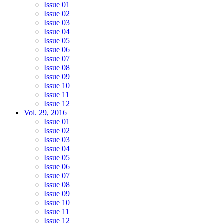
Issue 01
Issue 02
Issue 03
Issue 04
Issue 05
Issue 06
Issue 07
Issue 08
Issue 09
Issue 10
Issue 11
Issue 12
Vol. 29, 2016
Issue 01
Issue 02
Issue 03
Issue 04
Issue 05
Issue 06
Issue 07
Issue 08
Issue 09
Issue 10
Issue 11
Issue 12