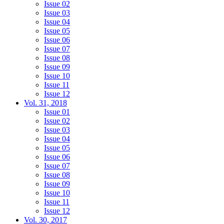
Issue 02
Issue 03
Issue 04
Issue 05
Issue 06
Issue 07
Issue 08
Issue 09
Issue 10
Issue 11
Issue 12
Vol. 31, 2018
Issue 01
Issue 02
Issue 03
Issue 04
Issue 05
Issue 06
Issue 07
Issue 08
Issue 09
Issue 10
Issue 11
Issue 12
Vol. 30, 2017