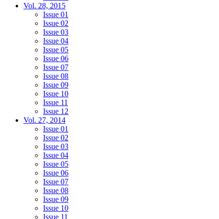
Vol. 28, 2015
Issue 01
Issue 02
Issue 03
Issue 04
Issue 05
Issue 06
Issue 07
Issue 08
Issue 09
Issue 10
Issue 11
Issue 12
Vol. 27, 2014
Issue 01
Issue 02
Issue 03
Issue 04
Issue 05
Issue 06
Issue 07
Issue 08
Issue 09
Issue 10
Issue 11