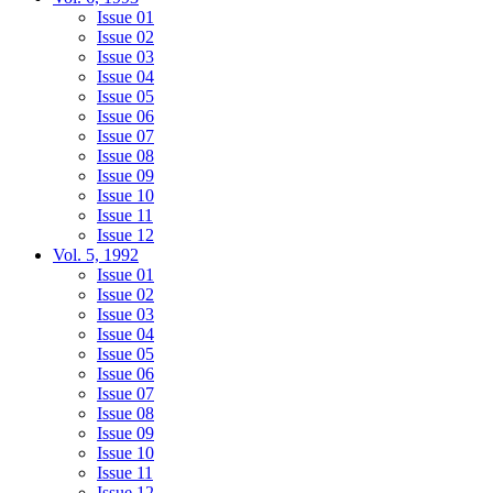
Issue 01
Issue 02
Issue 03
Issue 04
Issue 05
Issue 06
Issue 07
Issue 08
Issue 09
Issue 10
Issue 11
Issue 12
Vol. 5, 1992
Issue 01
Issue 02
Issue 03
Issue 04
Issue 05
Issue 06
Issue 07
Issue 08
Issue 09
Issue 10
Issue 11
Issue 12