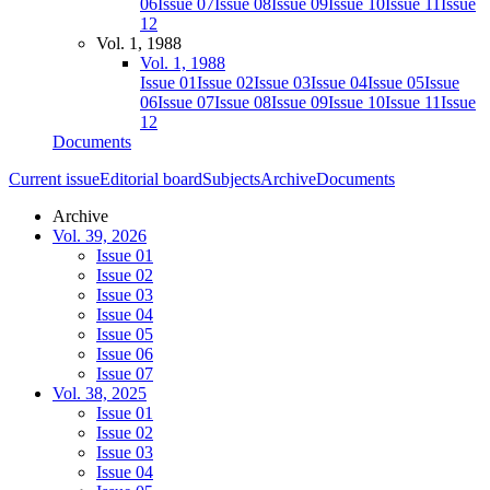
06
Issue 07
Issue 08
Issue 09
Issue 10
Issue 11
Issue
12
Vol. 1, 1988
Vol. 1, 1988
Issue 01
Issue 02
Issue 03
Issue 04
Issue 05
Issue
06
Issue 07
Issue 08
Issue 09
Issue 10
Issue 11
Issue
12
Documents
Current issue
Editorial board
Subjects
Archive
Documents
Archive
Vol. 39, 2026
Issue 01
Issue 02
Issue 03
Issue 04
Issue 05
Issue 06
Issue 07
Vol. 38, 2025
Issue 01
Issue 02
Issue 03
Issue 04