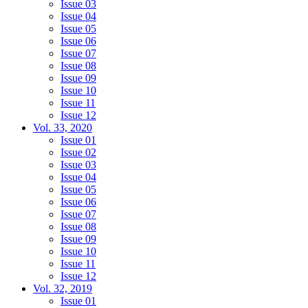
Issue 03
Issue 04
Issue 05
Issue 06
Issue 07
Issue 08
Issue 09
Issue 10
Issue 11
Issue 12
Vol. 33, 2020
Issue 01
Issue 02
Issue 03
Issue 04
Issue 05
Issue 06
Issue 07
Issue 08
Issue 09
Issue 10
Issue 11
Issue 12
Vol. 32, 2019
Issue 01