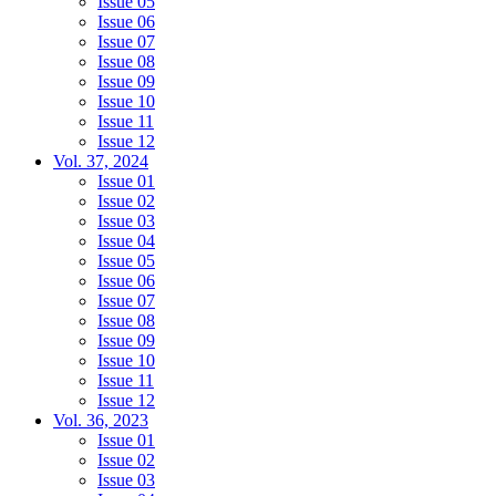
Issue 05
Issue 06
Issue 07
Issue 08
Issue 09
Issue 10
Issue 11
Issue 12
Vol. 37, 2024
Issue 01
Issue 02
Issue 03
Issue 04
Issue 05
Issue 06
Issue 07
Issue 08
Issue 09
Issue 10
Issue 11
Issue 12
Vol. 36, 2023
Issue 01
Issue 02
Issue 03