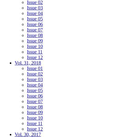
Issue 02
Issue 03
Issue 04
Issue 05
Issue 06
Issue 07
Issue 08
Issue 09
Issue 10
Issue 11
Issue 12
Vol. 31, 2018
Issue 01
Issue 02
Issue 03
Issue 04
Issue 05
Issue 06
Issue 07
Issue 08
Issue 09
Issue 10
Issue 11
Issue 12
Vol. 30, 2017