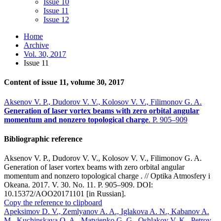
Issue 10
Issue 11
Issue 12
Home
Archive
Vol. 30, 2017
Issue 11
Content of issue 11, volume 30, 2017
Aksenov V. P., Dudorov V. V., Kolosov V. V., Filimonov G. A.
Generation of laser vortex beams with zero orbital angular
momentum and nonzero topological charge
. P. 905–909
Bibliographic reference
Aksenov V. P., Dudorov V. V., Kolosov V. V., Filimonov G. A.
Generation of laser vortex beams with zero orbital angular
momentum and nonzero topological charge . // Optika Atmosfery i
Okeana. 2017. V. 30. No. 11. P. 905–909. DOI:
10.15372/AOO20171101 [in Russian].
Copy the reference to clipboard
Apeksimov D. V., Zemlyanov A. A., Iglakova A. N., Kabanov A.
M., Kuchinskaya O. A., Matvienko G. G., Oshlakov V. K., Petrov