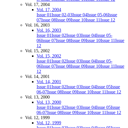
Vol. 17, 2004
Vol. 17, 2004
Issue 01
Issue 02-03
Issue 04
Issue 05-06
Issue
07
Issue 08
Issue 09
Issue 10
Issue 11
Issue 12
Vol. 16, 2003
Vol. 16, 2003
Issue 01
Issue 02
Issue 03
Issue 04
Issue 05-
06
Issue 07
Issue 08
Issue 09
Issue 10
Issue 11
Issue
12
Vol. 15, 2002
Vol. 15, 2002
Issue 01
Issue 02
Issue 03
Issue 04
Issue 05-
06
Issue 07
Issue 08
Issue 09
Issue 10
Issue 11
Issue
12
Vol. 14, 2001
Vol. 14, 2001
Issue 01
Issue 02
Issue 03
Issue 04
Issue 05
Issue
06-07
Issue 08
Issue 09
Issue 10
Issue 11
Issue 12
Vol. 13, 2000
Vol. 13, 2000
Issue 01
Issue 02
Issue 03
Issue 04
Issue 05
Issue
06-07
Issue 08
Issue 09
Issue 10
Issue 11
Issue 12
Vol. 12, 1999
Vol. 12, 1999
Issue 01
Issue 02
Issue 03
Issue 04
Issue 05
Issue