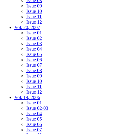
Issue 08
Issue 09
Issue 10
Issue 11
Issue 12
Vol. 20, 2007
Issue 01
Issue 02
Issue 03
Issue 04
Issue 05
Issue 06
Issue 07
Issue 08
Issue 09
Issue 10
Issue 11
Issue 12
Vol. 19, 2006
Issue 01
Issue 02-03
Issue 04
Issue 05
Issue 06
Issue 07