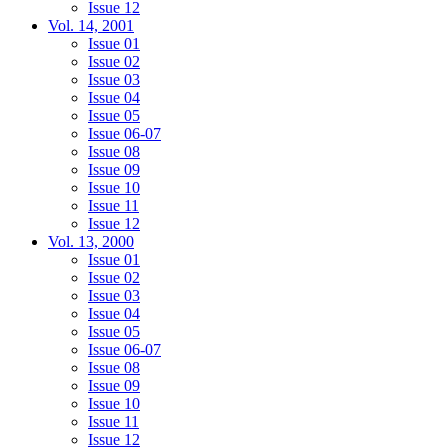
Issue 12
Vol. 14, 2001
Issue 01
Issue 02
Issue 03
Issue 04
Issue 05
Issue 06-07
Issue 08
Issue 09
Issue 10
Issue 11
Issue 12
Vol. 13, 2000
Issue 01
Issue 02
Issue 03
Issue 04
Issue 05
Issue 06-07
Issue 08
Issue 09
Issue 10
Issue 11
Issue 12