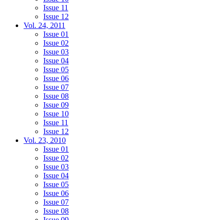
Issue 11
Issue 12
Vol. 24, 2011
Issue 01
Issue 02
Issue 03
Issue 04
Issue 05
Issue 06
Issue 07
Issue 08
Issue 09
Issue 10
Issue 11
Issue 12
Vol. 23, 2010
Issue 01
Issue 02
Issue 03
Issue 04
Issue 05
Issue 06
Issue 07
Issue 08
Issue 09