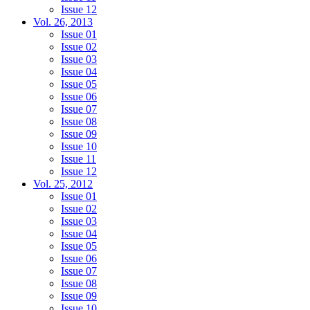
Issue 12
Vol. 26, 2013
Issue 01
Issue 02
Issue 03
Issue 04
Issue 05
Issue 06
Issue 07
Issue 08
Issue 09
Issue 10
Issue 11
Issue 12
Vol. 25, 2012
Issue 01
Issue 02
Issue 03
Issue 04
Issue 05
Issue 06
Issue 07
Issue 08
Issue 09
Issue 10