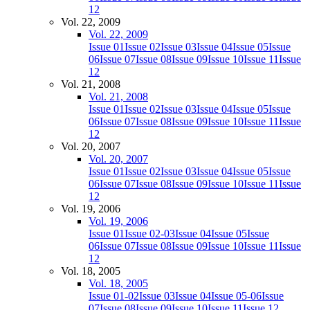
12
Vol. 22, 2009
Vol. 22, 2009
Issue 01
Issue 02
Issue 03
Issue 04
Issue 05
Issue
06
Issue 07
Issue 08
Issue 09
Issue 10
Issue 11
Issue
12
Vol. 21, 2008
Vol. 21, 2008
Issue 01
Issue 02
Issue 03
Issue 04
Issue 05
Issue
06
Issue 07
Issue 08
Issue 09
Issue 10
Issue 11
Issue
12
Vol. 20, 2007
Vol. 20, 2007
Issue 01
Issue 02
Issue 03
Issue 04
Issue 05
Issue
06
Issue 07
Issue 08
Issue 09
Issue 10
Issue 11
Issue
12
Vol. 19, 2006
Vol. 19, 2006
Issue 01
Issue 02-03
Issue 04
Issue 05
Issue
06
Issue 07
Issue 08
Issue 09
Issue 10
Issue 11
Issue
12
Vol. 18, 2005
Vol. 18, 2005
Issue 01-02
Issue 03
Issue 04
Issue 05-06
Issue
07
Issue 08
Issue 09
Issue 10
Issue 11
Issue 12