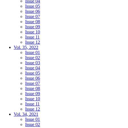
Issue 04
Issue 05
Issue 06
Issue 07
Issue 08
Issue 09
Issue 10
Issue 11
Issue 12
Vol. 35, 2022
Issue 01
Issue 02
Issue 03
Issue 04
Issue 05
Issue 06
Issue 07
Issue 08
Issue 09
Issue 10
Issue 11
Issue 12
Vol. 34, 2021
Issue 01
Issue 02