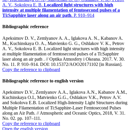
A. V., Sokolova E. B.
Localized light structures with high
intensity at multiple filamentation of femtosecond pulses of a
Ti:Sapphire laser along an air path
. P. 910–914
Bibliographic reference
Apeksimov D. V., Zemlyanov A. A., Iglakova A. N., Kabanov A.
M., Kuchinskaya O. A., Matvienko G. G., Oshlakov V. K., Petrov
A. V., Sokolova E. B. Localized light structures with high intensity
at multiple filamentation of femtosecond pulses of a Ti:Sapphire
laser along an air path . // Optika Atmosfery i Okeana. 2017. V. 30.
No. 11. P. 910–914. DOI: 10.15372/AOO20171102 [in Russian].
Copy the reference to clipboard
Bibliographic reference to english version
Apeksimov D.V., Zemlyanov A.A., Iglakova A.N., Kabanov A.M.,
Kuchinskaya O.I., Matvienko G.G., Oshlakov V.K., Petrov A.V.
and Sokolova E.B. Localized High-Intensity Light Structures during
Multiple Filamentation of Ti:Sapphire-Laser Femtosecond Pulses
along an Air Path. // Atmospheric and Oceanic Optics, 2018, V. 31.
No. 02. pp. 107–111
.
Copy the reference to clipboard
Open the english version