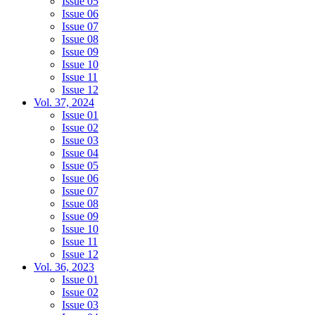
Issue 05
Issue 06
Issue 07
Issue 08
Issue 09
Issue 10
Issue 11
Issue 12
Vol. 37, 2024
Issue 01
Issue 02
Issue 03
Issue 04
Issue 05
Issue 06
Issue 07
Issue 08
Issue 09
Issue 10
Issue 11
Issue 12
Vol. 36, 2023
Issue 01
Issue 02
Issue 03