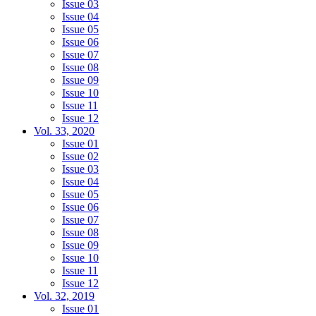
Issue 03
Issue 04
Issue 05
Issue 06
Issue 07
Issue 08
Issue 09
Issue 10
Issue 11
Issue 12
Vol. 33, 2020
Issue 01
Issue 02
Issue 03
Issue 04
Issue 05
Issue 06
Issue 07
Issue 08
Issue 09
Issue 10
Issue 11
Issue 12
Vol. 32, 2019
Issue 01