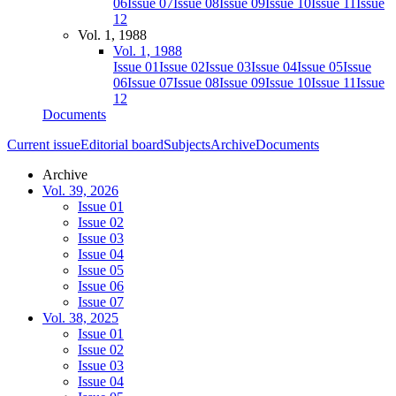
06
Issue 07
Issue 08
Issue 09
Issue 10
Issue 11
Issue
12
Vol. 1, 1988
Vol. 1, 1988
Issue 01
Issue 02
Issue 03
Issue 04
Issue 05
Issue
06
Issue 07
Issue 08
Issue 09
Issue 10
Issue 11
Issue
12
Documents
Current issue
Editorial board
Subjects
Archive
Documents
Archive
Vol. 39, 2026
Issue 01
Issue 02
Issue 03
Issue 04
Issue 05
Issue 06
Issue 07
Vol. 38, 2025
Issue 01
Issue 02
Issue 03
Issue 04