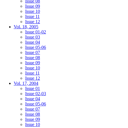
Issue 08
Issue 09
Issue 10
Issue 11
Issue 12
Vol. 18, 2005
Issue 01-02
Issue 03
Issue 04
Issue 05-06
Issue 07
Issue 08
Issue 09
Issue 10
Issue 11
Issue 12
Vol. 17, 2004
Issue 01
Issue 02-03
Issue 04
Issue 05-06
Issue 07
Issue 08
Issue 09
Issue 10