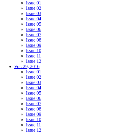
Issue 01
Issue 02
Issue 03
Issue 04
Issue 05
Issue 06
Issue 07
Issue 08
Issue 09
Issue 10
Issue 11
Issue 12
Vol. 29, 2016
Issue 01
Issue 02
Issue 03
Issue 04
Issue 05
Issue 06
Issue 07
Issue 08
Issue 09
Issue 10
Issue 11
Issue 12