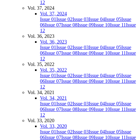
12
Vol. 37, 2024
Vol. 37, 2024
Issue 01
Issue 02
Issue 03
Issue 04
Issue 05
Issue
06
Issue 07
Issue 08
Issue 09
Issue 10
Issue 11
Issue
12
Vol. 36, 2023
Vol. 36, 2023
Issue 01
Issue 02
Issue 03
Issue 04
Issue 05
Issue
06
Issue 07
Issue 08
Issue 09
Issue 10
Issue 11
Issue
12
Vol. 35, 2022
Vol. 35, 2022
Issue 01
Issue 02
Issue 03
Issue 04
Issue 05
Issue
06
Issue 07
Issue 08
Issue 09
Issue 10
Issue 11
Issue
12
Vol. 34, 2021
Vol. 34, 2021
Issue 01
Issue 02
Issue 03
Issue 04
Issue 05
Issue
06
Issue 07
Issue 08
Issue 09
Issue 10
Issue 11
Issue
12
Vol. 33, 2020
Vol. 33, 2020
Issue 01
Issue 02
Issue 03
Issue 04
Issue 05
Issue
06
Issue 07
Issue 08
Issue 09
Issue 10
Issue 11
Issue