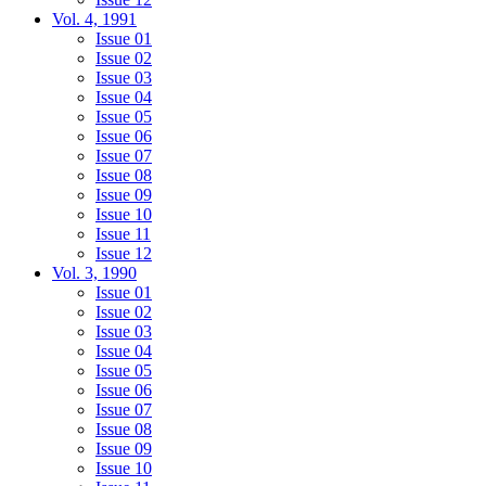
Vol. 4, 1991
Issue 01
Issue 02
Issue 03
Issue 04
Issue 05
Issue 06
Issue 07
Issue 08
Issue 09
Issue 10
Issue 11
Issue 12
Vol. 3, 1990
Issue 01
Issue 02
Issue 03
Issue 04
Issue 05
Issue 06
Issue 07
Issue 08
Issue 09
Issue 10