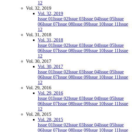
12
Vol. 32, 2019
Vol. 32, 2019
Issue 01
Issue 02
Issue 03
Issue 04
Issue 05
Issue
06
Issue 07
Issue 08
Issue 09
Issue 10
Issue 11
Issue
12
Vol. 31, 2018
Vol. 31, 2018
Issue 01
Issue 02
Issue 03
Issue 04
Issue 05
Issue
06
Issue 07
Issue 08
Issue 09
Issue 10
Issue 11
Issue
12
Vol. 30, 2017
Vol. 30, 2017
Issue 01
Issue 02
Issue 03
Issue 04
Issue 05
Issue
06
Issue 07
Issue 08
Issue 09
Issue 10
Issue 11
Issue
12
Vol. 29, 2016
Vol. 29, 2016
Issue 01
Issue 02
Issue 03
Issue 04
Issue 05
Issue
06
Issue 07
Issue 08
Issue 09
Issue 10
Issue 11
Issue
12
Vol. 28, 2015
Vol. 28, 2015
Issue 01
Issue 02
Issue 03
Issue 04
Issue 05
Issue
06
Issue 07
Issue 08
Issue 09
Issue 10
Issue 11
Issue