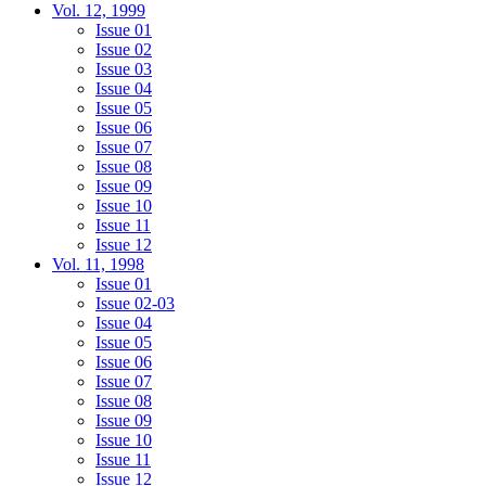
Vol. 12, 1999
Issue 01
Issue 02
Issue 03
Issue 04
Issue 05
Issue 06
Issue 07
Issue 08
Issue 09
Issue 10
Issue 11
Issue 12
Vol. 11, 1998
Issue 01
Issue 02-03
Issue 04
Issue 05
Issue 06
Issue 07
Issue 08
Issue 09
Issue 10
Issue 11
Issue 12