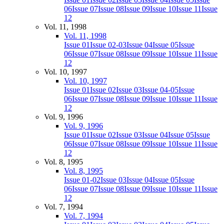
06
Issue 07
Issue 08
Issue 09
Issue 10
Issue 11
Issue
12
Vol. 11, 1998
Vol. 11, 1998
Issue 01
Issue 02-03
Issue 04
Issue 05
Issue
06
Issue 07
Issue 08
Issue 09
Issue 10
Issue 11
Issue
12
Vol. 10, 1997
Vol. 10, 1997
Issue 01
Issue 02
Issue 03
Issue 04-05
Issue
06
Issue 07
Issue 08
Issue 09
Issue 10
Issue 11
Issue
12
Vol. 9, 1996
Vol. 9, 1996
Issue 01
Issue 02
Issue 03
Issue 04
Issue 05
Issue
06
Issue 07
Issue 08
Issue 09
Issue 10
Issue 11
Issue
12
Vol. 8, 1995
Vol. 8, 1995
Issue 01-02
Issue 03
Issue 04
Issue 05
Issue
06
Issue 07
Issue 08
Issue 09
Issue 10
Issue 11
Issue
12
Vol. 7, 1994
Vol. 7, 1994