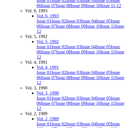
Issue 01
Issue 02
Issue 03
Issue 04
Issue 05
Issue
06
Issue 07
Issue 08
Issue 09
Issue 10
Issue 11-12
Vol. 6, 1993
Vol. 6, 1993
Issue 01
Issue 02
Issue 03
Issue 04
Issue 05
Issue
06
Issue 07
Issue 08
Issue 09
Issue 10
Issue 11
Issue
12
Vol. 5, 1992
Vol. 5, 1992
Issue 01
Issue 02
Issue 03
Issue 04
Issue 05
Issue
06
Issue 07
Issue 08
Issue 09
Issue 10
Issue 11
Issue
12
Vol. 4, 1991
Vol. 4, 1991
Issue 01
Issue 02
Issue 03
Issue 04
Issue 05
Issue
06
Issue 07
Issue 08
Issue 09
Issue 10
Issue 11
Issue
12
Vol. 3, 1990
Vol. 3, 1990
Issue 01
Issue 02
Issue 03
Issue 04
Issue 05
Issue
06
Issue 07
Issue 08
Issue 09
Issue 10
Issue 11
Issue
12
Vol. 2, 1989
Vol. 2, 1989
Issue 01
Issue 02
Issue 03
Issue 04
Issue 05
Issue