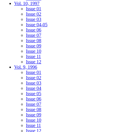
Vol. 10, 1997
Issue 01
Issue 02
Issue 03
Issue 04-05
Issue 06
Issue 07
Issue 08
Issue 09
Issue 10
Issue 11
Issue 12
Vol. 9, 1996
Issue 01
Issue 02
Issue 03
Issue 04
Issue 05
Issue 06
Issue 07
Issue 08
Issue 09
Issue 10
Issue 11
Issue 12