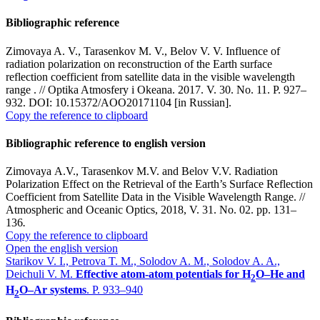
Bibliographic reference
Zimovaya A. V., Tarasenkov M. V., Belov V. V. Influence of
radiation polarization on reconstruction of the Earth surface
reflection coefficient from satellite data in the visible wavelength
range . // Optika Atmosfery i Okeana. 2017. V. 30. No. 11. P. 927–
932. DOI: 10.15372/AOO20171104 [in Russian].
Copy the reference to clipboard
Bibliographic reference to english version
Zimovaya A.V., Tarasenkov M.V. and Belov V.V. Radiation
Polarization Effect on the Retrieval of the Earth’s Surface Reflection
Coefficient from Satellite Data in the Visible Wavelength Range. //
Atmospheric and Oceanic Optics, 2018, V. 31. No. 02. pp. 131–
136
.
Copy the reference to clipboard
Open the english version
Starikov V. I., Petrova T. M., Solodov A. M., Solodov A. A.,
Dеichuli V. M.
Effective atom-atom potentials for H
O–He and
2
H
O–Ar systems
. P. 933–940
2