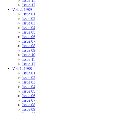
Issue 11
Issue 12
Vol. 2, 1989
Issue 01
Issue 02
Issue 03
Issue 04
Issue 05
Issue 06
Issue 07
Issue 08
Issue 09
Issue 10
Issue 11
Issue 12
Vol. 1, 1988
Issue 01
Issue 02
Issue 03
Issue 04
Issue 05
Issue 06
Issue 07
Issue 08
Issue 09