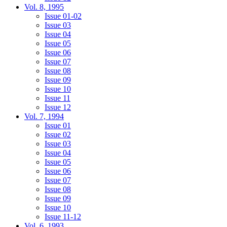
Vol. 8, 1995
Issue 01-02
Issue 03
Issue 04
Issue 05
Issue 06
Issue 07
Issue 08
Issue 09
Issue 10
Issue 11
Issue 12
Vol. 7, 1994
Issue 01
Issue 02
Issue 03
Issue 04
Issue 05
Issue 06
Issue 07
Issue 08
Issue 09
Issue 10
Issue 11-12
Vol. 6, 1993