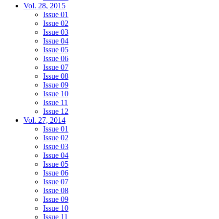
Vol. 28, 2015
Issue 01
Issue 02
Issue 03
Issue 04
Issue 05
Issue 06
Issue 07
Issue 08
Issue 09
Issue 10
Issue 11
Issue 12
Vol. 27, 2014
Issue 01
Issue 02
Issue 03
Issue 04
Issue 05
Issue 06
Issue 07
Issue 08
Issue 09
Issue 10
Issue 11