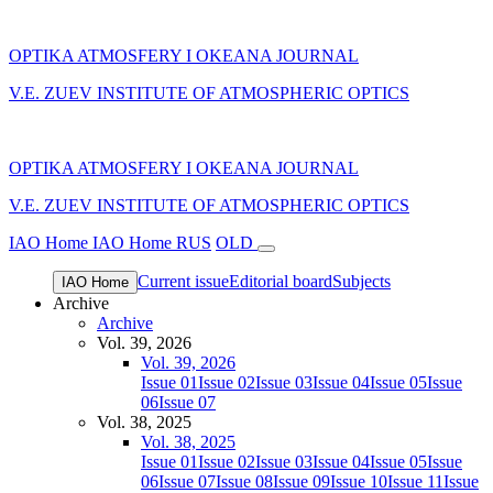
OPTIKA ATMOSFERY I OKEANA JOURNAL
V.E. ZUEV INSTITUTE OF ATMOSPHERIC OPTICS
OPTIKA ATMOSFERY I OKEANA JOURNAL
V.E. ZUEV INSTITUTE OF ATMOSPHERIC OPTICS
IAO Home
IAO Home
RUS
OLD
Current issue
Editorial board
Subjects
IAO Home
Archive
Archive
Vol. 39, 2026
Vol. 39, 2026
Issue 01
Issue 02
Issue 03
Issue 04
Issue 05
Issue
06
Issue 07
Vol. 38, 2025
Vol. 38, 2025
Issue 01
Issue 02
Issue 03
Issue 04
Issue 05
Issue
06
Issue 07
Issue 08
Issue 09
Issue 10
Issue 11
Issue