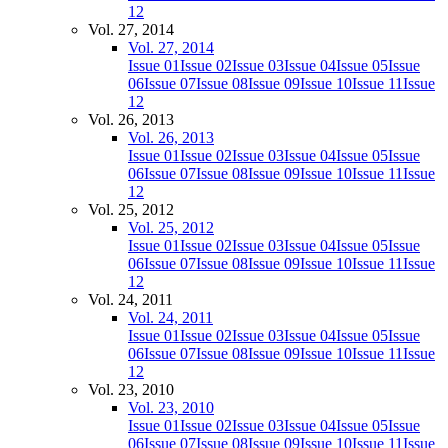
12
Vol. 27, 2014
Vol. 27, 2014
Issue 01
Issue 02
Issue 03
Issue 04
Issue 05
Issue
06
Issue 07
Issue 08
Issue 09
Issue 10
Issue 11
Issue
12
Vol. 26, 2013
Vol. 26, 2013
Issue 01
Issue 02
Issue 03
Issue 04
Issue 05
Issue
06
Issue 07
Issue 08
Issue 09
Issue 10
Issue 11
Issue
12
Vol. 25, 2012
Vol. 25, 2012
Issue 01
Issue 02
Issue 03
Issue 04
Issue 05
Issue
06
Issue 07
Issue 08
Issue 09
Issue 10
Issue 11
Issue
12
Vol. 24, 2011
Vol. 24, 2011
Issue 01
Issue 02
Issue 03
Issue 04
Issue 05
Issue
06
Issue 07
Issue 08
Issue 09
Issue 10
Issue 11
Issue
12
Vol. 23, 2010
Vol. 23, 2010
Issue 01
Issue 02
Issue 03
Issue 04
Issue 05
Issue
06
Issue 07
Issue 08
Issue 09
Issue 10
Issue 11
Issue