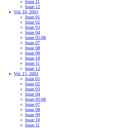
Issue 11
Issue 12
Vol. 16, 2003
Issue 01
Issue 02
Issue 03
Issue 04
Issue 05-06
Issue 07
Issue 08
Issue 09
Issue 10
Issue 11
Issue 12
Vol. 15, 2002
Issue 01
Issue 02
Issue 03
Issue 04
Issue 05-06
Issue 07
Issue 08
Issue 09
Issue 10
Issue 11