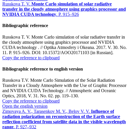
Russkova T. V.
Monte Carlo simulation of solar radiative
transfer in the cloudy atmosphere using graphics processor and
NVIDIA CUDA technology
. P. 915–926
Bibliographic reference
Russkova T. V. Monte Carlo simulation of solar radiative transfer in
the cloudy atmosphere using graphics processor and NVIDIA
CUDA technology . // Optika Atmosfery i Okeana. 2017. V. 30. No.
11. P. 915–926. DOI: 10.15372/AOO20171103 [in Russian].
Copy the reference to clipboard
Bibliographic reference to english version
Russkova T.V. Monte Carlo Simulation of the Solar Radiation
Transfer in a Cloudy Atmosphere with the Use of Graphic Processor
and NVIDIA CUDA Technology. // Atmospheric and Oceanic
Optics, 2018, V. 31. No. 02. pp. 119–130
.
Copy the reference to clipboard
Open the english version
Zimovaya A. V., Tarasenkov M. V., Belov V. V.
Influence of
radiation polarization on reconstruction of the Earth surface
reflection coefficient from satellite data in the visible wavelength
range
. P. 927–932