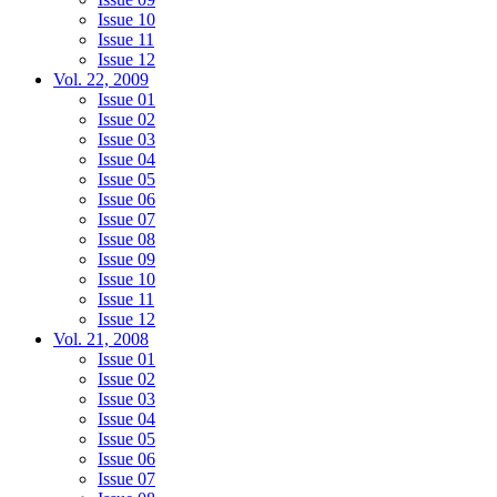
Issue 10
Issue 11
Issue 12
Vol. 22, 2009
Issue 01
Issue 02
Issue 03
Issue 04
Issue 05
Issue 06
Issue 07
Issue 08
Issue 09
Issue 10
Issue 11
Issue 12
Vol. 21, 2008
Issue 01
Issue 02
Issue 03
Issue 04
Issue 05
Issue 06
Issue 07