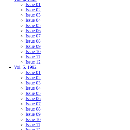
Issue 01
Issue 02
Issue 03
Issue 04
Issue 05
Issue 06
Issue 07
Issue 08
Issue 09
Issue 10
Issue 11
Issue 12
Vol. 5, 1992
Issue 01
Issue 02
Issue 03
Issue 04
Issue 05
Issue 06
Issue 07
Issue 08
Issue 09
Issue 10
Issue 11
Issue 12