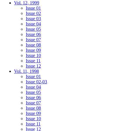
Vol. 12, 1999
Issue 01
Issue 02
Issue 03
Issue 04
Issue 05
Issue 06
Issue 07
Issue 08
Issue 09
Issue 10
Issue 11
Issue 12
Vol. 11, 1998
Issue 01
Issue 02-03
Issue 04
Issue 05
Issue 06
Issue 07
Issue 08
Issue 09
Issue 10
Issue 11
Issue 12