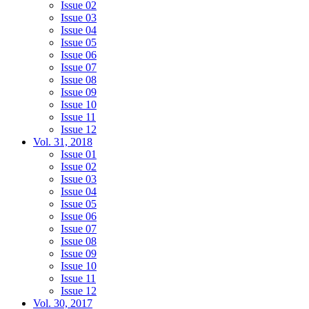
Issue 02
Issue 03
Issue 04
Issue 05
Issue 06
Issue 07
Issue 08
Issue 09
Issue 10
Issue 11
Issue 12
Vol. 31, 2018
Issue 01
Issue 02
Issue 03
Issue 04
Issue 05
Issue 06
Issue 07
Issue 08
Issue 09
Issue 10
Issue 11
Issue 12
Vol. 30, 2017