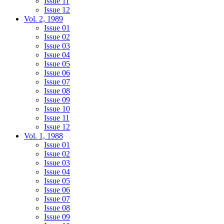
Issue 11
Issue 12
Vol. 2, 1989
Issue 01
Issue 02
Issue 03
Issue 04
Issue 05
Issue 06
Issue 07
Issue 08
Issue 09
Issue 10
Issue 11
Issue 12
Vol. 1, 1988
Issue 01
Issue 02
Issue 03
Issue 04
Issue 05
Issue 06
Issue 07
Issue 08
Issue 09