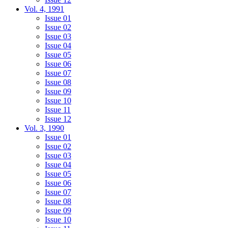
Vol. 4, 1991
Issue 01
Issue 02
Issue 03
Issue 04
Issue 05
Issue 06
Issue 07
Issue 08
Issue 09
Issue 10
Issue 11
Issue 12
Vol. 3, 1990
Issue 01
Issue 02
Issue 03
Issue 04
Issue 05
Issue 06
Issue 07
Issue 08
Issue 09
Issue 10