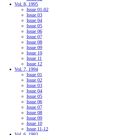
Vol. 8, 1995
Issue 01-02
Issue 03
Issue 04
Issue 05
Issue 06
Issue 07
Issue 08
Issue 09
Issue 10
Issue 11
Issue 12
Vol. 7, 1994
Issue 01
Issue 02
Issue 03
Issue 04
Issue 05
Issue 06
Issue 07
Issue 08
Issue 09
Issue 10
Issue 11-12
Vol. 6, 1993