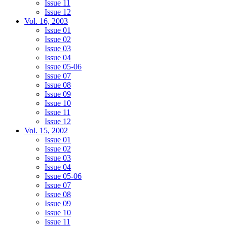
Issue 11
Issue 12
Vol. 16, 2003
Issue 01
Issue 02
Issue 03
Issue 04
Issue 05-06
Issue 07
Issue 08
Issue 09
Issue 10
Issue 11
Issue 12
Vol. 15, 2002
Issue 01
Issue 02
Issue 03
Issue 04
Issue 05-06
Issue 07
Issue 08
Issue 09
Issue 10
Issue 11