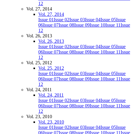
12
Vol. 27, 2014
Vol. 27, 2014
Issue 01
Issue 02
Issue 03
Issue 04
Issue 05
Issue
06
Issue 07
Issue 08
Issue 09
Issue 10
Issue 11
Issue
12
Vol. 26, 2013
Vol. 26, 2013
Issue 01
Issue 02
Issue 03
Issue 04
Issue 05
Issue
06
Issue 07
Issue 08
Issue 09
Issue 10
Issue 11
Issue
12
Vol. 25, 2012
Vol. 25, 2012
Issue 01
Issue 02
Issue 03
Issue 04
Issue 05
Issue
06
Issue 07
Issue 08
Issue 09
Issue 10
Issue 11
Issue
12
Vol. 24, 2011
Vol. 24, 2011
Issue 01
Issue 02
Issue 03
Issue 04
Issue 05
Issue
06
Issue 07
Issue 08
Issue 09
Issue 10
Issue 11
Issue
12
Vol. 23, 2010
Vol. 23, 2010
Issue 01
Issue 02
Issue 03
Issue 04
Issue 05
Issue
06
Issue 07
Issue 08
Issue 09
Issue 10
Issue 11
Issue