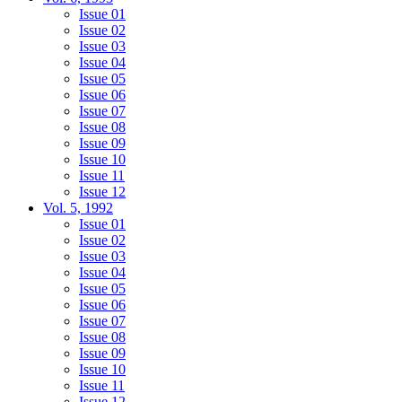
Issue 01
Issue 02
Issue 03
Issue 04
Issue 05
Issue 06
Issue 07
Issue 08
Issue 09
Issue 10
Issue 11
Issue 12
Vol. 5, 1992
Issue 01
Issue 02
Issue 03
Issue 04
Issue 05
Issue 06
Issue 07
Issue 08
Issue 09
Issue 10
Issue 11
Issue 12