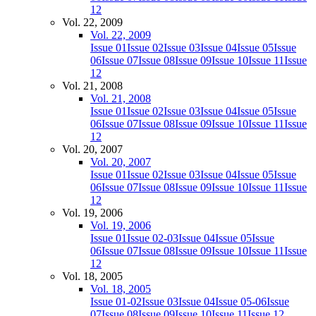
12
Vol. 22, 2009
Vol. 22, 2009
Issue 01
Issue 02
Issue 03
Issue 04
Issue 05
Issue
06
Issue 07
Issue 08
Issue 09
Issue 10
Issue 11
Issue
12
Vol. 21, 2008
Vol. 21, 2008
Issue 01
Issue 02
Issue 03
Issue 04
Issue 05
Issue
06
Issue 07
Issue 08
Issue 09
Issue 10
Issue 11
Issue
12
Vol. 20, 2007
Vol. 20, 2007
Issue 01
Issue 02
Issue 03
Issue 04
Issue 05
Issue
06
Issue 07
Issue 08
Issue 09
Issue 10
Issue 11
Issue
12
Vol. 19, 2006
Vol. 19, 2006
Issue 01
Issue 02-03
Issue 04
Issue 05
Issue
06
Issue 07
Issue 08
Issue 09
Issue 10
Issue 11
Issue
12
Vol. 18, 2005
Vol. 18, 2005
Issue 01-02
Issue 03
Issue 04
Issue 05-06
Issue
07
Issue 08
Issue 09
Issue 10
Issue 11
Issue 12