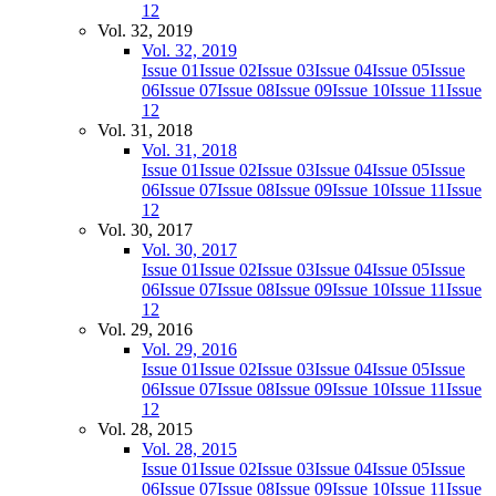
12
Vol. 32, 2019
Vol. 32, 2019
Issue 01
Issue 02
Issue 03
Issue 04
Issue 05
Issue
06
Issue 07
Issue 08
Issue 09
Issue 10
Issue 11
Issue
12
Vol. 31, 2018
Vol. 31, 2018
Issue 01
Issue 02
Issue 03
Issue 04
Issue 05
Issue
06
Issue 07
Issue 08
Issue 09
Issue 10
Issue 11
Issue
12
Vol. 30, 2017
Vol. 30, 2017
Issue 01
Issue 02
Issue 03
Issue 04
Issue 05
Issue
06
Issue 07
Issue 08
Issue 09
Issue 10
Issue 11
Issue
12
Vol. 29, 2016
Vol. 29, 2016
Issue 01
Issue 02
Issue 03
Issue 04
Issue 05
Issue
06
Issue 07
Issue 08
Issue 09
Issue 10
Issue 11
Issue
12
Vol. 28, 2015
Vol. 28, 2015
Issue 01
Issue 02
Issue 03
Issue 04
Issue 05
Issue
06
Issue 07
Issue 08
Issue 09
Issue 10
Issue 11
Issue