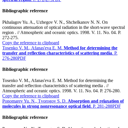
Bibliographic reference
Pkhalagov Yu. A., Uzhegov V. N., Shchelkanov N. N. On
continuous attenuation of optical radiation in the short-wave spectral
region . // Atmospheric and oceanic optics. 1998. V. 11. No. 04. P.
272-275.
Copy the reference to clipboard
Tosenko V. M., Afanas'eva E. M.
Method for determining the
transfer and reflection characteristics of scattering media
. P.
276-280
PDF
Bibliographic reference
Tosenko V. M., Afanas'eva E. M. Method for determining the
transfer and reflection characteristics of scattering media . //
Atmospheric and oceanic optics. 1998. V. 11. No. 04. P. 276-280.
Copy the reference to clipboard
Ponomarev Yu. N., Tvorogov S. D.
Absorption and relaxation of
molecules in strong nonresonance optical field
. P. 281-288
PDF
Bibliographic reference