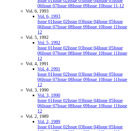
Issue 01
Issue 02
Issue 03
Issue 04
Issue 05
Issue
06
Issue 07
Issue 08
Issue 09
Issue 10
Issue 11-12
Vol. 6, 1993
Vol. 6, 1993
Issue 01
Issue 02
Issue 03
Issue 04
Issue 05
Issue
06
Issue 07
Issue 08
Issue 09
Issue 10
Issue 11
Issue
12
Vol. 5, 1992
Vol. 5, 1992
Issue 01
Issue 02
Issue 03
Issue 04
Issue 05
Issue
06
Issue 07
Issue 08
Issue 09
Issue 10
Issue 11
Issue
12
Vol. 4, 1991
Vol. 4, 1991
Issue 01
Issue 02
Issue 03
Issue 04
Issue 05
Issue
06
Issue 07
Issue 08
Issue 09
Issue 10
Issue 11
Issue
12
Vol. 3, 1990
Vol. 3, 1990
Issue 01
Issue 02
Issue 03
Issue 04
Issue 05
Issue
06
Issue 07
Issue 08
Issue 09
Issue 10
Issue 11
Issue
12
Vol. 2, 1989
Vol. 2, 1989
Issue 01
Issue 02
Issue 03
Issue 04
Issue 05
Issue