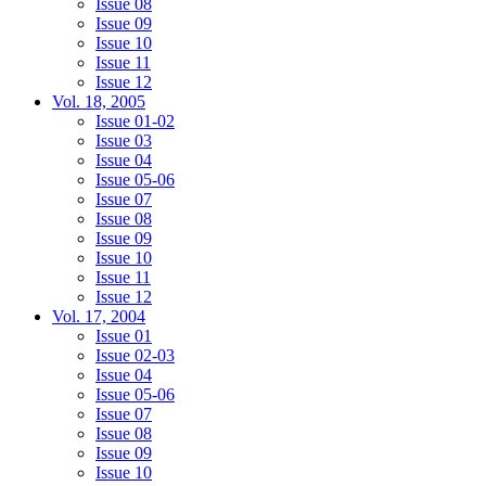
Issue 08
Issue 09
Issue 10
Issue 11
Issue 12
Vol. 18, 2005
Issue 01-02
Issue 03
Issue 04
Issue 05-06
Issue 07
Issue 08
Issue 09
Issue 10
Issue 11
Issue 12
Vol. 17, 2004
Issue 01
Issue 02-03
Issue 04
Issue 05-06
Issue 07
Issue 08
Issue 09
Issue 10