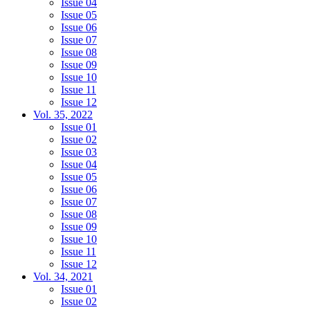
Issue 04
Issue 05
Issue 06
Issue 07
Issue 08
Issue 09
Issue 10
Issue 11
Issue 12
Vol. 35, 2022
Issue 01
Issue 02
Issue 03
Issue 04
Issue 05
Issue 06
Issue 07
Issue 08
Issue 09
Issue 10
Issue 11
Issue 12
Vol. 34, 2021
Issue 01
Issue 02