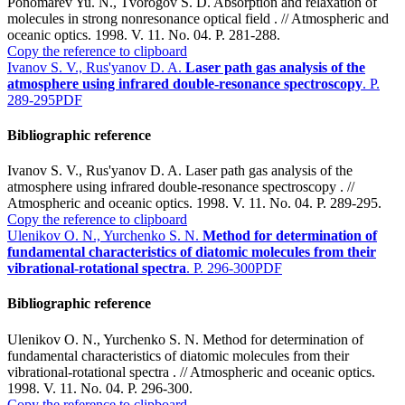
Ponomarev Yu. N., Tvorogov S. D. Absorption and relaxation of
molecules in strong nonresonance optical field . // Atmospheric and
oceanic optics. 1998. V. 11. No. 04. P. 281-288.
Copy the reference to clipboard
Ivanov S. V., Rus'yanov D. A.
Laser path gas analysis of the
atmosphere using infrared double-resonance spectroscopy
. P.
289-295
PDF
Bibliographic reference
Ivanov S. V., Rus'yanov D. A. Laser path gas analysis of the
atmosphere using infrared double-resonance spectroscopy . //
Atmospheric and oceanic optics. 1998. V. 11. No. 04. P. 289-295.
Copy the reference to clipboard
Ulenikov O. N., Yurchenko S. N.
Method for determination of
fundamental characteristics of diatomic molecules from their
vibrational-rotational spectra
. P. 296-300
PDF
Bibliographic reference
Ulenikov O. N., Yurchenko S. N. Method for determination of
fundamental characteristics of diatomic molecules from their
vibrational-rotational spectra . // Atmospheric and oceanic optics.
1998. V. 11. No. 04. P. 296-300.
Copy the reference to clipboard