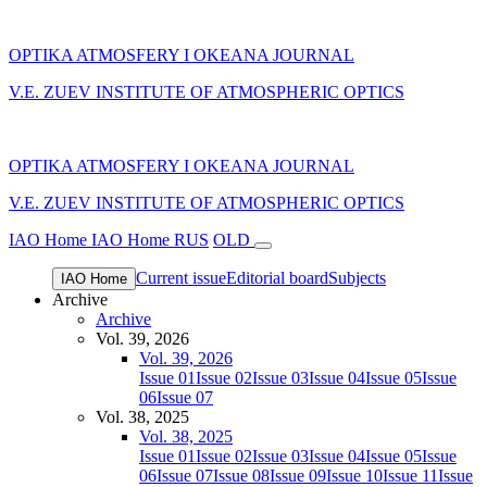
OPTIKA ATMOSFERY I OKEANA JOURNAL
V.E. ZUEV INSTITUTE OF ATMOSPHERIC OPTICS
OPTIKA ATMOSFERY I OKEANA JOURNAL
V.E. ZUEV INSTITUTE OF ATMOSPHERIC OPTICS
IAO Home
IAO Home
RUS
OLD
Current issue
Editorial board
Subjects
IAO Home
Archive
Archive
Vol. 39, 2026
Vol. 39, 2026
Issue 01
Issue 02
Issue 03
Issue 04
Issue 05
Issue
06
Issue 07
Vol. 38, 2025
Vol. 38, 2025
Issue 01
Issue 02
Issue 03
Issue 04
Issue 05
Issue
06
Issue 07
Issue 08
Issue 09
Issue 10
Issue 11
Issue