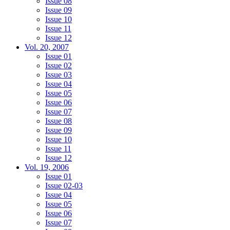
Issue 08
Issue 09
Issue 10
Issue 11
Issue 12
Vol. 20, 2007
Issue 01
Issue 02
Issue 03
Issue 04
Issue 05
Issue 06
Issue 07
Issue 08
Issue 09
Issue 10
Issue 11
Issue 12
Vol. 19, 2006
Issue 01
Issue 02-03
Issue 04
Issue 05
Issue 06
Issue 07