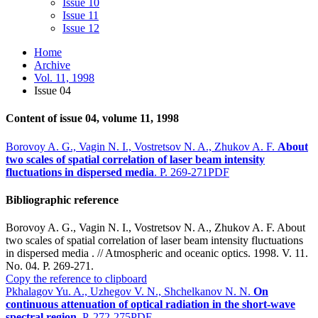
Issue 10
Issue 11
Issue 12
Home
Archive
Vol. 11, 1998
Issue 04
Content of issue 04, volume 11, 1998
Borovoy A. G., Vagin N. I., Vostretsov N. A., Zhukov A. F.
About
two scales of spatial correlation of laser beam intensity
fluctuations in dispersed media
. P. 269-271
PDF
Bibliographic reference
Borovoy A. G., Vagin N. I., Vostretsov N. A., Zhukov A. F. About
two scales of spatial correlation of laser beam intensity fluctuations
in dispersed media . // Atmospheric and oceanic optics. 1998. V. 11.
No. 04. P. 269-271.
Copy the reference to clipboard
Pkhalagov Yu. A., Uzhegov V. N., Shchelkanov N. N.
On
continuous attenuation of optical radiation in the short-wave
spectral region
. P. 272-275
PDF