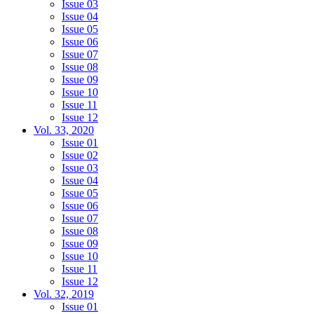
Issue 03
Issue 04
Issue 05
Issue 06
Issue 07
Issue 08
Issue 09
Issue 10
Issue 11
Issue 12
Vol. 33, 2020
Issue 01
Issue 02
Issue 03
Issue 04
Issue 05
Issue 06
Issue 07
Issue 08
Issue 09
Issue 10
Issue 11
Issue 12
Vol. 32, 2019
Issue 01