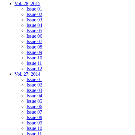
Vol. 28, 2015
Issue 01
Issue 02
Issue 03
Issue 04
Issue 05
Issue 06
Issue 07
Issue 08
Issue 09
Issue 10
Issue 11
Issue 12
Vol. 27, 2014
Issue 01
Issue 02
Issue 03
Issue 04
Issue 05
Issue 06
Issue 07
Issue 08
Issue 09
Issue 10
Issue 11