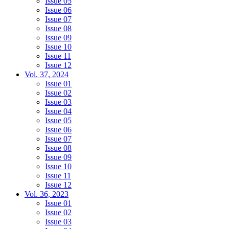
Issue 05
Issue 06
Issue 07
Issue 08
Issue 09
Issue 10
Issue 11
Issue 12
Vol. 37, 2024
Issue 01
Issue 02
Issue 03
Issue 04
Issue 05
Issue 06
Issue 07
Issue 08
Issue 09
Issue 10
Issue 11
Issue 12
Vol. 36, 2023
Issue 01
Issue 02
Issue 03