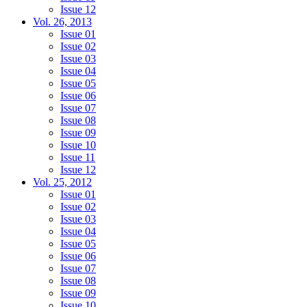
Issue 12
Vol. 26, 2013
Issue 01
Issue 02
Issue 03
Issue 04
Issue 05
Issue 06
Issue 07
Issue 08
Issue 09
Issue 10
Issue 11
Issue 12
Vol. 25, 2012
Issue 01
Issue 02
Issue 03
Issue 04
Issue 05
Issue 06
Issue 07
Issue 08
Issue 09
Issue 10