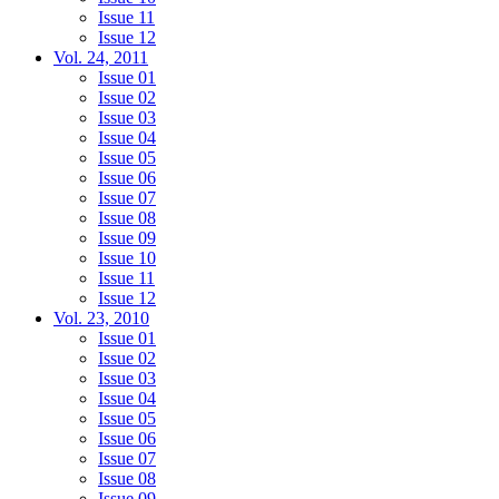
Issue 11
Issue 12
Vol. 24, 2011
Issue 01
Issue 02
Issue 03
Issue 04
Issue 05
Issue 06
Issue 07
Issue 08
Issue 09
Issue 10
Issue 11
Issue 12
Vol. 23, 2010
Issue 01
Issue 02
Issue 03
Issue 04
Issue 05
Issue 06
Issue 07
Issue 08
Issue 09