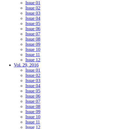
Issue 01
Issue 02
Issue 03
Issue 04
Issue 05
Issue 06
Issue 07
Issue 08
Issue 09
Issue 10
Issue 11
Issue 12
Vol. 29, 2016
Issue 01
Issue 02
Issue 03
Issue 04
Issue 05
Issue 06
Issue 07
Issue 08
Issue 09
Issue 10
Issue 11
Issue 12