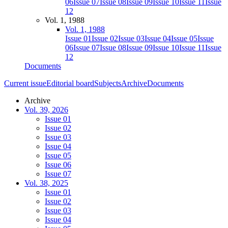
06
Issue 07
Issue 08
Issue 09
Issue 10
Issue 11
Issue
12
Vol. 1, 1988
Vol. 1, 1988
Issue 01
Issue 02
Issue 03
Issue 04
Issue 05
Issue
06
Issue 07
Issue 08
Issue 09
Issue 10
Issue 11
Issue
12
Documents
Current issue
Editorial board
Subjects
Archive
Documents
Archive
Vol. 39, 2026
Issue 01
Issue 02
Issue 03
Issue 04
Issue 05
Issue 06
Issue 07
Vol. 38, 2025
Issue 01
Issue 02
Issue 03
Issue 04