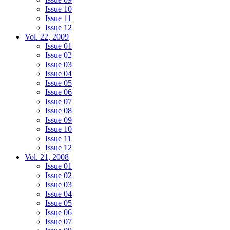
Issue 10
Issue 11
Issue 12
Vol. 22, 2009
Issue 01
Issue 02
Issue 03
Issue 04
Issue 05
Issue 06
Issue 07
Issue 08
Issue 09
Issue 10
Issue 11
Issue 12
Vol. 21, 2008
Issue 01
Issue 02
Issue 03
Issue 04
Issue 05
Issue 06
Issue 07