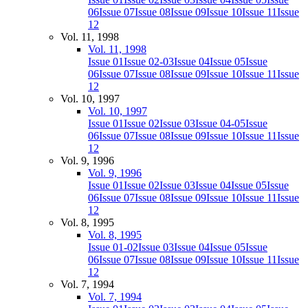
06
Issue 07
Issue 08
Issue 09
Issue 10
Issue 11
Issue
12
Vol. 11, 1998
Vol. 11, 1998
Issue 01
Issue 02-03
Issue 04
Issue 05
Issue
06
Issue 07
Issue 08
Issue 09
Issue 10
Issue 11
Issue
12
Vol. 10, 1997
Vol. 10, 1997
Issue 01
Issue 02
Issue 03
Issue 04-05
Issue
06
Issue 07
Issue 08
Issue 09
Issue 10
Issue 11
Issue
12
Vol. 9, 1996
Vol. 9, 1996
Issue 01
Issue 02
Issue 03
Issue 04
Issue 05
Issue
06
Issue 07
Issue 08
Issue 09
Issue 10
Issue 11
Issue
12
Vol. 8, 1995
Vol. 8, 1995
Issue 01-02
Issue 03
Issue 04
Issue 05
Issue
06
Issue 07
Issue 08
Issue 09
Issue 10
Issue 11
Issue
12
Vol. 7, 1994
Vol. 7, 1994