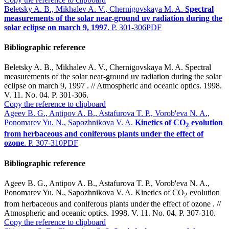
Beletsky A. B., Mikhalev A. V., Chernigovskaya M. A.
Spectral
measurements of the solar near-ground uv radiation during the
solar eclipse on march 9, 1997
. P. 301-306
PDF
Bibliographic reference
Beletsky A. B., Mikhalev A. V., Chernigovskaya M. A. Spectral
measurements of the solar near-ground uv radiation during the solar
eclipse on march 9, 1997 . // Atmospheric and oceanic optics. 1998.
V. 11. No. 04. P. 301-306.
Copy the reference to clipboard
Ageev B. G., Antipov A. B., Astafurova T. P., Vorob'eva N. A.,
Ponomarev Yu. N., Sapozhnikova V. A.
Kinetics of CO
evolution
2
from herbaceous and coniferous plants under the effect of
ozone
. P. 307-310
PDF
Bibliographic reference
Ageev B. G., Antipov A. B., Astafurova T. P., Vorob'eva N. A.,
Ponomarev Yu. N., Sapozhnikova V. A. Kinetics of CO
evolution
2
from herbaceous and coniferous plants under the effect of ozone . //
Atmospheric and oceanic optics. 1998. V. 11. No. 04. P. 307-310.
Copy the reference to clipboard