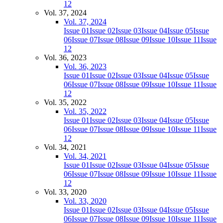
12
Vol. 37, 2024
Vol. 37, 2024
Issue 01
Issue 02
Issue 03
Issue 04
Issue 05
Issue
06
Issue 07
Issue 08
Issue 09
Issue 10
Issue 11
Issue
12
Vol. 36, 2023
Vol. 36, 2023
Issue 01
Issue 02
Issue 03
Issue 04
Issue 05
Issue
06
Issue 07
Issue 08
Issue 09
Issue 10
Issue 11
Issue
12
Vol. 35, 2022
Vol. 35, 2022
Issue 01
Issue 02
Issue 03
Issue 04
Issue 05
Issue
06
Issue 07
Issue 08
Issue 09
Issue 10
Issue 11
Issue
12
Vol. 34, 2021
Vol. 34, 2021
Issue 01
Issue 02
Issue 03
Issue 04
Issue 05
Issue
06
Issue 07
Issue 08
Issue 09
Issue 10
Issue 11
Issue
12
Vol. 33, 2020
Vol. 33, 2020
Issue 01
Issue 02
Issue 03
Issue 04
Issue 05
Issue
06
Issue 07
Issue 08
Issue 09
Issue 10
Issue 11
Issue