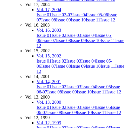
Vol. 17, 2004
Vol. 17, 2004
Issue 01
Issue 02-03
Issue 04
Issue 05-06
Issue
07
Issue 08
Issue 09
Issue 10
Issue 11
Issue 12
Vol. 16, 2003
Vol. 16, 2003
Issue 01
Issue 02
Issue 03
Issue 04
Issue 05-
06
Issue 07
Issue 08
Issue 09
Issue 10
Issue 11
Issue
12
Vol. 15, 2002
Vol. 15, 2002
Issue 01
Issue 02
Issue 03
Issue 04
Issue 05-
06
Issue 07
Issue 08
Issue 09
Issue 10
Issue 11
Issue
12
Vol. 14, 2001
Vol. 14, 2001
Issue 01
Issue 02
Issue 03
Issue 04
Issue 05
Issue
06-07
Issue 08
Issue 09
Issue 10
Issue 11
Issue 12
Vol. 13, 2000
Vol. 13, 2000
Issue 01
Issue 02
Issue 03
Issue 04
Issue 05
Issue
06-07
Issue 08
Issue 09
Issue 10
Issue 11
Issue 12
Vol. 12, 1999
Vol. 12, 1999
Issue 01
Issue 02
Issue 03
Issue 04
Issue 05
Issue