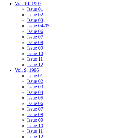
Vol. 10, 1997
Issue 01
Issue 02
Issue 03
Issue 04-05
Issue 06
Issue 07
Issue 08
Issue 09
Issue 10
Issue 11
Issue 12
Vol. 9, 1996
Issue 01
Issue 02
Issue 03
Issue 04
Issue 05
Issue 06
Issue 07
Issue 08
Issue 09
Issue 10
Issue 11
Issue 12