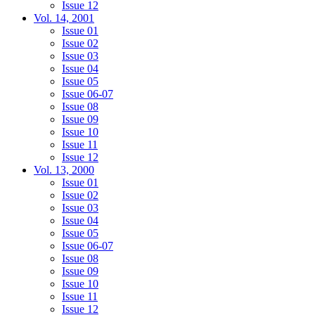
Issue 12
Vol. 14, 2001
Issue 01
Issue 02
Issue 03
Issue 04
Issue 05
Issue 06-07
Issue 08
Issue 09
Issue 10
Issue 11
Issue 12
Vol. 13, 2000
Issue 01
Issue 02
Issue 03
Issue 04
Issue 05
Issue 06-07
Issue 08
Issue 09
Issue 10
Issue 11
Issue 12