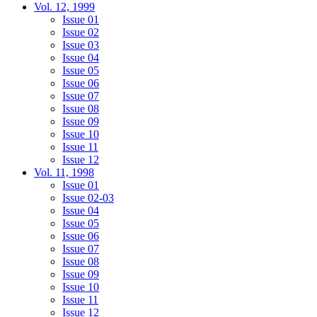
Vol. 12, 1999
Issue 01
Issue 02
Issue 03
Issue 04
Issue 05
Issue 06
Issue 07
Issue 08
Issue 09
Issue 10
Issue 11
Issue 12
Vol. 11, 1998
Issue 01
Issue 02-03
Issue 04
Issue 05
Issue 06
Issue 07
Issue 08
Issue 09
Issue 10
Issue 11
Issue 12