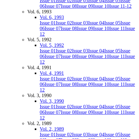
Issue 01
Issue 02
Issue 03
Issue 04
Issue 05
Issue
06
Issue 07
Issue 08
Issue 09
Issue 10
Issue 11-12
Vol. 6, 1993
Vol. 6, 1993
Issue 01
Issue 02
Issue 03
Issue 04
Issue 05
Issue
06
Issue 07
Issue 08
Issue 09
Issue 10
Issue 11
Issue
12
Vol. 5, 1992
Vol. 5, 1992
Issue 01
Issue 02
Issue 03
Issue 04
Issue 05
Issue
06
Issue 07
Issue 08
Issue 09
Issue 10
Issue 11
Issue
12
Vol. 4, 1991
Vol. 4, 1991
Issue 01
Issue 02
Issue 03
Issue 04
Issue 05
Issue
06
Issue 07
Issue 08
Issue 09
Issue 10
Issue 11
Issue
12
Vol. 3, 1990
Vol. 3, 1990
Issue 01
Issue 02
Issue 03
Issue 04
Issue 05
Issue
06
Issue 07
Issue 08
Issue 09
Issue 10
Issue 11
Issue
12
Vol. 2, 1989
Vol. 2, 1989
Issue 01
Issue 02
Issue 03
Issue 04
Issue 05
Issue