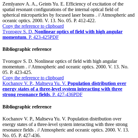
Zemlyanov A. A., Geints Yu. E. Efficiency of excitation of the
spatial resonant configurations of the internal optical field of
spherical microparticles by focused laser beams . // Atmospheric and
oceanic optics. 2000. V. 13. No. 05. P. 412-422.
Copy the reference to clipboard
Tvorogov S. D.
Nonlinear optics of field with high angular
momentum
. P. 423-425
PDF
Bibliographic reference
Tvorogov S. D. Nonlinear optics of field with high angular
momentum . // Atmospheric and oceanic optics. 2000. V. 13. No.
05. P. 423-425.
Copy the reference to clipboard
Kochanov V. P., Maltseva Yu. V.
Population distribution over
energy states of a three-level system interacting with three
strong resonance fields
. P. 427-436
PDF
Bibliographic reference
Kochanov V. P., Maltseva Yu. V. Population distribution over
energy states of a three-level system interacting with three strong
resonance fields . // Atmospheric and oceanic optics. 2000. V. 13.
No. 05. P. 427-436.