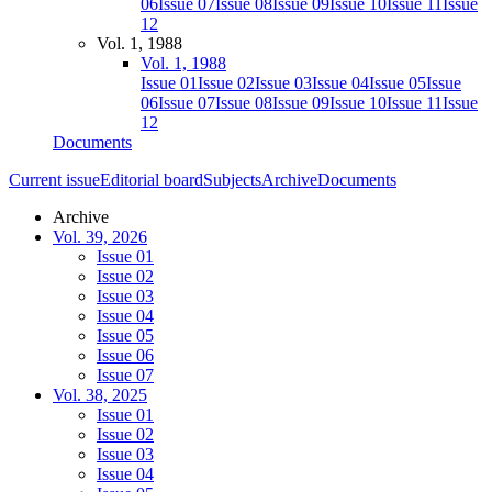
06
Issue 07
Issue 08
Issue 09
Issue 10
Issue 11
Issue
12
Vol. 1, 1988
Vol. 1, 1988
Issue 01
Issue 02
Issue 03
Issue 04
Issue 05
Issue
06
Issue 07
Issue 08
Issue 09
Issue 10
Issue 11
Issue
12
Documents
Current issue
Editorial board
Subjects
Archive
Documents
Archive
Vol. 39, 2026
Issue 01
Issue 02
Issue 03
Issue 04
Issue 05
Issue 06
Issue 07
Vol. 38, 2025
Issue 01
Issue 02
Issue 03
Issue 04