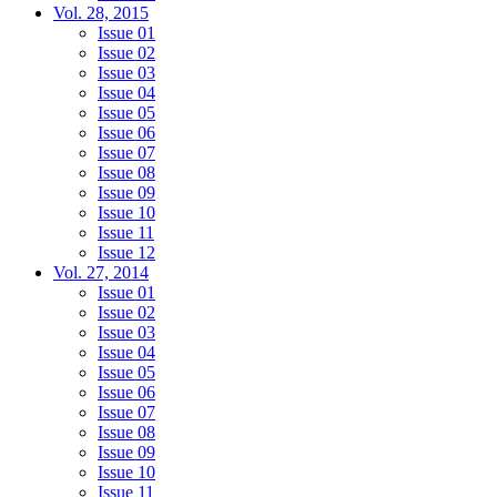
Vol. 28, 2015
Issue 01
Issue 02
Issue 03
Issue 04
Issue 05
Issue 06
Issue 07
Issue 08
Issue 09
Issue 10
Issue 11
Issue 12
Vol. 27, 2014
Issue 01
Issue 02
Issue 03
Issue 04
Issue 05
Issue 06
Issue 07
Issue 08
Issue 09
Issue 10
Issue 11