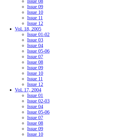
Issue 08
Issue 09
Issue 10
Issue 11
Issue 12
Vol. 18, 2005
Issue 01-02
Issue 03
Issue 04
Issue 05-06
Issue 07
Issue 08
Issue 09
Issue 10
Issue 11
Issue 12
Vol. 17, 2004
Issue 01
Issue 02-03
Issue 04
Issue 05-06
Issue 07
Issue 08
Issue 09
Issue 10