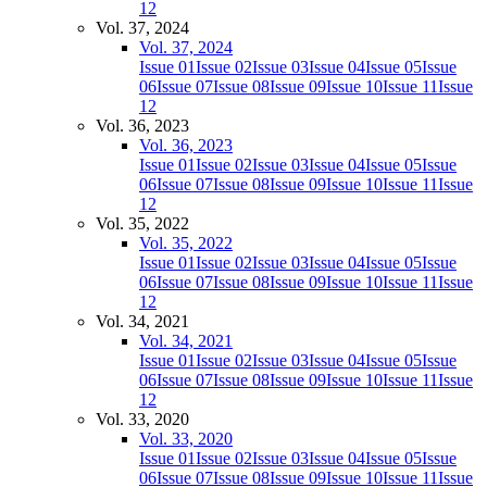
12
Vol. 37, 2024
Vol. 37, 2024
Issue 01
Issue 02
Issue 03
Issue 04
Issue 05
Issue
06
Issue 07
Issue 08
Issue 09
Issue 10
Issue 11
Issue
12
Vol. 36, 2023
Vol. 36, 2023
Issue 01
Issue 02
Issue 03
Issue 04
Issue 05
Issue
06
Issue 07
Issue 08
Issue 09
Issue 10
Issue 11
Issue
12
Vol. 35, 2022
Vol. 35, 2022
Issue 01
Issue 02
Issue 03
Issue 04
Issue 05
Issue
06
Issue 07
Issue 08
Issue 09
Issue 10
Issue 11
Issue
12
Vol. 34, 2021
Vol. 34, 2021
Issue 01
Issue 02
Issue 03
Issue 04
Issue 05
Issue
06
Issue 07
Issue 08
Issue 09
Issue 10
Issue 11
Issue
12
Vol. 33, 2020
Vol. 33, 2020
Issue 01
Issue 02
Issue 03
Issue 04
Issue 05
Issue
06
Issue 07
Issue 08
Issue 09
Issue 10
Issue 11
Issue