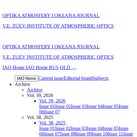
OPTIKA ATMOSFERY I OKEANA JOURNAL
V.E. ZUEV INSTITUTE OF ATMOSPHERIC OPTICS
OPTIKA ATMOSFERY I OKEANA JOURNAL
V.E. ZUEV INSTITUTE OF ATMOSPHERIC OPTICS
IAO Home
IAO Home
RUS
OLD
Current issue
Editorial board
Subjects
IAO Home
Archive
Archive
Vol. 39, 2026
Vol. 39, 2026
Issue 01
Issue 02
Issue 03
Issue 04
Issue 05
Issue
06
Issue 07
Vol. 38, 2025
Vol. 38, 2025
Issue 01
Issue 02
Issue 03
Issue 04
Issue 05
Issue
06
Issue 07
Issue 08
Issue 09
Issue 10
Issue 11
Issue