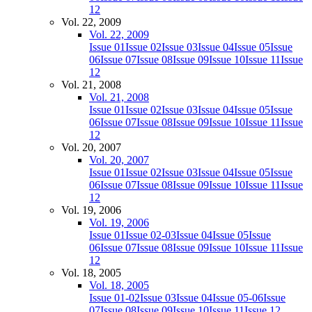
12
Vol. 22, 2009
Vol. 22, 2009
Issue 01
Issue 02
Issue 03
Issue 04
Issue 05
Issue
06
Issue 07
Issue 08
Issue 09
Issue 10
Issue 11
Issue
12
Vol. 21, 2008
Vol. 21, 2008
Issue 01
Issue 02
Issue 03
Issue 04
Issue 05
Issue
06
Issue 07
Issue 08
Issue 09
Issue 10
Issue 11
Issue
12
Vol. 20, 2007
Vol. 20, 2007
Issue 01
Issue 02
Issue 03
Issue 04
Issue 05
Issue
06
Issue 07
Issue 08
Issue 09
Issue 10
Issue 11
Issue
12
Vol. 19, 2006
Vol. 19, 2006
Issue 01
Issue 02-03
Issue 04
Issue 05
Issue
06
Issue 07
Issue 08
Issue 09
Issue 10
Issue 11
Issue
12
Vol. 18, 2005
Vol. 18, 2005
Issue 01-02
Issue 03
Issue 04
Issue 05-06
Issue
07
Issue 08
Issue 09
Issue 10
Issue 11
Issue 12