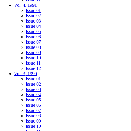
Vol. 4, 1991
Issue 01
Issue 02
Issue 03
Issue 04
Issue 05
Issue 06
Issue 07
Issue 08
Issue 09
Issue 10
Issue 11
Issue 12
Vol. 3, 1990
Issue 01
Issue 02
Issue 03
Issue 04
Issue 05
Issue 06
Issue 07
Issue 08
Issue 09
Issue 10