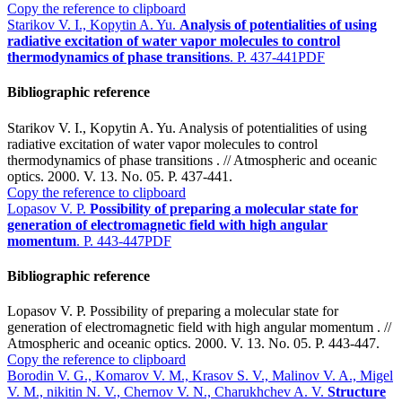
Copy the reference to clipboard
Starikov V. I., Kopytin A. Yu.
Analysis of potentialities of using
radiative excitation of water vapor molecules to control
thermodynamics of phase transitions
. P. 437-441
PDF
Bibliographic reference
Starikov V. I., Kopytin A. Yu. Analysis of potentialities of using
radiative excitation of water vapor molecules to control
thermodynamics of phase transitions . // Atmospheric and oceanic
optics. 2000. V. 13. No. 05. P. 437-441.
Copy the reference to clipboard
Lopasov V. P.
Possibility of preparing a molecular state for
generation of electromagnetic field with high angular
momentum
. P. 443-447
PDF
Bibliographic reference
Lopasov V. P. Possibility of preparing a molecular state for
generation of electromagnetic field with high angular momentum . //
Atmospheric and oceanic optics. 2000. V. 13. No. 05. P. 443-447.
Copy the reference to clipboard
Borodin V. G., Komarov V. M., Krasov S. V., Malinov V. A., Migel
V. M., nikitin N. V., Chernov V. N., Charukhchev A. V.
Structure