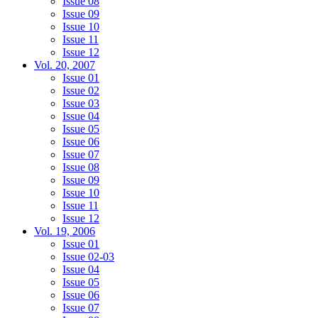
Issue 08
Issue 09
Issue 10
Issue 11
Issue 12
Vol. 20, 2007
Issue 01
Issue 02
Issue 03
Issue 04
Issue 05
Issue 06
Issue 07
Issue 08
Issue 09
Issue 10
Issue 11
Issue 12
Vol. 19, 2006
Issue 01
Issue 02-03
Issue 04
Issue 05
Issue 06
Issue 07