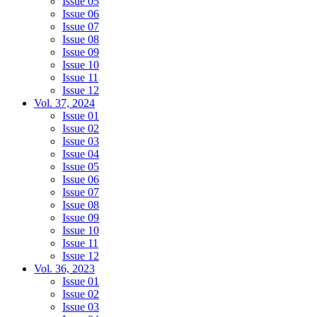
Issue 05
Issue 06
Issue 07
Issue 08
Issue 09
Issue 10
Issue 11
Issue 12
Vol. 37, 2024
Issue 01
Issue 02
Issue 03
Issue 04
Issue 05
Issue 06
Issue 07
Issue 08
Issue 09
Issue 10
Issue 11
Issue 12
Vol. 36, 2023
Issue 01
Issue 02
Issue 03