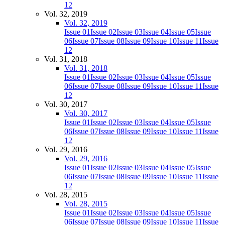
12
Vol. 32, 2019
Vol. 32, 2019
Issue 01
Issue 02
Issue 03
Issue 04
Issue 05
Issue
06
Issue 07
Issue 08
Issue 09
Issue 10
Issue 11
Issue
12
Vol. 31, 2018
Vol. 31, 2018
Issue 01
Issue 02
Issue 03
Issue 04
Issue 05
Issue
06
Issue 07
Issue 08
Issue 09
Issue 10
Issue 11
Issue
12
Vol. 30, 2017
Vol. 30, 2017
Issue 01
Issue 02
Issue 03
Issue 04
Issue 05
Issue
06
Issue 07
Issue 08
Issue 09
Issue 10
Issue 11
Issue
12
Vol. 29, 2016
Vol. 29, 2016
Issue 01
Issue 02
Issue 03
Issue 04
Issue 05
Issue
06
Issue 07
Issue 08
Issue 09
Issue 10
Issue 11
Issue
12
Vol. 28, 2015
Vol. 28, 2015
Issue 01
Issue 02
Issue 03
Issue 04
Issue 05
Issue
06
Issue 07
Issue 08
Issue 09
Issue 10
Issue 11
Issue