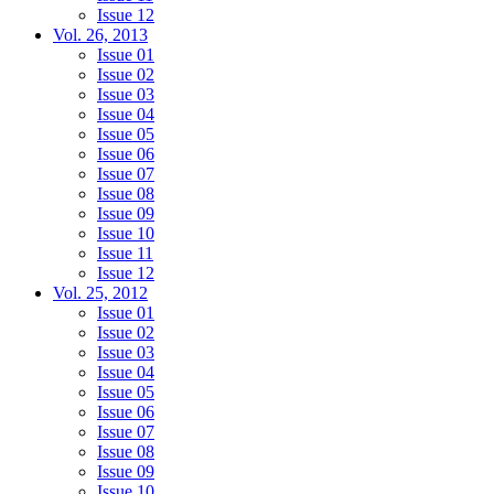
Issue 12
Vol. 26, 2013
Issue 01
Issue 02
Issue 03
Issue 04
Issue 05
Issue 06
Issue 07
Issue 08
Issue 09
Issue 10
Issue 11
Issue 12
Vol. 25, 2012
Issue 01
Issue 02
Issue 03
Issue 04
Issue 05
Issue 06
Issue 07
Issue 08
Issue 09
Issue 10