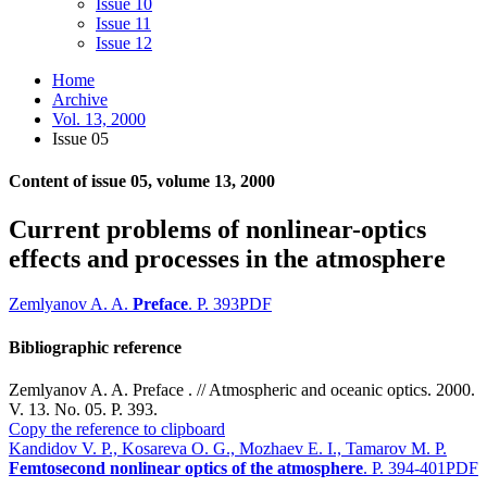
Issue 10
Issue 11
Issue 12
Home
Archive
Vol. 13, 2000
Issue 05
Content of issue 05, volume 13, 2000
Current problems of nonlinear-optics
effects and processes in the atmosphere
Zemlyanov A. A.
Preface
. P. 393
PDF
Bibliographic reference
Zemlyanov A. A. Preface . // Atmospheric and oceanic optics. 2000.
V. 13. No. 05. P. 393.
Copy the reference to clipboard
Kandidov V. P., Kosareva O. G., Mozhaev E. I., Tamarov M. P.
Femtosecond nonlinear optics of the atmosphere
. P. 394-401
PDF