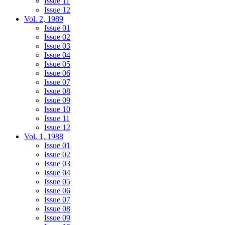
Issue 11
Issue 12
Vol. 2, 1989
Issue 01
Issue 02
Issue 03
Issue 04
Issue 05
Issue 06
Issue 07
Issue 08
Issue 09
Issue 10
Issue 11
Issue 12
Vol. 1, 1988
Issue 01
Issue 02
Issue 03
Issue 04
Issue 05
Issue 06
Issue 07
Issue 08
Issue 09