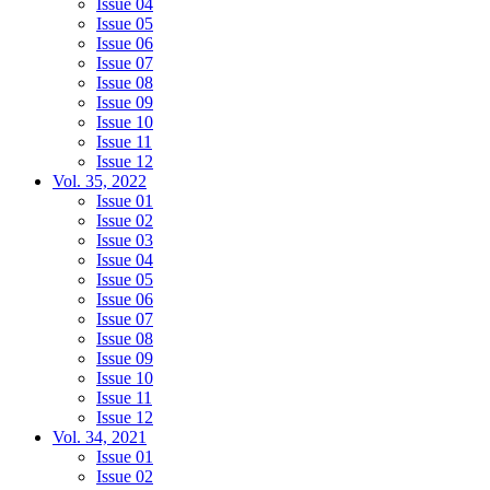
Issue 04
Issue 05
Issue 06
Issue 07
Issue 08
Issue 09
Issue 10
Issue 11
Issue 12
Vol. 35, 2022
Issue 01
Issue 02
Issue 03
Issue 04
Issue 05
Issue 06
Issue 07
Issue 08
Issue 09
Issue 10
Issue 11
Issue 12
Vol. 34, 2021
Issue 01
Issue 02