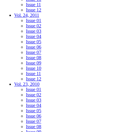
Issue 11
Issue 12
Vol. 24, 2011
Issue 01
Issue 02
Issue 03
Issue 04
Issue 05
Issue 06
Issue 07
Issue 08
Issue 09
Issue 10
Issue 11
Issue 12
Vol. 23, 2010
Issue 01
Issue 02
Issue 03
Issue 04
Issue 05
Issue 06
Issue 07
Issue 08
Issue 09