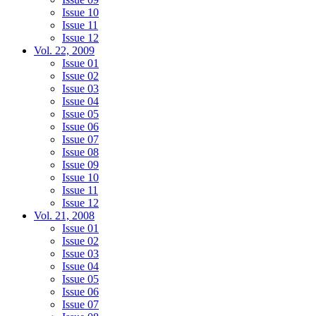
Issue 10
Issue 11
Issue 12
Vol. 22, 2009
Issue 01
Issue 02
Issue 03
Issue 04
Issue 05
Issue 06
Issue 07
Issue 08
Issue 09
Issue 10
Issue 11
Issue 12
Vol. 21, 2008
Issue 01
Issue 02
Issue 03
Issue 04
Issue 05
Issue 06
Issue 07