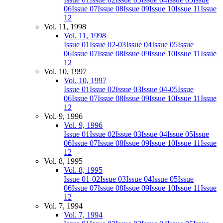
06
Issue 07
Issue 08
Issue 09
Issue 10
Issue 11
Issue
12
Vol. 11, 1998
Vol. 11, 1998
Issue 01
Issue 02-03
Issue 04
Issue 05
Issue
06
Issue 07
Issue 08
Issue 09
Issue 10
Issue 11
Issue
12
Vol. 10, 1997
Vol. 10, 1997
Issue 01
Issue 02
Issue 03
Issue 04-05
Issue
06
Issue 07
Issue 08
Issue 09
Issue 10
Issue 11
Issue
12
Vol. 9, 1996
Vol. 9, 1996
Issue 01
Issue 02
Issue 03
Issue 04
Issue 05
Issue
06
Issue 07
Issue 08
Issue 09
Issue 10
Issue 11
Issue
12
Vol. 8, 1995
Vol. 8, 1995
Issue 01-02
Issue 03
Issue 04
Issue 05
Issue
06
Issue 07
Issue 08
Issue 09
Issue 10
Issue 11
Issue
12
Vol. 7, 1994
Vol. 7, 1994