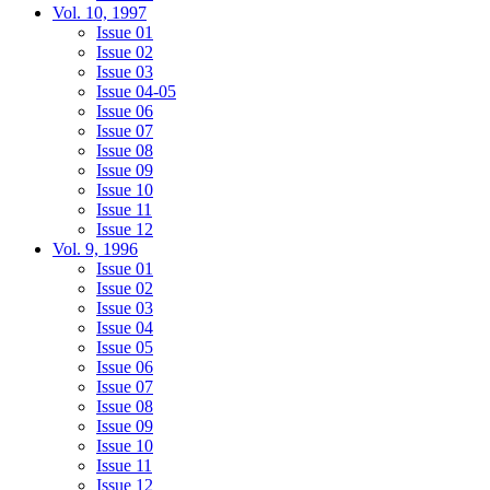
Vol. 10, 1997
Issue 01
Issue 02
Issue 03
Issue 04-05
Issue 06
Issue 07
Issue 08
Issue 09
Issue 10
Issue 11
Issue 12
Vol. 9, 1996
Issue 01
Issue 02
Issue 03
Issue 04
Issue 05
Issue 06
Issue 07
Issue 08
Issue 09
Issue 10
Issue 11
Issue 12