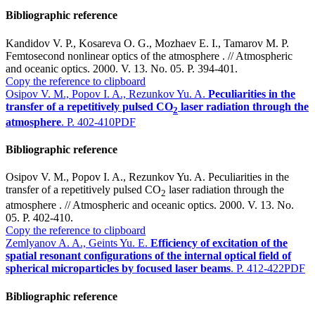
Bibliographic reference
Kandidov V. P., Kosareva O. G., Mozhaev E. I., Tamarov M. P.
Femtosecond nonlinear optics of the atmosphere . // Atmospheric
and oceanic optics. 2000. V. 13. No. 05. P. 394-401.
Copy the reference to clipboard
Osipov V. M., Popov I. A., Rezunkov Yu. A.
Peculiarities in the
transfer of a repetitively pulsed CO
laser radiation through the
2
atmosphere
. P. 402-410
PDF
Bibliographic reference
Osipov V. M., Popov I. A., Rezunkov Yu. A. Peculiarities in the
transfer of a repetitively pulsed CO
laser radiation through the
2
atmosphere . // Atmospheric and oceanic optics. 2000. V. 13. No.
05. P. 402-410.
Copy the reference to clipboard
Zemlyanov A. A., Geints Yu. E.
Efficiency of excitation of the
spatial resonant configurations of the internal optical field of
spherical microparticles by focused laser beams
. P. 412-422
PDF
Bibliographic reference