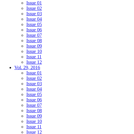
Issue 01
Issue 02
Issue 03
Issue 04
Issue 05
Issue 06
Issue 07
Issue 08
Issue 09
Issue 10
Issue 11
Issue 12
Vol. 29, 2016
Issue 01
Issue 02
Issue 03
Issue 04
Issue 05
Issue 06
Issue 07
Issue 08
Issue 09
Issue 10
Issue 11
Issue 12