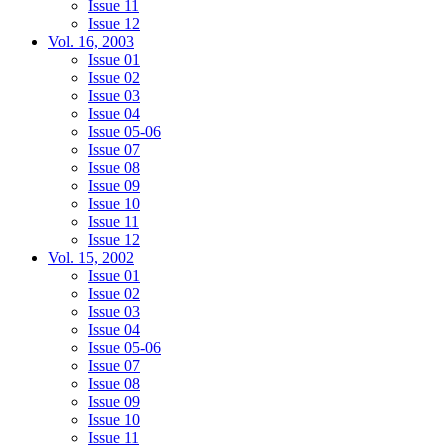
Issue 11
Issue 12
Vol. 16, 2003
Issue 01
Issue 02
Issue 03
Issue 04
Issue 05-06
Issue 07
Issue 08
Issue 09
Issue 10
Issue 11
Issue 12
Vol. 15, 2002
Issue 01
Issue 02
Issue 03
Issue 04
Issue 05-06
Issue 07
Issue 08
Issue 09
Issue 10
Issue 11