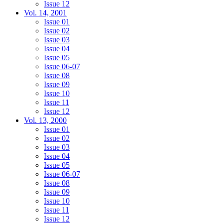
Issue 12
Vol. 14, 2001
Issue 01
Issue 02
Issue 03
Issue 04
Issue 05
Issue 06-07
Issue 08
Issue 09
Issue 10
Issue 11
Issue 12
Vol. 13, 2000
Issue 01
Issue 02
Issue 03
Issue 04
Issue 05
Issue 06-07
Issue 08
Issue 09
Issue 10
Issue 11
Issue 12