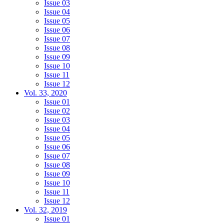
Issue 03
Issue 04
Issue 05
Issue 06
Issue 07
Issue 08
Issue 09
Issue 10
Issue 11
Issue 12
Vol. 33, 2020
Issue 01
Issue 02
Issue 03
Issue 04
Issue 05
Issue 06
Issue 07
Issue 08
Issue 09
Issue 10
Issue 11
Issue 12
Vol. 32, 2019
Issue 01