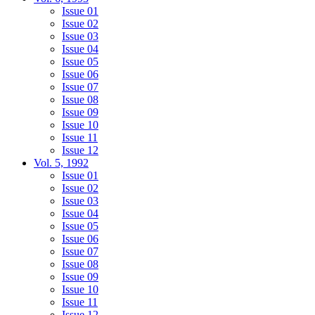
Issue 01
Issue 02
Issue 03
Issue 04
Issue 05
Issue 06
Issue 07
Issue 08
Issue 09
Issue 10
Issue 11
Issue 12
Vol. 5, 1992
Issue 01
Issue 02
Issue 03
Issue 04
Issue 05
Issue 06
Issue 07
Issue 08
Issue 09
Issue 10
Issue 11
Issue 12