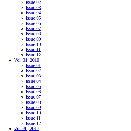
Issue 02
Issue 03
Issue 04
Issue 05
Issue 06
Issue 07
Issue 08
Issue 09
Issue 10
Issue 11
Issue 12
Vol. 31, 2018
Issue 01
Issue 02
Issue 03
Issue 04
Issue 05
Issue 06
Issue 07
Issue 08
Issue 09
Issue 10
Issue 11
Issue 12
Vol. 30, 2017