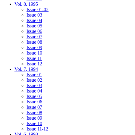
Vol. 8, 1995
Issue 01-02
Issue 03
Issue 04
Issue 05
Issue 06
Issue 07
Issue 08
Issue 09
Issue 10
Issue 11
Issue 12
Vol. 7, 1994
Issue 01
Issue 02
Issue 03
Issue 04
Issue 05
Issue 06
Issue 07
Issue 08
Issue 09
Issue 10
Issue 11-12
Vol. 6, 1993