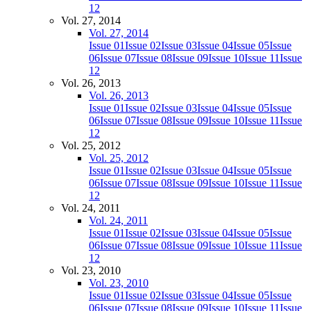
12
Vol. 27, 2014
Vol. 27, 2014
Issue 01
Issue 02
Issue 03
Issue 04
Issue 05
Issue
06
Issue 07
Issue 08
Issue 09
Issue 10
Issue 11
Issue
12
Vol. 26, 2013
Vol. 26, 2013
Issue 01
Issue 02
Issue 03
Issue 04
Issue 05
Issue
06
Issue 07
Issue 08
Issue 09
Issue 10
Issue 11
Issue
12
Vol. 25, 2012
Vol. 25, 2012
Issue 01
Issue 02
Issue 03
Issue 04
Issue 05
Issue
06
Issue 07
Issue 08
Issue 09
Issue 10
Issue 11
Issue
12
Vol. 24, 2011
Vol. 24, 2011
Issue 01
Issue 02
Issue 03
Issue 04
Issue 05
Issue
06
Issue 07
Issue 08
Issue 09
Issue 10
Issue 11
Issue
12
Vol. 23, 2010
Vol. 23, 2010
Issue 01
Issue 02
Issue 03
Issue 04
Issue 05
Issue
06
Issue 07
Issue 08
Issue 09
Issue 10
Issue 11
Issue