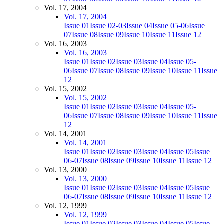
Vol. 17, 2004
Vol. 17, 2004
Issue 01
Issue 02-03
Issue 04
Issue 05-06
Issue
07
Issue 08
Issue 09
Issue 10
Issue 11
Issue 12
Vol. 16, 2003
Vol. 16, 2003
Issue 01
Issue 02
Issue 03
Issue 04
Issue 05-
06
Issue 07
Issue 08
Issue 09
Issue 10
Issue 11
Issue
12
Vol. 15, 2002
Vol. 15, 2002
Issue 01
Issue 02
Issue 03
Issue 04
Issue 05-
06
Issue 07
Issue 08
Issue 09
Issue 10
Issue 11
Issue
12
Vol. 14, 2001
Vol. 14, 2001
Issue 01
Issue 02
Issue 03
Issue 04
Issue 05
Issue
06-07
Issue 08
Issue 09
Issue 10
Issue 11
Issue 12
Vol. 13, 2000
Vol. 13, 2000
Issue 01
Issue 02
Issue 03
Issue 04
Issue 05
Issue
06-07
Issue 08
Issue 09
Issue 10
Issue 11
Issue 12
Vol. 12, 1999
Vol. 12, 1999
Issue 01
Issue 02
Issue 03
Issue 04
Issue 05
Issue