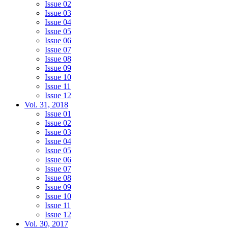
Issue 02
Issue 03
Issue 04
Issue 05
Issue 06
Issue 07
Issue 08
Issue 09
Issue 10
Issue 11
Issue 12
Vol. 31, 2018
Issue 01
Issue 02
Issue 03
Issue 04
Issue 05
Issue 06
Issue 07
Issue 08
Issue 09
Issue 10
Issue 11
Issue 12
Vol. 30, 2017