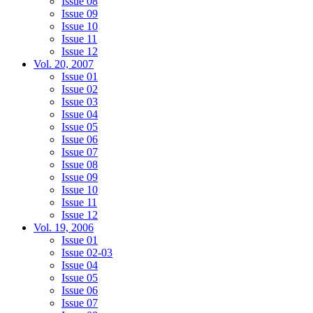
Issue 08
Issue 09
Issue 10
Issue 11
Issue 12
Vol. 20, 2007
Issue 01
Issue 02
Issue 03
Issue 04
Issue 05
Issue 06
Issue 07
Issue 08
Issue 09
Issue 10
Issue 11
Issue 12
Vol. 19, 2006
Issue 01
Issue 02-03
Issue 04
Issue 05
Issue 06
Issue 07