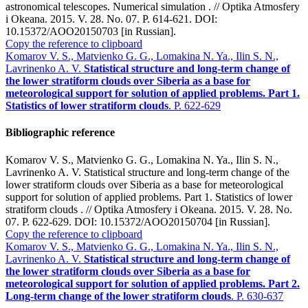
astronomical telescopes. Numerical simulation . // Optika Atmosfery
i Okeana. 2015. V. 28. No. 07. P. 614-621. DOI:
10.15372/AOO20150703 [in Russian].
Copy the reference to clipboard
Komarov V. S., Matvienko G. G., Lomakina N. Ya., Ilin S. N.,
Lavrinenko A. V.
Statistical structure and long-term change of
the lower stratiform clouds over Siberia as a base for
meteorological support for solution of applied problems. Part 1.
Statistics of lower stratiform clouds
. P. 622-629
Bibliographic reference
Komarov V. S., Matvienko G. G., Lomakina N. Ya., Ilin S. N.,
Lavrinenko A. V. Statistical structure and long-term change of the
lower stratiform clouds over Siberia as a base for meteorological
support for solution of applied problems. Part 1. Statistics of lower
stratiform clouds . // Optika Atmosfery i Okeana. 2015. V. 28. No.
07. P. 622-629. DOI: 10.15372/AOO20150704 [in Russian].
Copy the reference to clipboard
Komarov V. S., Matvienko G. G., Lomakina N. Ya., Ilin S. N.,
Lavrinenko A. V.
Statistical structure and long-term change of
the lower stratiform clouds over Siberia as a base for
meteorological support for solution of applied problems. Part 2.
Long-term change of the lower stratiform clouds
. P. 630-637