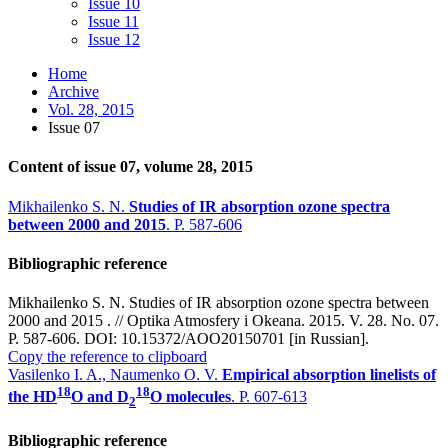
Issue 10
Issue 11
Issue 12
Home
Archive
Vol. 28, 2015
Issue 07
Content of issue 07, volume 28, 2015
Mikhailenko S. N.
Studies of IR absorption ozone spectra
between 2000 and 2015
. P. 587-606
Bibliographic reference
Mikhailenko S. N. Studies of IR absorption ozone spectra between
2000 and 2015 . // Optika Atmosfery i Okeana. 2015. V. 28. No. 07.
P. 587-606. DOI: 10.15372/AOO20150701 [in Russian].
Copy the reference to clipboard
Vasilenko I. A., Naumenko O. V.
Empirical absorption linelists of
18
18
the HD
O and D
O molecules
. P. 607-613
2
Bibliographic reference