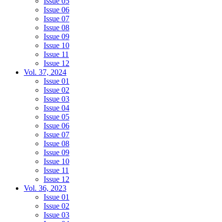
Issue 05
Issue 06
Issue 07
Issue 08
Issue 09
Issue 10
Issue 11
Issue 12
Vol. 37, 2024
Issue 01
Issue 02
Issue 03
Issue 04
Issue 05
Issue 06
Issue 07
Issue 08
Issue 09
Issue 10
Issue 11
Issue 12
Vol. 36, 2023
Issue 01
Issue 02
Issue 03