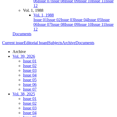
06
Issue 07
Issue 08
Issue 09
Issue 10
Issue 11
Issue
12
Vol. 1, 1988
Vol. 1, 1988
Issue 01
Issue 02
Issue 03
Issue 04
Issue 05
Issue
06
Issue 07
Issue 08
Issue 09
Issue 10
Issue 11
Issue
12
Documents
Current issue
Editorial board
Subjects
Archive
Documents
Archive
Vol. 39, 2026
Issue 01
Issue 02
Issue 03
Issue 04
Issue 05
Issue 06
Issue 07
Vol. 38, 2025
Issue 01
Issue 02
Issue 03
Issue 04