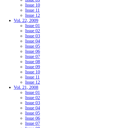
Issue 10
Issue 11
Issue 12
Vol. 22, 2009
Issue 01
Issue 02
Issue 03
Issue 04
Issue 05
Issue 06
Issue 07
Issue 08
Issue 09
Issue 10
Issue 11
Issue 12
Vol. 21, 2008
Issue 01
Issue 02
Issue 03
Issue 04
Issue 05
Issue 06
Issue 07