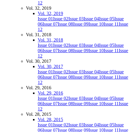
12
Vol. 32, 2019
Vol. 32, 2019
Issue 01
Issue 02
Issue 03
Issue 04
Issue 05
Issue
06
Issue 07
Issue 08
Issue 09
Issue 10
Issue 11
Issue
12
Vol. 31, 2018
Vol. 31, 2018
Issue 01
Issue 02
Issue 03
Issue 04
Issue 05
Issue
06
Issue 07
Issue 08
Issue 09
Issue 10
Issue 11
Issue
12
Vol. 30, 2017
Vol. 30, 2017
Issue 01
Issue 02
Issue 03
Issue 04
Issue 05
Issue
06
Issue 07
Issue 08
Issue 09
Issue 10
Issue 11
Issue
12
Vol. 29, 2016
Vol. 29, 2016
Issue 01
Issue 02
Issue 03
Issue 04
Issue 05
Issue
06
Issue 07
Issue 08
Issue 09
Issue 10
Issue 11
Issue
12
Vol. 28, 2015
Vol. 28, 2015
Issue 01
Issue 02
Issue 03
Issue 04
Issue 05
Issue
06
Issue 07
Issue 08
Issue 09
Issue 10
Issue 11
Issue