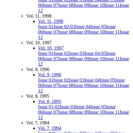
06
Issue 07
Issue 08
Issue 09
Issue 10
Issue 11
Issue
12
Vol. 11, 1998
Vol. 11, 1998
Issue 01
Issue 02-03
Issue 04
Issue 05
Issue
06
Issue 07
Issue 08
Issue 09
Issue 10
Issue 11
Issue
12
Vol. 10, 1997
Vol. 10, 1997
Issue 01
Issue 02
Issue 03
Issue 04-05
Issue
06
Issue 07
Issue 08
Issue 09
Issue 10
Issue 11
Issue
12
Vol. 9, 1996
Vol. 9, 1996
Issue 01
Issue 02
Issue 03
Issue 04
Issue 05
Issue
06
Issue 07
Issue 08
Issue 09
Issue 10
Issue 11
Issue
12
Vol. 8, 1995
Vol. 8, 1995
Issue 01-02
Issue 03
Issue 04
Issue 05
Issue
06
Issue 07
Issue 08
Issue 09
Issue 10
Issue 11
Issue
12
Vol. 7, 1994
Vol. 7, 1994