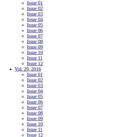
Issue 01
Issue 02
Issue 03
Issue 04
Issue 05
Issue 06
Issue 07
Issue 08
Issue 09
Issue 10
Issue 11
Issue 12
Vol. 29, 2016
Issue 01
Issue 02
Issue 03
Issue 04
Issue 05
Issue 06
Issue 07
Issue 08
Issue 09
Issue 10
Issue 11
Issue 12