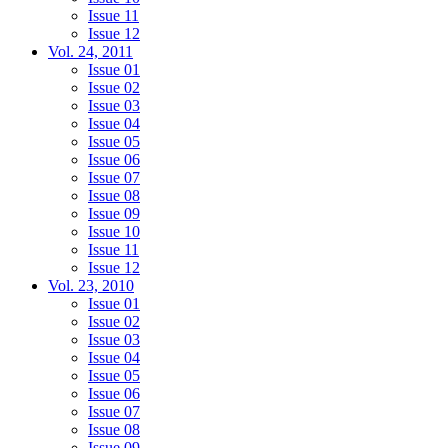
Issue 11
Issue 12
Vol. 24, 2011
Issue 01
Issue 02
Issue 03
Issue 04
Issue 05
Issue 06
Issue 07
Issue 08
Issue 09
Issue 10
Issue 11
Issue 12
Vol. 23, 2010
Issue 01
Issue 02
Issue 03
Issue 04
Issue 05
Issue 06
Issue 07
Issue 08
Issue 09