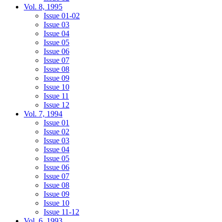
Vol. 8, 1995
Issue 01-02
Issue 03
Issue 04
Issue 05
Issue 06
Issue 07
Issue 08
Issue 09
Issue 10
Issue 11
Issue 12
Vol. 7, 1994
Issue 01
Issue 02
Issue 03
Issue 04
Issue 05
Issue 06
Issue 07
Issue 08
Issue 09
Issue 10
Issue 11-12
Vol. 6, 1993