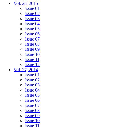
Vol. 28, 2015
Issue 01
Issue 02
Issue 03
Issue 04
Issue 05
Issue 06
Issue 07
Issue 08
Issue 09
Issue 10
Issue 11
Issue 12
Vol. 27, 2014
Issue 01
Issue 02
Issue 03
Issue 04
Issue 05
Issue 06
Issue 07
Issue 08
Issue 09
Issue 10
Issue 11