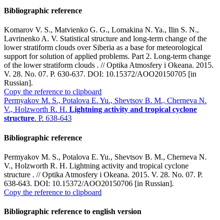
Bibliographic reference
Komarov V. S., Matvienko G. G., Lomakina N. Ya., Ilin S. N.,
Lavrinenko A. V. Statistical structure and long-term change of the
lower stratiform clouds over Siberia as a base for meteorological
support for solution of applied problems. Part 2. Long-term change
of the lower stratiform clouds . // Optika Atmosfery i Okeana. 2015.
V. 28. No. 07. P. 630-637. DOI: 10.15372/AOO20150705 [in
Russian].
Copy the reference to clipboard
Permyakov M. S., Potalova E. Yu., Shevtsov B. M., Cherneva N.
V., Holzworth R. H.
Lightning activity and tropical cyclone
structure
. P. 638-643
Bibliographic reference
Permyakov M. S., Potalova E. Yu., Shevtsov B. M., Cherneva N.
V., Holzworth R. H. Lightning activity and tropical cyclone
structure . // Optika Atmosfery i Okeana. 2015. V. 28. No. 07. P.
638-643. DOI: 10.15372/AOO20150706 [in Russian].
Copy the reference to clipboard
Bibliographic reference to english version