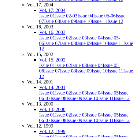
Vol. 17, 2004
Vol. 17, 2004
Issue 01
Issue 02-03
Issue 04
Issue 05-06
Issue
07
Issue 08
Issue 09
Issue 10
Issue 11
Issue 12
Vol. 16, 2003
Vol. 16, 2003
Issue 01
Issue 02
Issue 03
Issue 04
Issue 05-
06
Issue 07
Issue 08
Issue 09
Issue 10
Issue 11
Issue
12
Vol. 15, 2002
Vol. 15, 2002
Issue 01
Issue 02
Issue 03
Issue 04
Issue 05-
06
Issue 07
Issue 08
Issue 09
Issue 10
Issue 11
Issue
12
Vol. 14, 2001
Vol. 14, 2001
Issue 01
Issue 02
Issue 03
Issue 04
Issue 05
Issue
06-07
Issue 08
Issue 09
Issue 10
Issue 11
Issue 12
Vol. 13, 2000
Vol. 13, 2000
Issue 01
Issue 02
Issue 03
Issue 04
Issue 05
Issue
06-07
Issue 08
Issue 09
Issue 10
Issue 11
Issue 12
Vol. 12, 1999
Vol. 12, 1999
Issue 01
Issue 02
Issue 03
Issue 04
Issue 05
Issue