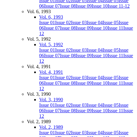
Issue 01
Issue 02
Issue 03
Issue 04
Issue 05
Issue
06
Issue 07
Issue 08
Issue 09
Issue 10
Issue 11-12
Vol. 6, 1993
Vol. 6, 1993
Issue 01
Issue 02
Issue 03
Issue 04
Issue 05
Issue
06
Issue 07
Issue 08
Issue 09
Issue 10
Issue 11
Issue
12
Vol. 5, 1992
Vol. 5, 1992
Issue 01
Issue 02
Issue 03
Issue 04
Issue 05
Issue
06
Issue 07
Issue 08
Issue 09
Issue 10
Issue 11
Issue
12
Vol. 4, 1991
Vol. 4, 1991
Issue 01
Issue 02
Issue 03
Issue 04
Issue 05
Issue
06
Issue 07
Issue 08
Issue 09
Issue 10
Issue 11
Issue
12
Vol. 3, 1990
Vol. 3, 1990
Issue 01
Issue 02
Issue 03
Issue 04
Issue 05
Issue
06
Issue 07
Issue 08
Issue 09
Issue 10
Issue 11
Issue
12
Vol. 2, 1989
Vol. 2, 1989
Issue 01
Issue 02
Issue 03
Issue 04
Issue 05
Issue