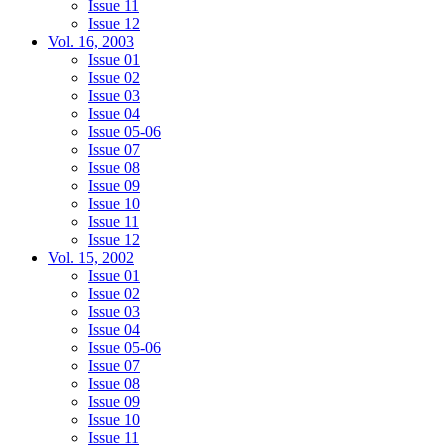
Issue 11
Issue 12
Vol. 16, 2003
Issue 01
Issue 02
Issue 03
Issue 04
Issue 05-06
Issue 07
Issue 08
Issue 09
Issue 10
Issue 11
Issue 12
Vol. 15, 2002
Issue 01
Issue 02
Issue 03
Issue 04
Issue 05-06
Issue 07
Issue 08
Issue 09
Issue 10
Issue 11