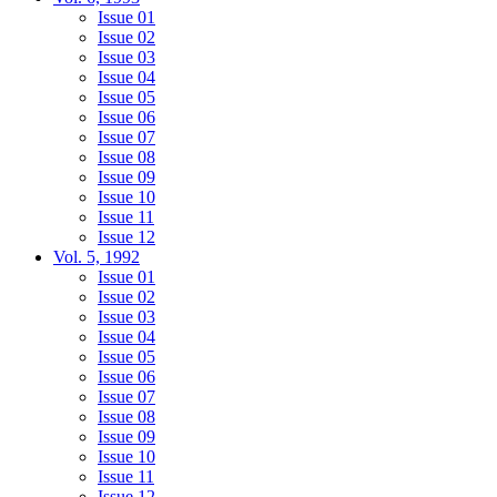
Issue 01
Issue 02
Issue 03
Issue 04
Issue 05
Issue 06
Issue 07
Issue 08
Issue 09
Issue 10
Issue 11
Issue 12
Vol. 5, 1992
Issue 01
Issue 02
Issue 03
Issue 04
Issue 05
Issue 06
Issue 07
Issue 08
Issue 09
Issue 10
Issue 11
Issue 12