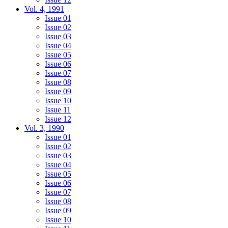
Vol. 4, 1991
Issue 01
Issue 02
Issue 03
Issue 04
Issue 05
Issue 06
Issue 07
Issue 08
Issue 09
Issue 10
Issue 11
Issue 12
Vol. 3, 1990
Issue 01
Issue 02
Issue 03
Issue 04
Issue 05
Issue 06
Issue 07
Issue 08
Issue 09
Issue 10