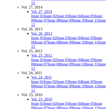
12
Vol. 27, 2014
Vol. 27, 2014
Issue 01
Issue 02
Issue 03
Issue 04
Issue 05
Issue
06
Issue 07
Issue 08
Issue 09
Issue 10
Issue 11
Issue
12
Vol. 26, 2013
Vol. 26, 2013
Issue 01
Issue 02
Issue 03
Issue 04
Issue 05
Issue
06
Issue 07
Issue 08
Issue 09
Issue 10
Issue 11
Issue
12
Vol. 25, 2012
Vol. 25, 2012
Issue 01
Issue 02
Issue 03
Issue 04
Issue 05
Issue
06
Issue 07
Issue 08
Issue 09
Issue 10
Issue 11
Issue
12
Vol. 24, 2011
Vol. 24, 2011
Issue 01
Issue 02
Issue 03
Issue 04
Issue 05
Issue
06
Issue 07
Issue 08
Issue 09
Issue 10
Issue 11
Issue
12
Vol. 23, 2010
Vol. 23, 2010
Issue 01
Issue 02
Issue 03
Issue 04
Issue 05
Issue
06
Issue 07
Issue 08
Issue 09
Issue 10
Issue 11
Issue