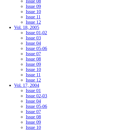
Issue 08
Issue 09
Issue 10
Issue 11
Issue 12
Vol. 18, 2005
Issue 01-02
Issue 03
Issue 04
Issue 05-06
Issue 07
Issue 08
Issue 09
Issue 10
Issue 11
Issue 12
Vol. 17, 2004
Issue 01
Issue 02-03
Issue 04
Issue 05-06
Issue 07
Issue 08
Issue 09
Issue 10