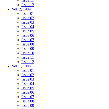
Issue 11
Issue 12
Vol. 2, 1989
Issue 01
Issue 02
Issue 03
Issue 04
Issue 05
Issue 06
Issue 07
Issue 08
Issue 09
Issue 10
Issue 11
Issue 12
Vol. 1, 1988
Issue 01
Issue 02
Issue 03
Issue 04
Issue 05
Issue 06
Issue 07
Issue 08
Issue 09