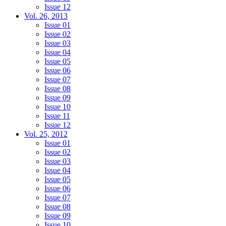
Issue 12
Vol. 26, 2013
Issue 01
Issue 02
Issue 03
Issue 04
Issue 05
Issue 06
Issue 07
Issue 08
Issue 09
Issue 10
Issue 11
Issue 12
Vol. 25, 2012
Issue 01
Issue 02
Issue 03
Issue 04
Issue 05
Issue 06
Issue 07
Issue 08
Issue 09
Issue 10