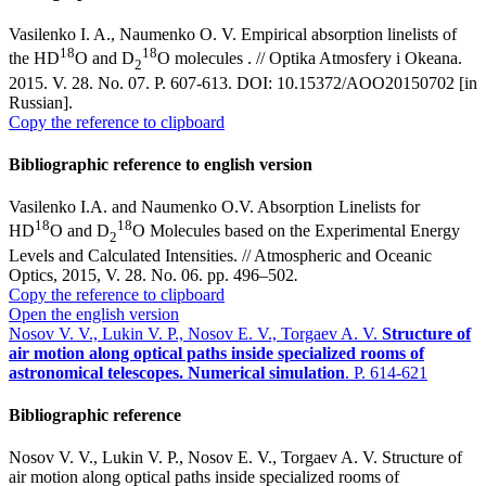
Vasilenko I. A., Naumenko O. V. Empirical absorption linelists of
18
18
the HD
O and D
O molecules . // Optika Atmosfery i Okeana.
2
2015. V. 28. No. 07. P. 607-613. DOI: 10.15372/AOO20150702 [in
Russian].
Copy the reference to clipboard
Bibliographic reference to english version
Vasilenko I.A. and Naumenko O.V. Absorption Linelists for
18
18
HD
O and D
O Molecules based on the Experimental Energy
2
Levels and Calculated Intensities. // Atmospheric and Oceanic
Optics, 2015, V. 28. No. 06. pp. 496–502
.
Copy the reference to clipboard
Open the english version
Nosov V. V., Lukin V. P., Nosov E. V., Torgaev A. V.
Structure of
air motion along optical paths inside specialized rooms of
astronomical telescopes. Numerical simulation
. P. 614-621
Bibliographic reference
Nosov V. V., Lukin V. P., Nosov E. V., Torgaev A. V. Structure of
air motion along optical paths inside specialized rooms of