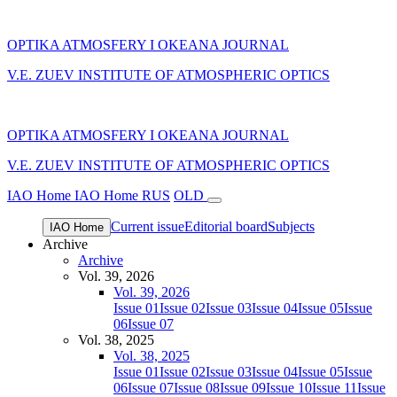
OPTIKA ATMOSFERY I OKEANA JOURNAL
V.E. ZUEV INSTITUTE OF ATMOSPHERIC OPTICS
OPTIKA ATMOSFERY I OKEANA JOURNAL
V.E. ZUEV INSTITUTE OF ATMOSPHERIC OPTICS
IAO Home
IAO Home
RUS
OLD
Current issue
Editorial board
Subjects
IAO Home
Archive
Archive
Vol. 39, 2026
Vol. 39, 2026
Issue 01
Issue 02
Issue 03
Issue 04
Issue 05
Issue
06
Issue 07
Vol. 38, 2025
Vol. 38, 2025
Issue 01
Issue 02
Issue 03
Issue 04
Issue 05
Issue
06
Issue 07
Issue 08
Issue 09
Issue 10
Issue 11
Issue