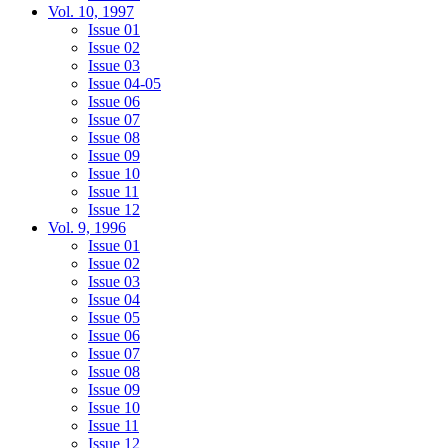
Vol. 10, 1997
Issue 01
Issue 02
Issue 03
Issue 04-05
Issue 06
Issue 07
Issue 08
Issue 09
Issue 10
Issue 11
Issue 12
Vol. 9, 1996
Issue 01
Issue 02
Issue 03
Issue 04
Issue 05
Issue 06
Issue 07
Issue 08
Issue 09
Issue 10
Issue 11
Issue 12