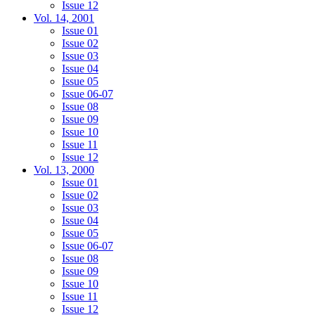
Issue 12
Vol. 14, 2001
Issue 01
Issue 02
Issue 03
Issue 04
Issue 05
Issue 06-07
Issue 08
Issue 09
Issue 10
Issue 11
Issue 12
Vol. 13, 2000
Issue 01
Issue 02
Issue 03
Issue 04
Issue 05
Issue 06-07
Issue 08
Issue 09
Issue 10
Issue 11
Issue 12