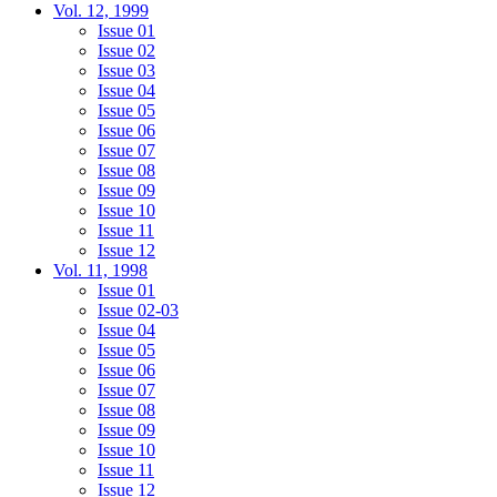
Vol. 12, 1999
Issue 01
Issue 02
Issue 03
Issue 04
Issue 05
Issue 06
Issue 07
Issue 08
Issue 09
Issue 10
Issue 11
Issue 12
Vol. 11, 1998
Issue 01
Issue 02-03
Issue 04
Issue 05
Issue 06
Issue 07
Issue 08
Issue 09
Issue 10
Issue 11
Issue 12