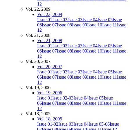
12
Vol. 22, 2009
Vol. 22, 2009
Issue 01
Issue 02
Issue 03
Issue 04
Issue 05
Issue
06
Issue 07
Issue 08
Issue 09
Issue 10
Issue 11
Issue
12
Vol. 21, 2008
Vol. 21, 2008
Issue 01
Issue 02
Issue 03
Issue 04
Issue 05
Issue
06
Issue 07
Issue 08
Issue 09
Issue 10
Issue 11
Issue
12
Vol. 20, 2007
Vol. 20, 2007
Issue 01
Issue 02
Issue 03
Issue 04
Issue 05
Issue
06
Issue 07
Issue 08
Issue 09
Issue 10
Issue 11
Issue
12
Vol. 19, 2006
Vol. 19, 2006
Issue 01
Issue 02-03
Issue 04
Issue 05
Issue
06
Issue 07
Issue 08
Issue 09
Issue 10
Issue 11
Issue
12
Vol. 18, 2005
Vol. 18, 2005
Issue 01-02
Issue 03
Issue 04
Issue 05-06
Issue
07
Issue 08
Issue 09
Issue 10
Issue 11
Issue 12