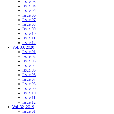
Issue 03
Issue 04
Issue 05
Issue 06
Issue 07
Issue 08
Issue 09
Issue 10
Issue 11
Issue 12
Vol. 33, 2020
Issue 01
Issue 02
Issue 03
Issue 04
Issue 05
Issue 06
Issue 07
Issue 08
Issue 09
Issue 10
Issue 11
Issue 12
Vol. 32, 2019
Issue 01