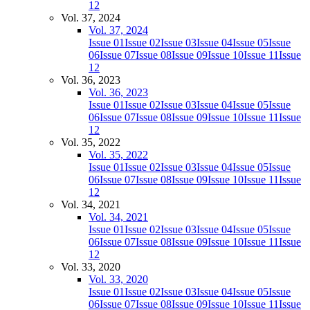
12
Vol. 37, 2024
Vol. 37, 2024
Issue 01
Issue 02
Issue 03
Issue 04
Issue 05
Issue
06
Issue 07
Issue 08
Issue 09
Issue 10
Issue 11
Issue
12
Vol. 36, 2023
Vol. 36, 2023
Issue 01
Issue 02
Issue 03
Issue 04
Issue 05
Issue
06
Issue 07
Issue 08
Issue 09
Issue 10
Issue 11
Issue
12
Vol. 35, 2022
Vol. 35, 2022
Issue 01
Issue 02
Issue 03
Issue 04
Issue 05
Issue
06
Issue 07
Issue 08
Issue 09
Issue 10
Issue 11
Issue
12
Vol. 34, 2021
Vol. 34, 2021
Issue 01
Issue 02
Issue 03
Issue 04
Issue 05
Issue
06
Issue 07
Issue 08
Issue 09
Issue 10
Issue 11
Issue
12
Vol. 33, 2020
Vol. 33, 2020
Issue 01
Issue 02
Issue 03
Issue 04
Issue 05
Issue
06
Issue 07
Issue 08
Issue 09
Issue 10
Issue 11
Issue