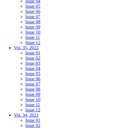
Issue 04
Issue 05
Issue 06
Issue 07
Issue 08
Issue 09
Issue 10
Issue 11
Issue 12
Vol. 35, 2022
Issue 01
Issue 02
Issue 03
Issue 04
Issue 05
Issue 06
Issue 07
Issue 08
Issue 09
Issue 10
Issue 11
Issue 12
Vol. 34, 2021
Issue 01
Issue 02