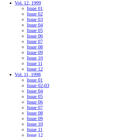
Vol. 12, 1999
Issue 01
Issue 02
Issue 03
Issue 04
Issue 05
Issue 06
Issue 07
Issue 08
Issue 09
Issue 10
Issue 11
Issue 12
Vol. 11, 1998
Issue 01
Issue 02-03
Issue 04
Issue 05
Issue 06
Issue 07
Issue 08
Issue 09
Issue 10
Issue 11
Issue 12