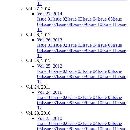
12
Vol. 27, 2014
Vol. 27, 2014
Issue 01
Issue 02
Issue 03
Issue 04
Issue 05
Issue
06
Issue 07
Issue 08
Issue 09
Issue 10
Issue 11
Issue
12
Vol. 26, 2013
Vol. 26, 2013
Issue 01
Issue 02
Issue 03
Issue 04
Issue 05
Issue
06
Issue 07
Issue 08
Issue 09
Issue 10
Issue 11
Issue
12
Vol. 25, 2012
Vol. 25, 2012
Issue 01
Issue 02
Issue 03
Issue 04
Issue 05
Issue
06
Issue 07
Issue 08
Issue 09
Issue 10
Issue 11
Issue
12
Vol. 24, 2011
Vol. 24, 2011
Issue 01
Issue 02
Issue 03
Issue 04
Issue 05
Issue
06
Issue 07
Issue 08
Issue 09
Issue 10
Issue 11
Issue
12
Vol. 23, 2010
Vol. 23, 2010
Issue 01
Issue 02
Issue 03
Issue 04
Issue 05
Issue
06
Issue 07
Issue 08
Issue 09
Issue 10
Issue 11
Issue