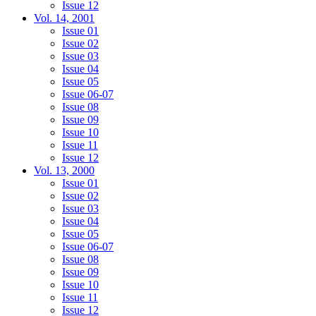
Issue 12
Vol. 14, 2001
Issue 01
Issue 02
Issue 03
Issue 04
Issue 05
Issue 06-07
Issue 08
Issue 09
Issue 10
Issue 11
Issue 12
Vol. 13, 2000
Issue 01
Issue 02
Issue 03
Issue 04
Issue 05
Issue 06-07
Issue 08
Issue 09
Issue 10
Issue 11
Issue 12