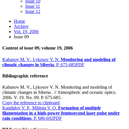
Issue 10
Issue 11
Issue 12
Home
Archive
Vol. 19, 2006
Issue 09
Content of issue 09, volume 19, 2006
Kabanov M. V., Lykosov V. N.
Monitoring and modeling of
climatic changes in Siberia
. P. 675-685
PDF
Bibliographic reference
Kabanov M. V., Lykosov V. N. Monitoring and modeling of
climatic changes in Siberia . // Atmospheric and oceanic optics.
2006. V. 19. No. 09. P. 675-685.
Copy the reference to clipboard
Kandidov V. P., Militsin V. O.
Formation of multiple
filamentation in a high-power femtosecond laser pulse under
rain conditions
. P. 686-692
PDF