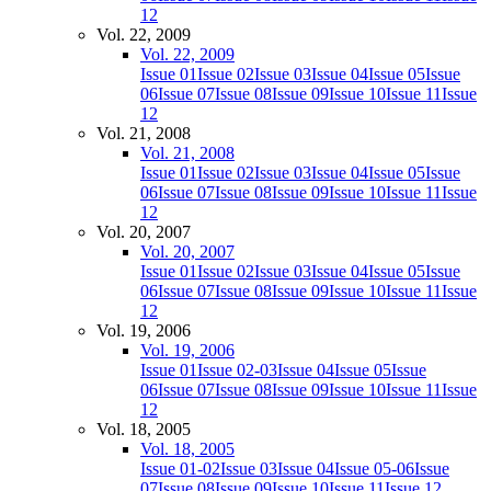
12
Vol. 22, 2009
Vol. 22, 2009
Issue 01
Issue 02
Issue 03
Issue 04
Issue 05
Issue
06
Issue 07
Issue 08
Issue 09
Issue 10
Issue 11
Issue
12
Vol. 21, 2008
Vol. 21, 2008
Issue 01
Issue 02
Issue 03
Issue 04
Issue 05
Issue
06
Issue 07
Issue 08
Issue 09
Issue 10
Issue 11
Issue
12
Vol. 20, 2007
Vol. 20, 2007
Issue 01
Issue 02
Issue 03
Issue 04
Issue 05
Issue
06
Issue 07
Issue 08
Issue 09
Issue 10
Issue 11
Issue
12
Vol. 19, 2006
Vol. 19, 2006
Issue 01
Issue 02-03
Issue 04
Issue 05
Issue
06
Issue 07
Issue 08
Issue 09
Issue 10
Issue 11
Issue
12
Vol. 18, 2005
Vol. 18, 2005
Issue 01-02
Issue 03
Issue 04
Issue 05-06
Issue
07
Issue 08
Issue 09
Issue 10
Issue 11
Issue 12