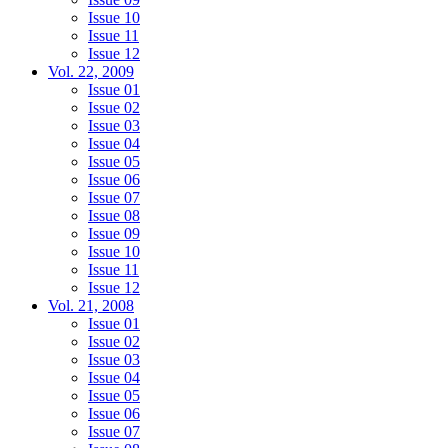
Issue 10
Issue 11
Issue 12
Vol. 22, 2009
Issue 01
Issue 02
Issue 03
Issue 04
Issue 05
Issue 06
Issue 07
Issue 08
Issue 09
Issue 10
Issue 11
Issue 12
Vol. 21, 2008
Issue 01
Issue 02
Issue 03
Issue 04
Issue 05
Issue 06
Issue 07