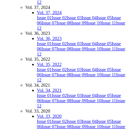
12
Vol. 37, 2024
Vol. 37, 2024
Issue 01
Issue 02
Issue 03
Issue 04
Issue 05
Issue
06
Issue 07
Issue 08
Issue 09
Issue 10
Issue 11
Issue
12
Vol. 36, 2023
Vol. 36, 2023
Issue 01
Issue 02
Issue 03
Issue 04
Issue 05
Issue
06
Issue 07
Issue 08
Issue 09
Issue 10
Issue 11
Issue
12
Vol. 35, 2022
Vol. 35, 2022
Issue 01
Issue 02
Issue 03
Issue 04
Issue 05
Issue
06
Issue 07
Issue 08
Issue 09
Issue 10
Issue 11
Issue
12
Vol. 34, 2021
Vol. 34, 2021
Issue 01
Issue 02
Issue 03
Issue 04
Issue 05
Issue
06
Issue 07
Issue 08
Issue 09
Issue 10
Issue 11
Issue
12
Vol. 33, 2020
Vol. 33, 2020
Issue 01
Issue 02
Issue 03
Issue 04
Issue 05
Issue
06
Issue 07
Issue 08
Issue 09
Issue 10
Issue 11
Issue