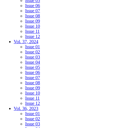
Issue 05
Issue 06
Issue 07
Issue 08
Issue 09
Issue 10
Issue 11
Issue 12
Vol. 37, 2024
Issue 01
Issue 02
Issue 03
Issue 04
Issue 05
Issue 06
Issue 07
Issue 08
Issue 09
Issue 10
Issue 11
Issue 12
Vol. 36, 2023
Issue 01
Issue 02
Issue 03