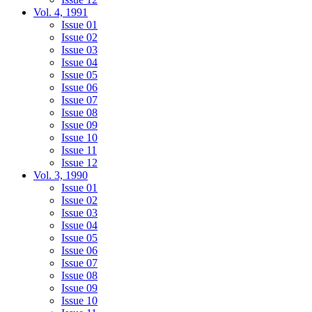
Vol. 4, 1991
Issue 01
Issue 02
Issue 03
Issue 04
Issue 05
Issue 06
Issue 07
Issue 08
Issue 09
Issue 10
Issue 11
Issue 12
Vol. 3, 1990
Issue 01
Issue 02
Issue 03
Issue 04
Issue 05
Issue 06
Issue 07
Issue 08
Issue 09
Issue 10