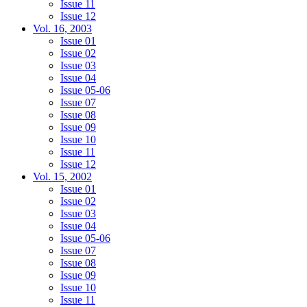
Issue 11
Issue 12
Vol. 16, 2003
Issue 01
Issue 02
Issue 03
Issue 04
Issue 05-06
Issue 07
Issue 08
Issue 09
Issue 10
Issue 11
Issue 12
Vol. 15, 2002
Issue 01
Issue 02
Issue 03
Issue 04
Issue 05-06
Issue 07
Issue 08
Issue 09
Issue 10
Issue 11