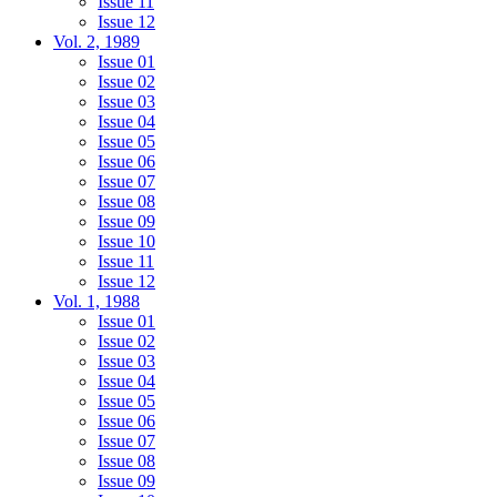
Issue 11
Issue 12
Vol. 2, 1989
Issue 01
Issue 02
Issue 03
Issue 04
Issue 05
Issue 06
Issue 07
Issue 08
Issue 09
Issue 10
Issue 11
Issue 12
Vol. 1, 1988
Issue 01
Issue 02
Issue 03
Issue 04
Issue 05
Issue 06
Issue 07
Issue 08
Issue 09