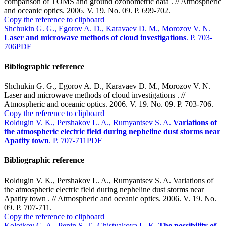
comparison of TOMS and ground ozonometric data . // Atmospheric
and oceanic optics. 2006. V. 19. No. 09. P. 699-702.
Copy the reference to clipboard
Shchukin G. G., Egorov A. D., Karavaev D. M., Morozov V. N.
Laser and microwave methods of cloud investigations
. P. 703-
706
PDF
Bibliographic reference
Shchukin G. G., Egorov A. D., Karavaev D. M., Morozov V. N.
Laser and microwave methods of cloud investigations . //
Atmospheric and oceanic optics. 2006. V. 19. No. 09. P. 703-706.
Copy the reference to clipboard
Roldugin V. K., Pershakov L. A., Rumyantsev S. A.
Variations of
the atmospheric electric field during nepheline dust storms near
Apatity town
. P. 707-711
PDF
Bibliographic reference
Roldugin V. K., Pershakov L. A., Rumyantsev S. A. Variations of
the atmospheric electric field during nepheline dust storms near
Apatity town . // Atmospheric and oceanic optics. 2006. V. 19. No.
09. P. 707-711.
Copy the reference to clipboard
Kolotkov G. A., Penin S. T., Chistyakova L. K.
The possibility of