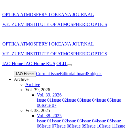
OPTIKA ATMOSFERY I OKEANA JOURNAL
V.E. ZUEV INSTITUTE OF ATMOSPHERIC OPTICS
OPTIKA ATMOSFERY I OKEANA JOURNAL
V.E. ZUEV INSTITUTE OF ATMOSPHERIC OPTICS
IAO Home
IAO Home
RUS
OLD
Current issue
Editorial board
Subjects
IAO Home
Archive
Archive
Vol. 39, 2026
Vol. 39, 2026
Issue 01
Issue 02
Issue 03
Issue 04
Issue 05
Issue
06
Issue 07
Vol. 38, 2025
Vol. 38, 2025
Issue 01
Issue 02
Issue 03
Issue 04
Issue 05
Issue
06
Issue 07
Issue 08
Issue 09
Issue 10
Issue 11
Issue