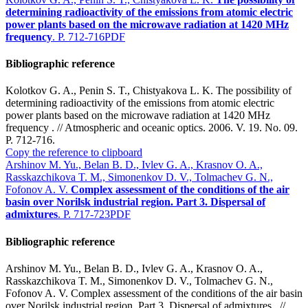
determining radioactivity of the emissions from atomic electric
power plants based on the microwave radiation at 1420 MHz
frequency
. P. 712-716
PDF
Bibliographic reference
Kolotkov G. A., Penin S. T., Chistyakova L. K. The possibility of
determining radioactivity of the emissions from atomic electric
power plants based on the microwave radiation at 1420 MHz
frequency . // Atmospheric and oceanic optics. 2006. V. 19. No. 09.
P. 712-716.
Copy the reference to clipboard
Arshinov M. Yu., Belan B. D., Ivlev G. A., Krasnov O. A.,
Rasskazchikova T. M., Simonenkov D. V., Tolmachev G. N.,
Fofonov A. V.
Complex assessment of the conditions of the air
basin over Norilsk industrial region. Part 3. Dispersal of
admixtures
. P. 717-723
PDF
Bibliographic reference
Arshinov M. Yu., Belan B. D., Ivlev G. A., Krasnov O. A.,
Rasskazchikova T. M., Simonenkov D. V., Tolmachev G. N.,
Fofonov A. V. Complex assessment of the conditions of the air basin
over Norilsk industrial region. Part 3. Dispersal of admixtures . //