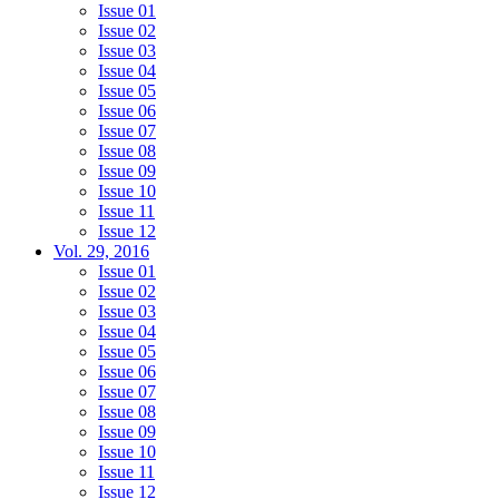
Issue 01
Issue 02
Issue 03
Issue 04
Issue 05
Issue 06
Issue 07
Issue 08
Issue 09
Issue 10
Issue 11
Issue 12
Vol. 29, 2016
Issue 01
Issue 02
Issue 03
Issue 04
Issue 05
Issue 06
Issue 07
Issue 08
Issue 09
Issue 10
Issue 11
Issue 12