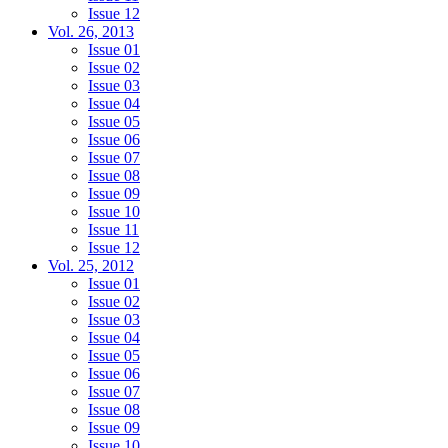
Issue 12
Vol. 26, 2013
Issue 01
Issue 02
Issue 03
Issue 04
Issue 05
Issue 06
Issue 07
Issue 08
Issue 09
Issue 10
Issue 11
Issue 12
Vol. 25, 2012
Issue 01
Issue 02
Issue 03
Issue 04
Issue 05
Issue 06
Issue 07
Issue 08
Issue 09
Issue 10