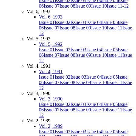
Issue 01
Issue 02
Issue 03
Issue 04
Issue 05
Issue
06
Issue 07
Issue 08
Issue 09
Issue 10
Issue 11-12
Vol. 6, 1993
Vol. 6, 1993
Issue 01
Issue 02
Issue 03
Issue 04
Issue 05
Issue
06
Issue 07
Issue 08
Issue 09
Issue 10
Issue 11
Issue
12
Vol. 5, 1992
Vol. 5, 1992
Issue 01
Issue 02
Issue 03
Issue 04
Issue 05
Issue
06
Issue 07
Issue 08
Issue 09
Issue 10
Issue 11
Issue
12
Vol. 4, 1991
Vol. 4, 1991
Issue 01
Issue 02
Issue 03
Issue 04
Issue 05
Issue
06
Issue 07
Issue 08
Issue 09
Issue 10
Issue 11
Issue
12
Vol. 3, 1990
Vol. 3, 1990
Issue 01
Issue 02
Issue 03
Issue 04
Issue 05
Issue
06
Issue 07
Issue 08
Issue 09
Issue 10
Issue 11
Issue
12
Vol. 2, 1989
Vol. 2, 1989
Issue 01
Issue 02
Issue 03
Issue 04
Issue 05
Issue