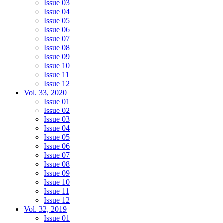
Issue 03
Issue 04
Issue 05
Issue 06
Issue 07
Issue 08
Issue 09
Issue 10
Issue 11
Issue 12
Vol. 33, 2020
Issue 01
Issue 02
Issue 03
Issue 04
Issue 05
Issue 06
Issue 07
Issue 08
Issue 09
Issue 10
Issue 11
Issue 12
Vol. 32, 2019
Issue 01