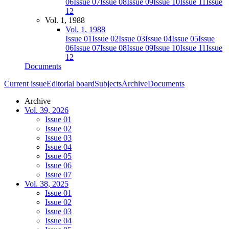
06
Issue 07
Issue 08
Issue 09
Issue 10
Issue 11
Issue
12
Vol. 1, 1988
Vol. 1, 1988
Issue 01
Issue 02
Issue 03
Issue 04
Issue 05
Issue
06
Issue 07
Issue 08
Issue 09
Issue 10
Issue 11
Issue
12
Documents
Current issue
Editorial board
Subjects
Archive
Documents
Archive
Vol. 39, 2026
Issue 01
Issue 02
Issue 03
Issue 04
Issue 05
Issue 06
Issue 07
Vol. 38, 2025
Issue 01
Issue 02
Issue 03
Issue 04