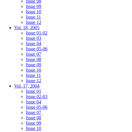
Issue 08
Issue 09
Issue 10
Issue 11
Issue 12
Vol. 18, 2005
Issue 01-02
Issue 03
Issue 04
Issue 05-06
Issue 07
Issue 08
Issue 09
Issue 10
Issue 11
Issue 12
Vol. 17, 2004
Issue 01
Issue 02-03
Issue 04
Issue 05-06
Issue 07
Issue 08
Issue 09
Issue 10