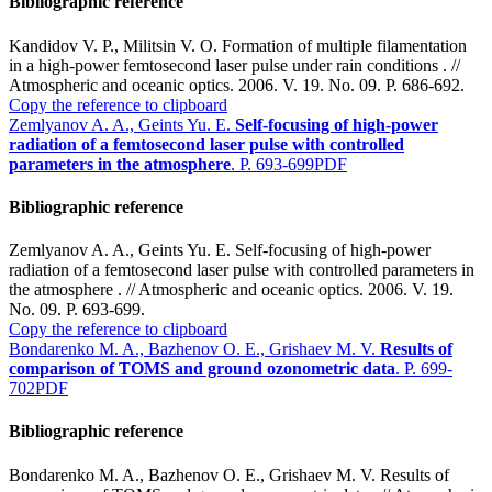
Bibliographic reference
Kandidov V. P., Militsin V. O. Formation of multiple filamentation
in a high-power femtosecond laser pulse under rain conditions . //
Atmospheric and oceanic optics. 2006. V. 19. No. 09. P. 686-692.
Copy the reference to clipboard
Zemlyanov A. A., Geints Yu. E.
Self-focusing of high-power
radiation of a femtosecond laser pulse with controlled
parameters in the atmosphere
. P. 693-699
PDF
Bibliographic reference
Zemlyanov A. A., Geints Yu. E. Self-focusing of high-power
radiation of a femtosecond laser pulse with controlled parameters in
the atmosphere . // Atmospheric and oceanic optics. 2006. V. 19.
No. 09. P. 693-699.
Copy the reference to clipboard
Bondarenko M. A., Bazhenov O. E., Grishaev M. V.
Results of
comparison of TOMS and ground ozonometric data
. P. 699-
702
PDF
Bibliographic reference
Bondarenko M. A., Bazhenov O. E., Grishaev M. V. Results of