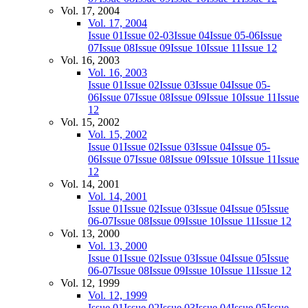
Vol. 17, 2004
Vol. 17, 2004
Issue 01
Issue 02-03
Issue 04
Issue 05-06
Issue
07
Issue 08
Issue 09
Issue 10
Issue 11
Issue 12
Vol. 16, 2003
Vol. 16, 2003
Issue 01
Issue 02
Issue 03
Issue 04
Issue 05-
06
Issue 07
Issue 08
Issue 09
Issue 10
Issue 11
Issue
12
Vol. 15, 2002
Vol. 15, 2002
Issue 01
Issue 02
Issue 03
Issue 04
Issue 05-
06
Issue 07
Issue 08
Issue 09
Issue 10
Issue 11
Issue
12
Vol. 14, 2001
Vol. 14, 2001
Issue 01
Issue 02
Issue 03
Issue 04
Issue 05
Issue
06-07
Issue 08
Issue 09
Issue 10
Issue 11
Issue 12
Vol. 13, 2000
Vol. 13, 2000
Issue 01
Issue 02
Issue 03
Issue 04
Issue 05
Issue
06-07
Issue 08
Issue 09
Issue 10
Issue 11
Issue 12
Vol. 12, 1999
Vol. 12, 1999
Issue 01
Issue 02
Issue 03
Issue 04
Issue 05
Issue