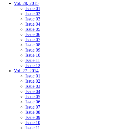
Vol. 28, 2015
Issue 01
Issue 02
Issue 03
Issue 04
Issue 05
Issue 06
Issue 07
Issue 08
Issue 09
Issue 10
Issue 11
Issue 12
Vol. 27, 2014
Issue 01
Issue 02
Issue 03
Issue 04
Issue 05
Issue 06
Issue 07
Issue 08
Issue 09
Issue 10
Issue 11