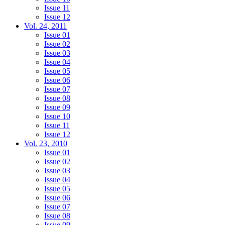
Issue 11
Issue 12
Vol. 24, 2011
Issue 01
Issue 02
Issue 03
Issue 04
Issue 05
Issue 06
Issue 07
Issue 08
Issue 09
Issue 10
Issue 11
Issue 12
Vol. 23, 2010
Issue 01
Issue 02
Issue 03
Issue 04
Issue 05
Issue 06
Issue 07
Issue 08
Issue 09