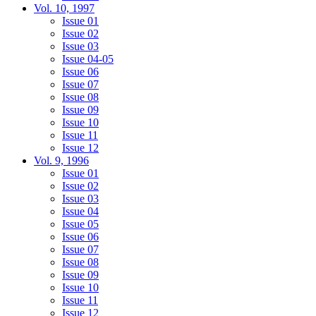
Vol. 10, 1997
Issue 01
Issue 02
Issue 03
Issue 04-05
Issue 06
Issue 07
Issue 08
Issue 09
Issue 10
Issue 11
Issue 12
Vol. 9, 1996
Issue 01
Issue 02
Issue 03
Issue 04
Issue 05
Issue 06
Issue 07
Issue 08
Issue 09
Issue 10
Issue 11
Issue 12