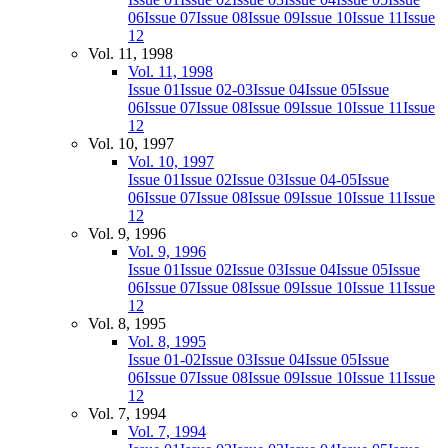
06
Issue 07
Issue 08
Issue 09
Issue 10
Issue 11
Issue
12
Vol. 11, 1998
Vol. 11, 1998
Issue 01
Issue 02-03
Issue 04
Issue 05
Issue
06
Issue 07
Issue 08
Issue 09
Issue 10
Issue 11
Issue
12
Vol. 10, 1997
Vol. 10, 1997
Issue 01
Issue 02
Issue 03
Issue 04-05
Issue
06
Issue 07
Issue 08
Issue 09
Issue 10
Issue 11
Issue
12
Vol. 9, 1996
Vol. 9, 1996
Issue 01
Issue 02
Issue 03
Issue 04
Issue 05
Issue
06
Issue 07
Issue 08
Issue 09
Issue 10
Issue 11
Issue
12
Vol. 8, 1995
Vol. 8, 1995
Issue 01-02
Issue 03
Issue 04
Issue 05
Issue
06
Issue 07
Issue 08
Issue 09
Issue 10
Issue 11
Issue
12
Vol. 7, 1994
Vol. 7, 1994