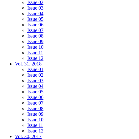
Issue 02
Issue 03
Issue 04
Issue 05
Issue 06
Issue 07
Issue 08
Issue 09
Issue 10
Issue 11
Issue 12
Vol. 31, 2018
Issue 01
Issue 02
Issue 03
Issue 04
Issue 05
Issue 06
Issue 07
Issue 08
Issue 09
Issue 10
Issue 11
Issue 12
Vol. 30, 2017