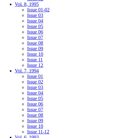
Vol. 8, 1995
Issue 01-02
Issue 03
Issue 04
Issue 05
Issue 06
Issue 07
Issue 08
Issue 09
Issue 10
Issue 11
Issue 12
Vol. 7, 1994
Issue 01
Issue 02
Issue 03
Issue 04
Issue 05
Issue 06
Issue 07
Issue 08
Issue 09
Issue 10
Issue 11-12
Vol. 6, 1993