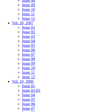
Issue 08
Issue 09
Issue 10
Issue 11
Issue 12
Vol. 20, 2007
Issue 01
Issue 02
Issue 03
Issue 04
Issue 05
Issue 06
Issue 07
Issue 08
Issue 09
Issue 10
Issue 11
Issue 12
Vol. 19, 2006
Issue 01
Issue 02-03
Issue 04
Issue 05
Issue 06
Issue 07