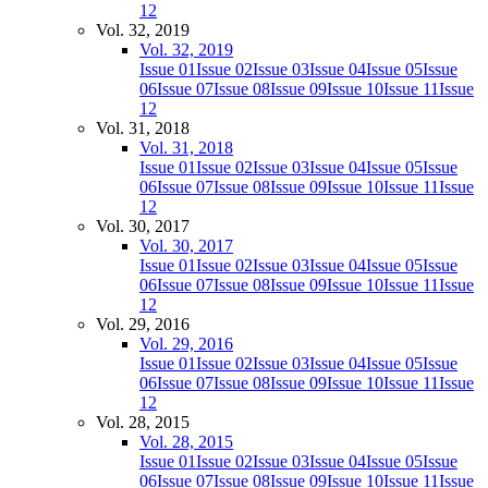
12
Vol. 32, 2019
Vol. 32, 2019
Issue 01
Issue 02
Issue 03
Issue 04
Issue 05
Issue
06
Issue 07
Issue 08
Issue 09
Issue 10
Issue 11
Issue
12
Vol. 31, 2018
Vol. 31, 2018
Issue 01
Issue 02
Issue 03
Issue 04
Issue 05
Issue
06
Issue 07
Issue 08
Issue 09
Issue 10
Issue 11
Issue
12
Vol. 30, 2017
Vol. 30, 2017
Issue 01
Issue 02
Issue 03
Issue 04
Issue 05
Issue
06
Issue 07
Issue 08
Issue 09
Issue 10
Issue 11
Issue
12
Vol. 29, 2016
Vol. 29, 2016
Issue 01
Issue 02
Issue 03
Issue 04
Issue 05
Issue
06
Issue 07
Issue 08
Issue 09
Issue 10
Issue 11
Issue
12
Vol. 28, 2015
Vol. 28, 2015
Issue 01
Issue 02
Issue 03
Issue 04
Issue 05
Issue
06
Issue 07
Issue 08
Issue 09
Issue 10
Issue 11
Issue