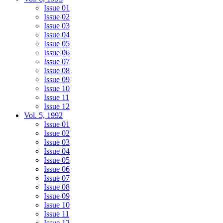
Issue 01
Issue 02
Issue 03
Issue 04
Issue 05
Issue 06
Issue 07
Issue 08
Issue 09
Issue 10
Issue 11
Issue 12
Vol. 5, 1992
Issue 01
Issue 02
Issue 03
Issue 04
Issue 05
Issue 06
Issue 07
Issue 08
Issue 09
Issue 10
Issue 11
Issue 12