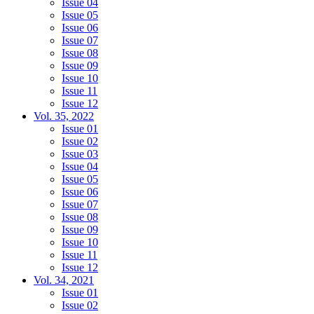
Issue 04
Issue 05
Issue 06
Issue 07
Issue 08
Issue 09
Issue 10
Issue 11
Issue 12
Vol. 35, 2022
Issue 01
Issue 02
Issue 03
Issue 04
Issue 05
Issue 06
Issue 07
Issue 08
Issue 09
Issue 10
Issue 11
Issue 12
Vol. 34, 2021
Issue 01
Issue 02