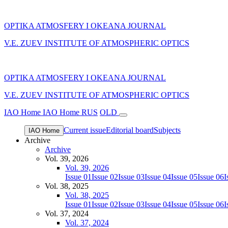
OPTIKA ATMOSFERY I OKEANA JOURNAL
V.E. ZUEV INSTITUTE OF ATMOSPHERIC OPTICS
OPTIKA ATMOSFERY I OKEANA JOURNAL
V.E. ZUEV INSTITUTE OF ATMOSPHERIC OPTICS
IAO Home
IAO Home
RUS
OLD
Current issue
Editorial board
Subjects
IAO Home
Archive
Archive
Vol. 39, 2026
Vol. 39, 2026
Issue 01
Issue 02
Issue 03
Issue 04
Issue 05
Issue 06
I
Vol. 38, 2025
Vol. 38, 2025
Issue 01
Issue 02
Issue 03
Issue 04
Issue 05
Issue 06
I
Vol. 37, 2024
Vol. 37, 2024