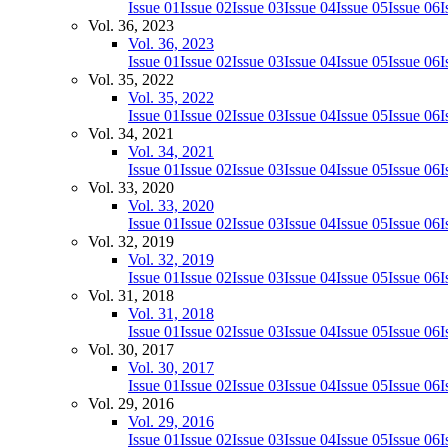
Issue 01
Issue 02
Issue 03
Issue 04
Issue 05
Issue 06
I
Vol. 36, 2023
Vol. 36, 2023
Issue 01
Issue 02
Issue 03
Issue 04
Issue 05
Issue 06
I
Vol. 35, 2022
Vol. 35, 2022
Issue 01
Issue 02
Issue 03
Issue 04
Issue 05
Issue 06
I
Vol. 34, 2021
Vol. 34, 2021
Issue 01
Issue 02
Issue 03
Issue 04
Issue 05
Issue 06
I
Vol. 33, 2020
Vol. 33, 2020
Issue 01
Issue 02
Issue 03
Issue 04
Issue 05
Issue 06
I
Vol. 32, 2019
Vol. 32, 2019
Issue 01
Issue 02
Issue 03
Issue 04
Issue 05
Issue 06
I
Vol. 31, 2018
Vol. 31, 2018
Issue 01
Issue 02
Issue 03
Issue 04
Issue 05
Issue 06
I
Vol. 30, 2017
Vol. 30, 2017
Issue 01
Issue 02
Issue 03
Issue 04
Issue 05
Issue 06
I
Vol. 29, 2016
Vol. 29, 2016
Issue 01
Issue 02
Issue 03
Issue 04
Issue 05
Issue 06
I