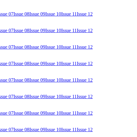
ssue 07
Issue 08
Issue 09
Issue 10
Issue 11
Issue 12
ssue 07
Issue 08
Issue 09
Issue 10
Issue 11
Issue 12
ssue 07
Issue 08
Issue 09
Issue 10
Issue 11
Issue 12
ssue 07
Issue 08
Issue 09
Issue 10
Issue 11
Issue 12
ssue 07
Issue 08
Issue 09
Issue 10
Issue 11
Issue 12
ssue 07
Issue 08
Issue 09
Issue 10
Issue 11
Issue 12
ssue 07
Issue 08
Issue 09
Issue 10
Issue 11
Issue 12
ssue 07
Issue 08
Issue 09
Issue 10
Issue 11
Issue 12