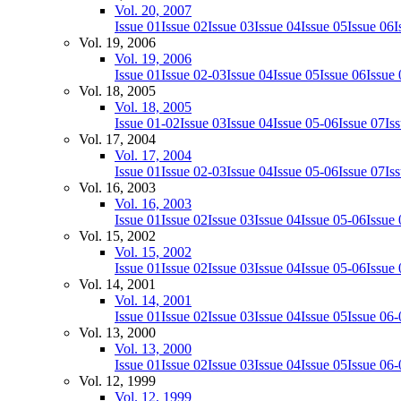
Vol. 20, 2007
Issue 01
Issue 02
Issue 03
Issue 04
Issue 05
Issue 06
I
Vol. 19, 2006
Vol. 19, 2006
Issue 01
Issue 02-03
Issue 04
Issue 05
Issue 06
Issue 
Vol. 18, 2005
Vol. 18, 2005
Issue 01-02
Issue 03
Issue 04
Issue 05-06
Issue 07
Is
Vol. 17, 2004
Vol. 17, 2004
Issue 01
Issue 02-03
Issue 04
Issue 05-06
Issue 07
Is
Vol. 16, 2003
Vol. 16, 2003
Issue 01
Issue 02
Issue 03
Issue 04
Issue 05-06
Issue 
Vol. 15, 2002
Vol. 15, 2002
Issue 01
Issue 02
Issue 03
Issue 04
Issue 05-06
Issue 
Vol. 14, 2001
Vol. 14, 2001
Issue 01
Issue 02
Issue 03
Issue 04
Issue 05
Issue 06-
Vol. 13, 2000
Vol. 13, 2000
Issue 01
Issue 02
Issue 03
Issue 04
Issue 05
Issue 06-
Vol. 12, 1999
Vol. 12, 1999