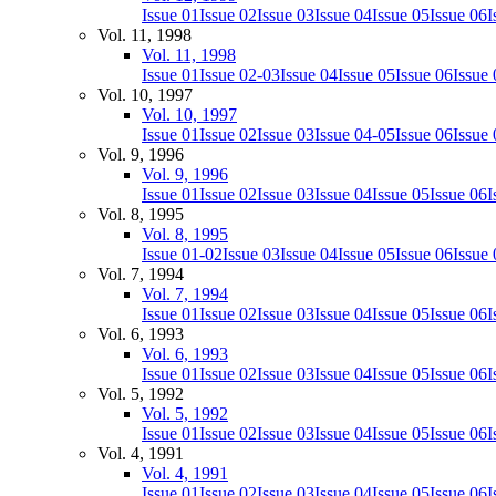
Issue 01
Issue 02
Issue 03
Issue 04
Issue 05
Issue 06
I
Vol. 11, 1998
Vol. 11, 1998
Issue 01
Issue 02-03
Issue 04
Issue 05
Issue 06
Issue 
Vol. 10, 1997
Vol. 10, 1997
Issue 01
Issue 02
Issue 03
Issue 04-05
Issue 06
Issue 
Vol. 9, 1996
Vol. 9, 1996
Issue 01
Issue 02
Issue 03
Issue 04
Issue 05
Issue 06
I
Vol. 8, 1995
Vol. 8, 1995
Issue 01-02
Issue 03
Issue 04
Issue 05
Issue 06
Issue 
Vol. 7, 1994
Vol. 7, 1994
Issue 01
Issue 02
Issue 03
Issue 04
Issue 05
Issue 06
I
Vol. 6, 1993
Vol. 6, 1993
Issue 01
Issue 02
Issue 03
Issue 04
Issue 05
Issue 06
I
Vol. 5, 1992
Vol. 5, 1992
Issue 01
Issue 02
Issue 03
Issue 04
Issue 05
Issue 06
I
Vol. 4, 1991
Vol. 4, 1991
Issue 01
Issue 02
Issue 03
Issue 04
Issue 05
Issue 06
I