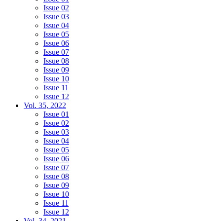
Issue 02
Issue 03
Issue 04
Issue 05
Issue 06
Issue 07
Issue 08
Issue 09
Issue 10
Issue 11
Issue 12
Vol. 35, 2022
Issue 01
Issue 02
Issue 03
Issue 04
Issue 05
Issue 06
Issue 07
Issue 08
Issue 09
Issue 10
Issue 11
Issue 12
Vol. 34, 2021