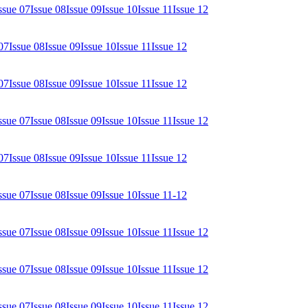
ssue 07
Issue 08
Issue 09
Issue 10
Issue 11
Issue 12
07
Issue 08
Issue 09
Issue 10
Issue 11
Issue 12
07
Issue 08
Issue 09
Issue 10
Issue 11
Issue 12
ssue 07
Issue 08
Issue 09
Issue 10
Issue 11
Issue 12
07
Issue 08
Issue 09
Issue 10
Issue 11
Issue 12
ssue 07
Issue 08
Issue 09
Issue 10
Issue 11-12
ssue 07
Issue 08
Issue 09
Issue 10
Issue 11
Issue 12
ssue 07
Issue 08
Issue 09
Issue 10
Issue 11
Issue 12
ssue 07
Issue 08
Issue 09
Issue 10
Issue 11
Issue 12