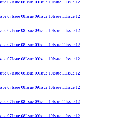
ssue 07
Issue 08
Issue 09
Issue 10
Issue 11
Issue 12
ssue 07
Issue 08
Issue 09
Issue 10
Issue 11
Issue 12
ssue 07
Issue 08
Issue 09
Issue 10
Issue 11
Issue 12
ssue 07
Issue 08
Issue 09
Issue 10
Issue 11
Issue 12
ssue 07
Issue 08
Issue 09
Issue 10
Issue 11
Issue 12
ssue 07
Issue 08
Issue 09
Issue 10
Issue 11
Issue 12
ssue 07
Issue 08
Issue 09
Issue 10
Issue 11
Issue 12
ssue 07
Issue 08
Issue 09
Issue 10
Issue 11
Issue 12
ssue 07
Issue 08
Issue 09
Issue 10
Issue 11
Issue 12