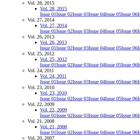
Vol. 28, 2015
Vol. 28, 2015
Issue 01
Issue 02
Issue 03
Issue 04
Issue 05
Issue 06
I
Vol. 27, 2014
Vol. 27, 2014
Issue 01
Issue 02
Issue 03
Issue 04
Issue 05
Issue 06
I
Vol. 26, 2013
Vol. 26, 2013
Issue 01
Issue 02
Issue 03
Issue 04
Issue 05
Issue 06
I
Vol. 25, 2012
Vol. 25, 2012
Issue 01
Issue 02
Issue 03
Issue 04
Issue 05
Issue 06
I
Vol. 24, 2011
Vol. 24, 2011
Issue 01
Issue 02
Issue 03
Issue 04
Issue 05
Issue 06
I
Vol. 23, 2010
Vol. 23, 2010
Issue 01
Issue 02
Issue 03
Issue 04
Issue 05
Issue 06
I
Vol. 22, 2009
Vol. 22, 2009
Issue 01
Issue 02
Issue 03
Issue 04
Issue 05
Issue 06
I
Vol. 21, 2008
Vol. 21, 2008
Issue 01
Issue 02
Issue 03
Issue 04
Issue 05
Issue 06
I
Vol. 20, 2007