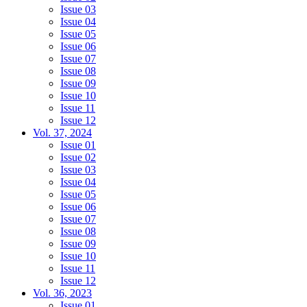
Issue 03
Issue 04
Issue 05
Issue 06
Issue 07
Issue 08
Issue 09
Issue 10
Issue 11
Issue 12
Vol. 37, 2024
Issue 01
Issue 02
Issue 03
Issue 04
Issue 05
Issue 06
Issue 07
Issue 08
Issue 09
Issue 10
Issue 11
Issue 12
Vol. 36, 2023
Issue 01