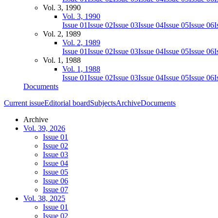
Vol. 3, 1990
Vol. 3, 1990
Issue 01
Issue 02
Issue 03
Issue 04
Issue 05
Issue 06
I
Vol. 2, 1989
Vol. 2, 1989
Issue 01
Issue 02
Issue 03
Issue 04
Issue 05
Issue 06
I
Vol. 1, 1988
Vol. 1, 1988
Issue 01
Issue 02
Issue 03
Issue 04
Issue 05
Issue 06
I
Documents
Current issue
Editorial board
Subjects
Archive
Documents
Archive
Vol. 39, 2026
Issue 01
Issue 02
Issue 03
Issue 04
Issue 05
Issue 06
Issue 07
Vol. 38, 2025
Issue 01
Issue 02