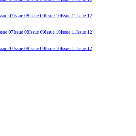
ssue 07
Issue 08
Issue 09
Issue 10
Issue 11
Issue 12
ssue 07
Issue 08
Issue 09
Issue 10
Issue 11
Issue 12
ssue 07
Issue 08
Issue 09
Issue 10
Issue 11
Issue 12