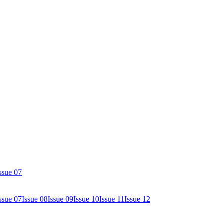
ssue 07
ssue 07
Issue 08
Issue 09
Issue 10
Issue 11
Issue 12