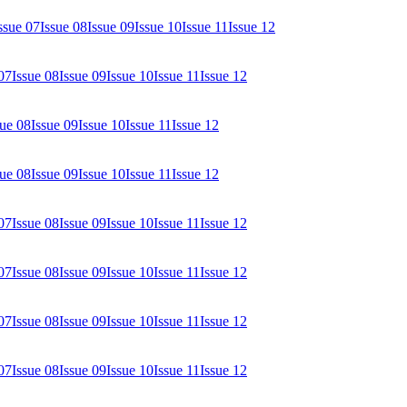
ssue 07
Issue 08
Issue 09
Issue 10
Issue 11
Issue 12
07
Issue 08
Issue 09
Issue 10
Issue 11
Issue 12
sue 08
Issue 09
Issue 10
Issue 11
Issue 12
sue 08
Issue 09
Issue 10
Issue 11
Issue 12
07
Issue 08
Issue 09
Issue 10
Issue 11
Issue 12
07
Issue 08
Issue 09
Issue 10
Issue 11
Issue 12
07
Issue 08
Issue 09
Issue 10
Issue 11
Issue 12
07
Issue 08
Issue 09
Issue 10
Issue 11
Issue 12