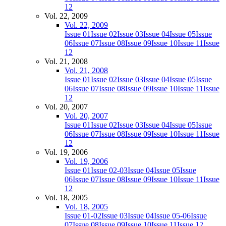
12
Vol. 22, 2009
Vol. 22, 2009
Issue 01
Issue 02
Issue 03
Issue 04
Issue 05
Issue
06
Issue 07
Issue 08
Issue 09
Issue 10
Issue 11
Issue
12
Vol. 21, 2008
Vol. 21, 2008
Issue 01
Issue 02
Issue 03
Issue 04
Issue 05
Issue
06
Issue 07
Issue 08
Issue 09
Issue 10
Issue 11
Issue
12
Vol. 20, 2007
Vol. 20, 2007
Issue 01
Issue 02
Issue 03
Issue 04
Issue 05
Issue
06
Issue 07
Issue 08
Issue 09
Issue 10
Issue 11
Issue
12
Vol. 19, 2006
Vol. 19, 2006
Issue 01
Issue 02-03
Issue 04
Issue 05
Issue
06
Issue 07
Issue 08
Issue 09
Issue 10
Issue 11
Issue
12
Vol. 18, 2005
Vol. 18, 2005
Issue 01-02
Issue 03
Issue 04
Issue 05-06
Issue
07
Issue 08
Issue 09
Issue 10
Issue 11
Issue 12