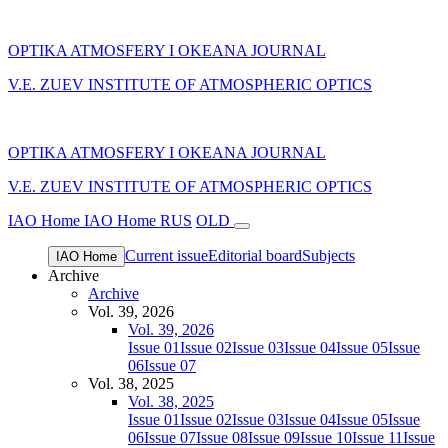
OPTIKA ATMOSFERY I OKEANA JOURNAL
V.E. ZUEV INSTITUTE OF ATMOSPHERIC OPTICS
OPTIKA ATMOSFERY I OKEANA JOURNAL
V.E. ZUEV INSTITUTE OF ATMOSPHERIC OPTICS
IAO Home
IAO Home
RUS
OLD
Current issue
Editorial board
Subjects
IAO Home
Archive
Archive
Vol. 39, 2026
Vol. 39, 2026
Issue 01
Issue 02
Issue 03
Issue 04
Issue 05
Issue
06
Issue 07
Vol. 38, 2025
Vol. 38, 2025
Issue 01
Issue 02
Issue 03
Issue 04
Issue 05
Issue
06
Issue 07
Issue 08
Issue 09
Issue 10
Issue 11
Issue