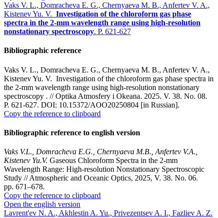
Vaks V. L., Domracheva E. G., Chernyaeva M. B., Anfertev V. A.,
Kistenev Yu. V.
Investigation of the chloroform gas phase
spectra in the 2-mm wavelength range using high-resolution
nonstationary spectroscopy
. P. 621-627
Bibliographic reference
Vaks V. L., Domracheva E. G., Chernyaeva M. B., Anfertev V. A.,
Kistenev Yu. V.
Investigation of the chloroform gas phase spectra in
the 2-mm wavelength range using high-resolution nonstationary
spectroscopy . // Optika Atmosfery i Okeana. 2025. V. 38. No. 08.
P. 621-627. DOI: 10.15372/AOO20250804 [in Russian].
Copy the reference to clipboard
Bibliographic reference to english version
Vaks V.L., Domracheva E.G., Chernyaeva M.B., Anfertev V.A.,
Kistenev Yu.V.
Gaseous Chloroform Spectra in the 2-mm
Wavelength Range: High-resolution Nonstationary Spectroscopic
Study // Atmospheric and Oceanic Optics, 2025, V. 38. No. 06.
pp. 671–678
.
Copy the reference to clipboard
Open the english version
Lavrent'ev N. A., Akhlestin A. Yu., Privezentsev A. I., Fazliev A. Z.