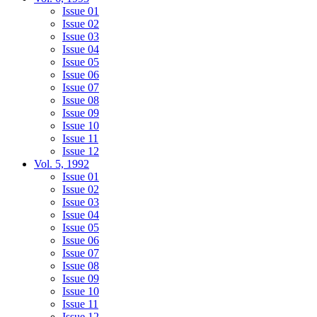
Issue 01
Issue 02
Issue 03
Issue 04
Issue 05
Issue 06
Issue 07
Issue 08
Issue 09
Issue 10
Issue 11
Issue 12
Vol. 5, 1992
Issue 01
Issue 02
Issue 03
Issue 04
Issue 05
Issue 06
Issue 07
Issue 08
Issue 09
Issue 10
Issue 11
Issue 12