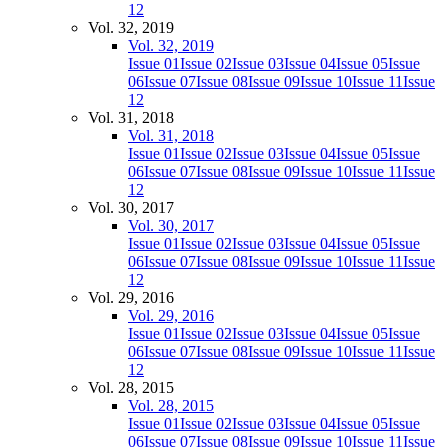
12
Vol. 32, 2019
Vol. 32, 2019
Issue 01
Issue 02
Issue 03
Issue 04
Issue 05
Issue
06
Issue 07
Issue 08
Issue 09
Issue 10
Issue 11
Issue
12
Vol. 31, 2018
Vol. 31, 2018
Issue 01
Issue 02
Issue 03
Issue 04
Issue 05
Issue
06
Issue 07
Issue 08
Issue 09
Issue 10
Issue 11
Issue
12
Vol. 30, 2017
Vol. 30, 2017
Issue 01
Issue 02
Issue 03
Issue 04
Issue 05
Issue
06
Issue 07
Issue 08
Issue 09
Issue 10
Issue 11
Issue
12
Vol. 29, 2016
Vol. 29, 2016
Issue 01
Issue 02
Issue 03
Issue 04
Issue 05
Issue
06
Issue 07
Issue 08
Issue 09
Issue 10
Issue 11
Issue
12
Vol. 28, 2015
Vol. 28, 2015
Issue 01
Issue 02
Issue 03
Issue 04
Issue 05
Issue
06
Issue 07
Issue 08
Issue 09
Issue 10
Issue 11
Issue