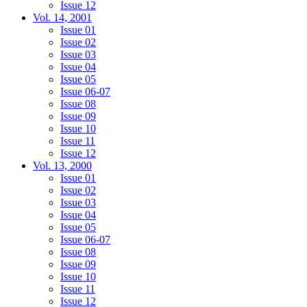
Issue 12
Vol. 14, 2001
Issue 01
Issue 02
Issue 03
Issue 04
Issue 05
Issue 06-07
Issue 08
Issue 09
Issue 10
Issue 11
Issue 12
Vol. 13, 2000
Issue 01
Issue 02
Issue 03
Issue 04
Issue 05
Issue 06-07
Issue 08
Issue 09
Issue 10
Issue 11
Issue 12