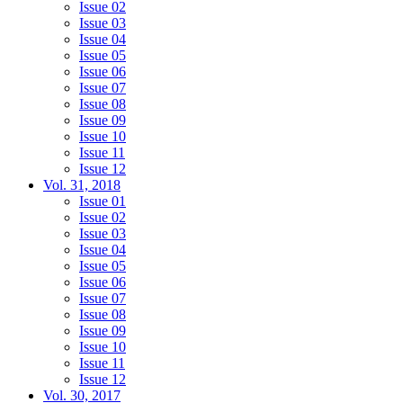
Issue 02
Issue 03
Issue 04
Issue 05
Issue 06
Issue 07
Issue 08
Issue 09
Issue 10
Issue 11
Issue 12
Vol. 31, 2018
Issue 01
Issue 02
Issue 03
Issue 04
Issue 05
Issue 06
Issue 07
Issue 08
Issue 09
Issue 10
Issue 11
Issue 12
Vol. 30, 2017