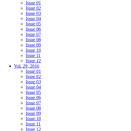
Issue 01
Issue 02
Issue 03
Issue 04
Issue 05
Issue 06
Issue 07
Issue 08
Issue 09
Issue 10
Issue 11
Issue 12
Vol. 29, 2016
Issue 01
Issue 02
Issue 03
Issue 04
Issue 05
Issue 06
Issue 07
Issue 08
Issue 09
Issue 10
Issue 11
Issue 12