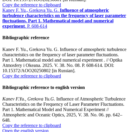
Copy the reference to clipboard
Kanev F. Yu., Grekova Yu. G.
Influence of atmospheric
turbulence characteristics on the frequency of laser parameter
fluctuations. Part 1. Mathematical model and numerical
experiment
. P. 608-614
Bibliographic reference
Kanev F. Yu., Grekova Yu. G. Influence of atmospheric turbulence
characteristics on the frequency of laser parameter fluctuations.
Part 1. Mathematical model and numerical experiment . // Optika
Atmosfery i Okeana. 2025. V. 38. No. 08. P. 608-614. DOI:
10.15372/AOO20250802 [in Russian].
Copy the reference to clipboard
Bibliographic reference to english version
Kanev
F.Yu.
,
Grekova
Yu.G.
Influence of Atmospheric Turbulence
Characteristics on the Frequency of Laser Parameter Fluctuations.
Part 1. Mathematical Model and Numerical Experiment //
Atmospheric and Oceanic Optics, 2025, V. 38. No. 06. pp. 642–
648
.
Copy the reference to clipboard
Open the english version