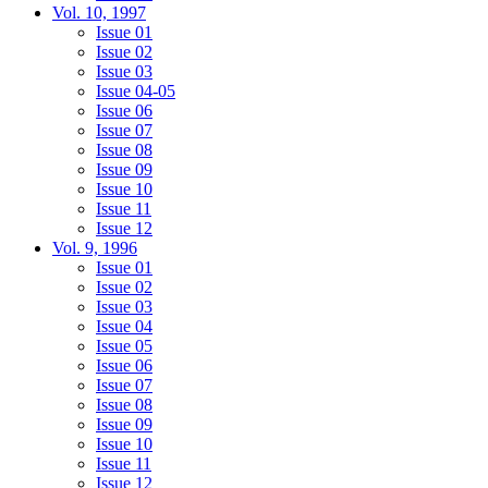
Vol. 10, 1997
Issue 01
Issue 02
Issue 03
Issue 04-05
Issue 06
Issue 07
Issue 08
Issue 09
Issue 10
Issue 11
Issue 12
Vol. 9, 1996
Issue 01
Issue 02
Issue 03
Issue 04
Issue 05
Issue 06
Issue 07
Issue 08
Issue 09
Issue 10
Issue 11
Issue 12