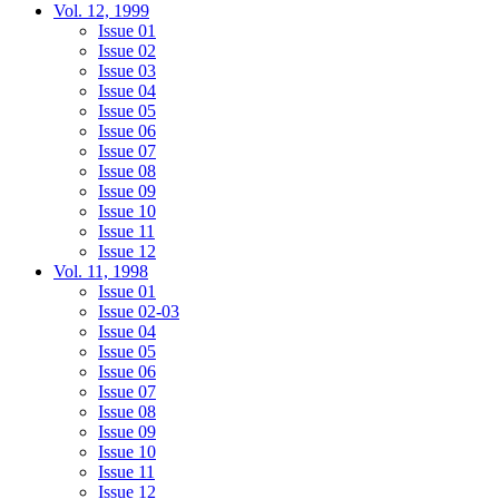
Vol. 12, 1999
Issue 01
Issue 02
Issue 03
Issue 04
Issue 05
Issue 06
Issue 07
Issue 08
Issue 09
Issue 10
Issue 11
Issue 12
Vol. 11, 1998
Issue 01
Issue 02-03
Issue 04
Issue 05
Issue 06
Issue 07
Issue 08
Issue 09
Issue 10
Issue 11
Issue 12