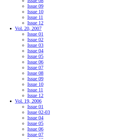
Issue 08
Issue 09
Issue 10
Issue 11
Issue 12
Vol. 20, 2007
Issue 01
Issue 02
Issue 03
Issue 04
Issue 05
Issue 06
Issue 07
Issue 08
Issue 09
Issue 10
Issue 11
Issue 12
Vol. 19, 2006
Issue 01
Issue 02-03
Issue 04
Issue 05
Issue 06
Issue 07