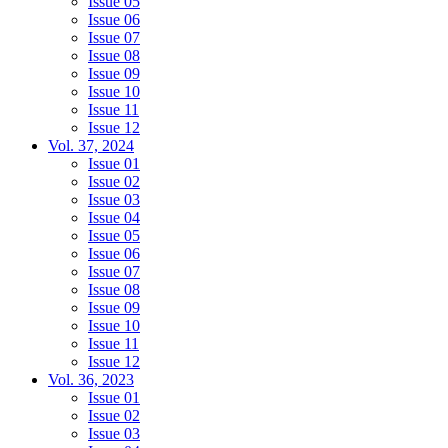
Issue 05
Issue 06
Issue 07
Issue 08
Issue 09
Issue 10
Issue 11
Issue 12
Vol. 37, 2024
Issue 01
Issue 02
Issue 03
Issue 04
Issue 05
Issue 06
Issue 07
Issue 08
Issue 09
Issue 10
Issue 11
Issue 12
Vol. 36, 2023
Issue 01
Issue 02
Issue 03