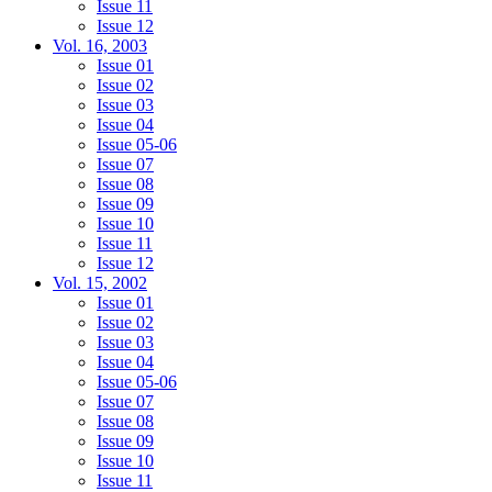
Issue 11
Issue 12
Vol. 16, 2003
Issue 01
Issue 02
Issue 03
Issue 04
Issue 05-06
Issue 07
Issue 08
Issue 09
Issue 10
Issue 11
Issue 12
Vol. 15, 2002
Issue 01
Issue 02
Issue 03
Issue 04
Issue 05-06
Issue 07
Issue 08
Issue 09
Issue 10
Issue 11