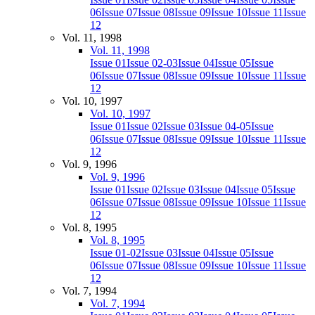
06
Issue 07
Issue 08
Issue 09
Issue 10
Issue 11
Issue
12
Vol. 11, 1998
Vol. 11, 1998
Issue 01
Issue 02-03
Issue 04
Issue 05
Issue
06
Issue 07
Issue 08
Issue 09
Issue 10
Issue 11
Issue
12
Vol. 10, 1997
Vol. 10, 1997
Issue 01
Issue 02
Issue 03
Issue 04-05
Issue
06
Issue 07
Issue 08
Issue 09
Issue 10
Issue 11
Issue
12
Vol. 9, 1996
Vol. 9, 1996
Issue 01
Issue 02
Issue 03
Issue 04
Issue 05
Issue
06
Issue 07
Issue 08
Issue 09
Issue 10
Issue 11
Issue
12
Vol. 8, 1995
Vol. 8, 1995
Issue 01-02
Issue 03
Issue 04
Issue 05
Issue
06
Issue 07
Issue 08
Issue 09
Issue 10
Issue 11
Issue
12
Vol. 7, 1994
Vol. 7, 1994