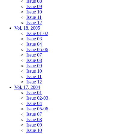
Issue 08
Issue 09
Issue 10
Issue 11
Issue 12
Vol. 18, 2005
Issue 01-02
Issue 03
Issue 04
Issue 05-06
Issue 07
Issue 08
Issue 09
Issue 10
Issue 11
Issue 12
Vol. 17, 2004
Issue 01
Issue 02-03
Issue 04
Issue 05-06
Issue 07
Issue 08
Issue 09
Issue 10