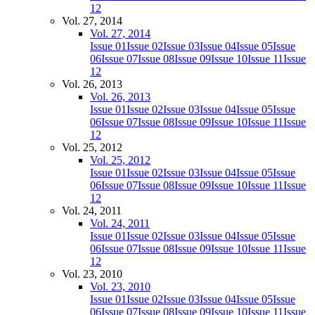
12
Vol. 27, 2014
Vol. 27, 2014
Issue 01
Issue 02
Issue 03
Issue 04
Issue 05
Issue
06
Issue 07
Issue 08
Issue 09
Issue 10
Issue 11
Issue
12
Vol. 26, 2013
Vol. 26, 2013
Issue 01
Issue 02
Issue 03
Issue 04
Issue 05
Issue
06
Issue 07
Issue 08
Issue 09
Issue 10
Issue 11
Issue
12
Vol. 25, 2012
Vol. 25, 2012
Issue 01
Issue 02
Issue 03
Issue 04
Issue 05
Issue
06
Issue 07
Issue 08
Issue 09
Issue 10
Issue 11
Issue
12
Vol. 24, 2011
Vol. 24, 2011
Issue 01
Issue 02
Issue 03
Issue 04
Issue 05
Issue
06
Issue 07
Issue 08
Issue 09
Issue 10
Issue 11
Issue
12
Vol. 23, 2010
Vol. 23, 2010
Issue 01
Issue 02
Issue 03
Issue 04
Issue 05
Issue
06
Issue 07
Issue 08
Issue 09
Issue 10
Issue 11
Issue