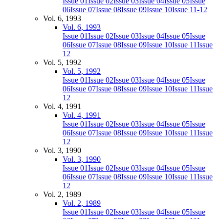
Issue 01
Issue 02
Issue 03
Issue 04
Issue 05
Issue
06
Issue 07
Issue 08
Issue 09
Issue 10
Issue 11-12
Vol. 6, 1993
Vol. 6, 1993
Issue 01
Issue 02
Issue 03
Issue 04
Issue 05
Issue
06
Issue 07
Issue 08
Issue 09
Issue 10
Issue 11
Issue
12
Vol. 5, 1992
Vol. 5, 1992
Issue 01
Issue 02
Issue 03
Issue 04
Issue 05
Issue
06
Issue 07
Issue 08
Issue 09
Issue 10
Issue 11
Issue
12
Vol. 4, 1991
Vol. 4, 1991
Issue 01
Issue 02
Issue 03
Issue 04
Issue 05
Issue
06
Issue 07
Issue 08
Issue 09
Issue 10
Issue 11
Issue
12
Vol. 3, 1990
Vol. 3, 1990
Issue 01
Issue 02
Issue 03
Issue 04
Issue 05
Issue
06
Issue 07
Issue 08
Issue 09
Issue 10
Issue 11
Issue
12
Vol. 2, 1989
Vol. 2, 1989
Issue 01
Issue 02
Issue 03
Issue 04
Issue 05
Issue