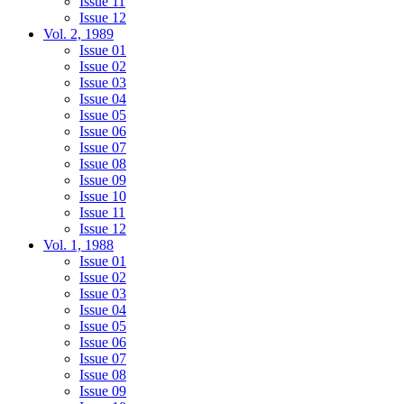
Issue 11
Issue 12
Vol. 2, 1989
Issue 01
Issue 02
Issue 03
Issue 04
Issue 05
Issue 06
Issue 07
Issue 08
Issue 09
Issue 10
Issue 11
Issue 12
Vol. 1, 1988
Issue 01
Issue 02
Issue 03
Issue 04
Issue 05
Issue 06
Issue 07
Issue 08
Issue 09