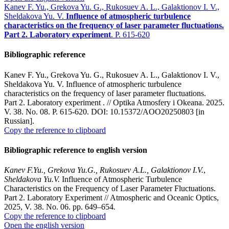
Kanev F. Yu., Grekova Yu. G., Rukosuev A. L., Galaktionov I. V.,
Sheldakova Yu. V.
Influence of atmospheric turbulence
characteristics on the frequency of laser parameter fluctuations.
Part 2. Laboratory experiment
. P. 615-620
Bibliographic reference
Kanev F. Yu., Grekova Yu. G., Rukosuev A. L., Galaktionov I. V.,
Sheldakova Yu. V. Influence of atmospheric turbulence
characteristics on the frequency of laser parameter fluctuations.
Part 2. Laboratory experiment . // Optika Atmosfery i Okeana. 2025.
V. 38. No. 08. P. 615-620. DOI: 10.15372/AOO20250803 [in
Russian].
Copy the reference to clipboard
Bibliographic reference to english version
Kanev F.Yu., Grekova Yu.G., Rukosuev A.L., Galaktionov I.V.
,
Sheldakova Yu.V.
Influence of Atmospheric Turbulence
Characteristics on the Frequency of Laser Parameter Fluctuations.
Part 2. Laboratory Experiment // Atmospheric and Oceanic Optics,
2025, V. 38. No. 06. pp. 649–654
.
Copy the reference to clipboard
Open the english version