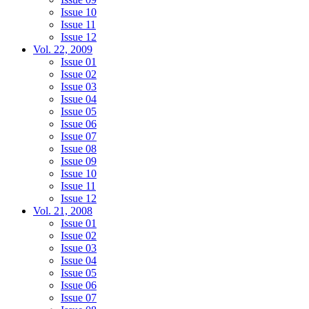
Issue 10
Issue 11
Issue 12
Vol. 22, 2009
Issue 01
Issue 02
Issue 03
Issue 04
Issue 05
Issue 06
Issue 07
Issue 08
Issue 09
Issue 10
Issue 11
Issue 12
Vol. 21, 2008
Issue 01
Issue 02
Issue 03
Issue 04
Issue 05
Issue 06
Issue 07