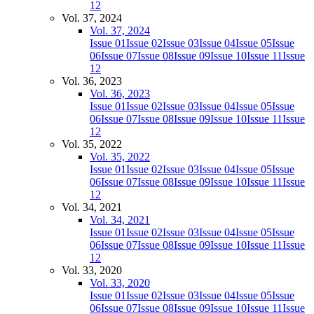
12
Vol. 37, 2024
Vol. 37, 2024
Issue 01
Issue 02
Issue 03
Issue 04
Issue 05
Issue
06
Issue 07
Issue 08
Issue 09
Issue 10
Issue 11
Issue
12
Vol. 36, 2023
Vol. 36, 2023
Issue 01
Issue 02
Issue 03
Issue 04
Issue 05
Issue
06
Issue 07
Issue 08
Issue 09
Issue 10
Issue 11
Issue
12
Vol. 35, 2022
Vol. 35, 2022
Issue 01
Issue 02
Issue 03
Issue 04
Issue 05
Issue
06
Issue 07
Issue 08
Issue 09
Issue 10
Issue 11
Issue
12
Vol. 34, 2021
Vol. 34, 2021
Issue 01
Issue 02
Issue 03
Issue 04
Issue 05
Issue
06
Issue 07
Issue 08
Issue 09
Issue 10
Issue 11
Issue
12
Vol. 33, 2020
Vol. 33, 2020
Issue 01
Issue 02
Issue 03
Issue 04
Issue 05
Issue
06
Issue 07
Issue 08
Issue 09
Issue 10
Issue 11
Issue