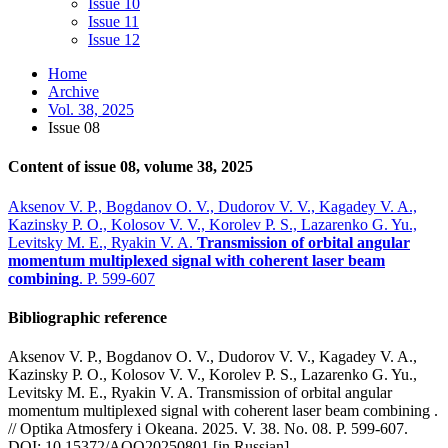
Issue 10
Issue 11
Issue 12
Home
Archive
Vol. 38, 2025
Issue 08
Content of issue 08, volume 38, 2025
Aksenov V. P., Bogdanov O. V., Dudorov V. V., Kagadey V. A.,
Kazinsky P. O., Kolosov V. V., Korolev P. S., Lazarenko G. Yu.,
Levitsky M. E., Ryakin V. A.
Transmission of orbital angular
momentum multiplexed signal with coherent laser beam
combining
. P. 599-607
Bibliographic reference
Aksenov V. P., Bogdanov O. V., Dudorov V. V., Kagadey V. A.,
Kazinsky P. O., Kolosov V. V., Korolev P. S., Lazarenko G. Yu.,
Levitsky M. E., Ryakin V. A. Transmission of orbital angular
momentum multiplexed signal with coherent laser beam combining .
// Optika Atmosfery i Okeana. 2025. V. 38. No. 08. P. 599-607.
DOI: 10.15372/AOO20250801 [in Russian].