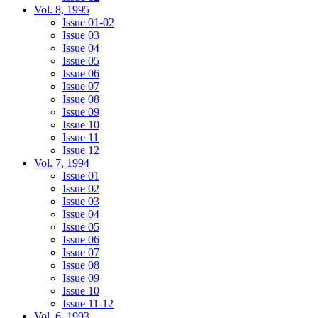
Vol. 8, 1995
Issue 01-02
Issue 03
Issue 04
Issue 05
Issue 06
Issue 07
Issue 08
Issue 09
Issue 10
Issue 11
Issue 12
Vol. 7, 1994
Issue 01
Issue 02
Issue 03
Issue 04
Issue 05
Issue 06
Issue 07
Issue 08
Issue 09
Issue 10
Issue 11-12
Vol. 6, 1993