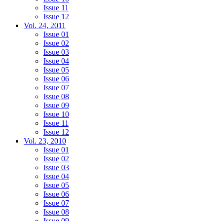
Issue 11
Issue 12
Vol. 24, 2011
Issue 01
Issue 02
Issue 03
Issue 04
Issue 05
Issue 06
Issue 07
Issue 08
Issue 09
Issue 10
Issue 11
Issue 12
Vol. 23, 2010
Issue 01
Issue 02
Issue 03
Issue 04
Issue 05
Issue 06
Issue 07
Issue 08
Issue 09