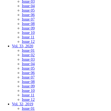
Issue 03
Issue 04
Issue 05
Issue 06
Issue 07
Issue 08
Issue 09
Issue 10
Issue 11
Issue 12
Vol. 33, 2020
Issue 01
Issue 02
Issue 03
Issue 04
Issue 05
Issue 06
Issue 07
Issue 08
Issue 09
Issue 10
Issue 11
Issue 12
Vol. 32, 2019
Issue 01