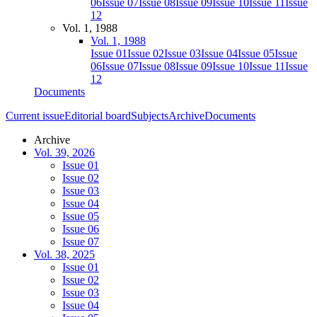
06
Issue 07
Issue 08
Issue 09
Issue 10
Issue 11
Issue
12
Vol. 1, 1988
Vol. 1, 1988
Issue 01
Issue 02
Issue 03
Issue 04
Issue 05
Issue
06
Issue 07
Issue 08
Issue 09
Issue 10
Issue 11
Issue
12
Documents
Current issue
Editorial board
Subjects
Archive
Documents
Archive
Vol. 39, 2026
Issue 01
Issue 02
Issue 03
Issue 04
Issue 05
Issue 06
Issue 07
Vol. 38, 2025
Issue 01
Issue 02
Issue 03
Issue 04