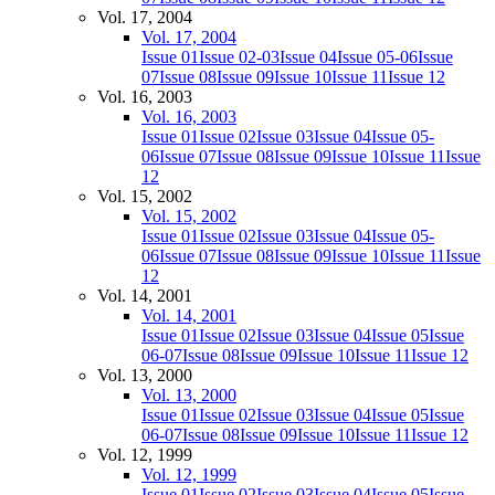
Vol. 17, 2004
Vol. 17, 2004
Issue 01
Issue 02-03
Issue 04
Issue 05-06
Issue
07
Issue 08
Issue 09
Issue 10
Issue 11
Issue 12
Vol. 16, 2003
Vol. 16, 2003
Issue 01
Issue 02
Issue 03
Issue 04
Issue 05-
06
Issue 07
Issue 08
Issue 09
Issue 10
Issue 11
Issue
12
Vol. 15, 2002
Vol. 15, 2002
Issue 01
Issue 02
Issue 03
Issue 04
Issue 05-
06
Issue 07
Issue 08
Issue 09
Issue 10
Issue 11
Issue
12
Vol. 14, 2001
Vol. 14, 2001
Issue 01
Issue 02
Issue 03
Issue 04
Issue 05
Issue
06-07
Issue 08
Issue 09
Issue 10
Issue 11
Issue 12
Vol. 13, 2000
Vol. 13, 2000
Issue 01
Issue 02
Issue 03
Issue 04
Issue 05
Issue
06-07
Issue 08
Issue 09
Issue 10
Issue 11
Issue 12
Vol. 12, 1999
Vol. 12, 1999
Issue 01
Issue 02
Issue 03
Issue 04
Issue 05
Issue