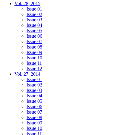
Vol. 28, 2015
Issue 01
Issue 02
Issue 03
Issue 04
Issue 05
Issue 06
Issue 07
Issue 08
Issue 09
Issue 10
Issue 11
Issue 12
Vol. 27, 2014
Issue 01
Issue 02
Issue 03
Issue 04
Issue 05
Issue 06
Issue 07
Issue 08
Issue 09
Issue 10
Issue 11