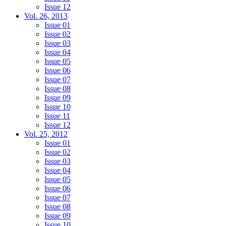
Issue 12
Vol. 26, 2013
Issue 01
Issue 02
Issue 03
Issue 04
Issue 05
Issue 06
Issue 07
Issue 08
Issue 09
Issue 10
Issue 11
Issue 12
Vol. 25, 2012
Issue 01
Issue 02
Issue 03
Issue 04
Issue 05
Issue 06
Issue 07
Issue 08
Issue 09
Issue 10