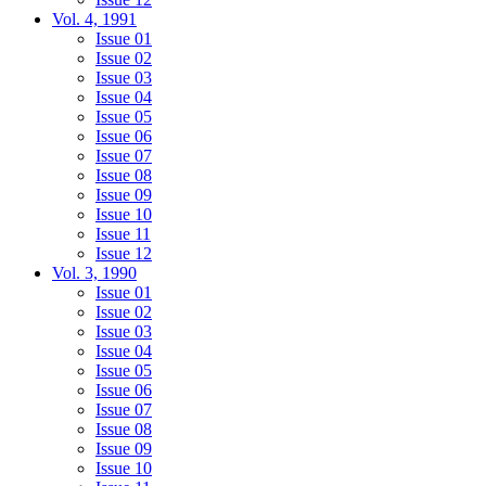
Vol. 4, 1991
Issue 01
Issue 02
Issue 03
Issue 04
Issue 05
Issue 06
Issue 07
Issue 08
Issue 09
Issue 10
Issue 11
Issue 12
Vol. 3, 1990
Issue 01
Issue 02
Issue 03
Issue 04
Issue 05
Issue 06
Issue 07
Issue 08
Issue 09
Issue 10