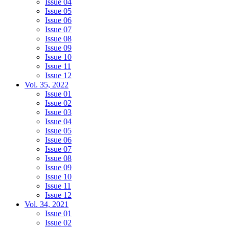
Issue 04
Issue 05
Issue 06
Issue 07
Issue 08
Issue 09
Issue 10
Issue 11
Issue 12
Vol. 35, 2022
Issue 01
Issue 02
Issue 03
Issue 04
Issue 05
Issue 06
Issue 07
Issue 08
Issue 09
Issue 10
Issue 11
Issue 12
Vol. 34, 2021
Issue 01
Issue 02