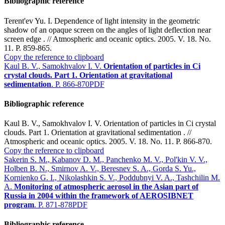
Bibliographic reference
Terent'ev Yu. I. Dependence of light intensity in the geometric
shadow of an opaque screen on the angles of light deflection near
screen edge . // Atmospheric and oceanic optics. 2005. V. 18. No.
11. P. 859-865.
Copy the reference to clipboard
Kaul B. V., Samokhvalov I. V.
Orientation of particles in Ci
crystal clouds. Part 1. Orientation at gravitational
sedimentation
. P. 866-870
PDF
Bibliographic reference
Kaul B. V., Samokhvalov I. V. Orientation of particles in Ci crystal
clouds. Part 1. Orientation at gravitational sedimentation . //
Atmospheric and oceanic optics. 2005. V. 18. No. 11. P. 866-870.
Copy the reference to clipboard
Sakerin S. M., Kabanov D. M., Panchenko M. V., Pol'kin V. V.,
Holben B. N., Smirnov A. V., Beresnev S. A., Gorda S. Yu.,
Kornienko G. I., Nikolashkin S. V., Poddubnyi V. A., Tashchilin M.
A.
Monitoring of atmospheric aerosol in the Asian part of
Russia in 2004 within the framework of AEROSIBNET
program
. P. 871-878
PDF
Bibliographic reference