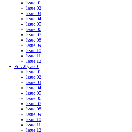
Issue 01
Issue 02
Issue 03
Issue 04
Issue 05
Issue 06
Issue 07
Issue 08
Issue 09
Issue 10
Issue 11
Issue 12
Vol. 29, 2016
Issue 01
Issue 02
Issue 03
Issue 04
Issue 05
Issue 06
Issue 07
Issue 08
Issue 09
Issue 10
Issue 11
Issue 12