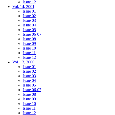
Issue 12
Vol. 14, 2001
Issue 01
Issue 02
Issue 03
Issue 04
Issue 05
Issue 06-07
Issue 08
Issue 09
Issue 10
Issue 11
Issue 12
Vol. 13, 2000
Issue 01
Issue 02
Issue 03
Issue 04
Issue 05
Issue 06-07
Issue 08
Issue 09
Issue 10
Issue 11
Issue 12