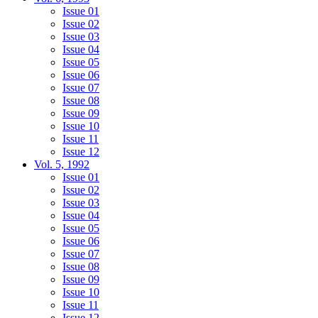
Issue 01
Issue 02
Issue 03
Issue 04
Issue 05
Issue 06
Issue 07
Issue 08
Issue 09
Issue 10
Issue 11
Issue 12
Vol. 5, 1992
Issue 01
Issue 02
Issue 03
Issue 04
Issue 05
Issue 06
Issue 07
Issue 08
Issue 09
Issue 10
Issue 11
Issue 12