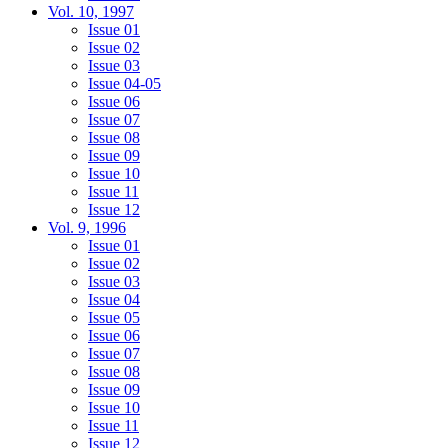
Vol. 10, 1997
Issue 01
Issue 02
Issue 03
Issue 04-05
Issue 06
Issue 07
Issue 08
Issue 09
Issue 10
Issue 11
Issue 12
Vol. 9, 1996
Issue 01
Issue 02
Issue 03
Issue 04
Issue 05
Issue 06
Issue 07
Issue 08
Issue 09
Issue 10
Issue 11
Issue 12