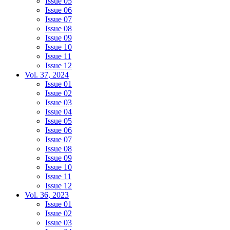
Issue 05
Issue 06
Issue 07
Issue 08
Issue 09
Issue 10
Issue 11
Issue 12
Vol. 37, 2024
Issue 01
Issue 02
Issue 03
Issue 04
Issue 05
Issue 06
Issue 07
Issue 08
Issue 09
Issue 10
Issue 11
Issue 12
Vol. 36, 2023
Issue 01
Issue 02
Issue 03