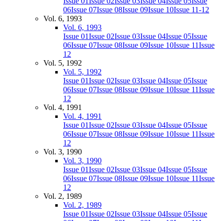
Issue 01
Issue 02
Issue 03
Issue 04
Issue 05
Issue
06
Issue 07
Issue 08
Issue 09
Issue 10
Issue 11-12
Vol. 6, 1993
Vol. 6, 1993
Issue 01
Issue 02
Issue 03
Issue 04
Issue 05
Issue
06
Issue 07
Issue 08
Issue 09
Issue 10
Issue 11
Issue
12
Vol. 5, 1992
Vol. 5, 1992
Issue 01
Issue 02
Issue 03
Issue 04
Issue 05
Issue
06
Issue 07
Issue 08
Issue 09
Issue 10
Issue 11
Issue
12
Vol. 4, 1991
Vol. 4, 1991
Issue 01
Issue 02
Issue 03
Issue 04
Issue 05
Issue
06
Issue 07
Issue 08
Issue 09
Issue 10
Issue 11
Issue
12
Vol. 3, 1990
Vol. 3, 1990
Issue 01
Issue 02
Issue 03
Issue 04
Issue 05
Issue
06
Issue 07
Issue 08
Issue 09
Issue 10
Issue 11
Issue
12
Vol. 2, 1989
Vol. 2, 1989
Issue 01
Issue 02
Issue 03
Issue 04
Issue 05
Issue