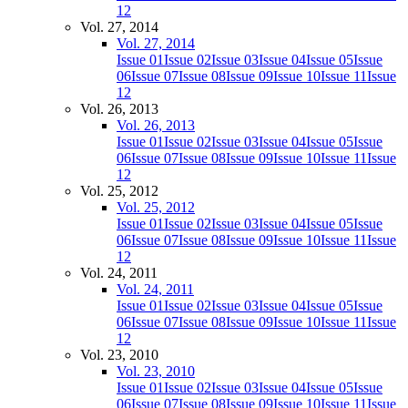
12
Vol. 27, 2014
Vol. 27, 2014
Issue 01
Issue 02
Issue 03
Issue 04
Issue 05
Issue
06
Issue 07
Issue 08
Issue 09
Issue 10
Issue 11
Issue
12
Vol. 26, 2013
Vol. 26, 2013
Issue 01
Issue 02
Issue 03
Issue 04
Issue 05
Issue
06
Issue 07
Issue 08
Issue 09
Issue 10
Issue 11
Issue
12
Vol. 25, 2012
Vol. 25, 2012
Issue 01
Issue 02
Issue 03
Issue 04
Issue 05
Issue
06
Issue 07
Issue 08
Issue 09
Issue 10
Issue 11
Issue
12
Vol. 24, 2011
Vol. 24, 2011
Issue 01
Issue 02
Issue 03
Issue 04
Issue 05
Issue
06
Issue 07
Issue 08
Issue 09
Issue 10
Issue 11
Issue
12
Vol. 23, 2010
Vol. 23, 2010
Issue 01
Issue 02
Issue 03
Issue 04
Issue 05
Issue
06
Issue 07
Issue 08
Issue 09
Issue 10
Issue 11
Issue