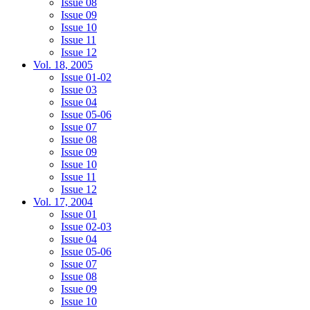
Issue 08
Issue 09
Issue 10
Issue 11
Issue 12
Vol. 18, 2005
Issue 01-02
Issue 03
Issue 04
Issue 05-06
Issue 07
Issue 08
Issue 09
Issue 10
Issue 11
Issue 12
Vol. 17, 2004
Issue 01
Issue 02-03
Issue 04
Issue 05-06
Issue 07
Issue 08
Issue 09
Issue 10