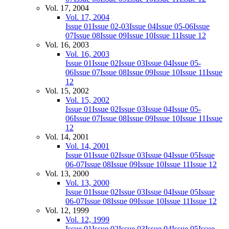
Vol. 17, 2004
Vol. 17, 2004
Issue 01
Issue 02-03
Issue 04
Issue 05-06
Issue
07
Issue 08
Issue 09
Issue 10
Issue 11
Issue 12
Vol. 16, 2003
Vol. 16, 2003
Issue 01
Issue 02
Issue 03
Issue 04
Issue 05-
06
Issue 07
Issue 08
Issue 09
Issue 10
Issue 11
Issue
12
Vol. 15, 2002
Vol. 15, 2002
Issue 01
Issue 02
Issue 03
Issue 04
Issue 05-
06
Issue 07
Issue 08
Issue 09
Issue 10
Issue 11
Issue
12
Vol. 14, 2001
Vol. 14, 2001
Issue 01
Issue 02
Issue 03
Issue 04
Issue 05
Issue
06-07
Issue 08
Issue 09
Issue 10
Issue 11
Issue 12
Vol. 13, 2000
Vol. 13, 2000
Issue 01
Issue 02
Issue 03
Issue 04
Issue 05
Issue
06-07
Issue 08
Issue 09
Issue 10
Issue 11
Issue 12
Vol. 12, 1999
Vol. 12, 1999
Issue 01
Issue 02
Issue 03
Issue 04
Issue 05
Issue