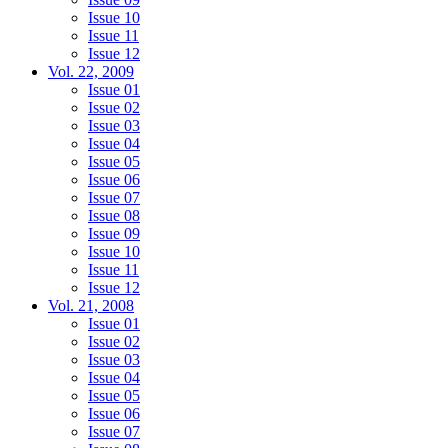
Issue 10
Issue 11
Issue 12
Vol. 22, 2009
Issue 01
Issue 02
Issue 03
Issue 04
Issue 05
Issue 06
Issue 07
Issue 08
Issue 09
Issue 10
Issue 11
Issue 12
Vol. 21, 2008
Issue 01
Issue 02
Issue 03
Issue 04
Issue 05
Issue 06
Issue 07