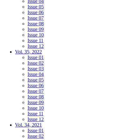
Issue 04
Issue 05
Issue 06
Issue 07
Issue 08
Issue 09
Issue 10
Issue 11
Issue 12
Vol. 35, 2022
Issue 01
Issue 02
Issue 03
Issue 04
Issue 05
Issue 06
Issue 07
Issue 08
Issue 09
Issue 10
Issue 11
Issue 12
Vol. 34, 2021
Issue 01
Issue 02