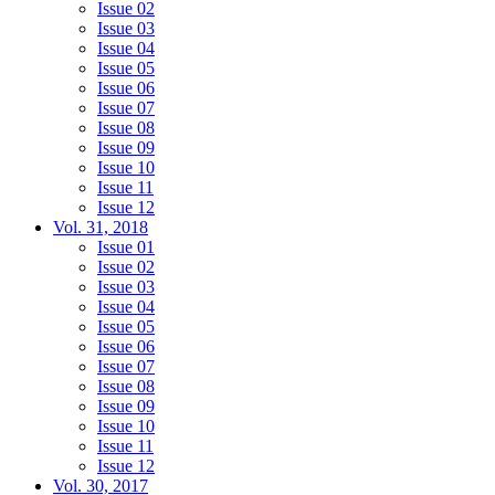
Issue 02
Issue 03
Issue 04
Issue 05
Issue 06
Issue 07
Issue 08
Issue 09
Issue 10
Issue 11
Issue 12
Vol. 31, 2018
Issue 01
Issue 02
Issue 03
Issue 04
Issue 05
Issue 06
Issue 07
Issue 08
Issue 09
Issue 10
Issue 11
Issue 12
Vol. 30, 2017