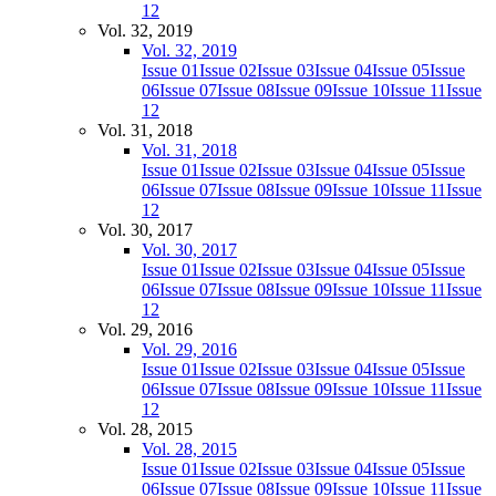
12
Vol. 32, 2019
Vol. 32, 2019
Issue 01
Issue 02
Issue 03
Issue 04
Issue 05
Issue
06
Issue 07
Issue 08
Issue 09
Issue 10
Issue 11
Issue
12
Vol. 31, 2018
Vol. 31, 2018
Issue 01
Issue 02
Issue 03
Issue 04
Issue 05
Issue
06
Issue 07
Issue 08
Issue 09
Issue 10
Issue 11
Issue
12
Vol. 30, 2017
Vol. 30, 2017
Issue 01
Issue 02
Issue 03
Issue 04
Issue 05
Issue
06
Issue 07
Issue 08
Issue 09
Issue 10
Issue 11
Issue
12
Vol. 29, 2016
Vol. 29, 2016
Issue 01
Issue 02
Issue 03
Issue 04
Issue 05
Issue
06
Issue 07
Issue 08
Issue 09
Issue 10
Issue 11
Issue
12
Vol. 28, 2015
Vol. 28, 2015
Issue 01
Issue 02
Issue 03
Issue 04
Issue 05
Issue
06
Issue 07
Issue 08
Issue 09
Issue 10
Issue 11
Issue