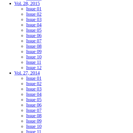
Vol. 28, 2015
Issue 01
Issue 02
Issue 03
Issue 04
Issue 05
Issue 06
Issue 07
Issue 08
Issue 09
Issue 10
Issue 11
Issue 12
Vol. 27, 2014
Issue 01
Issue 02
Issue 03
Issue 04
Issue 05
Issue 06
Issue 07
Issue 08
Issue 09
Issue 10
Issue 11