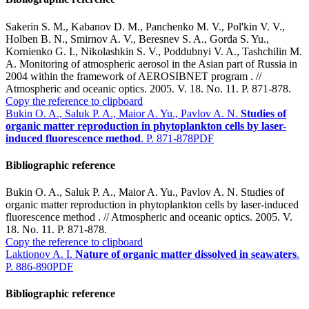
Sakerin S. M., Kabanov D. M., Panchenko M. V., Pol'kin V. V.,
Holben B. N., Smirnov A. V., Beresnev S. A., Gorda S. Yu.,
Kornienko G. I., Nikolashkin S. V., Poddubnyi V. A., Tashchilin M.
A. Monitoring of atmospheric aerosol in the Asian part of Russia in
2004 within the framework of AEROSIBNET program . //
Atmospheric and oceanic optics. 2005. V. 18. No. 11. P. 871-878.
Copy the reference to clipboard
Bukin O. A., Saluk P. A., Maior A. Yu., Pavlov A. N.
Studies of
organic matter reproduction in phytoplankton cells by laser-
induced fluorescence method
. P. 871-878
PDF
Bibliographic reference
Bukin O. A., Saluk P. A., Maior A. Yu., Pavlov A. N. Studies of
organic matter reproduction in phytoplankton cells by laser-induced
fluorescence method . // Atmospheric and oceanic optics. 2005. V.
18. No. 11. P. 871-878.
Copy the reference to clipboard
Laktionov A. I.
Nature of organic matter dissolved in seawaters
.
P. 886-890
PDF
Bibliographic reference