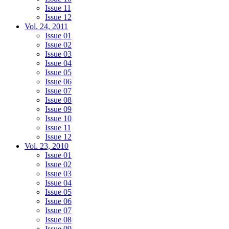
Issue 11
Issue 12
Vol. 24, 2011
Issue 01
Issue 02
Issue 03
Issue 04
Issue 05
Issue 06
Issue 07
Issue 08
Issue 09
Issue 10
Issue 11
Issue 12
Vol. 23, 2010
Issue 01
Issue 02
Issue 03
Issue 04
Issue 05
Issue 06
Issue 07
Issue 08
Issue 09