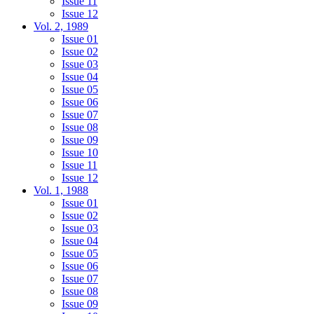
Issue 11
Issue 12
Vol. 2, 1989
Issue 01
Issue 02
Issue 03
Issue 04
Issue 05
Issue 06
Issue 07
Issue 08
Issue 09
Issue 10
Issue 11
Issue 12
Vol. 1, 1988
Issue 01
Issue 02
Issue 03
Issue 04
Issue 05
Issue 06
Issue 07
Issue 08
Issue 09