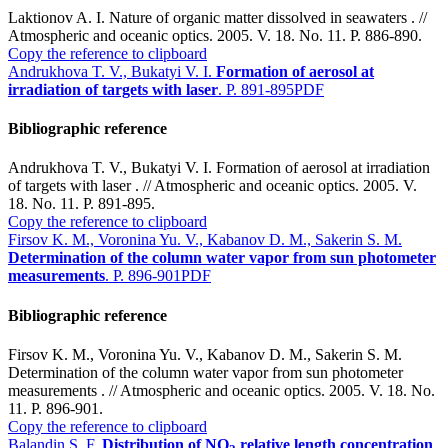
Laktionov A. I. Nature of organic matter dissolved in seawaters . //
Atmospheric and oceanic optics. 2005. V. 18. No. 11. P. 886-890.
Copy the reference to clipboard
Andrukhova T. V., Bukatyi V. I.
Formation of aerosol at
irradiation of targets with laser
. P. 891-895
PDF
Bibliographic reference
Andrukhova T. V., Bukatyi V. I. Formation of aerosol at irradiation
of targets with laser . // Atmospheric and oceanic optics. 2005. V.
18. No. 11. P. 891-895.
Copy the reference to clipboard
Firsov K. M., Voronina Yu. V., Kabanov D. M., Sakerin S. M.
Determination of the column water vapor from sun photometer
measurements
. P. 896-901
PDF
Bibliographic reference
Firsov K. M., Voronina Yu. V., Kabanov D. M., Sakerin S. M.
Determination of the column water vapor from sun photometer
measurements . // Atmospheric and oceanic optics. 2005. V. 18. No.
11. P. 896-901.
Copy the reference to clipboard
Balandin S. F.
Distribution of NO
relative length concentration