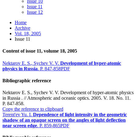
Issue 10
Issue 11
Issue 12
Home
Archive
Vol. 18, 2005
Issue 11
Content of issue 11, volume 18, 2005
Nektarov E. S., Sychev V. V.
Development of hyper-atomic
physics in Russia
. P. 847-858
PDF
Bibliographic reference
Nektarov E. S., Sychev V. V. Development of hyper-atomic physics
in Russia . // Atmospheric and oceanic optics. 2005. V. 18. No. 11.
P. 847-858.
Copy the reference to clipboard
Terent'ev Yu. I.
Dependence of light intensity in the geometric
shadow of an opaque screen on the angles of light deflection
near screen edge
. P. 859-865
PDF