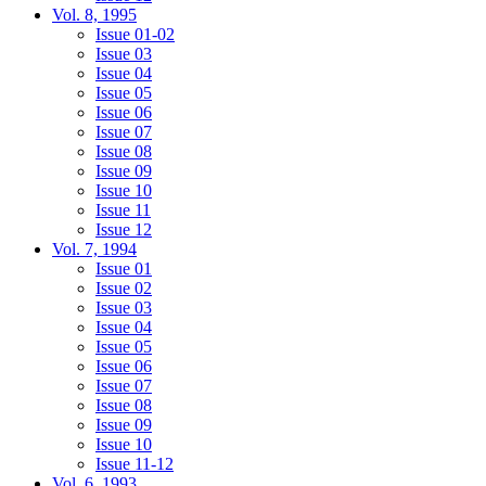
Vol. 8, 1995
Issue 01-02
Issue 03
Issue 04
Issue 05
Issue 06
Issue 07
Issue 08
Issue 09
Issue 10
Issue 11
Issue 12
Vol. 7, 1994
Issue 01
Issue 02
Issue 03
Issue 04
Issue 05
Issue 06
Issue 07
Issue 08
Issue 09
Issue 10
Issue 11-12
Vol. 6, 1993