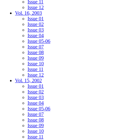
Issue 11
Issue 12
Vol. 16, 2003
Issue 01
Issue 02
Issue 03
Issue 04
Issue 05-06
Issue 07
Issue 08
Issue 09
Issue 10
Issue 11
Issue 12
Vol. 15, 2002
Issue 01
Issue 02
Issue 03
Issue 04
Issue 05-06
Issue 07
Issue 08
Issue 09
Issue 10
Issue 11