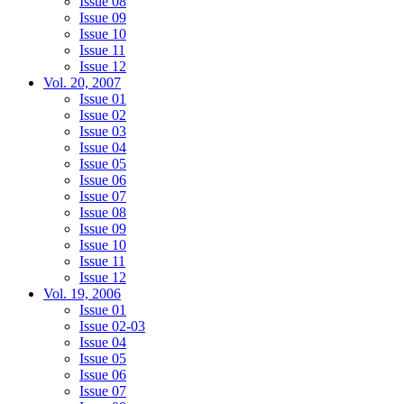
Issue 08
Issue 09
Issue 10
Issue 11
Issue 12
Vol. 20, 2007
Issue 01
Issue 02
Issue 03
Issue 04
Issue 05
Issue 06
Issue 07
Issue 08
Issue 09
Issue 10
Issue 11
Issue 12
Vol. 19, 2006
Issue 01
Issue 02-03
Issue 04
Issue 05
Issue 06
Issue 07