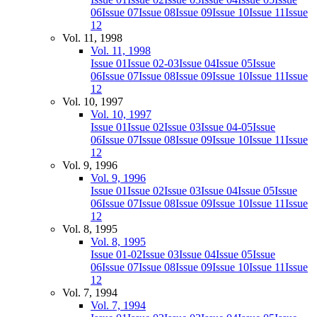
06
Issue 07
Issue 08
Issue 09
Issue 10
Issue 11
Issue
12
Vol. 11, 1998
Vol. 11, 1998
Issue 01
Issue 02-03
Issue 04
Issue 05
Issue
06
Issue 07
Issue 08
Issue 09
Issue 10
Issue 11
Issue
12
Vol. 10, 1997
Vol. 10, 1997
Issue 01
Issue 02
Issue 03
Issue 04-05
Issue
06
Issue 07
Issue 08
Issue 09
Issue 10
Issue 11
Issue
12
Vol. 9, 1996
Vol. 9, 1996
Issue 01
Issue 02
Issue 03
Issue 04
Issue 05
Issue
06
Issue 07
Issue 08
Issue 09
Issue 10
Issue 11
Issue
12
Vol. 8, 1995
Vol. 8, 1995
Issue 01-02
Issue 03
Issue 04
Issue 05
Issue
06
Issue 07
Issue 08
Issue 09
Issue 10
Issue 11
Issue
12
Vol. 7, 1994
Vol. 7, 1994