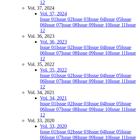
12
Vol. 37, 2024
Vol. 37, 2024
Issue 01
Issue 02
Issue 03
Issue 04
Issue 05
Issue
06
Issue 07
Issue 08
Issue 09
Issue 10
Issue 11
Issue
12
Vol. 36, 2023
Vol. 36, 2023
Issue 01
Issue 02
Issue 03
Issue 04
Issue 05
Issue
06
Issue 07
Issue 08
Issue 09
Issue 10
Issue 11
Issue
12
Vol. 35, 2022
Vol. 35, 2022
Issue 01
Issue 02
Issue 03
Issue 04
Issue 05
Issue
06
Issue 07
Issue 08
Issue 09
Issue 10
Issue 11
Issue
12
Vol. 34, 2021
Vol. 34, 2021
Issue 01
Issue 02
Issue 03
Issue 04
Issue 05
Issue
06
Issue 07
Issue 08
Issue 09
Issue 10
Issue 11
Issue
12
Vol. 33, 2020
Vol. 33, 2020
Issue 01
Issue 02
Issue 03
Issue 04
Issue 05
Issue
06
Issue 07
Issue 08
Issue 09
Issue 10
Issue 11
Issue