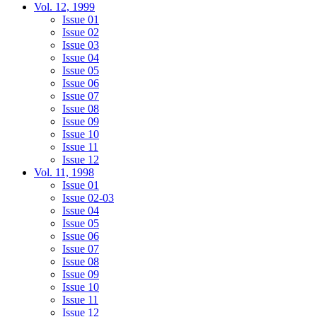
Vol. 12, 1999
Issue 01
Issue 02
Issue 03
Issue 04
Issue 05
Issue 06
Issue 07
Issue 08
Issue 09
Issue 10
Issue 11
Issue 12
Vol. 11, 1998
Issue 01
Issue 02-03
Issue 04
Issue 05
Issue 06
Issue 07
Issue 08
Issue 09
Issue 10
Issue 11
Issue 12