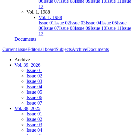
06
Issue 07
Issue 08
Issue 09
Issue 10
Issue 11
Issue
12
Vol. 1, 1988
Vol. 1, 1988
Issue 01
Issue 02
Issue 03
Issue 04
Issue 05
Issue
06
Issue 07
Issue 08
Issue 09
Issue 10
Issue 11
Issue
12
Documents
Current issue
Editorial board
Subjects
Archive
Documents
Archive
Vol. 39, 2026
Issue 01
Issue 02
Issue 03
Issue 04
Issue 05
Issue 06
Issue 07
Vol. 38, 2025
Issue 01
Issue 02
Issue 03
Issue 04