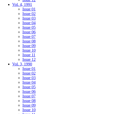
Vol. 4, 1991
Issue 01
Issue 02
Issue 03
Issue 04
Issue 05
Issue 06
Issue 07
Issue 08
Issue 09
Issue 10
Issue 11
Issue 12
Vol. 3, 1990
Issue 01
Issue 02
Issue 03
Issue 04
Issue 05
Issue 06
Issue 07
Issue 08
Issue 09
Issue 10