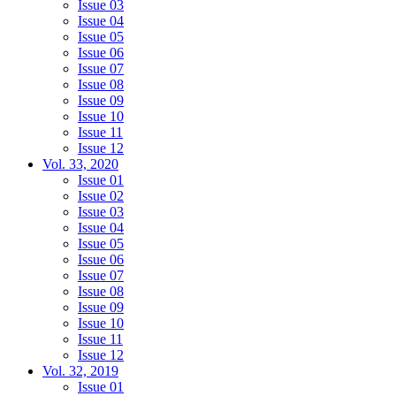
Issue 03
Issue 04
Issue 05
Issue 06
Issue 07
Issue 08
Issue 09
Issue 10
Issue 11
Issue 12
Vol. 33, 2020
Issue 01
Issue 02
Issue 03
Issue 04
Issue 05
Issue 06
Issue 07
Issue 08
Issue 09
Issue 10
Issue 11
Issue 12
Vol. 32, 2019
Issue 01