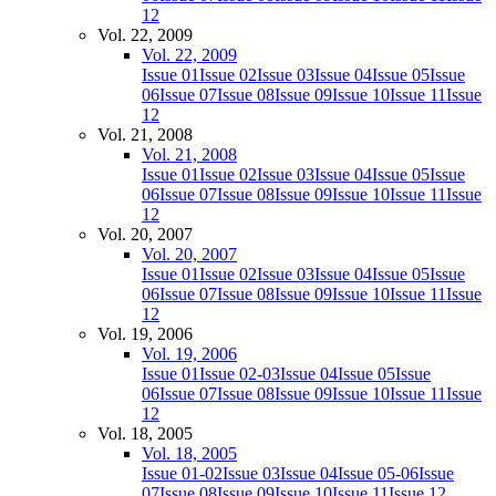
12
Vol. 22, 2009
Vol. 22, 2009
Issue 01
Issue 02
Issue 03
Issue 04
Issue 05
Issue
06
Issue 07
Issue 08
Issue 09
Issue 10
Issue 11
Issue
12
Vol. 21, 2008
Vol. 21, 2008
Issue 01
Issue 02
Issue 03
Issue 04
Issue 05
Issue
06
Issue 07
Issue 08
Issue 09
Issue 10
Issue 11
Issue
12
Vol. 20, 2007
Vol. 20, 2007
Issue 01
Issue 02
Issue 03
Issue 04
Issue 05
Issue
06
Issue 07
Issue 08
Issue 09
Issue 10
Issue 11
Issue
12
Vol. 19, 2006
Vol. 19, 2006
Issue 01
Issue 02-03
Issue 04
Issue 05
Issue
06
Issue 07
Issue 08
Issue 09
Issue 10
Issue 11
Issue
12
Vol. 18, 2005
Vol. 18, 2005
Issue 01-02
Issue 03
Issue 04
Issue 05-06
Issue
07
Issue 08
Issue 09
Issue 10
Issue 11
Issue 12