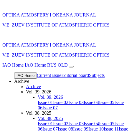
OPTIKA ATMOSFERY I OKEANA JOURNAL
V.E. ZUEV INSTITUTE OF ATMOSPHERIC OPTICS
OPTIKA ATMOSFERY I OKEANA JOURNAL
V.E. ZUEV INSTITUTE OF ATMOSPHERIC OPTICS
IAO Home
IAO Home
RUS
OLD
Current issue
Editorial board
Subjects
IAO Home
Archive
Archive
Vol. 39, 2026
Vol. 39, 2026
Issue 01
Issue 02
Issue 03
Issue 04
Issue 05
Issue
06
Issue 07
Vol. 38, 2025
Vol. 38, 2025
Issue 01
Issue 02
Issue 03
Issue 04
Issue 05
Issue
06
Issue 07
Issue 08
Issue 09
Issue 10
Issue 11
Issue