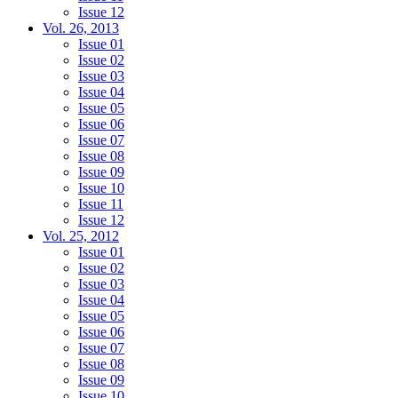
Issue 12
Vol. 26, 2013
Issue 01
Issue 02
Issue 03
Issue 04
Issue 05
Issue 06
Issue 07
Issue 08
Issue 09
Issue 10
Issue 11
Issue 12
Vol. 25, 2012
Issue 01
Issue 02
Issue 03
Issue 04
Issue 05
Issue 06
Issue 07
Issue 08
Issue 09
Issue 10