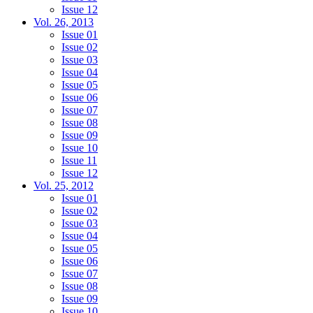
Issue 12
Vol. 26, 2013
Issue 01
Issue 02
Issue 03
Issue 04
Issue 05
Issue 06
Issue 07
Issue 08
Issue 09
Issue 10
Issue 11
Issue 12
Vol. 25, 2012
Issue 01
Issue 02
Issue 03
Issue 04
Issue 05
Issue 06
Issue 07
Issue 08
Issue 09
Issue 10