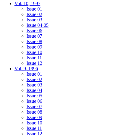
Vol. 10, 1997
Issue 01
Issue 02
Issue 03
Issue 04-05
Issue 06
Issue 07
Issue 08
Issue 09
Issue 10
Issue 11
Issue 12
Vol. 9, 1996
Issue 01
Issue 02
Issue 03
Issue 04
Issue 05
Issue 06
Issue 07
Issue 08
Issue 09
Issue 10
Issue 11
Issue 12