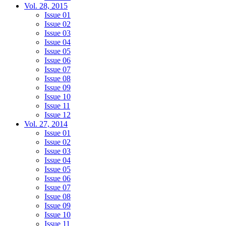
Vol. 28, 2015
Issue 01
Issue 02
Issue 03
Issue 04
Issue 05
Issue 06
Issue 07
Issue 08
Issue 09
Issue 10
Issue 11
Issue 12
Vol. 27, 2014
Issue 01
Issue 02
Issue 03
Issue 04
Issue 05
Issue 06
Issue 07
Issue 08
Issue 09
Issue 10
Issue 11