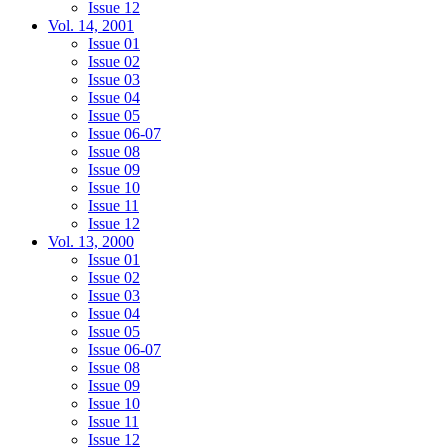
Issue 12
Vol. 14, 2001
Issue 01
Issue 02
Issue 03
Issue 04
Issue 05
Issue 06-07
Issue 08
Issue 09
Issue 10
Issue 11
Issue 12
Vol. 13, 2000
Issue 01
Issue 02
Issue 03
Issue 04
Issue 05
Issue 06-07
Issue 08
Issue 09
Issue 10
Issue 11
Issue 12