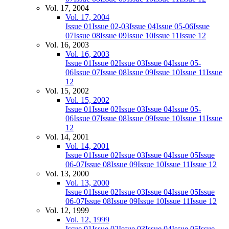
Vol. 17, 2004
Vol. 17, 2004
Issue 01
Issue 02-03
Issue 04
Issue 05-06
Issue
07
Issue 08
Issue 09
Issue 10
Issue 11
Issue 12
Vol. 16, 2003
Vol. 16, 2003
Issue 01
Issue 02
Issue 03
Issue 04
Issue 05-
06
Issue 07
Issue 08
Issue 09
Issue 10
Issue 11
Issue
12
Vol. 15, 2002
Vol. 15, 2002
Issue 01
Issue 02
Issue 03
Issue 04
Issue 05-
06
Issue 07
Issue 08
Issue 09
Issue 10
Issue 11
Issue
12
Vol. 14, 2001
Vol. 14, 2001
Issue 01
Issue 02
Issue 03
Issue 04
Issue 05
Issue
06-07
Issue 08
Issue 09
Issue 10
Issue 11
Issue 12
Vol. 13, 2000
Vol. 13, 2000
Issue 01
Issue 02
Issue 03
Issue 04
Issue 05
Issue
06-07
Issue 08
Issue 09
Issue 10
Issue 11
Issue 12
Vol. 12, 1999
Vol. 12, 1999
Issue 01
Issue 02
Issue 03
Issue 04
Issue 05
Issue