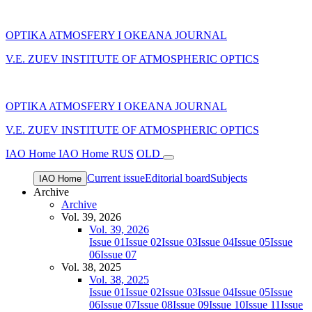
OPTIKA ATMOSFERY I OKEANA JOURNAL
V.E. ZUEV INSTITUTE OF ATMOSPHERIC OPTICS
OPTIKA ATMOSFERY I OKEANA JOURNAL
V.E. ZUEV INSTITUTE OF ATMOSPHERIC OPTICS
IAO Home
IAO Home
RUS
OLD
Current issue
Editorial board
Subjects
IAO Home
Archive
Archive
Vol. 39, 2026
Vol. 39, 2026
Issue 01
Issue 02
Issue 03
Issue 04
Issue 05
Issue
06
Issue 07
Vol. 38, 2025
Vol. 38, 2025
Issue 01
Issue 02
Issue 03
Issue 04
Issue 05
Issue
06
Issue 07
Issue 08
Issue 09
Issue 10
Issue 11
Issue