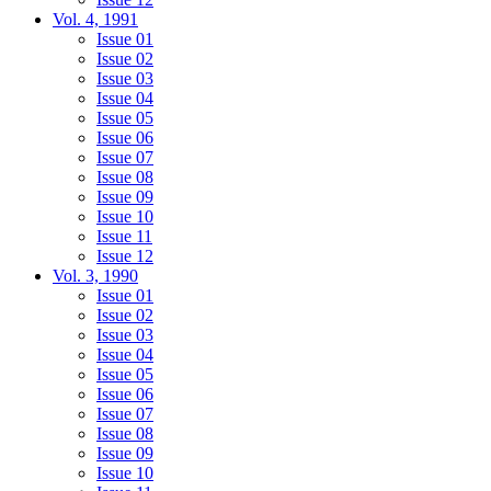
Vol. 4, 1991
Issue 01
Issue 02
Issue 03
Issue 04
Issue 05
Issue 06
Issue 07
Issue 08
Issue 09
Issue 10
Issue 11
Issue 12
Vol. 3, 1990
Issue 01
Issue 02
Issue 03
Issue 04
Issue 05
Issue 06
Issue 07
Issue 08
Issue 09
Issue 10