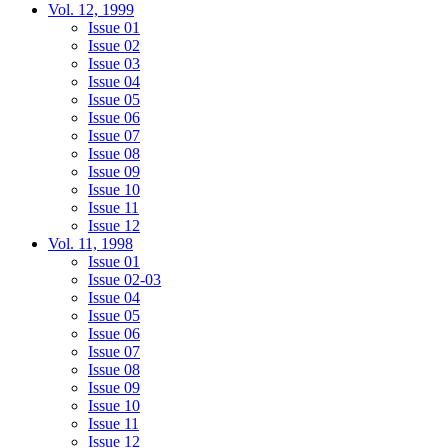
Vol. 12, 1999
Issue 01
Issue 02
Issue 03
Issue 04
Issue 05
Issue 06
Issue 07
Issue 08
Issue 09
Issue 10
Issue 11
Issue 12
Vol. 11, 1998
Issue 01
Issue 02-03
Issue 04
Issue 05
Issue 06
Issue 07
Issue 08
Issue 09
Issue 10
Issue 11
Issue 12