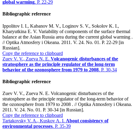
global warming
. P. 22-29
Bibliographic reference
Ippolitov I. I., Kabanov M. V., Loginov S. V., Sokolov K. I.,
Kharyutkina E. V. Variability of components of the surface thermal
balance at the Asian Russia area during the current global warming .
// Optika Atmosfery i Okeana. 2011. V. 24. No. 01. P. 22-29 [in
Russian].
Copy the reference to clipboard
Zuev V. V., Zueva N. E.
Volcanogenic disturbances of the
stratosphere as the principle regulator of the long-term
behavior of the ozonosphere from 1979 to 2008
. P. 30-34
Bibliographic reference
Zuev V. V., Zueva N. E. Volcanogenic disturbances of the
stratosphere as the principle regulator of the long-term behavior of
the ozonosphere from 1979 to 2008 . // Optika Atmosfery i Okeana.
2011. V. 24. No. 01. P. 30-34 [in Russian].
Copy the reference to clipboard
Tartakovsky V. A., Kuskov A. I.
About consistency of
environmental processes
. P. 35-39