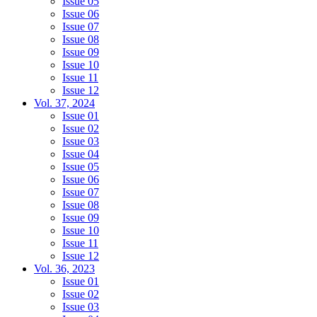
Issue 05
Issue 06
Issue 07
Issue 08
Issue 09
Issue 10
Issue 11
Issue 12
Vol. 37, 2024
Issue 01
Issue 02
Issue 03
Issue 04
Issue 05
Issue 06
Issue 07
Issue 08
Issue 09
Issue 10
Issue 11
Issue 12
Vol. 36, 2023
Issue 01
Issue 02
Issue 03