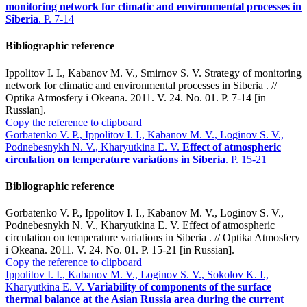
monitoring network for climatic and environmental processes in
Siberia
. P. 7-14
Bibliographic reference
Ippolitov I. I., Kabanov M. V., Smirnov S. V. Strategy of monitoring
network for climatic and environmental processes in Siberia . //
Optika Atmosfery i Okeana. 2011. V. 24. No. 01. P. 7-14 [in
Russian].
Copy the reference to clipboard
Gorbatenko V. P., Ippolitov I. I., Kabanov M. V., Loginov S. V.,
Podnebesnykh N. V., Kharyutkina E. V.
Effect of atmospheric
circulation on temperature variations in Siberia
. P. 15-21
Bibliographic reference
Gorbatenko V. P., Ippolitov I. I., Kabanov M. V., Loginov S. V.,
Podnebesnykh N. V., Kharyutkina E. V. Effect of atmospheric
circulation on temperature variations in Siberia . // Optika Atmosfery
i Okeana. 2011. V. 24. No. 01. P. 15-21 [in Russian].
Copy the reference to clipboard
Ippolitov I. I., Kabanov M. V., Loginov S. V., Sokolov K. I.,
Kharyutkina E. V.
Variability of components of the surface
thermal balance at the Asian Russia area during the current