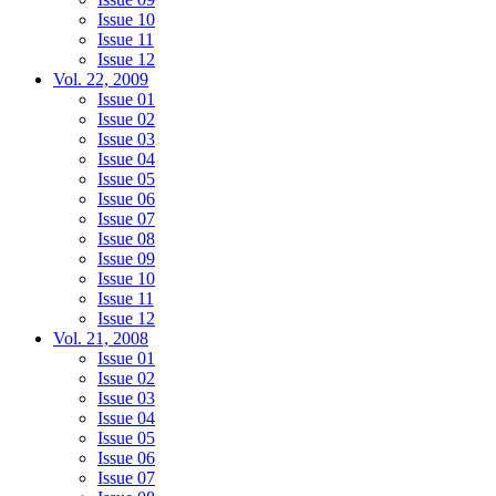
Issue 10
Issue 11
Issue 12
Vol. 22, 2009
Issue 01
Issue 02
Issue 03
Issue 04
Issue 05
Issue 06
Issue 07
Issue 08
Issue 09
Issue 10
Issue 11
Issue 12
Vol. 21, 2008
Issue 01
Issue 02
Issue 03
Issue 04
Issue 05
Issue 06
Issue 07