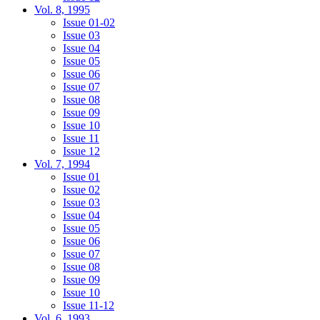
Vol. 8, 1995
Issue 01-02
Issue 03
Issue 04
Issue 05
Issue 06
Issue 07
Issue 08
Issue 09
Issue 10
Issue 11
Issue 12
Vol. 7, 1994
Issue 01
Issue 02
Issue 03
Issue 04
Issue 05
Issue 06
Issue 07
Issue 08
Issue 09
Issue 10
Issue 11-12
Vol. 6, 1993