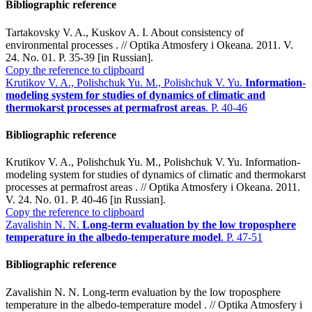
Bibliographic reference
Tartakovsky V. A., Kuskov A. I. About consistency of
environmental processes . // Optika Atmosfery i Okeana. 2011. V.
24. No. 01. P. 35-39 [in Russian].
Copy the reference to clipboard
Krutikov V. A., Polishchuk Yu. M., Polishchuk V. Yu.
Information-
modeling system for studies of dynamics of climatic and
thermokarst processes at permafrost areas
. P. 40-46
Bibliographic reference
Krutikov V. A., Polishchuk Yu. M., Polishchuk V. Yu. Information-
modeling system for studies of dynamics of climatic and thermokarst
processes at permafrost areas . // Optika Atmosfery i Okeana. 2011.
V. 24. No. 01. P. 40-46 [in Russian].
Copy the reference to clipboard
Zavalishin N. N.
Long-term evaluation by the low tropospherе
temperature in the albedo-temperature model
. P. 47-51
Bibliographic reference
Zavalishin N. N. Long-term evaluation by the low tropospherе
temperature in the albedo-temperature model . // Optika Atmosfery i