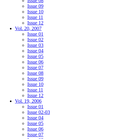
Issue 08
Issue 09
Issue 10
Issue 11
Issue 12
Vol. 20, 2007
Issue 01
Issue 02
Issue 03
Issue 04
Issue 05
Issue 06
Issue 07
Issue 08
Issue 09
Issue 10
Issue 11
Issue 12
Vol. 19, 2006
Issue 01
Issue 02-03
Issue 04
Issue 05
Issue 06
Issue 07