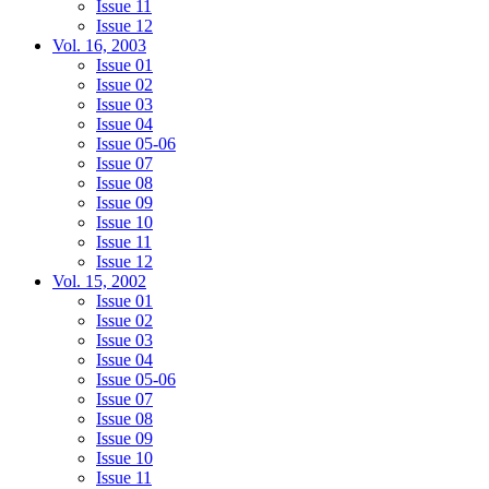
Issue 11
Issue 12
Vol. 16, 2003
Issue 01
Issue 02
Issue 03
Issue 04
Issue 05-06
Issue 07
Issue 08
Issue 09
Issue 10
Issue 11
Issue 12
Vol. 15, 2002
Issue 01
Issue 02
Issue 03
Issue 04
Issue 05-06
Issue 07
Issue 08
Issue 09
Issue 10
Issue 11