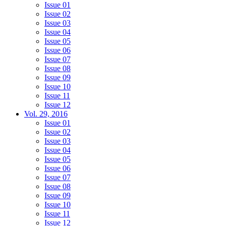
Issue 01
Issue 02
Issue 03
Issue 04
Issue 05
Issue 06
Issue 07
Issue 08
Issue 09
Issue 10
Issue 11
Issue 12
Vol. 29, 2016
Issue 01
Issue 02
Issue 03
Issue 04
Issue 05
Issue 06
Issue 07
Issue 08
Issue 09
Issue 10
Issue 11
Issue 12