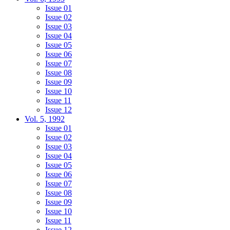
Issue 01
Issue 02
Issue 03
Issue 04
Issue 05
Issue 06
Issue 07
Issue 08
Issue 09
Issue 10
Issue 11
Issue 12
Vol. 5, 1992
Issue 01
Issue 02
Issue 03
Issue 04
Issue 05
Issue 06
Issue 07
Issue 08
Issue 09
Issue 10
Issue 11
Issue 12