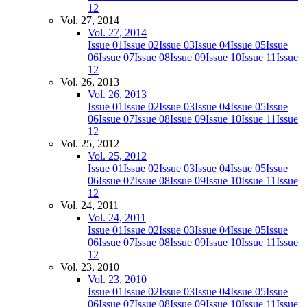
12
Vol. 27, 2014
Vol. 27, 2014
Issue 01
Issue 02
Issue 03
Issue 04
Issue 05
Issue
06
Issue 07
Issue 08
Issue 09
Issue 10
Issue 11
Issue
12
Vol. 26, 2013
Vol. 26, 2013
Issue 01
Issue 02
Issue 03
Issue 04
Issue 05
Issue
06
Issue 07
Issue 08
Issue 09
Issue 10
Issue 11
Issue
12
Vol. 25, 2012
Vol. 25, 2012
Issue 01
Issue 02
Issue 03
Issue 04
Issue 05
Issue
06
Issue 07
Issue 08
Issue 09
Issue 10
Issue 11
Issue
12
Vol. 24, 2011
Vol. 24, 2011
Issue 01
Issue 02
Issue 03
Issue 04
Issue 05
Issue
06
Issue 07
Issue 08
Issue 09
Issue 10
Issue 11
Issue
12
Vol. 23, 2010
Vol. 23, 2010
Issue 01
Issue 02
Issue 03
Issue 04
Issue 05
Issue
06
Issue 07
Issue 08
Issue 09
Issue 10
Issue 11
Issue