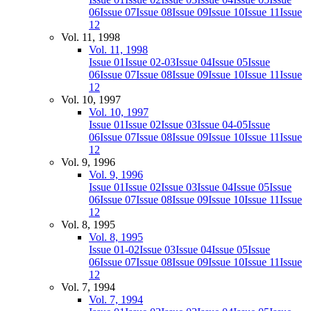
06
Issue 07
Issue 08
Issue 09
Issue 10
Issue 11
Issue
12
Vol. 11, 1998
Vol. 11, 1998
Issue 01
Issue 02-03
Issue 04
Issue 05
Issue
06
Issue 07
Issue 08
Issue 09
Issue 10
Issue 11
Issue
12
Vol. 10, 1997
Vol. 10, 1997
Issue 01
Issue 02
Issue 03
Issue 04-05
Issue
06
Issue 07
Issue 08
Issue 09
Issue 10
Issue 11
Issue
12
Vol. 9, 1996
Vol. 9, 1996
Issue 01
Issue 02
Issue 03
Issue 04
Issue 05
Issue
06
Issue 07
Issue 08
Issue 09
Issue 10
Issue 11
Issue
12
Vol. 8, 1995
Vol. 8, 1995
Issue 01-02
Issue 03
Issue 04
Issue 05
Issue
06
Issue 07
Issue 08
Issue 09
Issue 10
Issue 11
Issue
12
Vol. 7, 1994
Vol. 7, 1994