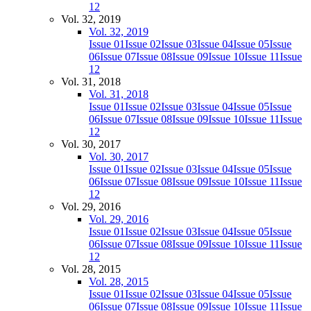
12
Vol. 32, 2019
Vol. 32, 2019
Issue 01
Issue 02
Issue 03
Issue 04
Issue 05
Issue
06
Issue 07
Issue 08
Issue 09
Issue 10
Issue 11
Issue
12
Vol. 31, 2018
Vol. 31, 2018
Issue 01
Issue 02
Issue 03
Issue 04
Issue 05
Issue
06
Issue 07
Issue 08
Issue 09
Issue 10
Issue 11
Issue
12
Vol. 30, 2017
Vol. 30, 2017
Issue 01
Issue 02
Issue 03
Issue 04
Issue 05
Issue
06
Issue 07
Issue 08
Issue 09
Issue 10
Issue 11
Issue
12
Vol. 29, 2016
Vol. 29, 2016
Issue 01
Issue 02
Issue 03
Issue 04
Issue 05
Issue
06
Issue 07
Issue 08
Issue 09
Issue 10
Issue 11
Issue
12
Vol. 28, 2015
Vol. 28, 2015
Issue 01
Issue 02
Issue 03
Issue 04
Issue 05
Issue
06
Issue 07
Issue 08
Issue 09
Issue 10
Issue 11
Issue