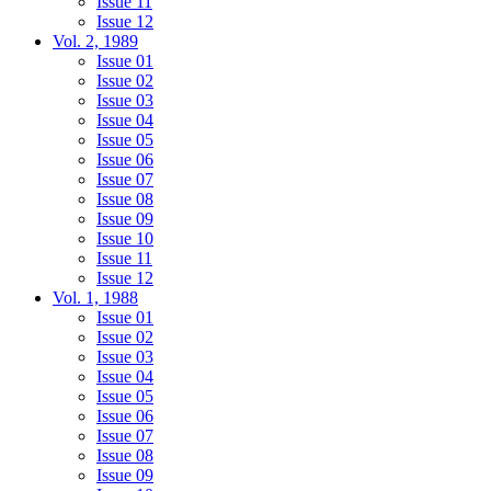
Issue 11
Issue 12
Vol. 2, 1989
Issue 01
Issue 02
Issue 03
Issue 04
Issue 05
Issue 06
Issue 07
Issue 08
Issue 09
Issue 10
Issue 11
Issue 12
Vol. 1, 1988
Issue 01
Issue 02
Issue 03
Issue 04
Issue 05
Issue 06
Issue 07
Issue 08
Issue 09