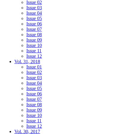
Issue 02
Issue 03
Issue 04
Issue 05
Issue 06
Issue 07
Issue 08
Issue 09
Issue 10
Issue 11
Issue 12
Vol. 31, 2018
Issue 01
Issue 02
Issue 03
Issue 04
Issue 05
Issue 06
Issue 07
Issue 08
Issue 09
Issue 10
Issue 11
Issue 12
Vol. 30, 2017