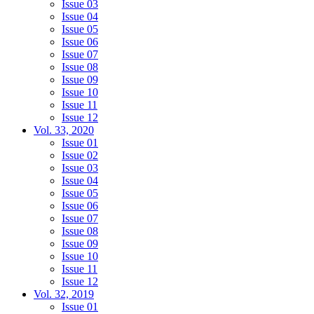
Issue 03
Issue 04
Issue 05
Issue 06
Issue 07
Issue 08
Issue 09
Issue 10
Issue 11
Issue 12
Vol. 33, 2020
Issue 01
Issue 02
Issue 03
Issue 04
Issue 05
Issue 06
Issue 07
Issue 08
Issue 09
Issue 10
Issue 11
Issue 12
Vol. 32, 2019
Issue 01