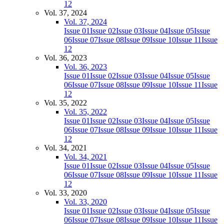
12
Vol. 37, 2024
Vol. 37, 2024
Issue 01
Issue 02
Issue 03
Issue 04
Issue 05
Issue
06
Issue 07
Issue 08
Issue 09
Issue 10
Issue 11
Issue
12
Vol. 36, 2023
Vol. 36, 2023
Issue 01
Issue 02
Issue 03
Issue 04
Issue 05
Issue
06
Issue 07
Issue 08
Issue 09
Issue 10
Issue 11
Issue
12
Vol. 35, 2022
Vol. 35, 2022
Issue 01
Issue 02
Issue 03
Issue 04
Issue 05
Issue
06
Issue 07
Issue 08
Issue 09
Issue 10
Issue 11
Issue
12
Vol. 34, 2021
Vol. 34, 2021
Issue 01
Issue 02
Issue 03
Issue 04
Issue 05
Issue
06
Issue 07
Issue 08
Issue 09
Issue 10
Issue 11
Issue
12
Vol. 33, 2020
Vol. 33, 2020
Issue 01
Issue 02
Issue 03
Issue 04
Issue 05
Issue
06
Issue 07
Issue 08
Issue 09
Issue 10
Issue 11
Issue