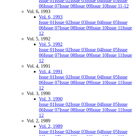
Issue 01
Issue 02
Issue 03
Issue 04
Issue 05
Issue
06
Issue 07
Issue 08
Issue 09
Issue 10
Issue 11-12
Vol. 6, 1993
Vol. 6, 1993
Issue 01
Issue 02
Issue 03
Issue 04
Issue 05
Issue
06
Issue 07
Issue 08
Issue 09
Issue 10
Issue 11
Issue
12
Vol. 5, 1992
Vol. 5, 1992
Issue 01
Issue 02
Issue 03
Issue 04
Issue 05
Issue
06
Issue 07
Issue 08
Issue 09
Issue 10
Issue 11
Issue
12
Vol. 4, 1991
Vol. 4, 1991
Issue 01
Issue 02
Issue 03
Issue 04
Issue 05
Issue
06
Issue 07
Issue 08
Issue 09
Issue 10
Issue 11
Issue
12
Vol. 3, 1990
Vol. 3, 1990
Issue 01
Issue 02
Issue 03
Issue 04
Issue 05
Issue
06
Issue 07
Issue 08
Issue 09
Issue 10
Issue 11
Issue
12
Vol. 2, 1989
Vol. 2, 1989
Issue 01
Issue 02
Issue 03
Issue 04
Issue 05
Issue