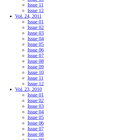
Issue 11
Issue 12
Vol. 24, 2011
Issue 01
Issue 02
Issue 03
Issue 04
Issue 05
Issue 06
Issue 07
Issue 08
Issue 09
Issue 10
Issue 11
Issue 12
Vol. 23, 2010
Issue 01
Issue 02
Issue 03
Issue 04
Issue 05
Issue 06
Issue 07
Issue 08
Issue 09