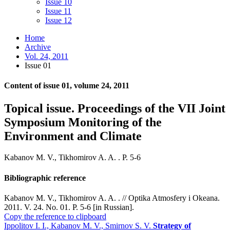
Issue 10
Issue 11
Issue 12
Home
Archive
Vol. 24, 2011
Issue 01
Content of issue 01, volume 24, 2011
Topical issue. Proceedings of the VII Joint
Symposium Monitoring of the
Environment and Climate
Kabanov M. V., Tikhomirov A. A.
. P. 5-6
Bibliographic reference
Kabanov M. V., Tikhomirov A. A. . // Optika Atmosfery i Okeana.
2011. V. 24. No. 01. P. 5-6 [in Russian].
Copy the reference to clipboard
Ippolitov I. I., Kabanov M. V., Smirnov S. V.
Strategy of