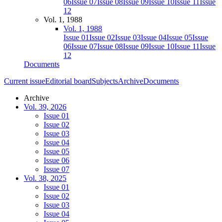
06
Issue 07
Issue 08
Issue 09
Issue 10
Issue 11
Issue
12
Vol. 1, 1988
Vol. 1, 1988
Issue 01
Issue 02
Issue 03
Issue 04
Issue 05
Issue
06
Issue 07
Issue 08
Issue 09
Issue 10
Issue 11
Issue
12
Documents
Current issue
Editorial board
Subjects
Archive
Documents
Archive
Vol. 39, 2026
Issue 01
Issue 02
Issue 03
Issue 04
Issue 05
Issue 06
Issue 07
Vol. 38, 2025
Issue 01
Issue 02
Issue 03
Issue 04