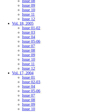
Issue 08
Issue 09
Issue 10
Issue 11
Issue 12
Vol. 18, 2005
Issue 01-02
Issue 03
Issue 04
Issue 05-06
Issue 07
Issue 08
Issue 09
Issue 10
Issue 11
Issue 12
Vol. 17, 2004
Issue 01
Issue 02-03
Issue 04
Issue 05-06
Issue 07
Issue 08
Issue 09
Issue 10