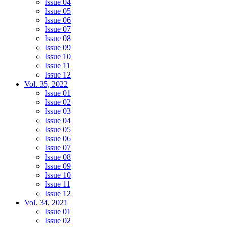
Issue 04
Issue 05
Issue 06
Issue 07
Issue 08
Issue 09
Issue 10
Issue 11
Issue 12
Vol. 35, 2022
Issue 01
Issue 02
Issue 03
Issue 04
Issue 05
Issue 06
Issue 07
Issue 08
Issue 09
Issue 10
Issue 11
Issue 12
Vol. 34, 2021
Issue 01
Issue 02