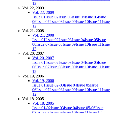
12
Vol. 22, 2009
Vol. 22, 2009
Issue 01
Issue 02
Issue 03
Issue 04
Issue 05
Issue
06
Issue 07
Issue 08
Issue 09
Issue 10
Issue 11
Issue
12
Vol. 21, 2008
Vol. 21, 2008
Issue 01
Issue 02
Issue 03
Issue 04
Issue 05
Issue
06
Issue 07
Issue 08
Issue 09
Issue 10
Issue 11
Issue
12
Vol. 20, 2007
Vol. 20, 2007
Issue 01
Issue 02
Issue 03
Issue 04
Issue 05
Issue
06
Issue 07
Issue 08
Issue 09
Issue 10
Issue 11
Issue
12
Vol. 19, 2006
Vol. 19, 2006
Issue 01
Issue 02-03
Issue 04
Issue 05
Issue
06
Issue 07
Issue 08
Issue 09
Issue 10
Issue 11
Issue
12
Vol. 18, 2005
Vol. 18, 2005
Issue 01-02
Issue 03
Issue 04
Issue 05-06
Issue
07
Issue 08
Issue 09
Issue 10
Issue 11
Issue 12