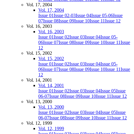
Vol. 17, 2004
Vol. 17, 2004
Issue 01
Issue 02-03
Issue 04
Issue 05-06
Issue
07
Issue 08
Issue 09
Issue 10
Issue 11
Issue 12
Vol. 16, 2003
Vol. 16, 2003
Issue 01
Issue 02
Issue 03
Issue 04
Issue 05-
06
Issue 07
Issue 08
Issue 09
Issue 10
Issue 11
Issue
12
Vol. 15, 2002
Vol. 15, 2002
Issue 01
Issue 02
Issue 03
Issue 04
Issue 05-
06
Issue 07
Issue 08
Issue 09
Issue 10
Issue 11
Issue
12
Vol. 14, 2001
Vol. 14, 2001
Issue 01
Issue 02
Issue 03
Issue 04
Issue 05
Issue
06-07
Issue 08
Issue 09
Issue 10
Issue 11
Issue 12
Vol. 13, 2000
Vol. 13, 2000
Issue 01
Issue 02
Issue 03
Issue 04
Issue 05
Issue
06-07
Issue 08
Issue 09
Issue 10
Issue 11
Issue 12
Vol. 12, 1999
Vol. 12, 1999
Issue 01
Issue 02
Issue 03
Issue 04
Issue 05
Issue