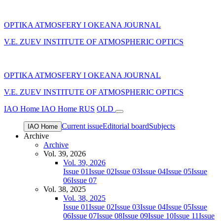
OPTIKA ATMOSFERY I OKEANA JOURNAL
V.E. ZUEV INSTITUTE OF ATMOSPHERIC OPTICS
OPTIKA ATMOSFERY I OKEANA JOURNAL
V.E. ZUEV INSTITUTE OF ATMOSPHERIC OPTICS
IAO Home
IAO Home
RUS
OLD
Current issue
Editorial board
Subjects
IAO Home
Archive
Archive
Vol. 39, 2026
Vol. 39, 2026
Issue 01
Issue 02
Issue 03
Issue 04
Issue 05
Issue
06
Issue 07
Vol. 38, 2025
Vol. 38, 2025
Issue 01
Issue 02
Issue 03
Issue 04
Issue 05
Issue
06
Issue 07
Issue 08
Issue 09
Issue 10
Issue 11
Issue