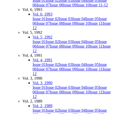
Issue 01
Issue 02
Issue 03
Issue 04
Issue 05
Issue
06
Issue 07
Issue 08
Issue 09
Issue 10
Issue 11-12
Vol. 6, 1993
Vol. 6, 1993
Issue 01
Issue 02
Issue 03
Issue 04
Issue 05
Issue
06
Issue 07
Issue 08
Issue 09
Issue 10
Issue 11
Issue
12
Vol. 5, 1992
Vol. 5, 1992
Issue 01
Issue 02
Issue 03
Issue 04
Issue 05
Issue
06
Issue 07
Issue 08
Issue 09
Issue 10
Issue 11
Issue
12
Vol. 4, 1991
Vol. 4, 1991
Issue 01
Issue 02
Issue 03
Issue 04
Issue 05
Issue
06
Issue 07
Issue 08
Issue 09
Issue 10
Issue 11
Issue
12
Vol. 3, 1990
Vol. 3, 1990
Issue 01
Issue 02
Issue 03
Issue 04
Issue 05
Issue
06
Issue 07
Issue 08
Issue 09
Issue 10
Issue 11
Issue
12
Vol. 2, 1989
Vol. 2, 1989
Issue 01
Issue 02
Issue 03
Issue 04
Issue 05
Issue