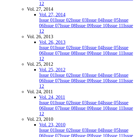
12
Vol. 27, 2014
Vol. 27, 2014
Issue 01
Issue 02
Issue 03
Issue 04
Issue 05
Issue
06
Issue 07
Issue 08
Issue 09
Issue 10
Issue 11
Issue
12
Vol. 26, 2013
Vol. 26, 2013
Issue 01
Issue 02
Issue 03
Issue 04
Issue 05
Issue
06
Issue 07
Issue 08
Issue 09
Issue 10
Issue 11
Issue
12
Vol. 25, 2012
Vol. 25, 2012
Issue 01
Issue 02
Issue 03
Issue 04
Issue 05
Issue
06
Issue 07
Issue 08
Issue 09
Issue 10
Issue 11
Issue
12
Vol. 24, 2011
Vol. 24, 2011
Issue 01
Issue 02
Issue 03
Issue 04
Issue 05
Issue
06
Issue 07
Issue 08
Issue 09
Issue 10
Issue 11
Issue
12
Vol. 23, 2010
Vol. 23, 2010
Issue 01
Issue 02
Issue 03
Issue 04
Issue 05
Issue
06
Issue 07
Issue 08
Issue 09
Issue 10
Issue 11
Issue