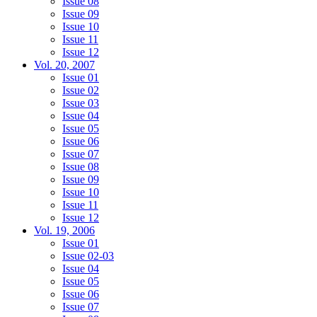
Issue 08
Issue 09
Issue 10
Issue 11
Issue 12
Vol. 20, 2007
Issue 01
Issue 02
Issue 03
Issue 04
Issue 05
Issue 06
Issue 07
Issue 08
Issue 09
Issue 10
Issue 11
Issue 12
Vol. 19, 2006
Issue 01
Issue 02-03
Issue 04
Issue 05
Issue 06
Issue 07