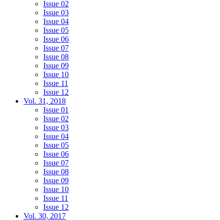
Issue 02
Issue 03
Issue 04
Issue 05
Issue 06
Issue 07
Issue 08
Issue 09
Issue 10
Issue 11
Issue 12
Vol. 31, 2018
Issue 01
Issue 02
Issue 03
Issue 04
Issue 05
Issue 06
Issue 07
Issue 08
Issue 09
Issue 10
Issue 11
Issue 12
Vol. 30, 2017