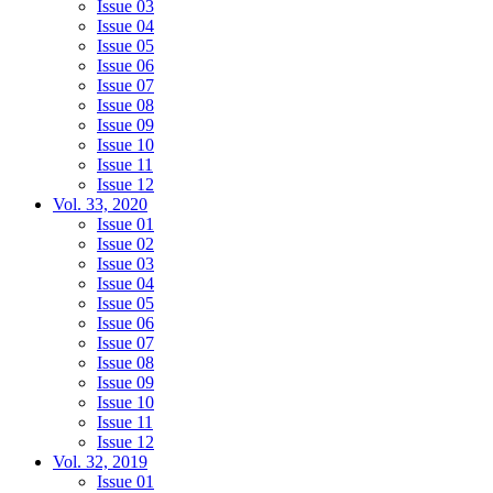
Issue 03
Issue 04
Issue 05
Issue 06
Issue 07
Issue 08
Issue 09
Issue 10
Issue 11
Issue 12
Vol. 33, 2020
Issue 01
Issue 02
Issue 03
Issue 04
Issue 05
Issue 06
Issue 07
Issue 08
Issue 09
Issue 10
Issue 11
Issue 12
Vol. 32, 2019
Issue 01