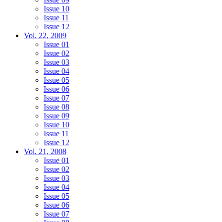
Issue 10
Issue 11
Issue 12
Vol. 22, 2009
Issue 01
Issue 02
Issue 03
Issue 04
Issue 05
Issue 06
Issue 07
Issue 08
Issue 09
Issue 10
Issue 11
Issue 12
Vol. 21, 2008
Issue 01
Issue 02
Issue 03
Issue 04
Issue 05
Issue 06
Issue 07