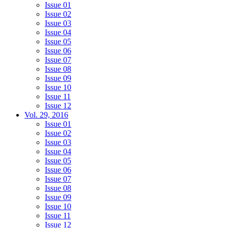
Issue 01
Issue 02
Issue 03
Issue 04
Issue 05
Issue 06
Issue 07
Issue 08
Issue 09
Issue 10
Issue 11
Issue 12
Vol. 29, 2016
Issue 01
Issue 02
Issue 03
Issue 04
Issue 05
Issue 06
Issue 07
Issue 08
Issue 09
Issue 10
Issue 11
Issue 12