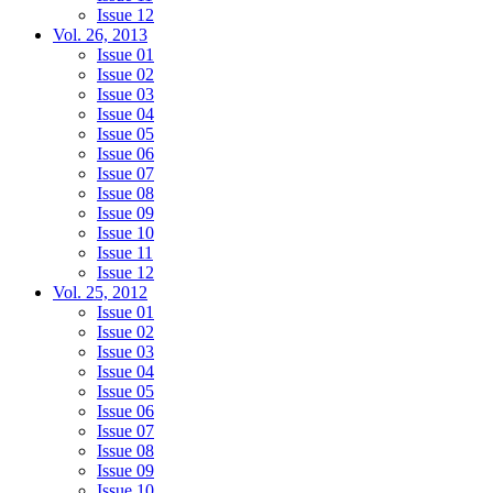
Issue 12
Vol. 26, 2013
Issue 01
Issue 02
Issue 03
Issue 04
Issue 05
Issue 06
Issue 07
Issue 08
Issue 09
Issue 10
Issue 11
Issue 12
Vol. 25, 2012
Issue 01
Issue 02
Issue 03
Issue 04
Issue 05
Issue 06
Issue 07
Issue 08
Issue 09
Issue 10