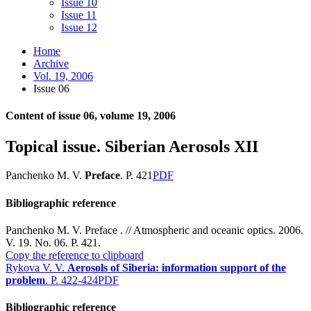
Issue 10
Issue 11
Issue 12
Home
Archive
Vol. 19, 2006
Issue 06
Content of issue 06, volume 19, 2006
Topical issue. Siberian Aerosols XII
Panchenko M. V.
Preface
. P. 421
PDF
Bibliographic reference
Panchenko M. V. Preface . // Atmospheric and oceanic optics. 2006.
V. 19. No. 06. P. 421.
Copy the reference to clipboard
Rykova V. V.
Aerosols of Siberia: information support of the
problem
. P. 422-424
PDF
Bibliographic reference