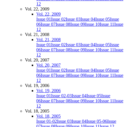
12
Vol. 22, 2009
Vol. 22, 2009
Issue 01
Issue 02
Issue 03
Issue 04
Issue 05
Issue
06
Issue 07
Issue 08
Issue 09
Issue 10
Issue 11
Issue
12
Vol. 21, 2008
Vol. 21, 2008
Issue 01
Issue 02
Issue 03
Issue 04
Issue 05
Issue
06
Issue 07
Issue 08
Issue 09
Issue 10
Issue 11
Issue
12
Vol. 20, 2007
Vol. 20, 2007
Issue 01
Issue 02
Issue 03
Issue 04
Issue 05
Issue
06
Issue 07
Issue 08
Issue 09
Issue 10
Issue 11
Issue
12
Vol. 19, 2006
Vol. 19, 2006
Issue 01
Issue 02-03
Issue 04
Issue 05
Issue
06
Issue 07
Issue 08
Issue 09
Issue 10
Issue 11
Issue
12
Vol. 18, 2005
Vol. 18, 2005
Issue 01-02
Issue 03
Issue 04
Issue 05-06
Issue
07
Issue 08
Issue 09
Issue 10
Issue 11
Issue 12