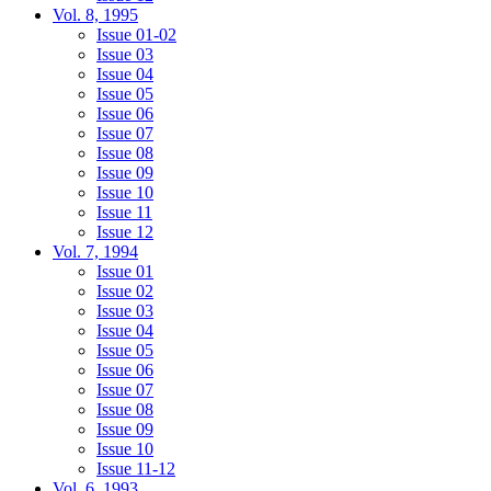
Vol. 8, 1995
Issue 01-02
Issue 03
Issue 04
Issue 05
Issue 06
Issue 07
Issue 08
Issue 09
Issue 10
Issue 11
Issue 12
Vol. 7, 1994
Issue 01
Issue 02
Issue 03
Issue 04
Issue 05
Issue 06
Issue 07
Issue 08
Issue 09
Issue 10
Issue 11-12
Vol. 6, 1993