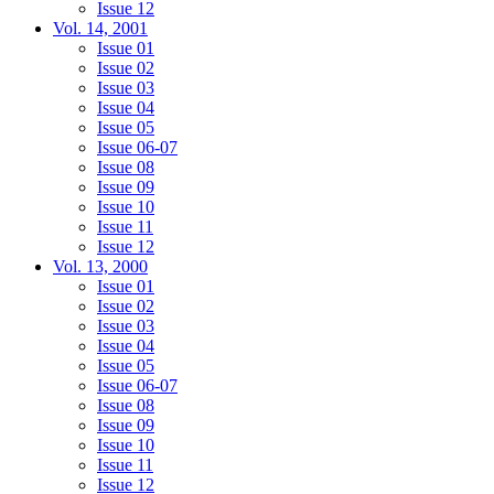
Issue 12
Vol. 14, 2001
Issue 01
Issue 02
Issue 03
Issue 04
Issue 05
Issue 06-07
Issue 08
Issue 09
Issue 10
Issue 11
Issue 12
Vol. 13, 2000
Issue 01
Issue 02
Issue 03
Issue 04
Issue 05
Issue 06-07
Issue 08
Issue 09
Issue 10
Issue 11
Issue 12