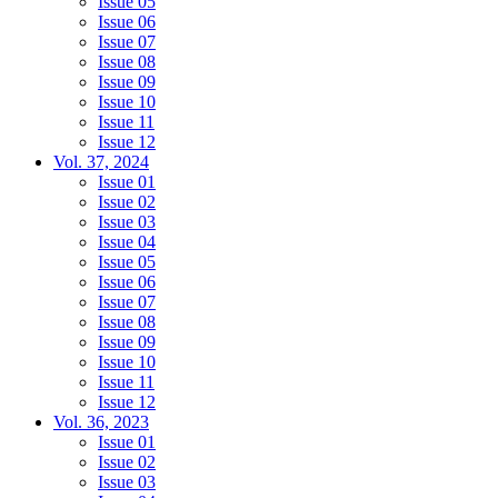
Issue 05
Issue 06
Issue 07
Issue 08
Issue 09
Issue 10
Issue 11
Issue 12
Vol. 37, 2024
Issue 01
Issue 02
Issue 03
Issue 04
Issue 05
Issue 06
Issue 07
Issue 08
Issue 09
Issue 10
Issue 11
Issue 12
Vol. 36, 2023
Issue 01
Issue 02
Issue 03