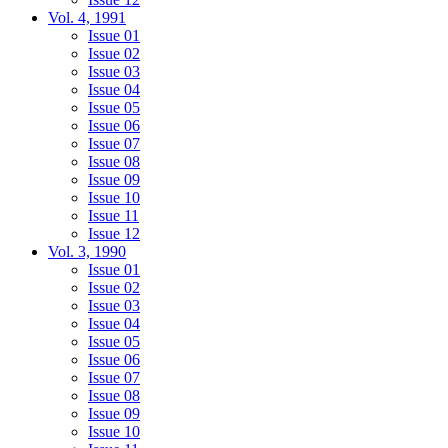
Vol. 4, 1991
Issue 01
Issue 02
Issue 03
Issue 04
Issue 05
Issue 06
Issue 07
Issue 08
Issue 09
Issue 10
Issue 11
Issue 12
Vol. 3, 1990
Issue 01
Issue 02
Issue 03
Issue 04
Issue 05
Issue 06
Issue 07
Issue 08
Issue 09
Issue 10