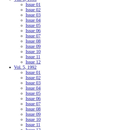
Issue 01
Issue 02
Issue 03
Issue 04
Issue 05
Issue 06
Issue 07
Issue 08
Issue 09
Issue 10
Issue 11
Issue 12
Vol. 5, 1992
Issue 01
Issue 02
Issue 03
Issue 04
Issue 05
Issue 06
Issue 07
Issue 08
Issue 09
Issue 10
Issue 11
Issue 12