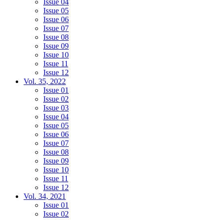
Issue 04
Issue 05
Issue 06
Issue 07
Issue 08
Issue 09
Issue 10
Issue 11
Issue 12
Vol. 35, 2022
Issue 01
Issue 02
Issue 03
Issue 04
Issue 05
Issue 06
Issue 07
Issue 08
Issue 09
Issue 10
Issue 11
Issue 12
Vol. 34, 2021
Issue 01
Issue 02