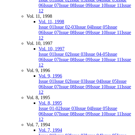
06
Issue 07
Issue 08
Issue 09
Issue 10
Issue 11
Issue
12
Vol. 11, 1998
Vol. 11, 1998
Issue 01
Issue 02-03
Issue 04
Issue 05
Issue
06
Issue 07
Issue 08
Issue 09
Issue 10
Issue 11
Issue
12
Vol. 10, 1997
Vol. 10, 1997
Issue 01
Issue 02
Issue 03
Issue 04-05
Issue
06
Issue 07
Issue 08
Issue 09
Issue 10
Issue 11
Issue
12
Vol. 9, 1996
Vol. 9, 1996
Issue 01
Issue 02
Issue 03
Issue 04
Issue 05
Issue
06
Issue 07
Issue 08
Issue 09
Issue 10
Issue 11
Issue
12
Vol. 8, 1995
Vol. 8, 1995
Issue 01-02
Issue 03
Issue 04
Issue 05
Issue
06
Issue 07
Issue 08
Issue 09
Issue 10
Issue 11
Issue
12
Vol. 7, 1994
Vol. 7, 1994