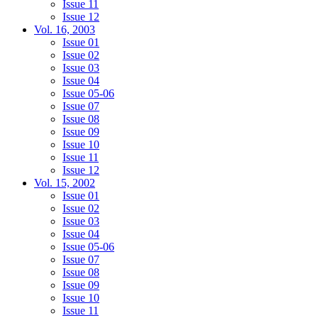
Issue 11
Issue 12
Vol. 16, 2003
Issue 01
Issue 02
Issue 03
Issue 04
Issue 05-06
Issue 07
Issue 08
Issue 09
Issue 10
Issue 11
Issue 12
Vol. 15, 2002
Issue 01
Issue 02
Issue 03
Issue 04
Issue 05-06
Issue 07
Issue 08
Issue 09
Issue 10
Issue 11