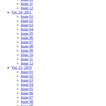
Issue 11
Issue 12
Vol. 24, 2011
Issue 01
Issue 02
Issue 03
Issue 04
Issue 05
Issue 06
Issue 07
Issue 08
Issue 09
Issue 10
Issue 11
Issue 12
Vol. 23, 2010
Issue 01
Issue 02
Issue 03
Issue 04
Issue 05
Issue 06
Issue 07
Issue 08
Issue 09