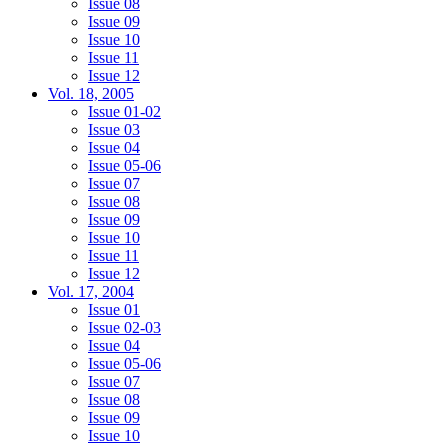
Issue 08
Issue 09
Issue 10
Issue 11
Issue 12
Vol. 18, 2005
Issue 01-02
Issue 03
Issue 04
Issue 05-06
Issue 07
Issue 08
Issue 09
Issue 10
Issue 11
Issue 12
Vol. 17, 2004
Issue 01
Issue 02-03
Issue 04
Issue 05-06
Issue 07
Issue 08
Issue 09
Issue 10