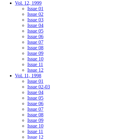
Vol. 12, 1999
Issue 01
Issue 02
Issue 03
Issue 04
Issue 05
Issue 06
Issue 07
Issue 08
Issue 09
Issue 10
Issue 11
Issue 12
Vol. 11, 1998
Issue 01
Issue 02-03
Issue 04
Issue 05
Issue 06
Issue 07
Issue 08
Issue 09
Issue 10
Issue 11
Issue 12