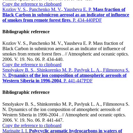
Copy the reference to clipboard
Kozlov V. S., Panchenko M. V., Yausheva E. P.
Mass fraction of
Black Carbon in submicron aerosol as an indicator of influence
of smokes from remote forest fires
. P. 434-440
PDF
Bibliographic reference
Kozlov V. S., Panchenko M. V., Yausheva E. P. Mass fraction of
Black Carbon in submicron aerosol as an indicator of influence of
smokes from remote forest fires . // Atmospheric and oceanic optics.
2006. V. 19. No. 06. P. 434-440.
Copy the reference to clipboard
Smolyakov B. S., Shinkorenko M. P., Pavlyuk L. A., Filimonova S.
N.
Dynamics of the ion composition of atmospheric aerosols of
Western Siberia in 1996-2004
. P. 441-447
PDF
Bibliographic reference
Smolyakov B. S., Shinkorenko M. P., Pavlyuk L. A., Filimonova S.
N. Dynamics of the ion composition of atmospheric aerosols of
Western Siberia in 1996-2004 . // Atmospheric and oceanic optics.
2006. V. 19. No. 06. P. 441-447.
Copy the reference to clipboard
Marinaite I. I.
Polycyclic aromatic hydrocarbons in waters of