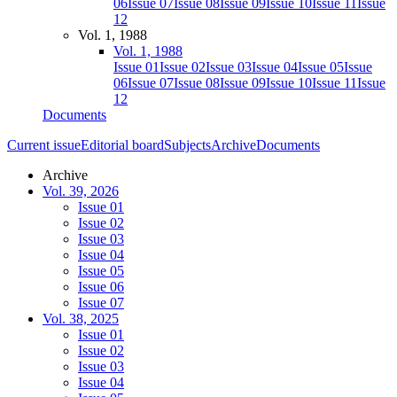
06
Issue 07
Issue 08
Issue 09
Issue 10
Issue 11
Issue
12
Vol. 1, 1988
Vol. 1, 1988
Issue 01
Issue 02
Issue 03
Issue 04
Issue 05
Issue
06
Issue 07
Issue 08
Issue 09
Issue 10
Issue 11
Issue
12
Documents
Current issue
Editorial board
Subjects
Archive
Documents
Archive
Vol. 39, 2026
Issue 01
Issue 02
Issue 03
Issue 04
Issue 05
Issue 06
Issue 07
Vol. 38, 2025
Issue 01
Issue 02
Issue 03
Issue 04