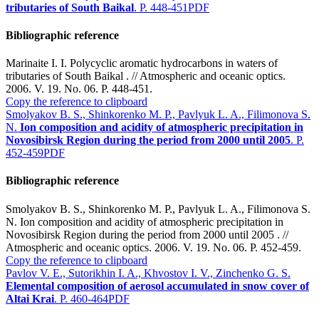
tributaries of South Baikal
. P. 448-451
PDF
Bibliographic reference
Marinaite I. I. Polycyclic aromatic hydrocarbons in waters of
tributaries of South Baikal . // Atmospheric and oceanic optics.
2006. V. 19. No. 06. P. 448-451.
Copy the reference to clipboard
Smolyakov B. S., Shinkorenko M. P., Pavlyuk L. A., Filimonova S.
N.
Ion composition and acidity of atmospheric precipitation in
Novosibirsk Region during the period from 2000 until 2005
. P.
452-459
PDF
Bibliographic reference
Smolyakov B. S., Shinkorenko M. P., Pavlyuk L. A., Filimonova S.
N. Ion composition and acidity of atmospheric precipitation in
Novosibirsk Region during the period from 2000 until 2005 . //
Atmospheric and oceanic optics. 2006. V. 19. No. 06. P. 452-459.
Copy the reference to clipboard
Pavlov V. E., Sutorikhin I. A., Khvostov I. V., Zinchenko G. S.
Elemental composition of aerosol accumulated in snow cover of
Altai Krai
. P. 460-464
PDF