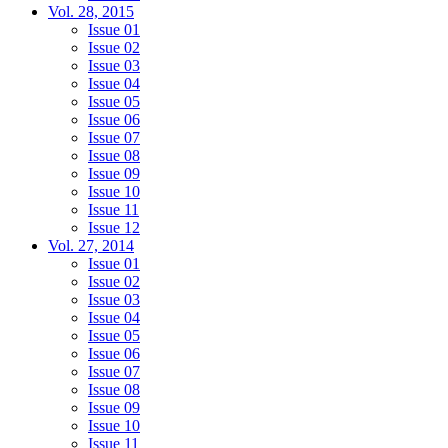
Vol. 28, 2015
Issue 01
Issue 02
Issue 03
Issue 04
Issue 05
Issue 06
Issue 07
Issue 08
Issue 09
Issue 10
Issue 11
Issue 12
Vol. 27, 2014
Issue 01
Issue 02
Issue 03
Issue 04
Issue 05
Issue 06
Issue 07
Issue 08
Issue 09
Issue 10
Issue 11