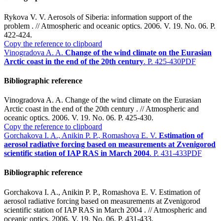
Rykova V. V. Aerosols of Siberia: information support of the
problem . // Atmospheric and oceanic optics. 2006. V. 19. No. 06. P.
422-424.
Copy the reference to clipboard
Vinogradova A. A.
Change of the wind climate on the Eurasian
Arctic coast in the end of the 20th century
. P. 425-430
PDF
Bibliographic reference
Vinogradova A. A. Change of the wind climate on the Eurasian
Arctic coast in the end of the 20th century . // Atmospheric and
oceanic optics. 2006. V. 19. No. 06. P. 425-430.
Copy the reference to clipboard
Gorchakova I. A., Anikin P. P., Romashova E. V.
Estimation of
aerosol radiative forcing based on measurements at Zvenigorod
scientific station of IAP RAS in March 2004
. P. 431-433
PDF
Bibliographic reference
Gorchakova I. A., Anikin P. P., Romashova E. V. Estimation of
aerosol radiative forcing based on measurements at Zvenigorod
scientific station of IAP RAS in March 2004 . // Atmospheric and
oceanic optics. 2006. V. 19. No. 06. P. 431-433.