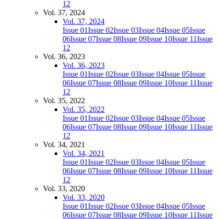
12
Vol. 37, 2024
Vol. 37, 2024
Issue 01
Issue 02
Issue 03
Issue 04
Issue 05
Issue
06
Issue 07
Issue 08
Issue 09
Issue 10
Issue 11
Issue
12
Vol. 36, 2023
Vol. 36, 2023
Issue 01
Issue 02
Issue 03
Issue 04
Issue 05
Issue
06
Issue 07
Issue 08
Issue 09
Issue 10
Issue 11
Issue
12
Vol. 35, 2022
Vol. 35, 2022
Issue 01
Issue 02
Issue 03
Issue 04
Issue 05
Issue
06
Issue 07
Issue 08
Issue 09
Issue 10
Issue 11
Issue
12
Vol. 34, 2021
Vol. 34, 2021
Issue 01
Issue 02
Issue 03
Issue 04
Issue 05
Issue
06
Issue 07
Issue 08
Issue 09
Issue 10
Issue 11
Issue
12
Vol. 33, 2020
Vol. 33, 2020
Issue 01
Issue 02
Issue 03
Issue 04
Issue 05
Issue
06
Issue 07
Issue 08
Issue 09
Issue 10
Issue 11
Issue