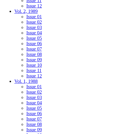
Issue 11
Issue 12
Vol. 2, 1989
Issue 01
Issue 02
Issue 03
Issue 04
Issue 05
Issue 06
Issue 07
Issue 08
Issue 09
Issue 10
Issue 11
Issue 12
Vol. 1, 1988
Issue 01
Issue 02
Issue 03
Issue 04
Issue 05
Issue 06
Issue 07
Issue 08
Issue 09