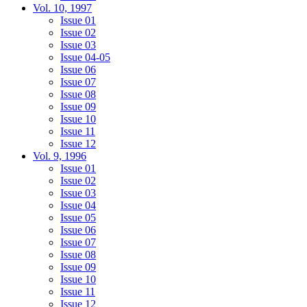
Vol. 10, 1997
Issue 01
Issue 02
Issue 03
Issue 04-05
Issue 06
Issue 07
Issue 08
Issue 09
Issue 10
Issue 11
Issue 12
Vol. 9, 1996
Issue 01
Issue 02
Issue 03
Issue 04
Issue 05
Issue 06
Issue 07
Issue 08
Issue 09
Issue 10
Issue 11
Issue 12