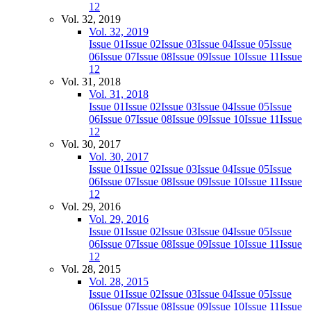
12
Vol. 32, 2019
Vol. 32, 2019
Issue 01
Issue 02
Issue 03
Issue 04
Issue 05
Issue
06
Issue 07
Issue 08
Issue 09
Issue 10
Issue 11
Issue
12
Vol. 31, 2018
Vol. 31, 2018
Issue 01
Issue 02
Issue 03
Issue 04
Issue 05
Issue
06
Issue 07
Issue 08
Issue 09
Issue 10
Issue 11
Issue
12
Vol. 30, 2017
Vol. 30, 2017
Issue 01
Issue 02
Issue 03
Issue 04
Issue 05
Issue
06
Issue 07
Issue 08
Issue 09
Issue 10
Issue 11
Issue
12
Vol. 29, 2016
Vol. 29, 2016
Issue 01
Issue 02
Issue 03
Issue 04
Issue 05
Issue
06
Issue 07
Issue 08
Issue 09
Issue 10
Issue 11
Issue
12
Vol. 28, 2015
Vol. 28, 2015
Issue 01
Issue 02
Issue 03
Issue 04
Issue 05
Issue
06
Issue 07
Issue 08
Issue 09
Issue 10
Issue 11
Issue