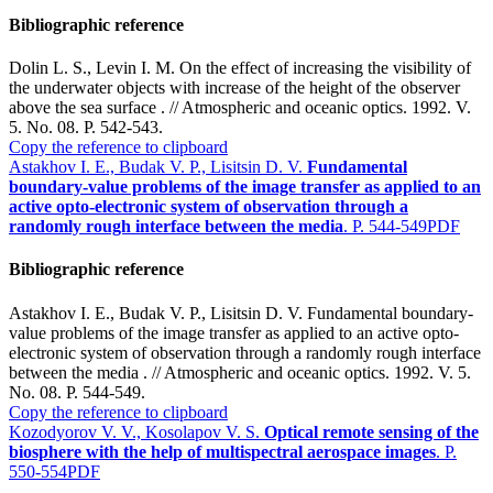
Bibliographic reference
Dolin L. S., Levin I. M. On the effect of increasing the visibility of
the underwater objects with increase of the height of the observer
above the sea surface . // Atmospheric and oceanic optics. 1992. V.
5. No. 08. P. 542-543.
Copy the reference to clipboard
Astakhov I. E., Budak V. P., Lisitsin D. V.
Fundamental
boundary-value problems of the image transfer as applied to an
active opto-electronic system of observation through a
randomly rough interface between the media
. P. 544-549
PDF
Bibliographic reference
Astakhov I. E., Budak V. P., Lisitsin D. V. Fundamental boundary-
value problems of the image transfer as applied to an active opto-
electronic system of observation through a randomly rough interface
between the media . // Atmospheric and oceanic optics. 1992. V. 5.
No. 08. P. 544-549.
Copy the reference to clipboard
Kozodyorov V. V., Kosolapov V. S.
Optical remote sensing of the
biosphere with the help of multispectral aerospace images
. P.
550-554
PDF