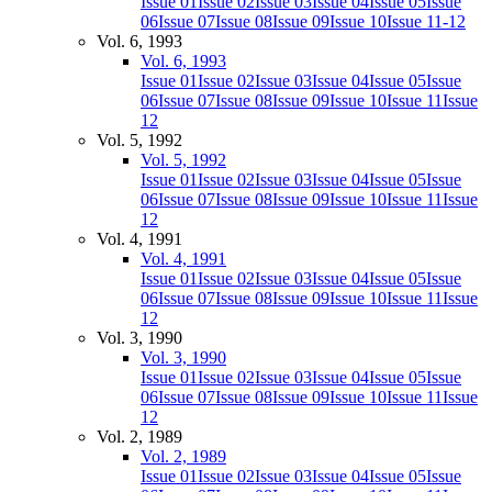
Issue 01
Issue 02
Issue 03
Issue 04
Issue 05
Issue
06
Issue 07
Issue 08
Issue 09
Issue 10
Issue 11-12
Vol. 6, 1993
Vol. 6, 1993
Issue 01
Issue 02
Issue 03
Issue 04
Issue 05
Issue
06
Issue 07
Issue 08
Issue 09
Issue 10
Issue 11
Issue
12
Vol. 5, 1992
Vol. 5, 1992
Issue 01
Issue 02
Issue 03
Issue 04
Issue 05
Issue
06
Issue 07
Issue 08
Issue 09
Issue 10
Issue 11
Issue
12
Vol. 4, 1991
Vol. 4, 1991
Issue 01
Issue 02
Issue 03
Issue 04
Issue 05
Issue
06
Issue 07
Issue 08
Issue 09
Issue 10
Issue 11
Issue
12
Vol. 3, 1990
Vol. 3, 1990
Issue 01
Issue 02
Issue 03
Issue 04
Issue 05
Issue
06
Issue 07
Issue 08
Issue 09
Issue 10
Issue 11
Issue
12
Vol. 2, 1989
Vol. 2, 1989
Issue 01
Issue 02
Issue 03
Issue 04
Issue 05
Issue