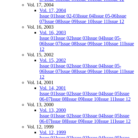
Vol. 17, 2004
Vol. 17, 2004
Issue 01
Issue 02-03
Issue 04
Issue 05-06
Issue
07
Issue 08
Issue 09
Issue 10
Issue 11
Issue 12
Vol. 16, 2003
Vol. 16, 2003
Issue 01
Issue 02
Issue 03
Issue 04
Issue 05-
06
Issue 07
Issue 08
Issue 09
Issue 10
Issue 11
Issue
12
Vol. 15, 2002
Vol. 15, 2002
Issue 01
Issue 02
Issue 03
Issue 04
Issue 05-
06
Issue 07
Issue 08
Issue 09
Issue 10
Issue 11
Issue
12
Vol. 14, 2001
Vol. 14, 2001
Issue 01
Issue 02
Issue 03
Issue 04
Issue 05
Issue
06-07
Issue 08
Issue 09
Issue 10
Issue 11
Issue 12
Vol. 13, 2000
Vol. 13, 2000
Issue 01
Issue 02
Issue 03
Issue 04
Issue 05
Issue
06-07
Issue 08
Issue 09
Issue 10
Issue 11
Issue 12
Vol. 12, 1999
Vol. 12, 1999
Issue 01
Issue 02
Issue 03
Issue 04
Issue 05
Issue