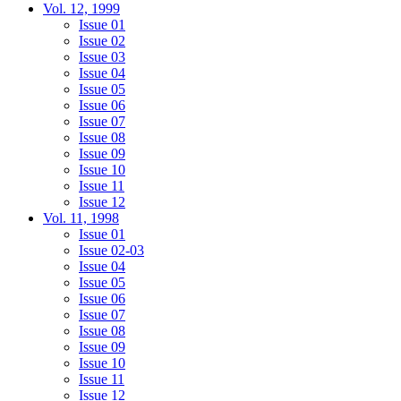
Vol. 12, 1999
Issue 01
Issue 02
Issue 03
Issue 04
Issue 05
Issue 06
Issue 07
Issue 08
Issue 09
Issue 10
Issue 11
Issue 12
Vol. 11, 1998
Issue 01
Issue 02-03
Issue 04
Issue 05
Issue 06
Issue 07
Issue 08
Issue 09
Issue 10
Issue 11
Issue 12