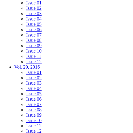
Issue 01
Issue 02
Issue 03
Issue 04
Issue 05
Issue 06
Issue 07
Issue 08
Issue 09
Issue 10
Issue 11
Issue 12
Vol. 29, 2016
Issue 01
Issue 02
Issue 03
Issue 04
Issue 05
Issue 06
Issue 07
Issue 08
Issue 09
Issue 10
Issue 11
Issue 12