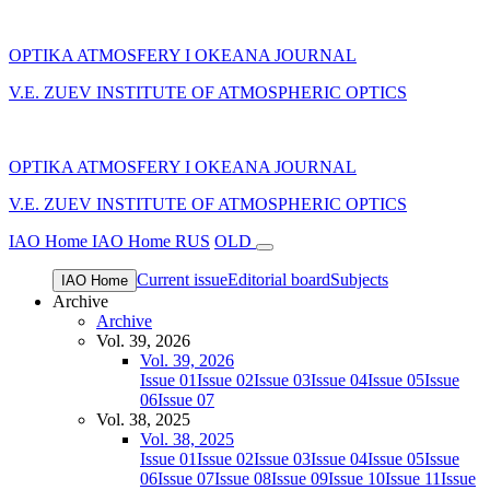
OPTIKA ATMOSFERY I OKEANA JOURNAL
V.E. ZUEV INSTITUTE OF ATMOSPHERIC OPTICS
OPTIKA ATMOSFERY I OKEANA JOURNAL
V.E. ZUEV INSTITUTE OF ATMOSPHERIC OPTICS
IAO Home
IAO Home
RUS
OLD
Current issue
Editorial board
Subjects
IAO Home
Archive
Archive
Vol. 39, 2026
Vol. 39, 2026
Issue 01
Issue 02
Issue 03
Issue 04
Issue 05
Issue
06
Issue 07
Vol. 38, 2025
Vol. 38, 2025
Issue 01
Issue 02
Issue 03
Issue 04
Issue 05
Issue
06
Issue 07
Issue 08
Issue 09
Issue 10
Issue 11
Issue