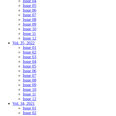
Issue 04
Issue 05
Issue 06
Issue 07
Issue 08
Issue 09
Issue 10
Issue 11
Issue 12
Vol. 35, 2022
Issue 01
Issue 02
Issue 03
Issue 04
Issue 05
Issue 06
Issue 07
Issue 08
Issue 09
Issue 10
Issue 11
Issue 12
Vol. 34, 2021
Issue 01
Issue 02