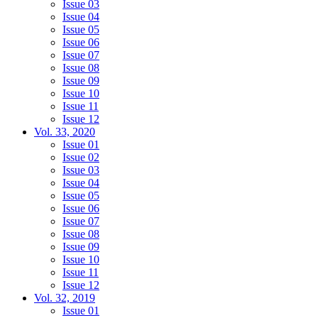
Issue 03
Issue 04
Issue 05
Issue 06
Issue 07
Issue 08
Issue 09
Issue 10
Issue 11
Issue 12
Vol. 33, 2020
Issue 01
Issue 02
Issue 03
Issue 04
Issue 05
Issue 06
Issue 07
Issue 08
Issue 09
Issue 10
Issue 11
Issue 12
Vol. 32, 2019
Issue 01