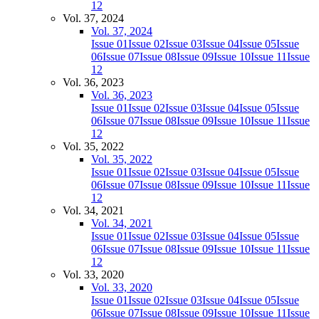
12
Vol. 37, 2024
Vol. 37, 2024
Issue 01
Issue 02
Issue 03
Issue 04
Issue 05
Issue
06
Issue 07
Issue 08
Issue 09
Issue 10
Issue 11
Issue
12
Vol. 36, 2023
Vol. 36, 2023
Issue 01
Issue 02
Issue 03
Issue 04
Issue 05
Issue
06
Issue 07
Issue 08
Issue 09
Issue 10
Issue 11
Issue
12
Vol. 35, 2022
Vol. 35, 2022
Issue 01
Issue 02
Issue 03
Issue 04
Issue 05
Issue
06
Issue 07
Issue 08
Issue 09
Issue 10
Issue 11
Issue
12
Vol. 34, 2021
Vol. 34, 2021
Issue 01
Issue 02
Issue 03
Issue 04
Issue 05
Issue
06
Issue 07
Issue 08
Issue 09
Issue 10
Issue 11
Issue
12
Vol. 33, 2020
Vol. 33, 2020
Issue 01
Issue 02
Issue 03
Issue 04
Issue 05
Issue
06
Issue 07
Issue 08
Issue 09
Issue 10
Issue 11
Issue