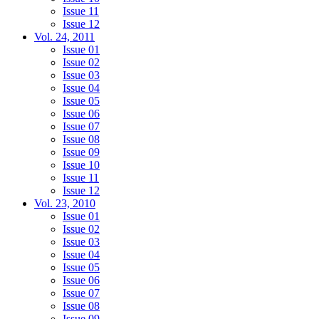
Issue 11
Issue 12
Vol. 24, 2011
Issue 01
Issue 02
Issue 03
Issue 04
Issue 05
Issue 06
Issue 07
Issue 08
Issue 09
Issue 10
Issue 11
Issue 12
Vol. 23, 2010
Issue 01
Issue 02
Issue 03
Issue 04
Issue 05
Issue 06
Issue 07
Issue 08
Issue 09