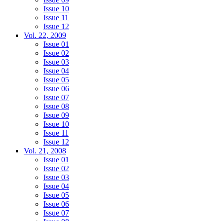
Issue 10
Issue 11
Issue 12
Vol. 22, 2009
Issue 01
Issue 02
Issue 03
Issue 04
Issue 05
Issue 06
Issue 07
Issue 08
Issue 09
Issue 10
Issue 11
Issue 12
Vol. 21, 2008
Issue 01
Issue 02
Issue 03
Issue 04
Issue 05
Issue 06
Issue 07