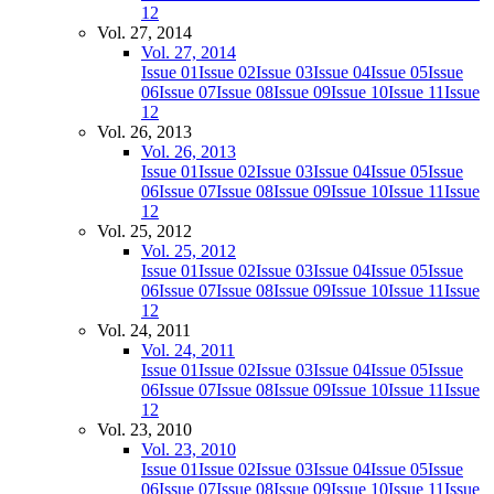
12
Vol. 27, 2014
Vol. 27, 2014
Issue 01
Issue 02
Issue 03
Issue 04
Issue 05
Issue
06
Issue 07
Issue 08
Issue 09
Issue 10
Issue 11
Issue
12
Vol. 26, 2013
Vol. 26, 2013
Issue 01
Issue 02
Issue 03
Issue 04
Issue 05
Issue
06
Issue 07
Issue 08
Issue 09
Issue 10
Issue 11
Issue
12
Vol. 25, 2012
Vol. 25, 2012
Issue 01
Issue 02
Issue 03
Issue 04
Issue 05
Issue
06
Issue 07
Issue 08
Issue 09
Issue 10
Issue 11
Issue
12
Vol. 24, 2011
Vol. 24, 2011
Issue 01
Issue 02
Issue 03
Issue 04
Issue 05
Issue
06
Issue 07
Issue 08
Issue 09
Issue 10
Issue 11
Issue
12
Vol. 23, 2010
Vol. 23, 2010
Issue 01
Issue 02
Issue 03
Issue 04
Issue 05
Issue
06
Issue 07
Issue 08
Issue 09
Issue 10
Issue 11
Issue