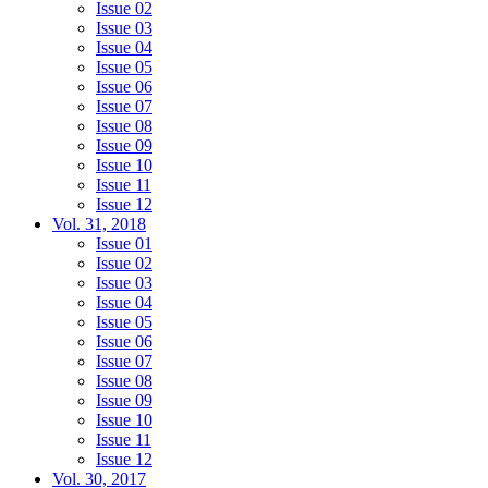
Issue 02
Issue 03
Issue 04
Issue 05
Issue 06
Issue 07
Issue 08
Issue 09
Issue 10
Issue 11
Issue 12
Vol. 31, 2018
Issue 01
Issue 02
Issue 03
Issue 04
Issue 05
Issue 06
Issue 07
Issue 08
Issue 09
Issue 10
Issue 11
Issue 12
Vol. 30, 2017