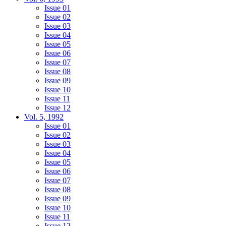
Issue 01
Issue 02
Issue 03
Issue 04
Issue 05
Issue 06
Issue 07
Issue 08
Issue 09
Issue 10
Issue 11
Issue 12
Vol. 5, 1992
Issue 01
Issue 02
Issue 03
Issue 04
Issue 05
Issue 06
Issue 07
Issue 08
Issue 09
Issue 10
Issue 11
Issue 12