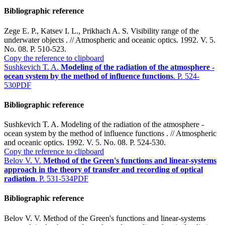
Bibliographic reference
Zege E. P., Katsev I. L., Prikhach A. S. Visibility range of the
underwater objects . // Atmospheric and oceanic optics. 1992. V. 5.
No. 08. P. 510-523.
Copy the reference to clipboard
Sushkevich T. A.
Modeling of the radiation of the atmosphere -
ocean system by the method of influence functions
. P. 524-
530
PDF
Bibliographic reference
Sushkevich T. A. Modeling of the radiation of the atmosphere -
ocean system by the method of influence functions . // Atmospheric
and oceanic optics. 1992. V. 5. No. 08. P. 524-530.
Copy the reference to clipboard
Belov V. V.
Method of the Green's functions and linear-systems
approach in the theory of transfer and recording of optical
radiation
. P. 531-534
PDF
Bibliographic reference
Belov V. V. Method of the Green's functions and linear-systems