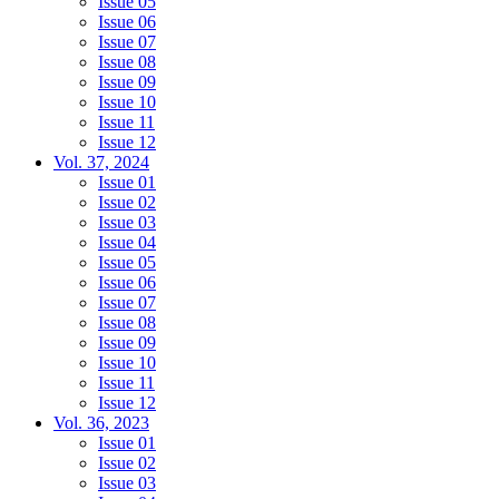
Issue 05
Issue 06
Issue 07
Issue 08
Issue 09
Issue 10
Issue 11
Issue 12
Vol. 37, 2024
Issue 01
Issue 02
Issue 03
Issue 04
Issue 05
Issue 06
Issue 07
Issue 08
Issue 09
Issue 10
Issue 11
Issue 12
Vol. 36, 2023
Issue 01
Issue 02
Issue 03