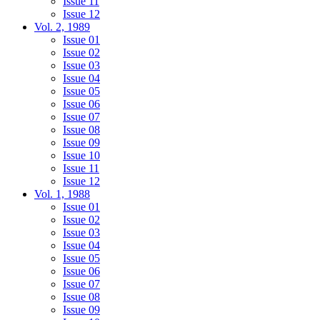
Issue 11
Issue 12
Vol. 2, 1989
Issue 01
Issue 02
Issue 03
Issue 04
Issue 05
Issue 06
Issue 07
Issue 08
Issue 09
Issue 10
Issue 11
Issue 12
Vol. 1, 1988
Issue 01
Issue 02
Issue 03
Issue 04
Issue 05
Issue 06
Issue 07
Issue 08
Issue 09