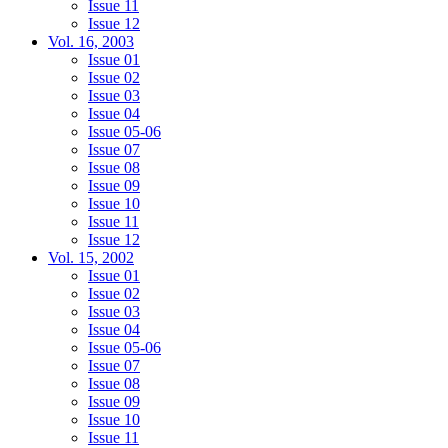
Issue 11
Issue 12
Vol. 16, 2003
Issue 01
Issue 02
Issue 03
Issue 04
Issue 05-06
Issue 07
Issue 08
Issue 09
Issue 10
Issue 11
Issue 12
Vol. 15, 2002
Issue 01
Issue 02
Issue 03
Issue 04
Issue 05-06
Issue 07
Issue 08
Issue 09
Issue 10
Issue 11