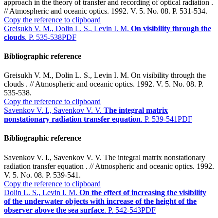
approach in the theory of transfer and recording of optical radiation .
// Atmospheric and oceanic optics. 1992. V. 5. No. 08. P. 531-534.
Copy the reference to clipboard
Greisukh V. M., Dolin L. S., Levin I. M.
On visibility through the
clouds
. P. 535-538
PDF
Bibliographic reference
Greisukh V. M., Dolin L. S., Levin I. M. On visibility through the
clouds . // Atmospheric and oceanic optics. 1992. V. 5. No. 08. P.
535-538.
Copy the reference to clipboard
Savenkov V. I., Savenkov V. V.
The integral matrix
nonstationary radiation transfer equation
. P. 539-541
PDF
Bibliographic reference
Savenkov V. I., Savenkov V. V. The integral matrix nonstationary
radiation transfer equation . // Atmospheric and oceanic optics. 1992.
V. 5. No. 08. P. 539-541.
Copy the reference to clipboard
Dolin L. S., Levin I. M.
On the effect of increasing the visibility
of the underwater objects with increase of the height of the
observer above the sea surface
. P. 542-543
PDF