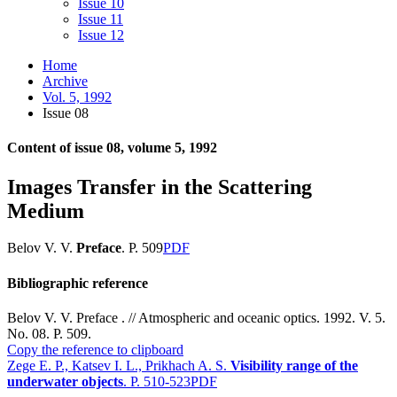
Issue 10
Issue 11
Issue 12
Home
Archive
Vol. 5, 1992
Issue 08
Content of issue 08, volume 5, 1992
Images Transfer in the Scattering
Medium
Belov V. V.
Preface
. P. 509
PDF
Bibliographic reference
Belov V. V. Preface . // Atmospheric and oceanic optics. 1992. V. 5.
No. 08. P. 509.
Copy the reference to clipboard
Zege E. P., Katsev I. L., Prikhach A. S.
Visibility range of the
underwater objects
. P. 510-523
PDF