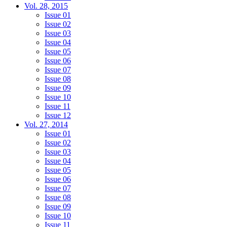
Vol. 28, 2015
Issue 01
Issue 02
Issue 03
Issue 04
Issue 05
Issue 06
Issue 07
Issue 08
Issue 09
Issue 10
Issue 11
Issue 12
Vol. 27, 2014
Issue 01
Issue 02
Issue 03
Issue 04
Issue 05
Issue 06
Issue 07
Issue 08
Issue 09
Issue 10
Issue 11