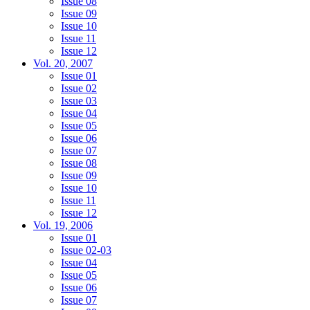
Issue 08
Issue 09
Issue 10
Issue 11
Issue 12
Vol. 20, 2007
Issue 01
Issue 02
Issue 03
Issue 04
Issue 05
Issue 06
Issue 07
Issue 08
Issue 09
Issue 10
Issue 11
Issue 12
Vol. 19, 2006
Issue 01
Issue 02-03
Issue 04
Issue 05
Issue 06
Issue 07