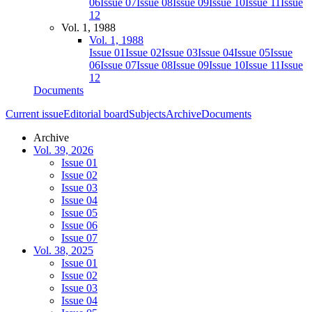
06
Issue 07
Issue 08
Issue 09
Issue 10
Issue 11
Issue
12
Vol. 1, 1988
Vol. 1, 1988
Issue 01
Issue 02
Issue 03
Issue 04
Issue 05
Issue
06
Issue 07
Issue 08
Issue 09
Issue 10
Issue 11
Issue
12
Documents
Current issue
Editorial board
Subjects
Archive
Documents
Archive
Vol. 39, 2026
Issue 01
Issue 02
Issue 03
Issue 04
Issue 05
Issue 06
Issue 07
Vol. 38, 2025
Issue 01
Issue 02
Issue 03
Issue 04