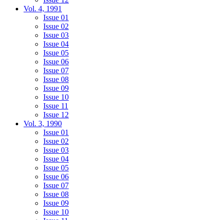
Vol. 4, 1991
Issue 01
Issue 02
Issue 03
Issue 04
Issue 05
Issue 06
Issue 07
Issue 08
Issue 09
Issue 10
Issue 11
Issue 12
Vol. 3, 1990
Issue 01
Issue 02
Issue 03
Issue 04
Issue 05
Issue 06
Issue 07
Issue 08
Issue 09
Issue 10