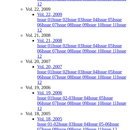
12
Vol. 22, 2009
Vol. 22, 2009
Issue 01
Issue 02
Issue 03
Issue 04
Issue 05
Issue
06
Issue 07
Issue 08
Issue 09
Issue 10
Issue 11
Issue
12
Vol. 21, 2008
Vol. 21, 2008
Issue 01
Issue 02
Issue 03
Issue 04
Issue 05
Issue
06
Issue 07
Issue 08
Issue 09
Issue 10
Issue 11
Issue
12
Vol. 20, 2007
Vol. 20, 2007
Issue 01
Issue 02
Issue 03
Issue 04
Issue 05
Issue
06
Issue 07
Issue 08
Issue 09
Issue 10
Issue 11
Issue
12
Vol. 19, 2006
Vol. 19, 2006
Issue 01
Issue 02-03
Issue 04
Issue 05
Issue
06
Issue 07
Issue 08
Issue 09
Issue 10
Issue 11
Issue
12
Vol. 18, 2005
Vol. 18, 2005
Issue 01-02
Issue 03
Issue 04
Issue 05-06
Issue
07
Issue 08
Issue 09
Issue 10
Issue 11
Issue 12