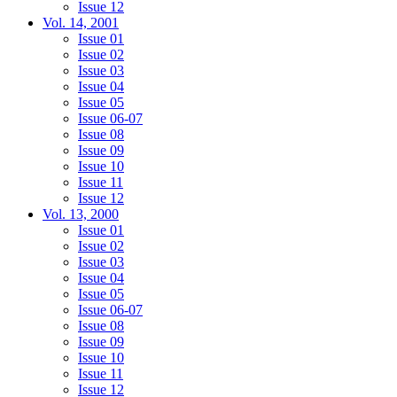
Issue 12
Vol. 14, 2001
Issue 01
Issue 02
Issue 03
Issue 04
Issue 05
Issue 06-07
Issue 08
Issue 09
Issue 10
Issue 11
Issue 12
Vol. 13, 2000
Issue 01
Issue 02
Issue 03
Issue 04
Issue 05
Issue 06-07
Issue 08
Issue 09
Issue 10
Issue 11
Issue 12