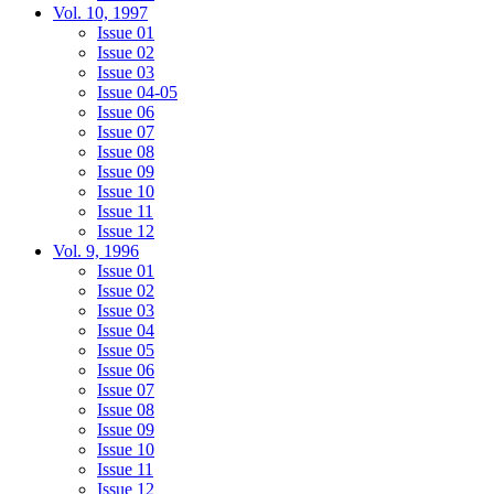
Vol. 10, 1997
Issue 01
Issue 02
Issue 03
Issue 04-05
Issue 06
Issue 07
Issue 08
Issue 09
Issue 10
Issue 11
Issue 12
Vol. 9, 1996
Issue 01
Issue 02
Issue 03
Issue 04
Issue 05
Issue 06
Issue 07
Issue 08
Issue 09
Issue 10
Issue 11
Issue 12