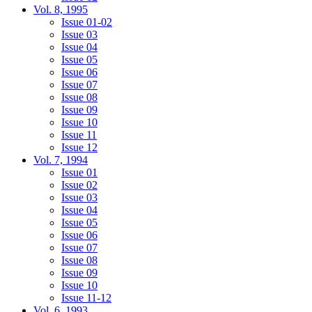
Vol. 8, 1995
Issue 01-02
Issue 03
Issue 04
Issue 05
Issue 06
Issue 07
Issue 08
Issue 09
Issue 10
Issue 11
Issue 12
Vol. 7, 1994
Issue 01
Issue 02
Issue 03
Issue 04
Issue 05
Issue 06
Issue 07
Issue 08
Issue 09
Issue 10
Issue 11-12
Vol. 6, 1993