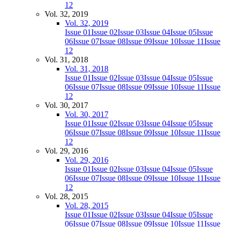
12
Vol. 32, 2019
Vol. 32, 2019
Issue 01
Issue 02
Issue 03
Issue 04
Issue 05
Issue
06
Issue 07
Issue 08
Issue 09
Issue 10
Issue 11
Issue
12
Vol. 31, 2018
Vol. 31, 2018
Issue 01
Issue 02
Issue 03
Issue 04
Issue 05
Issue
06
Issue 07
Issue 08
Issue 09
Issue 10
Issue 11
Issue
12
Vol. 30, 2017
Vol. 30, 2017
Issue 01
Issue 02
Issue 03
Issue 04
Issue 05
Issue
06
Issue 07
Issue 08
Issue 09
Issue 10
Issue 11
Issue
12
Vol. 29, 2016
Vol. 29, 2016
Issue 01
Issue 02
Issue 03
Issue 04
Issue 05
Issue
06
Issue 07
Issue 08
Issue 09
Issue 10
Issue 11
Issue
12
Vol. 28, 2015
Vol. 28, 2015
Issue 01
Issue 02
Issue 03
Issue 04
Issue 05
Issue
06
Issue 07
Issue 08
Issue 09
Issue 10
Issue 11
Issue