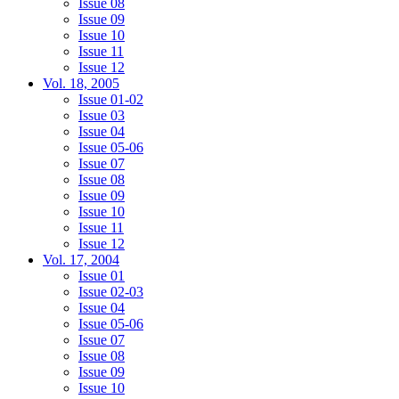
Issue 08
Issue 09
Issue 10
Issue 11
Issue 12
Vol. 18, 2005
Issue 01-02
Issue 03
Issue 04
Issue 05-06
Issue 07
Issue 08
Issue 09
Issue 10
Issue 11
Issue 12
Vol. 17, 2004
Issue 01
Issue 02-03
Issue 04
Issue 05-06
Issue 07
Issue 08
Issue 09
Issue 10