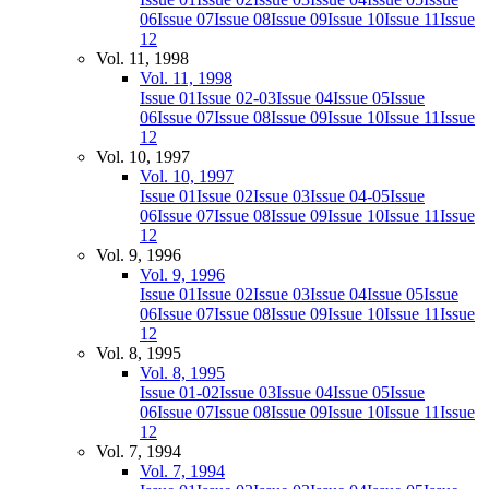
06
Issue 07
Issue 08
Issue 09
Issue 10
Issue 11
Issue
12
Vol. 11, 1998
Vol. 11, 1998
Issue 01
Issue 02-03
Issue 04
Issue 05
Issue
06
Issue 07
Issue 08
Issue 09
Issue 10
Issue 11
Issue
12
Vol. 10, 1997
Vol. 10, 1997
Issue 01
Issue 02
Issue 03
Issue 04-05
Issue
06
Issue 07
Issue 08
Issue 09
Issue 10
Issue 11
Issue
12
Vol. 9, 1996
Vol. 9, 1996
Issue 01
Issue 02
Issue 03
Issue 04
Issue 05
Issue
06
Issue 07
Issue 08
Issue 09
Issue 10
Issue 11
Issue
12
Vol. 8, 1995
Vol. 8, 1995
Issue 01-02
Issue 03
Issue 04
Issue 05
Issue
06
Issue 07
Issue 08
Issue 09
Issue 10
Issue 11
Issue
12
Vol. 7, 1994
Vol. 7, 1994