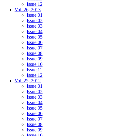
Issue 12
Vol. 26, 2013
Issue 01
Issue 02
Issue 03
Issue 04
Issue 05
Issue 06
Issue 07
Issue 08
Issue 09
Issue 10
Issue 11
Issue 12
Vol. 25, 2012
Issue 01
Issue 02
Issue 03
Issue 04
Issue 05
Issue 06
Issue 07
Issue 08
Issue 09
Issue 10