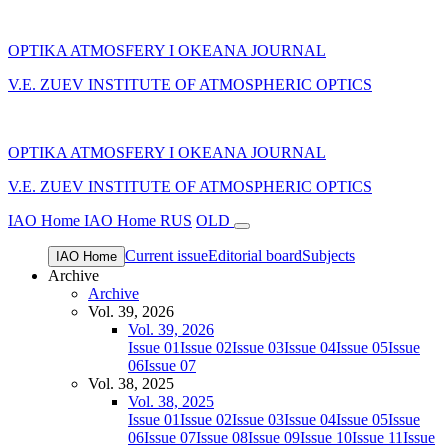
OPTIKA ATMOSFERY I OKEANA JOURNAL
V.E. ZUEV INSTITUTE OF ATMOSPHERIC OPTICS
OPTIKA ATMOSFERY I OKEANA JOURNAL
V.E. ZUEV INSTITUTE OF ATMOSPHERIC OPTICS
IAO Home
IAO Home
RUS
OLD
Current issue
Editorial board
Subjects
IAO Home
Archive
Archive
Vol. 39, 2026
Vol. 39, 2026
Issue 01
Issue 02
Issue 03
Issue 04
Issue 05
Issue
06
Issue 07
Vol. 38, 2025
Vol. 38, 2025
Issue 01
Issue 02
Issue 03
Issue 04
Issue 05
Issue
06
Issue 07
Issue 08
Issue 09
Issue 10
Issue 11
Issue