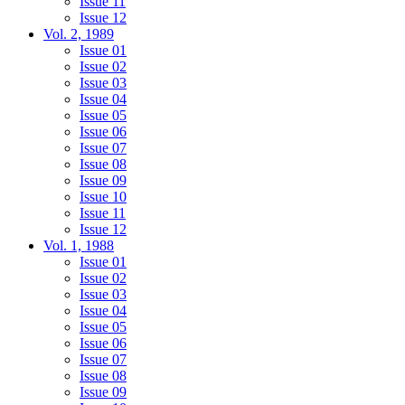
Issue 11
Issue 12
Vol. 2, 1989
Issue 01
Issue 02
Issue 03
Issue 04
Issue 05
Issue 06
Issue 07
Issue 08
Issue 09
Issue 10
Issue 11
Issue 12
Vol. 1, 1988
Issue 01
Issue 02
Issue 03
Issue 04
Issue 05
Issue 06
Issue 07
Issue 08
Issue 09