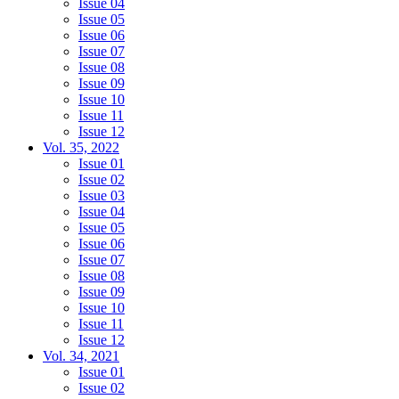
Issue 04
Issue 05
Issue 06
Issue 07
Issue 08
Issue 09
Issue 10
Issue 11
Issue 12
Vol. 35, 2022
Issue 01
Issue 02
Issue 03
Issue 04
Issue 05
Issue 06
Issue 07
Issue 08
Issue 09
Issue 10
Issue 11
Issue 12
Vol. 34, 2021
Issue 01
Issue 02