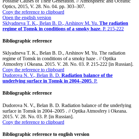
Possible Causes of Their Generation. // Atmospheric and Oceanic
Optics, 2015, V. 28. No. 04. pp. 303–307
.
Copy the reference to clipboard
Open the english version
Sklyadneva T. K., Belan B. D., Arshinov M. Yu.
The radiation
regime of Tomsk in conditions of a smoky haze
. P. 215-222
Bibliographic reference
Sklyadneva T. K., Belan B. D., Arshinov M. Yu. The radiation
regime of Tomsk in conditions of a smoky haze . // Optika
Atmosfery i Okeana. 2015. V. 28. No. 03. P. 215-222 [in Russian].
Copy the reference to clipboard
Dudorova N. V., Belan B. D.
Radiation balance of the
underlying surface in Tomsk in 2004–2005
. P.
Bibliographic reference
Dudorova N. V., Belan B. D. Radiation balance of the underlying
surface in Tomsk in 2004–2005 . // Optika Atmosfery i Okeana.
2015. V. 28. No. 03. P. [in Russian].
Copy the reference to clipboard
Bibliographic reference to english version