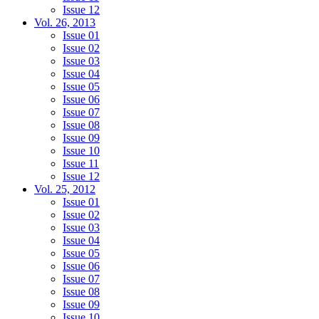
Issue 12
Vol. 26, 2013
Issue 01
Issue 02
Issue 03
Issue 04
Issue 05
Issue 06
Issue 07
Issue 08
Issue 09
Issue 10
Issue 11
Issue 12
Vol. 25, 2012
Issue 01
Issue 02
Issue 03
Issue 04
Issue 05
Issue 06
Issue 07
Issue 08
Issue 09
Issue 10