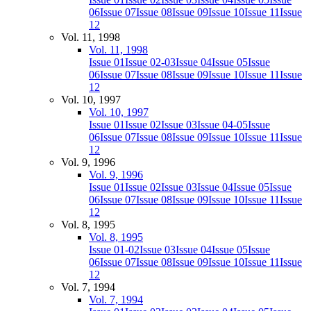
06
Issue 07
Issue 08
Issue 09
Issue 10
Issue 11
Issue
12
Vol. 11, 1998
Vol. 11, 1998
Issue 01
Issue 02-03
Issue 04
Issue 05
Issue
06
Issue 07
Issue 08
Issue 09
Issue 10
Issue 11
Issue
12
Vol. 10, 1997
Vol. 10, 1997
Issue 01
Issue 02
Issue 03
Issue 04-05
Issue
06
Issue 07
Issue 08
Issue 09
Issue 10
Issue 11
Issue
12
Vol. 9, 1996
Vol. 9, 1996
Issue 01
Issue 02
Issue 03
Issue 04
Issue 05
Issue
06
Issue 07
Issue 08
Issue 09
Issue 10
Issue 11
Issue
12
Vol. 8, 1995
Vol. 8, 1995
Issue 01-02
Issue 03
Issue 04
Issue 05
Issue
06
Issue 07
Issue 08
Issue 09
Issue 10
Issue 11
Issue
12
Vol. 7, 1994
Vol. 7, 1994