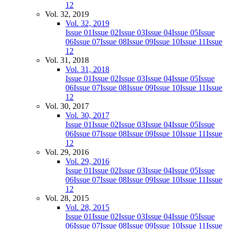
12
Vol. 32, 2019
Vol. 32, 2019
Issue 01
Issue 02
Issue 03
Issue 04
Issue 05
Issue
06
Issue 07
Issue 08
Issue 09
Issue 10
Issue 11
Issue
12
Vol. 31, 2018
Vol. 31, 2018
Issue 01
Issue 02
Issue 03
Issue 04
Issue 05
Issue
06
Issue 07
Issue 08
Issue 09
Issue 10
Issue 11
Issue
12
Vol. 30, 2017
Vol. 30, 2017
Issue 01
Issue 02
Issue 03
Issue 04
Issue 05
Issue
06
Issue 07
Issue 08
Issue 09
Issue 10
Issue 11
Issue
12
Vol. 29, 2016
Vol. 29, 2016
Issue 01
Issue 02
Issue 03
Issue 04
Issue 05
Issue
06
Issue 07
Issue 08
Issue 09
Issue 10
Issue 11
Issue
12
Vol. 28, 2015
Vol. 28, 2015
Issue 01
Issue 02
Issue 03
Issue 04
Issue 05
Issue
06
Issue 07
Issue 08
Issue 09
Issue 10
Issue 11
Issue