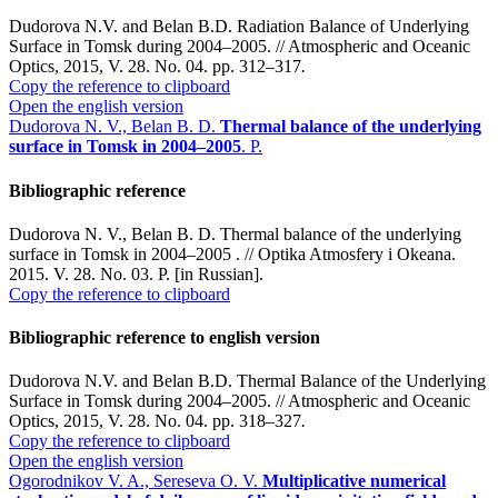
Dudorova N.V. and Belan B.D. Radiation Balance of Underlying
Surface in Tomsk during 2004–2005. // Atmospheric and Oceanic
Optics, 2015, V. 28. No. 04. pp. 312–317
.
Copy the reference to clipboard
Open the english version
Dudorova N. V., Belan B. D.
Thermal balance of the underlying
surface in Tomsk in 2004–2005
. P.
Bibliographic reference
Dudorova N. V., Belan B. D. Thermal balance of the underlying
surface in Tomsk in 2004–2005 . // Optika Atmosfery i Okeana.
2015. V. 28. No. 03. P. [in Russian].
Copy the reference to clipboard
Bibliographic reference to english version
Dudorova N.V. and Belan B.D. Thermal Balance of the Underlying
Surface in Tomsk during 2004–2005. // Atmospheric and Oceanic
Optics, 2015, V. 28. No. 04. pp. 318–327
.
Copy the reference to clipboard
Open the english version
Ogorodnikov V. A., Sereseva O. V.
Multiplicative numerical