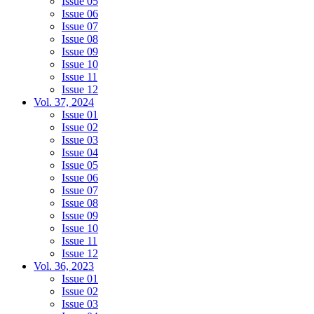
Issue 05
Issue 06
Issue 07
Issue 08
Issue 09
Issue 10
Issue 11
Issue 12
Vol. 37, 2024
Issue 01
Issue 02
Issue 03
Issue 04
Issue 05
Issue 06
Issue 07
Issue 08
Issue 09
Issue 10
Issue 11
Issue 12
Vol. 36, 2023
Issue 01
Issue 02
Issue 03