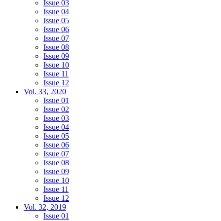
Issue 03
Issue 04
Issue 05
Issue 06
Issue 07
Issue 08
Issue 09
Issue 10
Issue 11
Issue 12
Vol. 33, 2020
Issue 01
Issue 02
Issue 03
Issue 04
Issue 05
Issue 06
Issue 07
Issue 08
Issue 09
Issue 10
Issue 11
Issue 12
Vol. 32, 2019
Issue 01