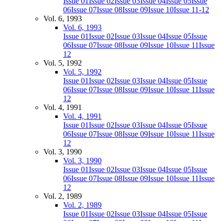
Issue 01
Issue 02
Issue 03
Issue 04
Issue 05
Issue
06
Issue 07
Issue 08
Issue 09
Issue 10
Issue 11-12
Vol. 6, 1993
Vol. 6, 1993
Issue 01
Issue 02
Issue 03
Issue 04
Issue 05
Issue
06
Issue 07
Issue 08
Issue 09
Issue 10
Issue 11
Issue
12
Vol. 5, 1992
Vol. 5, 1992
Issue 01
Issue 02
Issue 03
Issue 04
Issue 05
Issue
06
Issue 07
Issue 08
Issue 09
Issue 10
Issue 11
Issue
12
Vol. 4, 1991
Vol. 4, 1991
Issue 01
Issue 02
Issue 03
Issue 04
Issue 05
Issue
06
Issue 07
Issue 08
Issue 09
Issue 10
Issue 11
Issue
12
Vol. 3, 1990
Vol. 3, 1990
Issue 01
Issue 02
Issue 03
Issue 04
Issue 05
Issue
06
Issue 07
Issue 08
Issue 09
Issue 10
Issue 11
Issue
12
Vol. 2, 1989
Vol. 2, 1989
Issue 01
Issue 02
Issue 03
Issue 04
Issue 05
Issue