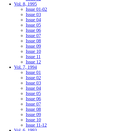
Vol. 8, 1995
Issue 01-02
Issue 03
Issue 04
Issue 05
Issue 06
Issue 07
Issue 08
Issue 09
Issue 10
Issue 11
Issue 12
Vol. 7, 1994
Issue 01
Issue 02
Issue 03
Issue 04
Issue 05
Issue 06
Issue 07
Issue 08
Issue 09
Issue 10
Issue 11-12
Vol. 6, 1993