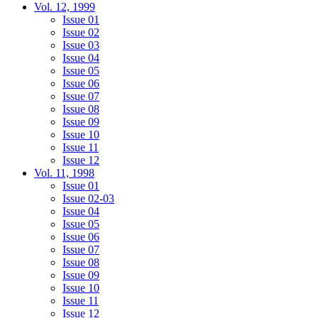
Vol. 12, 1999
Issue 01
Issue 02
Issue 03
Issue 04
Issue 05
Issue 06
Issue 07
Issue 08
Issue 09
Issue 10
Issue 11
Issue 12
Vol. 11, 1998
Issue 01
Issue 02-03
Issue 04
Issue 05
Issue 06
Issue 07
Issue 08
Issue 09
Issue 10
Issue 11
Issue 12