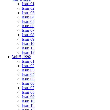
Issue 01
Issue 02
Issue 03
Issue 04
Issue 05
Issue 06
Issue 07
Issue 08
Issue 09
Issue 10
Issue 11
Issue 12
Vol. 5, 1992
Issue 01
Issue 02
Issue 03
Issue 04
Issue 05
Issue 06
Issue 07
Issue 08
Issue 09
Issue 10
Issue 11
Issue 12