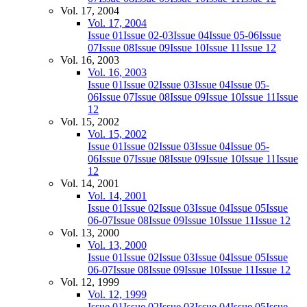
Vol. 17, 2004
Vol. 17, 2004
Issue 01
Issue 02-03
Issue 04
Issue 05-06
Issue
07
Issue 08
Issue 09
Issue 10
Issue 11
Issue 12
Vol. 16, 2003
Vol. 16, 2003
Issue 01
Issue 02
Issue 03
Issue 04
Issue 05-
06
Issue 07
Issue 08
Issue 09
Issue 10
Issue 11
Issue
12
Vol. 15, 2002
Vol. 15, 2002
Issue 01
Issue 02
Issue 03
Issue 04
Issue 05-
06
Issue 07
Issue 08
Issue 09
Issue 10
Issue 11
Issue
12
Vol. 14, 2001
Vol. 14, 2001
Issue 01
Issue 02
Issue 03
Issue 04
Issue 05
Issue
06-07
Issue 08
Issue 09
Issue 10
Issue 11
Issue 12
Vol. 13, 2000
Vol. 13, 2000
Issue 01
Issue 02
Issue 03
Issue 04
Issue 05
Issue
06-07
Issue 08
Issue 09
Issue 10
Issue 11
Issue 12
Vol. 12, 1999
Vol. 12, 1999
Issue 01
Issue 02
Issue 03
Issue 04
Issue 05
Issue