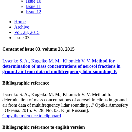
Issue 10
Issue 11
Issue 12
Home
Archive
Vol. 28, 2015
Issue 03
Content of issue 03, volume 28, 2015
Lysenko S. A., Kugeiko M. M., Khomich V. V.
Method for
determination of mass concentrations of aerosol fractions in
ground air from data of multifrequency lidar sounding
. P.
Bibliographic reference
Lysenko S. A., Kugeiko M. M., Khomich V. V. Method for
determination of mass concentrations of aerosol fractions in ground
air from data of multifrequency lidar sounding . // Optika Atmosfery
i Okeana. 2015. V. 28. No. 03. P. [in Russian].
Copy the reference to clipboard
Bibliographic reference to english version