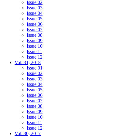
Issue 02
Issue 03
Issue 04
Issue 05
Issue 06
Issue 07
Issue 08
Issue 09
Issue 10
Issue 11
Issue 12
Vol. 31, 2018
Issue 01
Issue 02
Issue 03
Issue 04
Issue 05
Issue 06
Issue 07
Issue 08
Issue 09
Issue 10
Issue 11
Issue 12
Vol. 30, 2017