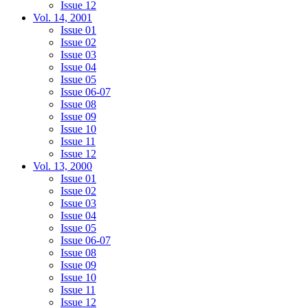
Issue 12
Vol. 14, 2001
Issue 01
Issue 02
Issue 03
Issue 04
Issue 05
Issue 06-07
Issue 08
Issue 09
Issue 10
Issue 11
Issue 12
Vol. 13, 2000
Issue 01
Issue 02
Issue 03
Issue 04
Issue 05
Issue 06-07
Issue 08
Issue 09
Issue 10
Issue 11
Issue 12