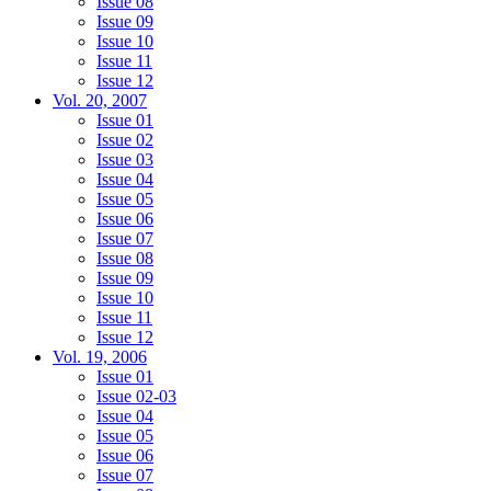
Issue 08
Issue 09
Issue 10
Issue 11
Issue 12
Vol. 20, 2007
Issue 01
Issue 02
Issue 03
Issue 04
Issue 05
Issue 06
Issue 07
Issue 08
Issue 09
Issue 10
Issue 11
Issue 12
Vol. 19, 2006
Issue 01
Issue 02-03
Issue 04
Issue 05
Issue 06
Issue 07