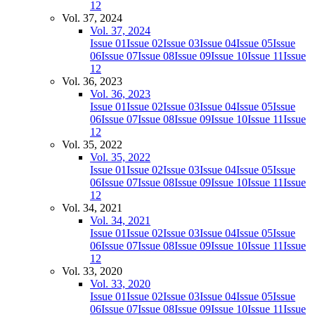
12
Vol. 37, 2024
Vol. 37, 2024
Issue 01
Issue 02
Issue 03
Issue 04
Issue 05
Issue
06
Issue 07
Issue 08
Issue 09
Issue 10
Issue 11
Issue
12
Vol. 36, 2023
Vol. 36, 2023
Issue 01
Issue 02
Issue 03
Issue 04
Issue 05
Issue
06
Issue 07
Issue 08
Issue 09
Issue 10
Issue 11
Issue
12
Vol. 35, 2022
Vol. 35, 2022
Issue 01
Issue 02
Issue 03
Issue 04
Issue 05
Issue
06
Issue 07
Issue 08
Issue 09
Issue 10
Issue 11
Issue
12
Vol. 34, 2021
Vol. 34, 2021
Issue 01
Issue 02
Issue 03
Issue 04
Issue 05
Issue
06
Issue 07
Issue 08
Issue 09
Issue 10
Issue 11
Issue
12
Vol. 33, 2020
Vol. 33, 2020
Issue 01
Issue 02
Issue 03
Issue 04
Issue 05
Issue
06
Issue 07
Issue 08
Issue 09
Issue 10
Issue 11
Issue