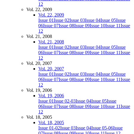
12
Vol. 22, 2009
Vol. 22, 2009
Issue 01
Issue 02
Issue 03
Issue 04
Issue 05
Issue
06
Issue 07
Issue 08
Issue 09
Issue 10
Issue 11
Issue
12
Vol. 21, 2008
Vol. 21, 2008
Issue 01
Issue 02
Issue 03
Issue 04
Issue 05
Issue
06
Issue 07
Issue 08
Issue 09
Issue 10
Issue 11
Issue
12
Vol. 20, 2007
Vol. 20, 2007
Issue 01
Issue 02
Issue 03
Issue 04
Issue 05
Issue
06
Issue 07
Issue 08
Issue 09
Issue 10
Issue 11
Issue
12
Vol. 19, 2006
Vol. 19, 2006
Issue 01
Issue 02-03
Issue 04
Issue 05
Issue
06
Issue 07
Issue 08
Issue 09
Issue 10
Issue 11
Issue
12
Vol. 18, 2005
Vol. 18, 2005
Issue 01-02
Issue 03
Issue 04
Issue 05-06
Issue
07
Issue 08
Issue 09
Issue 10
Issue 11
Issue 12