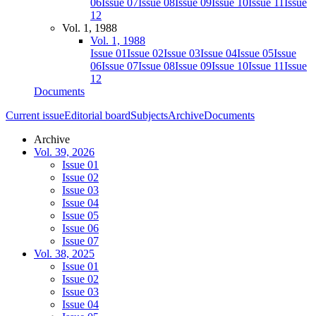
06
Issue 07
Issue 08
Issue 09
Issue 10
Issue 11
Issue
12
Vol. 1, 1988
Vol. 1, 1988
Issue 01
Issue 02
Issue 03
Issue 04
Issue 05
Issue
06
Issue 07
Issue 08
Issue 09
Issue 10
Issue 11
Issue
12
Documents
Current issue
Editorial board
Subjects
Archive
Documents
Archive
Vol. 39, 2026
Issue 01
Issue 02
Issue 03
Issue 04
Issue 05
Issue 06
Issue 07
Vol. 38, 2025
Issue 01
Issue 02
Issue 03
Issue 04