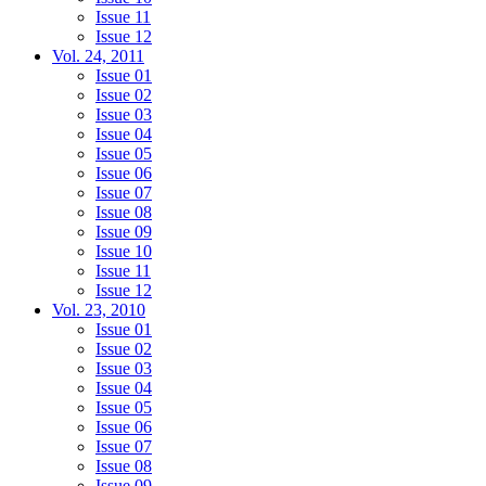
Issue 11
Issue 12
Vol. 24, 2011
Issue 01
Issue 02
Issue 03
Issue 04
Issue 05
Issue 06
Issue 07
Issue 08
Issue 09
Issue 10
Issue 11
Issue 12
Vol. 23, 2010
Issue 01
Issue 02
Issue 03
Issue 04
Issue 05
Issue 06
Issue 07
Issue 08
Issue 09