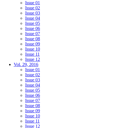
Issue 01
Issue 02
Issue 03
Issue 04
Issue 05
Issue 06
Issue 07
Issue 08
Issue 09
Issue 10
Issue 11
Issue 12
Vol. 29, 2016
Issue 01
Issue 02
Issue 03
Issue 04
Issue 05
Issue 06
Issue 07
Issue 08
Issue 09
Issue 10
Issue 11
Issue 12