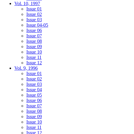
Vol. 10, 1997
Issue 01
Issue 02
Issue 03
Issue 04-05
Issue 06
Issue 07
Issue 08
Issue 09
Issue 10
Issue 11
Issue 12
Vol. 9, 1996
Issue 01
Issue 02
Issue 03
Issue 04
Issue 05
Issue 06
Issue 07
Issue 08
Issue 09
Issue 10
Issue 11
Issue 12