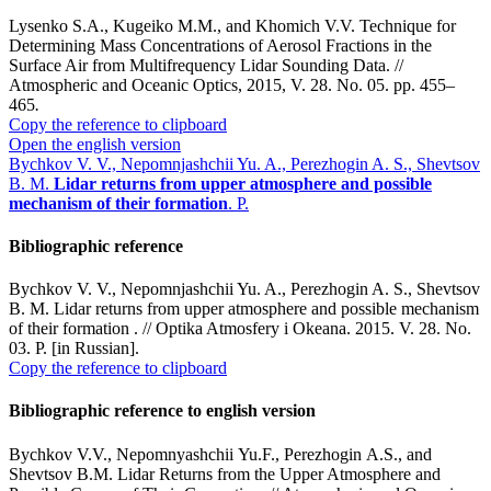
Lysenko S.A., Kugeiko M.M., and Khomich V.V. Technique for
Determining Mass Concentrations of Aerosol Fractions in the
Surface Air from Multifrequency Lidar Sounding Data. //
Atmospheric and Oceanic Optics, 2015, V. 28. No. 05. pp. 455–
465
.
Copy the reference to clipboard
Open the english version
Bychkov V. V., Nepomnjashchii Yu. A., Perezhogin A. S., Shevtsov
B. M.
Lidar returns from upper atmosphere and possible
mechanism of their formation
. P.
Bibliographic reference
Bychkov V. V., Nepomnjashchii Yu. A., Perezhogin A. S., Shevtsov
B. M. Lidar returns from upper atmosphere and possible mechanism
of their formation . // Optika Atmosfery i Okeana. 2015. V. 28. No.
03. P. [in Russian].
Copy the reference to clipboard
Bibliographic reference to english version
Bychkov V.V., Nepomnyashchii Yu.F., Perezhogin A.S., and
Shevtsov B.M. Lidar Returns from the Upper Atmosphere and