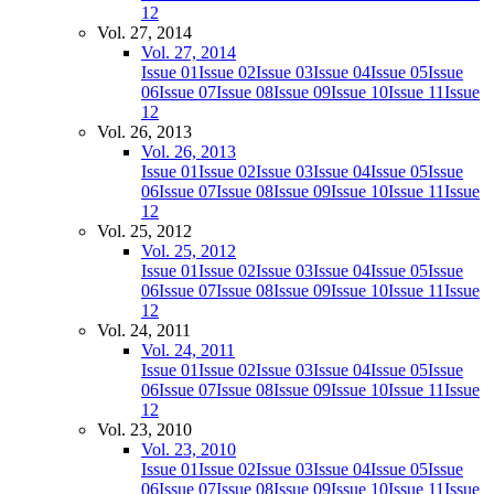
12
Vol. 27, 2014
Vol. 27, 2014
Issue 01
Issue 02
Issue 03
Issue 04
Issue 05
Issue
06
Issue 07
Issue 08
Issue 09
Issue 10
Issue 11
Issue
12
Vol. 26, 2013
Vol. 26, 2013
Issue 01
Issue 02
Issue 03
Issue 04
Issue 05
Issue
06
Issue 07
Issue 08
Issue 09
Issue 10
Issue 11
Issue
12
Vol. 25, 2012
Vol. 25, 2012
Issue 01
Issue 02
Issue 03
Issue 04
Issue 05
Issue
06
Issue 07
Issue 08
Issue 09
Issue 10
Issue 11
Issue
12
Vol. 24, 2011
Vol. 24, 2011
Issue 01
Issue 02
Issue 03
Issue 04
Issue 05
Issue
06
Issue 07
Issue 08
Issue 09
Issue 10
Issue 11
Issue
12
Vol. 23, 2010
Vol. 23, 2010
Issue 01
Issue 02
Issue 03
Issue 04
Issue 05
Issue
06
Issue 07
Issue 08
Issue 09
Issue 10
Issue 11
Issue