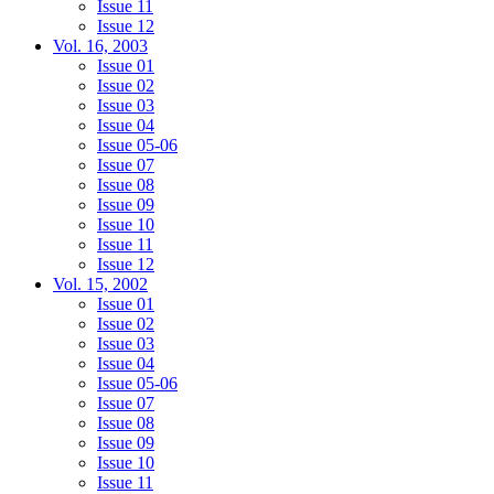
Issue 11
Issue 12
Vol. 16, 2003
Issue 01
Issue 02
Issue 03
Issue 04
Issue 05-06
Issue 07
Issue 08
Issue 09
Issue 10
Issue 11
Issue 12
Vol. 15, 2002
Issue 01
Issue 02
Issue 03
Issue 04
Issue 05-06
Issue 07
Issue 08
Issue 09
Issue 10
Issue 11