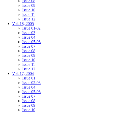
Issue 08
Issue 09
Issue 10
Issue 11
Issue 12
Vol. 18, 2005
Issue 01-02
Issue 03
Issue 04
Issue 05-06
Issue 07
Issue 08
Issue 09
Issue 10
Issue 11
Issue 12
Vol. 17, 2004
Issue 01
Issue 02-03
Issue 04
Issue 05-06
Issue 07
Issue 08
Issue 09
Issue 10