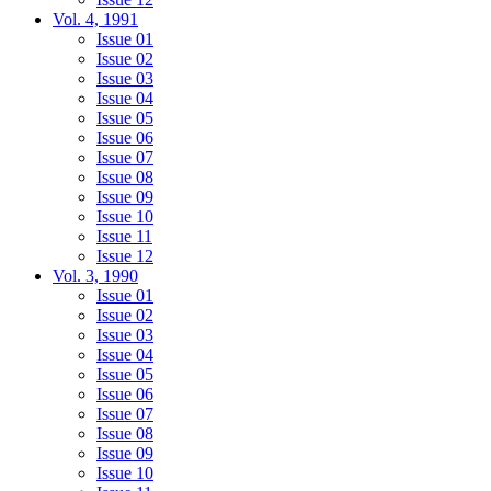
Vol. 4, 1991
Issue 01
Issue 02
Issue 03
Issue 04
Issue 05
Issue 06
Issue 07
Issue 08
Issue 09
Issue 10
Issue 11
Issue 12
Vol. 3, 1990
Issue 01
Issue 02
Issue 03
Issue 04
Issue 05
Issue 06
Issue 07
Issue 08
Issue 09
Issue 10