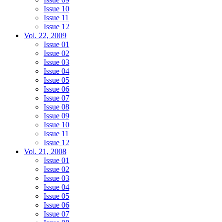
Issue 10
Issue 11
Issue 12
Vol. 22, 2009
Issue 01
Issue 02
Issue 03
Issue 04
Issue 05
Issue 06
Issue 07
Issue 08
Issue 09
Issue 10
Issue 11
Issue 12
Vol. 21, 2008
Issue 01
Issue 02
Issue 03
Issue 04
Issue 05
Issue 06
Issue 07