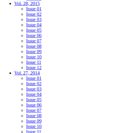
Vol. 28, 2015
Issue 01
Issue 02
Issue 03
Issue 04
Issue 05
Issue 06
Issue 07
Issue 08
Issue 09
Issue 10
Issue 11
Issue 12
Vol. 27, 2014
Issue 01
Issue 02
Issue 03
Issue 04
Issue 05
Issue 06
Issue 07
Issue 08
Issue 09
Issue 10
Issue 11