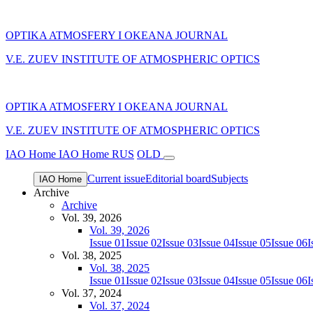
OPTIKA ATMOSFERY I OKEANA JOURNAL
V.E. ZUEV INSTITUTE OF ATMOSPHERIC OPTICS
OPTIKA ATMOSFERY I OKEANA JOURNAL
V.E. ZUEV INSTITUTE OF ATMOSPHERIC OPTICS
IAO Home
IAO Home
RUS
OLD
Current issue
Editorial board
Subjects
IAO Home
Archive
Archive
Vol. 39, 2026
Vol. 39, 2026
Issue 01
Issue 02
Issue 03
Issue 04
Issue 05
Issue 06
I
Vol. 38, 2025
Vol. 38, 2025
Issue 01
Issue 02
Issue 03
Issue 04
Issue 05
Issue 06
I
Vol. 37, 2024
Vol. 37, 2024