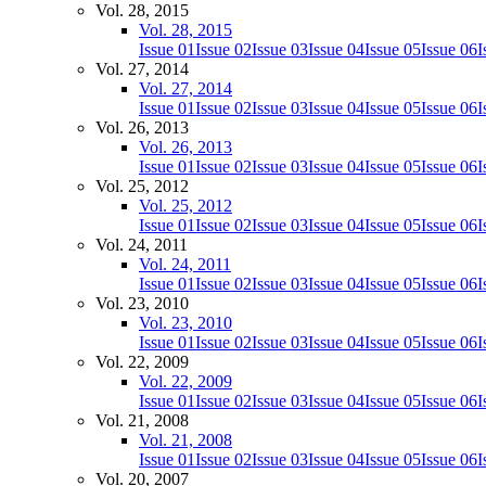
Vol. 28, 2015
Vol. 28, 2015
Issue 01
Issue 02
Issue 03
Issue 04
Issue 05
Issue 06
I
Vol. 27, 2014
Vol. 27, 2014
Issue 01
Issue 02
Issue 03
Issue 04
Issue 05
Issue 06
I
Vol. 26, 2013
Vol. 26, 2013
Issue 01
Issue 02
Issue 03
Issue 04
Issue 05
Issue 06
I
Vol. 25, 2012
Vol. 25, 2012
Issue 01
Issue 02
Issue 03
Issue 04
Issue 05
Issue 06
I
Vol. 24, 2011
Vol. 24, 2011
Issue 01
Issue 02
Issue 03
Issue 04
Issue 05
Issue 06
I
Vol. 23, 2010
Vol. 23, 2010
Issue 01
Issue 02
Issue 03
Issue 04
Issue 05
Issue 06
I
Vol. 22, 2009
Vol. 22, 2009
Issue 01
Issue 02
Issue 03
Issue 04
Issue 05
Issue 06
I
Vol. 21, 2008
Vol. 21, 2008
Issue 01
Issue 02
Issue 03
Issue 04
Issue 05
Issue 06
I
Vol. 20, 2007