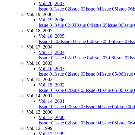
Vol. 20, 2007
Issue 01
Issue 02
Issue 03
Issue 04
Issue 05
Issue 06
I
Vol. 19, 2006
Vol. 19, 2006
Issue 01
Issue 02-03
Issue 04
Issue 05
Issue 06
Issue 
Vol. 18, 2005
Vol. 18, 2005
Issue 01-02
Issue 03
Issue 04
Issue 05-06
Issue 07
Is
Vol. 17, 2004
Vol. 17, 2004
Issue 01
Issue 02-03
Issue 04
Issue 05-06
Issue 07
Is
Vol. 16, 2003
Vol. 16, 2003
Issue 01
Issue 02
Issue 03
Issue 04
Issue 05-06
Issue 
Vol. 15, 2002
Vol. 15, 2002
Issue 01
Issue 02
Issue 03
Issue 04
Issue 05-06
Issue 
Vol. 14, 2001
Vol. 14, 2001
Issue 01
Issue 02
Issue 03
Issue 04
Issue 05
Issue 06-
Vol. 13, 2000
Vol. 13, 2000
Issue 01
Issue 02
Issue 03
Issue 04
Issue 05
Issue 06-
Vol. 12, 1999
Vol. 12, 1999