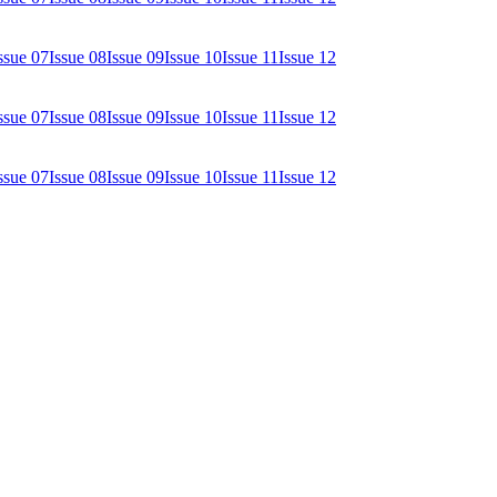
ssue 07
Issue 08
Issue 09
Issue 10
Issue 11
Issue 12
ssue 07
Issue 08
Issue 09
Issue 10
Issue 11
Issue 12
ssue 07
Issue 08
Issue 09
Issue 10
Issue 11
Issue 12