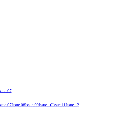
ssue 07
ssue 07
Issue 08
Issue 09
Issue 10
Issue 11
Issue 12