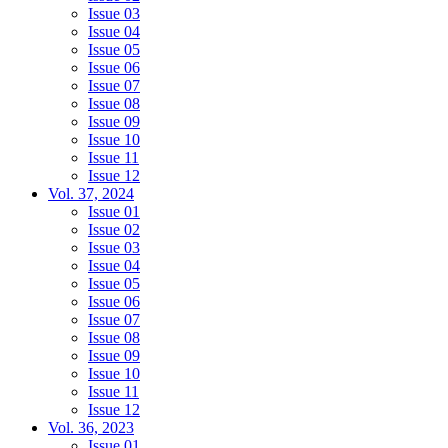
Issue 03
Issue 04
Issue 05
Issue 06
Issue 07
Issue 08
Issue 09
Issue 10
Issue 11
Issue 12
Vol. 37, 2024
Issue 01
Issue 02
Issue 03
Issue 04
Issue 05
Issue 06
Issue 07
Issue 08
Issue 09
Issue 10
Issue 11
Issue 12
Vol. 36, 2023
Issue 01