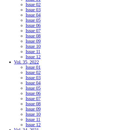
Issue 02
Issue 03
Issue 04
Issue 05
Issue 06
Issue 07
Issue 08
Issue 09
Issue 10
Issue 11
Issue 12
Vol. 35, 2022
Issue 01
Issue 02
Issue 03
Issue 04
Issue 05
Issue 06
Issue 07
Issue 08
Issue 09
Issue 10
Issue 11
Issue 12
Vol. 34, 2021