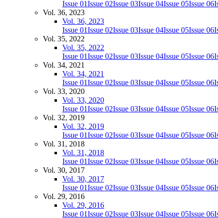
Issue 01
Issue 02
Issue 03
Issue 04
Issue 05
Issue 06
I
Vol. 36, 2023
Vol. 36, 2023
Issue 01
Issue 02
Issue 03
Issue 04
Issue 05
Issue 06
I
Vol. 35, 2022
Vol. 35, 2022
Issue 01
Issue 02
Issue 03
Issue 04
Issue 05
Issue 06
I
Vol. 34, 2021
Vol. 34, 2021
Issue 01
Issue 02
Issue 03
Issue 04
Issue 05
Issue 06
I
Vol. 33, 2020
Vol. 33, 2020
Issue 01
Issue 02
Issue 03
Issue 04
Issue 05
Issue 06
I
Vol. 32, 2019
Vol. 32, 2019
Issue 01
Issue 02
Issue 03
Issue 04
Issue 05
Issue 06
I
Vol. 31, 2018
Vol. 31, 2018
Issue 01
Issue 02
Issue 03
Issue 04
Issue 05
Issue 06
I
Vol. 30, 2017
Vol. 30, 2017
Issue 01
Issue 02
Issue 03
Issue 04
Issue 05
Issue 06
I
Vol. 29, 2016
Vol. 29, 2016
Issue 01
Issue 02
Issue 03
Issue 04
Issue 05
Issue 06
I