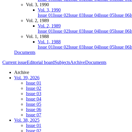
Vol. 3, 1990
Vol. 3, 1990
Issue 01
Issue 02
Issue 03
Issue 04
Issue 05
Issue 06
I
Vol. 2, 1989
Vol. 2, 1989
Issue 01
Issue 02
Issue 03
Issue 04
Issue 05
Issue 06
I
Vol. 1, 1988
Vol. 1, 1988
Issue 01
Issue 02
Issue 03
Issue 04
Issue 05
Issue 06
I
Documents
Current issue
Editorial board
Subjects
Archive
Documents
Archive
Vol. 39, 2026
Issue 01
Issue 02
Issue 03
Issue 04
Issue 05
Issue 06
Issue 07
Vol. 38, 2025
Issue 01
Issue 02