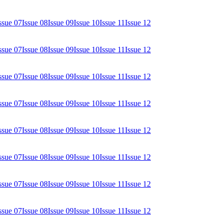
ssue 07
Issue 08
Issue 09
Issue 10
Issue 11
Issue 12
ssue 07
Issue 08
Issue 09
Issue 10
Issue 11
Issue 12
ssue 07
Issue 08
Issue 09
Issue 10
Issue 11
Issue 12
ssue 07
Issue 08
Issue 09
Issue 10
Issue 11
Issue 12
ssue 07
Issue 08
Issue 09
Issue 10
Issue 11
Issue 12
ssue 07
Issue 08
Issue 09
Issue 10
Issue 11
Issue 12
ssue 07
Issue 08
Issue 09
Issue 10
Issue 11
Issue 12
ssue 07
Issue 08
Issue 09
Issue 10
Issue 11
Issue 12