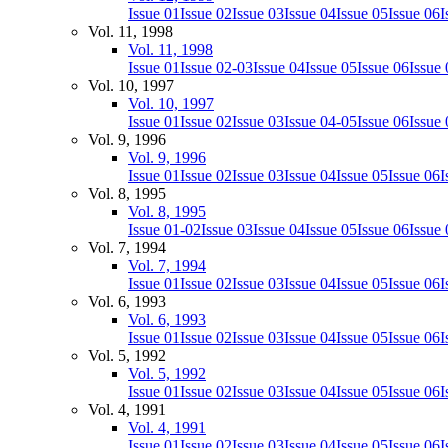
Issue 01
Issue 02
Issue 03
Issue 04
Issue 05
Issue 06
I
Vol. 11, 1998
Vol. 11, 1998
Issue 01
Issue 02-03
Issue 04
Issue 05
Issue 06
Issue 
Vol. 10, 1997
Vol. 10, 1997
Issue 01
Issue 02
Issue 03
Issue 04-05
Issue 06
Issue 
Vol. 9, 1996
Vol. 9, 1996
Issue 01
Issue 02
Issue 03
Issue 04
Issue 05
Issue 06
I
Vol. 8, 1995
Vol. 8, 1995
Issue 01-02
Issue 03
Issue 04
Issue 05
Issue 06
Issue 
Vol. 7, 1994
Vol. 7, 1994
Issue 01
Issue 02
Issue 03
Issue 04
Issue 05
Issue 06
I
Vol. 6, 1993
Vol. 6, 1993
Issue 01
Issue 02
Issue 03
Issue 04
Issue 05
Issue 06
I
Vol. 5, 1992
Vol. 5, 1992
Issue 01
Issue 02
Issue 03
Issue 04
Issue 05
Issue 06
I
Vol. 4, 1991
Vol. 4, 1991
Issue 01
Issue 02
Issue 03
Issue 04
Issue 05
Issue 06
I