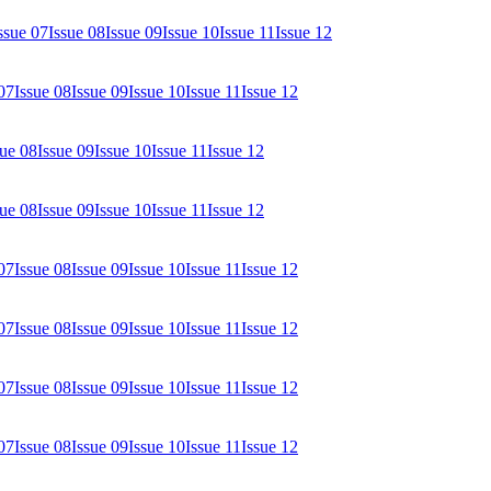
ssue 07
Issue 08
Issue 09
Issue 10
Issue 11
Issue 12
07
Issue 08
Issue 09
Issue 10
Issue 11
Issue 12
sue 08
Issue 09
Issue 10
Issue 11
Issue 12
sue 08
Issue 09
Issue 10
Issue 11
Issue 12
07
Issue 08
Issue 09
Issue 10
Issue 11
Issue 12
07
Issue 08
Issue 09
Issue 10
Issue 11
Issue 12
07
Issue 08
Issue 09
Issue 10
Issue 11
Issue 12
07
Issue 08
Issue 09
Issue 10
Issue 11
Issue 12