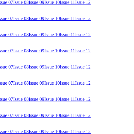
ssue 07
Issue 08
Issue 09
Issue 10
Issue 11
Issue 12
ssue 07
Issue 08
Issue 09
Issue 10
Issue 11
Issue 12
ssue 07
Issue 08
Issue 09
Issue 10
Issue 11
Issue 12
ssue 07
Issue 08
Issue 09
Issue 10
Issue 11
Issue 12
ssue 07
Issue 08
Issue 09
Issue 10
Issue 11
Issue 12
ssue 07
Issue 08
Issue 09
Issue 10
Issue 11
Issue 12
ssue 07
Issue 08
Issue 09
Issue 10
Issue 11
Issue 12
ssue 07
Issue 08
Issue 09
Issue 10
Issue 11
Issue 12
ssue 07
Issue 08
Issue 09
Issue 10
Issue 11
Issue 12