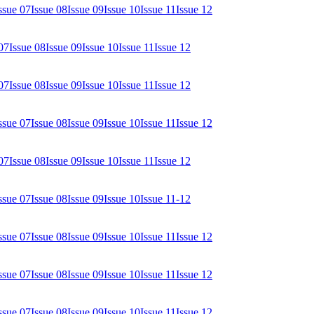
ssue 07
Issue 08
Issue 09
Issue 10
Issue 11
Issue 12
07
Issue 08
Issue 09
Issue 10
Issue 11
Issue 12
07
Issue 08
Issue 09
Issue 10
Issue 11
Issue 12
ssue 07
Issue 08
Issue 09
Issue 10
Issue 11
Issue 12
07
Issue 08
Issue 09
Issue 10
Issue 11
Issue 12
ssue 07
Issue 08
Issue 09
Issue 10
Issue 11-12
ssue 07
Issue 08
Issue 09
Issue 10
Issue 11
Issue 12
ssue 07
Issue 08
Issue 09
Issue 10
Issue 11
Issue 12
ssue 07
Issue 08
Issue 09
Issue 10
Issue 11
Issue 12