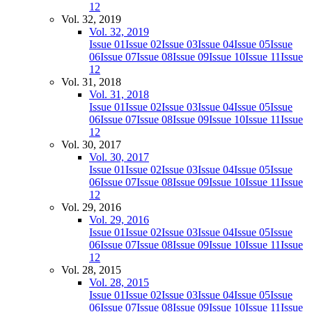
12
Vol. 32, 2019
Vol. 32, 2019
Issue 01
Issue 02
Issue 03
Issue 04
Issue 05
Issue
06
Issue 07
Issue 08
Issue 09
Issue 10
Issue 11
Issue
12
Vol. 31, 2018
Vol. 31, 2018
Issue 01
Issue 02
Issue 03
Issue 04
Issue 05
Issue
06
Issue 07
Issue 08
Issue 09
Issue 10
Issue 11
Issue
12
Vol. 30, 2017
Vol. 30, 2017
Issue 01
Issue 02
Issue 03
Issue 04
Issue 05
Issue
06
Issue 07
Issue 08
Issue 09
Issue 10
Issue 11
Issue
12
Vol. 29, 2016
Vol. 29, 2016
Issue 01
Issue 02
Issue 03
Issue 04
Issue 05
Issue
06
Issue 07
Issue 08
Issue 09
Issue 10
Issue 11
Issue
12
Vol. 28, 2015
Vol. 28, 2015
Issue 01
Issue 02
Issue 03
Issue 04
Issue 05
Issue
06
Issue 07
Issue 08
Issue 09
Issue 10
Issue 11
Issue