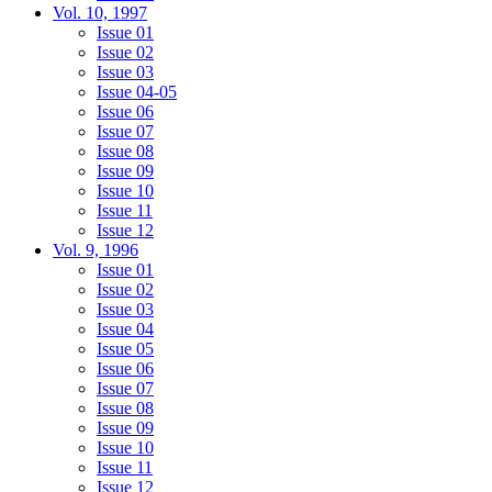
Vol. 10, 1997
Issue 01
Issue 02
Issue 03
Issue 04-05
Issue 06
Issue 07
Issue 08
Issue 09
Issue 10
Issue 11
Issue 12
Vol. 9, 1996
Issue 01
Issue 02
Issue 03
Issue 04
Issue 05
Issue 06
Issue 07
Issue 08
Issue 09
Issue 10
Issue 11
Issue 12