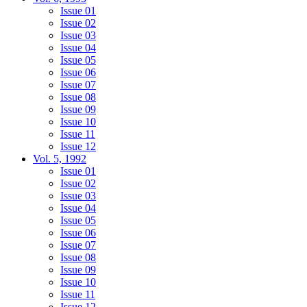
Issue 01
Issue 02
Issue 03
Issue 04
Issue 05
Issue 06
Issue 07
Issue 08
Issue 09
Issue 10
Issue 11
Issue 12
Vol. 5, 1992
Issue 01
Issue 02
Issue 03
Issue 04
Issue 05
Issue 06
Issue 07
Issue 08
Issue 09
Issue 10
Issue 11
Issue 12