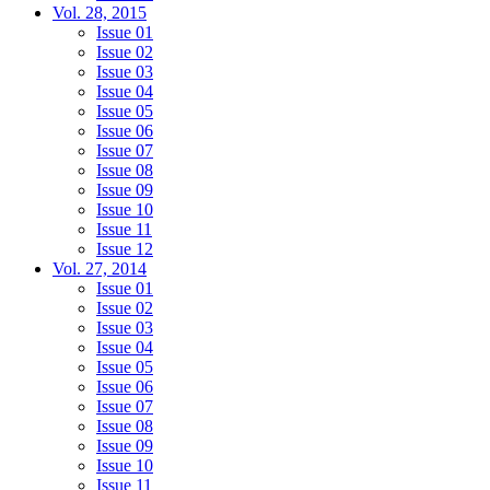
Vol. 28, 2015
Issue 01
Issue 02
Issue 03
Issue 04
Issue 05
Issue 06
Issue 07
Issue 08
Issue 09
Issue 10
Issue 11
Issue 12
Vol. 27, 2014
Issue 01
Issue 02
Issue 03
Issue 04
Issue 05
Issue 06
Issue 07
Issue 08
Issue 09
Issue 10
Issue 11