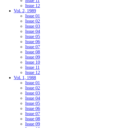
Issue 11
Issue 12
Vol. 2, 1989
Issue 01
Issue 02
Issue 03
Issue 04
Issue 05
Issue 06
Issue 07
Issue 08
Issue 09
Issue 10
Issue 11
Issue 12
Vol. 1, 1988
Issue 01
Issue 02
Issue 03
Issue 04
Issue 05
Issue 06
Issue 07
Issue 08
Issue 09