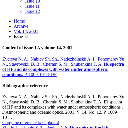
Issue 10
Issue 11
Issue 12
Home
Archive
Vol. 14, 2001
Issue 12
Content of issue 12, volume 14, 2001
Zvereva N. A., Nabiev Sh. Sh., Nadezhdinskii A. I., Ponomarev Yu.
N., Stavrovskii D. B., Chernin S. M., Shubenkina T. A.
IR spectra
of HF and its complexes with water under atmospheric
conditions
. P. 1009-1011
PDF
Bibliographic reference
Zvereva N. A., Nabiev Sh. Sh., Nadezhdinskii A. I., Ponomarev Yu.
N., Stavrovskii D. B., Chernin S. M., Shubenkina T. A. IR spectra
of HF and its complexes with water under atmospheric conditions .
// Atmospheric and oceanic optics. 2001. V. 14. No. 12. P. 1009-
1011.
Copy the reference to clipboard
Zherin I. I., Penin S. T., Penina Z. S.
Dynamics of the UF