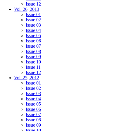
Issue 12
Vol. 26, 2013
Issue 01
Issue 02
Issue 03
Issue 04
Issue 05
Issue 06
Issue 07
Issue 08
Issue 09
Issue 10
Issue 11
Issue 12
Vol. 25, 2012
Issue 01
Issue 02
Issue 03
Issue 04
Issue 05
Issue 06
Issue 07
Issue 08
Issue 09
Issue 10