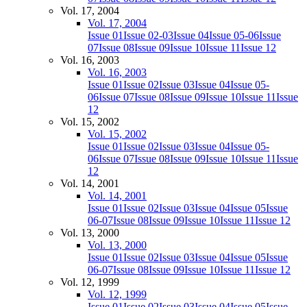
Vol. 17, 2004
Vol. 17, 2004
Issue 01
Issue 02-03
Issue 04
Issue 05-06
Issue
07
Issue 08
Issue 09
Issue 10
Issue 11
Issue 12
Vol. 16, 2003
Vol. 16, 2003
Issue 01
Issue 02
Issue 03
Issue 04
Issue 05-
06
Issue 07
Issue 08
Issue 09
Issue 10
Issue 11
Issue
12
Vol. 15, 2002
Vol. 15, 2002
Issue 01
Issue 02
Issue 03
Issue 04
Issue 05-
06
Issue 07
Issue 08
Issue 09
Issue 10
Issue 11
Issue
12
Vol. 14, 2001
Vol. 14, 2001
Issue 01
Issue 02
Issue 03
Issue 04
Issue 05
Issue
06-07
Issue 08
Issue 09
Issue 10
Issue 11
Issue 12
Vol. 13, 2000
Vol. 13, 2000
Issue 01
Issue 02
Issue 03
Issue 04
Issue 05
Issue
06-07
Issue 08
Issue 09
Issue 10
Issue 11
Issue 12
Vol. 12, 1999
Vol. 12, 1999
Issue 01
Issue 02
Issue 03
Issue 04
Issue 05
Issue