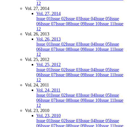
12
Vol. 27, 2014
Vol. 27, 2014
Issue 01
Issue 02
Issue 03
Issue 04
Issue 05
Issue
06
Issue 07
Issue 08
Issue 09
Issue 10
Issue 11
Issue
12
Vol. 26, 2013
Vol. 26, 2013
Issue 01
Issue 02
Issue 03
Issue 04
Issue 05
Issue
06
Issue 07
Issue 08
Issue 09
Issue 10
Issue 11
Issue
12
Vol. 25, 2012
Vol. 25, 2012
Issue 01
Issue 02
Issue 03
Issue 04
Issue 05
Issue
06
Issue 07
Issue 08
Issue 09
Issue 10
Issue 11
Issue
12
Vol. 24, 2011
Vol. 24, 2011
Issue 01
Issue 02
Issue 03
Issue 04
Issue 05
Issue
06
Issue 07
Issue 08
Issue 09
Issue 10
Issue 11
Issue
12
Vol. 23, 2010
Vol. 23, 2010
Issue 01
Issue 02
Issue 03
Issue 04
Issue 05
Issue
06
Issue 07
Issue 08
Issue 09
Issue 10
Issue 11
Issue