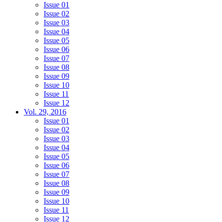
Issue 01
Issue 02
Issue 03
Issue 04
Issue 05
Issue 06
Issue 07
Issue 08
Issue 09
Issue 10
Issue 11
Issue 12
Vol. 29, 2016
Issue 01
Issue 02
Issue 03
Issue 04
Issue 05
Issue 06
Issue 07
Issue 08
Issue 09
Issue 10
Issue 11
Issue 12