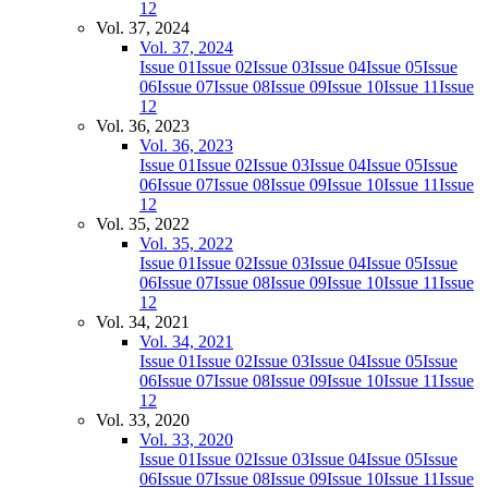
12
Vol. 37, 2024
Vol. 37, 2024
Issue 01
Issue 02
Issue 03
Issue 04
Issue 05
Issue
06
Issue 07
Issue 08
Issue 09
Issue 10
Issue 11
Issue
12
Vol. 36, 2023
Vol. 36, 2023
Issue 01
Issue 02
Issue 03
Issue 04
Issue 05
Issue
06
Issue 07
Issue 08
Issue 09
Issue 10
Issue 11
Issue
12
Vol. 35, 2022
Vol. 35, 2022
Issue 01
Issue 02
Issue 03
Issue 04
Issue 05
Issue
06
Issue 07
Issue 08
Issue 09
Issue 10
Issue 11
Issue
12
Vol. 34, 2021
Vol. 34, 2021
Issue 01
Issue 02
Issue 03
Issue 04
Issue 05
Issue
06
Issue 07
Issue 08
Issue 09
Issue 10
Issue 11
Issue
12
Vol. 33, 2020
Vol. 33, 2020
Issue 01
Issue 02
Issue 03
Issue 04
Issue 05
Issue
06
Issue 07
Issue 08
Issue 09
Issue 10
Issue 11
Issue