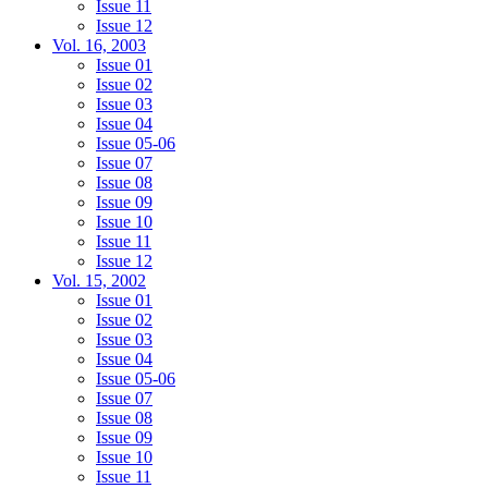
Issue 11
Issue 12
Vol. 16, 2003
Issue 01
Issue 02
Issue 03
Issue 04
Issue 05-06
Issue 07
Issue 08
Issue 09
Issue 10
Issue 11
Issue 12
Vol. 15, 2002
Issue 01
Issue 02
Issue 03
Issue 04
Issue 05-06
Issue 07
Issue 08
Issue 09
Issue 10
Issue 11