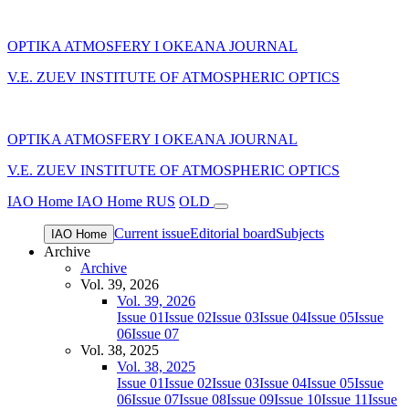
OPTIKA ATMOSFERY I OKEANA JOURNAL
V.E. ZUEV INSTITUTE OF ATMOSPHERIC OPTICS
OPTIKA ATMOSFERY I OKEANA JOURNAL
V.E. ZUEV INSTITUTE OF ATMOSPHERIC OPTICS
IAO Home
IAO Home
RUS
OLD
Current issue
Editorial board
Subjects
IAO Home
Archive
Archive
Vol. 39, 2026
Vol. 39, 2026
Issue 01
Issue 02
Issue 03
Issue 04
Issue 05
Issue
06
Issue 07
Vol. 38, 2025
Vol. 38, 2025
Issue 01
Issue 02
Issue 03
Issue 04
Issue 05
Issue
06
Issue 07
Issue 08
Issue 09
Issue 10
Issue 11
Issue