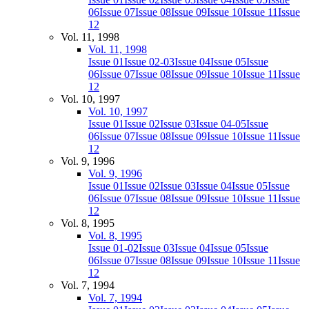
06
Issue 07
Issue 08
Issue 09
Issue 10
Issue 11
Issue
12
Vol. 11, 1998
Vol. 11, 1998
Issue 01
Issue 02-03
Issue 04
Issue 05
Issue
06
Issue 07
Issue 08
Issue 09
Issue 10
Issue 11
Issue
12
Vol. 10, 1997
Vol. 10, 1997
Issue 01
Issue 02
Issue 03
Issue 04-05
Issue
06
Issue 07
Issue 08
Issue 09
Issue 10
Issue 11
Issue
12
Vol. 9, 1996
Vol. 9, 1996
Issue 01
Issue 02
Issue 03
Issue 04
Issue 05
Issue
06
Issue 07
Issue 08
Issue 09
Issue 10
Issue 11
Issue
12
Vol. 8, 1995
Vol. 8, 1995
Issue 01-02
Issue 03
Issue 04
Issue 05
Issue
06
Issue 07
Issue 08
Issue 09
Issue 10
Issue 11
Issue
12
Vol. 7, 1994
Vol. 7, 1994