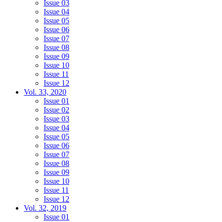
Issue 03
Issue 04
Issue 05
Issue 06
Issue 07
Issue 08
Issue 09
Issue 10
Issue 11
Issue 12
Vol. 33, 2020
Issue 01
Issue 02
Issue 03
Issue 04
Issue 05
Issue 06
Issue 07
Issue 08
Issue 09
Issue 10
Issue 11
Issue 12
Vol. 32, 2019
Issue 01