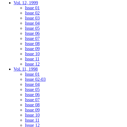
Vol. 12, 1999
Issue 01
Issue 02
Issue 03
Issue 04
Issue 05
Issue 06
Issue 07
Issue 08
Issue 09
Issue 10
Issue 11
Issue 12
Vol. 11, 1998
Issue 01
Issue 02-03
Issue 04
Issue 05
Issue 06
Issue 07
Issue 08
Issue 09
Issue 10
Issue 11
Issue 12