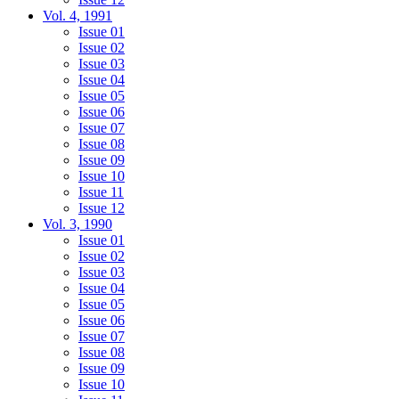
Vol. 4, 1991
Issue 01
Issue 02
Issue 03
Issue 04
Issue 05
Issue 06
Issue 07
Issue 08
Issue 09
Issue 10
Issue 11
Issue 12
Vol. 3, 1990
Issue 01
Issue 02
Issue 03
Issue 04
Issue 05
Issue 06
Issue 07
Issue 08
Issue 09
Issue 10