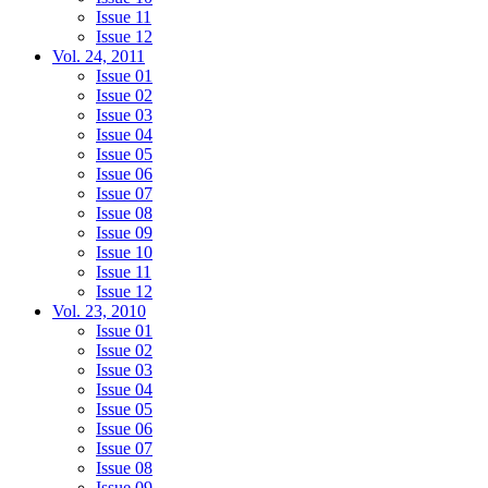
Issue 11
Issue 12
Vol. 24, 2011
Issue 01
Issue 02
Issue 03
Issue 04
Issue 05
Issue 06
Issue 07
Issue 08
Issue 09
Issue 10
Issue 11
Issue 12
Vol. 23, 2010
Issue 01
Issue 02
Issue 03
Issue 04
Issue 05
Issue 06
Issue 07
Issue 08
Issue 09