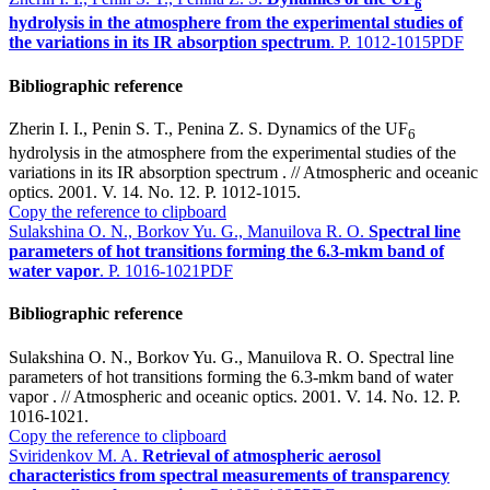
6
hydrolysis in the atmosphere from the experimental studies of
the variations in its IR absorption spectrum
. P. 1012-1015
PDF
Bibliographic reference
Zherin I. I., Penin S. T., Penina Z. S. Dynamics of the UF
6
hydrolysis in the atmosphere from the experimental studies of the
variations in its IR absorption spectrum . // Atmospheric and oceanic
optics. 2001. V. 14. No. 12. P. 1012-1015.
Copy the reference to clipboard
Sulakshina O. N., Borkov Yu. G., Manuilova R. O.
Spectral line
parameters of hot transitions forming the 6.3-mkm band of
water vapor
. P. 1016-1021
PDF
Bibliographic reference
Sulakshina O. N., Borkov Yu. G., Manuilova R. O. Spectral line
parameters of hot transitions forming the 6.3-mkm band of water
vapor . // Atmospheric and oceanic optics. 2001. V. 14. No. 12. P.
1016-1021.
Copy the reference to clipboard
Sviridenkov M. A.
Retrieval of atmospheric aerosol
characteristics from spectral measurements of transparency