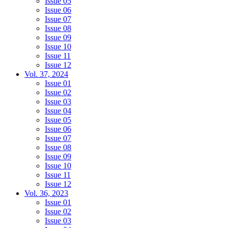
Issue 05
Issue 06
Issue 07
Issue 08
Issue 09
Issue 10
Issue 11
Issue 12
Vol. 37, 2024
Issue 01
Issue 02
Issue 03
Issue 04
Issue 05
Issue 06
Issue 07
Issue 08
Issue 09
Issue 10
Issue 11
Issue 12
Vol. 36, 2023
Issue 01
Issue 02
Issue 03