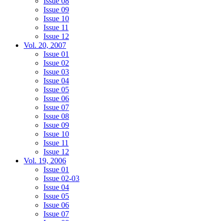
Issue 08
Issue 09
Issue 10
Issue 11
Issue 12
Vol. 20, 2007
Issue 01
Issue 02
Issue 03
Issue 04
Issue 05
Issue 06
Issue 07
Issue 08
Issue 09
Issue 10
Issue 11
Issue 12
Vol. 19, 2006
Issue 01
Issue 02-03
Issue 04
Issue 05
Issue 06
Issue 07