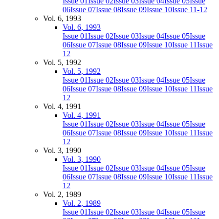
Issue 01
Issue 02
Issue 03
Issue 04
Issue 05
Issue
06
Issue 07
Issue 08
Issue 09
Issue 10
Issue 11-12
Vol. 6, 1993
Vol. 6, 1993
Issue 01
Issue 02
Issue 03
Issue 04
Issue 05
Issue
06
Issue 07
Issue 08
Issue 09
Issue 10
Issue 11
Issue
12
Vol. 5, 1992
Vol. 5, 1992
Issue 01
Issue 02
Issue 03
Issue 04
Issue 05
Issue
06
Issue 07
Issue 08
Issue 09
Issue 10
Issue 11
Issue
12
Vol. 4, 1991
Vol. 4, 1991
Issue 01
Issue 02
Issue 03
Issue 04
Issue 05
Issue
06
Issue 07
Issue 08
Issue 09
Issue 10
Issue 11
Issue
12
Vol. 3, 1990
Vol. 3, 1990
Issue 01
Issue 02
Issue 03
Issue 04
Issue 05
Issue
06
Issue 07
Issue 08
Issue 09
Issue 10
Issue 11
Issue
12
Vol. 2, 1989
Vol. 2, 1989
Issue 01
Issue 02
Issue 03
Issue 04
Issue 05
Issue