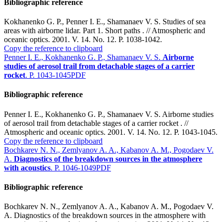
Bibliographic reference
Kokhanenko G. P., Penner I. E., Shamanaev V. S. Studies of sea
areas with airborne lidar. Part 1. Short paths . // Atmospheric and
oceanic optics. 2001. V. 14. No. 12. P. 1038-1042.
Copy the reference to clipboard
Penner I. E., Kokhanenko G. P., Shamanaev V. S.
Airborne
studies of aerosol trail from detachable stages of a carrier
rocket
. P. 1043-1045
PDF
Bibliographic reference
Penner I. E., Kokhanenko G. P., Shamanaev V. S. Airborne studies
of aerosol trail from detachable stages of a carrier rocket . //
Atmospheric and oceanic optics. 2001. V. 14. No. 12. P. 1043-1045.
Copy the reference to clipboard
Bochkarev N. N., Zemlyanov A. A., Kabanov A. M., Pogodaev V.
A.
Diagnostics of the breakdown sources in the atmosphere
with acoustics
. P. 1046-1049
PDF
Bibliographic reference
Bochkarev N. N., Zemlyanov A. A., Kabanov A. M., Pogodaev V.
A. Diagnostics of the breakdown sources in the atmosphere with