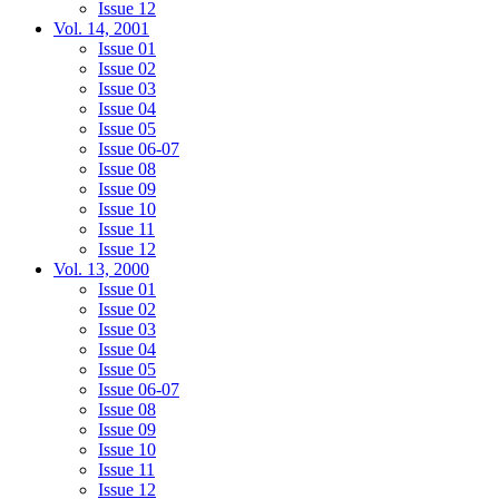
Issue 12
Vol. 14, 2001
Issue 01
Issue 02
Issue 03
Issue 04
Issue 05
Issue 06-07
Issue 08
Issue 09
Issue 10
Issue 11
Issue 12
Vol. 13, 2000
Issue 01
Issue 02
Issue 03
Issue 04
Issue 05
Issue 06-07
Issue 08
Issue 09
Issue 10
Issue 11
Issue 12