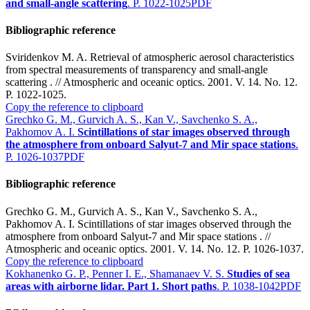
and small-angle scattering
. P. 1022-1025
PDF
Bibliographic reference
Sviridenkov M. A. Retrieval of atmospheric aerosol characteristics
from spectral measurements of transparency and small-angle
scattering . // Atmospheric and oceanic optics. 2001. V. 14. No. 12.
P. 1022-1025.
Copy the reference to clipboard
Grechko G. M., Gurvich A. S., Kan V., Savchenko S. A.,
Pakhomov A. I.
Scintillations of star images observed through
the atmosphere from onboard Salyut-7 and Mir space stations
.
P. 1026-1037
PDF
Bibliographic reference
Grechko G. M., Gurvich A. S., Kan V., Savchenko S. A.,
Pakhomov A. I. Scintillations of star images observed through the
atmosphere from onboard Salyut-7 and Mir space stations . //
Atmospheric and oceanic optics. 2001. V. 14. No. 12. P. 1026-1037.
Copy the reference to clipboard
Kokhanenko G. P., Penner I. E., Shamanaev V. S.
Studies of sea
areas with airborne lidar. Part 1. Short paths
. P. 1038-1042
PDF