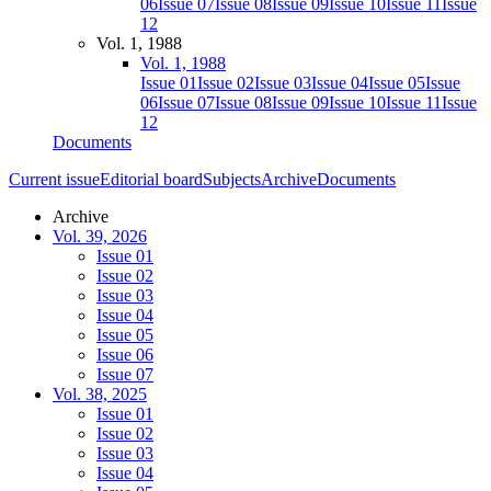
06
Issue 07
Issue 08
Issue 09
Issue 10
Issue 11
Issue
12
Vol. 1, 1988
Vol. 1, 1988
Issue 01
Issue 02
Issue 03
Issue 04
Issue 05
Issue
06
Issue 07
Issue 08
Issue 09
Issue 10
Issue 11
Issue
12
Documents
Current issue
Editorial board
Subjects
Archive
Documents
Archive
Vol. 39, 2026
Issue 01
Issue 02
Issue 03
Issue 04
Issue 05
Issue 06
Issue 07
Vol. 38, 2025
Issue 01
Issue 02
Issue 03
Issue 04