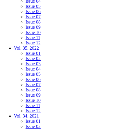
Issue 04
Issue 05
Issue 06
Issue 07
Issue 08
Issue 09
Issue 10
Issue 11
Issue 12
Vol. 35, 2022
Issue 01
Issue 02
Issue 03
Issue 04
Issue 05
Issue 06
Issue 07
Issue 08
Issue 09
Issue 10
Issue 11
Issue 12
Vol. 34, 2021
Issue 01
Issue 02