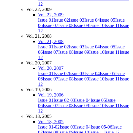
12
Vol. 22, 2009
Vol. 22, 2009
Issue 01
Issue 02
Issue 03
Issue 04
Issue 05
Issue
06
Issue 07
Issue 08
Issue 09
Issue 10
Issue 11
Issue
12
Vol. 21, 2008
Vol. 21, 2008
Issue 01
Issue 02
Issue 03
Issue 04
Issue 05
Issue
06
Issue 07
Issue 08
Issue 09
Issue 10
Issue 11
Issue
12
Vol. 20, 2007
Vol. 20, 2007
Issue 01
Issue 02
Issue 03
Issue 04
Issue 05
Issue
06
Issue 07
Issue 08
Issue 09
Issue 10
Issue 11
Issue
12
Vol. 19, 2006
Vol. 19, 2006
Issue 01
Issue 02-03
Issue 04
Issue 05
Issue
06
Issue 07
Issue 08
Issue 09
Issue 10
Issue 11
Issue
12
Vol. 18, 2005
Vol. 18, 2005
Issue 01-02
Issue 03
Issue 04
Issue 05-06
Issue
07
Issue 08
Issue 09
Issue 10
Issue 11
Issue 12