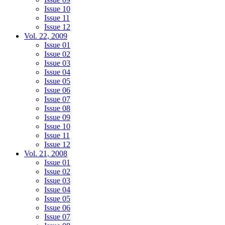
Issue 10
Issue 11
Issue 12
Vol. 22, 2009
Issue 01
Issue 02
Issue 03
Issue 04
Issue 05
Issue 06
Issue 07
Issue 08
Issue 09
Issue 10
Issue 11
Issue 12
Vol. 21, 2008
Issue 01
Issue 02
Issue 03
Issue 04
Issue 05
Issue 06
Issue 07