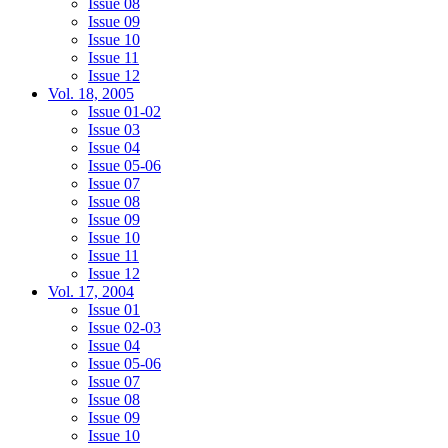
Issue 08
Issue 09
Issue 10
Issue 11
Issue 12
Vol. 18, 2005
Issue 01-02
Issue 03
Issue 04
Issue 05-06
Issue 07
Issue 08
Issue 09
Issue 10
Issue 11
Issue 12
Vol. 17, 2004
Issue 01
Issue 02-03
Issue 04
Issue 05-06
Issue 07
Issue 08
Issue 09
Issue 10