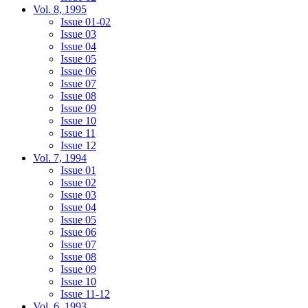
Vol. 8, 1995
Issue 01-02
Issue 03
Issue 04
Issue 05
Issue 06
Issue 07
Issue 08
Issue 09
Issue 10
Issue 11
Issue 12
Vol. 7, 1994
Issue 01
Issue 02
Issue 03
Issue 04
Issue 05
Issue 06
Issue 07
Issue 08
Issue 09
Issue 10
Issue 11-12
Vol. 6, 1993