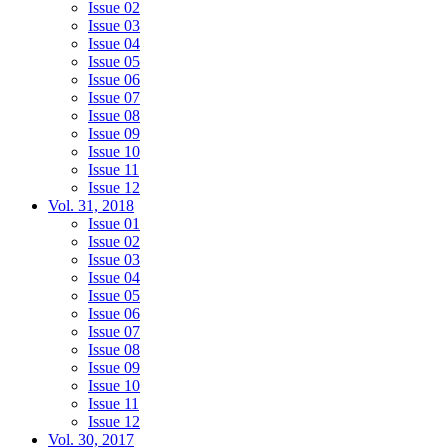
Issue 02
Issue 03
Issue 04
Issue 05
Issue 06
Issue 07
Issue 08
Issue 09
Issue 10
Issue 11
Issue 12
Vol. 31, 2018
Issue 01
Issue 02
Issue 03
Issue 04
Issue 05
Issue 06
Issue 07
Issue 08
Issue 09
Issue 10
Issue 11
Issue 12
Vol. 30, 2017