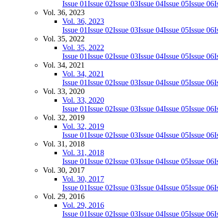
Issue 01
Issue 02
Issue 03
Issue 04
Issue 05
Issue 06
I
Vol. 36, 2023
Vol. 36, 2023
Issue 01
Issue 02
Issue 03
Issue 04
Issue 05
Issue 06
I
Vol. 35, 2022
Vol. 35, 2022
Issue 01
Issue 02
Issue 03
Issue 04
Issue 05
Issue 06
I
Vol. 34, 2021
Vol. 34, 2021
Issue 01
Issue 02
Issue 03
Issue 04
Issue 05
Issue 06
I
Vol. 33, 2020
Vol. 33, 2020
Issue 01
Issue 02
Issue 03
Issue 04
Issue 05
Issue 06
I
Vol. 32, 2019
Vol. 32, 2019
Issue 01
Issue 02
Issue 03
Issue 04
Issue 05
Issue 06
I
Vol. 31, 2018
Vol. 31, 2018
Issue 01
Issue 02
Issue 03
Issue 04
Issue 05
Issue 06
I
Vol. 30, 2017
Vol. 30, 2017
Issue 01
Issue 02
Issue 03
Issue 04
Issue 05
Issue 06
I
Vol. 29, 2016
Vol. 29, 2016
Issue 01
Issue 02
Issue 03
Issue 04
Issue 05
Issue 06
I