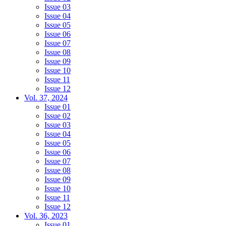
Issue 03
Issue 04
Issue 05
Issue 06
Issue 07
Issue 08
Issue 09
Issue 10
Issue 11
Issue 12
Vol. 37, 2024
Issue 01
Issue 02
Issue 03
Issue 04
Issue 05
Issue 06
Issue 07
Issue 08
Issue 09
Issue 10
Issue 11
Issue 12
Vol. 36, 2023
Issue 01