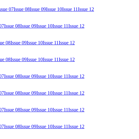
ssue 07
Issue 08
Issue 09
Issue 10
Issue 11
Issue 12
07
Issue 08
Issue 09
Issue 10
Issue 11
Issue 12
sue 08
Issue 09
Issue 10
Issue 11
Issue 12
sue 08
Issue 09
Issue 10
Issue 11
Issue 12
07
Issue 08
Issue 09
Issue 10
Issue 11
Issue 12
07
Issue 08
Issue 09
Issue 10
Issue 11
Issue 12
07
Issue 08
Issue 09
Issue 10
Issue 11
Issue 12
07
Issue 08
Issue 09
Issue 10
Issue 11
Issue 12