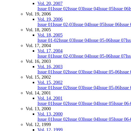
Vol. 20, 2007
Issue 01
Issue 02
Issue 03
Issue 04
Issue 05
Issue 06
I
Vol. 19, 2006
Vol. 19, 2006
Issue 01
Issue 02-03
Issue 04
Issue 05
Issue 06
Issue 
Vol. 18, 2005
Vol. 18, 2005
Issue 01-02
Issue 03
Issue 04
Issue 05-06
Issue 07
Is
Vol. 17, 2004
Vol. 17, 2004
Issue 01
Issue 02-03
Issue 04
Issue 05-06
Issue 07
Is
Vol. 16, 2003
Vol. 16, 2003
Issue 01
Issue 02
Issue 03
Issue 04
Issue 05-06
Issue 
Vol. 15, 2002
Vol. 15, 2002
Issue 01
Issue 02
Issue 03
Issue 04
Issue 05-06
Issue 
Vol. 14, 2001
Vol. 14, 2001
Issue 01
Issue 02
Issue 03
Issue 04
Issue 05
Issue 06-
Vol. 13, 2000
Vol. 13, 2000
Issue 01
Issue 02
Issue 03
Issue 04
Issue 05
Issue 06-
Vol. 12, 1999
Vol. 12, 1999