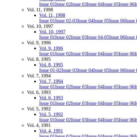
Issue 01
Issue 02
Issue 03
Issue 04
Issue 05
Issue 06
I
Vol. 11, 1998
Vol. 11, 1998
Issue 01
Issue 02-03
Issue 04
Issue 05
Issue 06
Issue 
Vol. 10, 1997
Vol. 10, 1997
Issue 01
Issue 02
Issue 03
Issue 04-05
Issue 06
Issue 
Vol. 9, 1996
Vol. 9, 1996
Issue 01
Issue 02
Issue 03
Issue 04
Issue 05
Issue 06
I
Vol. 8, 1995
Vol. 8, 1995
Issue 01-02
Issue 03
Issue 04
Issue 05
Issue 06
Issue 
Vol. 7, 1994
Vol. 7, 1994
Issue 01
Issue 02
Issue 03
Issue 04
Issue 05
Issue 06
I
Vol. 6, 1993
Vol. 6, 1993
Issue 01
Issue 02
Issue 03
Issue 04
Issue 05
Issue 06
I
Vol. 5, 1992
Vol. 5, 1992
Issue 01
Issue 02
Issue 03
Issue 04
Issue 05
Issue 06
I
Vol. 4, 1991
Vol. 4, 1991
Issue 01
Issue 02
Issue 03
Issue 04
Issue 05
Issue 06
I