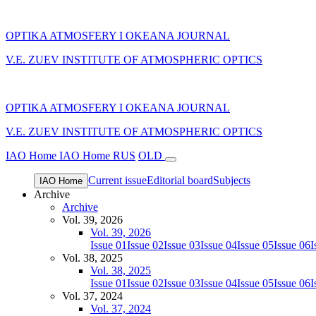
OPTIKA ATMOSFERY I OKEANA JOURNAL
V.E. ZUEV INSTITUTE OF ATMOSPHERIC OPTICS
OPTIKA ATMOSFERY I OKEANA JOURNAL
V.E. ZUEV INSTITUTE OF ATMOSPHERIC OPTICS
IAO Home
IAO Home
RUS
OLD
Current issue
Editorial board
Subjects
IAO Home
Archive
Archive
Vol. 39, 2026
Vol. 39, 2026
Issue 01
Issue 02
Issue 03
Issue 04
Issue 05
Issue 06
I
Vol. 38, 2025
Vol. 38, 2025
Issue 01
Issue 02
Issue 03
Issue 04
Issue 05
Issue 06
I
Vol. 37, 2024
Vol. 37, 2024