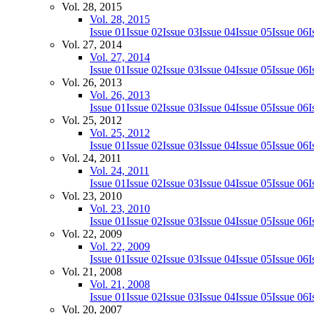
Vol. 28, 2015
Vol. 28, 2015
Issue 01
Issue 02
Issue 03
Issue 04
Issue 05
Issue 06
I
Vol. 27, 2014
Vol. 27, 2014
Issue 01
Issue 02
Issue 03
Issue 04
Issue 05
Issue 06
I
Vol. 26, 2013
Vol. 26, 2013
Issue 01
Issue 02
Issue 03
Issue 04
Issue 05
Issue 06
I
Vol. 25, 2012
Vol. 25, 2012
Issue 01
Issue 02
Issue 03
Issue 04
Issue 05
Issue 06
I
Vol. 24, 2011
Vol. 24, 2011
Issue 01
Issue 02
Issue 03
Issue 04
Issue 05
Issue 06
I
Vol. 23, 2010
Vol. 23, 2010
Issue 01
Issue 02
Issue 03
Issue 04
Issue 05
Issue 06
I
Vol. 22, 2009
Vol. 22, 2009
Issue 01
Issue 02
Issue 03
Issue 04
Issue 05
Issue 06
I
Vol. 21, 2008
Vol. 21, 2008
Issue 01
Issue 02
Issue 03
Issue 04
Issue 05
Issue 06
I
Vol. 20, 2007