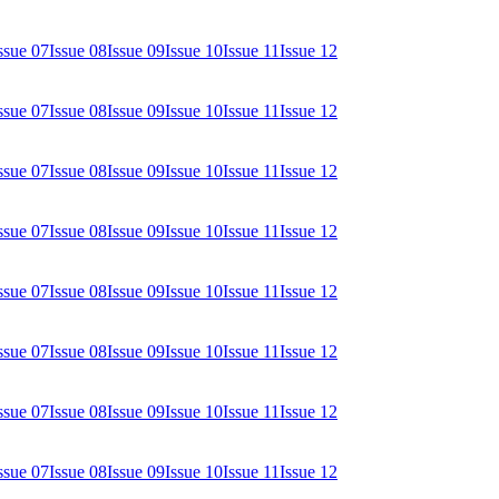
ssue 07
Issue 08
Issue 09
Issue 10
Issue 11
Issue 12
ssue 07
Issue 08
Issue 09
Issue 10
Issue 11
Issue 12
ssue 07
Issue 08
Issue 09
Issue 10
Issue 11
Issue 12
ssue 07
Issue 08
Issue 09
Issue 10
Issue 11
Issue 12
ssue 07
Issue 08
Issue 09
Issue 10
Issue 11
Issue 12
ssue 07
Issue 08
Issue 09
Issue 10
Issue 11
Issue 12
ssue 07
Issue 08
Issue 09
Issue 10
Issue 11
Issue 12
ssue 07
Issue 08
Issue 09
Issue 10
Issue 11
Issue 12