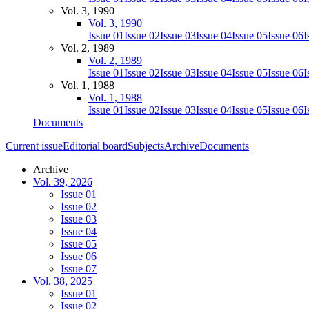
Vol. 3, 1990
Vol. 3, 1990
Issue 01
Issue 02
Issue 03
Issue 04
Issue 05
Issue 06
I
Vol. 2, 1989
Vol. 2, 1989
Issue 01
Issue 02
Issue 03
Issue 04
Issue 05
Issue 06
I
Vol. 1, 1988
Vol. 1, 1988
Issue 01
Issue 02
Issue 03
Issue 04
Issue 05
Issue 06
I
Documents
Current issue
Editorial board
Subjects
Archive
Documents
Archive
Vol. 39, 2026
Issue 01
Issue 02
Issue 03
Issue 04
Issue 05
Issue 06
Issue 07
Vol. 38, 2025
Issue 01
Issue 02