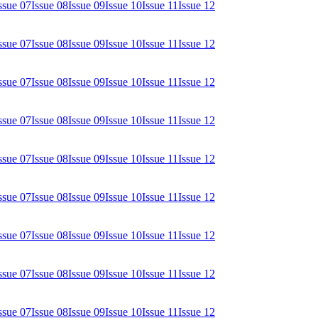
ssue 07
Issue 08
Issue 09
Issue 10
Issue 11
Issue 12
ssue 07
Issue 08
Issue 09
Issue 10
Issue 11
Issue 12
ssue 07
Issue 08
Issue 09
Issue 10
Issue 11
Issue 12
ssue 07
Issue 08
Issue 09
Issue 10
Issue 11
Issue 12
ssue 07
Issue 08
Issue 09
Issue 10
Issue 11
Issue 12
ssue 07
Issue 08
Issue 09
Issue 10
Issue 11
Issue 12
ssue 07
Issue 08
Issue 09
Issue 10
Issue 11
Issue 12
ssue 07
Issue 08
Issue 09
Issue 10
Issue 11
Issue 12
ssue 07
Issue 08
Issue 09
Issue 10
Issue 11
Issue 12