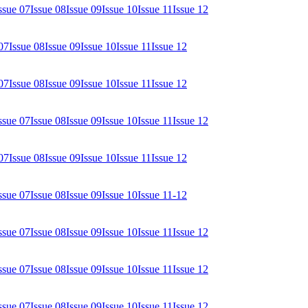
ssue 07
Issue 08
Issue 09
Issue 10
Issue 11
Issue 12
07
Issue 08
Issue 09
Issue 10
Issue 11
Issue 12
07
Issue 08
Issue 09
Issue 10
Issue 11
Issue 12
ssue 07
Issue 08
Issue 09
Issue 10
Issue 11
Issue 12
07
Issue 08
Issue 09
Issue 10
Issue 11
Issue 12
ssue 07
Issue 08
Issue 09
Issue 10
Issue 11-12
ssue 07
Issue 08
Issue 09
Issue 10
Issue 11
Issue 12
ssue 07
Issue 08
Issue 09
Issue 10
Issue 11
Issue 12
ssue 07
Issue 08
Issue 09
Issue 10
Issue 11
Issue 12