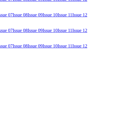
ssue 07
Issue 08
Issue 09
Issue 10
Issue 11
Issue 12
ssue 07
Issue 08
Issue 09
Issue 10
Issue 11
Issue 12
ssue 07
Issue 08
Issue 09
Issue 10
Issue 11
Issue 12