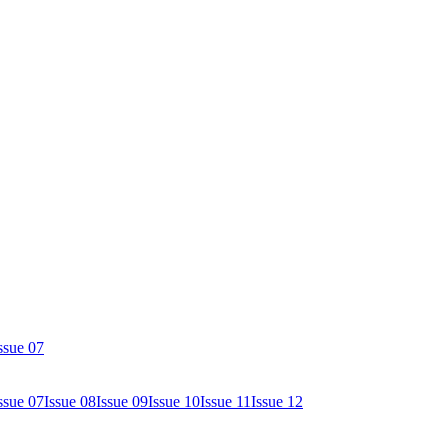
ssue 07
ssue 07
Issue 08
Issue 09
Issue 10
Issue 11
Issue 12