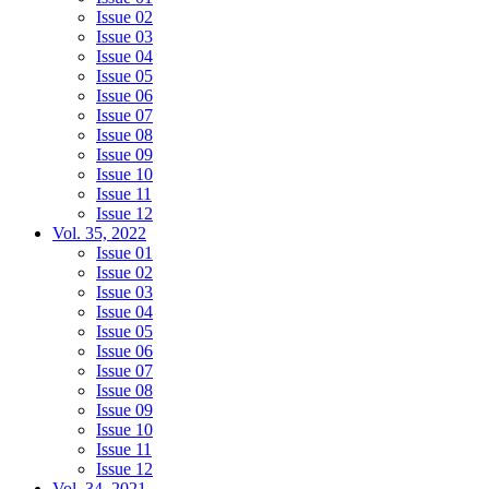
Issue 02
Issue 03
Issue 04
Issue 05
Issue 06
Issue 07
Issue 08
Issue 09
Issue 10
Issue 11
Issue 12
Vol. 35, 2022
Issue 01
Issue 02
Issue 03
Issue 04
Issue 05
Issue 06
Issue 07
Issue 08
Issue 09
Issue 10
Issue 11
Issue 12
Vol. 34, 2021