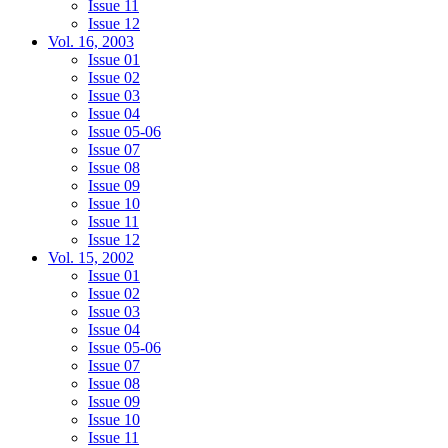
Issue 11
Issue 12
Vol. 16, 2003
Issue 01
Issue 02
Issue 03
Issue 04
Issue 05-06
Issue 07
Issue 08
Issue 09
Issue 10
Issue 11
Issue 12
Vol. 15, 2002
Issue 01
Issue 02
Issue 03
Issue 04
Issue 05-06
Issue 07
Issue 08
Issue 09
Issue 10
Issue 11