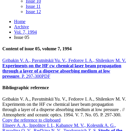
Issue 10
Issue 11
Issue 12
Home
Archive
Vol. 7, 1994
Issue 05
Content of issue 05, volume 7, 1994
Gribakin V. A., Pavutnitskii Yu. V., Fedorov I. A., Shilenkov M. V.
Experiments on the HF cw chemical laser beam propagation
through a layer of a disperse absorbing medium at low
pressure
. P. 297-300
PDF
Bibliographic reference
Gribakin V. A., Pavutnitskii Yu. V., Fedorov I. A., Shilenkov M. V.
Experiments on the HF cw chemical laser beam propagation
through a layer of a disperse absorbing medium at low pressure . //
Atmospheric and oceanic optics. 1994. V. 7. No. 05. P. 297-300.
Copy the reference to clipboard
Eliseev A. A., Ippolitov I. I., Kabanov M. V., Kolesnik A. G.,
Ravodina O. V., Red'kina N. V., Teodorovich Z. S.
Study of the