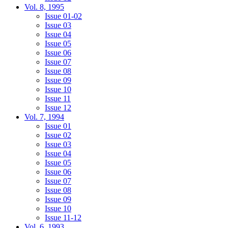
Vol. 8, 1995
Issue 01-02
Issue 03
Issue 04
Issue 05
Issue 06
Issue 07
Issue 08
Issue 09
Issue 10
Issue 11
Issue 12
Vol. 7, 1994
Issue 01
Issue 02
Issue 03
Issue 04
Issue 05
Issue 06
Issue 07
Issue 08
Issue 09
Issue 10
Issue 11-12
Vol. 6, 1993