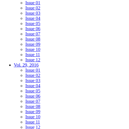
Issue 01
Issue 02
Issue 03
Issue 04
Issue 05
Issue 06
Issue 07
Issue 08
Issue 09
Issue 10
Issue 11
Issue 12
Vol. 29, 2016
Issue 01
Issue 02
Issue 03
Issue 04
Issue 05
Issue 06
Issue 07
Issue 08
Issue 09
Issue 10
Issue 11
Issue 12