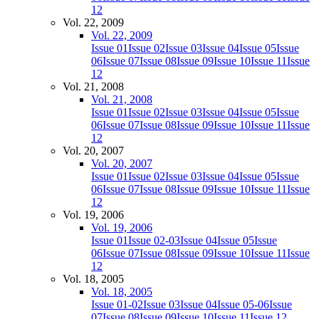
12
Vol. 22, 2009
Vol. 22, 2009
Issue 01
Issue 02
Issue 03
Issue 04
Issue 05
Issue
06
Issue 07
Issue 08
Issue 09
Issue 10
Issue 11
Issue
12
Vol. 21, 2008
Vol. 21, 2008
Issue 01
Issue 02
Issue 03
Issue 04
Issue 05
Issue
06
Issue 07
Issue 08
Issue 09
Issue 10
Issue 11
Issue
12
Vol. 20, 2007
Vol. 20, 2007
Issue 01
Issue 02
Issue 03
Issue 04
Issue 05
Issue
06
Issue 07
Issue 08
Issue 09
Issue 10
Issue 11
Issue
12
Vol. 19, 2006
Vol. 19, 2006
Issue 01
Issue 02-03
Issue 04
Issue 05
Issue
06
Issue 07
Issue 08
Issue 09
Issue 10
Issue 11
Issue
12
Vol. 18, 2005
Vol. 18, 2005
Issue 01-02
Issue 03
Issue 04
Issue 05-06
Issue
07
Issue 08
Issue 09
Issue 10
Issue 11
Issue 12