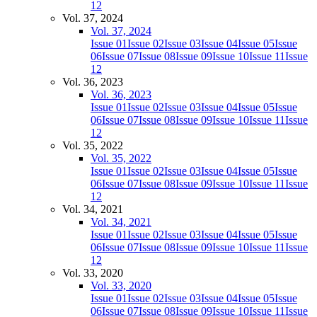
12
Vol. 37, 2024
Vol. 37, 2024
Issue 01
Issue 02
Issue 03
Issue 04
Issue 05
Issue
06
Issue 07
Issue 08
Issue 09
Issue 10
Issue 11
Issue
12
Vol. 36, 2023
Vol. 36, 2023
Issue 01
Issue 02
Issue 03
Issue 04
Issue 05
Issue
06
Issue 07
Issue 08
Issue 09
Issue 10
Issue 11
Issue
12
Vol. 35, 2022
Vol. 35, 2022
Issue 01
Issue 02
Issue 03
Issue 04
Issue 05
Issue
06
Issue 07
Issue 08
Issue 09
Issue 10
Issue 11
Issue
12
Vol. 34, 2021
Vol. 34, 2021
Issue 01
Issue 02
Issue 03
Issue 04
Issue 05
Issue
06
Issue 07
Issue 08
Issue 09
Issue 10
Issue 11
Issue
12
Vol. 33, 2020
Vol. 33, 2020
Issue 01
Issue 02
Issue 03
Issue 04
Issue 05
Issue
06
Issue 07
Issue 08
Issue 09
Issue 10
Issue 11
Issue