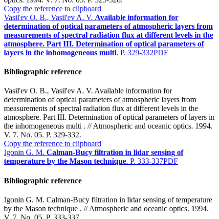
Copy the reference to clipboard
Vasil'ev O. B., Vasil'ev A. V.
Available information for
determination of optical parameters of atmospheric layers from
measurements of spectral radiation flux at different levels in the
atmosphere. Part III. Determination of optical parameters of
layers in the inhomogeneous multi
. P. 329-332
PDF
Bibliographic reference
Vasil'ev O. B., Vasil'ev A. V. Available information for
determination of optical parameters of atmospheric layers from
measurements of spectral radiation flux at different levels in the
atmosphere. Part III. Determination of optical parameters of layers in
the inhomogeneous multi . // Atmospheric and oceanic optics. 1994.
V. 7. No. 05. P. 329-332.
Copy the reference to clipboard
Igonin G. M.
Calman-Bucy filtration in lidar sensing of
temperature by the Mason technique
. P. 333-337
PDF
Bibliographic reference
Igonin G. M. Calman-Bucy filtration in lidar sensing of temperature
by the Mason technique . // Atmospheric and oceanic optics. 1994.
V. 7. No. 05. P. 333-337.