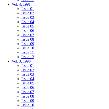
Vol. 4, 1991
Issue 01
Issue 02
Issue 03
Issue 04
Issue 05
Issue 06
Issue 07
Issue 08
Issue 09
Issue 10
Issue 11
Issue 12
Vol. 3, 1990
Issue 01
Issue 02
Issue 03
Issue 04
Issue 05
Issue 06
Issue 07
Issue 08
Issue 09
Issue 10