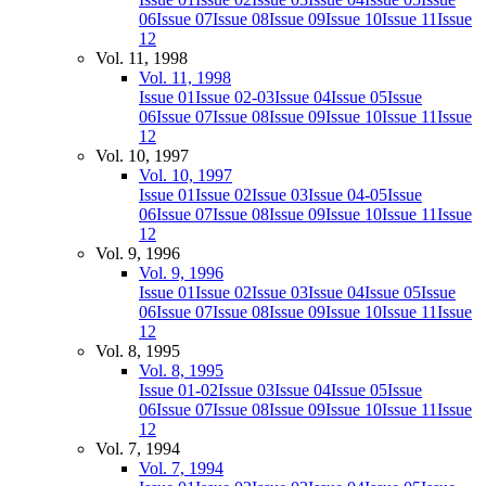
06
Issue 07
Issue 08
Issue 09
Issue 10
Issue 11
Issue
12
Vol. 11, 1998
Vol. 11, 1998
Issue 01
Issue 02-03
Issue 04
Issue 05
Issue
06
Issue 07
Issue 08
Issue 09
Issue 10
Issue 11
Issue
12
Vol. 10, 1997
Vol. 10, 1997
Issue 01
Issue 02
Issue 03
Issue 04-05
Issue
06
Issue 07
Issue 08
Issue 09
Issue 10
Issue 11
Issue
12
Vol. 9, 1996
Vol. 9, 1996
Issue 01
Issue 02
Issue 03
Issue 04
Issue 05
Issue
06
Issue 07
Issue 08
Issue 09
Issue 10
Issue 11
Issue
12
Vol. 8, 1995
Vol. 8, 1995
Issue 01-02
Issue 03
Issue 04
Issue 05
Issue
06
Issue 07
Issue 08
Issue 09
Issue 10
Issue 11
Issue
12
Vol. 7, 1994
Vol. 7, 1994