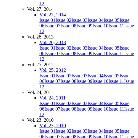
12
Vol. 27, 2014
Vol. 27, 2014
Issue 01
Issue 02
Issue 03
Issue 04
Issue 05
Issue
06
Issue 07
Issue 08
Issue 09
Issue 10
Issue 11
Issue
12
Vol. 26, 2013
Vol. 26, 2013
Issue 01
Issue 02
Issue 03
Issue 04
Issue 05
Issue
06
Issue 07
Issue 08
Issue 09
Issue 10
Issue 11
Issue
12
Vol. 25, 2012
Vol. 25, 2012
Issue 01
Issue 02
Issue 03
Issue 04
Issue 05
Issue
06
Issue 07
Issue 08
Issue 09
Issue 10
Issue 11
Issue
12
Vol. 24, 2011
Vol. 24, 2011
Issue 01
Issue 02
Issue 03
Issue 04
Issue 05
Issue
06
Issue 07
Issue 08
Issue 09
Issue 10
Issue 11
Issue
12
Vol. 23, 2010
Vol. 23, 2010
Issue 01
Issue 02
Issue 03
Issue 04
Issue 05
Issue
06
Issue 07
Issue 08
Issue 09
Issue 10
Issue 11
Issue