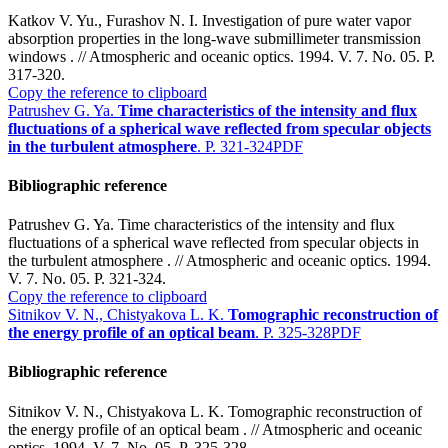
Katkov V. Yu., Furashov N. I. Investigation of pure water vapor
absorption properties in the long-wave submillimeter transmission
windows . // Atmospheric and oceanic optics. 1994. V. 7. No. 05. P.
317-320.
Copy the reference to clipboard
Patrushev G. Ya.
Time characteristics of the intensity and flux
fluctuations of a spherical wave reflected from specular objects
in the turbulent atmosphere
. P. 321-324
PDF
Bibliographic reference
Patrushev G. Ya. Time characteristics of the intensity and flux
fluctuations of a spherical wave reflected from specular objects in
the turbulent atmosphere . // Atmospheric and oceanic optics. 1994.
V. 7. No. 05. P. 321-324.
Copy the reference to clipboard
Sitnikov V. N., Chistyakova L. K.
Tomographic reconstruction of
the energy profile of an optical beam
. P. 325-328
PDF
Bibliographic reference
Sitnikov V. N., Chistyakova L. K. Tomographic reconstruction of
the energy profile of an optical beam . // Atmospheric and oceanic
optics. 1994. V. 7. No. 05. P. 325-328.