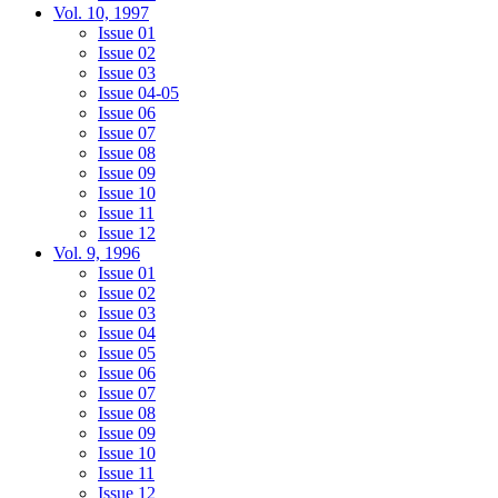
Vol. 10, 1997
Issue 01
Issue 02
Issue 03
Issue 04-05
Issue 06
Issue 07
Issue 08
Issue 09
Issue 10
Issue 11
Issue 12
Vol. 9, 1996
Issue 01
Issue 02
Issue 03
Issue 04
Issue 05
Issue 06
Issue 07
Issue 08
Issue 09
Issue 10
Issue 11
Issue 12