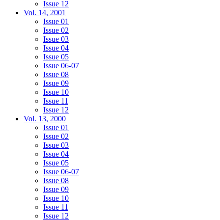
Issue 12
Vol. 14, 2001
Issue 01
Issue 02
Issue 03
Issue 04
Issue 05
Issue 06-07
Issue 08
Issue 09
Issue 10
Issue 11
Issue 12
Vol. 13, 2000
Issue 01
Issue 02
Issue 03
Issue 04
Issue 05
Issue 06-07
Issue 08
Issue 09
Issue 10
Issue 11
Issue 12