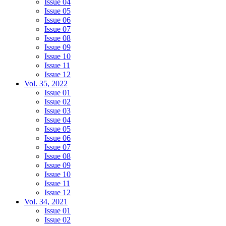
Issue 04
Issue 05
Issue 06
Issue 07
Issue 08
Issue 09
Issue 10
Issue 11
Issue 12
Vol. 35, 2022
Issue 01
Issue 02
Issue 03
Issue 04
Issue 05
Issue 06
Issue 07
Issue 08
Issue 09
Issue 10
Issue 11
Issue 12
Vol. 34, 2021
Issue 01
Issue 02