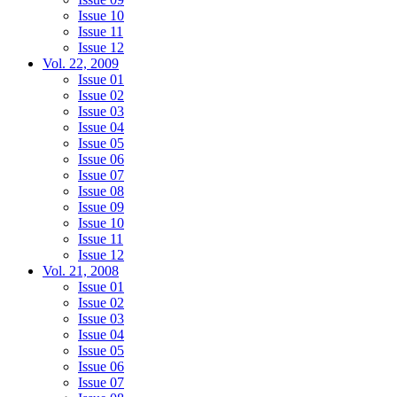
Issue 10
Issue 11
Issue 12
Vol. 22, 2009
Issue 01
Issue 02
Issue 03
Issue 04
Issue 05
Issue 06
Issue 07
Issue 08
Issue 09
Issue 10
Issue 11
Issue 12
Vol. 21, 2008
Issue 01
Issue 02
Issue 03
Issue 04
Issue 05
Issue 06
Issue 07