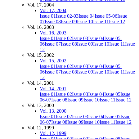
Vol. 17, 2004
Vol. 17, 2004
Issue 01
Issue 02-03
Issue 04
Issue 05-06
Issue
07
Issue 08
Issue 09
Issue 10
Issue 11
Issue 12
Vol. 16, 2003
Vol. 16, 2003
Issue 01
Issue 02
Issue 03
Issue 04
Issue 05-
06
Issue 07
Issue 08
Issue 09
Issue 10
Issue 11
Issue
12
Vol. 15, 2002
Vol. 15, 2002
Issue 01
Issue 02
Issue 03
Issue 04
Issue 05-
06
Issue 07
Issue 08
Issue 09
Issue 10
Issue 11
Issue
12
Vol. 14, 2001
Vol. 14, 2001
Issue 01
Issue 02
Issue 03
Issue 04
Issue 05
Issue
06-07
Issue 08
Issue 09
Issue 10
Issue 11
Issue 12
Vol. 13, 2000
Vol. 13, 2000
Issue 01
Issue 02
Issue 03
Issue 04
Issue 05
Issue
06-07
Issue 08
Issue 09
Issue 10
Issue 11
Issue 12
Vol. 12, 1999
Vol. 12, 1999
Issue 01
Issue 02
Issue 03
Issue 04
Issue 05
Issue