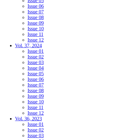
Issue 05
Issue 06
Issue 07
Issue 08
Issue 09
Issue 10
Issue 11
Issue 12
Vol. 37, 2024
Issue 01
Issue 02
Issue 03
Issue 04
Issue 05
Issue 06
Issue 07
Issue 08
Issue 09
Issue 10
Issue 11
Issue 12
Vol. 36, 2023
Issue 01
Issue 02
Issue 03