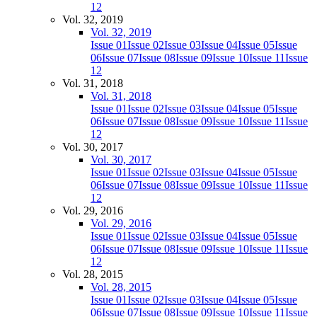
12
Vol. 32, 2019
Vol. 32, 2019
Issue 01
Issue 02
Issue 03
Issue 04
Issue 05
Issue
06
Issue 07
Issue 08
Issue 09
Issue 10
Issue 11
Issue
12
Vol. 31, 2018
Vol. 31, 2018
Issue 01
Issue 02
Issue 03
Issue 04
Issue 05
Issue
06
Issue 07
Issue 08
Issue 09
Issue 10
Issue 11
Issue
12
Vol. 30, 2017
Vol. 30, 2017
Issue 01
Issue 02
Issue 03
Issue 04
Issue 05
Issue
06
Issue 07
Issue 08
Issue 09
Issue 10
Issue 11
Issue
12
Vol. 29, 2016
Vol. 29, 2016
Issue 01
Issue 02
Issue 03
Issue 04
Issue 05
Issue
06
Issue 07
Issue 08
Issue 09
Issue 10
Issue 11
Issue
12
Vol. 28, 2015
Vol. 28, 2015
Issue 01
Issue 02
Issue 03
Issue 04
Issue 05
Issue
06
Issue 07
Issue 08
Issue 09
Issue 10
Issue 11
Issue