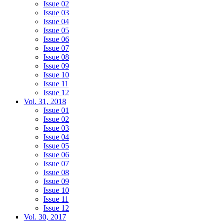
Issue 02
Issue 03
Issue 04
Issue 05
Issue 06
Issue 07
Issue 08
Issue 09
Issue 10
Issue 11
Issue 12
Vol. 31, 2018
Issue 01
Issue 02
Issue 03
Issue 04
Issue 05
Issue 06
Issue 07
Issue 08
Issue 09
Issue 10
Issue 11
Issue 12
Vol. 30, 2017