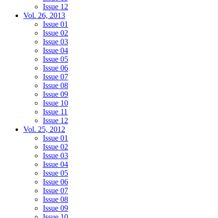
Issue 12
Vol. 26, 2013
Issue 01
Issue 02
Issue 03
Issue 04
Issue 05
Issue 06
Issue 07
Issue 08
Issue 09
Issue 10
Issue 11
Issue 12
Vol. 25, 2012
Issue 01
Issue 02
Issue 03
Issue 04
Issue 05
Issue 06
Issue 07
Issue 08
Issue 09
Issue 10