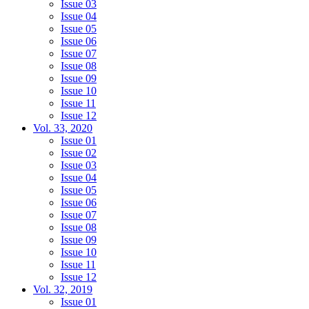
Issue 03
Issue 04
Issue 05
Issue 06
Issue 07
Issue 08
Issue 09
Issue 10
Issue 11
Issue 12
Vol. 33, 2020
Issue 01
Issue 02
Issue 03
Issue 04
Issue 05
Issue 06
Issue 07
Issue 08
Issue 09
Issue 10
Issue 11
Issue 12
Vol. 32, 2019
Issue 01