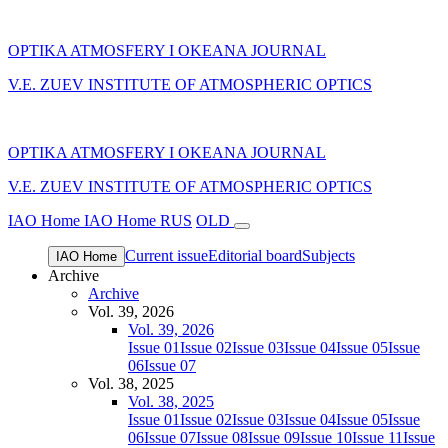
OPTIKA ATMOSFERY I OKEANA JOURNAL
V.E. ZUEV INSTITUTE OF ATMOSPHERIC OPTICS
OPTIKA ATMOSFERY I OKEANA JOURNAL
V.E. ZUEV INSTITUTE OF ATMOSPHERIC OPTICS
IAO Home
IAO Home
RUS
OLD
Current issue
Editorial board
Subjects
IAO Home
Archive
Archive
Vol. 39, 2026
Vol. 39, 2026
Issue 01
Issue 02
Issue 03
Issue 04
Issue 05
Issue
06
Issue 07
Vol. 38, 2025
Vol. 38, 2025
Issue 01
Issue 02
Issue 03
Issue 04
Issue 05
Issue
06
Issue 07
Issue 08
Issue 09
Issue 10
Issue 11
Issue