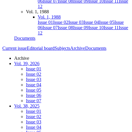
06
Issue 07
Issue 08
Issue 09
Issue 10
Issue 11
Issue
12
Vol. 1, 1988
Vol. 1, 1988
Issue 01
Issue 02
Issue 03
Issue 04
Issue 05
Issue
06
Issue 07
Issue 08
Issue 09
Issue 10
Issue 11
Issue
12
Documents
Current issue
Editorial board
Subjects
Archive
Documents
Archive
Vol. 39, 2026
Issue 01
Issue 02
Issue 03
Issue 04
Issue 05
Issue 06
Issue 07
Vol. 38, 2025
Issue 01
Issue 02
Issue 03
Issue 04