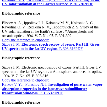
UV solar radiation at the Earth's surface
. P. 301-302
PDF
Bibliographic reference
Eliseev A. A., Ippolitov I. I., Kabanov M. V., Kolesnik A. G.,
Ravodina O. V., Red'kina N. V., Teodorovich Z. S. Study of the
UV solar radiation at the Earth's surface . // Atmospheric and
oceanic optics. 1994. V. 7. No. 05. P. 301-302.
Copy the reference to clipboard
Sizova I. M.
Electronic spectroscopy of ozone. Part III. Gross
UV spectrum in the far-UV region
. P. 303-316
PDF
Bibliographic reference
Sizova I. M. Electronic spectroscopy of ozone. Part III. Gross UV
spectrum in the far-UV region . // Atmospheric and oceanic optics.
1994. V. 7. No. 05. P. 303-316.
Copy the reference to clipboard
Katkov V. Yu., Furashov N. I.
Investigation of pure water vapor
absorption properties in the long-wave submillimeter
transmission windows
. P. 317-320
PDF
Bibliographic reference