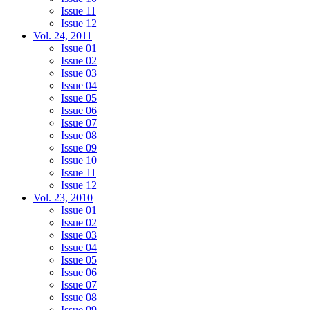
Issue 11
Issue 12
Vol. 24, 2011
Issue 01
Issue 02
Issue 03
Issue 04
Issue 05
Issue 06
Issue 07
Issue 08
Issue 09
Issue 10
Issue 11
Issue 12
Vol. 23, 2010
Issue 01
Issue 02
Issue 03
Issue 04
Issue 05
Issue 06
Issue 07
Issue 08
Issue 09