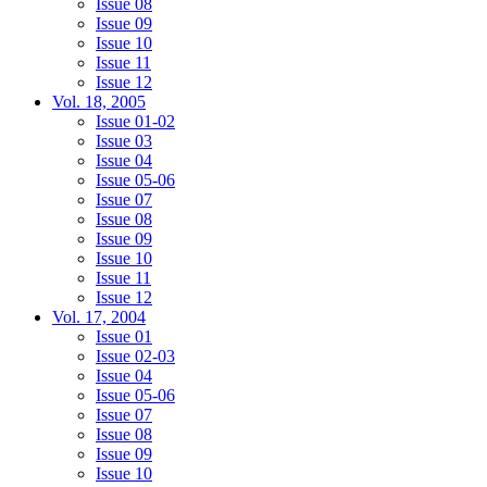
Issue 08
Issue 09
Issue 10
Issue 11
Issue 12
Vol. 18, 2005
Issue 01-02
Issue 03
Issue 04
Issue 05-06
Issue 07
Issue 08
Issue 09
Issue 10
Issue 11
Issue 12
Vol. 17, 2004
Issue 01
Issue 02-03
Issue 04
Issue 05-06
Issue 07
Issue 08
Issue 09
Issue 10