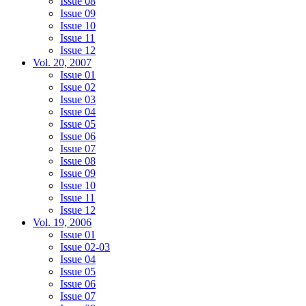
Issue 08
Issue 09
Issue 10
Issue 11
Issue 12
Vol. 20, 2007
Issue 01
Issue 02
Issue 03
Issue 04
Issue 05
Issue 06
Issue 07
Issue 08
Issue 09
Issue 10
Issue 11
Issue 12
Vol. 19, 2006
Issue 01
Issue 02-03
Issue 04
Issue 05
Issue 06
Issue 07