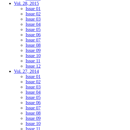
Vol. 28, 2015
Issue 01
Issue 02
Issue 03
Issue 04
Issue 05
Issue 06
Issue 07
Issue 08
Issue 09
Issue 10
Issue 11
Issue 12
Vol. 27, 2014
Issue 01
Issue 02
Issue 03
Issue 04
Issue 05
Issue 06
Issue 07
Issue 08
Issue 09
Issue 10
Issue 11