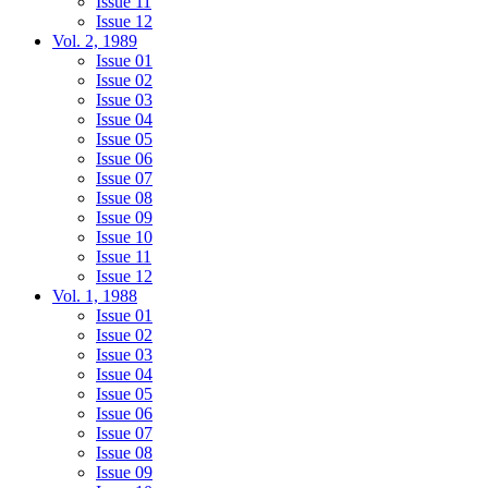
Issue 11
Issue 12
Vol. 2, 1989
Issue 01
Issue 02
Issue 03
Issue 04
Issue 05
Issue 06
Issue 07
Issue 08
Issue 09
Issue 10
Issue 11
Issue 12
Vol. 1, 1988
Issue 01
Issue 02
Issue 03
Issue 04
Issue 05
Issue 06
Issue 07
Issue 08
Issue 09