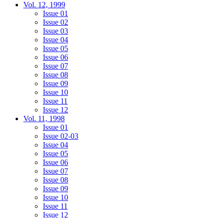
Vol. 12, 1999
Issue 01
Issue 02
Issue 03
Issue 04
Issue 05
Issue 06
Issue 07
Issue 08
Issue 09
Issue 10
Issue 11
Issue 12
Vol. 11, 1998
Issue 01
Issue 02-03
Issue 04
Issue 05
Issue 06
Issue 07
Issue 08
Issue 09
Issue 10
Issue 11
Issue 12