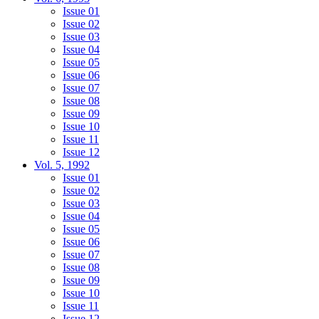
Issue 01
Issue 02
Issue 03
Issue 04
Issue 05
Issue 06
Issue 07
Issue 08
Issue 09
Issue 10
Issue 11
Issue 12
Vol. 5, 1992
Issue 01
Issue 02
Issue 03
Issue 04
Issue 05
Issue 06
Issue 07
Issue 08
Issue 09
Issue 10
Issue 11
Issue 12