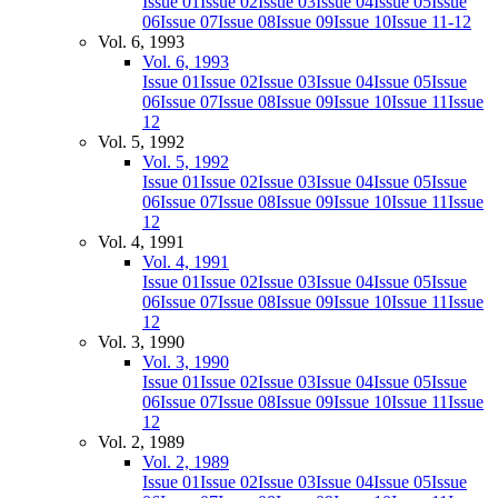
Issue 01
Issue 02
Issue 03
Issue 04
Issue 05
Issue
06
Issue 07
Issue 08
Issue 09
Issue 10
Issue 11-12
Vol. 6, 1993
Vol. 6, 1993
Issue 01
Issue 02
Issue 03
Issue 04
Issue 05
Issue
06
Issue 07
Issue 08
Issue 09
Issue 10
Issue 11
Issue
12
Vol. 5, 1992
Vol. 5, 1992
Issue 01
Issue 02
Issue 03
Issue 04
Issue 05
Issue
06
Issue 07
Issue 08
Issue 09
Issue 10
Issue 11
Issue
12
Vol. 4, 1991
Vol. 4, 1991
Issue 01
Issue 02
Issue 03
Issue 04
Issue 05
Issue
06
Issue 07
Issue 08
Issue 09
Issue 10
Issue 11
Issue
12
Vol. 3, 1990
Vol. 3, 1990
Issue 01
Issue 02
Issue 03
Issue 04
Issue 05
Issue
06
Issue 07
Issue 08
Issue 09
Issue 10
Issue 11
Issue
12
Vol. 2, 1989
Vol. 2, 1989
Issue 01
Issue 02
Issue 03
Issue 04
Issue 05
Issue