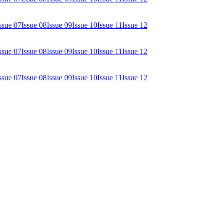
ssue 07
Issue 08
Issue 09
Issue 10
Issue 11
Issue 12
ssue 07
Issue 08
Issue 09
Issue 10
Issue 11
Issue 12
ssue 07
Issue 08
Issue 09
Issue 10
Issue 11
Issue 12