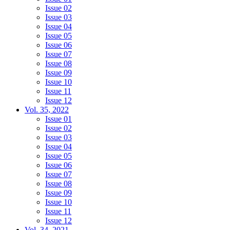
Issue 02
Issue 03
Issue 04
Issue 05
Issue 06
Issue 07
Issue 08
Issue 09
Issue 10
Issue 11
Issue 12
Vol. 35, 2022
Issue 01
Issue 02
Issue 03
Issue 04
Issue 05
Issue 06
Issue 07
Issue 08
Issue 09
Issue 10
Issue 11
Issue 12
Vol. 34, 2021