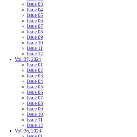
Issue 03
Issue 04
Issue 05
Issue 06
Issue 07
Issue 08
Issue 09
Issue 10
Issue 11
Issue 12
Vol. 37, 2024
Issue 01
Issue 02
Issue 03
Issue 04
Issue 05
Issue 06
Issue 07
Issue 08
Issue 09
Issue 10
Issue 11
Issue 12
Vol. 36, 2023
Issue 01