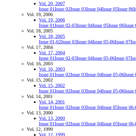
Vol. 20, 2007
Issue 01
Issue 02
Issue 03
Issue 04
Issue 05
Issue 06
I
Vol. 19, 2006
Vol. 19, 2006
Issue 01
Issue 02-03
Issue 04
Issue 05
Issue 06
Issue 
Vol. 18, 2005
Vol. 18, 2005
Issue 01-02
Issue 03
Issue 04
Issue 05-06
Issue 07
Is
Vol. 17, 2004
Vol. 17, 2004
Issue 01
Issue 02-03
Issue 04
Issue 05-06
Issue 07
Is
Vol. 16, 2003
Vol. 16, 2003
Issue 01
Issue 02
Issue 03
Issue 04
Issue 05-06
Issue 
Vol. 15, 2002
Vol. 15, 2002
Issue 01
Issue 02
Issue 03
Issue 04
Issue 05-06
Issue 
Vol. 14, 2001
Vol. 14, 2001
Issue 01
Issue 02
Issue 03
Issue 04
Issue 05
Issue 06-
Vol. 13, 2000
Vol. 13, 2000
Issue 01
Issue 02
Issue 03
Issue 04
Issue 05
Issue 06-
Vol. 12, 1999
Vol. 12, 1999