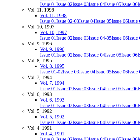
Issue 01
Issue 02
Issue 03
Issue 04
Issue 05
Issue 06
I
Vol. 11, 1998
Vol. 11, 1998
Issue 01
Issue 02-03
Issue 04
Issue 05
Issue 06
Issue 
Vol. 10, 1997
Vol. 10, 1997
Issue 01
Issue 02
Issue 03
Issue 04-05
Issue 06
Issue 
Vol. 9, 1996
Vol. 9, 1996
Issue 01
Issue 02
Issue 03
Issue 04
Issue 05
Issue 06
I
Vol. 8, 1995
Vol. 8, 1995
Issue 01-02
Issue 03
Issue 04
Issue 05
Issue 06
Issue 
Vol. 7, 1994
Vol. 7, 1994
Issue 01
Issue 02
Issue 03
Issue 04
Issue 05
Issue 06
I
Vol. 6, 1993
Vol. 6, 1993
Issue 01
Issue 02
Issue 03
Issue 04
Issue 05
Issue 06
I
Vol. 5, 1992
Vol. 5, 1992
Issue 01
Issue 02
Issue 03
Issue 04
Issue 05
Issue 06
I
Vol. 4, 1991
Vol. 4, 1991
Issue 01
Issue 02
Issue 03
Issue 04
Issue 05
Issue 06
I