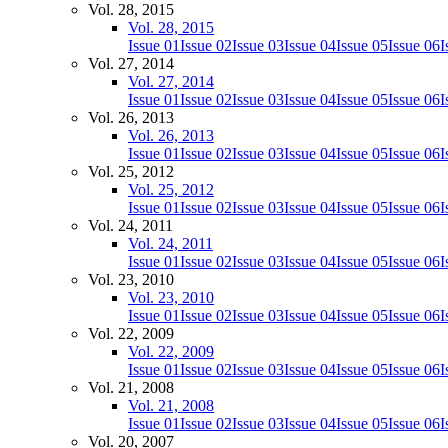
Vol. 28, 2015
Vol. 28, 2015
Issue 01
Issue 02
Issue 03
Issue 04
Issue 05
Issue 06
I
Vol. 27, 2014
Vol. 27, 2014
Issue 01
Issue 02
Issue 03
Issue 04
Issue 05
Issue 06
I
Vol. 26, 2013
Vol. 26, 2013
Issue 01
Issue 02
Issue 03
Issue 04
Issue 05
Issue 06
I
Vol. 25, 2012
Vol. 25, 2012
Issue 01
Issue 02
Issue 03
Issue 04
Issue 05
Issue 06
I
Vol. 24, 2011
Vol. 24, 2011
Issue 01
Issue 02
Issue 03
Issue 04
Issue 05
Issue 06
I
Vol. 23, 2010
Vol. 23, 2010
Issue 01
Issue 02
Issue 03
Issue 04
Issue 05
Issue 06
I
Vol. 22, 2009
Vol. 22, 2009
Issue 01
Issue 02
Issue 03
Issue 04
Issue 05
Issue 06
I
Vol. 21, 2008
Vol. 21, 2008
Issue 01
Issue 02
Issue 03
Issue 04
Issue 05
Issue 06
I
Vol. 20, 2007