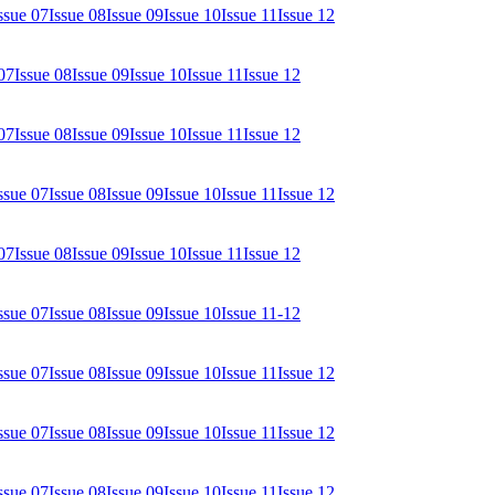
ssue 07
Issue 08
Issue 09
Issue 10
Issue 11
Issue 12
07
Issue 08
Issue 09
Issue 10
Issue 11
Issue 12
07
Issue 08
Issue 09
Issue 10
Issue 11
Issue 12
ssue 07
Issue 08
Issue 09
Issue 10
Issue 11
Issue 12
07
Issue 08
Issue 09
Issue 10
Issue 11
Issue 12
ssue 07
Issue 08
Issue 09
Issue 10
Issue 11-12
ssue 07
Issue 08
Issue 09
Issue 10
Issue 11
Issue 12
ssue 07
Issue 08
Issue 09
Issue 10
Issue 11
Issue 12
ssue 07
Issue 08
Issue 09
Issue 10
Issue 11
Issue 12