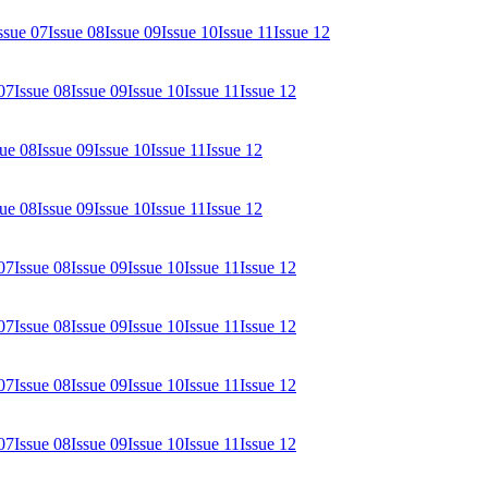
ssue 07
Issue 08
Issue 09
Issue 10
Issue 11
Issue 12
07
Issue 08
Issue 09
Issue 10
Issue 11
Issue 12
sue 08
Issue 09
Issue 10
Issue 11
Issue 12
sue 08
Issue 09
Issue 10
Issue 11
Issue 12
07
Issue 08
Issue 09
Issue 10
Issue 11
Issue 12
07
Issue 08
Issue 09
Issue 10
Issue 11
Issue 12
07
Issue 08
Issue 09
Issue 10
Issue 11
Issue 12
07
Issue 08
Issue 09
Issue 10
Issue 11
Issue 12