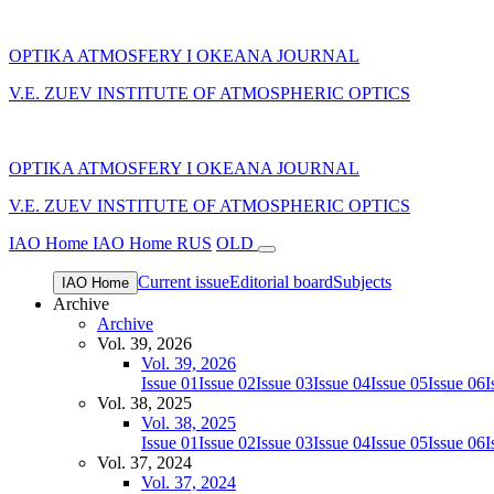
OPTIKA ATMOSFERY I OKEANA JOURNAL
V.E. ZUEV INSTITUTE OF ATMOSPHERIC OPTICS
OPTIKA ATMOSFERY I OKEANA JOURNAL
V.E. ZUEV INSTITUTE OF ATMOSPHERIC OPTICS
IAO Home
IAO Home
RUS
OLD
Current issue
Editorial board
Subjects
IAO Home
Archive
Archive
Vol. 39, 2026
Vol. 39, 2026
Issue 01
Issue 02
Issue 03
Issue 04
Issue 05
Issue 06
I
Vol. 38, 2025
Vol. 38, 2025
Issue 01
Issue 02
Issue 03
Issue 04
Issue 05
Issue 06
I
Vol. 37, 2024
Vol. 37, 2024