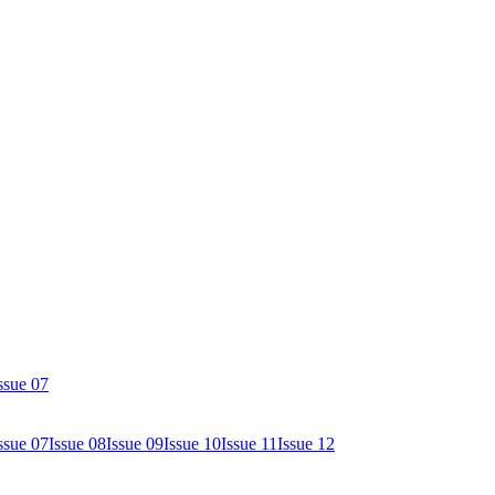
ssue 07
ssue 07
Issue 08
Issue 09
Issue 10
Issue 11
Issue 12