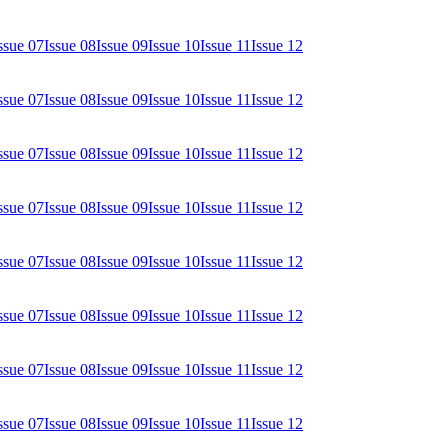
ssue 07
Issue 08
Issue 09
Issue 10
Issue 11
Issue 12
ssue 07
Issue 08
Issue 09
Issue 10
Issue 11
Issue 12
ssue 07
Issue 08
Issue 09
Issue 10
Issue 11
Issue 12
ssue 07
Issue 08
Issue 09
Issue 10
Issue 11
Issue 12
ssue 07
Issue 08
Issue 09
Issue 10
Issue 11
Issue 12
ssue 07
Issue 08
Issue 09
Issue 10
Issue 11
Issue 12
ssue 07
Issue 08
Issue 09
Issue 10
Issue 11
Issue 12
ssue 07
Issue 08
Issue 09
Issue 10
Issue 11
Issue 12