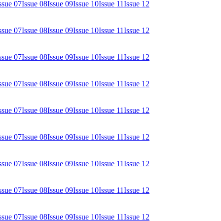
ssue 07
Issue 08
Issue 09
Issue 10
Issue 11
Issue 12
ssue 07
Issue 08
Issue 09
Issue 10
Issue 11
Issue 12
ssue 07
Issue 08
Issue 09
Issue 10
Issue 11
Issue 12
ssue 07
Issue 08
Issue 09
Issue 10
Issue 11
Issue 12
ssue 07
Issue 08
Issue 09
Issue 10
Issue 11
Issue 12
ssue 07
Issue 08
Issue 09
Issue 10
Issue 11
Issue 12
ssue 07
Issue 08
Issue 09
Issue 10
Issue 11
Issue 12
ssue 07
Issue 08
Issue 09
Issue 10
Issue 11
Issue 12
ssue 07
Issue 08
Issue 09
Issue 10
Issue 11
Issue 12