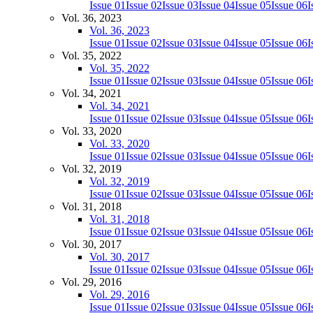
Issue 01
Issue 02
Issue 03
Issue 04
Issue 05
Issue 06
I
Vol. 36, 2023
Vol. 36, 2023
Issue 01
Issue 02
Issue 03
Issue 04
Issue 05
Issue 06
I
Vol. 35, 2022
Vol. 35, 2022
Issue 01
Issue 02
Issue 03
Issue 04
Issue 05
Issue 06
I
Vol. 34, 2021
Vol. 34, 2021
Issue 01
Issue 02
Issue 03
Issue 04
Issue 05
Issue 06
I
Vol. 33, 2020
Vol. 33, 2020
Issue 01
Issue 02
Issue 03
Issue 04
Issue 05
Issue 06
I
Vol. 32, 2019
Vol. 32, 2019
Issue 01
Issue 02
Issue 03
Issue 04
Issue 05
Issue 06
I
Vol. 31, 2018
Vol. 31, 2018
Issue 01
Issue 02
Issue 03
Issue 04
Issue 05
Issue 06
I
Vol. 30, 2017
Vol. 30, 2017
Issue 01
Issue 02
Issue 03
Issue 04
Issue 05
Issue 06
I
Vol. 29, 2016
Vol. 29, 2016
Issue 01
Issue 02
Issue 03
Issue 04
Issue 05
Issue 06
I