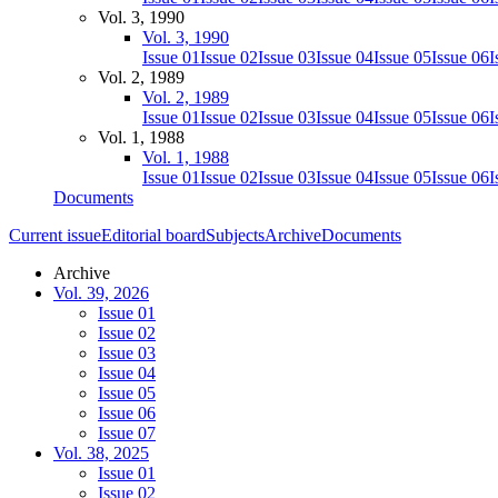
Vol. 3, 1990
Vol. 3, 1990
Issue 01
Issue 02
Issue 03
Issue 04
Issue 05
Issue 06
I
Vol. 2, 1989
Vol. 2, 1989
Issue 01
Issue 02
Issue 03
Issue 04
Issue 05
Issue 06
I
Vol. 1, 1988
Vol. 1, 1988
Issue 01
Issue 02
Issue 03
Issue 04
Issue 05
Issue 06
I
Documents
Current issue
Editorial board
Subjects
Archive
Documents
Archive
Vol. 39, 2026
Issue 01
Issue 02
Issue 03
Issue 04
Issue 05
Issue 06
Issue 07
Vol. 38, 2025
Issue 01
Issue 02