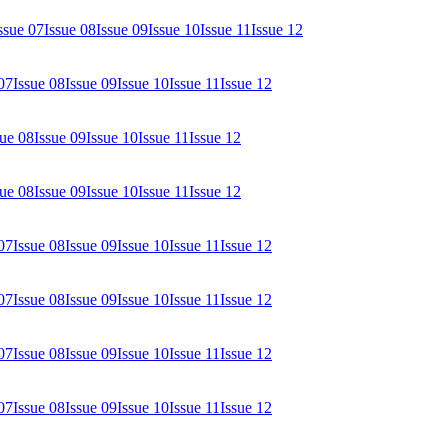
ssue 07
Issue 08
Issue 09
Issue 10
Issue 11
Issue 12
07
Issue 08
Issue 09
Issue 10
Issue 11
Issue 12
sue 08
Issue 09
Issue 10
Issue 11
Issue 12
sue 08
Issue 09
Issue 10
Issue 11
Issue 12
07
Issue 08
Issue 09
Issue 10
Issue 11
Issue 12
07
Issue 08
Issue 09
Issue 10
Issue 11
Issue 12
07
Issue 08
Issue 09
Issue 10
Issue 11
Issue 12
07
Issue 08
Issue 09
Issue 10
Issue 11
Issue 12