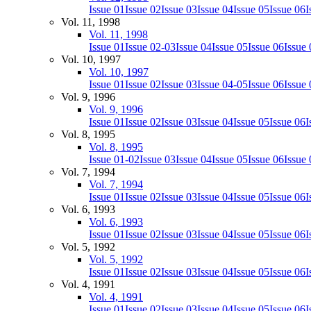
Issue 01
Issue 02
Issue 03
Issue 04
Issue 05
Issue 06
I
Vol. 11, 1998
Vol. 11, 1998
Issue 01
Issue 02-03
Issue 04
Issue 05
Issue 06
Issue 
Vol. 10, 1997
Vol. 10, 1997
Issue 01
Issue 02
Issue 03
Issue 04-05
Issue 06
Issue 
Vol. 9, 1996
Vol. 9, 1996
Issue 01
Issue 02
Issue 03
Issue 04
Issue 05
Issue 06
I
Vol. 8, 1995
Vol. 8, 1995
Issue 01-02
Issue 03
Issue 04
Issue 05
Issue 06
Issue 
Vol. 7, 1994
Vol. 7, 1994
Issue 01
Issue 02
Issue 03
Issue 04
Issue 05
Issue 06
I
Vol. 6, 1993
Vol. 6, 1993
Issue 01
Issue 02
Issue 03
Issue 04
Issue 05
Issue 06
I
Vol. 5, 1992
Vol. 5, 1992
Issue 01
Issue 02
Issue 03
Issue 04
Issue 05
Issue 06
I
Vol. 4, 1991
Vol. 4, 1991
Issue 01
Issue 02
Issue 03
Issue 04
Issue 05
Issue 06
I