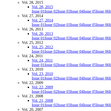
Vol. 28, 2015
Vol. 28, 2015
Issue 01
Issue 02
Issue 03
Issue 04
Issue 05
Issue 06
I
Vol. 27, 2014
Vol. 27, 2014
Issue 01
Issue 02
Issue 03
Issue 04
Issue 05
Issue 06
I
Vol. 26, 2013
Vol. 26, 2013
Issue 01
Issue 02
Issue 03
Issue 04
Issue 05
Issue 06
I
Vol. 25, 2012
Vol. 25, 2012
Issue 01
Issue 02
Issue 03
Issue 04
Issue 05
Issue 06
I
Vol. 24, 2011
Vol. 24, 2011
Issue 01
Issue 02
Issue 03
Issue 04
Issue 05
Issue 06
I
Vol. 23, 2010
Vol. 23, 2010
Issue 01
Issue 02
Issue 03
Issue 04
Issue 05
Issue 06
I
Vol. 22, 2009
Vol. 22, 2009
Issue 01
Issue 02
Issue 03
Issue 04
Issue 05
Issue 06
I
Vol. 21, 2008
Vol. 21, 2008
Issue 01
Issue 02
Issue 03
Issue 04
Issue 05
Issue 06
I
Vol. 20, 2007