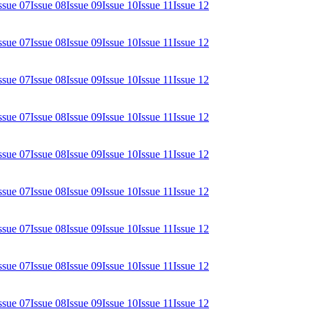
ssue 07
Issue 08
Issue 09
Issue 10
Issue 11
Issue 12
ssue 07
Issue 08
Issue 09
Issue 10
Issue 11
Issue 12
ssue 07
Issue 08
Issue 09
Issue 10
Issue 11
Issue 12
ssue 07
Issue 08
Issue 09
Issue 10
Issue 11
Issue 12
ssue 07
Issue 08
Issue 09
Issue 10
Issue 11
Issue 12
ssue 07
Issue 08
Issue 09
Issue 10
Issue 11
Issue 12
ssue 07
Issue 08
Issue 09
Issue 10
Issue 11
Issue 12
ssue 07
Issue 08
Issue 09
Issue 10
Issue 11
Issue 12
ssue 07
Issue 08
Issue 09
Issue 10
Issue 11
Issue 12