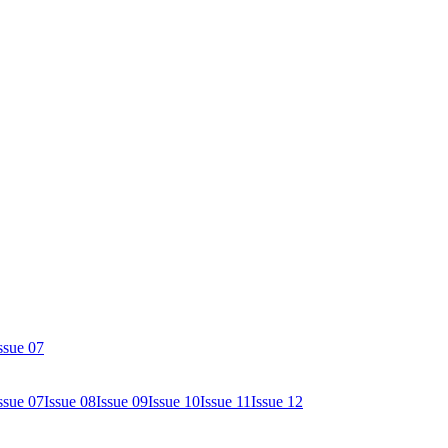
ssue 07
ssue 07
Issue 08
Issue 09
Issue 10
Issue 11
Issue 12