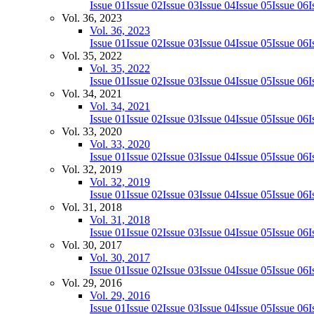
Issue 01
Issue 02
Issue 03
Issue 04
Issue 05
Issue 06
I
Vol. 36, 2023
Vol. 36, 2023
Issue 01
Issue 02
Issue 03
Issue 04
Issue 05
Issue 06
I
Vol. 35, 2022
Vol. 35, 2022
Issue 01
Issue 02
Issue 03
Issue 04
Issue 05
Issue 06
I
Vol. 34, 2021
Vol. 34, 2021
Issue 01
Issue 02
Issue 03
Issue 04
Issue 05
Issue 06
I
Vol. 33, 2020
Vol. 33, 2020
Issue 01
Issue 02
Issue 03
Issue 04
Issue 05
Issue 06
I
Vol. 32, 2019
Vol. 32, 2019
Issue 01
Issue 02
Issue 03
Issue 04
Issue 05
Issue 06
I
Vol. 31, 2018
Vol. 31, 2018
Issue 01
Issue 02
Issue 03
Issue 04
Issue 05
Issue 06
I
Vol. 30, 2017
Vol. 30, 2017
Issue 01
Issue 02
Issue 03
Issue 04
Issue 05
Issue 06
I
Vol. 29, 2016
Vol. 29, 2016
Issue 01
Issue 02
Issue 03
Issue 04
Issue 05
Issue 06
I