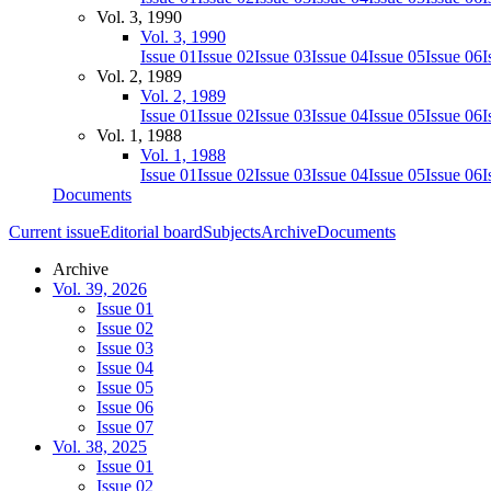
Vol. 3, 1990
Vol. 3, 1990
Issue 01
Issue 02
Issue 03
Issue 04
Issue 05
Issue 06
I
Vol. 2, 1989
Vol. 2, 1989
Issue 01
Issue 02
Issue 03
Issue 04
Issue 05
Issue 06
I
Vol. 1, 1988
Vol. 1, 1988
Issue 01
Issue 02
Issue 03
Issue 04
Issue 05
Issue 06
I
Documents
Current issue
Editorial board
Subjects
Archive
Documents
Archive
Vol. 39, 2026
Issue 01
Issue 02
Issue 03
Issue 04
Issue 05
Issue 06
Issue 07
Vol. 38, 2025
Issue 01
Issue 02