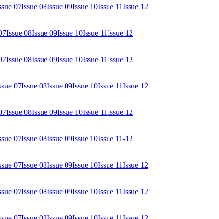
ssue 07
Issue 08
Issue 09
Issue 10
Issue 11
Issue 12
07
Issue 08
Issue 09
Issue 10
Issue 11
Issue 12
07
Issue 08
Issue 09
Issue 10
Issue 11
Issue 12
ssue 07
Issue 08
Issue 09
Issue 10
Issue 11
Issue 12
07
Issue 08
Issue 09
Issue 10
Issue 11
Issue 12
ssue 07
Issue 08
Issue 09
Issue 10
Issue 11-12
ssue 07
Issue 08
Issue 09
Issue 10
Issue 11
Issue 12
ssue 07
Issue 08
Issue 09
Issue 10
Issue 11
Issue 12
ssue 07
Issue 08
Issue 09
Issue 10
Issue 11
Issue 12