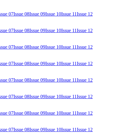
ssue 07
Issue 08
Issue 09
Issue 10
Issue 11
Issue 12
ssue 07
Issue 08
Issue 09
Issue 10
Issue 11
Issue 12
ssue 07
Issue 08
Issue 09
Issue 10
Issue 11
Issue 12
ssue 07
Issue 08
Issue 09
Issue 10
Issue 11
Issue 12
ssue 07
Issue 08
Issue 09
Issue 10
Issue 11
Issue 12
ssue 07
Issue 08
Issue 09
Issue 10
Issue 11
Issue 12
ssue 07
Issue 08
Issue 09
Issue 10
Issue 11
Issue 12
ssue 07
Issue 08
Issue 09
Issue 10
Issue 11
Issue 12