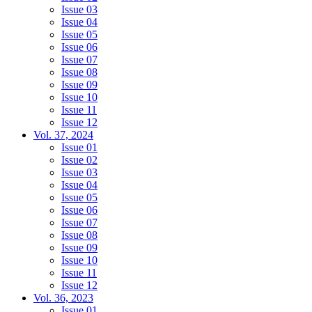
Issue 03
Issue 04
Issue 05
Issue 06
Issue 07
Issue 08
Issue 09
Issue 10
Issue 11
Issue 12
Vol. 37, 2024
Issue 01
Issue 02
Issue 03
Issue 04
Issue 05
Issue 06
Issue 07
Issue 08
Issue 09
Issue 10
Issue 11
Issue 12
Vol. 36, 2023
Issue 01