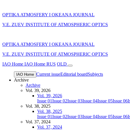
OPTIKA ATMOSFERY I OKEANA JOURNAL
V.E. ZUEV INSTITUTE OF ATMOSPHERIC OPTICS
OPTIKA ATMOSFERY I OKEANA JOURNAL
V.E. ZUEV INSTITUTE OF ATMOSPHERIC OPTICS
IAO Home
IAO Home
RUS
OLD
Current issue
Editorial board
Subjects
IAO Home
Archive
Archive
Vol. 39, 2026
Vol. 39, 2026
Issue 01
Issue 02
Issue 03
Issue 04
Issue 05
Issue 06
I
Vol. 38, 2025
Vol. 38, 2025
Issue 01
Issue 02
Issue 03
Issue 04
Issue 05
Issue 06
I
Vol. 37, 2024
Vol. 37, 2024