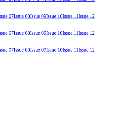
ssue 07
Issue 08
Issue 09
Issue 10
Issue 11
Issue 12
ssue 07
Issue 08
Issue 09
Issue 10
Issue 11
Issue 12
ssue 07
Issue 08
Issue 09
Issue 10
Issue 11
Issue 12