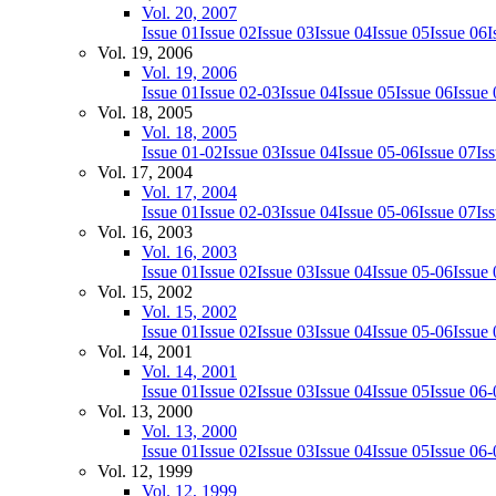
Vol. 20, 2007
Issue 01
Issue 02
Issue 03
Issue 04
Issue 05
Issue 06
I
Vol. 19, 2006
Vol. 19, 2006
Issue 01
Issue 02-03
Issue 04
Issue 05
Issue 06
Issue 
Vol. 18, 2005
Vol. 18, 2005
Issue 01-02
Issue 03
Issue 04
Issue 05-06
Issue 07
Is
Vol. 17, 2004
Vol. 17, 2004
Issue 01
Issue 02-03
Issue 04
Issue 05-06
Issue 07
Is
Vol. 16, 2003
Vol. 16, 2003
Issue 01
Issue 02
Issue 03
Issue 04
Issue 05-06
Issue 
Vol. 15, 2002
Vol. 15, 2002
Issue 01
Issue 02
Issue 03
Issue 04
Issue 05-06
Issue 
Vol. 14, 2001
Vol. 14, 2001
Issue 01
Issue 02
Issue 03
Issue 04
Issue 05
Issue 06-
Vol. 13, 2000
Vol. 13, 2000
Issue 01
Issue 02
Issue 03
Issue 04
Issue 05
Issue 06-
Vol. 12, 1999
Vol. 12, 1999