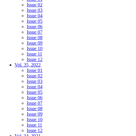
Issue 02
Issue 03
Issue 04
Issue 05
Issue 06
Issue 07
Issue 08
Issue 09
Issue 10
Issue 11
Issue 12
Vol. 35, 2022
Issue 01
Issue 02
Issue 03
Issue 04
Issue 05
Issue 06
Issue 07
Issue 08
Issue 09
Issue 10
Issue 11
Issue 12
Vol. 34, 2021