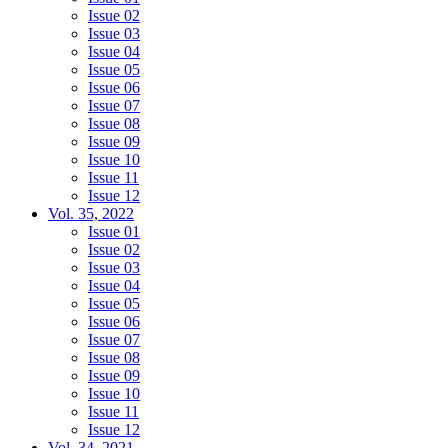
Issue 02
Issue 03
Issue 04
Issue 05
Issue 06
Issue 07
Issue 08
Issue 09
Issue 10
Issue 11
Issue 12
Vol. 35, 2022
Issue 01
Issue 02
Issue 03
Issue 04
Issue 05
Issue 06
Issue 07
Issue 08
Issue 09
Issue 10
Issue 11
Issue 12
Vol. 34, 2021