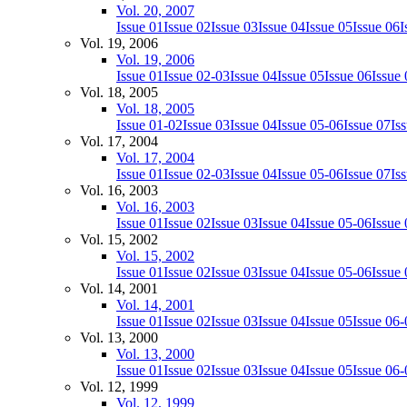
Vol. 20, 2007
Issue 01
Issue 02
Issue 03
Issue 04
Issue 05
Issue 06
I
Vol. 19, 2006
Vol. 19, 2006
Issue 01
Issue 02-03
Issue 04
Issue 05
Issue 06
Issue 
Vol. 18, 2005
Vol. 18, 2005
Issue 01-02
Issue 03
Issue 04
Issue 05-06
Issue 07
Is
Vol. 17, 2004
Vol. 17, 2004
Issue 01
Issue 02-03
Issue 04
Issue 05-06
Issue 07
Is
Vol. 16, 2003
Vol. 16, 2003
Issue 01
Issue 02
Issue 03
Issue 04
Issue 05-06
Issue 
Vol. 15, 2002
Vol. 15, 2002
Issue 01
Issue 02
Issue 03
Issue 04
Issue 05-06
Issue 
Vol. 14, 2001
Vol. 14, 2001
Issue 01
Issue 02
Issue 03
Issue 04
Issue 05
Issue 06-
Vol. 13, 2000
Vol. 13, 2000
Issue 01
Issue 02
Issue 03
Issue 04
Issue 05
Issue 06-
Vol. 12, 1999
Vol. 12, 1999