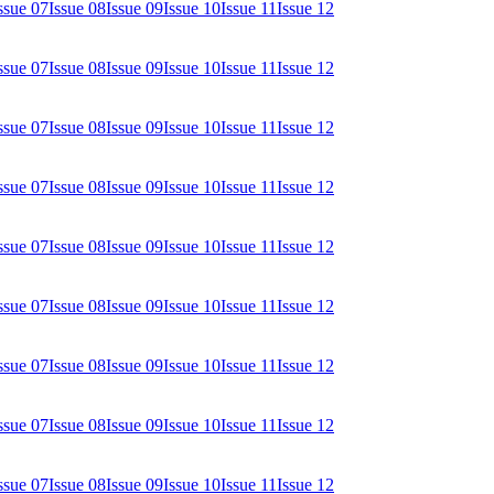
ssue 07
Issue 08
Issue 09
Issue 10
Issue 11
Issue 12
ssue 07
Issue 08
Issue 09
Issue 10
Issue 11
Issue 12
ssue 07
Issue 08
Issue 09
Issue 10
Issue 11
Issue 12
ssue 07
Issue 08
Issue 09
Issue 10
Issue 11
Issue 12
ssue 07
Issue 08
Issue 09
Issue 10
Issue 11
Issue 12
ssue 07
Issue 08
Issue 09
Issue 10
Issue 11
Issue 12
ssue 07
Issue 08
Issue 09
Issue 10
Issue 11
Issue 12
ssue 07
Issue 08
Issue 09
Issue 10
Issue 11
Issue 12
ssue 07
Issue 08
Issue 09
Issue 10
Issue 11
Issue 12