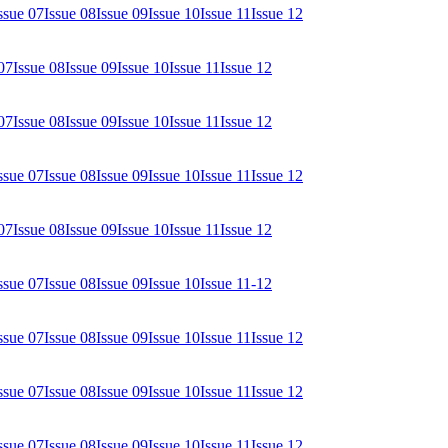
ssue 07
Issue 08
Issue 09
Issue 10
Issue 11
Issue 12
07
Issue 08
Issue 09
Issue 10
Issue 11
Issue 12
07
Issue 08
Issue 09
Issue 10
Issue 11
Issue 12
ssue 07
Issue 08
Issue 09
Issue 10
Issue 11
Issue 12
07
Issue 08
Issue 09
Issue 10
Issue 11
Issue 12
ssue 07
Issue 08
Issue 09
Issue 10
Issue 11-12
ssue 07
Issue 08
Issue 09
Issue 10
Issue 11
Issue 12
ssue 07
Issue 08
Issue 09
Issue 10
Issue 11
Issue 12
ssue 07
Issue 08
Issue 09
Issue 10
Issue 11
Issue 12