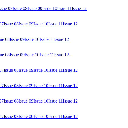
ssue 07
Issue 08
Issue 09
Issue 10
Issue 11
Issue 12
07
Issue 08
Issue 09
Issue 10
Issue 11
Issue 12
sue 08
Issue 09
Issue 10
Issue 11
Issue 12
sue 08
Issue 09
Issue 10
Issue 11
Issue 12
07
Issue 08
Issue 09
Issue 10
Issue 11
Issue 12
07
Issue 08
Issue 09
Issue 10
Issue 11
Issue 12
07
Issue 08
Issue 09
Issue 10
Issue 11
Issue 12
07
Issue 08
Issue 09
Issue 10
Issue 11
Issue 12