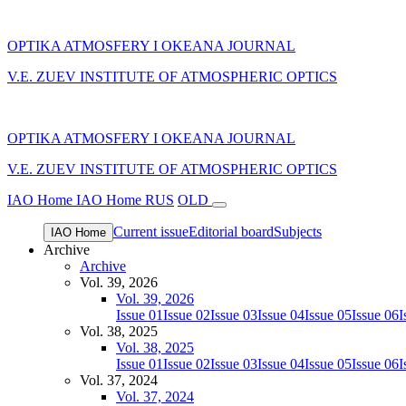
OPTIKA ATMOSFERY I OKEANA JOURNAL
V.E. ZUEV INSTITUTE OF ATMOSPHERIC OPTICS
OPTIKA ATMOSFERY I OKEANA JOURNAL
V.E. ZUEV INSTITUTE OF ATMOSPHERIC OPTICS
IAO Home
IAO Home
RUS
OLD
Current issue
Editorial board
Subjects
IAO Home
Archive
Archive
Vol. 39, 2026
Vol. 39, 2026
Issue 01
Issue 02
Issue 03
Issue 04
Issue 05
Issue 06
I
Vol. 38, 2025
Vol. 38, 2025
Issue 01
Issue 02
Issue 03
Issue 04
Issue 05
Issue 06
I
Vol. 37, 2024
Vol. 37, 2024