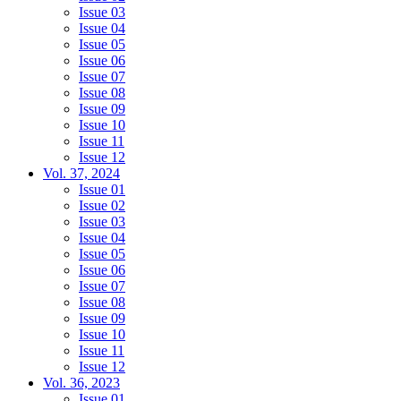
Issue 03
Issue 04
Issue 05
Issue 06
Issue 07
Issue 08
Issue 09
Issue 10
Issue 11
Issue 12
Vol. 37, 2024
Issue 01
Issue 02
Issue 03
Issue 04
Issue 05
Issue 06
Issue 07
Issue 08
Issue 09
Issue 10
Issue 11
Issue 12
Vol. 36, 2023
Issue 01