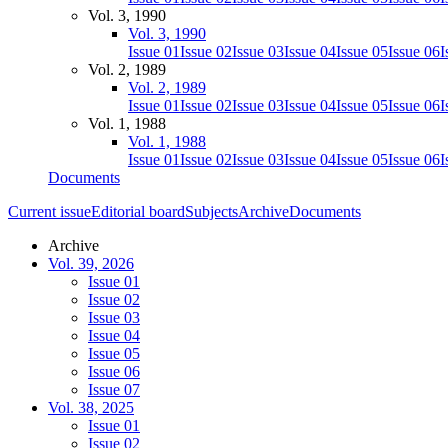
Vol. 3, 1990
Vol. 3, 1990
Issue 01
Issue 02
Issue 03
Issue 04
Issue 05
Issue 06
I
Vol. 2, 1989
Vol. 2, 1989
Issue 01
Issue 02
Issue 03
Issue 04
Issue 05
Issue 06
I
Vol. 1, 1988
Vol. 1, 1988
Issue 01
Issue 02
Issue 03
Issue 04
Issue 05
Issue 06
I
Documents
Current issue
Editorial board
Subjects
Archive
Documents
Archive
Vol. 39, 2026
Issue 01
Issue 02
Issue 03
Issue 04
Issue 05
Issue 06
Issue 07
Vol. 38, 2025
Issue 01
Issue 02