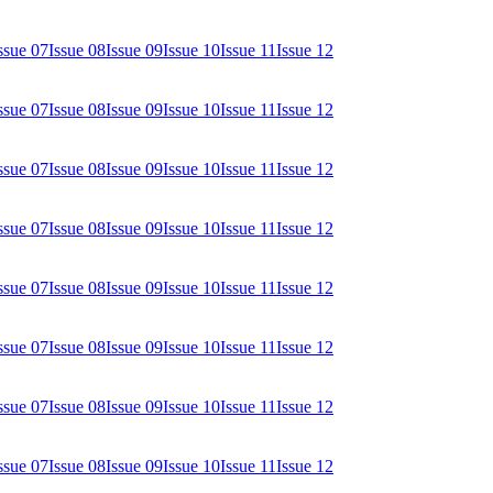
ssue 07
Issue 08
Issue 09
Issue 10
Issue 11
Issue 12
ssue 07
Issue 08
Issue 09
Issue 10
Issue 11
Issue 12
ssue 07
Issue 08
Issue 09
Issue 10
Issue 11
Issue 12
ssue 07
Issue 08
Issue 09
Issue 10
Issue 11
Issue 12
ssue 07
Issue 08
Issue 09
Issue 10
Issue 11
Issue 12
ssue 07
Issue 08
Issue 09
Issue 10
Issue 11
Issue 12
ssue 07
Issue 08
Issue 09
Issue 10
Issue 11
Issue 12
ssue 07
Issue 08
Issue 09
Issue 10
Issue 11
Issue 12