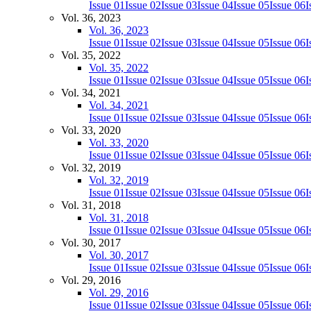
Issue 01
Issue 02
Issue 03
Issue 04
Issue 05
Issue 06
I
Vol. 36, 2023
Vol. 36, 2023
Issue 01
Issue 02
Issue 03
Issue 04
Issue 05
Issue 06
I
Vol. 35, 2022
Vol. 35, 2022
Issue 01
Issue 02
Issue 03
Issue 04
Issue 05
Issue 06
I
Vol. 34, 2021
Vol. 34, 2021
Issue 01
Issue 02
Issue 03
Issue 04
Issue 05
Issue 06
I
Vol. 33, 2020
Vol. 33, 2020
Issue 01
Issue 02
Issue 03
Issue 04
Issue 05
Issue 06
I
Vol. 32, 2019
Vol. 32, 2019
Issue 01
Issue 02
Issue 03
Issue 04
Issue 05
Issue 06
I
Vol. 31, 2018
Vol. 31, 2018
Issue 01
Issue 02
Issue 03
Issue 04
Issue 05
Issue 06
I
Vol. 30, 2017
Vol. 30, 2017
Issue 01
Issue 02
Issue 03
Issue 04
Issue 05
Issue 06
I
Vol. 29, 2016
Vol. 29, 2016
Issue 01
Issue 02
Issue 03
Issue 04
Issue 05
Issue 06
I