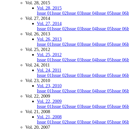
Vol. 28, 2015
Vol. 28, 2015
Issue 01
Issue 02
Issue 03
Issue 04
Issue 05
Issue 06
I
Vol. 27, 2014
Vol. 27, 2014
Issue 01
Issue 02
Issue 03
Issue 04
Issue 05
Issue 06
I
Vol. 26, 2013
Vol. 26, 2013
Issue 01
Issue 02
Issue 03
Issue 04
Issue 05
Issue 06
I
Vol. 25, 2012
Vol. 25, 2012
Issue 01
Issue 02
Issue 03
Issue 04
Issue 05
Issue 06
I
Vol. 24, 2011
Vol. 24, 2011
Issue 01
Issue 02
Issue 03
Issue 04
Issue 05
Issue 06
I
Vol. 23, 2010
Vol. 23, 2010
Issue 01
Issue 02
Issue 03
Issue 04
Issue 05
Issue 06
I
Vol. 22, 2009
Vol. 22, 2009
Issue 01
Issue 02
Issue 03
Issue 04
Issue 05
Issue 06
I
Vol. 21, 2008
Vol. 21, 2008
Issue 01
Issue 02
Issue 03
Issue 04
Issue 05
Issue 06
I
Vol. 20, 2007