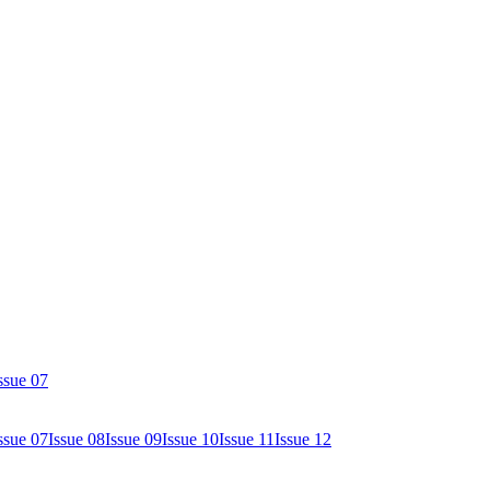
ssue 07
ssue 07
Issue 08
Issue 09
Issue 10
Issue 11
Issue 12