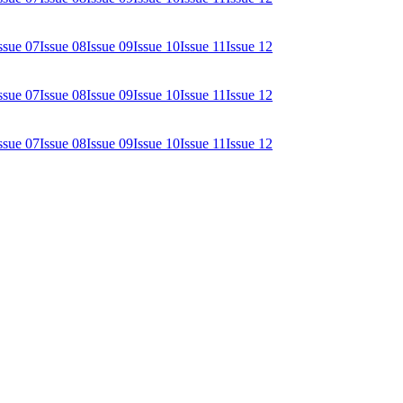
ssue 07
Issue 08
Issue 09
Issue 10
Issue 11
Issue 12
ssue 07
Issue 08
Issue 09
Issue 10
Issue 11
Issue 12
ssue 07
Issue 08
Issue 09
Issue 10
Issue 11
Issue 12