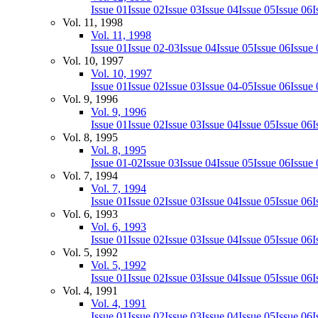
Issue 01
Issue 02
Issue 03
Issue 04
Issue 05
Issue 06
I
Vol. 11, 1998
Vol. 11, 1998
Issue 01
Issue 02-03
Issue 04
Issue 05
Issue 06
Issue 
Vol. 10, 1997
Vol. 10, 1997
Issue 01
Issue 02
Issue 03
Issue 04-05
Issue 06
Issue 
Vol. 9, 1996
Vol. 9, 1996
Issue 01
Issue 02
Issue 03
Issue 04
Issue 05
Issue 06
I
Vol. 8, 1995
Vol. 8, 1995
Issue 01-02
Issue 03
Issue 04
Issue 05
Issue 06
Issue 
Vol. 7, 1994
Vol. 7, 1994
Issue 01
Issue 02
Issue 03
Issue 04
Issue 05
Issue 06
I
Vol. 6, 1993
Vol. 6, 1993
Issue 01
Issue 02
Issue 03
Issue 04
Issue 05
Issue 06
I
Vol. 5, 1992
Vol. 5, 1992
Issue 01
Issue 02
Issue 03
Issue 04
Issue 05
Issue 06
I
Vol. 4, 1991
Vol. 4, 1991
Issue 01
Issue 02
Issue 03
Issue 04
Issue 05
Issue 06
I