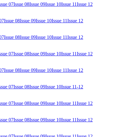
ssue 07
Issue 08
Issue 09
Issue 10
Issue 11
Issue 12
07
Issue 08
Issue 09
Issue 10
Issue 11
Issue 12
07
Issue 08
Issue 09
Issue 10
Issue 11
Issue 12
ssue 07
Issue 08
Issue 09
Issue 10
Issue 11
Issue 12
07
Issue 08
Issue 09
Issue 10
Issue 11
Issue 12
ssue 07
Issue 08
Issue 09
Issue 10
Issue 11-12
ssue 07
Issue 08
Issue 09
Issue 10
Issue 11
Issue 12
ssue 07
Issue 08
Issue 09
Issue 10
Issue 11
Issue 12
ssue 07
Issue 08
Issue 09
Issue 10
Issue 11
Issue 12