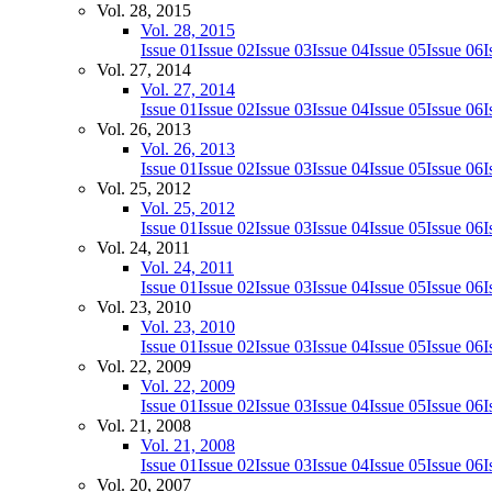
Vol. 28, 2015
Vol. 28, 2015
Issue 01
Issue 02
Issue 03
Issue 04
Issue 05
Issue 06
I
Vol. 27, 2014
Vol. 27, 2014
Issue 01
Issue 02
Issue 03
Issue 04
Issue 05
Issue 06
I
Vol. 26, 2013
Vol. 26, 2013
Issue 01
Issue 02
Issue 03
Issue 04
Issue 05
Issue 06
I
Vol. 25, 2012
Vol. 25, 2012
Issue 01
Issue 02
Issue 03
Issue 04
Issue 05
Issue 06
I
Vol. 24, 2011
Vol. 24, 2011
Issue 01
Issue 02
Issue 03
Issue 04
Issue 05
Issue 06
I
Vol. 23, 2010
Vol. 23, 2010
Issue 01
Issue 02
Issue 03
Issue 04
Issue 05
Issue 06
I
Vol. 22, 2009
Vol. 22, 2009
Issue 01
Issue 02
Issue 03
Issue 04
Issue 05
Issue 06
I
Vol. 21, 2008
Vol. 21, 2008
Issue 01
Issue 02
Issue 03
Issue 04
Issue 05
Issue 06
I
Vol. 20, 2007