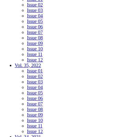
Issue 02
Issue 03
Issue 04
Issue 05
Issue 06
Issue 07
Issue 08
Issue 09
Issue 10
Issue 11
Issue 12
Vol. 35, 2022
Issue 01
Issue 02
Issue 03
Issue 04
Issue 05
Issue 06
Issue 07
Issue 08
Issue 09
Issue 10
Issue 11
Issue 12
Vol. 34, 2021