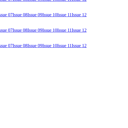
ssue 07
Issue 08
Issue 09
Issue 10
Issue 11
Issue 12
ssue 07
Issue 08
Issue 09
Issue 10
Issue 11
Issue 12
ssue 07
Issue 08
Issue 09
Issue 10
Issue 11
Issue 12