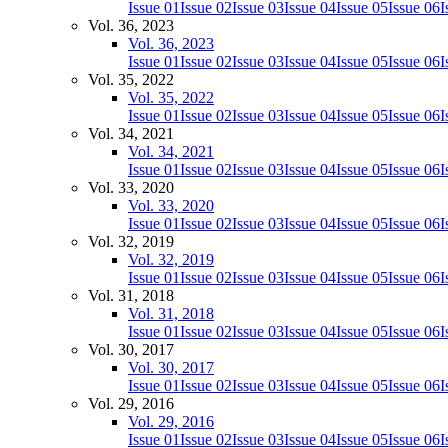
Issue 01
Issue 02
Issue 03
Issue 04
Issue 05
Issue 06
I
Vol. 36, 2023
Vol. 36, 2023
Issue 01
Issue 02
Issue 03
Issue 04
Issue 05
Issue 06
I
Vol. 35, 2022
Vol. 35, 2022
Issue 01
Issue 02
Issue 03
Issue 04
Issue 05
Issue 06
I
Vol. 34, 2021
Vol. 34, 2021
Issue 01
Issue 02
Issue 03
Issue 04
Issue 05
Issue 06
I
Vol. 33, 2020
Vol. 33, 2020
Issue 01
Issue 02
Issue 03
Issue 04
Issue 05
Issue 06
I
Vol. 32, 2019
Vol. 32, 2019
Issue 01
Issue 02
Issue 03
Issue 04
Issue 05
Issue 06
I
Vol. 31, 2018
Vol. 31, 2018
Issue 01
Issue 02
Issue 03
Issue 04
Issue 05
Issue 06
I
Vol. 30, 2017
Vol. 30, 2017
Issue 01
Issue 02
Issue 03
Issue 04
Issue 05
Issue 06
I
Vol. 29, 2016
Vol. 29, 2016
Issue 01
Issue 02
Issue 03
Issue 04
Issue 05
Issue 06
I