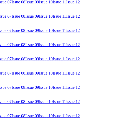
ssue 07
Issue 08
Issue 09
Issue 10
Issue 11
Issue 12
ssue 07
Issue 08
Issue 09
Issue 10
Issue 11
Issue 12
ssue 07
Issue 08
Issue 09
Issue 10
Issue 11
Issue 12
ssue 07
Issue 08
Issue 09
Issue 10
Issue 11
Issue 12
ssue 07
Issue 08
Issue 09
Issue 10
Issue 11
Issue 12
ssue 07
Issue 08
Issue 09
Issue 10
Issue 11
Issue 12
ssue 07
Issue 08
Issue 09
Issue 10
Issue 11
Issue 12
ssue 07
Issue 08
Issue 09
Issue 10
Issue 11
Issue 12
ssue 07
Issue 08
Issue 09
Issue 10
Issue 11
Issue 12