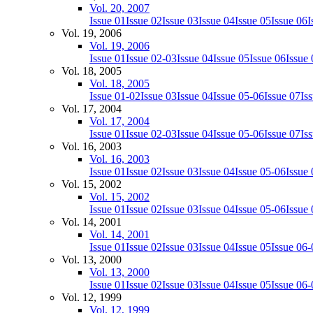
Vol. 20, 2007
Issue 01
Issue 02
Issue 03
Issue 04
Issue 05
Issue 06
I
Vol. 19, 2006
Vol. 19, 2006
Issue 01
Issue 02-03
Issue 04
Issue 05
Issue 06
Issue 
Vol. 18, 2005
Vol. 18, 2005
Issue 01-02
Issue 03
Issue 04
Issue 05-06
Issue 07
Is
Vol. 17, 2004
Vol. 17, 2004
Issue 01
Issue 02-03
Issue 04
Issue 05-06
Issue 07
Is
Vol. 16, 2003
Vol. 16, 2003
Issue 01
Issue 02
Issue 03
Issue 04
Issue 05-06
Issue 
Vol. 15, 2002
Vol. 15, 2002
Issue 01
Issue 02
Issue 03
Issue 04
Issue 05-06
Issue 
Vol. 14, 2001
Vol. 14, 2001
Issue 01
Issue 02
Issue 03
Issue 04
Issue 05
Issue 06-
Vol. 13, 2000
Vol. 13, 2000
Issue 01
Issue 02
Issue 03
Issue 04
Issue 05
Issue 06-
Vol. 12, 1999
Vol. 12, 1999