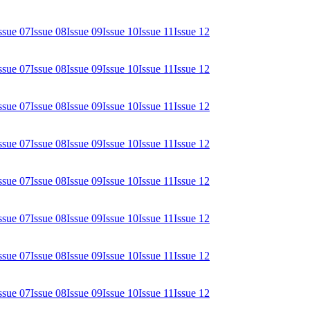
ssue 07
Issue 08
Issue 09
Issue 10
Issue 11
Issue 12
ssue 07
Issue 08
Issue 09
Issue 10
Issue 11
Issue 12
ssue 07
Issue 08
Issue 09
Issue 10
Issue 11
Issue 12
ssue 07
Issue 08
Issue 09
Issue 10
Issue 11
Issue 12
ssue 07
Issue 08
Issue 09
Issue 10
Issue 11
Issue 12
ssue 07
Issue 08
Issue 09
Issue 10
Issue 11
Issue 12
ssue 07
Issue 08
Issue 09
Issue 10
Issue 11
Issue 12
ssue 07
Issue 08
Issue 09
Issue 10
Issue 11
Issue 12