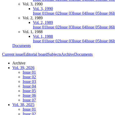
Vol. 3, 1990
Vol. 3, 1990
Issue 01
Issue 02
Issue 03
Issue 04
Issue 05
Issue 06
I
Vol. 2, 1989
Vol. 2, 1989
Issue 01
Issue 02
Issue 03
Issue 04
Issue 05
Issue 06
I
Vol. 1, 1988
Vol. 1, 1988
Issue 01
Issue 02
Issue 03
Issue 04
Issue 05
Issue 06
I
Documents
Current issue
Editorial board
Subjects
Archive
Documents
Archive
Vol. 39, 2026
Issue 01
Issue 02
Issue 03
Issue 04
Issue 05
Issue 06
Issue 07
Vol. 38, 2025
Issue 01
Issue 02