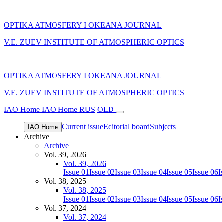
OPTIKA ATMOSFERY I OKEANA JOURNAL
V.E. ZUEV INSTITUTE OF ATMOSPHERIC OPTICS
OPTIKA ATMOSFERY I OKEANA JOURNAL
V.E. ZUEV INSTITUTE OF ATMOSPHERIC OPTICS
IAO Home
IAO Home
RUS
OLD
Current issue
Editorial board
Subjects
IAO Home
Archive
Archive
Vol. 39, 2026
Vol. 39, 2026
Issue 01
Issue 02
Issue 03
Issue 04
Issue 05
Issue 06
I
Vol. 38, 2025
Vol. 38, 2025
Issue 01
Issue 02
Issue 03
Issue 04
Issue 05
Issue 06
I
Vol. 37, 2024
Vol. 37, 2024