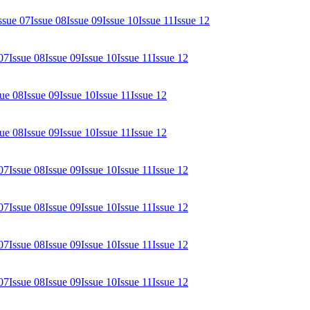
ssue 07
Issue 08
Issue 09
Issue 10
Issue 11
Issue 12
07
Issue 08
Issue 09
Issue 10
Issue 11
Issue 12
sue 08
Issue 09
Issue 10
Issue 11
Issue 12
sue 08
Issue 09
Issue 10
Issue 11
Issue 12
07
Issue 08
Issue 09
Issue 10
Issue 11
Issue 12
07
Issue 08
Issue 09
Issue 10
Issue 11
Issue 12
07
Issue 08
Issue 09
Issue 10
Issue 11
Issue 12
07
Issue 08
Issue 09
Issue 10
Issue 11
Issue 12