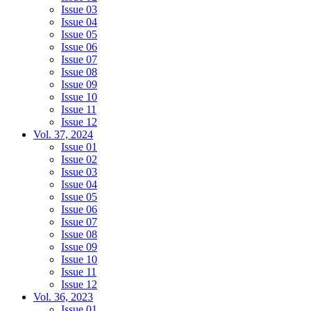
Issue 03
Issue 04
Issue 05
Issue 06
Issue 07
Issue 08
Issue 09
Issue 10
Issue 11
Issue 12
Vol. 37, 2024
Issue 01
Issue 02
Issue 03
Issue 04
Issue 05
Issue 06
Issue 07
Issue 08
Issue 09
Issue 10
Issue 11
Issue 12
Vol. 36, 2023
Issue 01