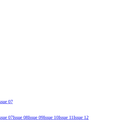
ssue 07
ssue 07
Issue 08
Issue 09
Issue 10
Issue 11
Issue 12