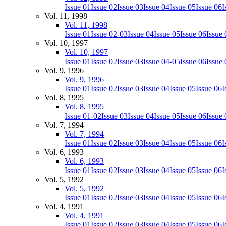
Issue 01
Issue 02
Issue 03
Issue 04
Issue 05
Issue 06
I
Vol. 11, 1998
Vol. 11, 1998
Issue 01
Issue 02-03
Issue 04
Issue 05
Issue 06
Issue 
Vol. 10, 1997
Vol. 10, 1997
Issue 01
Issue 02
Issue 03
Issue 04-05
Issue 06
Issue 
Vol. 9, 1996
Vol. 9, 1996
Issue 01
Issue 02
Issue 03
Issue 04
Issue 05
Issue 06
I
Vol. 8, 1995
Vol. 8, 1995
Issue 01-02
Issue 03
Issue 04
Issue 05
Issue 06
Issue 
Vol. 7, 1994
Vol. 7, 1994
Issue 01
Issue 02
Issue 03
Issue 04
Issue 05
Issue 06
I
Vol. 6, 1993
Vol. 6, 1993
Issue 01
Issue 02
Issue 03
Issue 04
Issue 05
Issue 06
I
Vol. 5, 1992
Vol. 5, 1992
Issue 01
Issue 02
Issue 03
Issue 04
Issue 05
Issue 06
I
Vol. 4, 1991
Vol. 4, 1991
Issue 01
Issue 02
Issue 03
Issue 04
Issue 05
Issue 06
I