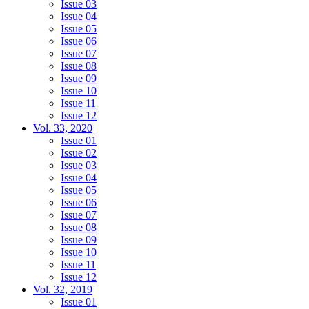
Issue 03
Issue 04
Issue 05
Issue 06
Issue 07
Issue 08
Issue 09
Issue 10
Issue 11
Issue 12
Vol. 33, 2020
Issue 01
Issue 02
Issue 03
Issue 04
Issue 05
Issue 06
Issue 07
Issue 08
Issue 09
Issue 10
Issue 11
Issue 12
Vol. 32, 2019
Issue 01