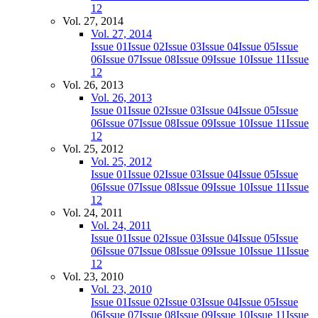
12
Vol. 27, 2014
Vol. 27, 2014
Issue 01
Issue 02
Issue 03
Issue 04
Issue 05
Issue
06
Issue 07
Issue 08
Issue 09
Issue 10
Issue 11
Issue
12
Vol. 26, 2013
Vol. 26, 2013
Issue 01
Issue 02
Issue 03
Issue 04
Issue 05
Issue
06
Issue 07
Issue 08
Issue 09
Issue 10
Issue 11
Issue
12
Vol. 25, 2012
Vol. 25, 2012
Issue 01
Issue 02
Issue 03
Issue 04
Issue 05
Issue
06
Issue 07
Issue 08
Issue 09
Issue 10
Issue 11
Issue
12
Vol. 24, 2011
Vol. 24, 2011
Issue 01
Issue 02
Issue 03
Issue 04
Issue 05
Issue
06
Issue 07
Issue 08
Issue 09
Issue 10
Issue 11
Issue
12
Vol. 23, 2010
Vol. 23, 2010
Issue 01
Issue 02
Issue 03
Issue 04
Issue 05
Issue
06
Issue 07
Issue 08
Issue 09
Issue 10
Issue 11
Issue