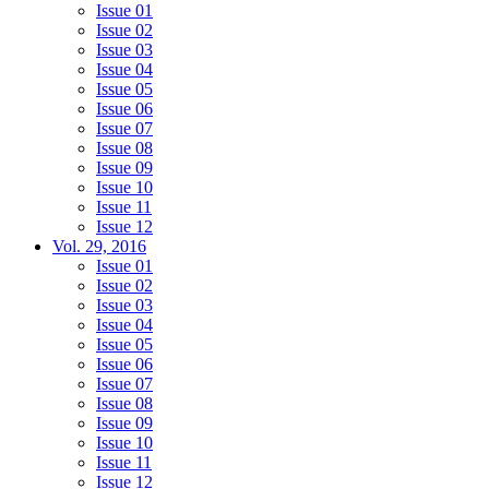
Issue 01
Issue 02
Issue 03
Issue 04
Issue 05
Issue 06
Issue 07
Issue 08
Issue 09
Issue 10
Issue 11
Issue 12
Vol. 29, 2016
Issue 01
Issue 02
Issue 03
Issue 04
Issue 05
Issue 06
Issue 07
Issue 08
Issue 09
Issue 10
Issue 11
Issue 12