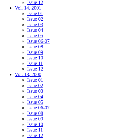
Issue 12
Vol. 14, 2001
Issue 01
Issue 02
Issue 03
Issue 04
Issue 05
Issue 06-07
Issue 08
Issue 09
Issue 10
Issue 11
Issue 12
Vol. 13, 2000
Issue 01
Issue 02
Issue 03
Issue 04
Issue 05
Issue 06-07
Issue 08
Issue 09
Issue 10
Issue 11
Issue 12