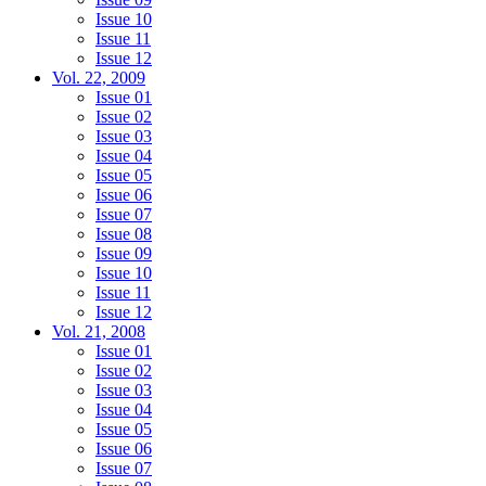
Issue 10
Issue 11
Issue 12
Vol. 22, 2009
Issue 01
Issue 02
Issue 03
Issue 04
Issue 05
Issue 06
Issue 07
Issue 08
Issue 09
Issue 10
Issue 11
Issue 12
Vol. 21, 2008
Issue 01
Issue 02
Issue 03
Issue 04
Issue 05
Issue 06
Issue 07