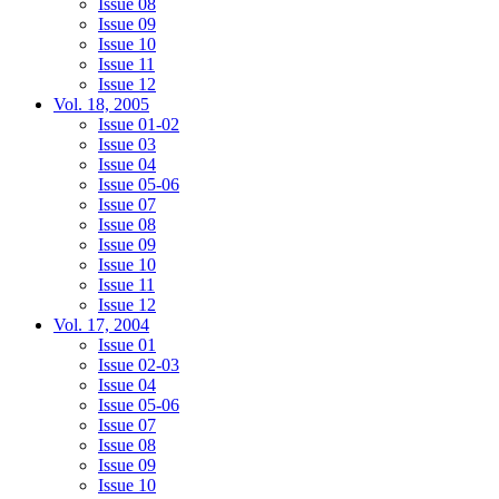
Issue 08
Issue 09
Issue 10
Issue 11
Issue 12
Vol. 18, 2005
Issue 01-02
Issue 03
Issue 04
Issue 05-06
Issue 07
Issue 08
Issue 09
Issue 10
Issue 11
Issue 12
Vol. 17, 2004
Issue 01
Issue 02-03
Issue 04
Issue 05-06
Issue 07
Issue 08
Issue 09
Issue 10