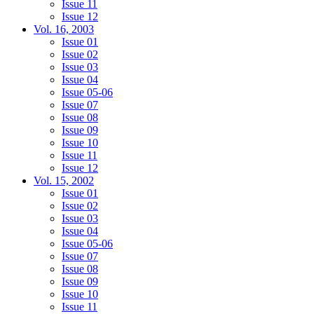
Issue 11
Issue 12
Vol. 16, 2003
Issue 01
Issue 02
Issue 03
Issue 04
Issue 05-06
Issue 07
Issue 08
Issue 09
Issue 10
Issue 11
Issue 12
Vol. 15, 2002
Issue 01
Issue 02
Issue 03
Issue 04
Issue 05-06
Issue 07
Issue 08
Issue 09
Issue 10
Issue 11