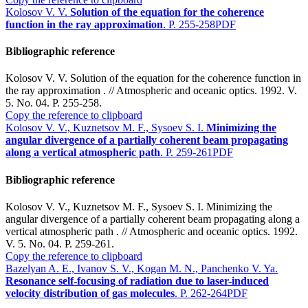
Kolosov V. V.
Solution of the equation for the coherence
function in the ray approximation
. P. 255-258
PDF
Bibliographic reference
Kolosov V. V. Solution of the equation for the coherence function in
the ray approximation . // Atmospheric and oceanic optics. 1992. V.
5. No. 04. P. 255-258.
Copy the reference to clipboard
Kolosov V. V., Kuznetsov M. F., Sysoev S. I.
Minimizing the
angular divergence of a partially coherent beam propagating
along a vertical atmospheric path
. P. 259-261
PDF
Bibliographic reference
Kolosov V. V., Kuznetsov M. F., Sysoev S. I. Minimizing the
angular divergence of a partially coherent beam propagating along a
vertical atmospheric path . // Atmospheric and oceanic optics. 1992.
V. 5. No. 04. P. 259-261.
Copy the reference to clipboard
Bazelyan A. E., Ivanov S. V., Kogan M. N., Panchenko V. Ya.
Resonance self-focusing of radiation due to laser-induced
velocity distribution of gas molecules
. P. 262-264
PDF