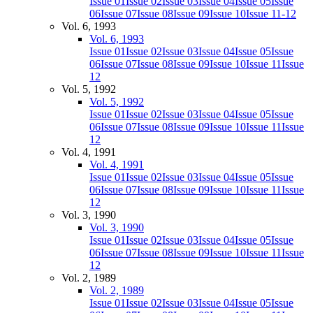
Issue 01
Issue 02
Issue 03
Issue 04
Issue 05
Issue
06
Issue 07
Issue 08
Issue 09
Issue 10
Issue 11-12
Vol. 6, 1993
Vol. 6, 1993
Issue 01
Issue 02
Issue 03
Issue 04
Issue 05
Issue
06
Issue 07
Issue 08
Issue 09
Issue 10
Issue 11
Issue
12
Vol. 5, 1992
Vol. 5, 1992
Issue 01
Issue 02
Issue 03
Issue 04
Issue 05
Issue
06
Issue 07
Issue 08
Issue 09
Issue 10
Issue 11
Issue
12
Vol. 4, 1991
Vol. 4, 1991
Issue 01
Issue 02
Issue 03
Issue 04
Issue 05
Issue
06
Issue 07
Issue 08
Issue 09
Issue 10
Issue 11
Issue
12
Vol. 3, 1990
Vol. 3, 1990
Issue 01
Issue 02
Issue 03
Issue 04
Issue 05
Issue
06
Issue 07
Issue 08
Issue 09
Issue 10
Issue 11
Issue
12
Vol. 2, 1989
Vol. 2, 1989
Issue 01
Issue 02
Issue 03
Issue 04
Issue 05
Issue