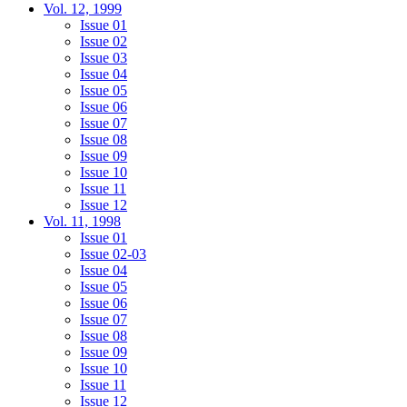
Vol. 12, 1999
Issue 01
Issue 02
Issue 03
Issue 04
Issue 05
Issue 06
Issue 07
Issue 08
Issue 09
Issue 10
Issue 11
Issue 12
Vol. 11, 1998
Issue 01
Issue 02-03
Issue 04
Issue 05
Issue 06
Issue 07
Issue 08
Issue 09
Issue 10
Issue 11
Issue 12