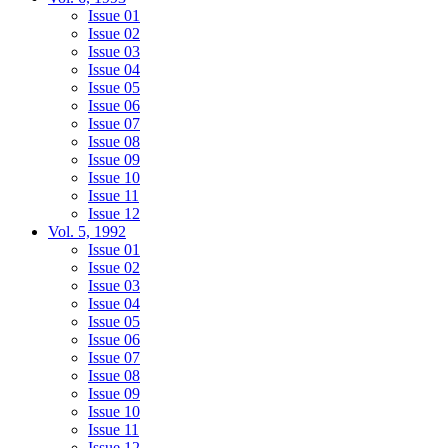
Issue 01
Issue 02
Issue 03
Issue 04
Issue 05
Issue 06
Issue 07
Issue 08
Issue 09
Issue 10
Issue 11
Issue 12
Vol. 5, 1992
Issue 01
Issue 02
Issue 03
Issue 04
Issue 05
Issue 06
Issue 07
Issue 08
Issue 09
Issue 10
Issue 11
Issue 12