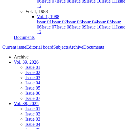
06
Issue 07
Issue 08
Issue 09
Issue 10
Issue 11
Issue
12
Vol. 1, 1988
Vol. 1, 1988
Issue 01
Issue 02
Issue 03
Issue 04
Issue 05
Issue
06
Issue 07
Issue 08
Issue 09
Issue 10
Issue 11
Issue
12
Documents
Current issue
Editorial board
Subjects
Archive
Documents
Archive
Vol. 39, 2026
Issue 01
Issue 02
Issue 03
Issue 04
Issue 05
Issue 06
Issue 07
Vol. 38, 2025
Issue 01
Issue 02
Issue 03
Issue 04