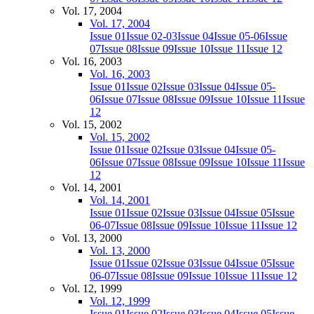
Vol. 17, 2004
Vol. 17, 2004
Issue 01
Issue 02-03
Issue 04
Issue 05-06
Issue
07
Issue 08
Issue 09
Issue 10
Issue 11
Issue 12
Vol. 16, 2003
Vol. 16, 2003
Issue 01
Issue 02
Issue 03
Issue 04
Issue 05-
06
Issue 07
Issue 08
Issue 09
Issue 10
Issue 11
Issue
12
Vol. 15, 2002
Vol. 15, 2002
Issue 01
Issue 02
Issue 03
Issue 04
Issue 05-
06
Issue 07
Issue 08
Issue 09
Issue 10
Issue 11
Issue
12
Vol. 14, 2001
Vol. 14, 2001
Issue 01
Issue 02
Issue 03
Issue 04
Issue 05
Issue
06-07
Issue 08
Issue 09
Issue 10
Issue 11
Issue 12
Vol. 13, 2000
Vol. 13, 2000
Issue 01
Issue 02
Issue 03
Issue 04
Issue 05
Issue
06-07
Issue 08
Issue 09
Issue 10
Issue 11
Issue 12
Vol. 12, 1999
Vol. 12, 1999
Issue 01
Issue 02
Issue 03
Issue 04
Issue 05
Issue