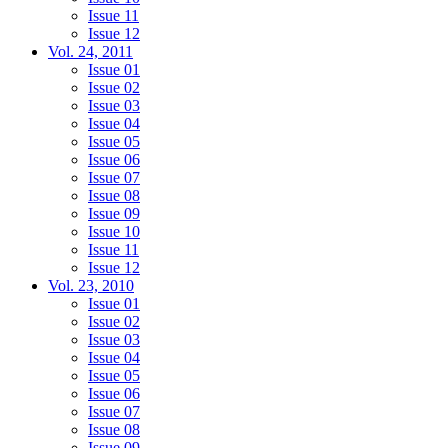
Issue 11
Issue 12
Vol. 24, 2011
Issue 01
Issue 02
Issue 03
Issue 04
Issue 05
Issue 06
Issue 07
Issue 08
Issue 09
Issue 10
Issue 11
Issue 12
Vol. 23, 2010
Issue 01
Issue 02
Issue 03
Issue 04
Issue 05
Issue 06
Issue 07
Issue 08
Issue 09