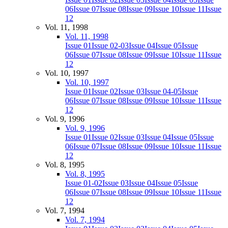
06
Issue 07
Issue 08
Issue 09
Issue 10
Issue 11
Issue
12
Vol. 11, 1998
Vol. 11, 1998
Issue 01
Issue 02-03
Issue 04
Issue 05
Issue
06
Issue 07
Issue 08
Issue 09
Issue 10
Issue 11
Issue
12
Vol. 10, 1997
Vol. 10, 1997
Issue 01
Issue 02
Issue 03
Issue 04-05
Issue
06
Issue 07
Issue 08
Issue 09
Issue 10
Issue 11
Issue
12
Vol. 9, 1996
Vol. 9, 1996
Issue 01
Issue 02
Issue 03
Issue 04
Issue 05
Issue
06
Issue 07
Issue 08
Issue 09
Issue 10
Issue 11
Issue
12
Vol. 8, 1995
Vol. 8, 1995
Issue 01-02
Issue 03
Issue 04
Issue 05
Issue
06
Issue 07
Issue 08
Issue 09
Issue 10
Issue 11
Issue
12
Vol. 7, 1994
Vol. 7, 1994