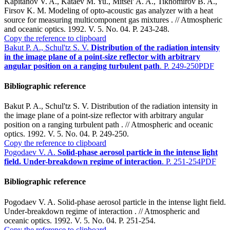
Kapitanov V. A., Kataev M. Yu., Mitsel' A. A., Tikhomirov B. A.,
Firsov K. M. Modeling of opto-acoustic gas analyzer with a heat
source for measuring multicomponent gas mixtures . // Atmospheric
and oceanic optics. 1992. V. 5. No. 04. P. 243-248.
Copy the reference to clipboard
Bakut P. A., Schul'tz S. V.
Distribution of the radiation intensity
in the image plane of a point-size reflector with arbitrary
angular position on a ranging turbulent path
. P. 249-250
PDF
Bibliographic reference
Bakut P. A., Schul'tz S. V. Distribution of the radiation intensity in
the image plane of a point-size reflector with arbitrary angular
position on a ranging turbulent path . // Atmospheric and oceanic
optics. 1992. V. 5. No. 04. P. 249-250.
Copy the reference to clipboard
Pogodaev V. A.
Solid-phase aerosol particle in the intense light
field. Under-breakdown regime of interaction
. P. 251-254
PDF
Bibliographic reference
Pogodaev V. A. Solid-phase aerosol particle in the intense light field.
Under-breakdown regime of interaction . // Atmospheric and
oceanic optics. 1992. V. 5. No. 04. P. 251-254.
Copy the reference to clipboard