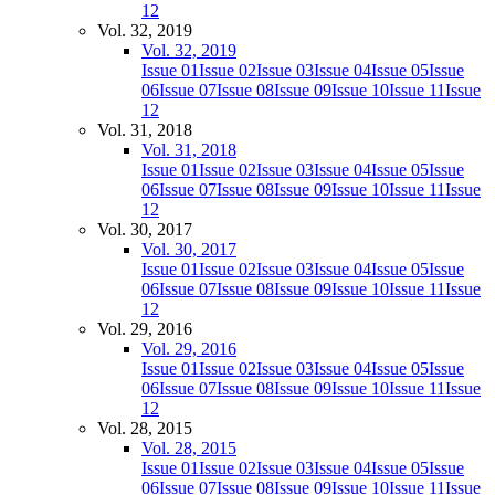
12
Vol. 32, 2019
Vol. 32, 2019
Issue 01
Issue 02
Issue 03
Issue 04
Issue 05
Issue
06
Issue 07
Issue 08
Issue 09
Issue 10
Issue 11
Issue
12
Vol. 31, 2018
Vol. 31, 2018
Issue 01
Issue 02
Issue 03
Issue 04
Issue 05
Issue
06
Issue 07
Issue 08
Issue 09
Issue 10
Issue 11
Issue
12
Vol. 30, 2017
Vol. 30, 2017
Issue 01
Issue 02
Issue 03
Issue 04
Issue 05
Issue
06
Issue 07
Issue 08
Issue 09
Issue 10
Issue 11
Issue
12
Vol. 29, 2016
Vol. 29, 2016
Issue 01
Issue 02
Issue 03
Issue 04
Issue 05
Issue
06
Issue 07
Issue 08
Issue 09
Issue 10
Issue 11
Issue
12
Vol. 28, 2015
Vol. 28, 2015
Issue 01
Issue 02
Issue 03
Issue 04
Issue 05
Issue
06
Issue 07
Issue 08
Issue 09
Issue 10
Issue 11
Issue