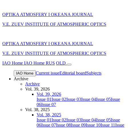
OPTIKA ATMOSFERY I OKEANA JOURNAL
V.E. ZUEV INSTITUTE OF ATMOSPHERIC OPTICS
OPTIKA ATMOSFERY I OKEANA JOURNAL
V.E. ZUEV INSTITUTE OF ATMOSPHERIC OPTICS
IAO Home
IAO Home
RUS
OLD
Current issue
Editorial board
Subjects
IAO Home
Archive
Archive
Vol. 39, 2026
Vol. 39, 2026
Issue 01
Issue 02
Issue 03
Issue 04
Issue 05
Issue
06
Issue 07
Vol. 38, 2025
Vol. 38, 2025
Issue 01
Issue 02
Issue 03
Issue 04
Issue 05
Issue
06
Issue 07
Issue 08
Issue 09
Issue 10
Issue 11
Issue