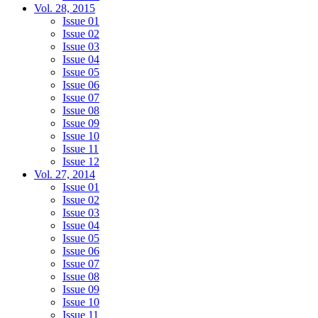
Vol. 28, 2015
Issue 01
Issue 02
Issue 03
Issue 04
Issue 05
Issue 06
Issue 07
Issue 08
Issue 09
Issue 10
Issue 11
Issue 12
Vol. 27, 2014
Issue 01
Issue 02
Issue 03
Issue 04
Issue 05
Issue 06
Issue 07
Issue 08
Issue 09
Issue 10
Issue 11