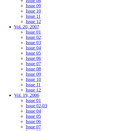
Issue 08
Issue 09
Issue 10
Issue 11
Issue 12
Vol. 20, 2007
Issue 01
Issue 02
Issue 03
Issue 04
Issue 05
Issue 06
Issue 07
Issue 08
Issue 09
Issue 10
Issue 11
Issue 12
Vol. 19, 2006
Issue 01
Issue 02-03
Issue 04
Issue 05
Issue 06
Issue 07