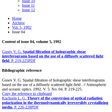
Issue 10
Issue 11
Issue 12
Home
Archive
Vol. 5, 1992
Issue 04
Content of issue 04, volume 5, 1992
Gusev V. G.
Spatial filtration of holographic shear
interferograms based on the use of a diffusely scattered light
field
. P. 219-225
PDF
Bibliographic reference
Gusev V. G. Spatial filtration of holographic shear interferograms
based on the use of a diffusely scattered light field . // Atmospheric
and oceanic optics. 1992. V. 5. No. 04. P. 219-225.
Copy the reference to clipboard
Kachurin L. G.
Theory of the conversion of optical radiation
polarization in the thermodynamically irreversibly crystallizing
media
. P. 226-228
PDF