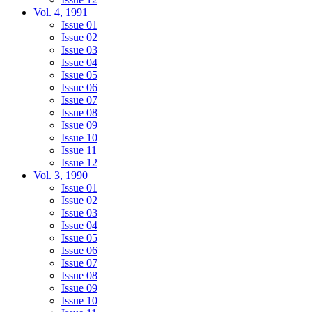
Vol. 4, 1991
Issue 01
Issue 02
Issue 03
Issue 04
Issue 05
Issue 06
Issue 07
Issue 08
Issue 09
Issue 10
Issue 11
Issue 12
Vol. 3, 1990
Issue 01
Issue 02
Issue 03
Issue 04
Issue 05
Issue 06
Issue 07
Issue 08
Issue 09
Issue 10