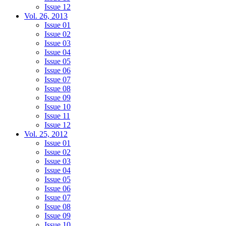
Issue 12
Vol. 26, 2013
Issue 01
Issue 02
Issue 03
Issue 04
Issue 05
Issue 06
Issue 07
Issue 08
Issue 09
Issue 10
Issue 11
Issue 12
Vol. 25, 2012
Issue 01
Issue 02
Issue 03
Issue 04
Issue 05
Issue 06
Issue 07
Issue 08
Issue 09
Issue 10