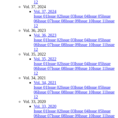
12
Vol. 37, 2024
Vol. 37, 2024
Issue 01
Issue 02
Issue 03
Issue 04
Issue 05
Issue
06
Issue 07
Issue 08
Issue 09
Issue 10
Issue 11
Issue
12
Vol. 36, 2023
Vol. 36, 2023
Issue 01
Issue 02
Issue 03
Issue 04
Issue 05
Issue
06
Issue 07
Issue 08
Issue 09
Issue 10
Issue 11
Issue
12
Vol. 35, 2022
Vol. 35, 2022
Issue 01
Issue 02
Issue 03
Issue 04
Issue 05
Issue
06
Issue 07
Issue 08
Issue 09
Issue 10
Issue 11
Issue
12
Vol. 34, 2021
Vol. 34, 2021
Issue 01
Issue 02
Issue 03
Issue 04
Issue 05
Issue
06
Issue 07
Issue 08
Issue 09
Issue 10
Issue 11
Issue
12
Vol. 33, 2020
Vol. 33, 2020
Issue 01
Issue 02
Issue 03
Issue 04
Issue 05
Issue
06
Issue 07
Issue 08
Issue 09
Issue 10
Issue 11
Issue