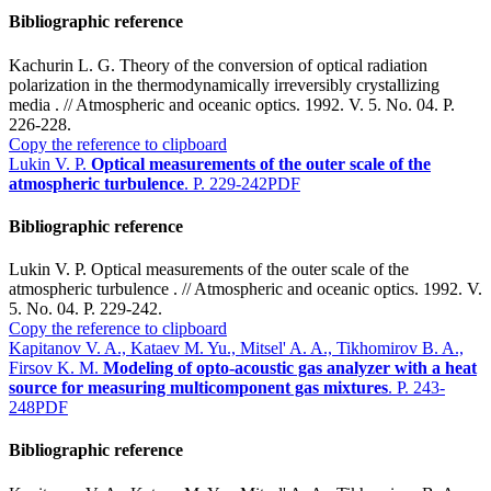
Bibliographic reference
Kachurin L. G. Theory of the conversion of optical radiation
polarization in the thermodynamically irreversibly crystallizing
media . // Atmospheric and oceanic optics. 1992. V. 5. No. 04. P.
226-228.
Copy the reference to clipboard
Lukin V. P.
Optical measurements of the outer scale of the
atmospheric turbulence
. P. 229-242
PDF
Bibliographic reference
Lukin V. P. Optical measurements of the outer scale of the
atmospheric turbulence . // Atmospheric and oceanic optics. 1992. V.
5. No. 04. P. 229-242.
Copy the reference to clipboard
Kapitanov V. A., Kataev M. Yu., Mitsel' A. A., Tikhomirov B. A.,
Firsov K. M.
Modeling of opto-acoustic gas analyzer with a heat
source for measuring multicomponent gas mixtures
. P. 243-
248
PDF
Bibliographic reference