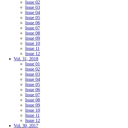
Issue 02
Issue 03
Issue 04
Issue 05
Issue 06
Issue 07
Issue 08
Issue 09
Issue 10
Issue 11
Issue 12
Vol. 31, 2018
Issue 01
Issue 02
Issue 03
Issue 04
Issue 05
Issue 06
Issue 07
Issue 08
Issue 09
Issue 10
Issue 11
Issue 12
Vol. 30, 2017