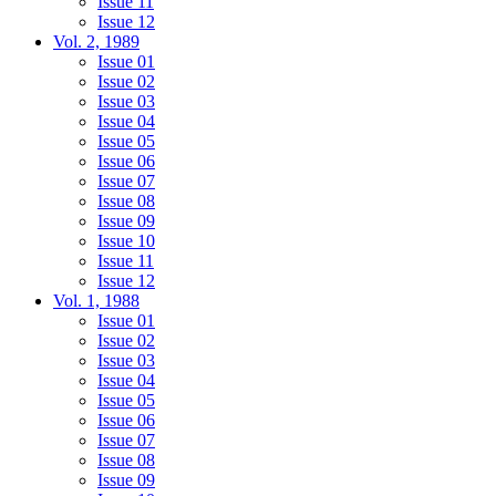
Issue 11
Issue 12
Vol. 2, 1989
Issue 01
Issue 02
Issue 03
Issue 04
Issue 05
Issue 06
Issue 07
Issue 08
Issue 09
Issue 10
Issue 11
Issue 12
Vol. 1, 1988
Issue 01
Issue 02
Issue 03
Issue 04
Issue 05
Issue 06
Issue 07
Issue 08
Issue 09