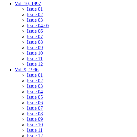
Vol. 10, 1997
Issue 01
Issue 02
Issue 03
Issue 04-05
Issue 06
Issue 07
Issue 08
Issue 09
Issue 10
Issue 11
Issue 12
Vol. 9, 1996
Issue 01
Issue 02
Issue 03
Issue 04
Issue 05
Issue 06
Issue 07
Issue 08
Issue 09
Issue 10
Issue 11
Issue 12