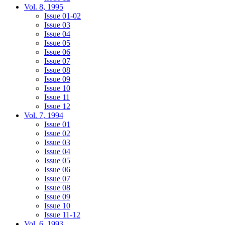
Vol. 8, 1995
Issue 01-02
Issue 03
Issue 04
Issue 05
Issue 06
Issue 07
Issue 08
Issue 09
Issue 10
Issue 11
Issue 12
Vol. 7, 1994
Issue 01
Issue 02
Issue 03
Issue 04
Issue 05
Issue 06
Issue 07
Issue 08
Issue 09
Issue 10
Issue 11-12
Vol. 6, 1993