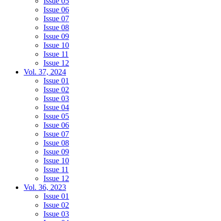
Issue 05
Issue 06
Issue 07
Issue 08
Issue 09
Issue 10
Issue 11
Issue 12
Vol. 37, 2024
Issue 01
Issue 02
Issue 03
Issue 04
Issue 05
Issue 06
Issue 07
Issue 08
Issue 09
Issue 10
Issue 11
Issue 12
Vol. 36, 2023
Issue 01
Issue 02
Issue 03