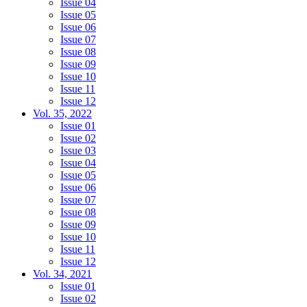
Issue 04
Issue 05
Issue 06
Issue 07
Issue 08
Issue 09
Issue 10
Issue 11
Issue 12
Vol. 35, 2022
Issue 01
Issue 02
Issue 03
Issue 04
Issue 05
Issue 06
Issue 07
Issue 08
Issue 09
Issue 10
Issue 11
Issue 12
Vol. 34, 2021
Issue 01
Issue 02