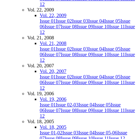
12
Vol. 22, 2009
Vol. 22, 2009
Issue 01
Issue 02
Issue 03
Issue 04
Issue 05
Issue
06
Issue 07
Issue 08
Issue 09
Issue 10
Issue 11
Issue
12
Vol. 21, 2008
Vol. 21, 2008
Issue 01
Issue 02
Issue 03
Issue 04
Issue 05
Issue
06
Issue 07
Issue 08
Issue 09
Issue 10
Issue 11
Issue
12
Vol. 20, 2007
Vol. 20, 2007
Issue 01
Issue 02
Issue 03
Issue 04
Issue 05
Issue
06
Issue 07
Issue 08
Issue 09
Issue 10
Issue 11
Issue
12
Vol. 19, 2006
Vol. 19, 2006
Issue 01
Issue 02-03
Issue 04
Issue 05
Issue
06
Issue 07
Issue 08
Issue 09
Issue 10
Issue 11
Issue
12
Vol. 18, 2005
Vol. 18, 2005
Issue 01-02
Issue 03
Issue 04
Issue 05-06
Issue
07
Issue 08
Issue 09
Issue 10
Issue 11
Issue 12