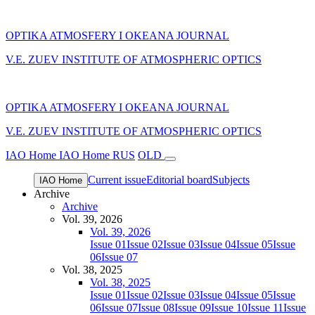
OPTIKA ATMOSFERY I OKEANA JOURNAL
V.E. ZUEV INSTITUTE OF ATMOSPHERIC OPTICS
OPTIKA ATMOSFERY I OKEANA JOURNAL
V.E. ZUEV INSTITUTE OF ATMOSPHERIC OPTICS
IAO Home
IAO Home
RUS
OLD
Current issue
Editorial board
Subjects
IAO Home
Archive
Archive
Vol. 39, 2026
Vol. 39, 2026
Issue 01
Issue 02
Issue 03
Issue 04
Issue 05
Issue
06
Issue 07
Vol. 38, 2025
Vol. 38, 2025
Issue 01
Issue 02
Issue 03
Issue 04
Issue 05
Issue
06
Issue 07
Issue 08
Issue 09
Issue 10
Issue 11
Issue