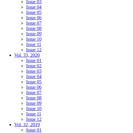
Issue 03
Issue 04
Issue 05
Issue 06
Issue 07
Issue 08
Issue 09
Issue 10
Issue 11
Issue 12
Vol. 33, 2020
Issue 01
Issue 02
Issue 03
Issue 04
Issue 05
Issue 06
Issue 07
Issue 08
Issue 09
Issue 10
Issue 11
Issue 12
Vol. 32, 2019
Issue 01