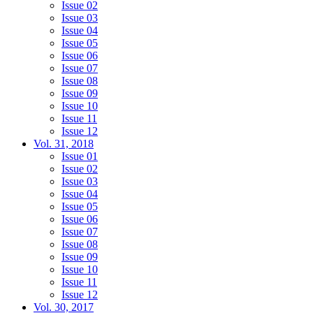
Issue 02
Issue 03
Issue 04
Issue 05
Issue 06
Issue 07
Issue 08
Issue 09
Issue 10
Issue 11
Issue 12
Vol. 31, 2018
Issue 01
Issue 02
Issue 03
Issue 04
Issue 05
Issue 06
Issue 07
Issue 08
Issue 09
Issue 10
Issue 11
Issue 12
Vol. 30, 2017