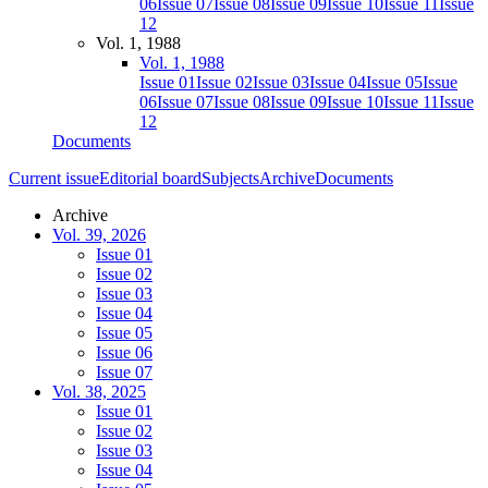
06
Issue 07
Issue 08
Issue 09
Issue 10
Issue 11
Issue
12
Vol. 1, 1988
Vol. 1, 1988
Issue 01
Issue 02
Issue 03
Issue 04
Issue 05
Issue
06
Issue 07
Issue 08
Issue 09
Issue 10
Issue 11
Issue
12
Documents
Current issue
Editorial board
Subjects
Archive
Documents
Archive
Vol. 39, 2026
Issue 01
Issue 02
Issue 03
Issue 04
Issue 05
Issue 06
Issue 07
Vol. 38, 2025
Issue 01
Issue 02
Issue 03
Issue 04