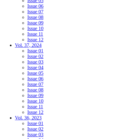
Issue 05
Issue 06
Issue 07
Issue 08
Issue 09
Issue 10
Issue 11
Issue 12
Vol. 37, 2024
Issue 01
Issue 02
Issue 03
Issue 04
Issue 05
Issue 06
Issue 07
Issue 08
Issue 09
Issue 10
Issue 11
Issue 12
Vol. 36, 2023
Issue 01
Issue 02
Issue 03