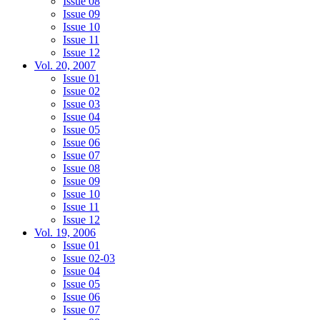
Issue 08
Issue 09
Issue 10
Issue 11
Issue 12
Vol. 20, 2007
Issue 01
Issue 02
Issue 03
Issue 04
Issue 05
Issue 06
Issue 07
Issue 08
Issue 09
Issue 10
Issue 11
Issue 12
Vol. 19, 2006
Issue 01
Issue 02-03
Issue 04
Issue 05
Issue 06
Issue 07