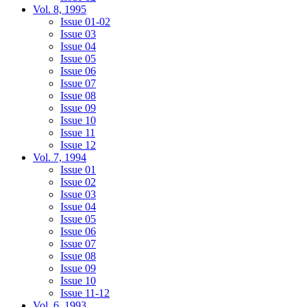
Vol. 8, 1995
Issue 01-02
Issue 03
Issue 04
Issue 05
Issue 06
Issue 07
Issue 08
Issue 09
Issue 10
Issue 11
Issue 12
Vol. 7, 1994
Issue 01
Issue 02
Issue 03
Issue 04
Issue 05
Issue 06
Issue 07
Issue 08
Issue 09
Issue 10
Issue 11-12
Vol. 6, 1993