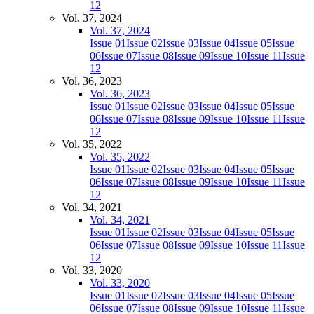
12
Vol. 37, 2024
Vol. 37, 2024
Issue 01
Issue 02
Issue 03
Issue 04
Issue 05
Issue
06
Issue 07
Issue 08
Issue 09
Issue 10
Issue 11
Issue
12
Vol. 36, 2023
Vol. 36, 2023
Issue 01
Issue 02
Issue 03
Issue 04
Issue 05
Issue
06
Issue 07
Issue 08
Issue 09
Issue 10
Issue 11
Issue
12
Vol. 35, 2022
Vol. 35, 2022
Issue 01
Issue 02
Issue 03
Issue 04
Issue 05
Issue
06
Issue 07
Issue 08
Issue 09
Issue 10
Issue 11
Issue
12
Vol. 34, 2021
Vol. 34, 2021
Issue 01
Issue 02
Issue 03
Issue 04
Issue 05
Issue
06
Issue 07
Issue 08
Issue 09
Issue 10
Issue 11
Issue
12
Vol. 33, 2020
Vol. 33, 2020
Issue 01
Issue 02
Issue 03
Issue 04
Issue 05
Issue
06
Issue 07
Issue 08
Issue 09
Issue 10
Issue 11
Issue