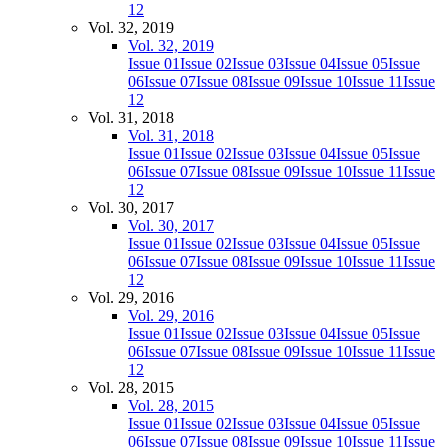
12
Vol. 32, 2019
Vol. 32, 2019
Issue 01
Issue 02
Issue 03
Issue 04
Issue 05
Issue
06
Issue 07
Issue 08
Issue 09
Issue 10
Issue 11
Issue
12
Vol. 31, 2018
Vol. 31, 2018
Issue 01
Issue 02
Issue 03
Issue 04
Issue 05
Issue
06
Issue 07
Issue 08
Issue 09
Issue 10
Issue 11
Issue
12
Vol. 30, 2017
Vol. 30, 2017
Issue 01
Issue 02
Issue 03
Issue 04
Issue 05
Issue
06
Issue 07
Issue 08
Issue 09
Issue 10
Issue 11
Issue
12
Vol. 29, 2016
Vol. 29, 2016
Issue 01
Issue 02
Issue 03
Issue 04
Issue 05
Issue
06
Issue 07
Issue 08
Issue 09
Issue 10
Issue 11
Issue
12
Vol. 28, 2015
Vol. 28, 2015
Issue 01
Issue 02
Issue 03
Issue 04
Issue 05
Issue
06
Issue 07
Issue 08
Issue 09
Issue 10
Issue 11
Issue