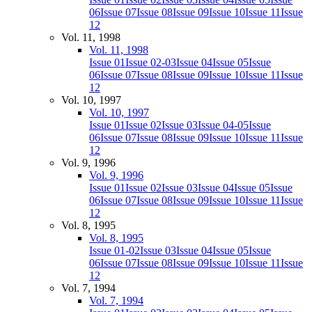
06
Issue 07
Issue 08
Issue 09
Issue 10
Issue 11
Issue
12
Vol. 11, 1998
Vol. 11, 1998
Issue 01
Issue 02-03
Issue 04
Issue 05
Issue
06
Issue 07
Issue 08
Issue 09
Issue 10
Issue 11
Issue
12
Vol. 10, 1997
Vol. 10, 1997
Issue 01
Issue 02
Issue 03
Issue 04-05
Issue
06
Issue 07
Issue 08
Issue 09
Issue 10
Issue 11
Issue
12
Vol. 9, 1996
Vol. 9, 1996
Issue 01
Issue 02
Issue 03
Issue 04
Issue 05
Issue
06
Issue 07
Issue 08
Issue 09
Issue 10
Issue 11
Issue
12
Vol. 8, 1995
Vol. 8, 1995
Issue 01-02
Issue 03
Issue 04
Issue 05
Issue
06
Issue 07
Issue 08
Issue 09
Issue 10
Issue 11
Issue
12
Vol. 7, 1994
Vol. 7, 1994