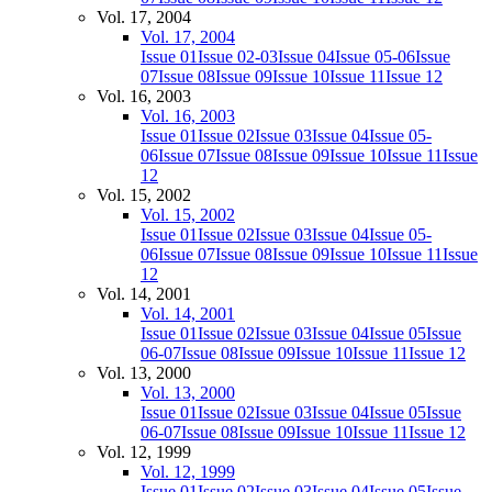
Vol. 17, 2004
Vol. 17, 2004
Issue 01
Issue 02-03
Issue 04
Issue 05-06
Issue
07
Issue 08
Issue 09
Issue 10
Issue 11
Issue 12
Vol. 16, 2003
Vol. 16, 2003
Issue 01
Issue 02
Issue 03
Issue 04
Issue 05-
06
Issue 07
Issue 08
Issue 09
Issue 10
Issue 11
Issue
12
Vol. 15, 2002
Vol. 15, 2002
Issue 01
Issue 02
Issue 03
Issue 04
Issue 05-
06
Issue 07
Issue 08
Issue 09
Issue 10
Issue 11
Issue
12
Vol. 14, 2001
Vol. 14, 2001
Issue 01
Issue 02
Issue 03
Issue 04
Issue 05
Issue
06-07
Issue 08
Issue 09
Issue 10
Issue 11
Issue 12
Vol. 13, 2000
Vol. 13, 2000
Issue 01
Issue 02
Issue 03
Issue 04
Issue 05
Issue
06-07
Issue 08
Issue 09
Issue 10
Issue 11
Issue 12
Vol. 12, 1999
Vol. 12, 1999
Issue 01
Issue 02
Issue 03
Issue 04
Issue 05
Issue