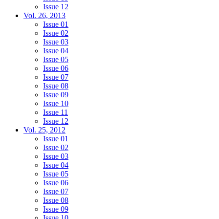
Issue 12
Vol. 26, 2013
Issue 01
Issue 02
Issue 03
Issue 04
Issue 05
Issue 06
Issue 07
Issue 08
Issue 09
Issue 10
Issue 11
Issue 12
Vol. 25, 2012
Issue 01
Issue 02
Issue 03
Issue 04
Issue 05
Issue 06
Issue 07
Issue 08
Issue 09
Issue 10