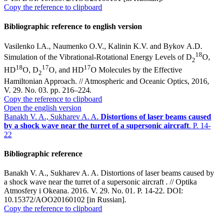
Copy the reference to clipboard
Bibliographic reference to english version
Vasilenko I.A., Naumenko O.V., Kalinin K.V. and Bykov A.D.
18
Simulation of the Vibrational-Rotational Energy Levels of D
O,
2
18
17
17
HD
O, D
O, and HD
O Molecules by the Effective
2
Hamiltonian Approach. // Atmospheric and Oceanic Optics, 2016,
V. 29. No. 03. pp. 216–224
.
Copy the reference to clipboard
Open the english version
Banakh V. A., Sukharev A. A.
Distortions of laser beams caused
by a shock wave near the turret of a supersonic aircraft
. P. 14-
22
Bibliographic reference
Banakh V. A., Sukharev A. A. Distortions of laser beams caused by
a shock wave near the turret of a supersonic aircraft . // Optika
Atmosfery i Okeana. 2016. V. 29. No. 01. P. 14-22. DOI:
10.15372/AOO20160102 [in Russian].
Copy the reference to clipboard