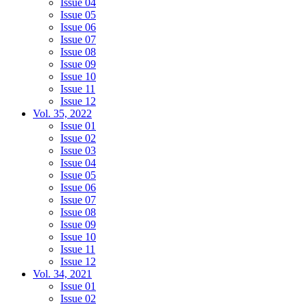
Issue 04
Issue 05
Issue 06
Issue 07
Issue 08
Issue 09
Issue 10
Issue 11
Issue 12
Vol. 35, 2022
Issue 01
Issue 02
Issue 03
Issue 04
Issue 05
Issue 06
Issue 07
Issue 08
Issue 09
Issue 10
Issue 11
Issue 12
Vol. 34, 2021
Issue 01
Issue 02