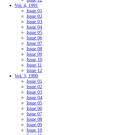
Vol. 4, 1991
Issue 01
Issue 02
Issue 03
Issue 04
Issue 05
Issue 06
Issue 07
Issue 08
Issue 09
Issue 10
Issue 11
Issue 12
Vol. 3, 1990
Issue 01
Issue 02
Issue 03
Issue 04
Issue 05
Issue 06
Issue 07
Issue 08
Issue 09
Issue 10