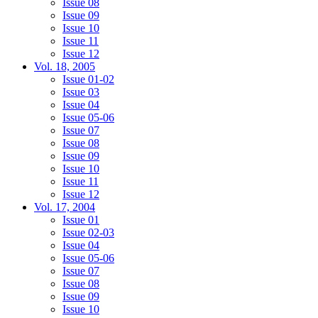
Issue 08
Issue 09
Issue 10
Issue 11
Issue 12
Vol. 18, 2005
Issue 01-02
Issue 03
Issue 04
Issue 05-06
Issue 07
Issue 08
Issue 09
Issue 10
Issue 11
Issue 12
Vol. 17, 2004
Issue 01
Issue 02-03
Issue 04
Issue 05-06
Issue 07
Issue 08
Issue 09
Issue 10