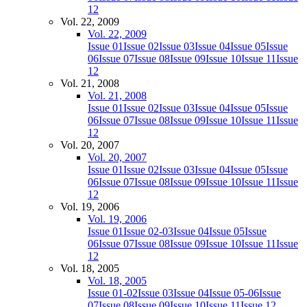
12
Vol. 22, 2009
Vol. 22, 2009
Issue 01
Issue 02
Issue 03
Issue 04
Issue 05
Issue
06
Issue 07
Issue 08
Issue 09
Issue 10
Issue 11
Issue
12
Vol. 21, 2008
Vol. 21, 2008
Issue 01
Issue 02
Issue 03
Issue 04
Issue 05
Issue
06
Issue 07
Issue 08
Issue 09
Issue 10
Issue 11
Issue
12
Vol. 20, 2007
Vol. 20, 2007
Issue 01
Issue 02
Issue 03
Issue 04
Issue 05
Issue
06
Issue 07
Issue 08
Issue 09
Issue 10
Issue 11
Issue
12
Vol. 19, 2006
Vol. 19, 2006
Issue 01
Issue 02-03
Issue 04
Issue 05
Issue
06
Issue 07
Issue 08
Issue 09
Issue 10
Issue 11
Issue
12
Vol. 18, 2005
Vol. 18, 2005
Issue 01-02
Issue 03
Issue 04
Issue 05-06
Issue
07
Issue 08
Issue 09
Issue 10
Issue 11
Issue 12