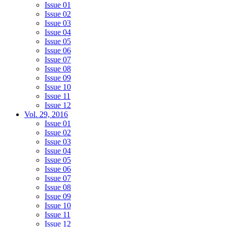
Issue 01
Issue 02
Issue 03
Issue 04
Issue 05
Issue 06
Issue 07
Issue 08
Issue 09
Issue 10
Issue 11
Issue 12
Vol. 29, 2016
Issue 01
Issue 02
Issue 03
Issue 04
Issue 05
Issue 06
Issue 07
Issue 08
Issue 09
Issue 10
Issue 11
Issue 12