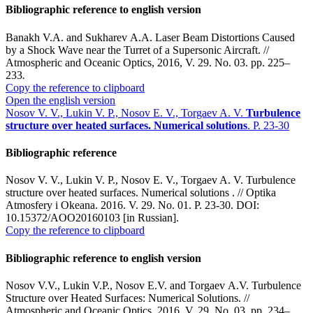
Bibliographic reference to english version
Banakh V.A. and Sukharev A.A. Laser Beam Distortions Caused
by a Shock Wave near the Turret of a Supersonic Aircraft. //
Atmospheric and Oceanic Optics, 2016, V. 29. No. 03. pp. 225–
233
.
Copy the reference to clipboard
Open the english version
Nosov V. V., Lukin V. P., Nosov E. V., Torgaev A. V.
Turbulence
structure over heated surfaces. Numerical solutions
. P. 23-30
Bibliographic reference
Nosov V. V., Lukin V. P., Nosov E. V., Torgaev A. V. Turbulence
structure over heated surfaces. Numerical solutions . // Optika
Atmosfery i Okeana. 2016. V. 29. No. 01. P. 23-30. DOI:
10.15372/AOO20160103 [in Russian].
Copy the reference to clipboard
Bibliographic reference to english version
Nosov V.V., Lukin V.P., Nosov E.V. and Torgaev A.V. Turbulence
Structure over Heated Surfaces: Numerical Solutions. //
Atmospheric and Oceanic Optics, 2016, V. 29. No. 03. pp. 234–