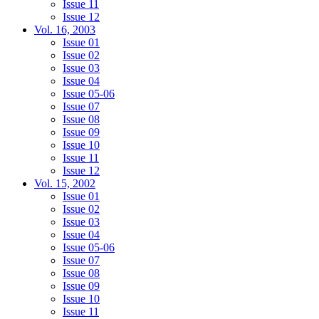
Issue 11
Issue 12
Vol. 16, 2003
Issue 01
Issue 02
Issue 03
Issue 04
Issue 05-06
Issue 07
Issue 08
Issue 09
Issue 10
Issue 11
Issue 12
Vol. 15, 2002
Issue 01
Issue 02
Issue 03
Issue 04
Issue 05-06
Issue 07
Issue 08
Issue 09
Issue 10
Issue 11