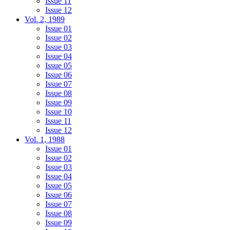
Issue 11
Issue 12
Vol. 2, 1989
Issue 01
Issue 02
Issue 03
Issue 04
Issue 05
Issue 06
Issue 07
Issue 08
Issue 09
Issue 10
Issue 11
Issue 12
Vol. 1, 1988
Issue 01
Issue 02
Issue 03
Issue 04
Issue 05
Issue 06
Issue 07
Issue 08
Issue 09