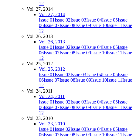
12
Vol. 27, 2014
Vol. 27, 2014
Issue 01
Issue 02
Issue 03
Issue 04
Issue 05
Issue
06
Issue 07
Issue 08
Issue 09
Issue 10
Issue 11
Issue
12
Vol. 26, 2013
Vol. 26, 2013
Issue 01
Issue 02
Issue 03
Issue 04
Issue 05
Issue
06
Issue 07
Issue 08
Issue 09
Issue 10
Issue 11
Issue
12
Vol. 25, 2012
Vol. 25, 2012
Issue 01
Issue 02
Issue 03
Issue 04
Issue 05
Issue
06
Issue 07
Issue 08
Issue 09
Issue 10
Issue 11
Issue
12
Vol. 24, 2011
Vol. 24, 2011
Issue 01
Issue 02
Issue 03
Issue 04
Issue 05
Issue
06
Issue 07
Issue 08
Issue 09
Issue 10
Issue 11
Issue
12
Vol. 23, 2010
Vol. 23, 2010
Issue 01
Issue 02
Issue 03
Issue 04
Issue 05
Issue
06
Issue 07
Issue 08
Issue 09
Issue 10
Issue 11
Issue