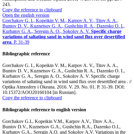
243
.
Copy the reference to clipboard
Open the english version
Gorchakov G. I., Kopeikin V. M., Karpov A. V., Titov A. A.,
Buntov D. V., Kuznetsov G. A., Gushchin R. A., Dazenko O. I.,
Kurbatov G. A., Seregin A. O., Sokolov A. V.
Specific charge
variations of saltating sand in wind sand flux over desertified
area
. P. 31-39
Bibliographic reference
Gorchakov G. I., Kopeikin V. M., Karpov A. V., Titov A. A.,
Buntov D. V., Kuznetsov G. A., Gushchin R. A., Dazenko O. I.,
Kurbatov G. A., Seregin A. O., Sokolov A. V. Specific charge
variations of saltating sand in wind sand flux over desertified area . //
Optika Atmosfery i Okeana. 2016. V. 29. No. 01. P. 31-39. DOI:
10.15372/AOO20160104 [in Russian].
Copy the reference to clipboard
Bibliographic reference to english version
Gorchakov G.I., Kopeikin V.M., Karpov A.V., Titov A.A.,
Buntov D.V., Kuznetsov G.A., Gushchin R.A., Dazenko O.I.,
Kurbatov G.A., Seregin A.O. and Sokolov A.V. Variations in the