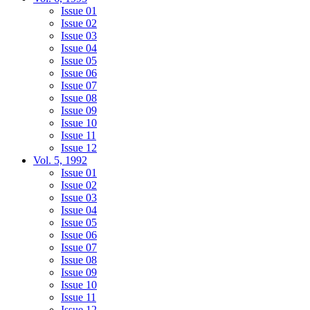
Issue 01
Issue 02
Issue 03
Issue 04
Issue 05
Issue 06
Issue 07
Issue 08
Issue 09
Issue 10
Issue 11
Issue 12
Vol. 5, 1992
Issue 01
Issue 02
Issue 03
Issue 04
Issue 05
Issue 06
Issue 07
Issue 08
Issue 09
Issue 10
Issue 11
Issue 12