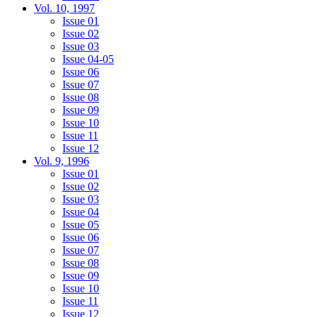
Vol. 10, 1997
Issue 01
Issue 02
Issue 03
Issue 04-05
Issue 06
Issue 07
Issue 08
Issue 09
Issue 10
Issue 11
Issue 12
Vol. 9, 1996
Issue 01
Issue 02
Issue 03
Issue 04
Issue 05
Issue 06
Issue 07
Issue 08
Issue 09
Issue 10
Issue 11
Issue 12