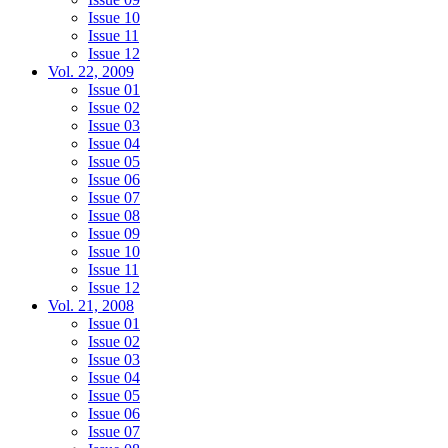
Issue 10
Issue 11
Issue 12
Vol. 22, 2009
Issue 01
Issue 02
Issue 03
Issue 04
Issue 05
Issue 06
Issue 07
Issue 08
Issue 09
Issue 10
Issue 11
Issue 12
Vol. 21, 2008
Issue 01
Issue 02
Issue 03
Issue 04
Issue 05
Issue 06
Issue 07