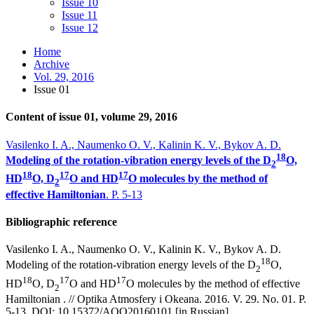
Issue 10
Issue 11
Issue 12
Home
Archive
Vol. 29, 2016
Issue 01
Content of issue 01, volume 29, 2016
Vasilenko I. A., Naumenko O. V., Kalinin K. V., Bykov A. D.
18
Modeling of the rotation-vibration energy levels of the D
O,
2
18
17
17
HD
O, D
O and HD
O molecules by the method of
2
effective Hamiltonian
. P. 5-13
Bibliographic reference
Vasilenko I. A., Naumenko O. V., Kalinin K. V., Bykov A. D.
18
Modeling of the rotation-vibration energy levels of the D
O,
2
18
17
17
HD
O, D
O and HD
O molecules by the method of effective
2
Hamiltonian . // Optika Atmosfery i Okeana. 2016. V. 29. No. 01. P.
5-13. DOI: 10.15372/AOO20160101 [in Russian].