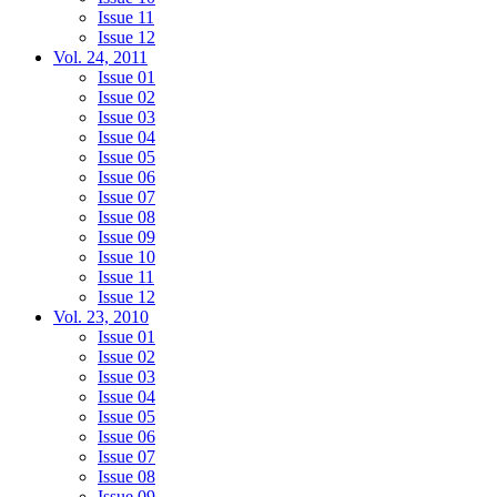
Issue 11
Issue 12
Vol. 24, 2011
Issue 01
Issue 02
Issue 03
Issue 04
Issue 05
Issue 06
Issue 07
Issue 08
Issue 09
Issue 10
Issue 11
Issue 12
Vol. 23, 2010
Issue 01
Issue 02
Issue 03
Issue 04
Issue 05
Issue 06
Issue 07
Issue 08
Issue 09