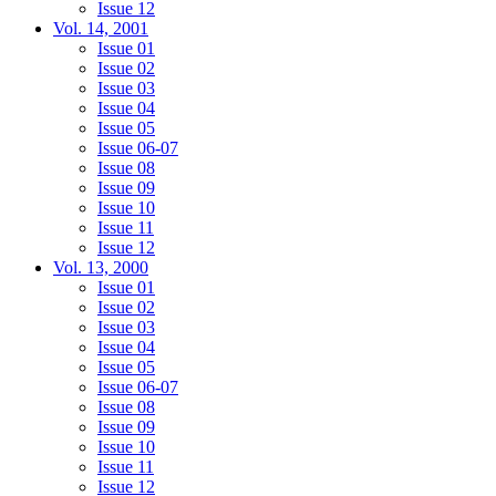
Issue 12
Vol. 14, 2001
Issue 01
Issue 02
Issue 03
Issue 04
Issue 05
Issue 06-07
Issue 08
Issue 09
Issue 10
Issue 11
Issue 12
Vol. 13, 2000
Issue 01
Issue 02
Issue 03
Issue 04
Issue 05
Issue 06-07
Issue 08
Issue 09
Issue 10
Issue 11
Issue 12