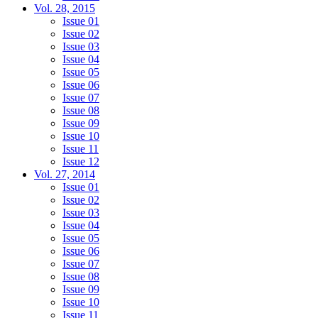
Vol. 28, 2015
Issue 01
Issue 02
Issue 03
Issue 04
Issue 05
Issue 06
Issue 07
Issue 08
Issue 09
Issue 10
Issue 11
Issue 12
Vol. 27, 2014
Issue 01
Issue 02
Issue 03
Issue 04
Issue 05
Issue 06
Issue 07
Issue 08
Issue 09
Issue 10
Issue 11