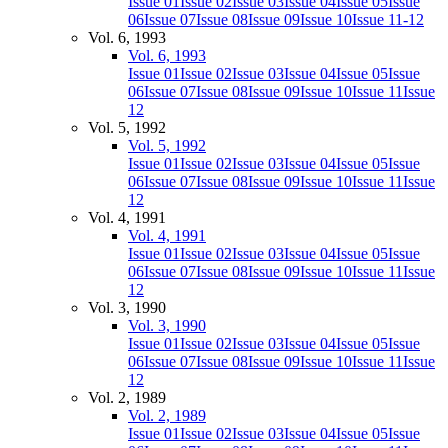
Issue 01
Issue 02
Issue 03
Issue 04
Issue 05
Issue
06
Issue 07
Issue 08
Issue 09
Issue 10
Issue 11-12
Vol. 6, 1993
Vol. 6, 1993
Issue 01
Issue 02
Issue 03
Issue 04
Issue 05
Issue
06
Issue 07
Issue 08
Issue 09
Issue 10
Issue 11
Issue
12
Vol. 5, 1992
Vol. 5, 1992
Issue 01
Issue 02
Issue 03
Issue 04
Issue 05
Issue
06
Issue 07
Issue 08
Issue 09
Issue 10
Issue 11
Issue
12
Vol. 4, 1991
Vol. 4, 1991
Issue 01
Issue 02
Issue 03
Issue 04
Issue 05
Issue
06
Issue 07
Issue 08
Issue 09
Issue 10
Issue 11
Issue
12
Vol. 3, 1990
Vol. 3, 1990
Issue 01
Issue 02
Issue 03
Issue 04
Issue 05
Issue
06
Issue 07
Issue 08
Issue 09
Issue 10
Issue 11
Issue
12
Vol. 2, 1989
Vol. 2, 1989
Issue 01
Issue 02
Issue 03
Issue 04
Issue 05
Issue