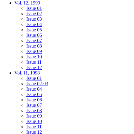
Vol. 12, 1999
Issue 01
Issue 02
Issue 03
Issue 04
Issue 05
Issue 06
Issue 07
Issue 08
Issue 09
Issue 10
Issue 11
Issue 12
Vol. 11, 1998
Issue 01
Issue 02-03
Issue 04
Issue 05
Issue 06
Issue 07
Issue 08
Issue 09
Issue 10
Issue 11
Issue 12