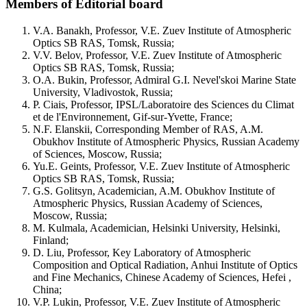
Members of Editorial board
V.A. Banakh, Professor, V.E. Zuev Institute of Atmospheric
Optics SB RAS, Tomsk, Russia;
V.V. Belov, Professor, V.E. Zuev Institute of Atmospheric
Optics SB RAS, Tomsk, Russia;
O.A. Bukin, Professor, Admiral G.I. Nevel'skoi Marine State
University, Vladivostok, Russia;
P. Ciais, Professor, IPSL/Laboratoire des Sciences du Climat
et de l'Environnement, Gif-sur-Yvette, France;
N.F. Elanskii, Corresponding Member of RAS, A.M.
Obukhov Institute of Atmospheric Physics, Russian Academy
of Sciences, Moscow, Russia;
Yu.E. Geints, Professor, V.E. Zuev Institute of Atmospheric
Optics SB RAS, Tomsk, Russia;
G.S. Golitsyn, Academician, A.M. Obukhov Institute of
Atmospheric Physics, Russian Academy of Sciences,
Moscow, Russia;
M. Kulmala, Academician, Helsinki University, Helsinki,
Finland;
D. Liu, Professor, Key Laboratory of Atmospheric
Composition and Optical Radiation, Anhui Institute of Optics
and Fine Mechanics, Chinese Academy of Sciences, Hefei ,
China;
V.P. Lukin, Professor, V.E. Zuev Institute of Atmospheric