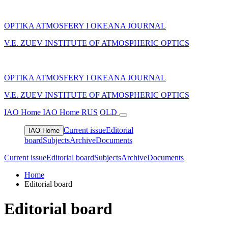
OPTIKA ATMOSFERY I OKEANA JOURNAL
V.E. ZUEV INSTITUTE OF ATMOSPHERIC OPTICS
OPTIKA ATMOSFERY I OKEANA JOURNAL
V.E. ZUEV INSTITUTE OF ATMOSPHERIC OPTICS
IAO Home
IAO Home
RUS
OLD
Current issue
Editorial
IAO Home
board
Subjects
Archive
Documents
Current issue
Editorial board
Subjects
Archive
Documents
Home
Editorial board
Editorial board