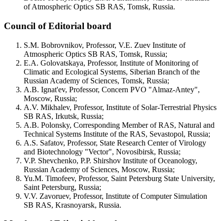
of Atmospheric Optics SB RAS, Tomsk, Russia.
Council of Editorial board
S.M. Bobrovnikov, Professor, V.E. Zuev Institute of
Atmospheric Optics SB RAS, Tomsk, Russia;
E.A. Golovatskaya, Professor, Institute of Monitoring of
Climatic and Ecological Systems, Siberian Branch of the
Russian Academy of Sciences, Tomsk, Russia;
A.B. Ignat'ev, Professor, Concern PVO "Almaz-Antey",
Moscow, Russia;
A.V. Mikhalev, Professor, Institute of Solar-Terrestrial Physics
SB RAS, Irkutsk, Russia;
A.B. Polonsky, Corresponding Member of RAS, Natural and
Technical Systems Institute of the RAS, Sevastopol, Russia;
A.S. Safatov, Professor, State Research Center of Virology
and Biotechnology "Vector", Novosibirsk, Russia;
V.P. Shevchenko, P.P. Shirshov Institute of Oceanology,
Russian Academy of Sciences, Moscow, Russia;
Yu.M. Timofeev, Professor, Saint Petersburg State University,
Saint Petersburg, Russia;
V.V. Zavoruev, Professor, Institute of Computer Simulation
SB RAS, Krasnoyarsk, Russia.