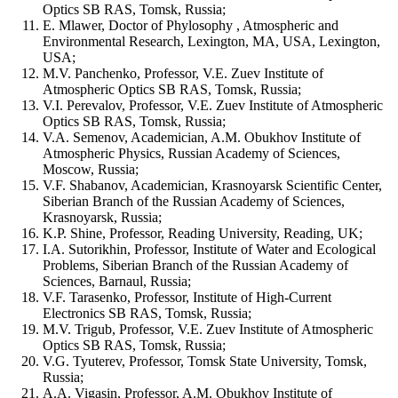
Optics SB RAS, Tomsk, Russia;
E. Mlawer, Doctor of Phylosophy , Atmospheric and
Environmental Research, Lexington, MA, USA, Lexington,
USA;
M.V. Panchenko, Professor, V.E. Zuev Institute of
Atmospheric Optics SB RAS, Tomsk, Russia;
V.I. Perevalov, Professor, V.E. Zuev Institute of Atmospheric
Optics SB RAS, Tomsk, Russia;
V.A. Semenov, Academician, A.M. Obukhov Institute of
Atmospheric Physics, Russian Academy of Sciences,
Moscow, Russia;
V.F. Shabanov, Academician, Krasnoyarsk Scientific Center,
Siberian Branch of the Russian Academy of Sciences,
Krasnoyarsk, Russia;
K.P. Shine, Professor, Reading University, Reading, UK;
I.A. Sutorikhin, Professor, Institute of Water and Ecological
Problems, Siberian Branch of the Russian Academy of
Sciences, Barnaul, Russia;
V.F. Tarasenko, Professor, Institute of High-Current
Electronics SB RAS, Tomsk, Russia;
M.V. Trigub, Professor, V.E. Zuev Institute of Atmospheric
Optics SB RAS, Tomsk, Russia;
V.G. Tyuterev, Professor, Tomsk State University, Tomsk,
Russia;
A.A. Vigasin, Professor, A.M. Obukhov Institute of