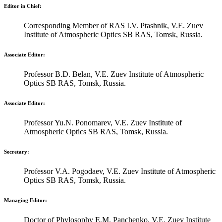
Editor in Chief:
Corresponding Member of RAS I.V. Ptashnik, V.E. Zuev
Institute of Atmospheric Optics SB RAS, Tomsk, Russia.
Associate Editor:
Professor B.D. Belan, V.E. Zuev Institute of Atmospheric
Optics SB RAS, Tomsk, Russia.
Associate Editor:
Professor Yu.N. Ponomarev, V.E. Zuev Institute of
Atmospheric Optics SB RAS, Tomsk, Russia.
Secretary:
Professor V.A. Pogodaev, V.E. Zuev Institute of Atmospheric
Optics SB RAS, Tomsk, Russia.
Managing Editor:
Doctor of Phylosophy E.M. Panchenko, V.E. Zuev Institute