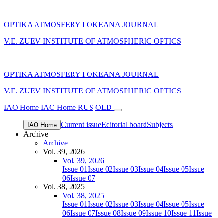
OPTIKA ATMOSFERY I OKEANA JOURNAL
V.E. ZUEV INSTITUTE OF ATMOSPHERIC OPTICS
OPTIKA ATMOSFERY I OKEANA JOURNAL
V.E. ZUEV INSTITUTE OF ATMOSPHERIC OPTICS
IAO Home
IAO Home
RUS
OLD
Current issue
Editorial board
Subjects
IAO Home
Archive
Archive
Vol. 39, 2026
Vol. 39, 2026
Issue 01
Issue 02
Issue 03
Issue 04
Issue 05
Issue
06
Issue 07
Vol. 38, 2025
Vol. 38, 2025
Issue 01
Issue 02
Issue 03
Issue 04
Issue 05
Issue
06
Issue 07
Issue 08
Issue 09
Issue 10
Issue 11
Issue