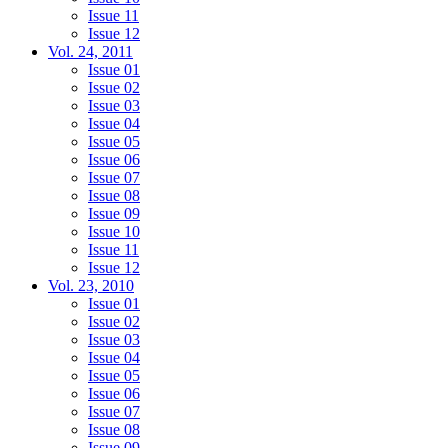
Issue 11
Issue 12
Vol. 24, 2011
Issue 01
Issue 02
Issue 03
Issue 04
Issue 05
Issue 06
Issue 07
Issue 08
Issue 09
Issue 10
Issue 11
Issue 12
Vol. 23, 2010
Issue 01
Issue 02
Issue 03
Issue 04
Issue 05
Issue 06
Issue 07
Issue 08
Issue 09