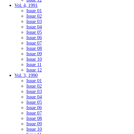
Vol. 4, 1991
Issue 01
Issue 02
Issue 03
Issue 04
Issue 05
Issue 06
Issue 07
Issue 08
Issue 09
Issue 10
Issue 11
Issue 12
Vol. 3, 1990
Issue 01
Issue 02
Issue 03
Issue 04
Issue 05
Issue 06
Issue 07
Issue 08
Issue 09
Issue 10