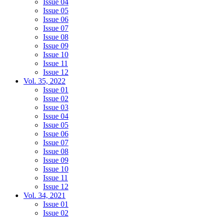
Issue 04
Issue 05
Issue 06
Issue 07
Issue 08
Issue 09
Issue 10
Issue 11
Issue 12
Vol. 35, 2022
Issue 01
Issue 02
Issue 03
Issue 04
Issue 05
Issue 06
Issue 07
Issue 08
Issue 09
Issue 10
Issue 11
Issue 12
Vol. 34, 2021
Issue 01
Issue 02