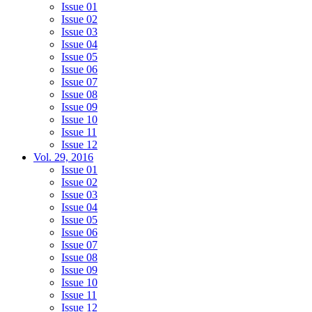
Issue 01
Issue 02
Issue 03
Issue 04
Issue 05
Issue 06
Issue 07
Issue 08
Issue 09
Issue 10
Issue 11
Issue 12
Vol. 29, 2016
Issue 01
Issue 02
Issue 03
Issue 04
Issue 05
Issue 06
Issue 07
Issue 08
Issue 09
Issue 10
Issue 11
Issue 12