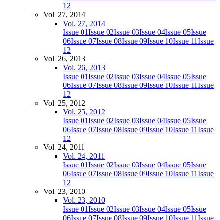
12
Vol. 27, 2014
Vol. 27, 2014
Issue 01
Issue 02
Issue 03
Issue 04
Issue 05
Issue
06
Issue 07
Issue 08
Issue 09
Issue 10
Issue 11
Issue
12
Vol. 26, 2013
Vol. 26, 2013
Issue 01
Issue 02
Issue 03
Issue 04
Issue 05
Issue
06
Issue 07
Issue 08
Issue 09
Issue 10
Issue 11
Issue
12
Vol. 25, 2012
Vol. 25, 2012
Issue 01
Issue 02
Issue 03
Issue 04
Issue 05
Issue
06
Issue 07
Issue 08
Issue 09
Issue 10
Issue 11
Issue
12
Vol. 24, 2011
Vol. 24, 2011
Issue 01
Issue 02
Issue 03
Issue 04
Issue 05
Issue
06
Issue 07
Issue 08
Issue 09
Issue 10
Issue 11
Issue
12
Vol. 23, 2010
Vol. 23, 2010
Issue 01
Issue 02
Issue 03
Issue 04
Issue 05
Issue
06
Issue 07
Issue 08
Issue 09
Issue 10
Issue 11
Issue