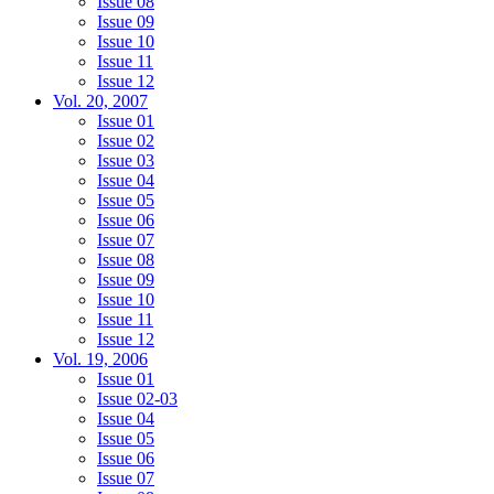
Issue 08
Issue 09
Issue 10
Issue 11
Issue 12
Vol. 20, 2007
Issue 01
Issue 02
Issue 03
Issue 04
Issue 05
Issue 06
Issue 07
Issue 08
Issue 09
Issue 10
Issue 11
Issue 12
Vol. 19, 2006
Issue 01
Issue 02-03
Issue 04
Issue 05
Issue 06
Issue 07