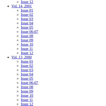
Issue 12
Vol. 14, 2001
Issue 01
Issue 02
Issue 03
Issue 04
Issue 05
Issue 06-07
Issue 08
Issue 09
Issue 10
Issue 11
Issue 12
Vol. 13, 2000
Issue 01
Issue 02
Issue 03
Issue 04
Issue 05
Issue 06-07
Issue 08
Issue 09
Issue 10
Issue 11
Issue 12