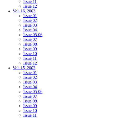
Issue 11
Issue 12
Vol. 16, 2003
Issue 01
Issue 02
Issue 03
Issue 04
Issue 05-06
Issue 07
Issue 08
Issue 09
Issue 10
Issue 11
Issue 12
Vol. 15, 2002
Issue 01
Issue 02
Issue 03
Issue 04
Issue 05-06
Issue 07
Issue 08
Issue 09
Issue 10
Issue 11