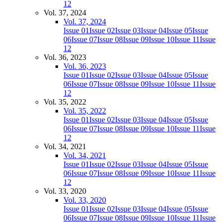
12
Vol. 37, 2024
Vol. 37, 2024
Issue 01
Issue 02
Issue 03
Issue 04
Issue 05
Issue
06
Issue 07
Issue 08
Issue 09
Issue 10
Issue 11
Issue
12
Vol. 36, 2023
Vol. 36, 2023
Issue 01
Issue 02
Issue 03
Issue 04
Issue 05
Issue
06
Issue 07
Issue 08
Issue 09
Issue 10
Issue 11
Issue
12
Vol. 35, 2022
Vol. 35, 2022
Issue 01
Issue 02
Issue 03
Issue 04
Issue 05
Issue
06
Issue 07
Issue 08
Issue 09
Issue 10
Issue 11
Issue
12
Vol. 34, 2021
Vol. 34, 2021
Issue 01
Issue 02
Issue 03
Issue 04
Issue 05
Issue
06
Issue 07
Issue 08
Issue 09
Issue 10
Issue 11
Issue
12
Vol. 33, 2020
Vol. 33, 2020
Issue 01
Issue 02
Issue 03
Issue 04
Issue 05
Issue
06
Issue 07
Issue 08
Issue 09
Issue 10
Issue 11
Issue