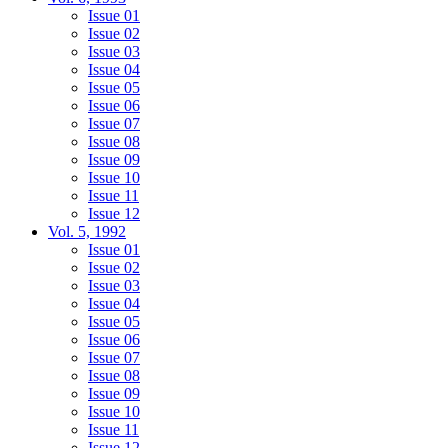
Issue 01
Issue 02
Issue 03
Issue 04
Issue 05
Issue 06
Issue 07
Issue 08
Issue 09
Issue 10
Issue 11
Issue 12
Vol. 5, 1992
Issue 01
Issue 02
Issue 03
Issue 04
Issue 05
Issue 06
Issue 07
Issue 08
Issue 09
Issue 10
Issue 11
Issue 12