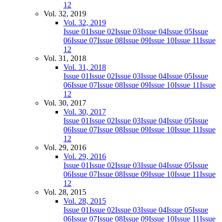
12
Vol. 32, 2019
Vol. 32, 2019
Issue 01
Issue 02
Issue 03
Issue 04
Issue 05
Issue
06
Issue 07
Issue 08
Issue 09
Issue 10
Issue 11
Issue
12
Vol. 31, 2018
Vol. 31, 2018
Issue 01
Issue 02
Issue 03
Issue 04
Issue 05
Issue
06
Issue 07
Issue 08
Issue 09
Issue 10
Issue 11
Issue
12
Vol. 30, 2017
Vol. 30, 2017
Issue 01
Issue 02
Issue 03
Issue 04
Issue 05
Issue
06
Issue 07
Issue 08
Issue 09
Issue 10
Issue 11
Issue
12
Vol. 29, 2016
Vol. 29, 2016
Issue 01
Issue 02
Issue 03
Issue 04
Issue 05
Issue
06
Issue 07
Issue 08
Issue 09
Issue 10
Issue 11
Issue
12
Vol. 28, 2015
Vol. 28, 2015
Issue 01
Issue 02
Issue 03
Issue 04
Issue 05
Issue
06
Issue 07
Issue 08
Issue 09
Issue 10
Issue 11
Issue