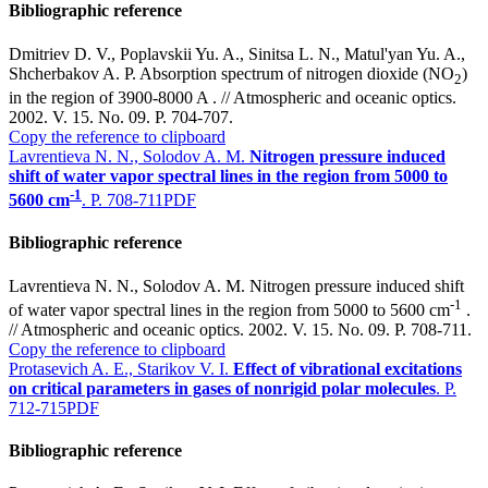
Bibliographic reference
Dmitriev D. V., Poplavskii Yu. A., Sinitsa L. N., Matul'yan Yu. A.,
Shcherbakov A. P. Absorption spectrum of nitrogen dioxide (NO
)
2
in the region of 3900-8000 A . // Atmospheric and oceanic optics.
2002. V. 15. No. 09. P. 704-707.
Copy the reference to clipboard
Lavrentieva N. N., Solodov A. M.
Nitrogen pressure induced
shift of water vapor spectral lines in the region from 5000 to
-1
5600 cm
. P. 708-711
PDF
Bibliographic reference
Lavrentieva N. N., Solodov A. M. Nitrogen pressure induced shift
-1
of water vapor spectral lines in the region from 5000 to 5600 cm
.
// Atmospheric and oceanic optics. 2002. V. 15. No. 09. P. 708-711.
Copy the reference to clipboard
Protasevich A. E., Starikov V. I.
Effect of vibrational excitations
on critical parameters in gases of nonrigid polar molecules
. P.
712-715
PDF
Bibliographic reference