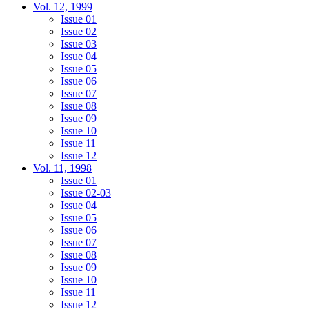
Vol. 12, 1999
Issue 01
Issue 02
Issue 03
Issue 04
Issue 05
Issue 06
Issue 07
Issue 08
Issue 09
Issue 10
Issue 11
Issue 12
Vol. 11, 1998
Issue 01
Issue 02-03
Issue 04
Issue 05
Issue 06
Issue 07
Issue 08
Issue 09
Issue 10
Issue 11
Issue 12