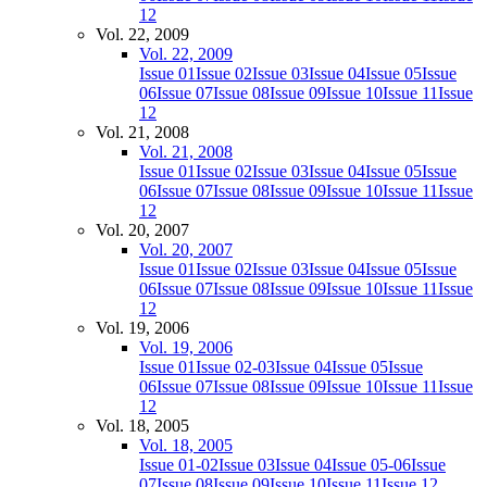
12
Vol. 22, 2009
Vol. 22, 2009
Issue 01
Issue 02
Issue 03
Issue 04
Issue 05
Issue
06
Issue 07
Issue 08
Issue 09
Issue 10
Issue 11
Issue
12
Vol. 21, 2008
Vol. 21, 2008
Issue 01
Issue 02
Issue 03
Issue 04
Issue 05
Issue
06
Issue 07
Issue 08
Issue 09
Issue 10
Issue 11
Issue
12
Vol. 20, 2007
Vol. 20, 2007
Issue 01
Issue 02
Issue 03
Issue 04
Issue 05
Issue
06
Issue 07
Issue 08
Issue 09
Issue 10
Issue 11
Issue
12
Vol. 19, 2006
Vol. 19, 2006
Issue 01
Issue 02-03
Issue 04
Issue 05
Issue
06
Issue 07
Issue 08
Issue 09
Issue 10
Issue 11
Issue
12
Vol. 18, 2005
Vol. 18, 2005
Issue 01-02
Issue 03
Issue 04
Issue 05-06
Issue
07
Issue 08
Issue 09
Issue 10
Issue 11
Issue 12