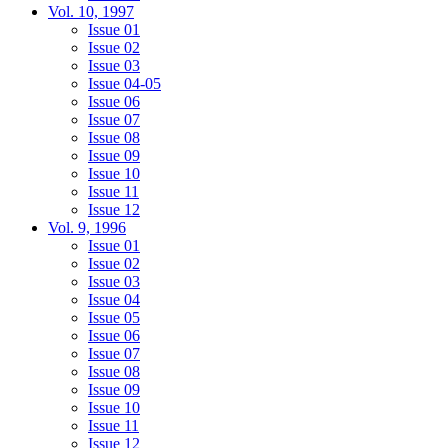
Vol. 10, 1997
Issue 01
Issue 02
Issue 03
Issue 04-05
Issue 06
Issue 07
Issue 08
Issue 09
Issue 10
Issue 11
Issue 12
Vol. 9, 1996
Issue 01
Issue 02
Issue 03
Issue 04
Issue 05
Issue 06
Issue 07
Issue 08
Issue 09
Issue 10
Issue 11
Issue 12