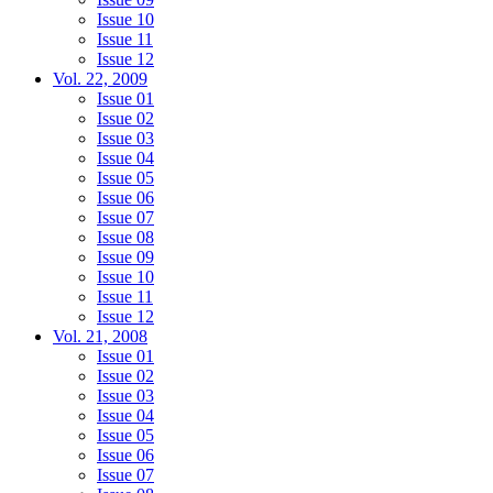
Issue 10
Issue 11
Issue 12
Vol. 22, 2009
Issue 01
Issue 02
Issue 03
Issue 04
Issue 05
Issue 06
Issue 07
Issue 08
Issue 09
Issue 10
Issue 11
Issue 12
Vol. 21, 2008
Issue 01
Issue 02
Issue 03
Issue 04
Issue 05
Issue 06
Issue 07