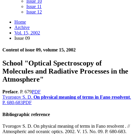
Issue 10
Issue 11
Issue 12
Home
Archive
Vol. 15, 2002
Issue 09
Content of issue 09, volume 15, 2002
School "Optical Spectroscopy of
Molecules and Radiative Processes in the
Atmosphere"
Preface
. P. 679
PDF
Tvorogov S. D.
On physical meaning of terms in Fano resolvent
.
P. 680-683
PDF
Bibliographic reference
Tvorogov S. D. On physical meaning of terms in Fano resolvent . //
Atmospheric and oceanic optics. 2002. V. 15. No. 09. P. 680-683.