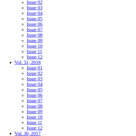
Issue 02
Issue 03
Issue 04
Issue 05
Issue 06
Issue 07
Issue 08
Issue 09
Issue 10
Issue 11
Issue 12
Vol. 31, 2018
Issue 01
Issue 02
Issue 03
Issue 04
Issue 05
Issue 06
Issue 07
Issue 08
Issue 09
Issue 10
Issue 11
Issue 12
Vol. 30, 2017