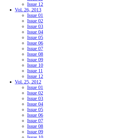
Issue 12
Vol. 26, 2013
Issue 01
Issue 02
Issue 03
Issue 04
Issue 05
Issue 06
Issue 07
Issue 08
Issue 09
Issue 10
Issue 11
Issue 12
Vol. 25, 2012
Issue 01
Issue 02
Issue 03
Issue 04
Issue 05
Issue 06
Issue 07
Issue 08
Issue 09
Issue 10