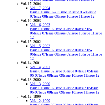
Vol. 17, 2004
Vol. 17, 2004
Issue 01
Issue 02-03
Issue 04
Issue 05-06
Issue
07
Issue 08
Issue 09
Issue 10
Issue 11
Issue 12
Vol. 16, 2003
Vol. 16, 2003
Issue 01
Issue 02
Issue 03
Issue 04
Issue 05-
06
Issue 07
Issue 08
Issue 09
Issue 10
Issue 11
Issue
12
Vol. 15, 2002
Vol. 15, 2002
Issue 01
Issue 02
Issue 03
Issue 04
Issue 05-
06
Issue 07
Issue 08
Issue 09
Issue 10
Issue 11
Issue
12
Vol. 14, 2001
Vol. 14, 2001
Issue 01
Issue 02
Issue 03
Issue 04
Issue 05
Issue
06-07
Issue 08
Issue 09
Issue 10
Issue 11
Issue 12
Vol. 13, 2000
Vol. 13, 2000
Issue 01
Issue 02
Issue 03
Issue 04
Issue 05
Issue
06-07
Issue 08
Issue 09
Issue 10
Issue 11
Issue 12
Vol. 12, 1999
Vol. 12, 1999
Issue 01
Issue 02
Issue 03
Issue 04
Issue 05
Issue