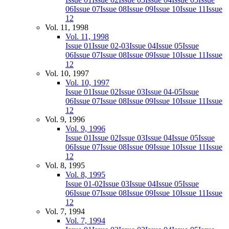
06
Issue 07
Issue 08
Issue 09
Issue 10
Issue 11
Issue
12
Vol. 11, 1998
Vol. 11, 1998
Issue 01
Issue 02-03
Issue 04
Issue 05
Issue
06
Issue 07
Issue 08
Issue 09
Issue 10
Issue 11
Issue
12
Vol. 10, 1997
Vol. 10, 1997
Issue 01
Issue 02
Issue 03
Issue 04-05
Issue
06
Issue 07
Issue 08
Issue 09
Issue 10
Issue 11
Issue
12
Vol. 9, 1996
Vol. 9, 1996
Issue 01
Issue 02
Issue 03
Issue 04
Issue 05
Issue
06
Issue 07
Issue 08
Issue 09
Issue 10
Issue 11
Issue
12
Vol. 8, 1995
Vol. 8, 1995
Issue 01-02
Issue 03
Issue 04
Issue 05
Issue
06
Issue 07
Issue 08
Issue 09
Issue 10
Issue 11
Issue
12
Vol. 7, 1994
Vol. 7, 1994