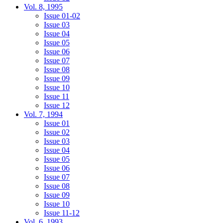
Vol. 8, 1995
Issue 01-02
Issue 03
Issue 04
Issue 05
Issue 06
Issue 07
Issue 08
Issue 09
Issue 10
Issue 11
Issue 12
Vol. 7, 1994
Issue 01
Issue 02
Issue 03
Issue 04
Issue 05
Issue 06
Issue 07
Issue 08
Issue 09
Issue 10
Issue 11-12
Vol. 6, 1993