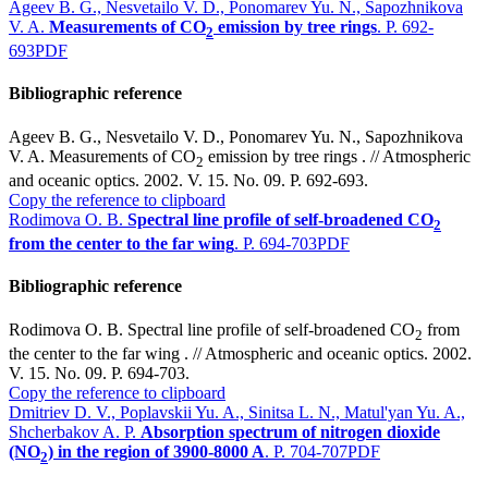
Ageev B. G., Nesvetailo V. D., Ponomarev Yu. N., Sapozhnikova
V. A.
Measurements of CO
emission by tree rings
. P. 692-
2
693
PDF
Bibliographic reference
Ageev B. G., Nesvetailo V. D., Ponomarev Yu. N., Sapozhnikova
V. A. Measurements of CO
emission by tree rings . // Atmospheric
2
and oceanic optics. 2002. V. 15. No. 09. P. 692-693.
Copy the reference to clipboard
Rodimova O. B.
Spectral line profile of self-broadened CO
2
from the center to the far wing
. P. 694-703
PDF
Bibliographic reference
Rodimova O. B. Spectral line profile of self-broadened CO
from
2
the center to the far wing . // Atmospheric and oceanic optics. 2002.
V. 15. No. 09. P. 694-703.
Copy the reference to clipboard
Dmitriev D. V., Poplavskii Yu. A., Sinitsa L. N., Matul'yan Yu. A.,
Shcherbakov A. P.
Absorption spectrum of nitrogen dioxide
(NO
) in the region of 3900-8000 A
. P. 704-707
PDF
2