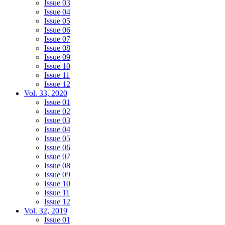
Issue 03
Issue 04
Issue 05
Issue 06
Issue 07
Issue 08
Issue 09
Issue 10
Issue 11
Issue 12
Vol. 33, 2020
Issue 01
Issue 02
Issue 03
Issue 04
Issue 05
Issue 06
Issue 07
Issue 08
Issue 09
Issue 10
Issue 11
Issue 12
Vol. 32, 2019
Issue 01