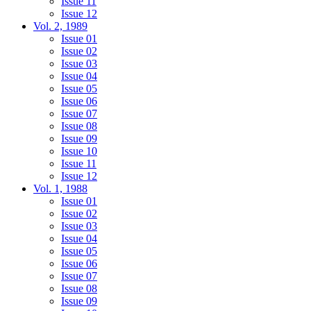
Issue 11
Issue 12
Vol. 2, 1989
Issue 01
Issue 02
Issue 03
Issue 04
Issue 05
Issue 06
Issue 07
Issue 08
Issue 09
Issue 10
Issue 11
Issue 12
Vol. 1, 1988
Issue 01
Issue 02
Issue 03
Issue 04
Issue 05
Issue 06
Issue 07
Issue 08
Issue 09