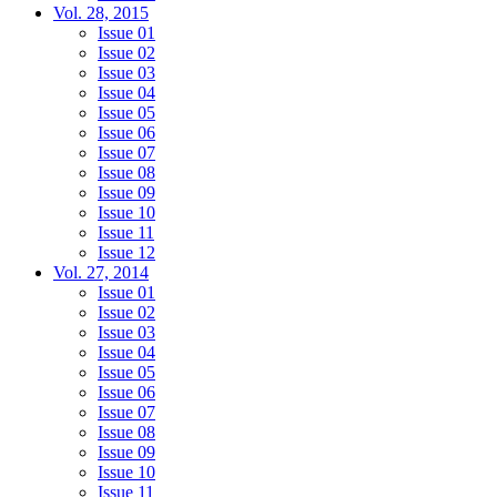
Vol. 28, 2015
Issue 01
Issue 02
Issue 03
Issue 04
Issue 05
Issue 06
Issue 07
Issue 08
Issue 09
Issue 10
Issue 11
Issue 12
Vol. 27, 2014
Issue 01
Issue 02
Issue 03
Issue 04
Issue 05
Issue 06
Issue 07
Issue 08
Issue 09
Issue 10
Issue 11