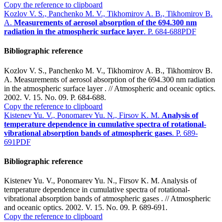
Copy the reference to clipboard
Kozlov V. S., Panchenko M. V., Tikhomirov A. B., Tikhomirov B.
A.
Measurements of aerosol absorption of the 694.300 nm
radiation in the atmospheric surface layer
. P. 684-688
PDF
Bibliographic reference
Kozlov V. S., Panchenko M. V., Tikhomirov A. B., Tikhomirov B.
A. Measurements of aerosol absorption of the 694.300 nm radiation
in the atmospheric surface layer . // Atmospheric and oceanic optics.
2002. V. 15. No. 09. P. 684-688.
Copy the reference to clipboard
Kistenev Yu. V., Ponomarev Yu. N., Firsov K. M.
Analysis of
temperature dependence in cumulative spectra of rotational-
vibrational absorption bands of atmospheric gases
. P. 689-
691
PDF
Bibliographic reference
Kistenev Yu. V., Ponomarev Yu. N., Firsov K. M. Analysis of
temperature dependence in cumulative spectra of rotational-
vibrational absorption bands of atmospheric gases . // Atmospheric
and oceanic optics. 2002. V. 15. No. 09. P. 689-691.
Copy the reference to clipboard