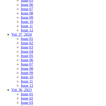
Issue 05
Issue 06
Issue 07
Issue 08
Issue 09
Issue 10
Issue 11
Issue 12
Vol. 37, 2024
Issue 01
Issue 02
Issue 03
Issue 04
Issue 05
Issue 06
Issue 07
Issue 08
Issue 09
Issue 10
Issue 11
Issue 12
Vol. 36, 2023
Issue 01
Issue 02
Issue 03