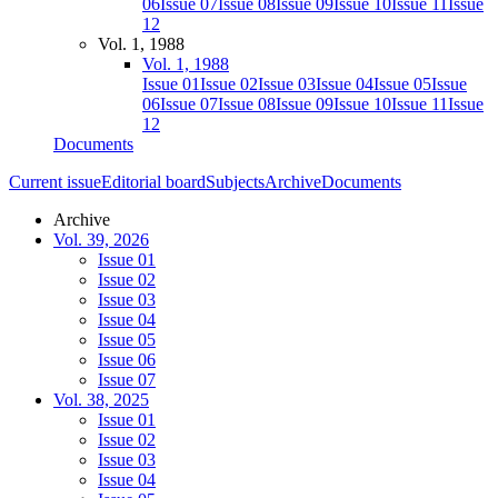
06
Issue 07
Issue 08
Issue 09
Issue 10
Issue 11
Issue
12
Vol. 1, 1988
Vol. 1, 1988
Issue 01
Issue 02
Issue 03
Issue 04
Issue 05
Issue
06
Issue 07
Issue 08
Issue 09
Issue 10
Issue 11
Issue
12
Documents
Current issue
Editorial board
Subjects
Archive
Documents
Archive
Vol. 39, 2026
Issue 01
Issue 02
Issue 03
Issue 04
Issue 05
Issue 06
Issue 07
Vol. 38, 2025
Issue 01
Issue 02
Issue 03
Issue 04