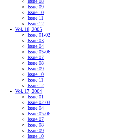
Issue 08
Issue 09
Issue 10
Issue 11
Issue 12
Vol. 18, 2005
Issue 01-02
Issue 03
Issue 04
Issue 05-06
Issue 07
Issue 08
Issue 09
Issue 10
Issue 11
Issue 12
Vol. 17, 2004
Issue 01
Issue 02-03
Issue 04
Issue 05-06
Issue 07
Issue 08
Issue 09
Issue 10