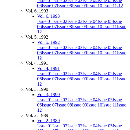
Issue 01
Issue 02
Issue 03
Issue 04
Issue 05
Issue
06
Issue 07
Issue 08
Issue 09
Issue 10
Issue 11-12
Vol. 6, 1993
Vol. 6, 1993
Issue 01
Issue 02
Issue 03
Issue 04
Issue 05
Issue
06
Issue 07
Issue 08
Issue 09
Issue 10
Issue 11
Issue
12
Vol. 5, 1992
Vol. 5, 1992
Issue 01
Issue 02
Issue 03
Issue 04
Issue 05
Issue
06
Issue 07
Issue 08
Issue 09
Issue 10
Issue 11
Issue
12
Vol. 4, 1991
Vol. 4, 1991
Issue 01
Issue 02
Issue 03
Issue 04
Issue 05
Issue
06
Issue 07
Issue 08
Issue 09
Issue 10
Issue 11
Issue
12
Vol. 3, 1990
Vol. 3, 1990
Issue 01
Issue 02
Issue 03
Issue 04
Issue 05
Issue
06
Issue 07
Issue 08
Issue 09
Issue 10
Issue 11
Issue
12
Vol. 2, 1989
Vol. 2, 1989
Issue 01
Issue 02
Issue 03
Issue 04
Issue 05
Issue