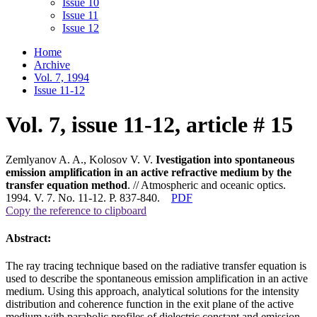
Issue 10
Issue 11
Issue 12
Home
Archive
Vol. 7, 1994
Issue 11-12
Vol. 7, issue 11-12, article # 15
Zemlyanov A. A., Kolosov V. V.
Ivestigation into spontaneous
emission amplification in an active refractive medium by the
transfer equation method
. // Atmospheric and oceanic optics.
1994. V. 7. No. 11-12. P. 837-840.
PDF
Copy the reference to clipboard
Abstract:
The ray tracing technique based on the radiative transfer equation is
used to describe the spontaneous emission amplification in an active
medium. Using this approach, analytical solutions for the intensity
distribution and coherence function in the exit plane of the active
medium with parabolic profiles of dielectric constant and emission