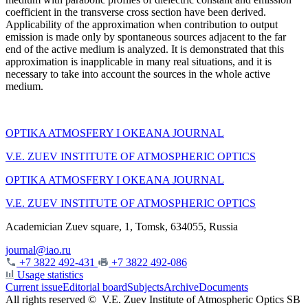
coefficient in the transverse cross section have been derived.
Applicability of the approximation when contribution to output
emission is made only by spontaneous sources adjacent to the far
end of the active medium is analyzed. It is demonstrated that this
approximation is inapplicable in many real situations, and it is
necessary to take into account the sources in the whole active
medium.
OPTIKA ATMOSFERY I OKEANA JOURNAL
V.E. ZUEV INSTITUTE OF ATMOSPHERIC OPTICS
OPTIKA ATMOSFERY I OKEANA JOURNAL
V.E. ZUEV INSTITUTE OF ATMOSPHERIC OPTICS
Academician Zuev square, 1, Tomsk, 634055, Russia
journal@iao.ru
+7 3822 492-431
+7 3822 492-086
Usage statistics
Current issue
Editorial board
Subjects
Archive
Documents
All rights reserved ©
V.E. Zuev Institute of Atmospheric Optics SB