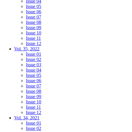
Issue 04
Issue 05
Issue 06
Issue 07
Issue 08
Issue 09
Issue 10
Issue 11
Issue 12
Vol. 35, 2022
Issue 01
Issue 02
Issue 03
Issue 04
Issue 05
Issue 06
Issue 07
Issue 08
Issue 09
Issue 10
Issue 11
Issue 12
Vol. 34, 2021
Issue 01
Issue 02