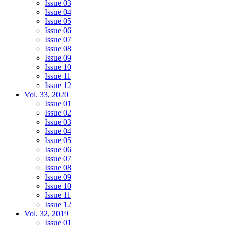
Issue 03
Issue 04
Issue 05
Issue 06
Issue 07
Issue 08
Issue 09
Issue 10
Issue 11
Issue 12
Vol. 33, 2020
Issue 01
Issue 02
Issue 03
Issue 04
Issue 05
Issue 06
Issue 07
Issue 08
Issue 09
Issue 10
Issue 11
Issue 12
Vol. 32, 2019
Issue 01