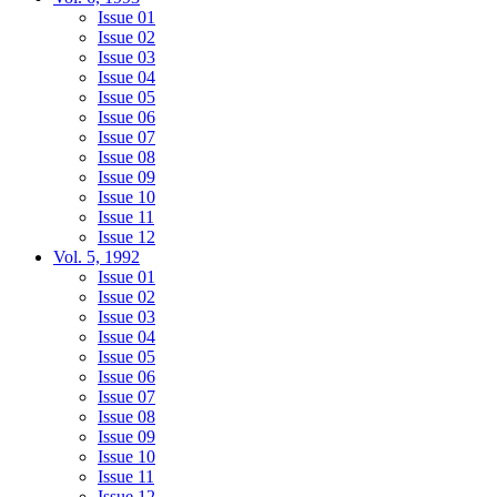
Issue 01
Issue 02
Issue 03
Issue 04
Issue 05
Issue 06
Issue 07
Issue 08
Issue 09
Issue 10
Issue 11
Issue 12
Vol. 5, 1992
Issue 01
Issue 02
Issue 03
Issue 04
Issue 05
Issue 06
Issue 07
Issue 08
Issue 09
Issue 10
Issue 11
Issue 12