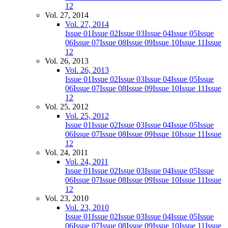
12
Vol. 27, 2014
Vol. 27, 2014
Issue 01
Issue 02
Issue 03
Issue 04
Issue 05
Issue
06
Issue 07
Issue 08
Issue 09
Issue 10
Issue 11
Issue
12
Vol. 26, 2013
Vol. 26, 2013
Issue 01
Issue 02
Issue 03
Issue 04
Issue 05
Issue
06
Issue 07
Issue 08
Issue 09
Issue 10
Issue 11
Issue
12
Vol. 25, 2012
Vol. 25, 2012
Issue 01
Issue 02
Issue 03
Issue 04
Issue 05
Issue
06
Issue 07
Issue 08
Issue 09
Issue 10
Issue 11
Issue
12
Vol. 24, 2011
Vol. 24, 2011
Issue 01
Issue 02
Issue 03
Issue 04
Issue 05
Issue
06
Issue 07
Issue 08
Issue 09
Issue 10
Issue 11
Issue
12
Vol. 23, 2010
Vol. 23, 2010
Issue 01
Issue 02
Issue 03
Issue 04
Issue 05
Issue
06
Issue 07
Issue 08
Issue 09
Issue 10
Issue 11
Issue