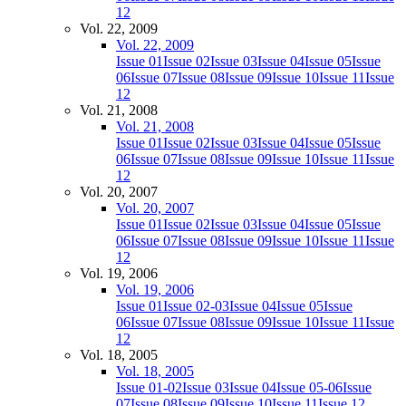
12
Vol. 22, 2009
Vol. 22, 2009
Issue 01
Issue 02
Issue 03
Issue 04
Issue 05
Issue
06
Issue 07
Issue 08
Issue 09
Issue 10
Issue 11
Issue
12
Vol. 21, 2008
Vol. 21, 2008
Issue 01
Issue 02
Issue 03
Issue 04
Issue 05
Issue
06
Issue 07
Issue 08
Issue 09
Issue 10
Issue 11
Issue
12
Vol. 20, 2007
Vol. 20, 2007
Issue 01
Issue 02
Issue 03
Issue 04
Issue 05
Issue
06
Issue 07
Issue 08
Issue 09
Issue 10
Issue 11
Issue
12
Vol. 19, 2006
Vol. 19, 2006
Issue 01
Issue 02-03
Issue 04
Issue 05
Issue
06
Issue 07
Issue 08
Issue 09
Issue 10
Issue 11
Issue
12
Vol. 18, 2005
Vol. 18, 2005
Issue 01-02
Issue 03
Issue 04
Issue 05-06
Issue
07
Issue 08
Issue 09
Issue 10
Issue 11
Issue 12