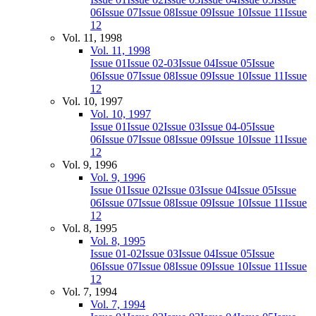
06
Issue 07
Issue 08
Issue 09
Issue 10
Issue 11
Issue
12
Vol. 11, 1998
Vol. 11, 1998
Issue 01
Issue 02-03
Issue 04
Issue 05
Issue
06
Issue 07
Issue 08
Issue 09
Issue 10
Issue 11
Issue
12
Vol. 10, 1997
Vol. 10, 1997
Issue 01
Issue 02
Issue 03
Issue 04-05
Issue
06
Issue 07
Issue 08
Issue 09
Issue 10
Issue 11
Issue
12
Vol. 9, 1996
Vol. 9, 1996
Issue 01
Issue 02
Issue 03
Issue 04
Issue 05
Issue
06
Issue 07
Issue 08
Issue 09
Issue 10
Issue 11
Issue
12
Vol. 8, 1995
Vol. 8, 1995
Issue 01-02
Issue 03
Issue 04
Issue 05
Issue
06
Issue 07
Issue 08
Issue 09
Issue 10
Issue 11
Issue
12
Vol. 7, 1994
Vol. 7, 1994