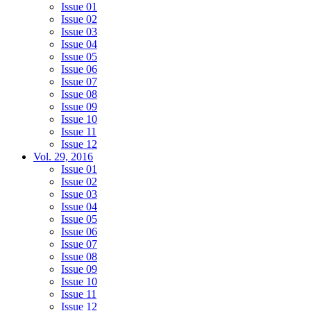
Issue 01
Issue 02
Issue 03
Issue 04
Issue 05
Issue 06
Issue 07
Issue 08
Issue 09
Issue 10
Issue 11
Issue 12
Vol. 29, 2016
Issue 01
Issue 02
Issue 03
Issue 04
Issue 05
Issue 06
Issue 07
Issue 08
Issue 09
Issue 10
Issue 11
Issue 12