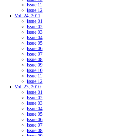
Issue 11
Issue 12
Vol. 24, 2011
Issue 01
Issue 02
Issue 03
Issue 04
Issue 05
Issue 06
Issue 07
Issue 08
Issue 09
Issue 10
Issue 11
Issue 12
Vol. 23, 2010
Issue 01
Issue 02
Issue 03
Issue 04
Issue 05
Issue 06
Issue 07
Issue 08
Issue 09