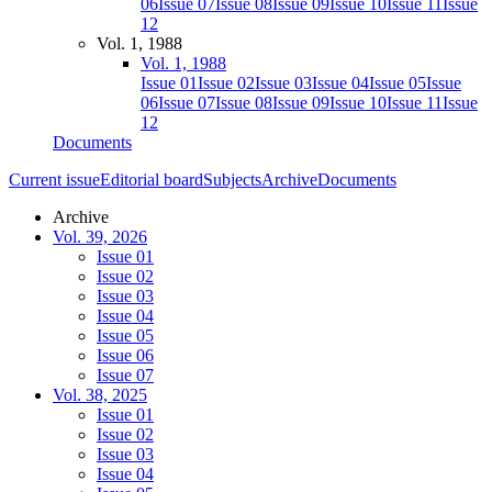
06
Issue 07
Issue 08
Issue 09
Issue 10
Issue 11
Issue
12
Vol. 1, 1988
Vol. 1, 1988
Issue 01
Issue 02
Issue 03
Issue 04
Issue 05
Issue
06
Issue 07
Issue 08
Issue 09
Issue 10
Issue 11
Issue
12
Documents
Current issue
Editorial board
Subjects
Archive
Documents
Archive
Vol. 39, 2026
Issue 01
Issue 02
Issue 03
Issue 04
Issue 05
Issue 06
Issue 07
Vol. 38, 2025
Issue 01
Issue 02
Issue 03
Issue 04