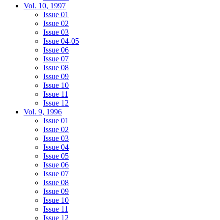
Vol. 10, 1997
Issue 01
Issue 02
Issue 03
Issue 04-05
Issue 06
Issue 07
Issue 08
Issue 09
Issue 10
Issue 11
Issue 12
Vol. 9, 1996
Issue 01
Issue 02
Issue 03
Issue 04
Issue 05
Issue 06
Issue 07
Issue 08
Issue 09
Issue 10
Issue 11
Issue 12