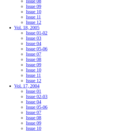
Issue 08
Issue 09
Issue 10
Issue 11
Issue 12
Vol. 18, 2005
Issue 01-02
Issue 03
Issue 04
Issue 05-06
Issue 07
Issue 08
Issue 09
Issue 10
Issue 11
Issue 12
Vol. 17, 2004
Issue 01
Issue 02-03
Issue 04
Issue 05-06
Issue 07
Issue 08
Issue 09
Issue 10