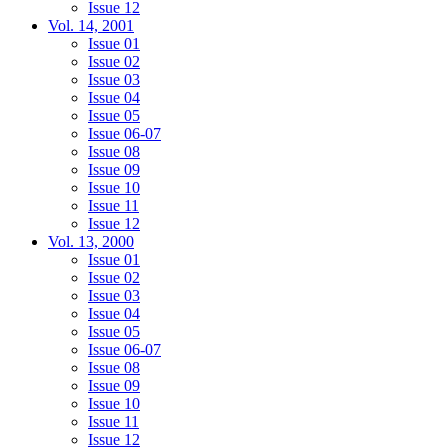
Issue 12
Vol. 14, 2001
Issue 01
Issue 02
Issue 03
Issue 04
Issue 05
Issue 06-07
Issue 08
Issue 09
Issue 10
Issue 11
Issue 12
Vol. 13, 2000
Issue 01
Issue 02
Issue 03
Issue 04
Issue 05
Issue 06-07
Issue 08
Issue 09
Issue 10
Issue 11
Issue 12