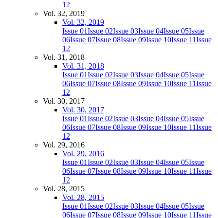
12
Vol. 32, 2019
Vol. 32, 2019
Issue 01
Issue 02
Issue 03
Issue 04
Issue 05
Issue
06
Issue 07
Issue 08
Issue 09
Issue 10
Issue 11
Issue
12
Vol. 31, 2018
Vol. 31, 2018
Issue 01
Issue 02
Issue 03
Issue 04
Issue 05
Issue
06
Issue 07
Issue 08
Issue 09
Issue 10
Issue 11
Issue
12
Vol. 30, 2017
Vol. 30, 2017
Issue 01
Issue 02
Issue 03
Issue 04
Issue 05
Issue
06
Issue 07
Issue 08
Issue 09
Issue 10
Issue 11
Issue
12
Vol. 29, 2016
Vol. 29, 2016
Issue 01
Issue 02
Issue 03
Issue 04
Issue 05
Issue
06
Issue 07
Issue 08
Issue 09
Issue 10
Issue 11
Issue
12
Vol. 28, 2015
Vol. 28, 2015
Issue 01
Issue 02
Issue 03
Issue 04
Issue 05
Issue
06
Issue 07
Issue 08
Issue 09
Issue 10
Issue 11
Issue