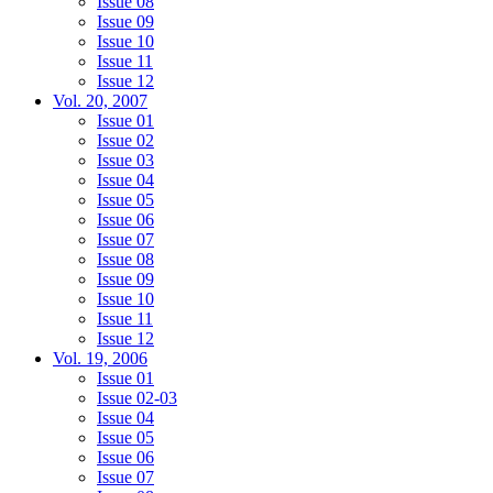
Issue 08
Issue 09
Issue 10
Issue 11
Issue 12
Vol. 20, 2007
Issue 01
Issue 02
Issue 03
Issue 04
Issue 05
Issue 06
Issue 07
Issue 08
Issue 09
Issue 10
Issue 11
Issue 12
Vol. 19, 2006
Issue 01
Issue 02-03
Issue 04
Issue 05
Issue 06
Issue 07