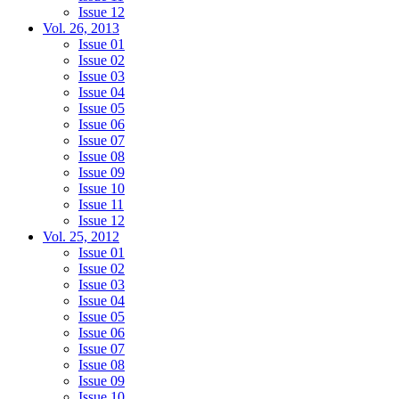
Issue 12
Vol. 26, 2013
Issue 01
Issue 02
Issue 03
Issue 04
Issue 05
Issue 06
Issue 07
Issue 08
Issue 09
Issue 10
Issue 11
Issue 12
Vol. 25, 2012
Issue 01
Issue 02
Issue 03
Issue 04
Issue 05
Issue 06
Issue 07
Issue 08
Issue 09
Issue 10