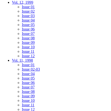
Vol. 12, 1999
Issue 01
Issue 02
Issue 03
Issue 04
Issue 05
Issue 06
Issue 07
Issue 08
Issue 09
Issue 10
Issue 11
Issue 12
Vol. 11, 1998
Issue 01
Issue 02-03
Issue 04
Issue 05
Issue 06
Issue 07
Issue 08
Issue 09
Issue 10
Issue 11
Issue 12