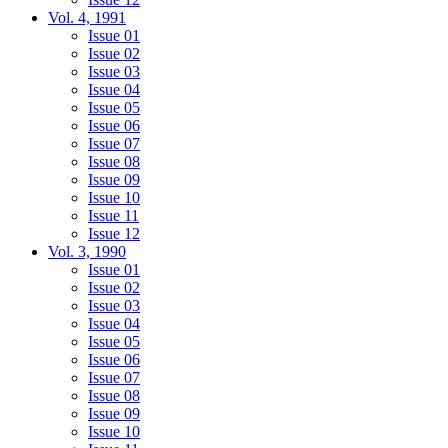
Vol. 4, 1991
Issue 01
Issue 02
Issue 03
Issue 04
Issue 05
Issue 06
Issue 07
Issue 08
Issue 09
Issue 10
Issue 11
Issue 12
Vol. 3, 1990
Issue 01
Issue 02
Issue 03
Issue 04
Issue 05
Issue 06
Issue 07
Issue 08
Issue 09
Issue 10