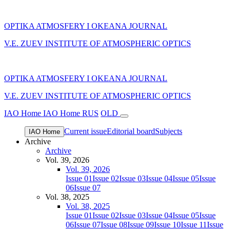
OPTIKA ATMOSFERY I OKEANA JOURNAL
V.E. ZUEV INSTITUTE OF ATMOSPHERIC OPTICS
OPTIKA ATMOSFERY I OKEANA JOURNAL
V.E. ZUEV INSTITUTE OF ATMOSPHERIC OPTICS
IAO Home
IAO Home
RUS
OLD
Current issue
Editorial board
Subjects
IAO Home
Archive
Archive
Vol. 39, 2026
Vol. 39, 2026
Issue 01
Issue 02
Issue 03
Issue 04
Issue 05
Issue
06
Issue 07
Vol. 38, 2025
Vol. 38, 2025
Issue 01
Issue 02
Issue 03
Issue 04
Issue 05
Issue
06
Issue 07
Issue 08
Issue 09
Issue 10
Issue 11
Issue