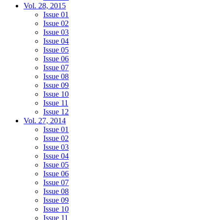
Vol. 28, 2015
Issue 01
Issue 02
Issue 03
Issue 04
Issue 05
Issue 06
Issue 07
Issue 08
Issue 09
Issue 10
Issue 11
Issue 12
Vol. 27, 2014
Issue 01
Issue 02
Issue 03
Issue 04
Issue 05
Issue 06
Issue 07
Issue 08
Issue 09
Issue 10
Issue 11