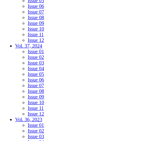
Issue 05
Issue 06
Issue 07
Issue 08
Issue 09
Issue 10
Issue 11
Issue 12
Vol. 37, 2024
Issue 01
Issue 02
Issue 03
Issue 04
Issue 05
Issue 06
Issue 07
Issue 08
Issue 09
Issue 10
Issue 11
Issue 12
Vol. 36, 2023
Issue 01
Issue 02
Issue 03