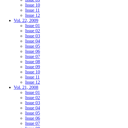
Issue 10
Issue 11
Issue 12
Vol. 22, 2009
Issue 01
Issue 02
Issue 03
Issue 04
Issue 05
Issue 06
Issue 07
Issue 08
Issue 09
Issue 10
Issue 11
Issue 12
Vol. 21, 2008
Issue 01
Issue 02
Issue 03
Issue 04
Issue 05
Issue 06
Issue 07