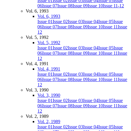
Issue 01
Issue 02
Issue 03
Issue 04
Issue 05
Issue
06
Issue 07
Issue 08
Issue 09
Issue 10
Issue 11-12
Vol. 6, 1993
Vol. 6, 1993
Issue 01
Issue 02
Issue 03
Issue 04
Issue 05
Issue
06
Issue 07
Issue 08
Issue 09
Issue 10
Issue 11
Issue
12
Vol. 5, 1992
Vol. 5, 1992
Issue 01
Issue 02
Issue 03
Issue 04
Issue 05
Issue
06
Issue 07
Issue 08
Issue 09
Issue 10
Issue 11
Issue
12
Vol. 4, 1991
Vol. 4, 1991
Issue 01
Issue 02
Issue 03
Issue 04
Issue 05
Issue
06
Issue 07
Issue 08
Issue 09
Issue 10
Issue 11
Issue
12
Vol. 3, 1990
Vol. 3, 1990
Issue 01
Issue 02
Issue 03
Issue 04
Issue 05
Issue
06
Issue 07
Issue 08
Issue 09
Issue 10
Issue 11
Issue
12
Vol. 2, 1989
Vol. 2, 1989
Issue 01
Issue 02
Issue 03
Issue 04
Issue 05
Issue