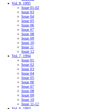
Vol. 8, 1995
Issue 01-02
Issue 03
Issue 04
Issue 05
Issue 06
Issue 07
Issue 08
Issue 09
Issue 10
Issue 11
Issue 12
Vol. 7, 1994
Issue 01
Issue 02
Issue 03
Issue 04
Issue 05
Issue 06
Issue 07
Issue 08
Issue 09
Issue 10
Issue 11-12
Vol. 6, 1993