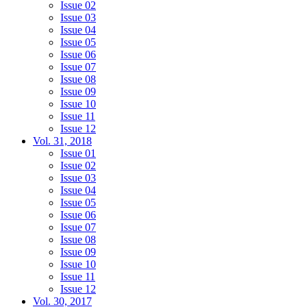
Issue 02
Issue 03
Issue 04
Issue 05
Issue 06
Issue 07
Issue 08
Issue 09
Issue 10
Issue 11
Issue 12
Vol. 31, 2018
Issue 01
Issue 02
Issue 03
Issue 04
Issue 05
Issue 06
Issue 07
Issue 08
Issue 09
Issue 10
Issue 11
Issue 12
Vol. 30, 2017