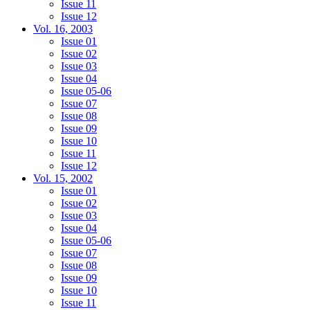
Issue 11
Issue 12
Vol. 16, 2003
Issue 01
Issue 02
Issue 03
Issue 04
Issue 05-06
Issue 07
Issue 08
Issue 09
Issue 10
Issue 11
Issue 12
Vol. 15, 2002
Issue 01
Issue 02
Issue 03
Issue 04
Issue 05-06
Issue 07
Issue 08
Issue 09
Issue 10
Issue 11