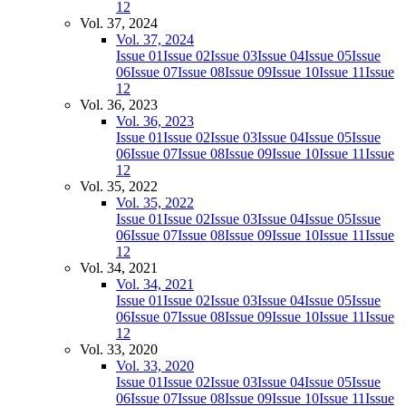
12
Vol. 37, 2024
Vol. 37, 2024
Issue 01
Issue 02
Issue 03
Issue 04
Issue 05
Issue
06
Issue 07
Issue 08
Issue 09
Issue 10
Issue 11
Issue
12
Vol. 36, 2023
Vol. 36, 2023
Issue 01
Issue 02
Issue 03
Issue 04
Issue 05
Issue
06
Issue 07
Issue 08
Issue 09
Issue 10
Issue 11
Issue
12
Vol. 35, 2022
Vol. 35, 2022
Issue 01
Issue 02
Issue 03
Issue 04
Issue 05
Issue
06
Issue 07
Issue 08
Issue 09
Issue 10
Issue 11
Issue
12
Vol. 34, 2021
Vol. 34, 2021
Issue 01
Issue 02
Issue 03
Issue 04
Issue 05
Issue
06
Issue 07
Issue 08
Issue 09
Issue 10
Issue 11
Issue
12
Vol. 33, 2020
Vol. 33, 2020
Issue 01
Issue 02
Issue 03
Issue 04
Issue 05
Issue
06
Issue 07
Issue 08
Issue 09
Issue 10
Issue 11
Issue