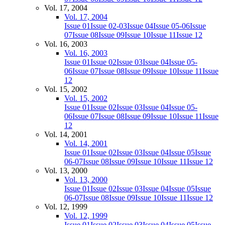
Vol. 17, 2004
Vol. 17, 2004
Issue 01
Issue 02-03
Issue 04
Issue 05-06
Issue
07
Issue 08
Issue 09
Issue 10
Issue 11
Issue 12
Vol. 16, 2003
Vol. 16, 2003
Issue 01
Issue 02
Issue 03
Issue 04
Issue 05-
06
Issue 07
Issue 08
Issue 09
Issue 10
Issue 11
Issue
12
Vol. 15, 2002
Vol. 15, 2002
Issue 01
Issue 02
Issue 03
Issue 04
Issue 05-
06
Issue 07
Issue 08
Issue 09
Issue 10
Issue 11
Issue
12
Vol. 14, 2001
Vol. 14, 2001
Issue 01
Issue 02
Issue 03
Issue 04
Issue 05
Issue
06-07
Issue 08
Issue 09
Issue 10
Issue 11
Issue 12
Vol. 13, 2000
Vol. 13, 2000
Issue 01
Issue 02
Issue 03
Issue 04
Issue 05
Issue
06-07
Issue 08
Issue 09
Issue 10
Issue 11
Issue 12
Vol. 12, 1999
Vol. 12, 1999
Issue 01
Issue 02
Issue 03
Issue 04
Issue 05
Issue