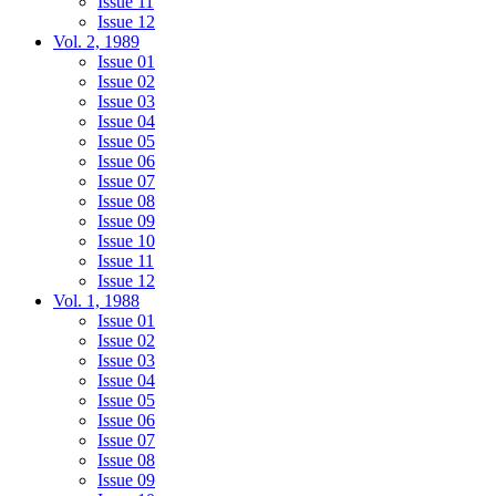
Issue 11
Issue 12
Vol. 2, 1989
Issue 01
Issue 02
Issue 03
Issue 04
Issue 05
Issue 06
Issue 07
Issue 08
Issue 09
Issue 10
Issue 11
Issue 12
Vol. 1, 1988
Issue 01
Issue 02
Issue 03
Issue 04
Issue 05
Issue 06
Issue 07
Issue 08
Issue 09