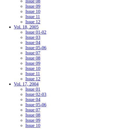
Issue 08
Issue 09
Issue 10
Issue 11
Issue 12
Vol. 18, 2005
Issue 01-02
Issue 03
Issue 04
Issue 05-06
Issue 07
Issue 08
Issue 09
Issue 10
Issue 11
Issue 12
Vol. 17, 2004
Issue 01
Issue 02-03
Issue 04
Issue 05-06
Issue 07
Issue 08
Issue 09
Issue 10