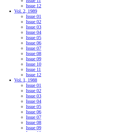
Issue 11
Issue 12
Vol. 2, 1989
Issue 01
Issue 02
Issue 03
Issue 04
Issue 05
Issue 06
Issue 07
Issue 08
Issue 09
Issue 10
Issue 11
Issue 12
Vol. 1, 1988
Issue 01
Issue 02
Issue 03
Issue 04
Issue 05
Issue 06
Issue 07
Issue 08
Issue 09