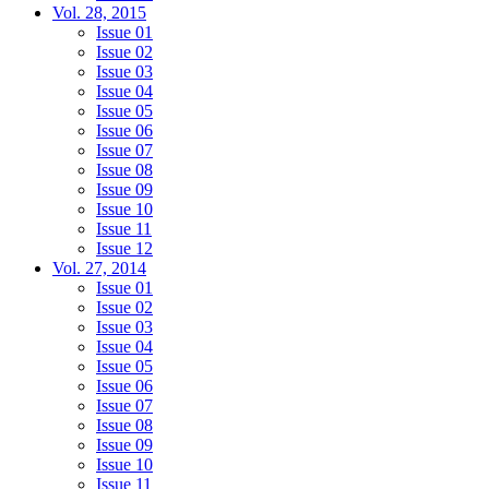
Vol. 28, 2015
Issue 01
Issue 02
Issue 03
Issue 04
Issue 05
Issue 06
Issue 07
Issue 08
Issue 09
Issue 10
Issue 11
Issue 12
Vol. 27, 2014
Issue 01
Issue 02
Issue 03
Issue 04
Issue 05
Issue 06
Issue 07
Issue 08
Issue 09
Issue 10
Issue 11