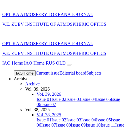
OPTIKA ATMOSFERY I OKEANA JOURNAL
V.E. ZUEV INSTITUTE OF ATMOSPHERIC OPTICS
OPTIKA ATMOSFERY I OKEANA JOURNAL
V.E. ZUEV INSTITUTE OF ATMOSPHERIC OPTICS
IAO Home
IAO Home
RUS
OLD
Current issue
Editorial board
Subjects
IAO Home
Archive
Archive
Vol. 39, 2026
Vol. 39, 2026
Issue 01
Issue 02
Issue 03
Issue 04
Issue 05
Issue
06
Issue 07
Vol. 38, 2025
Vol. 38, 2025
Issue 01
Issue 02
Issue 03
Issue 04
Issue 05
Issue
06
Issue 07
Issue 08
Issue 09
Issue 10
Issue 11
Issue