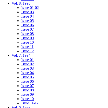
Vol. 8, 1995
Issue 01-02
Issue 03
Issue 04
Issue 05
Issue 06
Issue 07
Issue 08
Issue 09
Issue 10
Issue 11
Issue 12
Vol. 7, 1994
Issue 01
Issue 02
Issue 03
Issue 04
Issue 05
Issue 06
Issue 07
Issue 08
Issue 09
Issue 10
Issue 11-12
Vol. 6, 1993