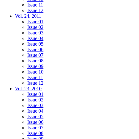
Issue 11
Issue 12
Vol. 24, 2011
Issue 01
Issue 02
Issue 03
Issue 04
Issue 05
Issue 06
Issue 07
Issue 08
Issue 09
Issue 10
Issue 11
Issue 12
Vol. 23, 2010
Issue 01
Issue 02
Issue 03
Issue 04
Issue 05
Issue 06
Issue 07
Issue 08
Issue 09