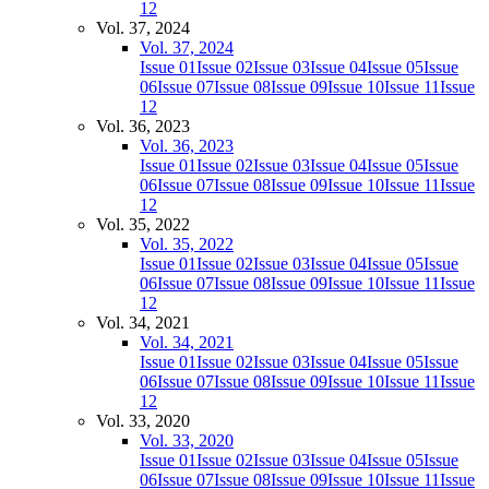
12
Vol. 37, 2024
Vol. 37, 2024
Issue 01
Issue 02
Issue 03
Issue 04
Issue 05
Issue
06
Issue 07
Issue 08
Issue 09
Issue 10
Issue 11
Issue
12
Vol. 36, 2023
Vol. 36, 2023
Issue 01
Issue 02
Issue 03
Issue 04
Issue 05
Issue
06
Issue 07
Issue 08
Issue 09
Issue 10
Issue 11
Issue
12
Vol. 35, 2022
Vol. 35, 2022
Issue 01
Issue 02
Issue 03
Issue 04
Issue 05
Issue
06
Issue 07
Issue 08
Issue 09
Issue 10
Issue 11
Issue
12
Vol. 34, 2021
Vol. 34, 2021
Issue 01
Issue 02
Issue 03
Issue 04
Issue 05
Issue
06
Issue 07
Issue 08
Issue 09
Issue 10
Issue 11
Issue
12
Vol. 33, 2020
Vol. 33, 2020
Issue 01
Issue 02
Issue 03
Issue 04
Issue 05
Issue
06
Issue 07
Issue 08
Issue 09
Issue 10
Issue 11
Issue