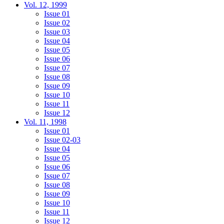
Vol. 12, 1999
Issue 01
Issue 02
Issue 03
Issue 04
Issue 05
Issue 06
Issue 07
Issue 08
Issue 09
Issue 10
Issue 11
Issue 12
Vol. 11, 1998
Issue 01
Issue 02-03
Issue 04
Issue 05
Issue 06
Issue 07
Issue 08
Issue 09
Issue 10
Issue 11
Issue 12