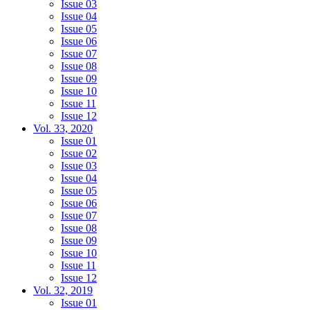
Issue 03
Issue 04
Issue 05
Issue 06
Issue 07
Issue 08
Issue 09
Issue 10
Issue 11
Issue 12
Vol. 33, 2020
Issue 01
Issue 02
Issue 03
Issue 04
Issue 05
Issue 06
Issue 07
Issue 08
Issue 09
Issue 10
Issue 11
Issue 12
Vol. 32, 2019
Issue 01