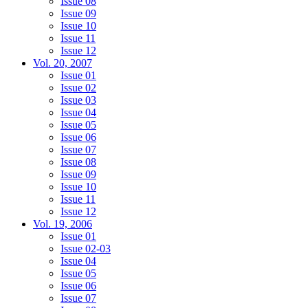
Issue 08
Issue 09
Issue 10
Issue 11
Issue 12
Vol. 20, 2007
Issue 01
Issue 02
Issue 03
Issue 04
Issue 05
Issue 06
Issue 07
Issue 08
Issue 09
Issue 10
Issue 11
Issue 12
Vol. 19, 2006
Issue 01
Issue 02-03
Issue 04
Issue 05
Issue 06
Issue 07