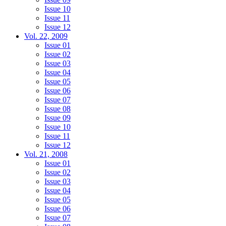
Issue 10
Issue 11
Issue 12
Vol. 22, 2009
Issue 01
Issue 02
Issue 03
Issue 04
Issue 05
Issue 06
Issue 07
Issue 08
Issue 09
Issue 10
Issue 11
Issue 12
Vol. 21, 2008
Issue 01
Issue 02
Issue 03
Issue 04
Issue 05
Issue 06
Issue 07