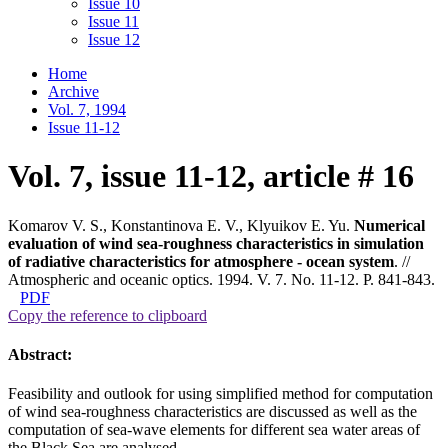
Issue 10
Issue 11
Issue 12
Home
Archive
Vol. 7, 1994
Issue 11-12
Vol. 7, issue 11-12, article # 16
Komarov V. S., Konstantinova E. V., Klyuikov E. Yu.
Numerical
evaluation of wind sea-roughness characteristics in simulation
of radiative characteristics for atmosphere - ocean system
. //
Atmospheric and oceanic optics. 1994. V. 7. No. 11-12. P. 841-843.
PDF
Copy the reference to clipboard
Abstract:
Feasibility and outlook for using simplified method for computation
of wind sea-roughness characteristics are discussed as well as the
computation of sea-wave elements for different sea water areas of
the Black Sea are analysed.