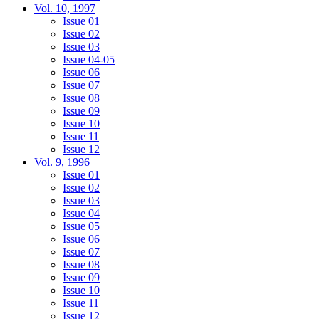
Vol. 10, 1997
Issue 01
Issue 02
Issue 03
Issue 04-05
Issue 06
Issue 07
Issue 08
Issue 09
Issue 10
Issue 11
Issue 12
Vol. 9, 1996
Issue 01
Issue 02
Issue 03
Issue 04
Issue 05
Issue 06
Issue 07
Issue 08
Issue 09
Issue 10
Issue 11
Issue 12