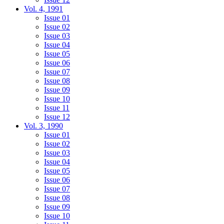
Vol. 4, 1991
Issue 01
Issue 02
Issue 03
Issue 04
Issue 05
Issue 06
Issue 07
Issue 08
Issue 09
Issue 10
Issue 11
Issue 12
Vol. 3, 1990
Issue 01
Issue 02
Issue 03
Issue 04
Issue 05
Issue 06
Issue 07
Issue 08
Issue 09
Issue 10