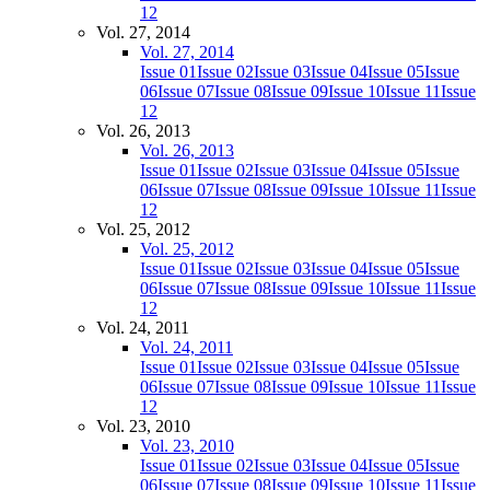
12
Vol. 27, 2014
Vol. 27, 2014
Issue 01
Issue 02
Issue 03
Issue 04
Issue 05
Issue
06
Issue 07
Issue 08
Issue 09
Issue 10
Issue 11
Issue
12
Vol. 26, 2013
Vol. 26, 2013
Issue 01
Issue 02
Issue 03
Issue 04
Issue 05
Issue
06
Issue 07
Issue 08
Issue 09
Issue 10
Issue 11
Issue
12
Vol. 25, 2012
Vol. 25, 2012
Issue 01
Issue 02
Issue 03
Issue 04
Issue 05
Issue
06
Issue 07
Issue 08
Issue 09
Issue 10
Issue 11
Issue
12
Vol. 24, 2011
Vol. 24, 2011
Issue 01
Issue 02
Issue 03
Issue 04
Issue 05
Issue
06
Issue 07
Issue 08
Issue 09
Issue 10
Issue 11
Issue
12
Vol. 23, 2010
Vol. 23, 2010
Issue 01
Issue 02
Issue 03
Issue 04
Issue 05
Issue
06
Issue 07
Issue 08
Issue 09
Issue 10
Issue 11
Issue