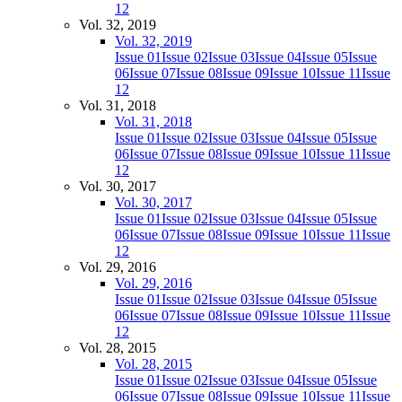
12
Vol. 32, 2019
Vol. 32, 2019
Issue 01
Issue 02
Issue 03
Issue 04
Issue 05
Issue
06
Issue 07
Issue 08
Issue 09
Issue 10
Issue 11
Issue
12
Vol. 31, 2018
Vol. 31, 2018
Issue 01
Issue 02
Issue 03
Issue 04
Issue 05
Issue
06
Issue 07
Issue 08
Issue 09
Issue 10
Issue 11
Issue
12
Vol. 30, 2017
Vol. 30, 2017
Issue 01
Issue 02
Issue 03
Issue 04
Issue 05
Issue
06
Issue 07
Issue 08
Issue 09
Issue 10
Issue 11
Issue
12
Vol. 29, 2016
Vol. 29, 2016
Issue 01
Issue 02
Issue 03
Issue 04
Issue 05
Issue
06
Issue 07
Issue 08
Issue 09
Issue 10
Issue 11
Issue
12
Vol. 28, 2015
Vol. 28, 2015
Issue 01
Issue 02
Issue 03
Issue 04
Issue 05
Issue
06
Issue 07
Issue 08
Issue 09
Issue 10
Issue 11
Issue