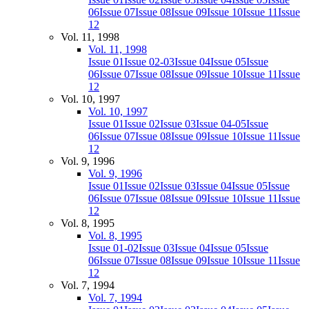
06
Issue 07
Issue 08
Issue 09
Issue 10
Issue 11
Issue
12
Vol. 11, 1998
Vol. 11, 1998
Issue 01
Issue 02-03
Issue 04
Issue 05
Issue
06
Issue 07
Issue 08
Issue 09
Issue 10
Issue 11
Issue
12
Vol. 10, 1997
Vol. 10, 1997
Issue 01
Issue 02
Issue 03
Issue 04-05
Issue
06
Issue 07
Issue 08
Issue 09
Issue 10
Issue 11
Issue
12
Vol. 9, 1996
Vol. 9, 1996
Issue 01
Issue 02
Issue 03
Issue 04
Issue 05
Issue
06
Issue 07
Issue 08
Issue 09
Issue 10
Issue 11
Issue
12
Vol. 8, 1995
Vol. 8, 1995
Issue 01-02
Issue 03
Issue 04
Issue 05
Issue
06
Issue 07
Issue 08
Issue 09
Issue 10
Issue 11
Issue
12
Vol. 7, 1994
Vol. 7, 1994