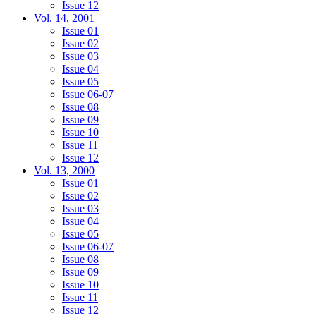
Issue 12
Vol. 14, 2001
Issue 01
Issue 02
Issue 03
Issue 04
Issue 05
Issue 06-07
Issue 08
Issue 09
Issue 10
Issue 11
Issue 12
Vol. 13, 2000
Issue 01
Issue 02
Issue 03
Issue 04
Issue 05
Issue 06-07
Issue 08
Issue 09
Issue 10
Issue 11
Issue 12