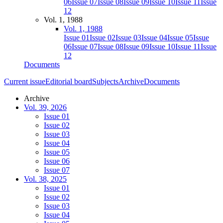
06
Issue 07
Issue 08
Issue 09
Issue 10
Issue 11
Issue
12
Vol. 1, 1988
Vol. 1, 1988
Issue 01
Issue 02
Issue 03
Issue 04
Issue 05
Issue
06
Issue 07
Issue 08
Issue 09
Issue 10
Issue 11
Issue
12
Documents
Current issue
Editorial board
Subjects
Archive
Documents
Archive
Vol. 39, 2026
Issue 01
Issue 02
Issue 03
Issue 04
Issue 05
Issue 06
Issue 07
Vol. 38, 2025
Issue 01
Issue 02
Issue 03
Issue 04