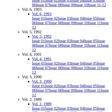
Issue 01
Issue 02
Issue 03
Issue 04
Issue 05
Issue
06
Issue 07
Issue 08
Issue 09
Issue 10
Issue 11-12
Vol. 6, 1993
Vol. 6, 1993
Issue 01
Issue 02
Issue 03
Issue 04
Issue 05
Issue
06
Issue 07
Issue 08
Issue 09
Issue 10
Issue 11
Issue
12
Vol. 5, 1992
Vol. 5, 1992
Issue 01
Issue 02
Issue 03
Issue 04
Issue 05
Issue
06
Issue 07
Issue 08
Issue 09
Issue 10
Issue 11
Issue
12
Vol. 4, 1991
Vol. 4, 1991
Issue 01
Issue 02
Issue 03
Issue 04
Issue 05
Issue
06
Issue 07
Issue 08
Issue 09
Issue 10
Issue 11
Issue
12
Vol. 3, 1990
Vol. 3, 1990
Issue 01
Issue 02
Issue 03
Issue 04
Issue 05
Issue
06
Issue 07
Issue 08
Issue 09
Issue 10
Issue 11
Issue
12
Vol. 2, 1989
Vol. 2, 1989
Issue 01
Issue 02
Issue 03
Issue 04
Issue 05
Issue