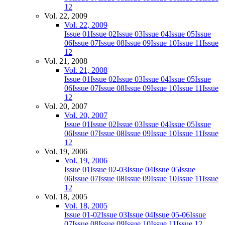
12
Vol. 22, 2009
Vol. 22, 2009
Issue 01
Issue 02
Issue 03
Issue 04
Issue 05
Issue
06
Issue 07
Issue 08
Issue 09
Issue 10
Issue 11
Issue
12
Vol. 21, 2008
Vol. 21, 2008
Issue 01
Issue 02
Issue 03
Issue 04
Issue 05
Issue
06
Issue 07
Issue 08
Issue 09
Issue 10
Issue 11
Issue
12
Vol. 20, 2007
Vol. 20, 2007
Issue 01
Issue 02
Issue 03
Issue 04
Issue 05
Issue
06
Issue 07
Issue 08
Issue 09
Issue 10
Issue 11
Issue
12
Vol. 19, 2006
Vol. 19, 2006
Issue 01
Issue 02-03
Issue 04
Issue 05
Issue
06
Issue 07
Issue 08
Issue 09
Issue 10
Issue 11
Issue
12
Vol. 18, 2005
Vol. 18, 2005
Issue 01-02
Issue 03
Issue 04
Issue 05-06
Issue
07
Issue 08
Issue 09
Issue 10
Issue 11
Issue 12