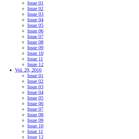
Issue 01
Issue 02
Issue 03
Issue 04
Issue 05
Issue 06
Issue 07
Issue 08
Issue 09
Issue 10
Issue 11
Issue 12
Vol. 29, 2016
Issue 01
Issue 02
Issue 03
Issue 04
Issue 05
Issue 06
Issue 07
Issue 08
Issue 09
Issue 10
Issue 11
Issue 12