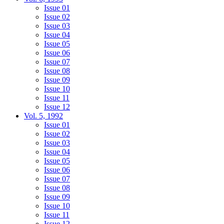
Issue 01
Issue 02
Issue 03
Issue 04
Issue 05
Issue 06
Issue 07
Issue 08
Issue 09
Issue 10
Issue 11
Issue 12
Vol. 5, 1992
Issue 01
Issue 02
Issue 03
Issue 04
Issue 05
Issue 06
Issue 07
Issue 08
Issue 09
Issue 10
Issue 11
Issue 12