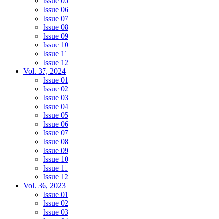
Issue 05
Issue 06
Issue 07
Issue 08
Issue 09
Issue 10
Issue 11
Issue 12
Vol. 37, 2024
Issue 01
Issue 02
Issue 03
Issue 04
Issue 05
Issue 06
Issue 07
Issue 08
Issue 09
Issue 10
Issue 11
Issue 12
Vol. 36, 2023
Issue 01
Issue 02
Issue 03