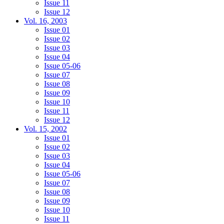
Issue 11
Issue 12
Vol. 16, 2003
Issue 01
Issue 02
Issue 03
Issue 04
Issue 05-06
Issue 07
Issue 08
Issue 09
Issue 10
Issue 11
Issue 12
Vol. 15, 2002
Issue 01
Issue 02
Issue 03
Issue 04
Issue 05-06
Issue 07
Issue 08
Issue 09
Issue 10
Issue 11