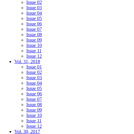
Issue 02
Issue 03
Issue 04
Issue 05
Issue 06
Issue 07
Issue 08
Issue 09
Issue 10
Issue 11
Issue 12
Vol. 31, 2018
Issue 01
Issue 02
Issue 03
Issue 04
Issue 05
Issue 06
Issue 07
Issue 08
Issue 09
Issue 10
Issue 11
Issue 12
Vol. 30, 2017