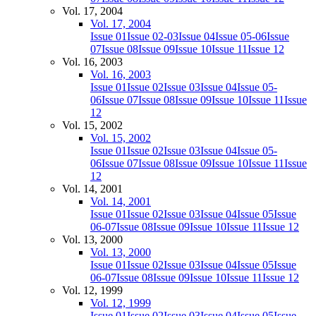
Vol. 17, 2004
Vol. 17, 2004
Issue 01
Issue 02-03
Issue 04
Issue 05-06
Issue
07
Issue 08
Issue 09
Issue 10
Issue 11
Issue 12
Vol. 16, 2003
Vol. 16, 2003
Issue 01
Issue 02
Issue 03
Issue 04
Issue 05-
06
Issue 07
Issue 08
Issue 09
Issue 10
Issue 11
Issue
12
Vol. 15, 2002
Vol. 15, 2002
Issue 01
Issue 02
Issue 03
Issue 04
Issue 05-
06
Issue 07
Issue 08
Issue 09
Issue 10
Issue 11
Issue
12
Vol. 14, 2001
Vol. 14, 2001
Issue 01
Issue 02
Issue 03
Issue 04
Issue 05
Issue
06-07
Issue 08
Issue 09
Issue 10
Issue 11
Issue 12
Vol. 13, 2000
Vol. 13, 2000
Issue 01
Issue 02
Issue 03
Issue 04
Issue 05
Issue
06-07
Issue 08
Issue 09
Issue 10
Issue 11
Issue 12
Vol. 12, 1999
Vol. 12, 1999
Issue 01
Issue 02
Issue 03
Issue 04
Issue 05
Issue