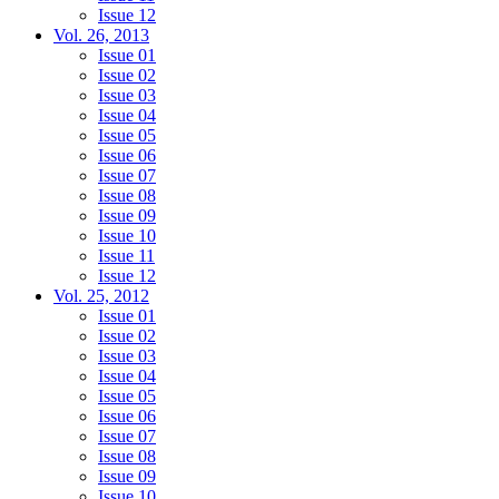
Issue 12
Vol. 26, 2013
Issue 01
Issue 02
Issue 03
Issue 04
Issue 05
Issue 06
Issue 07
Issue 08
Issue 09
Issue 10
Issue 11
Issue 12
Vol. 25, 2012
Issue 01
Issue 02
Issue 03
Issue 04
Issue 05
Issue 06
Issue 07
Issue 08
Issue 09
Issue 10