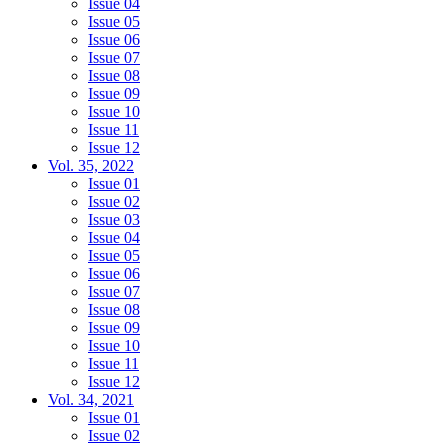
Issue 04
Issue 05
Issue 06
Issue 07
Issue 08
Issue 09
Issue 10
Issue 11
Issue 12
Vol. 35, 2022
Issue 01
Issue 02
Issue 03
Issue 04
Issue 05
Issue 06
Issue 07
Issue 08
Issue 09
Issue 10
Issue 11
Issue 12
Vol. 34, 2021
Issue 01
Issue 02