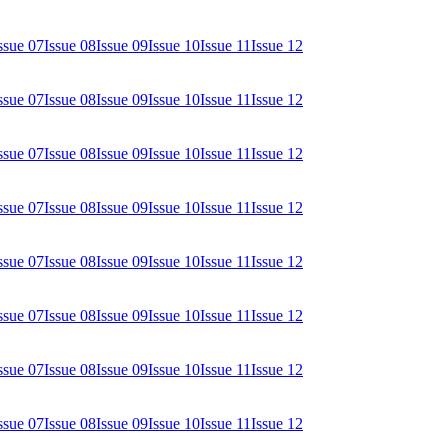
ssue 07
Issue 08
Issue 09
Issue 10
Issue 11
Issue 12
ssue 07
Issue 08
Issue 09
Issue 10
Issue 11
Issue 12
ssue 07
Issue 08
Issue 09
Issue 10
Issue 11
Issue 12
ssue 07
Issue 08
Issue 09
Issue 10
Issue 11
Issue 12
ssue 07
Issue 08
Issue 09
Issue 10
Issue 11
Issue 12
ssue 07
Issue 08
Issue 09
Issue 10
Issue 11
Issue 12
ssue 07
Issue 08
Issue 09
Issue 10
Issue 11
Issue 12
ssue 07
Issue 08
Issue 09
Issue 10
Issue 11
Issue 12