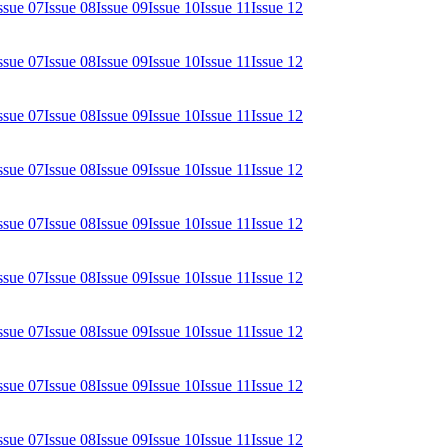
ssue 07
Issue 08
Issue 09
Issue 10
Issue 11
Issue 12
ssue 07
Issue 08
Issue 09
Issue 10
Issue 11
Issue 12
ssue 07
Issue 08
Issue 09
Issue 10
Issue 11
Issue 12
ssue 07
Issue 08
Issue 09
Issue 10
Issue 11
Issue 12
ssue 07
Issue 08
Issue 09
Issue 10
Issue 11
Issue 12
ssue 07
Issue 08
Issue 09
Issue 10
Issue 11
Issue 12
ssue 07
Issue 08
Issue 09
Issue 10
Issue 11
Issue 12
ssue 07
Issue 08
Issue 09
Issue 10
Issue 11
Issue 12
ssue 07
Issue 08
Issue 09
Issue 10
Issue 11
Issue 12