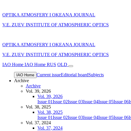
OPTIKA ATMOSFERY I OKEANA JOURNAL
V.E. ZUEV INSTITUTE OF ATMOSPHERIC OPTICS
OPTIKA ATMOSFERY I OKEANA JOURNAL
V.E. ZUEV INSTITUTE OF ATMOSPHERIC OPTICS
IAO Home
IAO Home
RUS
OLD
Current issue
Editorial board
Subjects
IAO Home
Archive
Archive
Vol. 39, 2026
Vol. 39, 2026
Issue 01
Issue 02
Issue 03
Issue 04
Issue 05
Issue 06
I
Vol. 38, 2025
Vol. 38, 2025
Issue 01
Issue 02
Issue 03
Issue 04
Issue 05
Issue 06
I
Vol. 37, 2024
Vol. 37, 2024