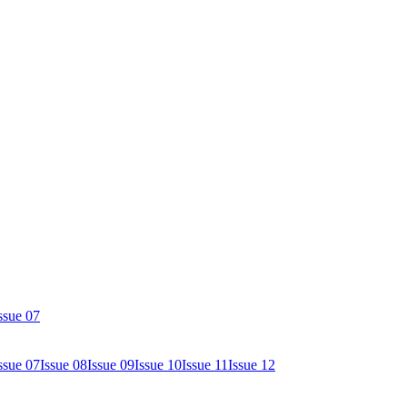
ssue 07
ssue 07
Issue 08
Issue 09
Issue 10
Issue 11
Issue 12