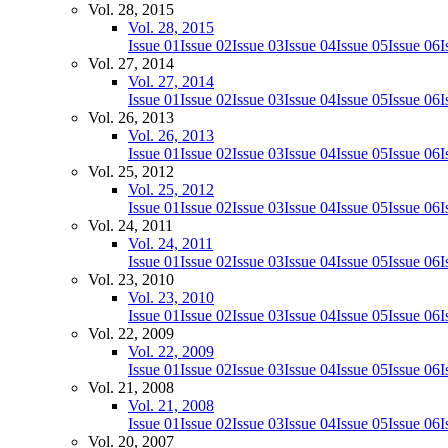
Vol. 28, 2015
Vol. 28, 2015
Issue 01
Issue 02
Issue 03
Issue 04
Issue 05
Issue 06
I
Vol. 27, 2014
Vol. 27, 2014
Issue 01
Issue 02
Issue 03
Issue 04
Issue 05
Issue 06
I
Vol. 26, 2013
Vol. 26, 2013
Issue 01
Issue 02
Issue 03
Issue 04
Issue 05
Issue 06
I
Vol. 25, 2012
Vol. 25, 2012
Issue 01
Issue 02
Issue 03
Issue 04
Issue 05
Issue 06
I
Vol. 24, 2011
Vol. 24, 2011
Issue 01
Issue 02
Issue 03
Issue 04
Issue 05
Issue 06
I
Vol. 23, 2010
Vol. 23, 2010
Issue 01
Issue 02
Issue 03
Issue 04
Issue 05
Issue 06
I
Vol. 22, 2009
Vol. 22, 2009
Issue 01
Issue 02
Issue 03
Issue 04
Issue 05
Issue 06
I
Vol. 21, 2008
Vol. 21, 2008
Issue 01
Issue 02
Issue 03
Issue 04
Issue 05
Issue 06
I
Vol. 20, 2007