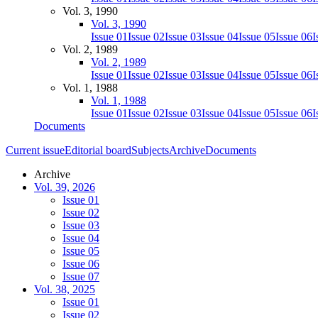
Vol. 3, 1990
Vol. 3, 1990
Issue 01
Issue 02
Issue 03
Issue 04
Issue 05
Issue 06
I
Vol. 2, 1989
Vol. 2, 1989
Issue 01
Issue 02
Issue 03
Issue 04
Issue 05
Issue 06
I
Vol. 1, 1988
Vol. 1, 1988
Issue 01
Issue 02
Issue 03
Issue 04
Issue 05
Issue 06
I
Documents
Current issue
Editorial board
Subjects
Archive
Documents
Archive
Vol. 39, 2026
Issue 01
Issue 02
Issue 03
Issue 04
Issue 05
Issue 06
Issue 07
Vol. 38, 2025
Issue 01
Issue 02