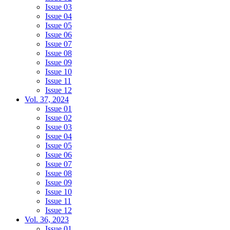
Issue 03
Issue 04
Issue 05
Issue 06
Issue 07
Issue 08
Issue 09
Issue 10
Issue 11
Issue 12
Vol. 37, 2024
Issue 01
Issue 02
Issue 03
Issue 04
Issue 05
Issue 06
Issue 07
Issue 08
Issue 09
Issue 10
Issue 11
Issue 12
Vol. 36, 2023
Issue 01