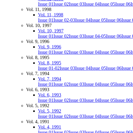
Issue 01
Issue 02
Issue 03
Issue 04
Issue 05
Issue 06
I
Vol. 11, 1998
Vol. 11, 1998
Issue 01
Issue 02-03
Issue 04
Issue 05
Issue 06
Issue 
Vol. 10, 1997
Vol. 10, 1997
Issue 01
Issue 02
Issue 03
Issue 04-05
Issue 06
Issue 
Vol. 9, 1996
Vol. 9, 1996
Issue 01
Issue 02
Issue 03
Issue 04
Issue 05
Issue 06
I
Vol. 8, 1995
Vol. 8, 1995
Issue 01-02
Issue 03
Issue 04
Issue 05
Issue 06
Issue 
Vol. 7, 1994
Vol. 7, 1994
Issue 01
Issue 02
Issue 03
Issue 04
Issue 05
Issue 06
I
Vol. 6, 1993
Vol. 6, 1993
Issue 01
Issue 02
Issue 03
Issue 04
Issue 05
Issue 06
I
Vol. 5, 1992
Vol. 5, 1992
Issue 01
Issue 02
Issue 03
Issue 04
Issue 05
Issue 06
I
Vol. 4, 1991
Vol. 4, 1991
Issue 01
Issue 02
Issue 03
Issue 04
Issue 05
Issue 06
I