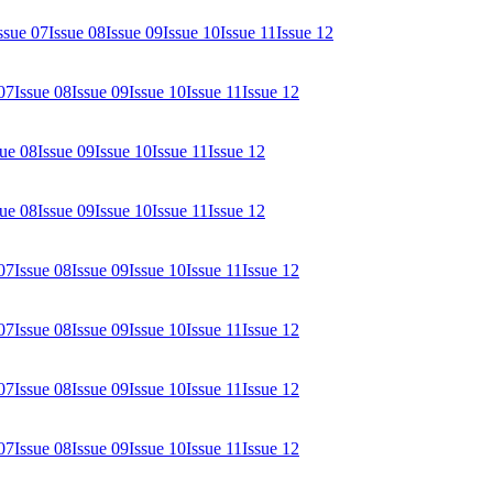
ssue 07
Issue 08
Issue 09
Issue 10
Issue 11
Issue 12
07
Issue 08
Issue 09
Issue 10
Issue 11
Issue 12
sue 08
Issue 09
Issue 10
Issue 11
Issue 12
sue 08
Issue 09
Issue 10
Issue 11
Issue 12
07
Issue 08
Issue 09
Issue 10
Issue 11
Issue 12
07
Issue 08
Issue 09
Issue 10
Issue 11
Issue 12
07
Issue 08
Issue 09
Issue 10
Issue 11
Issue 12
07
Issue 08
Issue 09
Issue 10
Issue 11
Issue 12