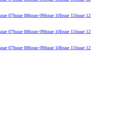
ssue 07
Issue 08
Issue 09
Issue 10
Issue 11
Issue 12
ssue 07
Issue 08
Issue 09
Issue 10
Issue 11
Issue 12
ssue 07
Issue 08
Issue 09
Issue 10
Issue 11
Issue 12