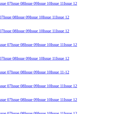
ssue 07
Issue 08
Issue 09
Issue 10
Issue 11
Issue 12
07
Issue 08
Issue 09
Issue 10
Issue 11
Issue 12
07
Issue 08
Issue 09
Issue 10
Issue 11
Issue 12
ssue 07
Issue 08
Issue 09
Issue 10
Issue 11
Issue 12
07
Issue 08
Issue 09
Issue 10
Issue 11
Issue 12
ssue 07
Issue 08
Issue 09
Issue 10
Issue 11-12
ssue 07
Issue 08
Issue 09
Issue 10
Issue 11
Issue 12
ssue 07
Issue 08
Issue 09
Issue 10
Issue 11
Issue 12
ssue 07
Issue 08
Issue 09
Issue 10
Issue 11
Issue 12