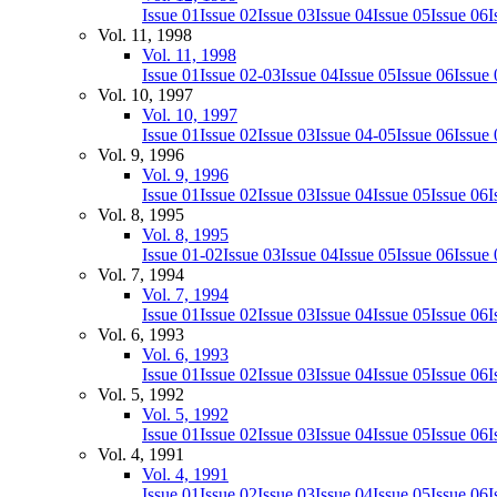
Issue 01
Issue 02
Issue 03
Issue 04
Issue 05
Issue 06
I
Vol. 11, 1998
Vol. 11, 1998
Issue 01
Issue 02-03
Issue 04
Issue 05
Issue 06
Issue 
Vol. 10, 1997
Vol. 10, 1997
Issue 01
Issue 02
Issue 03
Issue 04-05
Issue 06
Issue 
Vol. 9, 1996
Vol. 9, 1996
Issue 01
Issue 02
Issue 03
Issue 04
Issue 05
Issue 06
I
Vol. 8, 1995
Vol. 8, 1995
Issue 01-02
Issue 03
Issue 04
Issue 05
Issue 06
Issue 
Vol. 7, 1994
Vol. 7, 1994
Issue 01
Issue 02
Issue 03
Issue 04
Issue 05
Issue 06
I
Vol. 6, 1993
Vol. 6, 1993
Issue 01
Issue 02
Issue 03
Issue 04
Issue 05
Issue 06
I
Vol. 5, 1992
Vol. 5, 1992
Issue 01
Issue 02
Issue 03
Issue 04
Issue 05
Issue 06
I
Vol. 4, 1991
Vol. 4, 1991
Issue 01
Issue 02
Issue 03
Issue 04
Issue 05
Issue 06
I