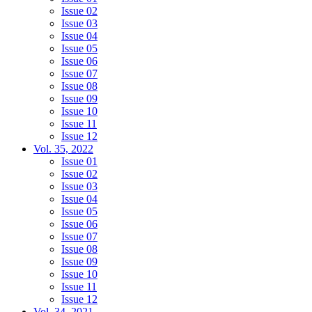
Issue 02
Issue 03
Issue 04
Issue 05
Issue 06
Issue 07
Issue 08
Issue 09
Issue 10
Issue 11
Issue 12
Vol. 35, 2022
Issue 01
Issue 02
Issue 03
Issue 04
Issue 05
Issue 06
Issue 07
Issue 08
Issue 09
Issue 10
Issue 11
Issue 12
Vol. 34, 2021