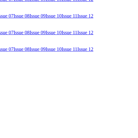
ssue 07
Issue 08
Issue 09
Issue 10
Issue 11
Issue 12
ssue 07
Issue 08
Issue 09
Issue 10
Issue 11
Issue 12
ssue 07
Issue 08
Issue 09
Issue 10
Issue 11
Issue 12