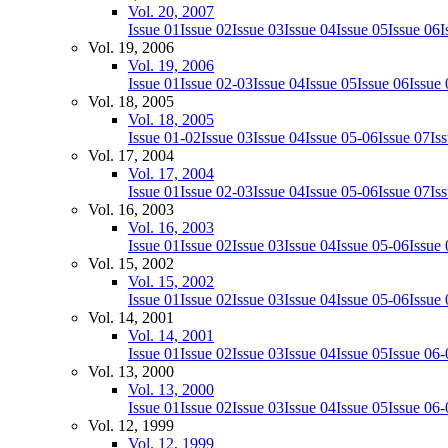
Vol. 20, 2007
Issue 01
Issue 02
Issue 03
Issue 04
Issue 05
Issue 06
I
Vol. 19, 2006
Vol. 19, 2006
Issue 01
Issue 02-03
Issue 04
Issue 05
Issue 06
Issue 
Vol. 18, 2005
Vol. 18, 2005
Issue 01-02
Issue 03
Issue 04
Issue 05-06
Issue 07
Is
Vol. 17, 2004
Vol. 17, 2004
Issue 01
Issue 02-03
Issue 04
Issue 05-06
Issue 07
Is
Vol. 16, 2003
Vol. 16, 2003
Issue 01
Issue 02
Issue 03
Issue 04
Issue 05-06
Issue 
Vol. 15, 2002
Vol. 15, 2002
Issue 01
Issue 02
Issue 03
Issue 04
Issue 05-06
Issue 
Vol. 14, 2001
Vol. 14, 2001
Issue 01
Issue 02
Issue 03
Issue 04
Issue 05
Issue 06-
Vol. 13, 2000
Vol. 13, 2000
Issue 01
Issue 02
Issue 03
Issue 04
Issue 05
Issue 06-
Vol. 12, 1999
Vol. 12, 1999