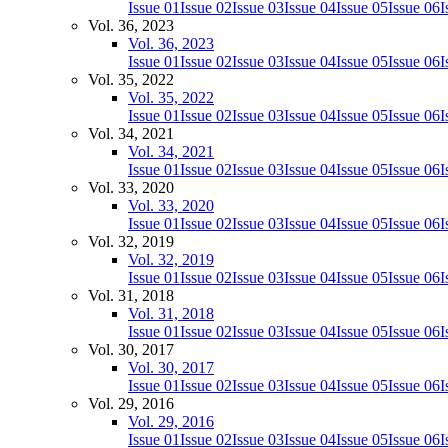
Issue 01
Issue 02
Issue 03
Issue 04
Issue 05
Issue 06
I
Vol. 36, 2023
Vol. 36, 2023
Issue 01
Issue 02
Issue 03
Issue 04
Issue 05
Issue 06
I
Vol. 35, 2022
Vol. 35, 2022
Issue 01
Issue 02
Issue 03
Issue 04
Issue 05
Issue 06
I
Vol. 34, 2021
Vol. 34, 2021
Issue 01
Issue 02
Issue 03
Issue 04
Issue 05
Issue 06
I
Vol. 33, 2020
Vol. 33, 2020
Issue 01
Issue 02
Issue 03
Issue 04
Issue 05
Issue 06
I
Vol. 32, 2019
Vol. 32, 2019
Issue 01
Issue 02
Issue 03
Issue 04
Issue 05
Issue 06
I
Vol. 31, 2018
Vol. 31, 2018
Issue 01
Issue 02
Issue 03
Issue 04
Issue 05
Issue 06
I
Vol. 30, 2017
Vol. 30, 2017
Issue 01
Issue 02
Issue 03
Issue 04
Issue 05
Issue 06
I
Vol. 29, 2016
Vol. 29, 2016
Issue 01
Issue 02
Issue 03
Issue 04
Issue 05
Issue 06
I