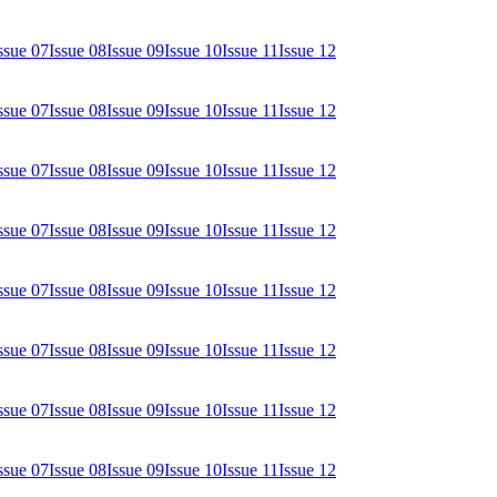
ssue 07
Issue 08
Issue 09
Issue 10
Issue 11
Issue 12
ssue 07
Issue 08
Issue 09
Issue 10
Issue 11
Issue 12
ssue 07
Issue 08
Issue 09
Issue 10
Issue 11
Issue 12
ssue 07
Issue 08
Issue 09
Issue 10
Issue 11
Issue 12
ssue 07
Issue 08
Issue 09
Issue 10
Issue 11
Issue 12
ssue 07
Issue 08
Issue 09
Issue 10
Issue 11
Issue 12
ssue 07
Issue 08
Issue 09
Issue 10
Issue 11
Issue 12
ssue 07
Issue 08
Issue 09
Issue 10
Issue 11
Issue 12