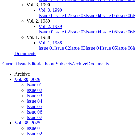
Vol. 3, 1990
Vol. 3, 1990
Issue 01
Issue 02
Issue 03
Issue 04
Issue 05
Issue 06
I
Vol. 2, 1989
Vol. 2, 1989
Issue 01
Issue 02
Issue 03
Issue 04
Issue 05
Issue 06
I
Vol. 1, 1988
Vol. 1, 1988
Issue 01
Issue 02
Issue 03
Issue 04
Issue 05
Issue 06
I
Documents
Current issue
Editorial board
Subjects
Archive
Documents
Archive
Vol. 39, 2026
Issue 01
Issue 02
Issue 03
Issue 04
Issue 05
Issue 06
Issue 07
Vol. 38, 2025
Issue 01
Issue 02