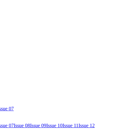
ssue 07
ssue 07
Issue 08
Issue 09
Issue 10
Issue 11
Issue 12