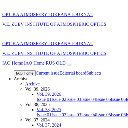
OPTIKA ATMOSFERY I OKEANA JOURNAL
V.E. ZUEV INSTITUTE OF ATMOSPHERIC OPTICS
OPTIKA ATMOSFERY I OKEANA JOURNAL
V.E. ZUEV INSTITUTE OF ATMOSPHERIC OPTICS
IAO Home
IAO Home
RUS
OLD
Current issue
Editorial board
Subjects
IAO Home
Archive
Archive
Vol. 39, 2026
Vol. 39, 2026
Issue 01
Issue 02
Issue 03
Issue 04
Issue 05
Issue 06
I
Vol. 38, 2025
Vol. 38, 2025
Issue 01
Issue 02
Issue 03
Issue 04
Issue 05
Issue 06
I
Vol. 37, 2024
Vol. 37, 2024