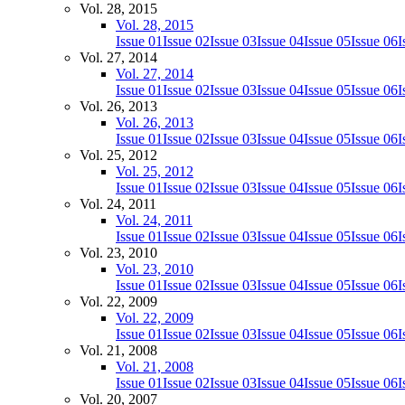
Vol. 28, 2015
Vol. 28, 2015
Issue 01
Issue 02
Issue 03
Issue 04
Issue 05
Issue 06
I
Vol. 27, 2014
Vol. 27, 2014
Issue 01
Issue 02
Issue 03
Issue 04
Issue 05
Issue 06
I
Vol. 26, 2013
Vol. 26, 2013
Issue 01
Issue 02
Issue 03
Issue 04
Issue 05
Issue 06
I
Vol. 25, 2012
Vol. 25, 2012
Issue 01
Issue 02
Issue 03
Issue 04
Issue 05
Issue 06
I
Vol. 24, 2011
Vol. 24, 2011
Issue 01
Issue 02
Issue 03
Issue 04
Issue 05
Issue 06
I
Vol. 23, 2010
Vol. 23, 2010
Issue 01
Issue 02
Issue 03
Issue 04
Issue 05
Issue 06
I
Vol. 22, 2009
Vol. 22, 2009
Issue 01
Issue 02
Issue 03
Issue 04
Issue 05
Issue 06
I
Vol. 21, 2008
Vol. 21, 2008
Issue 01
Issue 02
Issue 03
Issue 04
Issue 05
Issue 06
I
Vol. 20, 2007