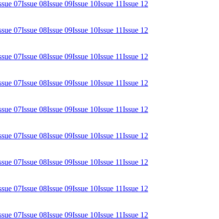
ssue 07
Issue 08
Issue 09
Issue 10
Issue 11
Issue 12
ssue 07
Issue 08
Issue 09
Issue 10
Issue 11
Issue 12
ssue 07
Issue 08
Issue 09
Issue 10
Issue 11
Issue 12
ssue 07
Issue 08
Issue 09
Issue 10
Issue 11
Issue 12
ssue 07
Issue 08
Issue 09
Issue 10
Issue 11
Issue 12
ssue 07
Issue 08
Issue 09
Issue 10
Issue 11
Issue 12
ssue 07
Issue 08
Issue 09
Issue 10
Issue 11
Issue 12
ssue 07
Issue 08
Issue 09
Issue 10
Issue 11
Issue 12
ssue 07
Issue 08
Issue 09
Issue 10
Issue 11
Issue 12