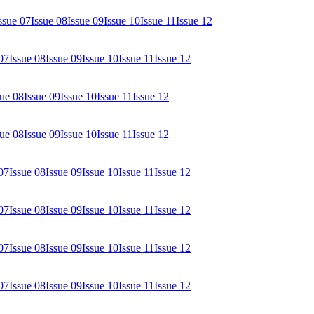
ssue 07
Issue 08
Issue 09
Issue 10
Issue 11
Issue 12
07
Issue 08
Issue 09
Issue 10
Issue 11
Issue 12
sue 08
Issue 09
Issue 10
Issue 11
Issue 12
sue 08
Issue 09
Issue 10
Issue 11
Issue 12
07
Issue 08
Issue 09
Issue 10
Issue 11
Issue 12
07
Issue 08
Issue 09
Issue 10
Issue 11
Issue 12
07
Issue 08
Issue 09
Issue 10
Issue 11
Issue 12
07
Issue 08
Issue 09
Issue 10
Issue 11
Issue 12