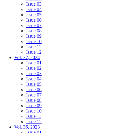
Issue 03
Issue 04
Issue 05
Issue 06
Issue 07
Issue 08
Issue 09
Issue 10
Issue 11
Issue 12
Vol. 37, 2024
Issue 01
Issue 02
Issue 03
Issue 04
Issue 05
Issue 06
Issue 07
Issue 08
Issue 09
Issue 10
Issue 11
Issue 12
Vol. 36, 2023
Issue 01