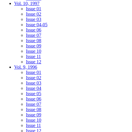
Vol. 10, 1997
Issue 01
Issue 02
Issue 03
Issue 04-05
Issue 06
Issue 07
Issue 08
Issue 09
Issue 10
Issue 11
Issue 12
Vol. 9, 1996
Issue 01
Issue 02
Issue 03
Issue 04
Issue 05
Issue 06
Issue 07
Issue 08
Issue 09
Issue 10
Issue 11
Issue 12