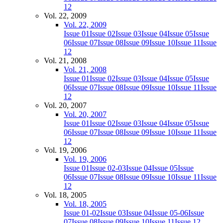
12
Vol. 22, 2009
Vol. 22, 2009
Issue 01
Issue 02
Issue 03
Issue 04
Issue 05
Issue
06
Issue 07
Issue 08
Issue 09
Issue 10
Issue 11
Issue
12
Vol. 21, 2008
Vol. 21, 2008
Issue 01
Issue 02
Issue 03
Issue 04
Issue 05
Issue
06
Issue 07
Issue 08
Issue 09
Issue 10
Issue 11
Issue
12
Vol. 20, 2007
Vol. 20, 2007
Issue 01
Issue 02
Issue 03
Issue 04
Issue 05
Issue
06
Issue 07
Issue 08
Issue 09
Issue 10
Issue 11
Issue
12
Vol. 19, 2006
Vol. 19, 2006
Issue 01
Issue 02-03
Issue 04
Issue 05
Issue
06
Issue 07
Issue 08
Issue 09
Issue 10
Issue 11
Issue
12
Vol. 18, 2005
Vol. 18, 2005
Issue 01-02
Issue 03
Issue 04
Issue 05-06
Issue
07
Issue 08
Issue 09
Issue 10
Issue 11
Issue 12