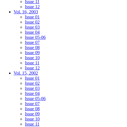
Issue 11
Issue 12
Vol. 16, 2003
Issue 01
Issue 02
Issue 03
Issue 04
Issue 05-06
Issue 07
Issue 08
Issue 09
Issue 10
Issue 11
Issue 12
Vol. 15, 2002
Issue 01
Issue 02
Issue 03
Issue 04
Issue 05-06
Issue 07
Issue 08
Issue 09
Issue 10
Issue 11