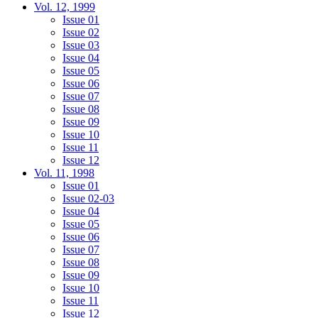
Vol. 12, 1999
Issue 01
Issue 02
Issue 03
Issue 04
Issue 05
Issue 06
Issue 07
Issue 08
Issue 09
Issue 10
Issue 11
Issue 12
Vol. 11, 1998
Issue 01
Issue 02-03
Issue 04
Issue 05
Issue 06
Issue 07
Issue 08
Issue 09
Issue 10
Issue 11
Issue 12