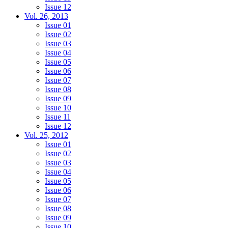
Issue 12
Vol. 26, 2013
Issue 01
Issue 02
Issue 03
Issue 04
Issue 05
Issue 06
Issue 07
Issue 08
Issue 09
Issue 10
Issue 11
Issue 12
Vol. 25, 2012
Issue 01
Issue 02
Issue 03
Issue 04
Issue 05
Issue 06
Issue 07
Issue 08
Issue 09
Issue 10