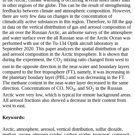
in other regions of the globe. This сan be the result of strengthening
feedbacks between climate and atmospheric composition. However,
there are very few data on changes in the concentration of
climatically active substances in this region. Therefore, to fill the gap
in data on the vertical distribution of gas and aerosol composition of
the air over the Russian Arctic, an airborne survey of the atmosphere
and water surface over the all Russian seas of the Arctic Ocean was
performed with use of the Tu-134 Optik aircraft laboratory in
September 2020. This paper analyzes the spatial distribution of gas
and aerosol composition in the Arctic troposphere. It is shown that
during the experiment, the CO
mixing ratio changed from west to
2
east in the opposite direction in the near-water and boundary layers
compared to the free troposphere (FT), namely, it was increasing in
the planetary boudary layer (PBL) and was decreasing in the FT.
The methane content in the near-water layer decreased in the same
direction. Concentrations of CO, NO
, and SO
in the Russian
X
2
Arctic were very low, which is typical for remote background areas.
All aerosol fractions also showed a decrease in their content from
west to east.
Keywords:
Arctic, atmosphere, aerosol, vertical distribution, sulfur dioxide,
methan, ozone, nitrogen oxides, carbon oxides, transport, composit