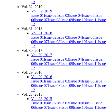
12
Vol. 32, 2019
Vol. 32, 2019
Issue 01
Issue 02
Issue 03
Issue 04
Issue 05
Issue
06
Issue 07
Issue 08
Issue 09
Issue 10
Issue 11
Issue
12
Vol. 31, 2018
Vol. 31, 2018
Issue 01
Issue 02
Issue 03
Issue 04
Issue 05
Issue
06
Issue 07
Issue 08
Issue 09
Issue 10
Issue 11
Issue
12
Vol. 30, 2017
Vol. 30, 2017
Issue 01
Issue 02
Issue 03
Issue 04
Issue 05
Issue
06
Issue 07
Issue 08
Issue 09
Issue 10
Issue 11
Issue
12
Vol. 29, 2016
Vol. 29, 2016
Issue 01
Issue 02
Issue 03
Issue 04
Issue 05
Issue
06
Issue 07
Issue 08
Issue 09
Issue 10
Issue 11
Issue
12
Vol. 28, 2015
Vol. 28, 2015
Issue 01
Issue 02
Issue 03
Issue 04
Issue 05
Issue
06
Issue 07
Issue 08
Issue 09
Issue 10
Issue 11
Issue