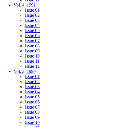
Vol. 4, 1991
Issue 01
Issue 02
Issue 03
Issue 04
Issue 05
Issue 06
Issue 07
Issue 08
Issue 09
Issue 10
Issue 11
Issue 12
Vol. 3, 1990
Issue 01
Issue 02
Issue 03
Issue 04
Issue 05
Issue 06
Issue 07
Issue 08
Issue 09
Issue 10