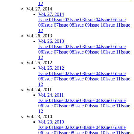
12
Vol. 27, 2014
Vol. 27, 2014
Issue 01
Issue 02
Issue 03
Issue 04
Issue 05
Issue
06
Issue 07
Issue 08
Issue 09
Issue 10
Issue 11
Issue
12
Vol. 26, 2013
Vol. 26, 2013
Issue 01
Issue 02
Issue 03
Issue 04
Issue 05
Issue
06
Issue 07
Issue 08
Issue 09
Issue 10
Issue 11
Issue
12
Vol. 25, 2012
Vol. 25, 2012
Issue 01
Issue 02
Issue 03
Issue 04
Issue 05
Issue
06
Issue 07
Issue 08
Issue 09
Issue 10
Issue 11
Issue
12
Vol. 24, 2011
Vol. 24, 2011
Issue 01
Issue 02
Issue 03
Issue 04
Issue 05
Issue
06
Issue 07
Issue 08
Issue 09
Issue 10
Issue 11
Issue
12
Vol. 23, 2010
Vol. 23, 2010
Issue 01
Issue 02
Issue 03
Issue 04
Issue 05
Issue
06
Issue 07
Issue 08
Issue 09
Issue 10
Issue 11
Issue