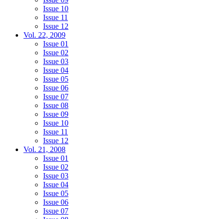
Issue 10
Issue 11
Issue 12
Vol. 22, 2009
Issue 01
Issue 02
Issue 03
Issue 04
Issue 05
Issue 06
Issue 07
Issue 08
Issue 09
Issue 10
Issue 11
Issue 12
Vol. 21, 2008
Issue 01
Issue 02
Issue 03
Issue 04
Issue 05
Issue 06
Issue 07