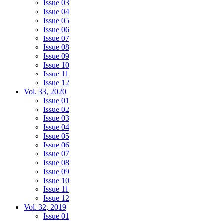
Issue 03
Issue 04
Issue 05
Issue 06
Issue 07
Issue 08
Issue 09
Issue 10
Issue 11
Issue 12
Vol. 33, 2020
Issue 01
Issue 02
Issue 03
Issue 04
Issue 05
Issue 06
Issue 07
Issue 08
Issue 09
Issue 10
Issue 11
Issue 12
Vol. 32, 2019
Issue 01