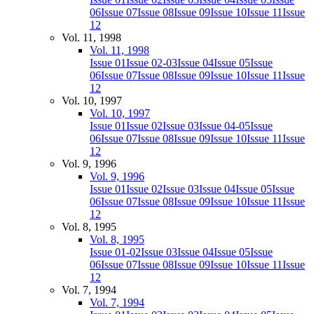
06
Issue 07
Issue 08
Issue 09
Issue 10
Issue 11
Issue
12
Vol. 11, 1998
Vol. 11, 1998
Issue 01
Issue 02-03
Issue 04
Issue 05
Issue
06
Issue 07
Issue 08
Issue 09
Issue 10
Issue 11
Issue
12
Vol. 10, 1997
Vol. 10, 1997
Issue 01
Issue 02
Issue 03
Issue 04-05
Issue
06
Issue 07
Issue 08
Issue 09
Issue 10
Issue 11
Issue
12
Vol. 9, 1996
Vol. 9, 1996
Issue 01
Issue 02
Issue 03
Issue 04
Issue 05
Issue
06
Issue 07
Issue 08
Issue 09
Issue 10
Issue 11
Issue
12
Vol. 8, 1995
Vol. 8, 1995
Issue 01-02
Issue 03
Issue 04
Issue 05
Issue
06
Issue 07
Issue 08
Issue 09
Issue 10
Issue 11
Issue
12
Vol. 7, 1994
Vol. 7, 1994