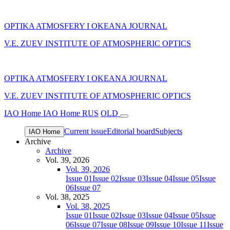
OPTIKA ATMOSFERY I OKEANA JOURNAL
V.E. ZUEV INSTITUTE OF ATMOSPHERIC OPTICS
OPTIKA ATMOSFERY I OKEANA JOURNAL
V.E. ZUEV INSTITUTE OF ATMOSPHERIC OPTICS
IAO Home
IAO Home
RUS
OLD
Current issue
Editorial board
Subjects
IAO Home
Archive
Archive
Vol. 39, 2026
Vol. 39, 2026
Issue 01
Issue 02
Issue 03
Issue 04
Issue 05
Issue
06
Issue 07
Vol. 38, 2025
Vol. 38, 2025
Issue 01
Issue 02
Issue 03
Issue 04
Issue 05
Issue
06
Issue 07
Issue 08
Issue 09
Issue 10
Issue 11
Issue