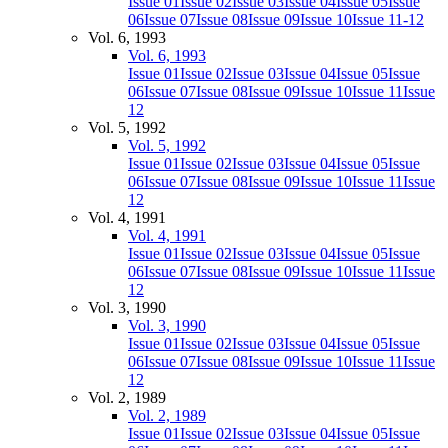
Issue 01
Issue 02
Issue 03
Issue 04
Issue 05
Issue
06
Issue 07
Issue 08
Issue 09
Issue 10
Issue 11-12
Vol. 6, 1993
Vol. 6, 1993
Issue 01
Issue 02
Issue 03
Issue 04
Issue 05
Issue
06
Issue 07
Issue 08
Issue 09
Issue 10
Issue 11
Issue
12
Vol. 5, 1992
Vol. 5, 1992
Issue 01
Issue 02
Issue 03
Issue 04
Issue 05
Issue
06
Issue 07
Issue 08
Issue 09
Issue 10
Issue 11
Issue
12
Vol. 4, 1991
Vol. 4, 1991
Issue 01
Issue 02
Issue 03
Issue 04
Issue 05
Issue
06
Issue 07
Issue 08
Issue 09
Issue 10
Issue 11
Issue
12
Vol. 3, 1990
Vol. 3, 1990
Issue 01
Issue 02
Issue 03
Issue 04
Issue 05
Issue
06
Issue 07
Issue 08
Issue 09
Issue 10
Issue 11
Issue
12
Vol. 2, 1989
Vol. 2, 1989
Issue 01
Issue 02
Issue 03
Issue 04
Issue 05
Issue