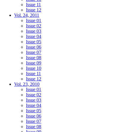
Issue 11
Issue 12
Vol. 24, 2011
Issue 01
Issue 02
Issue 03
Issue 04
Issue 05
Issue 06
Issue 07
Issue 08
Issue 09
Issue 10
Issue 11
Issue 12
Vol. 23, 2010
Issue 01
Issue 02
Issue 03
Issue 04
Issue 05
Issue 06
Issue 07
Issue 08
Issue 09