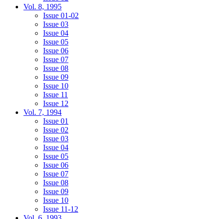
Vol. 8, 1995
Issue 01-02
Issue 03
Issue 04
Issue 05
Issue 06
Issue 07
Issue 08
Issue 09
Issue 10
Issue 11
Issue 12
Vol. 7, 1994
Issue 01
Issue 02
Issue 03
Issue 04
Issue 05
Issue 06
Issue 07
Issue 08
Issue 09
Issue 10
Issue 11-12
Vol. 6, 1993