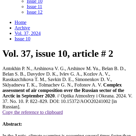
Issue 10
Issue 11
Issue 12
Home
Archive
Vol. 37, 2024
Issue 10
Vol. 37, issue 10, article # 2
Аntokhin P. N., Arshinova V. G., Arshinov M. Yu., Belan B. D.,
Belan S. B., Davydov D. K., Ivlev G. A., Kozlov A. V.,
Rasskazchikova T. M., Savkin D. E., Simonenkov D. V.,
Sklyadneva T. K., Tolmachev G. N., Fofonov A. V.
Complex
assessment of air composition over the Russian sector of the
Arctic in September 2020
. // Optika Atmosfery i Okeana. 2024. V.
37. No. 10. P. 822–829. DOI: 10.15372/AOO20241002 [in
Russian].
Copy the reference to clipboard
Abstract:
In the Arctic, climate warming is occurring several times faster than