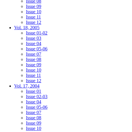
Issue 08
Issue 09
Issue 10
Issue 11
Issue 12
Vol. 18, 2005
Issue 01-02
Issue 03
Issue 04
Issue 05-06
Issue 07
Issue 08
Issue 09
Issue 10
Issue 11
Issue 12
Vol. 17, 2004
Issue 01
Issue 02-03
Issue 04
Issue 05-06
Issue 07
Issue 08
Issue 09
Issue 10