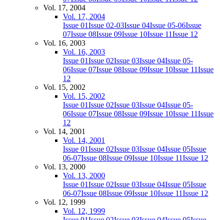
Vol. 17, 2004
Vol. 17, 2004
Issue 01
Issue 02-03
Issue 04
Issue 05-06
Issue
07
Issue 08
Issue 09
Issue 10
Issue 11
Issue 12
Vol. 16, 2003
Vol. 16, 2003
Issue 01
Issue 02
Issue 03
Issue 04
Issue 05-
06
Issue 07
Issue 08
Issue 09
Issue 10
Issue 11
Issue
12
Vol. 15, 2002
Vol. 15, 2002
Issue 01
Issue 02
Issue 03
Issue 04
Issue 05-
06
Issue 07
Issue 08
Issue 09
Issue 10
Issue 11
Issue
12
Vol. 14, 2001
Vol. 14, 2001
Issue 01
Issue 02
Issue 03
Issue 04
Issue 05
Issue
06-07
Issue 08
Issue 09
Issue 10
Issue 11
Issue 12
Vol. 13, 2000
Vol. 13, 2000
Issue 01
Issue 02
Issue 03
Issue 04
Issue 05
Issue
06-07
Issue 08
Issue 09
Issue 10
Issue 11
Issue 12
Vol. 12, 1999
Vol. 12, 1999
Issue 01
Issue 02
Issue 03
Issue 04
Issue 05
Issue