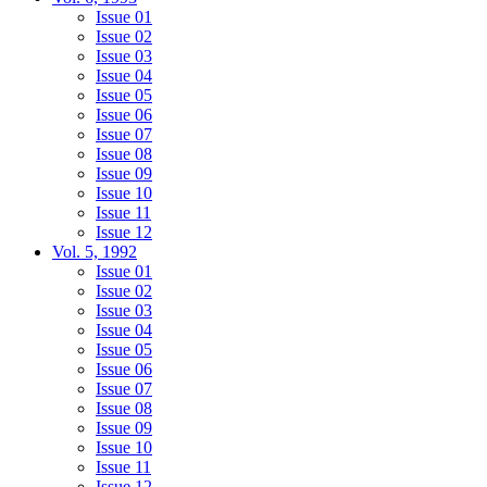
Issue 01
Issue 02
Issue 03
Issue 04
Issue 05
Issue 06
Issue 07
Issue 08
Issue 09
Issue 10
Issue 11
Issue 12
Vol. 5, 1992
Issue 01
Issue 02
Issue 03
Issue 04
Issue 05
Issue 06
Issue 07
Issue 08
Issue 09
Issue 10
Issue 11
Issue 12