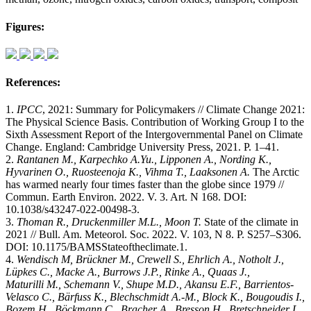
Figures:
References:
1.
IPCC
, 2021: Summary for Policymakers // Climate Change 2021:
The Physical Science Basis. Contribution of Working Group I to the
Sixth Assessment Report of the Intergovernmental Panel on Climate
Change. England: Cambridge University Press, 2021. P. 1–41.
2.
Rantanen M., Karpechko A.Yu., Lipponen A., Nording K.,
Hyvarinen O.,
Ruosteenoja K.,
Vihma T.,
Laa
ksonen A.
The Arctic
has warmed nearly four times faster than the globe since 1979 //
Commun. Earth Environ. 2022. V. 3. Art. N 168. DOI:
10.1038/s43247-022-00498-3.
3.
Thoman R., Druckenmiller M.L., Moon T.
State of the climate in
2021 // Bull. Am. Meteorol. Soc. 2022. V. 103, N 8. P. S257–S306.
DOI: 10.1175/BAMSStateoftheclimate.1.
4.
Wendisch M, Brückner M., Crewell S., Ehrlich A., Notholt J.,
Lüpkes C., Macke A., Burrows J.P., Rinke A., Quaas J.,
Maturilli M., Schemann V., Shupe M.D., Akansu E.F., Barrientos-
Velasco C., Bärfuss K., Blechschmidt A.-M., Block K., Bougoudis I.,
Bozem H., Böckmann C., Bracher A., Bresson H., Bretschneider L.,