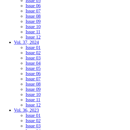
Issue 05
Issue 06
Issue 07
Issue 08
Issue 09
Issue 10
Issue 11
Issue 12
Vol. 37, 2024
Issue 01
Issue 02
Issue 03
Issue 04
Issue 05
Issue 06
Issue 07
Issue 08
Issue 09
Issue 10
Issue 11
Issue 12
Vol. 36, 2023
Issue 01
Issue 02
Issue 03