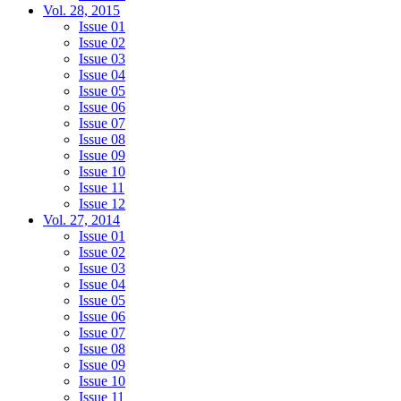
Vol. 28, 2015
Issue 01
Issue 02
Issue 03
Issue 04
Issue 05
Issue 06
Issue 07
Issue 08
Issue 09
Issue 10
Issue 11
Issue 12
Vol. 27, 2014
Issue 01
Issue 02
Issue 03
Issue 04
Issue 05
Issue 06
Issue 07
Issue 08
Issue 09
Issue 10
Issue 11