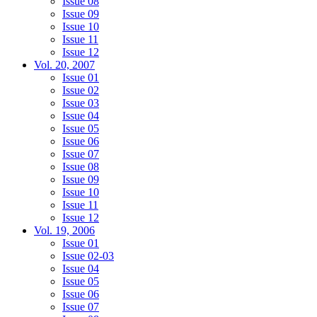
Issue 08
Issue 09
Issue 10
Issue 11
Issue 12
Vol. 20, 2007
Issue 01
Issue 02
Issue 03
Issue 04
Issue 05
Issue 06
Issue 07
Issue 08
Issue 09
Issue 10
Issue 11
Issue 12
Vol. 19, 2006
Issue 01
Issue 02-03
Issue 04
Issue 05
Issue 06
Issue 07