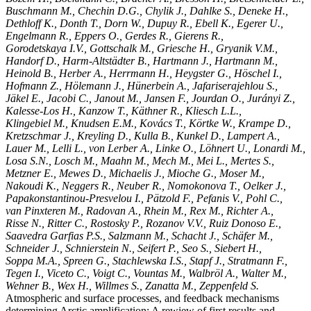
Buschmann M., Chechin D.G., Chylik J., Dahlke S., Deneke H.,
Dethloff K., Donth T., Dorn W., Dupuy R., Ebell K., Egerer U.,
Engelmann R., Eppers O., Gerdes R., Gierens R.,
Gorodetskaya I.V., Gottschalk M., Griesche H., Gryanik V.M.,
Handorf D., Harm-Altstädter B., Hartmann J., Hartmann M.,
Heinold B., Herber A., Herrmann H., Heygster G., Höschel I.,
Hofmann Z., Hölemann J., Hünerbein A., Jafariserajehlou S.,
Jäkel E., Jacobi C., Janout M., Jansen F., Jourdan O., Jurányi Z.,
Kalesse-Los H., Kanzow T., Käthner R., Kliesch L.L.,
Klingebiel M., Knudsen E.M., Kovács T., Körtke W., Krampe D.,
Kretzschmar J., Kreyling D., Kulla B., Kunkel D., Lampert A.,
Lauer M., Lelli L., von Lerber A., Linke O., Löhnert U., Lonardi M.,
Losa S.N., Losch M., Maahn M., Mech M., Mei L., Mertes S.,
Metzner E., Mewes D., Michaelis J., Mioche G., Moser M.,
Nakoudi K., Neggers R., Neuber R., Nomokonova T., Oelker J.,
Papakonstantinou-Presvelou I., Pätzold F., Pefanis V., Pohl C.,
van Pinxteren M., Radovan A., Rhein M., Rex M., Richter A.,
Risse N., Ritter C., Rostosky P., Rozanov V.V., Ruiz Donoso E.,
Saavedra Garfias P.S., Salzmann M., Schacht J., Schäfer M.,
Schneider J., Schnierstein N., Seifert P., Seo S., Siebert H.,
Soppa M.A., Spreen G., Stachlewska I.S., Stapf J., Stratmann F.,
Tegen I., Viceto C., Voigt C., Vountas M., Walbröl A., Walter M.,
Wehner B., Wex H., Willmes S., Zanatta M., Zeppenfeld S.
Atmospheric and surface processes, and feedback mechanisms
determining Arctic amplification: A rewiew of first results and