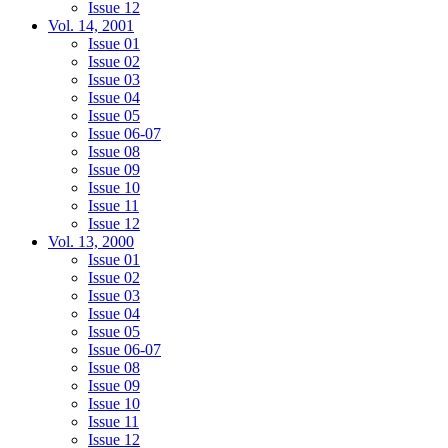
Issue 12
Vol. 14, 2001
Issue 01
Issue 02
Issue 03
Issue 04
Issue 05
Issue 06-07
Issue 08
Issue 09
Issue 10
Issue 11
Issue 12
Vol. 13, 2000
Issue 01
Issue 02
Issue 03
Issue 04
Issue 05
Issue 06-07
Issue 08
Issue 09
Issue 10
Issue 11
Issue 12