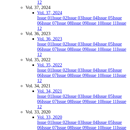
12
Vol. 37, 2024
Vol. 37, 2024
Issue 01
Issue 02
Issue 03
Issue 04
Issue 05
Issue
06
Issue 07
Issue 08
Issue 09
Issue 10
Issue 11
Issue
12
Vol. 36, 2023
Vol. 36, 2023
Issue 01
Issue 02
Issue 03
Issue 04
Issue 05
Issue
06
Issue 07
Issue 08
Issue 09
Issue 10
Issue 11
Issue
12
Vol. 35, 2022
Vol. 35, 2022
Issue 01
Issue 02
Issue 03
Issue 04
Issue 05
Issue
06
Issue 07
Issue 08
Issue 09
Issue 10
Issue 11
Issue
12
Vol. 34, 2021
Vol. 34, 2021
Issue 01
Issue 02
Issue 03
Issue 04
Issue 05
Issue
06
Issue 07
Issue 08
Issue 09
Issue 10
Issue 11
Issue
12
Vol. 33, 2020
Vol. 33, 2020
Issue 01
Issue 02
Issue 03
Issue 04
Issue 05
Issue
06
Issue 07
Issue 08
Issue 09
Issue 10
Issue 11
Issue