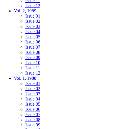
Issue 11
Issue 12
Vol. 2, 1989
Issue 01
Issue 02
Issue 03
Issue 04
Issue 05
Issue 06
Issue 07
Issue 08
Issue 09
Issue 10
Issue 11
Issue 12
Vol. 1, 1988
Issue 01
Issue 02
Issue 03
Issue 04
Issue 05
Issue 06
Issue 07
Issue 08
Issue 09