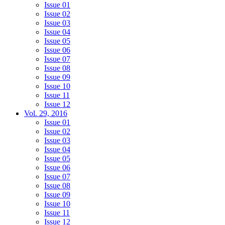
Issue 01
Issue 02
Issue 03
Issue 04
Issue 05
Issue 06
Issue 07
Issue 08
Issue 09
Issue 10
Issue 11
Issue 12
Vol. 29, 2016
Issue 01
Issue 02
Issue 03
Issue 04
Issue 05
Issue 06
Issue 07
Issue 08
Issue 09
Issue 10
Issue 11
Issue 12