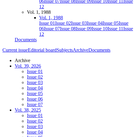
06
Issue 07
Issue 08
Issue 09
Issue 10
Issue 11
Issue
12
Vol. 1, 1988
Vol. 1, 1988
Issue 01
Issue 02
Issue 03
Issue 04
Issue 05
Issue
06
Issue 07
Issue 08
Issue 09
Issue 10
Issue 11
Issue
12
Documents
Current issue
Editorial board
Subjects
Archive
Documents
Archive
Vol. 39, 2026
Issue 01
Issue 02
Issue 03
Issue 04
Issue 05
Issue 06
Issue 07
Vol. 38, 2025
Issue 01
Issue 02
Issue 03
Issue 04