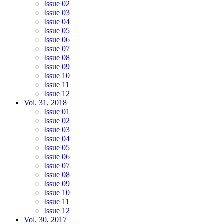
Issue 02
Issue 03
Issue 04
Issue 05
Issue 06
Issue 07
Issue 08
Issue 09
Issue 10
Issue 11
Issue 12
Vol. 31, 2018
Issue 01
Issue 02
Issue 03
Issue 04
Issue 05
Issue 06
Issue 07
Issue 08
Issue 09
Issue 10
Issue 11
Issue 12
Vol. 30, 2017