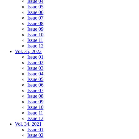
Issue 04
Issue 05
Issue 06
Issue 07
Issue 08
Issue 09
Issue 10
Issue 11
Issue 12
Vol. 35, 2022
Issue 01
Issue 02
Issue 03
Issue 04
Issue 05
Issue 06
Issue 07
Issue 08
Issue 09
Issue 10
Issue 11
Issue 12
Vol. 34, 2021
Issue 01
Issue 02