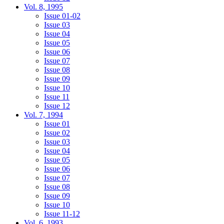
Vol. 8, 1995
Issue 01-02
Issue 03
Issue 04
Issue 05
Issue 06
Issue 07
Issue 08
Issue 09
Issue 10
Issue 11
Issue 12
Vol. 7, 1994
Issue 01
Issue 02
Issue 03
Issue 04
Issue 05
Issue 06
Issue 07
Issue 08
Issue 09
Issue 10
Issue 11-12
Vol. 6, 1993