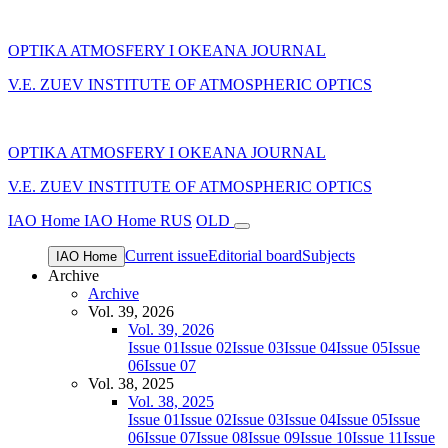
OPTIKA ATMOSFERY I OKEANA JOURNAL
V.E. ZUEV INSTITUTE OF ATMOSPHERIC OPTICS
OPTIKA ATMOSFERY I OKEANA JOURNAL
V.E. ZUEV INSTITUTE OF ATMOSPHERIC OPTICS
IAO Home
IAO Home
RUS
OLD
Current issue
Editorial board
Subjects
IAO Home
Archive
Archive
Vol. 39, 2026
Vol. 39, 2026
Issue 01
Issue 02
Issue 03
Issue 04
Issue 05
Issue
06
Issue 07
Vol. 38, 2025
Vol. 38, 2025
Issue 01
Issue 02
Issue 03
Issue 04
Issue 05
Issue
06
Issue 07
Issue 08
Issue 09
Issue 10
Issue 11
Issue