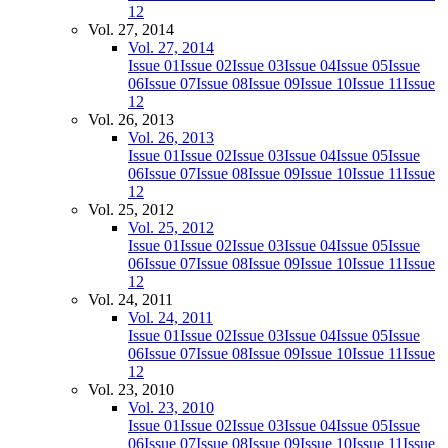
12
Vol. 27, 2014
Vol. 27, 2014
Issue 01
Issue 02
Issue 03
Issue 04
Issue 05
Issue
06
Issue 07
Issue 08
Issue 09
Issue 10
Issue 11
Issue
12
Vol. 26, 2013
Vol. 26, 2013
Issue 01
Issue 02
Issue 03
Issue 04
Issue 05
Issue
06
Issue 07
Issue 08
Issue 09
Issue 10
Issue 11
Issue
12
Vol. 25, 2012
Vol. 25, 2012
Issue 01
Issue 02
Issue 03
Issue 04
Issue 05
Issue
06
Issue 07
Issue 08
Issue 09
Issue 10
Issue 11
Issue
12
Vol. 24, 2011
Vol. 24, 2011
Issue 01
Issue 02
Issue 03
Issue 04
Issue 05
Issue
06
Issue 07
Issue 08
Issue 09
Issue 10
Issue 11
Issue
12
Vol. 23, 2010
Vol. 23, 2010
Issue 01
Issue 02
Issue 03
Issue 04
Issue 05
Issue
06
Issue 07
Issue 08
Issue 09
Issue 10
Issue 11
Issue