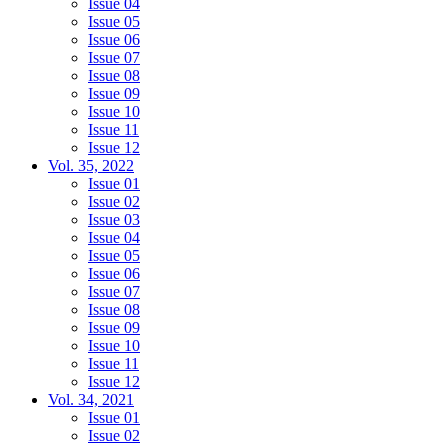
Issue 04
Issue 05
Issue 06
Issue 07
Issue 08
Issue 09
Issue 10
Issue 11
Issue 12
Vol. 35, 2022
Issue 01
Issue 02
Issue 03
Issue 04
Issue 05
Issue 06
Issue 07
Issue 08
Issue 09
Issue 10
Issue 11
Issue 12
Vol. 34, 2021
Issue 01
Issue 02