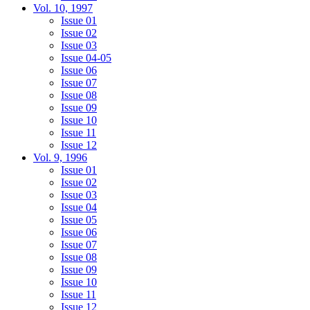
Vol. 10, 1997
Issue 01
Issue 02
Issue 03
Issue 04-05
Issue 06
Issue 07
Issue 08
Issue 09
Issue 10
Issue 11
Issue 12
Vol. 9, 1996
Issue 01
Issue 02
Issue 03
Issue 04
Issue 05
Issue 06
Issue 07
Issue 08
Issue 09
Issue 10
Issue 11
Issue 12