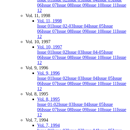
06
Issue 07
Issue 08
Issue 09
Issue 10
Issue 11
Issue
12
Vol. 11, 1998
Vol. 11, 1998
Issue 01
Issue 02-03
Issue 04
Issue 05
Issue
06
Issue 07
Issue 08
Issue 09
Issue 10
Issue 11
Issue
12
Vol. 10, 1997
Vol. 10, 1997
Issue 01
Issue 02
Issue 03
Issue 04-05
Issue
06
Issue 07
Issue 08
Issue 09
Issue 10
Issue 11
Issue
12
Vol. 9, 1996
Vol. 9, 1996
Issue 01
Issue 02
Issue 03
Issue 04
Issue 05
Issue
06
Issue 07
Issue 08
Issue 09
Issue 10
Issue 11
Issue
12
Vol. 8, 1995
Vol. 8, 1995
Issue 01-02
Issue 03
Issue 04
Issue 05
Issue
06
Issue 07
Issue 08
Issue 09
Issue 10
Issue 11
Issue
12
Vol. 7, 1994
Vol. 7, 1994