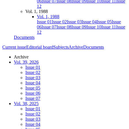
06
Issue 07
Issue 08
Issue 09
Issue 10
Issue 11
Issue
12
Vol. 1, 1988
Vol. 1, 1988
Issue 01
Issue 02
Issue 03
Issue 04
Issue 05
Issue
06
Issue 07
Issue 08
Issue 09
Issue 10
Issue 11
Issue
12
Documents
Current issue
Editorial board
Subjects
Archive
Documents
Archive
Vol. 39, 2026
Issue 01
Issue 02
Issue 03
Issue 04
Issue 05
Issue 06
Issue 07
Vol. 38, 2025
Issue 01
Issue 02
Issue 03
Issue 04