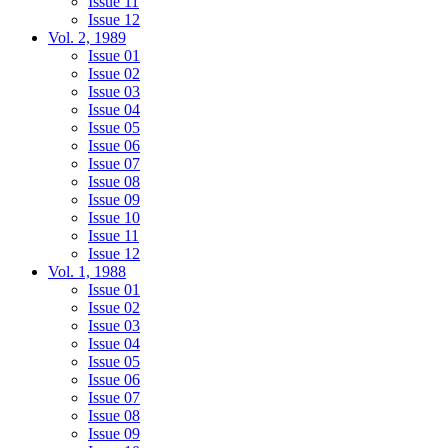
Issue 11
Issue 12
Vol. 2, 1989
Issue 01
Issue 02
Issue 03
Issue 04
Issue 05
Issue 06
Issue 07
Issue 08
Issue 09
Issue 10
Issue 11
Issue 12
Vol. 1, 1988
Issue 01
Issue 02
Issue 03
Issue 04
Issue 05
Issue 06
Issue 07
Issue 08
Issue 09