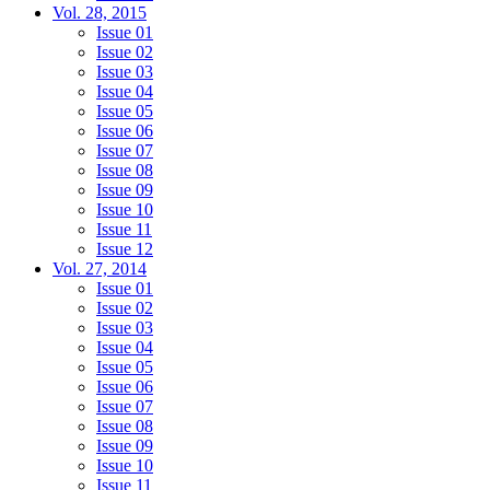
Vol. 28, 2015
Issue 01
Issue 02
Issue 03
Issue 04
Issue 05
Issue 06
Issue 07
Issue 08
Issue 09
Issue 10
Issue 11
Issue 12
Vol. 27, 2014
Issue 01
Issue 02
Issue 03
Issue 04
Issue 05
Issue 06
Issue 07
Issue 08
Issue 09
Issue 10
Issue 11