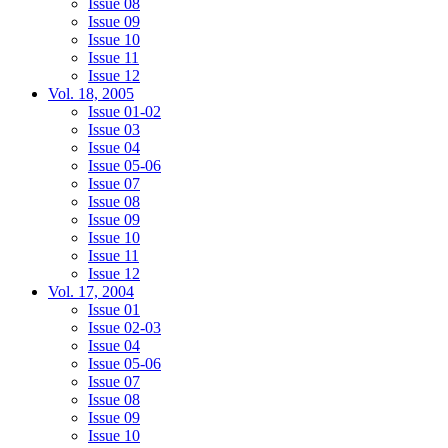
Issue 08
Issue 09
Issue 10
Issue 11
Issue 12
Vol. 18, 2005
Issue 01-02
Issue 03
Issue 04
Issue 05-06
Issue 07
Issue 08
Issue 09
Issue 10
Issue 11
Issue 12
Vol. 17, 2004
Issue 01
Issue 02-03
Issue 04
Issue 05-06
Issue 07
Issue 08
Issue 09
Issue 10