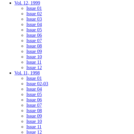
Vol. 12, 1999
Issue 01
Issue 02
Issue 03
Issue 04
Issue 05
Issue 06
Issue 07
Issue 08
Issue 09
Issue 10
Issue 11
Issue 12
Vol. 11, 1998
Issue 01
Issue 02-03
Issue 04
Issue 05
Issue 06
Issue 07
Issue 08
Issue 09
Issue 10
Issue 11
Issue 12