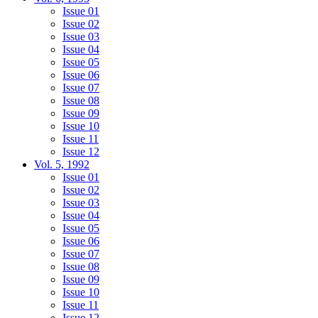
Issue 01
Issue 02
Issue 03
Issue 04
Issue 05
Issue 06
Issue 07
Issue 08
Issue 09
Issue 10
Issue 11
Issue 12
Vol. 5, 1992
Issue 01
Issue 02
Issue 03
Issue 04
Issue 05
Issue 06
Issue 07
Issue 08
Issue 09
Issue 10
Issue 11
Issue 12