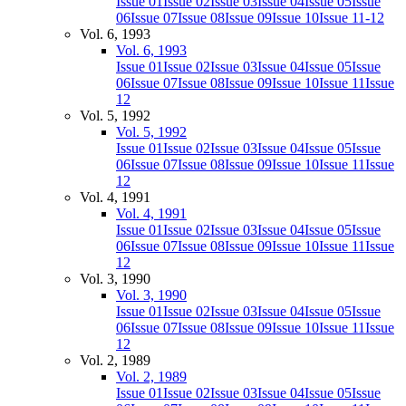
Issue 01
Issue 02
Issue 03
Issue 04
Issue 05
Issue
06
Issue 07
Issue 08
Issue 09
Issue 10
Issue 11-12
Vol. 6, 1993
Vol. 6, 1993
Issue 01
Issue 02
Issue 03
Issue 04
Issue 05
Issue
06
Issue 07
Issue 08
Issue 09
Issue 10
Issue 11
Issue
12
Vol. 5, 1992
Vol. 5, 1992
Issue 01
Issue 02
Issue 03
Issue 04
Issue 05
Issue
06
Issue 07
Issue 08
Issue 09
Issue 10
Issue 11
Issue
12
Vol. 4, 1991
Vol. 4, 1991
Issue 01
Issue 02
Issue 03
Issue 04
Issue 05
Issue
06
Issue 07
Issue 08
Issue 09
Issue 10
Issue 11
Issue
12
Vol. 3, 1990
Vol. 3, 1990
Issue 01
Issue 02
Issue 03
Issue 04
Issue 05
Issue
06
Issue 07
Issue 08
Issue 09
Issue 10
Issue 11
Issue
12
Vol. 2, 1989
Vol. 2, 1989
Issue 01
Issue 02
Issue 03
Issue 04
Issue 05
Issue