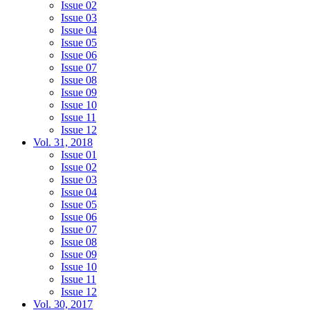
Issue 02
Issue 03
Issue 04
Issue 05
Issue 06
Issue 07
Issue 08
Issue 09
Issue 10
Issue 11
Issue 12
Vol. 31, 2018
Issue 01
Issue 02
Issue 03
Issue 04
Issue 05
Issue 06
Issue 07
Issue 08
Issue 09
Issue 10
Issue 11
Issue 12
Vol. 30, 2017