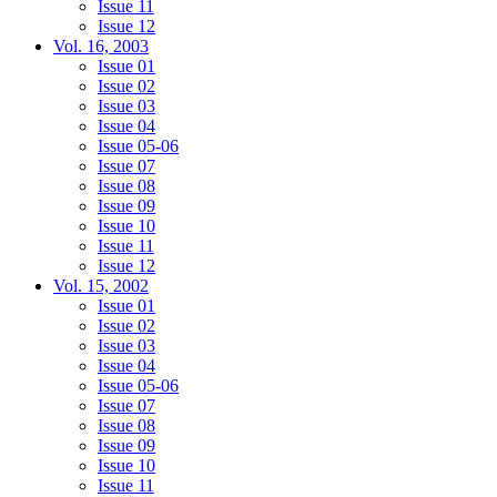
Issue 11
Issue 12
Vol. 16, 2003
Issue 01
Issue 02
Issue 03
Issue 04
Issue 05-06
Issue 07
Issue 08
Issue 09
Issue 10
Issue 11
Issue 12
Vol. 15, 2002
Issue 01
Issue 02
Issue 03
Issue 04
Issue 05-06
Issue 07
Issue 08
Issue 09
Issue 10
Issue 11