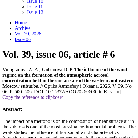
Issue 10
Issue 11
Issue 12
Home
Archive
Vol. 39, 2026
Issue 06
Vol. 39, issue 06, article # 6
Vinogradova A. A., Gubanova D. P.
The influence of the wind
regime on the formation of the atmospheric aerosol
concentration field in the surface air of the western and eastern
Moscow suburbs
. // Optika Atmosfery i Okeana. 2026. V. 39. No.
06. P. 500–506. DOI: 10.15372/AOO20260606 [in Russian].
Copy the reference to clipboard
Abstract:
The impact of a metropolis on the composition of near-surface air in
the suburbs is one of the most pressing environmental problems. The
work studies the influence of horizontal wind characteristics
(direction, speed) on aerosol concentration in the near-surface air of