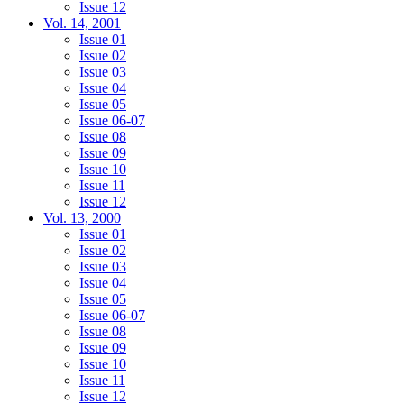
Issue 12
Vol. 14, 2001
Issue 01
Issue 02
Issue 03
Issue 04
Issue 05
Issue 06-07
Issue 08
Issue 09
Issue 10
Issue 11
Issue 12
Vol. 13, 2000
Issue 01
Issue 02
Issue 03
Issue 04
Issue 05
Issue 06-07
Issue 08
Issue 09
Issue 10
Issue 11
Issue 12