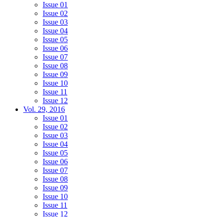
Issue 01
Issue 02
Issue 03
Issue 04
Issue 05
Issue 06
Issue 07
Issue 08
Issue 09
Issue 10
Issue 11
Issue 12
Vol. 29, 2016
Issue 01
Issue 02
Issue 03
Issue 04
Issue 05
Issue 06
Issue 07
Issue 08
Issue 09
Issue 10
Issue 11
Issue 12