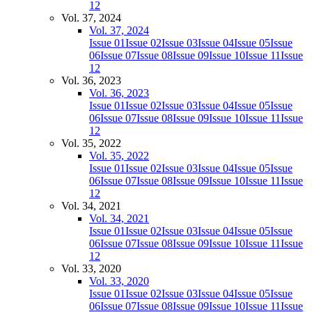
12
Vol. 37, 2024
Vol. 37, 2024
Issue 01
Issue 02
Issue 03
Issue 04
Issue 05
Issue
06
Issue 07
Issue 08
Issue 09
Issue 10
Issue 11
Issue
12
Vol. 36, 2023
Vol. 36, 2023
Issue 01
Issue 02
Issue 03
Issue 04
Issue 05
Issue
06
Issue 07
Issue 08
Issue 09
Issue 10
Issue 11
Issue
12
Vol. 35, 2022
Vol. 35, 2022
Issue 01
Issue 02
Issue 03
Issue 04
Issue 05
Issue
06
Issue 07
Issue 08
Issue 09
Issue 10
Issue 11
Issue
12
Vol. 34, 2021
Vol. 34, 2021
Issue 01
Issue 02
Issue 03
Issue 04
Issue 05
Issue
06
Issue 07
Issue 08
Issue 09
Issue 10
Issue 11
Issue
12
Vol. 33, 2020
Vol. 33, 2020
Issue 01
Issue 02
Issue 03
Issue 04
Issue 05
Issue
06
Issue 07
Issue 08
Issue 09
Issue 10
Issue 11
Issue