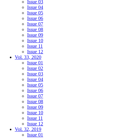
Issue 03
Issue 04
Issue 05
Issue 06
Issue 07
Issue 08
Issue 09
Issue 10
Issue 11
Issue 12
Vol. 33, 2020
Issue 01
Issue 02
Issue 03
Issue 04
Issue 05
Issue 06
Issue 07
Issue 08
Issue 09
Issue 10
Issue 11
Issue 12
Vol. 32, 2019
Issue 01