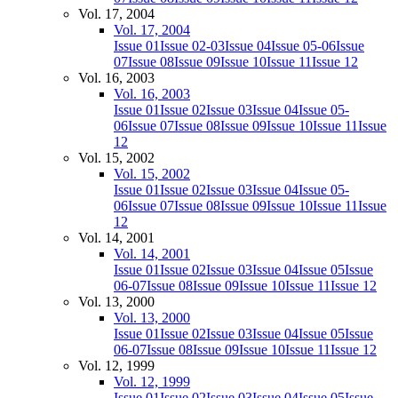
Vol. 17, 2004
Vol. 17, 2004
Issue 01
Issue 02-03
Issue 04
Issue 05-06
Issue
07
Issue 08
Issue 09
Issue 10
Issue 11
Issue 12
Vol. 16, 2003
Vol. 16, 2003
Issue 01
Issue 02
Issue 03
Issue 04
Issue 05-
06
Issue 07
Issue 08
Issue 09
Issue 10
Issue 11
Issue
12
Vol. 15, 2002
Vol. 15, 2002
Issue 01
Issue 02
Issue 03
Issue 04
Issue 05-
06
Issue 07
Issue 08
Issue 09
Issue 10
Issue 11
Issue
12
Vol. 14, 2001
Vol. 14, 2001
Issue 01
Issue 02
Issue 03
Issue 04
Issue 05
Issue
06-07
Issue 08
Issue 09
Issue 10
Issue 11
Issue 12
Vol. 13, 2000
Vol. 13, 2000
Issue 01
Issue 02
Issue 03
Issue 04
Issue 05
Issue
06-07
Issue 08
Issue 09
Issue 10
Issue 11
Issue 12
Vol. 12, 1999
Vol. 12, 1999
Issue 01
Issue 02
Issue 03
Issue 04
Issue 05
Issue