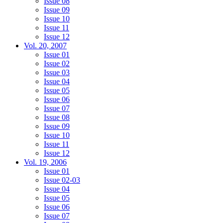
Issue 08
Issue 09
Issue 10
Issue 11
Issue 12
Vol. 20, 2007
Issue 01
Issue 02
Issue 03
Issue 04
Issue 05
Issue 06
Issue 07
Issue 08
Issue 09
Issue 10
Issue 11
Issue 12
Vol. 19, 2006
Issue 01
Issue 02-03
Issue 04
Issue 05
Issue 06
Issue 07