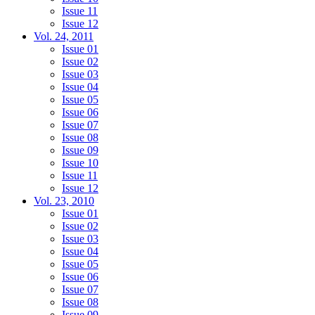
Issue 11
Issue 12
Vol. 24, 2011
Issue 01
Issue 02
Issue 03
Issue 04
Issue 05
Issue 06
Issue 07
Issue 08
Issue 09
Issue 10
Issue 11
Issue 12
Vol. 23, 2010
Issue 01
Issue 02
Issue 03
Issue 04
Issue 05
Issue 06
Issue 07
Issue 08
Issue 09