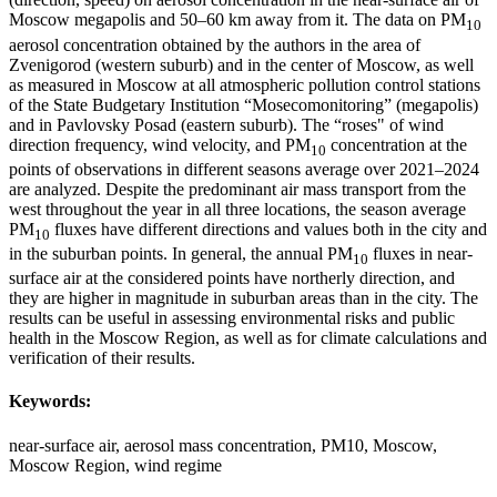
Moscow megapolis and 50–60 km away from it. The data on PM
10
aerosol concentration obtained by the authors in the area of
Zvenigorod (western suburb) and in the center of Moscow, as well
as measured in Moscow at all atmospheric pollution control stations
of the State Budgetary Institution “Mosecomonitoring” (megapolis)
and in Pavlovsky Posad (eastern suburb). The “roses" of wind
direction frequency, wind velocity, and PM
concentration at the
10
points of observations in different seasons average over 2021–2024
are analyzed. Despite the predominant air mass transport from the
west throughout the year in all three locations, the season average
PM
fluxes have different directions and values both in the city and
10
in the suburban points. In general, the annual PM
fluxes in near-
10
surface air at the considered points have northerly direction, and
they are higher in magnitude in suburban areas than in the city. The
results can be useful in assessing environmental risks and public
health in the Moscow Region, as well as for climate calculations and
verification of their results.
Keywords:
near-surface air, aerosol mass concentration, PM10, Moscow,
Moscow Region, wind regime