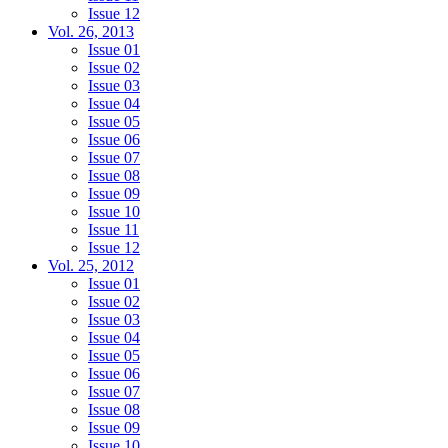
Issue 12
Vol. 26, 2013
Issue 01
Issue 02
Issue 03
Issue 04
Issue 05
Issue 06
Issue 07
Issue 08
Issue 09
Issue 10
Issue 11
Issue 12
Vol. 25, 2012
Issue 01
Issue 02
Issue 03
Issue 04
Issue 05
Issue 06
Issue 07
Issue 08
Issue 09
Issue 10