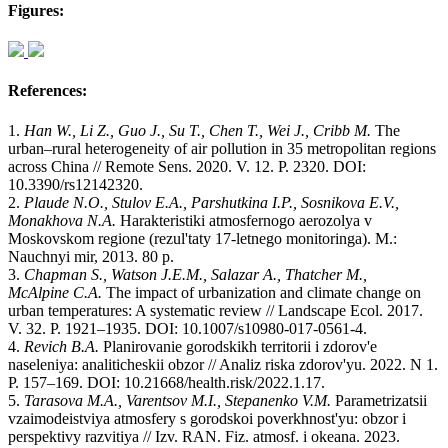
Figures:
References:
1.
Han W., Li Z., Guo J., Su T., Chen T., Wei J., Cribb M.
The
urban–rural heterogeneity of air pollution in 35 metropolitan regions
across China // Remote Sens. 2020. V. 12. P. 2320. DOI:
10.3390/rs12142320.
2.
Plaude N.O., Stulov E.A., Parshutkina I.P., Sosnikova E.V.,
Monakhova N.A.
Harakteristiki atmosfernogo aerozolya v
Moskovskom regione (rezul'taty 17-letnego monitoringa). M.:
Nauchnyi mir, 2013. 80 p.
3.
Chapman
S., Watson
J.E.M., Salazar
A., Thatcher
M.,
McAlpine
C.A.
The impact of urbanization and climate change on
urban temperatures: A systematic review // Landscape Ecol. 2017.
V. 32. P. 1921–1935. DOI: 10.1007/s10980-017-0561-4.
4.
Revich B.A.
Planirovanie gorodskikh territorii i zdorov'e
naseleniya: analiticheskii obzor // Analiz riska zdorov'yu. 2022. N 1.
P. 157–169. DOI: 10.21668/health.risk/2022.1.17.
5.
Tarasova M.A., Varentsov M.I., Stepanenko V.M.
Parametrizatsii
vzaimodeistviya atmosfery s gorodskoi poverkhnost'yu: obzor i
perspektivy razvitiya // Izv. RAN. Fiz. atmosf. i okeana. 2023.