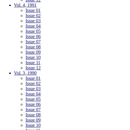
Vol. 4, 1991
Issue 01
Issue 02
Issue 03
Issue 04
Issue 05
Issue 06
Issue 07
Issue 08
Issue 09
Issue 10
Issue 11
Issue 12
Vol. 3, 1990
Issue 01
Issue 02
Issue 03
Issue 04
Issue 05
Issue 06
Issue 07
Issue 08
Issue 09
Issue 10