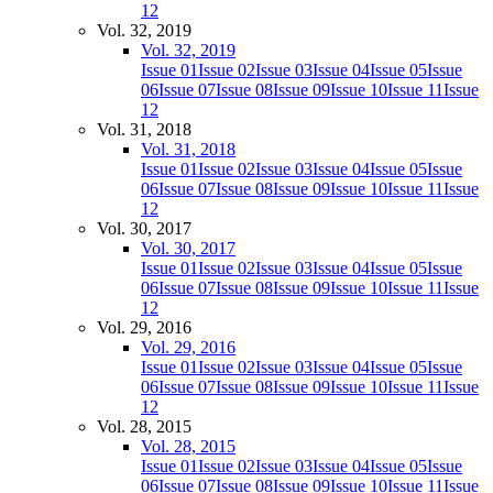
12
Vol. 32, 2019
Vol. 32, 2019
Issue 01
Issue 02
Issue 03
Issue 04
Issue 05
Issue
06
Issue 07
Issue 08
Issue 09
Issue 10
Issue 11
Issue
12
Vol. 31, 2018
Vol. 31, 2018
Issue 01
Issue 02
Issue 03
Issue 04
Issue 05
Issue
06
Issue 07
Issue 08
Issue 09
Issue 10
Issue 11
Issue
12
Vol. 30, 2017
Vol. 30, 2017
Issue 01
Issue 02
Issue 03
Issue 04
Issue 05
Issue
06
Issue 07
Issue 08
Issue 09
Issue 10
Issue 11
Issue
12
Vol. 29, 2016
Vol. 29, 2016
Issue 01
Issue 02
Issue 03
Issue 04
Issue 05
Issue
06
Issue 07
Issue 08
Issue 09
Issue 10
Issue 11
Issue
12
Vol. 28, 2015
Vol. 28, 2015
Issue 01
Issue 02
Issue 03
Issue 04
Issue 05
Issue
06
Issue 07
Issue 08
Issue 09
Issue 10
Issue 11
Issue