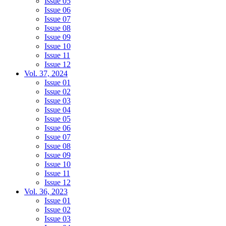
Issue 05
Issue 06
Issue 07
Issue 08
Issue 09
Issue 10
Issue 11
Issue 12
Vol. 37, 2024
Issue 01
Issue 02
Issue 03
Issue 04
Issue 05
Issue 06
Issue 07
Issue 08
Issue 09
Issue 10
Issue 11
Issue 12
Vol. 36, 2023
Issue 01
Issue 02
Issue 03