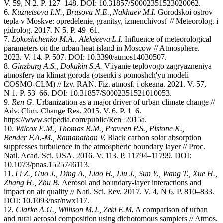
V. 59, N 2. P. 127–148. DOI: 10.31857/S0002351523020062.
6.
Kuznetsova I.N., Brusova N.E., Nakhaev M.I.
Gorodskoi ostrov
tepla v Moskve: opredelenie, granitsy, izmenchivost' // Meteorolog. i
gidrolog. 2017. N 5. P. 49–61.
7.
Lokoshchenko M.A., Alekseeva L.I.
Influence of meteorological
parameters on the urban heat island in Moscow // Atmosphere.
2023. V. 14. P. 507. DOI: 10.3390/atmos14030507.
8.
Ginzburg A.S., Dokukin S.A.
Vliyanie teplovogo zagryazneniya
atmosfery na klimat goroda (otsenki s pomoshch'yu modeli
COSMO-CLM) // Izv. RAN. Fiz. atmosf. i okeana. 2021. V. 57,
N 1. P. 53–66. DOI: 10.31857/S0002351521010053.
9.
Ren G.
Urbanization as a major driver of urban climate change //
Adv. Clim. Change Res. 2015. V. 6. P. 1–6.
https://www.scipedia.com/public/Ren_2015a.
10.
Wilcox E.M., Thomas R.M., Praveen P.S., Pistone K.,
Bender F.A.-M., Ramanathan V.
Black carbon solar absorption
suppresses turbulence in the atmospheric boundary layer // Proc.
Natl. Acad. Sci. USA. 2016. V. 113. P. 11794–11799. DOI:
10.1073/pnas.1525746113.
11.
Li Z., Guo J., Ding A., Liao H., Liu J., Sun Y., Wang T., Xue H.,
Zhang H., Zhu B.
Aerosol and boundary-layer interactions and
impact on air quality // Natl. Sci. Rev. 2017. V. 4, N 6. P. 810–833.
DOI: 10.1093/nsr/nwx117.
12.
Clarke A.G., Willison M.J., Zeki E.M.
A comparison of urban
and rural aerosol composition using dichotomous samplers // Atmos.