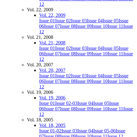
12
Vol. 22, 2009
Vol. 22, 2009
Issue 01
Issue 02
Issue 03
Issue 04
Issue 05
Issue
06
Issue 07
Issue 08
Issue 09
Issue 10
Issue 11
Issue
12
Vol. 21, 2008
Vol. 21, 2008
Issue 01
Issue 02
Issue 03
Issue 04
Issue 05
Issue
06
Issue 07
Issue 08
Issue 09
Issue 10
Issue 11
Issue
12
Vol. 20, 2007
Vol. 20, 2007
Issue 01
Issue 02
Issue 03
Issue 04
Issue 05
Issue
06
Issue 07
Issue 08
Issue 09
Issue 10
Issue 11
Issue
12
Vol. 19, 2006
Vol. 19, 2006
Issue 01
Issue 02-03
Issue 04
Issue 05
Issue
06
Issue 07
Issue 08
Issue 09
Issue 10
Issue 11
Issue
12
Vol. 18, 2005
Vol. 18, 2005
Issue 01-02
Issue 03
Issue 04
Issue 05-06
Issue
07
Issue 08
Issue 09
Issue 10
Issue 11
Issue 12