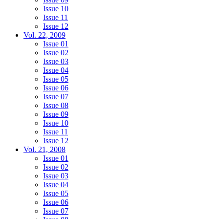
Issue 10
Issue 11
Issue 12
Vol. 22, 2009
Issue 01
Issue 02
Issue 03
Issue 04
Issue 05
Issue 06
Issue 07
Issue 08
Issue 09
Issue 10
Issue 11
Issue 12
Vol. 21, 2008
Issue 01
Issue 02
Issue 03
Issue 04
Issue 05
Issue 06
Issue 07